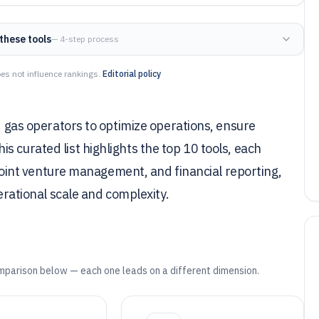
these tools
— 4-step process
es not influence rankings.
Editorial policy
nd gas operators to optimize operations, ensure
 curated list highlights the top 10 tools, each
, joint venture management, and financial reporting,
perational scale and complexity.
mparison below — each one leads on a different dimension.