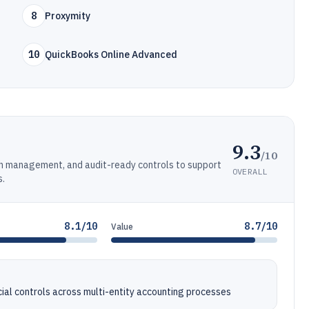
8
Proxymity
10
QuickBooks Online Advanced
9.3
/10
ash management, and audit-ready controls to support
OVERALL
s.
8.1/10
8.7/10
Value
al controls across multi-entity accounting processes