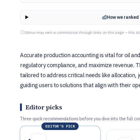
How we ranked 
Gitnux may earn a commission through links on this page — this do
Accurate production accounting is vital for oil a
regulatory compliance, and maximize revenue. This
tailored to address critical needs like allocation
guiding users to solutions that align with their o
Editor picks
Three quick recommendations before you dive into the full co
EDITOR'S PICK