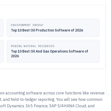
ENVIRONMENT ENERGY
Top 10 Best Oil Production Software of 2026
MINING NATURAL RESOURCES
Top 10 Best Oil And Gas Operations Software of
2026
ion accounting software across core functions like revenue
port, and field-to-ledger reporting. You will see how common
osoft Dynamics 365 Finance, SAP S/4HANA Cloud, and