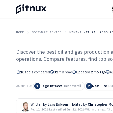
HOME
SOFTWARE ADVICE
MINING NATURAL RESOUR
Discover the best oil and gas production 
GITNUX
SOFTWARE ADVICE
Mining Natural Resource
operations. Compare features, find top sol
Top 10 Best Oil
10
tools compared
Production Acc
32
min read
Updated
2 mo ago
AI
of 2026
Sage Intacct
NetSuite
JUMP TO:
1
·
Best overall
2
·
Ru
Written by
Lars Eriksen
·
Edited by
Christopher M
Feb 11, 2026
·
Last verified
Jun 22, 2026
·
Within the next 43 