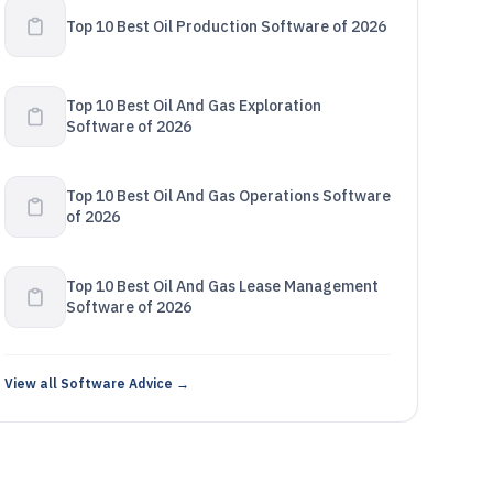
Top 10 Best Oil Production Software of 2026
Top 10 Best Oil And Gas Exploration
Software of 2026
Top 10 Best Oil And Gas Operations Software
of 2026
Top 10 Best Oil And Gas Lease Management
Software of 2026
View all Software Advice →