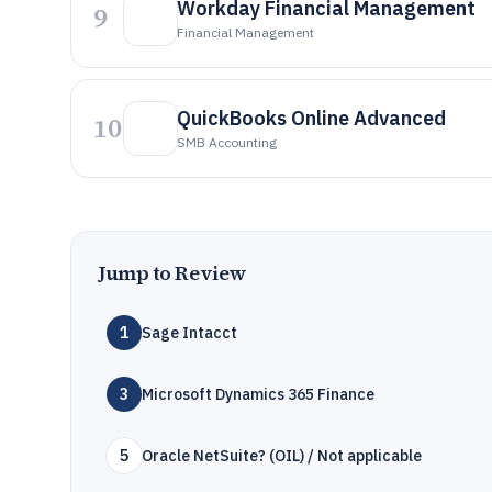
Workday Financial Management
9
Financial Management
QuickBooks Online Advanced
10
SMB Accounting
Jump to Review
1
Sage Intacct
3
Microsoft Dynamics 365 Finance
5
Oracle NetSuite? (OIL) / Not applicable