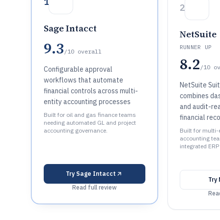
1
2
Sage Intacct
NetSuite
9.3
RUNNER UP
/10
overall
8.2
/10
o
Configurable approval
workflows that automate
NetSuite Sui
financial controls across multi-
combines das
entity accounting processes
and audit-re
Built for oil and gas finance teams
financial rec
needing automated GL and project
accounting governance.
Built for multi-
accounting tea
integrated ERP
Try
Sage Intacct
Try
Read full review
Read