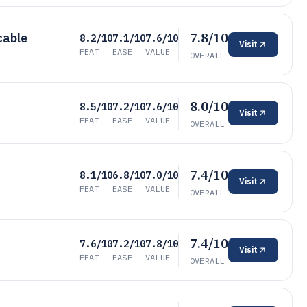
7.8/10
cable
8.2/10
7.1/10
7.6/10
Visit
FEAT
EASE
VALUE
OVERALL
8.0/10
8.5/10
7.2/10
7.6/10
Visit
FEAT
EASE
VALUE
OVERALL
7.4/10
8.1/10
6.8/10
7.0/10
Visit
FEAT
EASE
VALUE
OVERALL
7.4/10
7.6/10
7.2/10
7.8/10
Visit
FEAT
EASE
VALUE
OVERALL