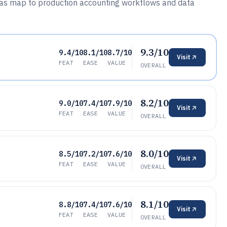
 Gas map to production accounting workflows and data
9.3/10
9.4/10
8.1/10
8.7/10
Visit
FEAT
EASE
VALUE
OVERALL
8.2/10
9.0/10
7.4/10
7.9/10
Visit
FEAT
EASE
VALUE
OVERALL
8.0/10
8.5/10
7.2/10
7.6/10
Visit
FEAT
EASE
VALUE
OVERALL
8.1/10
8.8/10
7.4/10
7.6/10
Visit
FEAT
EASE
VALUE
OVERALL