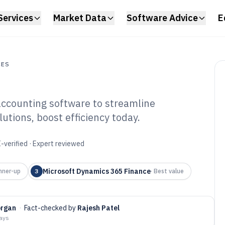
Services
Market Data
Software Advice
E
CES
accounting software to streamline
s
utions, boost efficiency today.
 And Gas
ounting Software
-verified · Expert reviewed
Microsoft Dynamics 365 Finance
nner-up
3
·
Best value
organ
·
Fact-checked by
Rajesh Patel
days