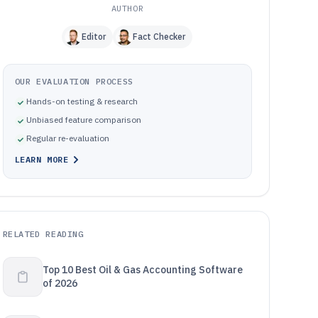
AUTHOR
Editor
Fact Checker
OUR EVALUATION PROCESS
Hands-on testing & research
Unbiased feature comparison
Regular re-evaluation
LEARN MORE
RELATED READING
Top 10 Best Oil & Gas Accounting Software
of 2026