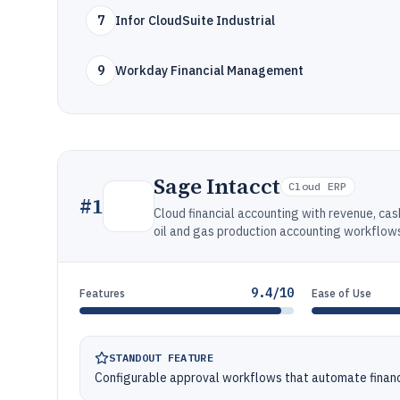
7
Infor CloudSuite Industrial
9
Workday Financial Management
Sage Intacct
Cloud ERP
#
1
Cloud financial accounting with revenue, c
oil and gas production accounting workflow
9.4/10
Features
Ease of Use
STANDOUT FEATURE
Configurable approval workflows that automate financi