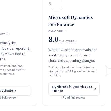
3
Microsoft Dynamics
365 Finance
ALSO GREAT
verall
8.0
/10
overall
teAnalytics
hboards, reporting,
Workflow-based approvals and
ady views tied to
audit history for month-end
ords
close and accounting changes
entity oil and gas
Built for oil and gas finance teams
ms needing tightly
standardizing ERP governance and
 workflows.
reporting.
Try
Microsoft Dynamics 365
NetSuite
Finance
 full review
Read full review