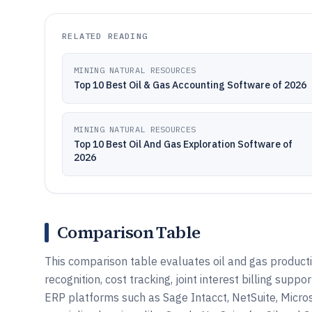
RELATED READING
MINING NATURAL RESOURCES
Top 10 Best Oil & Gas Accounting Software of 2026
MINING NATURAL RESOURCES
Top 10 Best Oil And Gas Exploration Software of
2026
Comparison Table
This comparison table evaluates oil and gas product
recognition, cost tracking, joint interest billing sup
ERP platforms such as Sage Intacct, NetSuite, Micr