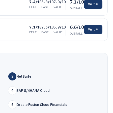
7.1/10
7.4/10
6.8/10
7.0/10
Visit
FEAT
EASE
VALUE
OVERALL
6.6/10
7.1/10
7.6/10
5.9/10
Visit
FEAT
EASE
VALUE
OVERALL
2
NetSuite
4
SAP S/4HANA Cloud
6
Oracle Fusion Cloud Financials