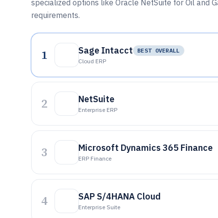
specialized options like Oracle NetSuite for Oil and
requirements.
Sage Intacct
1
BEST OVERALL
Cloud ERP
NetSuite
2
Enterprise ERP
Microsoft Dynamics 365 Finance
3
ERP Finance
SAP S/4HANA Cloud
4
Enterprise Suite