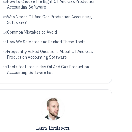
How to Choose the Right Oil And Gas Production
08
Accounting Software
Who Needs Oil And Gas Production Accounting
09
Software?
Common Mistakes to Avoid
10
How We Selected and Ranked These Tools
11
Frequently Asked Questions About Oil And Gas
12
Production Accounting Software
Tools featured in this Oil And Gas Production
13
Accounting Software list
Lars Eriksen