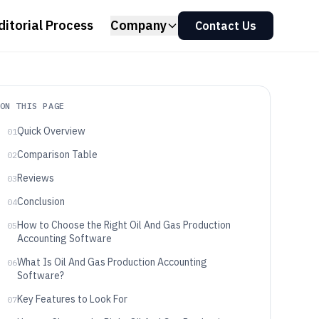
ditorial Process
Company
Contact Us
ON THIS PAGE
Quick Overview
01
Comparison Table
02
Reviews
03
Conclusion
04
How to Choose the Right Oil And Gas Production
05
Accounting Software
What Is Oil And Gas Production Accounting
06
Software?
Key Features to Look For
07