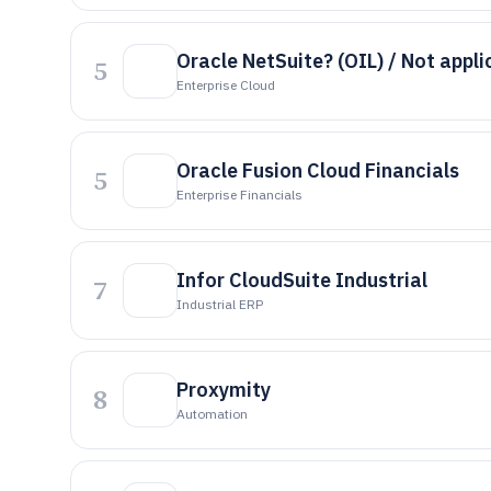
Oracle NetSuite? (OIL) / Not appli
5
Enterprise Cloud
Oracle Fusion Cloud Financials
5
Enterprise Financials
Infor CloudSuite Industrial
7
Industrial ERP
Proxymity
8
Automation