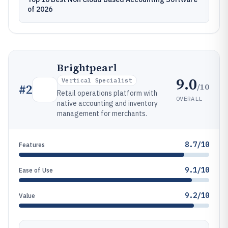
of 2026
Brightpearl
9.0
Vertical Specialist
/10
#
2
Retail operations platform with
OVERALL
native accounting and inventory
management for merchants.
8.7/10
Features
9.1/10
Ease of Use
9.2/10
Value