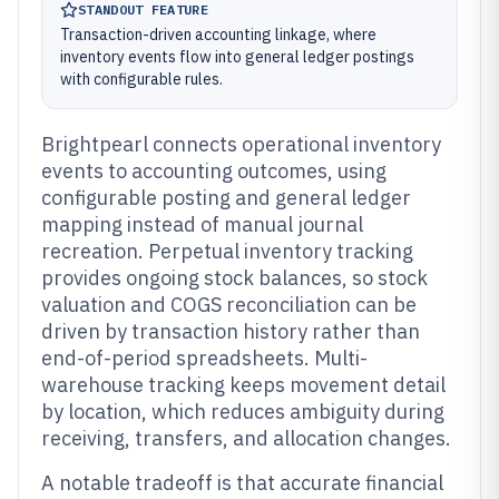
STANDOUT FEATURE
Transaction-driven accounting linkage, where
inventory events flow into general ledger postings
with configurable rules.
Brightpearl connects operational inventory
events to accounting outcomes, using
configurable posting and general ledger
mapping instead of manual journal
recreation. Perpetual inventory tracking
provides ongoing stock balances, so stock
valuation and COGS reconciliation can be
driven by transaction history rather than
end-of-period spreadsheets. Multi-
warehouse tracking keeps movement detail
by location, which reduces ambiguity during
receiving, transfers, and allocation changes.
A notable tradeoff is that accurate financial