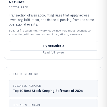
NetSuite
EDITOR PICK
Transaction-driven accounting rules that apply across
inventory, fulfillment, and financial posting from the same
operational events.
Built for fits when multi-warehouse inventory must reconcile to
accounting with automation and integration governance..
Try
NetSuite
Read full review
RELATED READING
BUSINESS FINANCE
Top 10 Best Stock Keeping Software of 2026
BUSINESS FINANCE