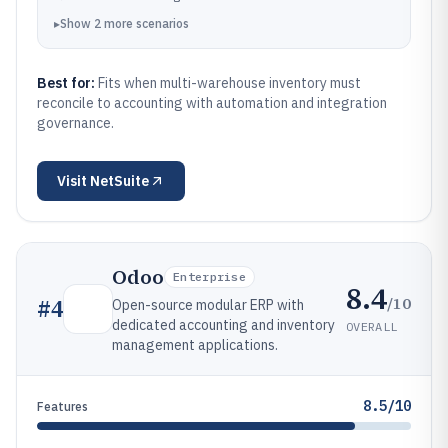
▸
Show
2
more
scenarios
Best for:
Fits when multi-warehouse inventory must
reconcile to accounting with automation and integration
governance.
Visit
NetSuite
Odoo
Enterprise
8.4
/10
#
4
Open-source modular ERP with
dedicated accounting and inventory
OVERALL
management applications.
8.5/10
Features