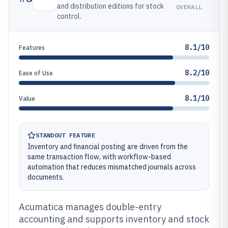
and distribution editions for stock
OVERALL
control.
8.1/10
Features
8.2/10
Ease of Use
8.1/10
Value
STANDOUT FEATURE
Inventory and financial posting are driven from the
same transaction flow, with workflow-based
automation that reduces mismatched journals across
documents.
Acumatica manages double-entry
accounting and supports inventory and stock