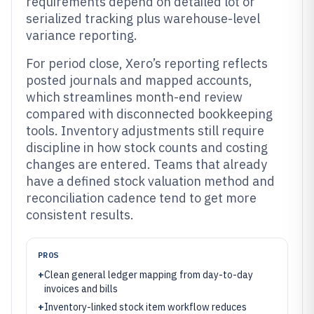
requirements depend on detailed lot or
serialized tracking plus warehouse-level
variance reporting.
For period close, Xero’s reporting reflects
posted journals and mapped accounts,
which streamlines month-end review
compared with disconnected bookkeeping
tools. Inventory adjustments still require
discipline in how stock counts and costing
changes are entered. Teams that already
have a defined stock valuation method and
reconciliation cadence tend to get more
consistent results.
PROS
+
Clean general ledger mapping from day-to-day
invoices and bills
+
Inventory-linked stock item workflow reduces