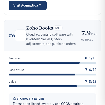
Visit
Acumatica
Zoho Books
SMB
7.9
/10
#
6
Cloud accounting software with
inventory tracking, stock
OVERALL
adjustments, and purchase orders.
8.1/10
Features
7.6/10
Ease of Use
7.8/10
Value
STANDOUT FEATURE
Transaction-linked inventory and COGS postings