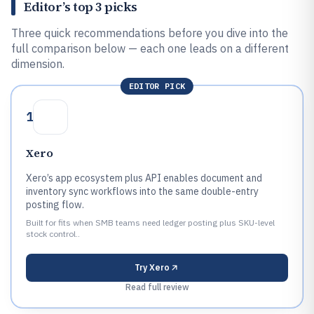
Editor’s top 3 picks
Three quick recommendations before you dive into the
full comparison below — each one leads on a different
dimension.
EDITOR PICK
1
Xero
Xero’s app ecosystem plus API enables document and
inventory sync workflows into the same double-entry
posting flow.
Built for fits when SMB teams need ledger posting plus SKU-level
stock control..
Try
Xero
Read full review