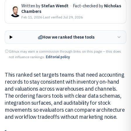
Written by
Stefan Wendt
·
Fact-checked by
Nicholas
Chambers
Feb 11, 2026
·
Last verified
Jul 29, 2026
How we ranked these tools
Gitnux may earn a commission through links on this page — this does
not influence rankings.
Editorial policy
This ranked set targets teams that need accounting
records to stay consistent with inventory on-hand
and valuations across warehouses and channels.
The ordering favors tools with clear data schemas,
integration surfaces, and auditability for stock
movements so evaluators can compare architecture
and workflow tradeoffs without marketing noise.