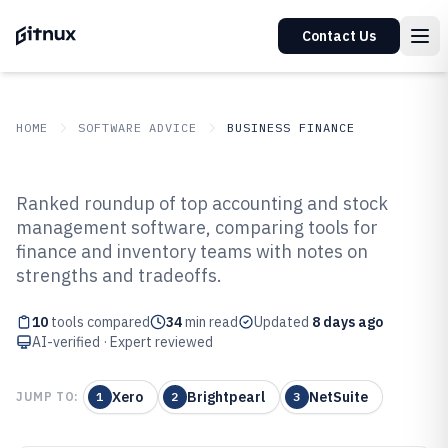
Contact Us
HOME
SOFTWARE ADVICE
BUSINESS FINANCE
GITNUX
SOFTWARE ADVICE
Business Finance
Ranked roundup of top accounting and stock
Top 10 Best Accounting And Stock
management software, comparing tools for
finance and inventory teams with notes on
Management Software of 2026
strengths and tradeoffs.
10
tools compared
34
min read
Updated
8 days ago
AI-verified · Expert reviewed
Xero
Brightpearl
NetSuite
JUMP TO:
1
2
3