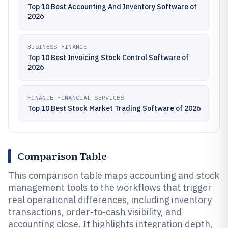
Top 10 Best Accounting And Inventory Software of
2026
BUSINESS FINANCE
Top 10 Best Invoicing Stock Control Software of
2026
FINANCE FINANCIAL SERVICES
Top 10 Best Stock Market Trading Software of 2026
Comparison Table
This comparison table maps accounting and stock
management tools to the workflows that trigger
real operational differences, including inventory
transactions, order-to-cash visibility, and
accounting close. It highlights integration depth,