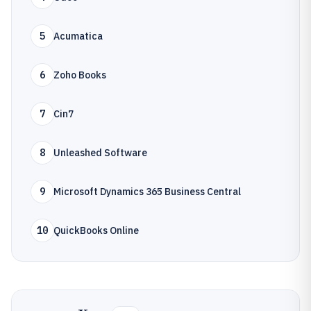
5
Acumatica
6
Zoho Books
7
Cin7
8
Unleashed Software
9
Microsoft Dynamics 365 Business Central
10
QuickBooks Online