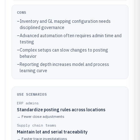
CONS
–
Inventory and GL mapping configuration needs
disciplined governance
–
Advanced automation often requires admin time and
testing
–
Complex setups can slow changes to posting
behavior
–
Reporting depth increases model and process
learning curve
USE SCENARIOS
ERP admins
Standardize posting rules across locations
→
Fewer close adjustments
Supply chain teams
Maintain lot and serial traceability
→
Faster trace investigations