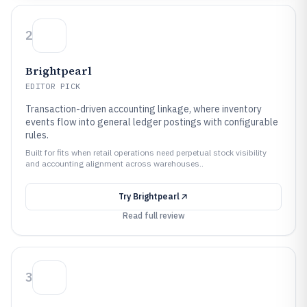
2
Brightpearl
EDITOR PICK
Transaction-driven accounting linkage, where inventory
events flow into general ledger postings with configurable
rules.
Built for fits when retail operations need perpetual stock visibility
and accounting alignment across warehouses..
Try
Brightpearl
Read full review
3