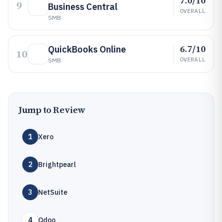
7.0/10
9
Business Central
OVERALL
SMB
6.7/10
QuickBooks Online
10
OVERALL
SMB
Jump to Review
1
Xero
2
Brightpearl
3
NetSuite
4
Odoo