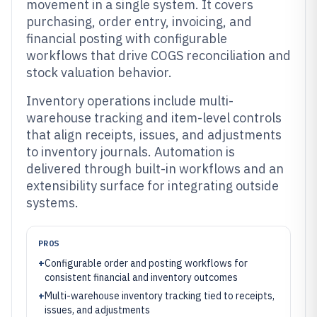
movement in a single system. It covers
purchasing, order entry, invoicing, and
financial posting with configurable
workflows that drive COGS reconciliation and
stock valuation behavior.
Inventory operations include multi-
warehouse tracking and item-level controls
that align receipts, issues, and adjustments
to inventory journals. Automation is
delivered through built-in workflows and an
extensibility surface for integrating outside
systems.
PROS
+
Configurable order and posting workflows for
consistent financial and inventory outcomes
+
Multi-warehouse inventory tracking tied to receipts,
issues, and adjustments