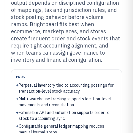
output depends on disciplined configuration
of mappings, tax and jurisdiction rules, and
stock posting behavior before volume
ramps. Brightpearl fits best when
ecommerce, marketplaces, and stores
create frequent order and stock events that
require tight accounting alignment, and
when teams can assign governance to
inventory and financial configuration.
PROS
+
Perpetual inventory tied to accounting postings for
transaction-level stock accuracy
+
Multi-warehouse tracking supports location-level
movements and reconciliation
+
Extensible API and automation supports order to
stock to accounting sync
+
Configurable general ledger mapping reduces
manual journal steps