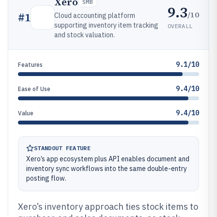
Xero
SMB
9.3
/10
#
1
Cloud accounting platform
supporting inventory item tracking
OVERALL
and stock valuation.
9.1/10
Features
9.4/10
Ease of Use
9.4/10
Value
STANDOUT FEATURE
Xero’s app ecosystem plus API enables document and
inventory sync workflows into the same double-entry
posting flow.
Xero’s inventory approach ties stock items to