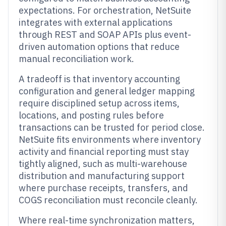
expectations. For orchestration, NetSuite
integrates with external applications
through REST and SOAP APIs plus event-
driven automation options that reduce
manual reconciliation work.
A tradeoff is that inventory accounting
configuration and general ledger mapping
require disciplined setup across items,
locations, and posting rules before
transactions can be trusted for period close.
NetSuite fits environments where inventory
activity and financial reporting must stay
tightly aligned, such as multi-warehouse
distribution and manufacturing support
where purchase receipts, transfers, and
COGS reconciliation must reconcile cleanly.
Where real-time synchronization matters,