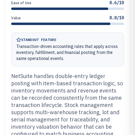
8.6/10
Ease of Use
8.8/10
Value
STANDOUT FEATURE
Transaction-driven accounting rules that apply across
inventory, fulfillment, and financial posting from the
same operational events.
NetSuite handles double-entry ledger
posting with item-based transaction logic, so
inventory movements and revenue events
can be recorded consistently from the same
transaction lifecycle. Stock management
supports multi-warehouse tracking, lot and
serial management for traceability, and
inventory valuation behavior that can be
configured to match business accounting