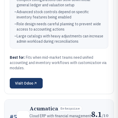
general ledger and valuation setup
–
Advanced stock controls depend on specific
inventory features being enabled
–
Role design needs careful planning to prevent wide
access to accounting actions
–
Large catalogs with heavy adjustments can increase
admin workload during reconciliations
Best for:
Fits when mid-market teams need unified
accounting and inventory workflows with customization via
modules.
Visit
Odoo
Acumatica
Enterprise
8.1
/10
#
5
Cloud ERP with financial management