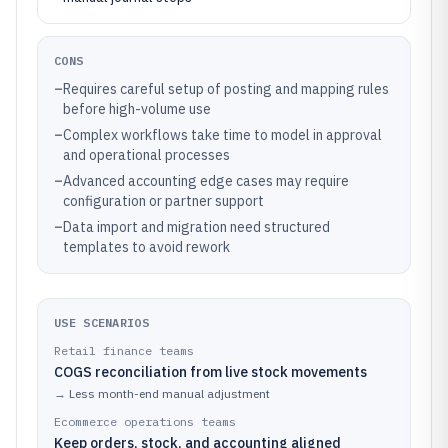
CONS
–
Requires careful setup of posting and mapping rules
before high-volume use
–
Complex workflows take time to model in approval
and operational processes
–
Advanced accounting edge cases may require
configuration or partner support
–
Data import and migration need structured
templates to avoid rework
USE SCENARIOS
Retail finance teams
COGS reconciliation from live stock movements
→
Less month-end manual adjustment
Ecommerce operations teams
Keep orders, stock, and accounting aligned