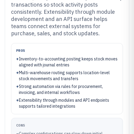
transactions so stock activity posts
consistently. Extensibility through module
development and an API surface helps
teams connect external systems for
purchase, sales, and stock updates.
PROS
+
Inventory-to-accounting posting keeps stock moves
aligned with journal entries
+
Multi-warehouse routing supports location-level
stock movements and transfers
+
Strong automation via rules for procurement,
invoicing, and internal workflows
+
Extensibility through modules and API endpoints
supports tailored integrations
CONS
–
Complex configurations can slow down initial