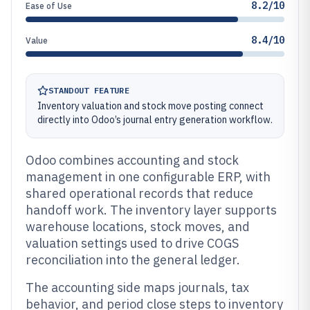
8.2/10
Ease of Use
8.4/10
Value
STANDOUT FEATURE
Inventory valuation and stock move posting connect
directly into Odoo’s journal entry generation workflow.
Odoo combines accounting and stock
management in one configurable ERP, with
shared operational records that reduce
handoff work. The inventory layer supports
warehouse locations, stock moves, and
valuation settings used to drive COGS
reconciliation into the general ledger.
The accounting side maps journals, tax
behavior, and period close steps to inventory