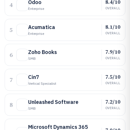
8.4/10
Odoo
4
OVERALL
Enterprise
8.1/10
Acumatica
5
OVERALL
Enterprise
7.9/10
Zoho Books
6
OVERALL
SMB
7.5/10
Cin7
7
OVERALL
Vertical Specialist
7.2/10
Unleashed Software
8
OVERALL
SMB
Microsoft Dynamics 365