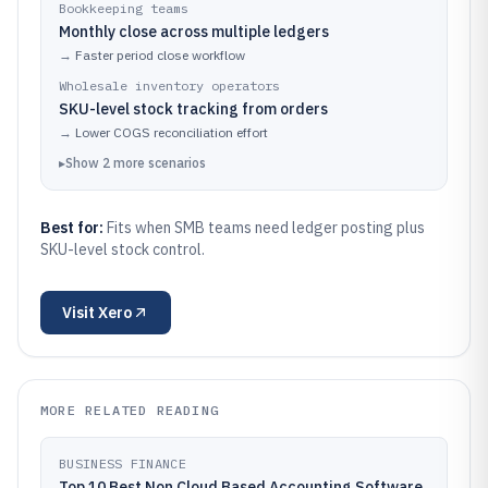
Bookkeeping teams
Monthly close across multiple ledgers
→
Faster period close workflow
Wholesale inventory operators
SKU-level stock tracking from orders
→
Lower COGS reconciliation effort
▸
Show
2
more
scenarios
Best for:
Fits when SMB teams need ledger posting plus
SKU-level stock control.
Visit
Xero
MORE RELATED READING
BUSINESS FINANCE
Top 10 Best Non Cloud Based Accounting Software