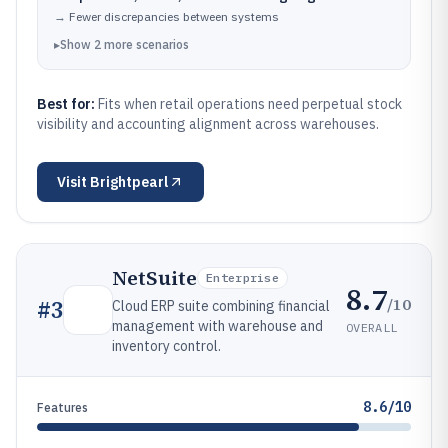
→
Fewer discrepancies between systems
▸
Show
2
more
scenarios
Best for:
Fits when retail operations need perpetual stock
visibility and accounting alignment across warehouses.
Visit
Brightpearl
NetSuite
Enterprise
8.7
/10
#
3
Cloud ERP suite combining financial
management with warehouse and
OVERALL
inventory control.
8.6/10
Features