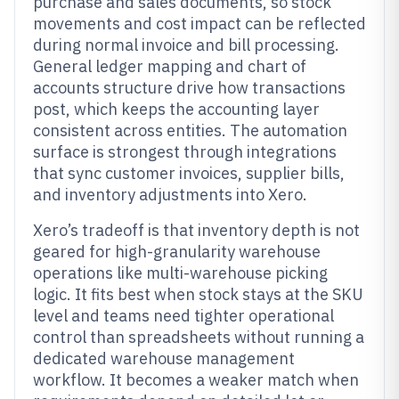
purchase and sales documents, so stock
movements and cost impact can be reflected
during normal invoice and bill processing.
General ledger mapping and chart of
accounts structure drive how transactions
post, which keeps the accounting layer
consistent across entities. The automation
surface is strongest through integrations
that sync customer invoices, supplier bills,
and inventory adjustments into Xero.
Xero’s tradeoff is that inventory depth is not
geared for high-granularity warehouse
operations like multi-warehouse picking
logic. It fits best when stock stays at the SKU
level and teams need tighter operational
control than spreadsheets without running a
dedicated warehouse management
workflow. It becomes a weaker match when