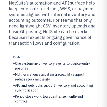
NetSuite’s automation and API surface help
keep external storefront, WMS, or payment
systems aligned with internal inventory and
accounting outcomes. For teams that only
need lightweight CSV inventory uploads and
basic GL posting, NetSuite can be overkill
because it expects ongoing governance of
transaction flows and configuration.
PROS
+
One system links inventory events to double-entry
postings
+
Multi-warehouse and item traceability support
reduce stock ambiguity
+
API and webhooks support inventory and accounting
synchronization
+
Period close workflows centralize month-end
controls