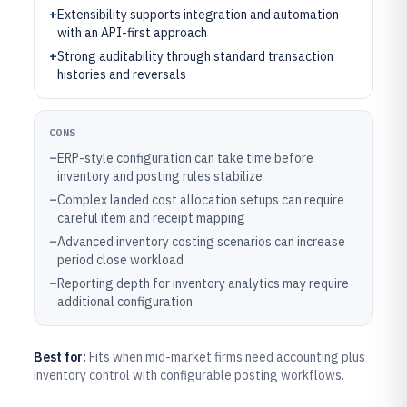
+
Extensibility supports integration and automation
with an API-first approach
+
Strong auditability through standard transaction
histories and reversals
CONS
–
ERP-style configuration can take time before
inventory and posting rules stabilize
–
Complex landed cost allocation setups can require
careful item and receipt mapping
–
Advanced inventory costing scenarios can increase
period close workload
–
Reporting depth for inventory analytics may require
additional configuration
Best for:
Fits when mid-market firms need accounting plus
inventory control with configurable posting workflows.