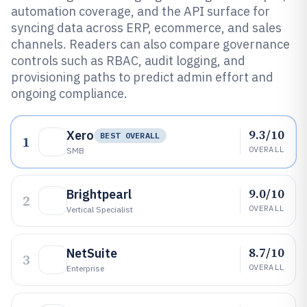
automation coverage, and the API surface for
syncing data across ERP, ecommerce, and sales
channels. Readers can also compare governance
controls such as RBAC, audit logging, and
provisioning paths to predict admin effort and
ongoing compliance.
9.3/10
Xero
BEST OVERALL
1
OVERALL
SMB
9.0/10
Brightpearl
2
OVERALL
Vertical Specialist
8.7/10
NetSuite
3
OVERALL
Enterprise