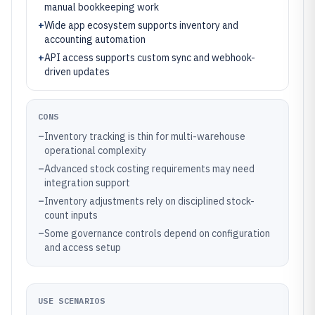
manual bookkeeping work
+
Wide app ecosystem supports inventory and
accounting automation
+
API access supports custom sync and webhook-
driven updates
CONS
–
Inventory tracking is thin for multi-warehouse
operational complexity
–
Advanced stock costing requirements may need
integration support
–
Inventory adjustments rely on disciplined stock-
count inputs
–
Some governance controls depend on configuration
and access setup
USE SCENARIOS