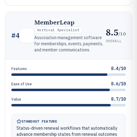
MemberLeap
8.5
Vertical Specialist
/10
#
4
Association management software
OVERALL
for memberships, events, payments,
and member communications.
8.4/10
Features
8.6/10
Ease of Use
8.7/10
Value
STANDOUT FEATURE
Status-driven renewal workflows that automatically
advance membership states from renewal outcomes