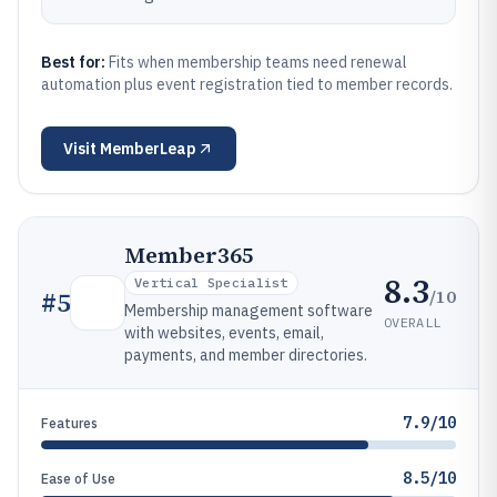
Best for:
Fits when membership teams need renewal
automation plus event registration tied to member records.
Visit
MemberLeap
Member365
8.3
Vertical Specialist
/10
#
5
Membership management software
OVERALL
with websites, events, email,
payments, and member directories.
7.9/10
Features
8.5/10
Ease of Use