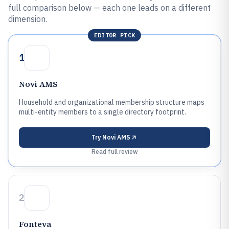
full comparison below — each one leads on a different
dimension.
EDITOR PICK
1
Novi AMS
Household and organizational membership structure maps
multi-entity members to a single directory footprint.
Try
Novi AMS
Read full review
2
Fonteva