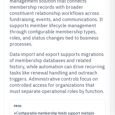
management solution that connects
membership records with broader
constituent relationship workflows across
fundraising, events, and communications. It
supports member lifecycle management
through configurable membership types,
roles, and status changes tied to business
processes.
Data import and export supports migrations
of membership databases and related
history, while automation can drive recurring
tasks like renewal handling and outreach
triggers. Administrative controls focus on
controlled access for organizations that
must separate operational roles by function.
PROS
+
Configurable membership fields support multiple