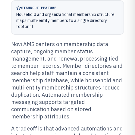
STANDOUT FEATURE
Household and organizational membership structure
maps multi-entity members to a single directory
footprint.
Novi AMS centers on membership data
capture, ongoing member status
management, and renewal processing tied
to member records. Member directories and
search help staff maintain a consistent
membership database, while household and
multi-entity membership structures reduce
duplication. Automated membership
messaging supports targeted
communication based on stored
membership attributes.
A tradeoff is that advanced automations and