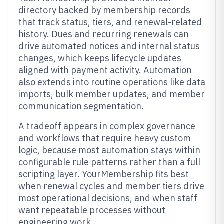
directory backed by membership records
that track status, tiers, and renewal-related
history. Dues and recurring renewals can
drive automated notices and internal status
changes, which keeps lifecycle updates
aligned with payment activity. Automation
also extends into routine operations like data
imports, bulk member updates, and member
communication segmentation.
A tradeoff appears in complex governance
and workflows that require heavy custom
logic, because most automation stays within
configurable rule patterns rather than a full
scripting layer. YourMembership fits best
when renewal cycles and member tiers drive
most operational decisions, and when staff
want repeatable processes without
engineering work.