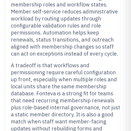
membership roles and workflow states.
Member self-service reduces administrative
workload by routing updates through
configurable validation rules and role
permissions. Automation helps keep
renewals, status transitions, and outreach
aligned with membership changes so staff
can act on exceptions instead of every cycle.
A tradeoff is that workflows and
permissioning require careful configuration
up front, especially when multiple roles and
local units share the same membership
database. Fonteva is a strong fit for teams
that need recurring membership renewals
plus role-based internal governance, not just
a static member directory. It is also a good
match when staff want member-facing
updates without rebuilding forms and