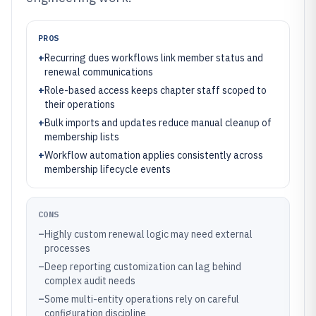
PROS
+
Recurring dues workflows link member status and
renewal communications
+
Role-based access keeps chapter staff scoped to
their operations
+
Bulk imports and updates reduce manual cleanup of
membership lists
+
Workflow automation applies consistently across
membership lifecycle events
CONS
–
Highly custom renewal logic may need external
processes
–
Deep reporting customization can lag behind
complex audit needs
–
Some multi-entity operations rely on careful
configuration discipline