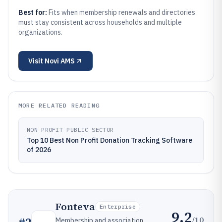
Best for:
Fits when membership renewals and directories
must stay consistent across households and multiple
organizations.
Visit
Novi AMS
MORE RELATED READING
NON PROFIT PUBLIC SECTOR
Top 10 Best Non Profit Donation Tracking Software
of 2026
Fonteva
Enterprise
9.2
/10
Membership and association