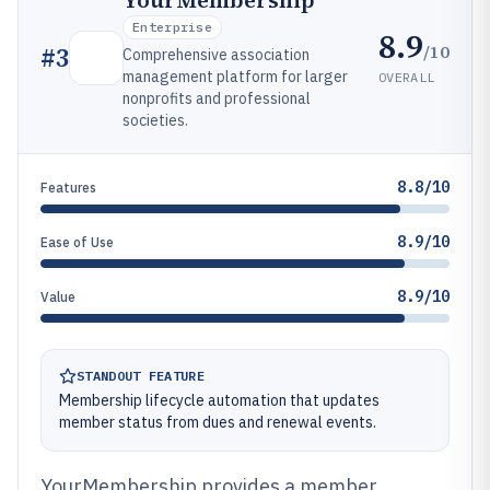
YourMembership
Enterprise
8.9
/10
#
3
Comprehensive association
management platform for larger
OVERALL
nonprofits and professional
societies.
8.8/10
Features
8.9/10
Ease of Use
8.9/10
Value
STANDOUT FEATURE
Membership lifecycle automation that updates
member status from dues and renewal events.
YourMembership provides a member