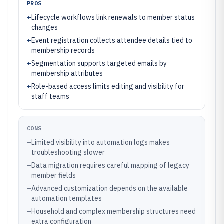
PROS
+
Lifecycle workflows link renewals to member status
changes
+
Event registration collects attendee details tied to
membership records
+
Segmentation supports targeted emails by
membership attributes
+
Role-based access limits editing and visibility for
staff teams
CONS
–
Limited visibility into automation logs makes
troubleshooting slower
–
Data migration requires careful mapping of legacy
member fields
–
Advanced customization depends on the available
automation templates
–
Household and complex membership structures need
extra configuration