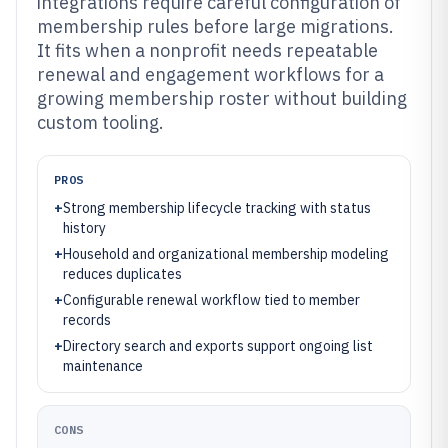
integrations require careful configuration of
membership rules before large migrations.
It fits when a nonprofit needs repeatable
renewal and engagement workflows for a
growing membership roster without building
custom tooling.
PROS
+
Strong membership lifecycle tracking with status
history
+
Household and organizational membership modeling
reduces duplicates
+
Configurable renewal workflow tied to member
records
+
Directory search and exports support ongoing list
maintenance
CONS