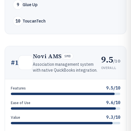
9
Glue Up
10
ToucanTech
Novi AMS
9.5
SMB
/10
#
1
Association management system
OVERALL
with native QuickBooks integration.
9.5/10
Features
9.6/10
Ease of Use
9.3/10
Value