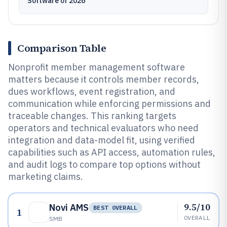
Software of 2026
Comparison Table
Nonprofit member management software
matters because it controls member records,
dues workflows, event registration, and
communication while enforcing permissions and
traceable changes. This ranking targets
operators and technical evaluators who need
integration and data-model fit, using verified
capabilities such as API access, automation rules,
and audit logs to compare top options without
marketing claims.
9.5/10
Novi AMS
BEST OVERALL
1
OVERALL
SMB