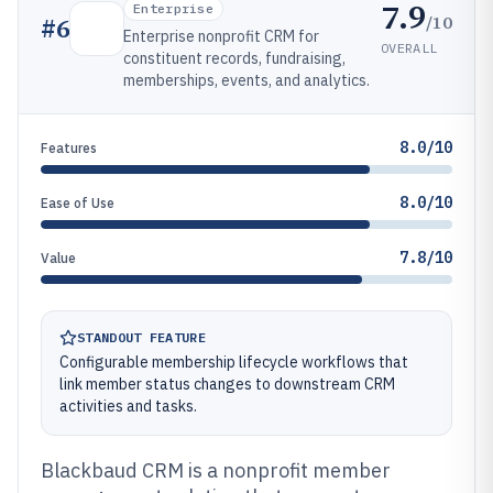
7.9
Enterprise
/10
#
6
Enterprise nonprofit CRM for
OVERALL
constituent records, fundraising,
memberships, events, and analytics.
8.0/10
Features
8.0/10
Ease of Use
7.8/10
Value
STANDOUT FEATURE
Configurable membership lifecycle workflows that
link member status changes to downstream CRM
activities and tasks.
Blackbaud CRM is a nonprofit member