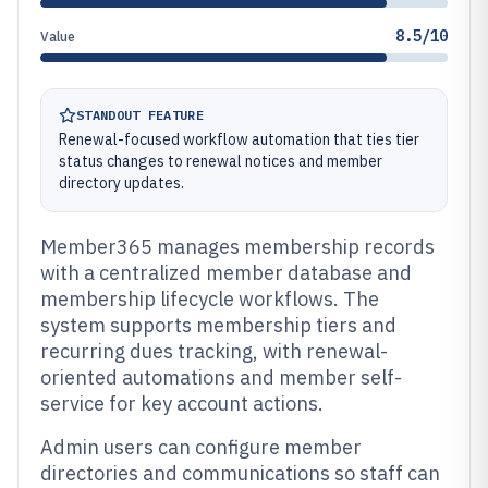
8.5/10
Value
STANDOUT FEATURE
Renewal-focused workflow automation that ties tier
status changes to renewal notices and member
directory updates.
Member365 manages membership records
with a centralized member database and
membership lifecycle workflows. The
system supports membership tiers and
recurring dues tracking, with renewal-
oriented automations and member self-
service for key account actions.
Admin users can configure member
directories and communications so staff can