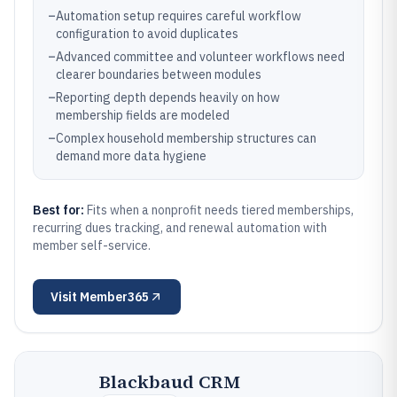
–
Automation setup requires careful workflow
configuration to avoid duplicates
–
Advanced committee and volunteer workflows need
clearer boundaries between modules
–
Reporting depth depends heavily on how
membership fields are modeled
–
Complex household membership structures can
demand more data hygiene
Best for:
Fits when a nonprofit needs tiered memberships,
recurring dues tracking, and renewal automation with
member self-service.
Visit
Member365
Blackbaud CRM