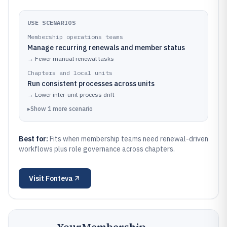
USE SCENARIOS
Membership operations teams
Manage recurring renewals and member status
→
Fewer manual renewal tasks
Chapters and local units
Run consistent processes across units
→
Lower inter-unit process drift
▸
Show
1
more
scenario
Best for:
Fits when membership teams need renewal-driven
workflows plus role governance across chapters.
Visit
Fonteva