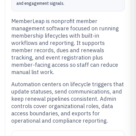
and engagement signals.
MemberLeap is nonprofit member
management software focused on running
membership lifecycles with built-in
workflows and reporting. It supports
member records, dues and renewals
tracking, and event registration plus
member-facing access so staff can reduce
manual list work.
Automation centers on lifecycle triggers that
update statuses, send communications, and
keep renewal pipelines consistent. Admin
controls cover organizational roles, data
access boundaries, and exports for
operational and compliance reporting.