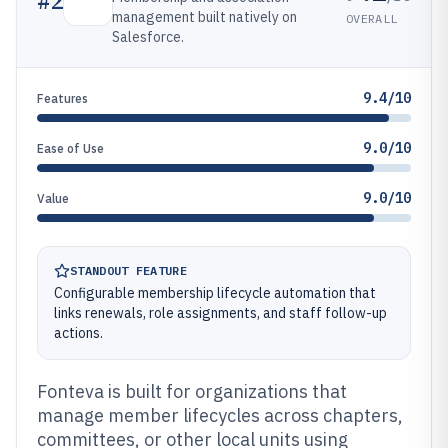
#
2
management built natively on
OVERALL
Salesforce.
9.4/10
Features
9.0/10
Ease of Use
9.0/10
Value
STANDOUT FEATURE
Configurable membership lifecycle automation that
links renewals, role assignments, and staff follow-up
actions.
Fonteva is built for organizations that
manage member lifecycles across chapters,
committees, or other local units using