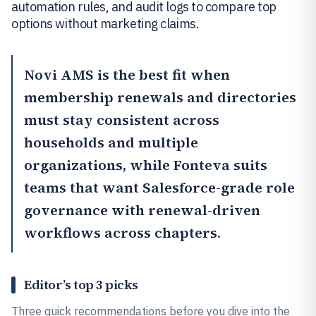
automation rules, and audit logs to compare top
options without marketing claims.
Novi AMS
is the best fit when
membership renewals and directories
must stay consistent across
households and multiple
organizations, while
Fonteva
suits
teams that want Salesforce-grade role
governance with renewal-driven
workflows across chapters.
Editor’s top 3 picks
Three quick recommendations before you dive into the