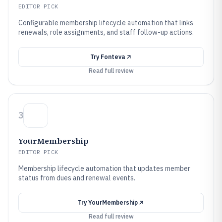
EDITOR PICK
Configurable membership lifecycle automation that links
renewals, role assignments, and staff follow-up actions.
Try
Fonteva
Read full review
3
YourMembership
EDITOR PICK
Membership lifecycle automation that updates member
status from dues and renewal events.
Try
YourMembership
Read full review