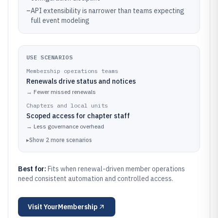
–
API extensibility is narrower than teams expecting
full event modeling
USE SCENARIOS
Membership operations teams
Renewals drive status and notices
→
Fewer missed renewals
Chapters and local units
Scoped access for chapter staff
→
Less governance overhead
▸
Show
2
more
scenarios
Best for:
Fits when renewal-driven member operations
need consistent automation and controlled access.
Visit
YourMembership