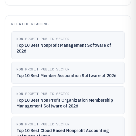
RELATED READING
NON PROFIT PUBLIC SECTOR
Top 10 Best Nonprofit Management Software of
2026
NON PROFIT PUBLIC SECTOR
Top 10 Best Member Association Software of 2026
NON PROFIT PUBLIC SECTOR
Top 10 Best Non Profit Organization Membership
Management Software of 2026
NON PROFIT PUBLIC SECTOR
Top 10 Best Cloud Based Nonprofit Accounting