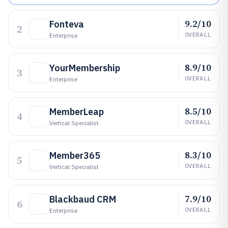
9.2/10
Fonteva
2
OVERALL
Enterprise
8.9/10
YourMembership
3
OVERALL
Enterprise
8.5/10
MemberLeap
4
OVERALL
Vertical Specialist
8.3/10
Member365
5
OVERALL
Vertical Specialist
7.9/10
Blackbaud CRM
6
OVERALL
Enterprise