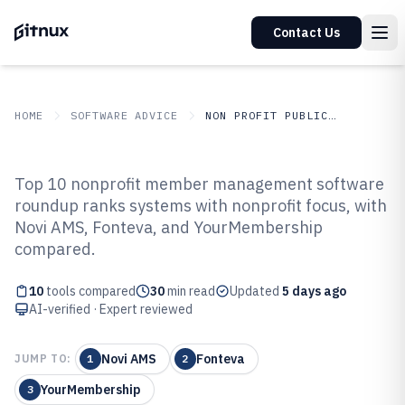
Contact Us
HOME
SOFTWARE ADVICE
NON PROFIT PUBLIC SECTOR
GITNUX
SOFTWARE ADVICE
Non Profit Public Sector
Top 10 nonprofit member management software
Top 10 Best Nonprofit Member
roundup ranks systems with nonprofit focus, with
Novi AMS, Fonteva, and YourMembership
Management Software of 2026
compared.
10
tools compared
30
min read
Updated
5 days ago
AI-verified · Expert reviewed
Novi AMS
Fonteva
JUMP TO:
1
2
YourMembership
3