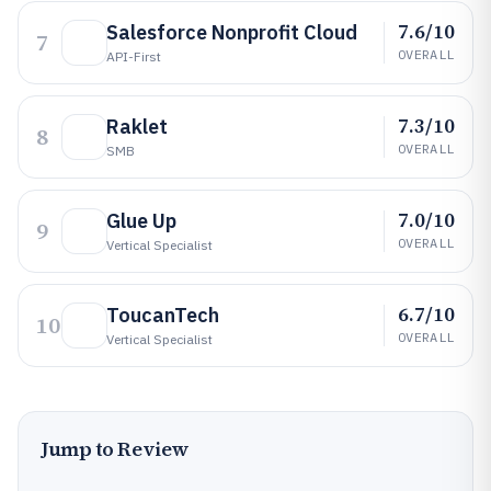
7.6/10
Salesforce Nonprofit Cloud
7
OVERALL
API-First
7.3/10
Raklet
8
OVERALL
SMB
7.0/10
Glue Up
9
OVERALL
Vertical Specialist
6.7/10
ToucanTech
10
OVERALL
Vertical Specialist
Jump to Review