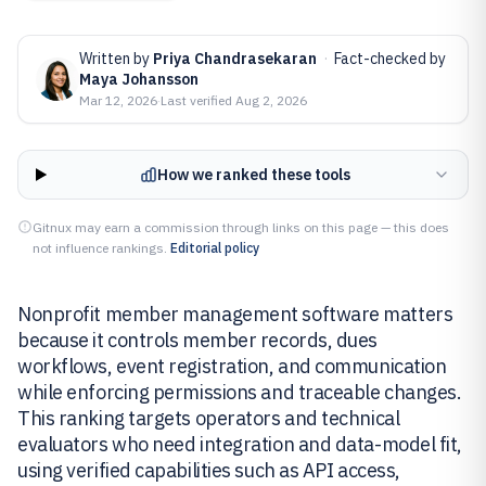
Written by
Priya Chandrasekaran
·
Fact-checked by
Maya Johansson
Mar 12, 2026
·
Last verified
Aug 2, 2026
How we ranked these tools
Gitnux may earn a commission through links on this page — this does
not influence rankings.
Editorial policy
Nonprofit member management software matters
because it controls member records, dues
workflows, event registration, and communication
while enforcing permissions and traceable changes.
This ranking targets operators and technical
evaluators who need integration and data-model fit,
using verified capabilities such as API access,