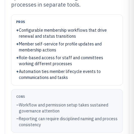
processes in separate tools.
PROS
+
Configurable membership workflows that drive
renewal and status transitions
+
Member self-service for profile updates and
membership actions
+
Role-based access for staff and committees
working different processes
+
Automation ties member lifecycle events to
communications and tasks
CONS
–
Workflow and permission setup takes sustained
governance attention
–
Reporting can require disciplined naming and process
consistency