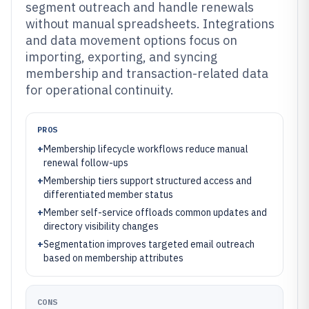
segment outreach and handle renewals
without manual spreadsheets. Integrations
and data movement options focus on
importing, exporting, and syncing
membership and transaction-related data
for operational continuity.
PROS
+
Membership lifecycle workflows reduce manual
renewal follow-ups
+
Membership tiers support structured access and
differentiated member status
+
Member self-service offloads common updates and
directory visibility changes
+
Segmentation improves targeted email outreach
based on membership attributes
CONS