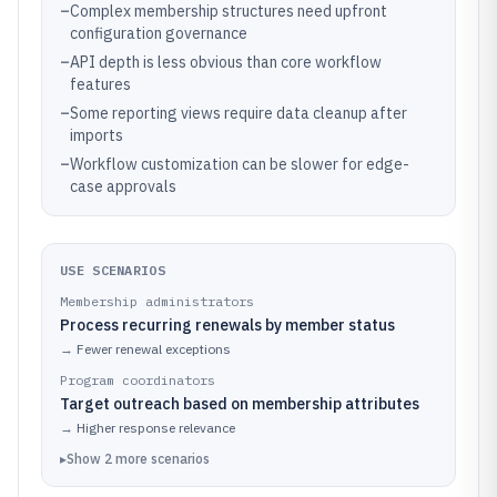
–
Complex membership structures need upfront
configuration governance
–
API depth is less obvious than core workflow
features
–
Some reporting views require data cleanup after
imports
–
Workflow customization can be slower for edge-
case approvals
USE SCENARIOS
Membership administrators
Process recurring renewals by member status
→
Fewer renewal exceptions
Program coordinators
Target outreach based on membership attributes
→
Higher response relevance
▸
Show
2
more
scenarios