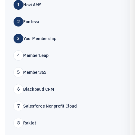
1
Novi AMS
2
Fonteva
3
YourMembership
4
MemberLeap
5
Member365
6
Blackbaud CRM
7
Salesforce Nonprofit Cloud
8
Raklet