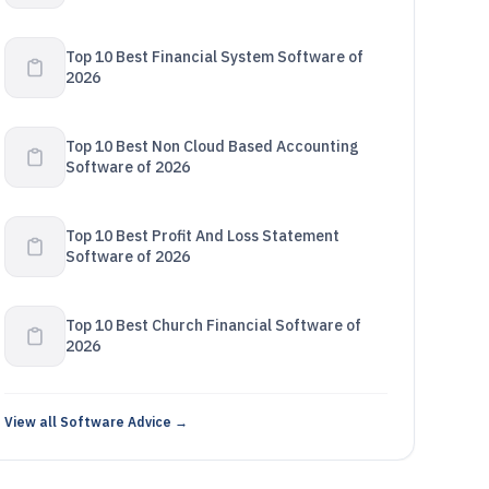
Top 10 Best Financial System Software of
2026
Top 10 Best Non Cloud Based Accounting
Software of 2026
Top 10 Best Profit And Loss Statement
Software of 2026
Top 10 Best Church Financial Software of
2026
View all Software Advice →