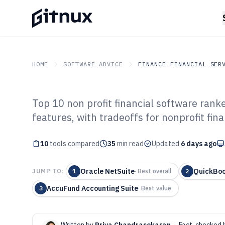
HOME
SOFTWARE ADVICE
FINANCE FINANCIAL SER
Top 10 non profit financial software rank
GITNUX
SOFTWARE ADVICE
Finance Financial Service
features, with tradeoffs for nonprofit fin
Top 10 Best Non
10
tools compared
Software of 202
35
min read
Updated
6 days ago
Oracle NetSuite
QuickBoo
JUMP TO:
1
·
Best overall
2
AccuFund Accounting Suite
3
·
Best value
Written by
Priya Chandrasekaran
·
Fact-checked 