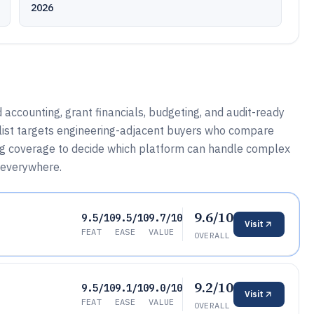
2026
d accounting, grant financials, budgeting, and audit-ready
d list targets engineering-adjacent buyers who compare
og coverage to decide which platform can handle complex
 everywhere.
9.6/10
9.5/10
9.5/10
9.7/10
Visit
FEAT
EASE
VALUE
OVERALL
9.2/10
9.5/10
9.1/10
9.0/10
Visit
FEAT
EASE
VALUE
OVERALL