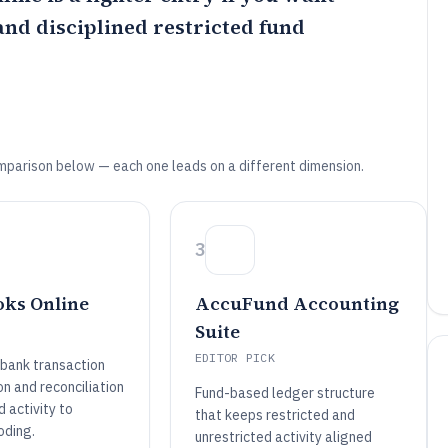
nd disciplined restricted fund
mparison below — each one leads on a different dimension.
3
ks Online
AccuFund Accounting
Suite
EDITOR PICK
bank transaction
n and reconciliation
Fund-based ledger structure
d activity to
that keeps restricted and
oding.
unrestricted activity aligned