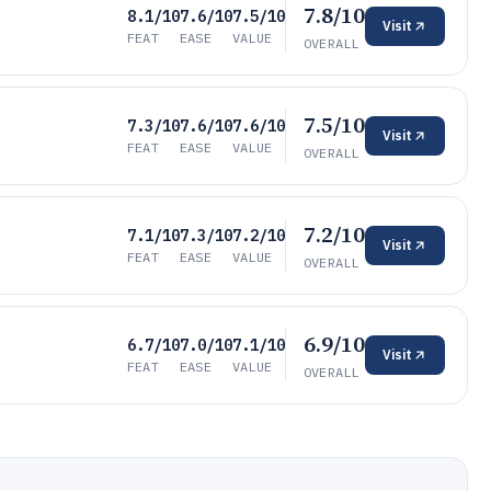
7.8/10
8.1/10
7.6/10
7.5/10
Visit
FEAT
EASE
VALUE
OVERALL
7.5/10
7.3/10
7.6/10
7.6/10
Visit
FEAT
EASE
VALUE
OVERALL
7.2/10
7.1/10
7.3/10
7.2/10
Visit
FEAT
EASE
VALUE
OVERALL
6.9/10
6.7/10
7.0/10
7.1/10
Visit
FEAT
EASE
VALUE
OVERALL