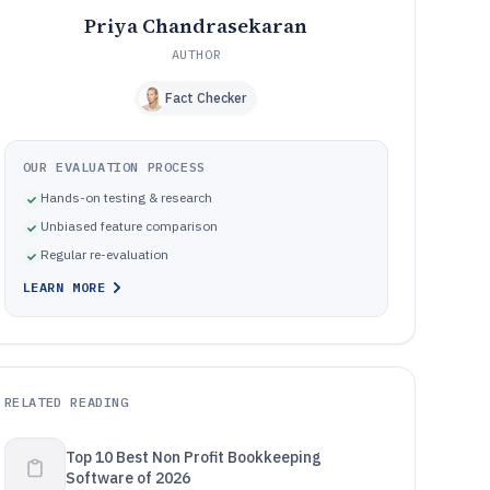
Priya Chandrasekaran
AUTHOR
Fact Checker
OUR EVALUATION PROCESS
Hands-on testing & research
Unbiased feature comparison
Regular re-evaluation
LEARN MORE
RELATED READING
Top 10 Best Non Profit Bookkeeping
Software of 2026