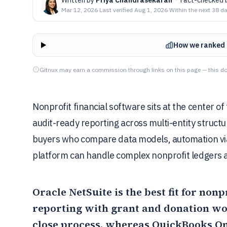
Mar 12, 2026
·
Last verified
Aug 1, 2026
·
Within the next 38 d
How we ranked 
Gitnux may earn a commission through links on this page — this do
Nonprofit financial software sits at the center of
audit-ready reporting across multi-entity structu
buyers who compare data models, automation via
platform can handle complex nonprofit ledgers 
Oracle NetSuite
is the best fit for non
reporting with grant and donation wo
close process, whereas
QuickBooks On