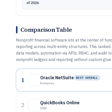
of 2026
Comparison Table
Nonprofit financial software sits at the center of fun
reporting across multi-entity structures. This ranke
data models, automation via APIs, RBAC, and audit l
nonprofit ledgers and reporting without custom glue
Oracle NetSuite
1
BEST OVERALL
Enterprise
QuickBooks Online
2
SMB