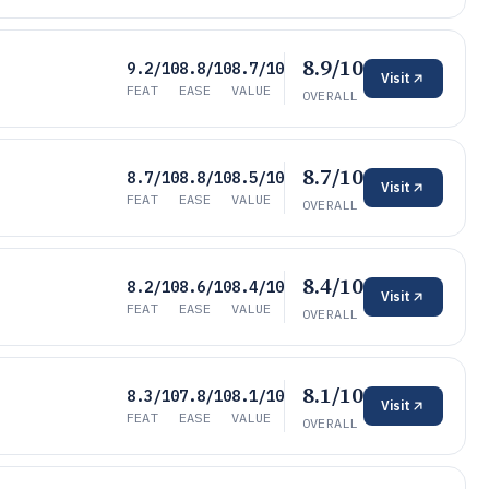
8.9/10
9.2/10
8.8/10
8.7/10
Visit
FEAT
EASE
VALUE
OVERALL
8.7/10
8.7/10
8.8/10
8.5/10
Visit
FEAT
EASE
VALUE
OVERALL
8.4/10
8.2/10
8.6/10
8.4/10
Visit
FEAT
EASE
VALUE
OVERALL
8.1/10
8.3/10
7.8/10
8.1/10
Visit
FEAT
EASE
VALUE
OVERALL