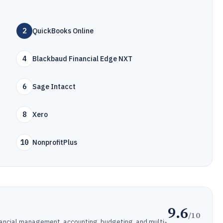
2
QuickBooks Online
4
Blackbaud Financial Edge NXT
6
Sage Intacct
8
Xero
10
NonprofitPlus
9.6
/10
nancial management, accounting, budgeting, and multi-