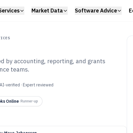
Services
Market Data
Software Advice
E
VICES
ed by accounting, reporting, and grants
s
ance teams.
 Profit Financial
6
AI-verified · Expert reviewed
ks Online
·
Runner-up
by
Maya Johansson