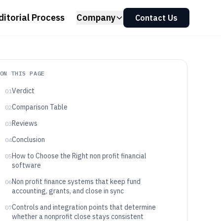
ditorial Process
Company
Contact Us
ON THIS PAGE
Verdict
01
Comparison Table
02
Reviews
03
Conclusion
04
How to Choose the Right non profit financial
05
software
Non profit finance systems that keep fund
06
accounting, grants, and close in sync
Controls and integration points that determine
07
whether a nonprofit close stays consistent