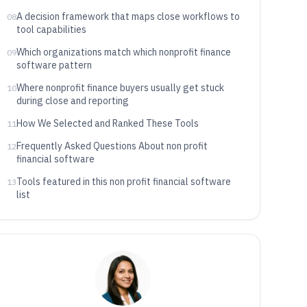
A decision framework that maps close workflows to
08
tool capabilities
Which organizations match which nonprofit finance
09
software pattern
Where nonprofit finance buyers usually get stuck
10
during close and reporting
How We Selected and Ranked These Tools
11
Frequently Asked Questions About non profit
12
financial software
Tools featured in this non profit financial software
13
list