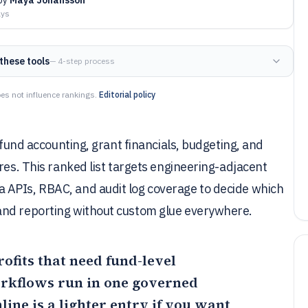
ays
these tools
— 4-step process
es not influence rankings.
Editorial policy
 fund accounting, grant financials, budgeting, and
res. This ranked list targets engineering-adjacent
 APIs, RBAC, and audit log coverage to decide which
and reporting without custom glue everywhere.
profits that need fund-level
rkflows run in one governed
line
is a lighter entry if you want