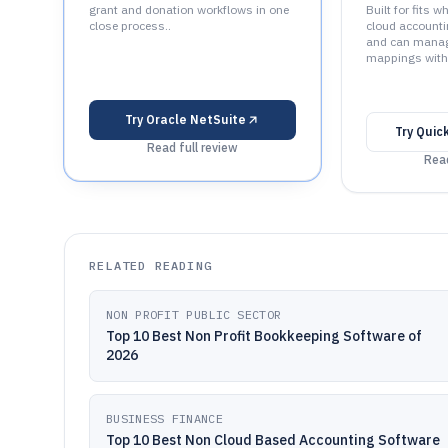
grant and donation workflows in one
Built for fits 
close process..
cloud accounti
and can manage
mappings with 
Try
Oracle NetSuite
Try
Quic
Read full review
Read
RELATED READING
NON PROFIT PUBLIC SECTOR
Top 10 Best Non Profit Bookkeeping Software of
2026
BUSINESS FINANCE
Top 10 Best Non Cloud Based Accounting Software