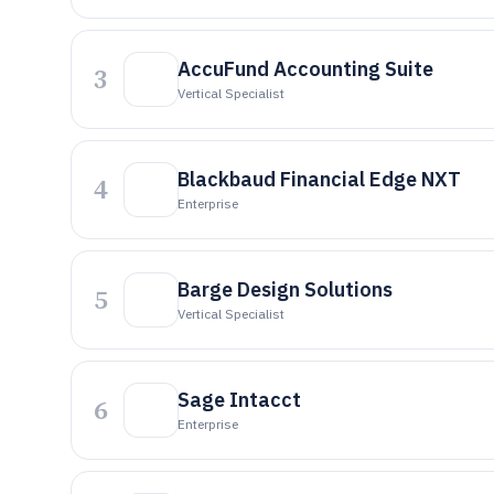
AccuFund Accounting Suite
3
Vertical Specialist
Blackbaud Financial Edge NXT
4
Enterprise
Barge Design Solutions
5
Vertical Specialist
Sage Intacct
6
Enterprise