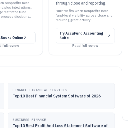
when nonprofits need
through close and reporting.
ng plus integrations,
Built for fits when nonprofits need
 restricted fund
fund-level visibility across close and
process discipline..
recurring grant activity..
Try
AccuFund Accounting
kBooks Online
Suite
 full review
Read full review
FINANCE FINANCIAL SERVICES
Top 10 Best Financial System Software of 2026
BUSINESS FINANCE
Top 10 Best Profit And Loss Statement Software of