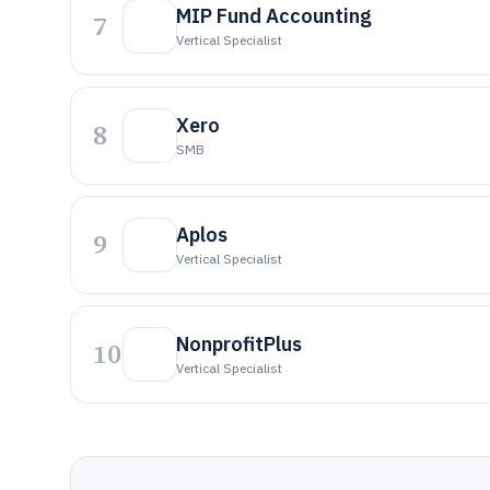
MIP Fund Accounting
7
Vertical Specialist
Xero
8
SMB
Aplos
9
Vertical Specialist
NonprofitPlus
10
Vertical Specialist