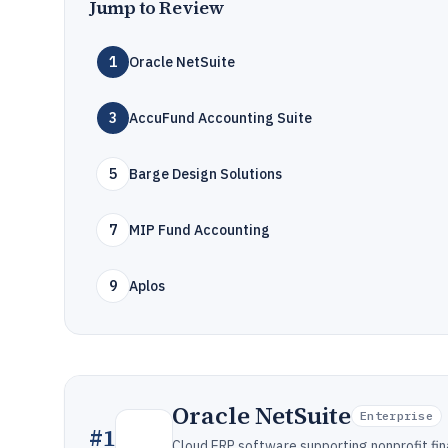
Jump to Review
1
Oracle NetSuite
3
AccuFund Accounting Suite
5
Barge Design Solutions
7
MIP Fund Accounting
9
Aplos
Oracle NetSuite
Enterprise
#
1
Cloud ERP software supporting nonprofit fi