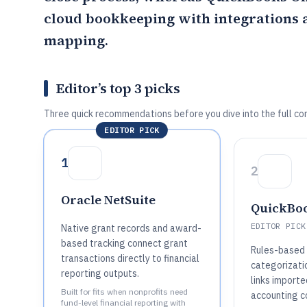
cloud bookkeeping with integrations a
mapping.
Editor’s top 3 picks
Three quick recommendations before you dive into the full co
EDITOR PICK
1
2
Oracle NetSuite
QuickBoo
EDITOR PICK
Native grant records and award-
based tracking connect grant
Rules-based 
transactions directly to financial
categorizatio
reporting outputs.
links importe
Built for fits when nonprofits need
accounting c
fund-level financial reporting with