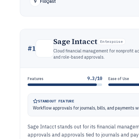
9
FloQast
Sage Intacct
Enterprise
#
1
Cloud financial management for nonprofit ac
and role-based approvals.
9.3/10
Features
Ease of Use
STANDOUT FEATURE
Workflow approvals for journals, bills, and payments wi
Sage Intacct stands out for its financial manage
approvals and approvals tied to journals and pay