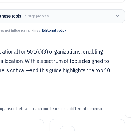
these tools
— 4-step process
es not influence rankings.
Editorial policy
ational for 501(c)(3) organizations, enabling
llocation. With a spectrum of tools designed to
 is critical—and this guide highlights the top 10
mparison below — each one leads on a different dimension.