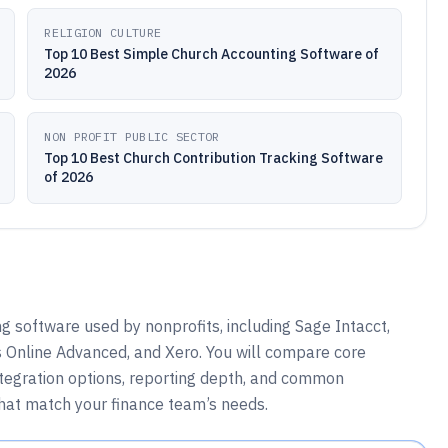
RELIGION CULTURE
Top 10 Best Simple Church Accounting Software of
2026
NON PROFIT PUBLIC SECTOR
Top 10 Best Church Contribution Tracking Software
of 2026
 software used by nonprofits, including Sage Intacct,
 Online Advanced, and Xero. You will compare core
ntegration options, reporting depth, and common
that match your finance team’s needs.