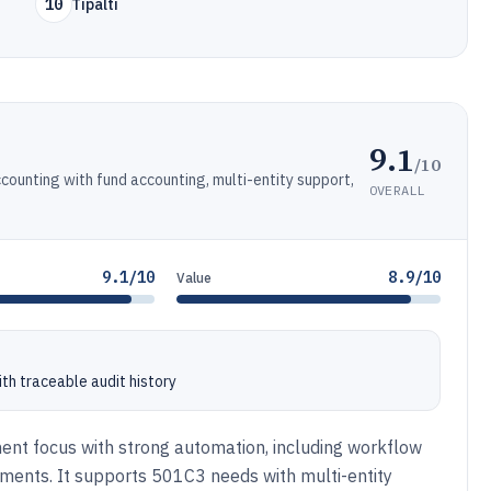
10
Tipalti
9.1
/10
counting with fund accounting, multi-entity support,
OVERALL
9.1/10
8.9/10
Value
th traceable audit history
ment focus with strong automation, including workflow
ments. It supports 501C3 needs with multi-entity