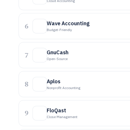
Cloud Accounting
Wave Accounting
6
Budget-Friendly
GnuCash
7
Open-Source
Aplos
8
Nonprofit Accounting
FloQast
9
Close Management