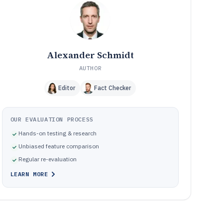
Frequently Asked Questions About 501C3 Accounting
12
Software
Tools featured in this 501C3 Accounting Software list
13
Alexander Schmidt
AUTHOR
Editor
Fact Checker
OUR EVALUATION PROCESS
Hands-on testing & research
Unbiased feature comparison
Regular re-evaluation
LEARN MORE