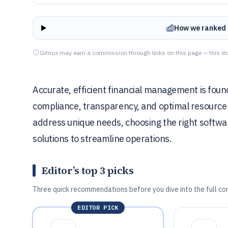
How we ranked 
Gitnux may earn a commission through links on this page — this do
Accurate, efficient financial management is found
compliance, transparency, and optimal resource a
address unique needs, choosing the right software
solutions to streamline operations.
Editor’s top 3 picks
Three quick recommendations before you dive into the full co
EDITOR PICK