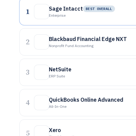
Sage Intacct
1
BEST OVERALL
Enterprise
Blackbaud Financial Edge NXT
2
Nonprofit Fund Accounting
NetSuite
3
ERP Suite
QuickBooks Online Advanced
4
All-In-One
Xero
5