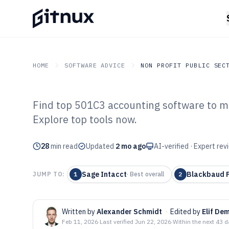
HOME
SOFTWARE ADVICE
NON PROFIT PUBLIC SEC
Find top 501C3 accounting software to ma
GITNUX
SOFTWARE ADVICE
Non Profit Public Sector
Explore top tools now.
Top 10 Best 50
28
min read
Software of 202
Updated
2 mo ago
AI-verified · Expert re
Sage Intacct
Blackbaud F
JUMP TO:
1
·
Best overall
2
Written by
Alexander Schmidt
·
Edited by
Elif Dem
Feb 11, 2026
·
Last verified
Jun 22, 2026
·
Within the next 43 