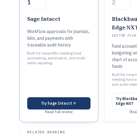
1
2
Sage Intacct
Blackbau
Edge NX
Workflow approvals for journals,
EDITOR PICK
bills, and payments with
traceable audit history
Fund account
budgeting wi
Built for nonprofits needing fund
accounting, automation, and multi-
chart of acco
entity reporting.
funds
Built for nonp
needing fund a
and audit-ready
Try
Blackba
Try
Sage Intacct
Edge NXT
Read full review
Read
RELATED READING