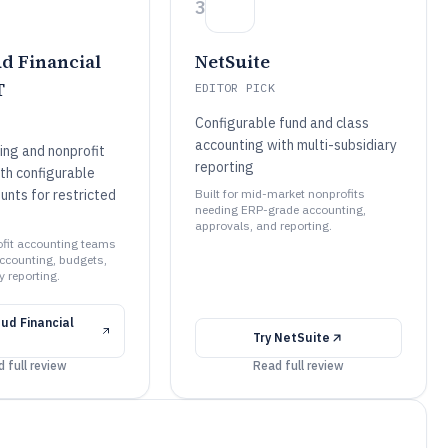
3
d Financial
NetSuite
T
EDITOR PICK
Configurable fund and class
accounting with multi-subsidiary
ing and nonprofit
reporting
th configurable
unts for restricted
Built for mid-market nonprofits
needing ERP-grade accounting,
approvals, and reporting.
rofit accounting teams
ccounting, budgets,
 reporting.
ud Financial
Try
NetSuite
 full review
Read full review