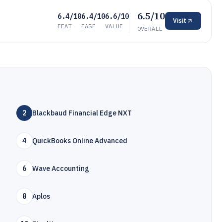
6.5/10
6.4/10
6.4/10
6.6/10
Visit
FEAT
EASE
VALUE
OVERALL
2
Blackbaud Financial Edge NXT
4
QuickBooks Online Advanced
6
Wave Accounting
8
Aplos