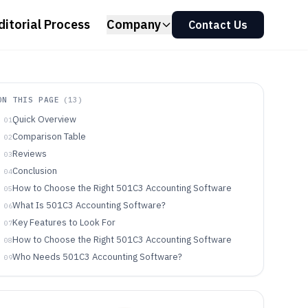
ditorial Process
Company
Contact Us
ON THIS PAGE
(
13
)
Quick Overview
01
Comparison Table
02
Reviews
03
Conclusion
04
How to Choose the Right 501C3 Accounting Software
05
What Is 501C3 Accounting Software?
06
Key Features to Look For
07
How to Choose the Right 501C3 Accounting Software
08
Who Needs 501C3 Accounting Software?
09
Common Mistakes to Avoid
10
How We Selected and Ranked These Tools
11