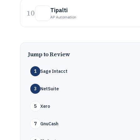
Tipalti
10
AP Automation
Jump to Review
1
Sage Intacct
3
NetSuite
5
Xero
7
GnuCash