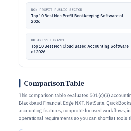
NON PROFIT PUBLIC SECTOR
Top 10 Best Non Profit Bookkeeping Software of
2026
BUSINESS FINANCE
Top 10 Best Non Cloud Based Accounting Software
of 2026
Comparison Table
This comparison table evaluates 501(c)(3) accounting
Blackbaud Financial Edge NXT, NetSuite, QuickBooks
accounting features, nonprofit-focused workflows, i
operational requirements so you can shortlist tools 