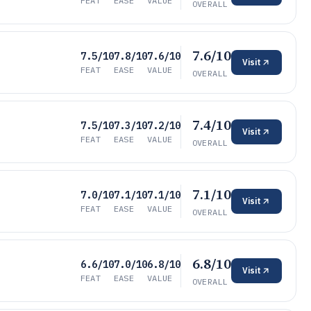
FEAT
EASE
VALUE
OVERALL
7.6/10
7.5/10
7.8/10
7.6/10
Visit
FEAT
EASE
VALUE
OVERALL
7.4/10
7.5/10
7.3/10
7.2/10
Visit
FEAT
EASE
VALUE
OVERALL
7.1/10
7.0/10
7.1/10
7.1/10
Visit
FEAT
EASE
VALUE
OVERALL
6.8/10
6.6/10
7.0/10
6.8/10
Visit
FEAT
EASE
VALUE
OVERALL