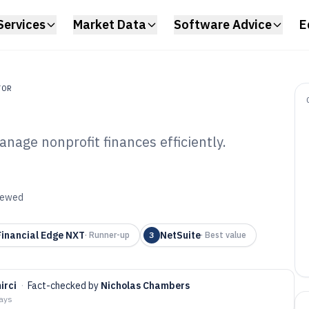
Services
Market Data
Software Advice
E
TOR
nage nonprofit finances efficiently.
1C3 Accounting
6
viewed
inancial Edge NXT
NetSuite
·
Runner-up
3
·
Best value
irci
·
Fact-checked by
Nicholas Chambers
days