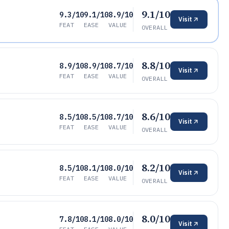
9.1/10
9.3/10
9.1/10
8.9/10
Visit
FEAT
EASE
VALUE
OVERALL
8.8/10
8.9/10
8.9/10
8.7/10
Visit
FEAT
EASE
VALUE
OVERALL
8.6/10
8.5/10
8.5/10
8.7/10
Visit
FEAT
EASE
VALUE
OVERALL
8.2/10
8.5/10
8.1/10
8.0/10
Visit
FEAT
EASE
VALUE
OVERALL
8.0/10
7.8/10
8.1/10
8.0/10
Visit