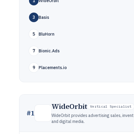
1
WideOrbit
3
Basis
5
BluHorn
7
Bionic.Ads
9
Placements.io
WideOrbit
Vertical Specialist
#
1
WideOrbit provides advertising sales, invent
and digital media.