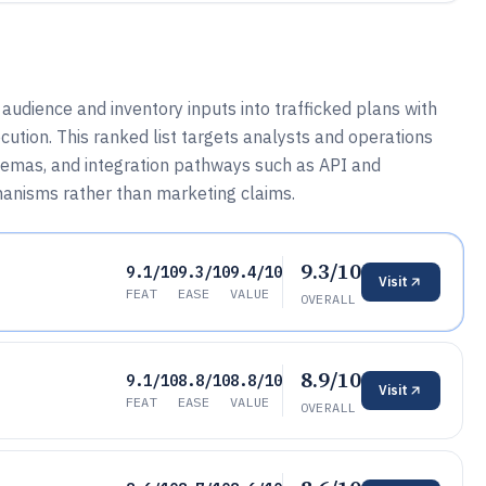
udience and inventory inputs into trafficked plans with
ution. This ranked list targets analysts and operations
emas, and integration pathways such as API and
hanisms rather than marketing claims.
9.3/10
9.1/10
9.3/10
9.4/10
Visit
FEAT
EASE
VALUE
OVERALL
8.9/10
9.1/10
8.8/10
8.8/10
Visit
FEAT
EASE
VALUE
OVERALL