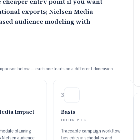
e cheaper entry point if you want
ational exports;
Nielsen Media
based audience modeling with
mparison below — each one leads on a different dimension.
3
Media Impact
Basis
EDITOR PICK
chedule planning
Traceable campaign workflow
s Nielsen audience
ties edits in schedules and