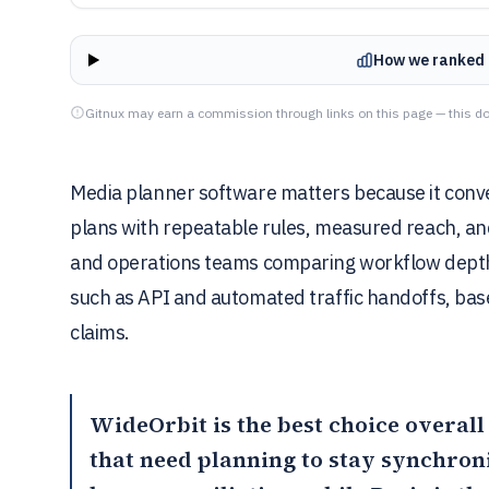
How we ranked 
Gitnux may earn a commission through links on this page — this do
Media planner software matters because it conve
plans with repeatable rules, measured reach, and
and operations teams comparing workflow depth
such as API and automated traffic handoffs, ba
claims.
WideOrbit
is the best choice overall
that need planning to stay synchroni