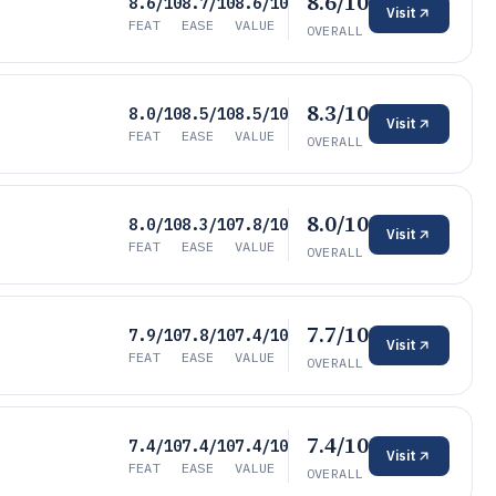
8.6/10
8.6/10
8.7/10
8.6/10
Visit
FEAT
EASE
VALUE
OVERALL
8.3/10
8.0/10
8.5/10
8.5/10
Visit
FEAT
EASE
VALUE
OVERALL
8.0/10
8.0/10
8.3/10
7.8/10
Visit
FEAT
EASE
VALUE
OVERALL
7.7/10
7.9/10
7.8/10
7.4/10
Visit
FEAT
EASE
VALUE
OVERALL
7.4/10
7.4/10
7.4/10
7.4/10
Visit
FEAT
EASE
VALUE
OVERALL