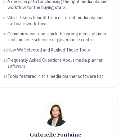
A decision path for choosing the right media planner
08
workflow for the buying stack
Which teams benefit from different media planner
09
software workflows
Common ways teams pick the wrong media planner
10
tool and lose schedule or governance control
How We Selected and Ranked These Tools
11
Frequently Asked Questions About media planner
12
software
Tools featured in this media planner software list
13
Gabrielle Fontaine