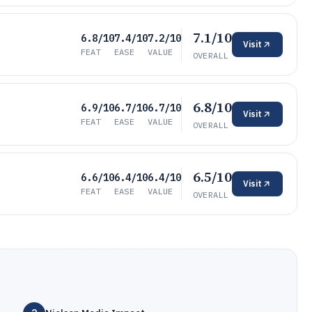
7.1/10
6.8/10
7.4/10
7.2/10
Visit
FEAT
EASE
VALUE
OVERALL
6.8/10
6.9/10
6.7/10
6.7/10
Visit
FEAT
EASE
VALUE
OVERALL
6.5/10
6.6/10
6.4/10
6.4/10
Visit
FEAT
EASE
VALUE
OVERALL