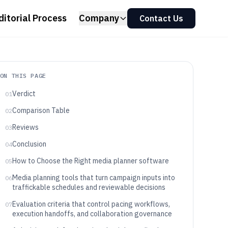
ditorial Process
Company
Contact Us
ON THIS PAGE
Verdict
01
Comparison Table
02
Reviews
03
Conclusion
04
How to Choose the Right media planner software
05
Media planning tools that turn campaign inputs into
06
traffickable schedules and reviewable decisions
Evaluation criteria that control pacing workflows,
07
execution handoffs, and collaboration governance