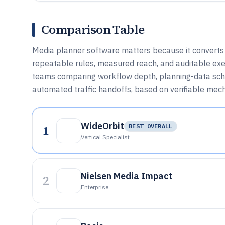
Comparison Table
Media planner software matters because it converts a
repeatable rules, measured reach, and auditable exec
teams comparing workflow depth, planning-data sch
automated traffic handoffs, based on verifiable mec
WideOrbit
1
BEST OVERALL
Vertical Specialist
Nielsen Media Impact
2
Enterprise