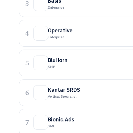
Basis
3
Enterprise
Operative
4
Enterprise
BluHorn
5
SMB
Kantar SRDS
6
Vertical Specialist
Bionic.Ads
7
SMB