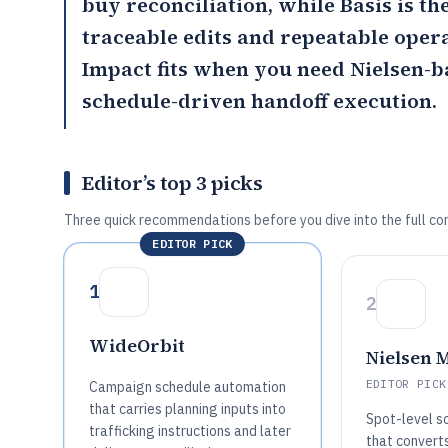
buy reconciliation, while
Basis
is th
traceable edits and repeatable oper
Impact
fits when you need Nielsen-
schedule-driven handoff execution.
Editor’s top 3 picks
Three quick recommendations before you dive into the full co
EDITOR PICK
1
2
WideOrbit
Nielsen 
EDITOR PICK
Campaign schedule automation
that carries planning inputs into
Spot-level s
trafficking instructions and later
that convert