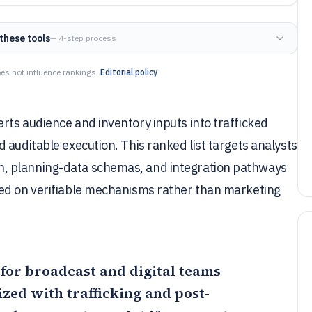
these tools
— 4-step process
es not influence rankings.
Editorial policy
rts audience and inventory inputs into trafficked
 auditable execution. This ranked list targets analysts
, planning-data schemas, and integration pathways
sed on verifiable mechanisms rather than marketing
 for broadcast and digital teams
zed with trafficking and post-