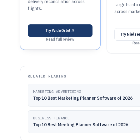
delivery reconciliation across
targets into
flights.
across marke
Try
WideOrbit
Try
Nielse
Read full review
Read
RELATED READING
MARKETING ADVERTISING
Top 10 Best Marketing Planner Software of 2026
BUSINESS FINANCE
Top 10 Best Meeting Planner Software of 2026