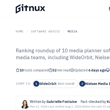
HOME
SOFTWARE ADVICE
MEDIA
Ranking roundup of 10 media planner sof
GITNUX
SOFTWARE ADVICE
Media
media teams, including WideOrbit, Nielse
Top 10 Best Me
10
tools compared
Software of 202
32
min read
Updated
6 days ago
WideOrbit
Nielsen Media
JUMP TO:
1
·
Best overall
2
Written by
Gabrielle Fontaine
·
Fact-checked by
K
Mar 12, 2026
·
Last verified
Aug 2, 2026
·
Within the next 33 d