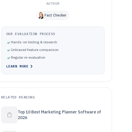
AUTHOR
Fact Checker
OUR EVALUATION PROCESS
Hands-on testing & research
Unbiased feature comparison
Regular re-evaluation
LEARN MORE
RELATED READING
Top 10 Best Marketing Planner Software of
2026