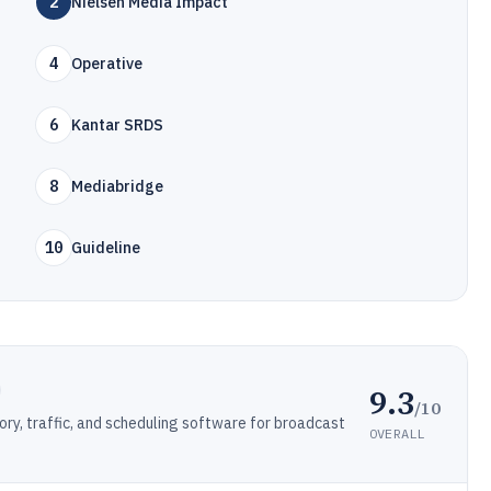
2
Nielsen Media Impact
4
Operative
6
Kantar SRDS
8
Mediabridge
10
Guideline
9.3
/10
ory, traffic, and scheduling software for broadcast
OVERALL