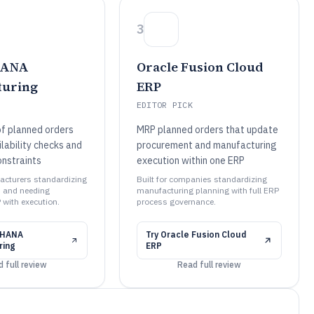
3
HANA
Oracle Fusion Cloud
turing
ERP
EDITOR PICK
of planned orders
MRP planned orders that update
lability checks and
procurement and manufacturing
onstraints
execution within one ERP
facturers standardizing
Built for companies standardizing
 and needing
manufacturing planning with full ERP
 with execution.
process governance.
4HANA
Try
Oracle Fusion Cloud
ring
ERP
 full review
Read full review