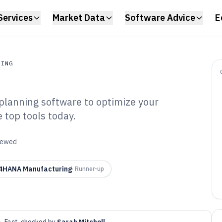
Services
Market Data
Software Advice
E
RING
planning software to optimize your
ing
 top tools today.
erials
lanning Software
viewed
4HANA Manufacturing
·
Runner-up
·
Fact-checked by
Sarah Mitchell