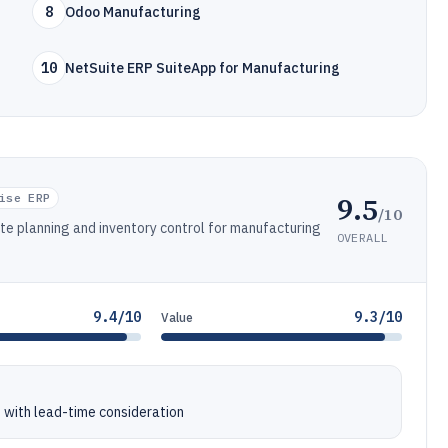
8
Odoo Manufacturing
10
NetSuite ERP SuiteApp for Manufacturing
9.5
ise ERP
/10
ite planning and inventory control for manufacturing
OVERALL
9.4/10
9.3/10
Value
 with lead-time consideration