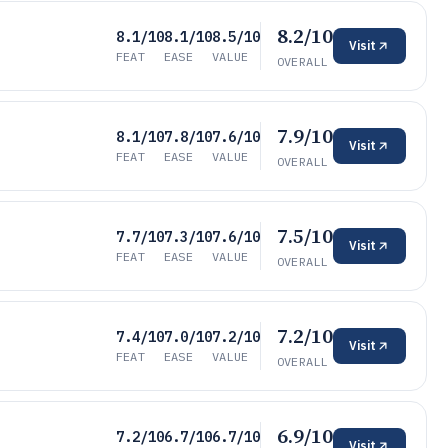
8.2/10
8.1/10
8.1/10
8.5/10
Visit
FEAT
EASE
VALUE
OVERALL
7.9/10
8.1/10
7.8/10
7.6/10
Visit
FEAT
EASE
VALUE
OVERALL
7.5/10
7.7/10
7.3/10
7.6/10
Visit
FEAT
EASE
VALUE
OVERALL
7.2/10
7.4/10
7.0/10
7.2/10
Visit
FEAT
EASE
VALUE
OVERALL
6.9/10
7.2/10
6.7/10
6.7/10
Visit