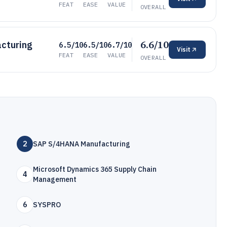
FEAT
EASE
VALUE
OVERALL
6.6/10
acturing
6.5/10
6.5/10
6.7/10
Visit
FEAT
EASE
VALUE
OVERALL
2
SAP S/4HANA Manufacturing
Microsoft Dynamics 365 Supply Chain
4
Management
6
SYSPRO