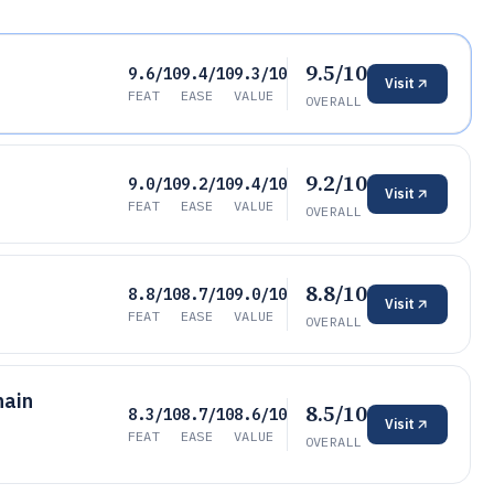
9.5/10
9.6/10
9.4/10
9.3/10
Visit
FEAT
EASE
VALUE
OVERALL
9.2/10
9.0/10
9.2/10
9.4/10
Visit
FEAT
EASE
VALUE
OVERALL
8.8/10
8.8/10
8.7/10
9.0/10
Visit
FEAT
EASE
VALUE
OVERALL
hain
8.5/10
8.3/10
8.7/10
8.6/10
Visit
FEAT
EASE
VALUE
OVERALL