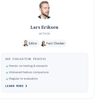
How We Selected and Ranked These Tools
11
Frequently Asked Questions About Materials
12
Requirements Planning Software
Tools featured in this Materials Requirements Planning
13
Software list
Lars Eriksen
AUTHOR
Editor
Fact Checker
OUR EVALUATION PROCESS
Hands-on testing & research
Unbiased feature comparison
Regular re-evaluation
LEARN MORE