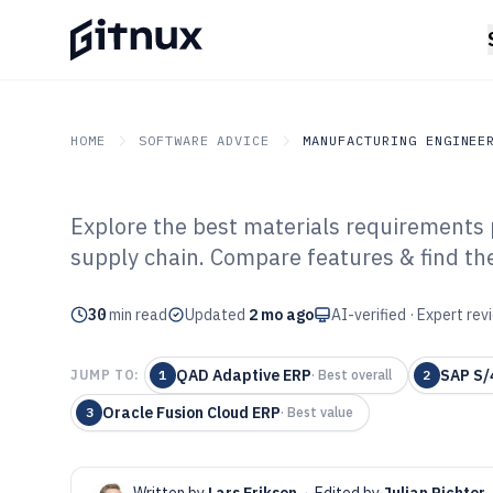
HOME
SOFTWARE ADVICE
MANUFACTURING ENGINEE
Explore the best materials requirements 
GITNUX
SOFTWARE ADVICE
Manufacturing Engineer
supply chain. Compare features & find the
Top 10 Best Mat
30
min read
Requirements P
Updated
2 mo ago
AI-verified · Expert re
of 2026
QAD Adaptive ERP
SAP S/
JUMP TO:
1
·
Best overall
2
Oracle Fusion Cloud ERP
3
·
Best value
Written by
Lars Eriksen
·
Edited by
Julian Richter