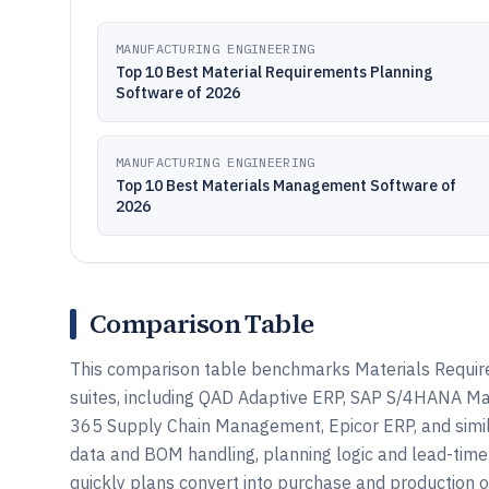
MANUFACTURING ENGINEERING
Top 10 Best Material Requirements Planning
Software of 2026
MANUFACTURING ENGINEERING
Top 10 Best Materials Management Software of
2026
Comparison Table
This comparison table benchmarks Materials Requir
suites, including QAD Adaptive ERP, SAP S/4HANA Ma
365 Supply Chain Management, Epicor ERP, and simil
data and BOM handling, planning logic and lead-time
quickly plans convert into purchase and production o