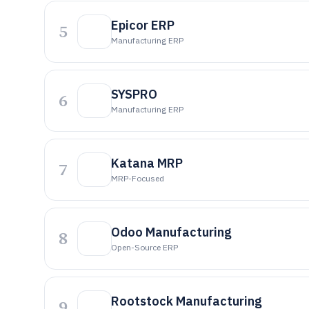
Epicor ERP
5
Manufacturing ERP
SYSPRO
6
Manufacturing ERP
Katana MRP
7
MRP-Focused
Odoo Manufacturing
8
Open-Source ERP
Rootstock Manufacturing
9