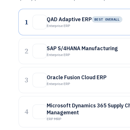
QAD Adaptive ERP
1
BEST OVERALL
Enterprise ERP
SAP S/4HANA Manufacturing
2
Enterprise ERP
Oracle Fusion Cloud ERP
3
Enterprise ERP
Microsoft Dynamics 365 Supply C
4
Management
ERP MRP