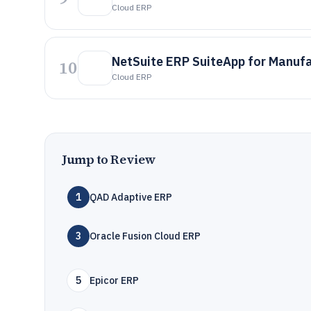
Cloud ERP
NetSuite ERP SuiteApp for Manuf
10
Cloud ERP
Jump to Review
1
QAD Adaptive ERP
3
Oracle Fusion Cloud ERP
5
Epicor ERP