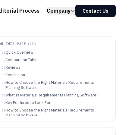
ditorial Process
Company
Contact Us
ON THIS PAGE
(
13
)
Quick Overview
01
Comparison Table
02
Reviews
03
Conclusion
04
How to Choose the Right Materials Requirements
05
Planning Software
What Is Materials Requirements Planning Software?
06
Key Features to Look For
07
How to Choose the Right Materials Requirements
08
Planning Software
Who Needs Materials Requirements Planning Software?
09
Common Mistakes to Avoid
10