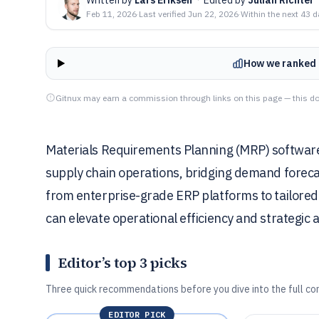
Feb 11, 2026
·
Last verified
Jun 22, 2026
·
Within the next 43 
How we ranked 
Gitnux may earn a commission through links on this page — this do
Materials Requirements Planning (MRP) software i
supply chain operations, bridging demand foreca
from enterprise-grade ERP platforms to tailored t
can elevate operational efficiency and strategic 
Editor’s top 3 picks
Three quick recommendations before you dive into the full co
EDITOR PICK