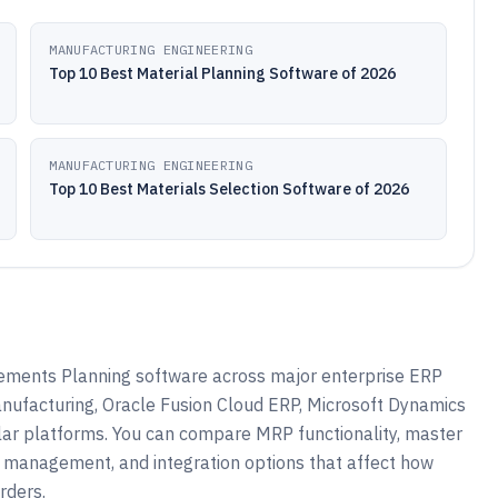
MANUFACTURING ENGINEERING
Top 10 Best Material Planning Software of 2026
MANUFACTURING ENGINEERING
Top 10 Best Materials Selection Software of 2026
ements Planning software across major enterprise ERP
nufacturing, Oracle Fusion Cloud ERP, Microsoft Dynamics
ar platforms. You can compare MRP functionality, master
 management, and integration options that affect how
rders.