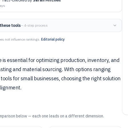
days
these tools
— 4-step process
es not influence rankings.
Editorial policy
s essential for optimizing production, inventory, and
sting and material sourcing. With options ranging
ools for small businesses, choosing the right solution
alignment.
mparison below — each one leads on a different dimension.