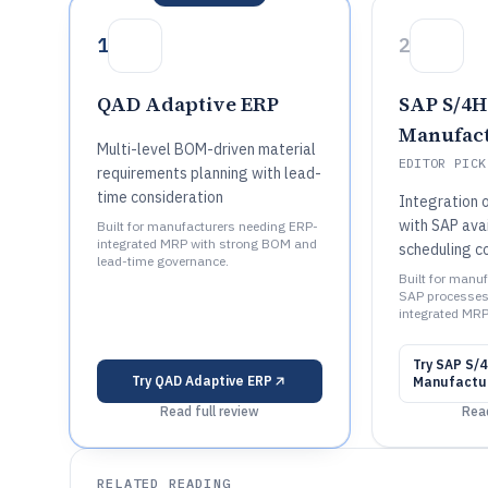
1
2
QAD Adaptive ERP
SAP S/4
Manufac
Multi-level BOM-driven material
EDITOR PICK
requirements planning with lead-
time consideration
Integration 
with SAP avai
Built for manufacturers needing ERP-
integrated MRP with strong BOM and
scheduling c
lead-time governance.
Built for manu
SAP processes
integrated MRP
Try
SAP S/
Try
QAD Adaptive ERP
Manufactu
Read full review
Read
RELATED READING