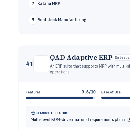
7
Katana MRP
9
Rootstock Manufacturing
QAD Adaptive ERP
Enterpr
#
1
An ERP suite that supports MRP with multi-s
operations.
9.6/10
Features
Ease of Use
STANDOUT FEATURE
Multi-level BOM-driven material requirements planning