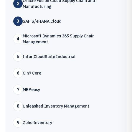
Oracle Fusion Cloud Supply Chain and
2
Manufacturing
3
SAP S/4HANA Cloud
Microsoft Dynamics 365 Supply Chain
4
Management
5
Infor CloudSuite Industrial
6
Cin7 Core
7
MRPeasy
8
Unleashed Inventory Management
9
Zoho Inventory