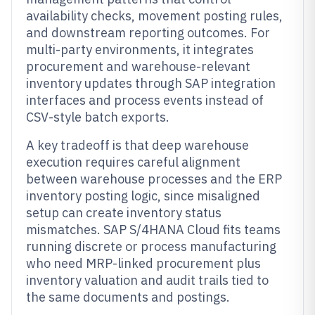
availability checks, movement posting rules,
and downstream reporting outcomes. For
multi-party environments, it integrates
procurement and warehouse-relevant
inventory updates through SAP integration
interfaces and process events instead of
CSV-style batch exports.
A key tradeoff is that deep warehouse
execution requires careful alignment
between warehouse processes and the ERP
inventory posting logic, since misaligned
setup can create inventory status
mismatches. SAP S/4HANA Cloud fits teams
running discrete or process manufacturing
who need MRP-linked procurement plus
inventory valuation and audit trails tied to
the same documents and postings.