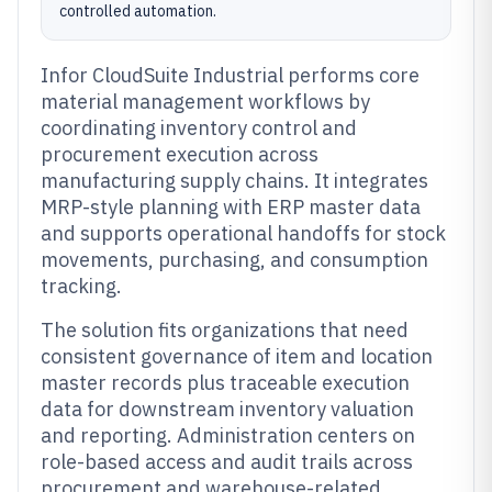
controlled automation.
Infor CloudSuite Industrial performs core
material management workflows by
coordinating inventory control and
procurement execution across
manufacturing supply chains. It integrates
MRP-style planning with ERP master data
and supports operational handoffs for stock
movements, purchasing, and consumption
tracking.
The solution fits organizations that need
consistent governance of item and location
master records plus traceable execution
data for downstream inventory valuation
and reporting. Administration centers on
role-based access and audit trails across
procurement and warehouse-related