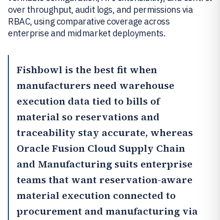
over throughput, audit logs, and permissions via
RBAC, using comparative coverage across
enterprise and midmarket deployments.
Fishbowl
is the best fit when
manufacturers need warehouse
execution data tied to bills of
material so reservations and
traceability stay accurate, whereas
Oracle Fusion Cloud Supply Chain
and Manufacturing
suits enterprise
teams that want reservation-aware
material execution connected to
procurement and manufacturing via