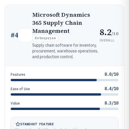
Microsoft Dynamics
365 Supply Chain
8.2
Management
/10
#
4
Enterprise
OVERALL
Supply chain software for inventory,
procurement, warehouse operations,
and production control.
8.0/10
Features
8.4/10
Ease of Use
8.3/10
Value
STANDOUT FEATURE