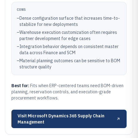
CONS
–
Dense configuration surface that increases time-to-
stabilize for new deployments
–
Warehouse execution customization often requires
partner development for edge cases
–
Integration behavior depends on consistent master
data across Finance and SCM
–
Material planning outcomes can be sensitive to BOM
structure quality
Best for:
Fits when ERP-centered teams need BOM-driven
planning, reservation controls, and execution-grade
procurement workflows.
Visit
Microsoft Dynamics 365 Supply Chain
Management