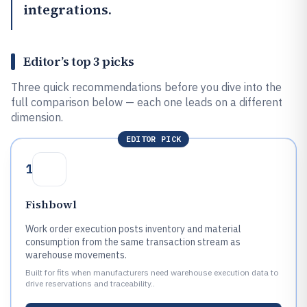
integrations.
Editor’s top 3 picks
Three quick recommendations before you dive into the
full comparison below — each one leads on a different
dimension.
EDITOR PICK
1
Fishbowl
Work order execution posts inventory and material
consumption from the same transaction stream as
warehouse movements.
Built for fits when manufacturers need warehouse execution data to
drive reservations and traceability..