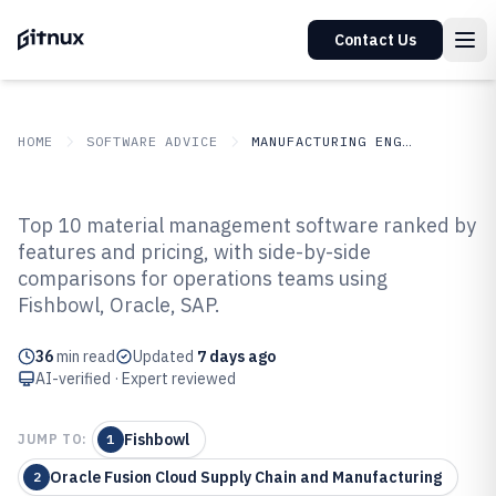
Contact Us
HOME
SOFTWARE ADVICE
MANUFACTURING ENGINEERING
GITNUX
SOFTWARE ADVICE
Manufacturing Engineering
Top 10 material management software ranked by
Top 10 Best Material
features and pricing, with side-by-side
comparisons for operations teams using
Management Software of 2026
Fishbowl, Oracle, SAP.
36
min read
Updated
7 days ago
AI-verified · Expert reviewed
Fishbowl
JUMP TO:
1
Oracle Fusion Cloud Supply Chain and Manufacturing
2