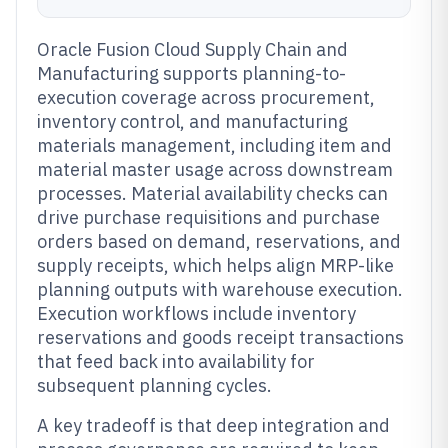
Oracle Fusion Cloud Supply Chain and
Manufacturing supports planning-to-
execution coverage across procurement,
inventory control, and manufacturing
materials management, including item and
material master usage across downstream
processes. Material availability checks can
drive purchase requisitions and purchase
orders based on demand, reservations, and
supply receipts, which helps align MRP-like
planning outputs with warehouse execution.
Execution workflows include inventory
reservations and goods receipt transactions
that feed back into availability for
subsequent planning cycles.
A key tradeoff is that deep integration and