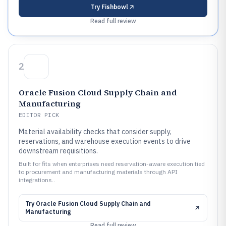
Try
Fishbowl
Read full review
2
Oracle Fusion Cloud Supply Chain and
Manufacturing
EDITOR PICK
Material availability checks that consider supply,
reservations, and warehouse execution events to drive
downstream requisitions.
Built for fits when enterprises need reservation-aware execution tied
to procurement and manufacturing materials through API
integrations..
Try
Oracle Fusion Cloud Supply Chain and
Manufacturing
Read full review