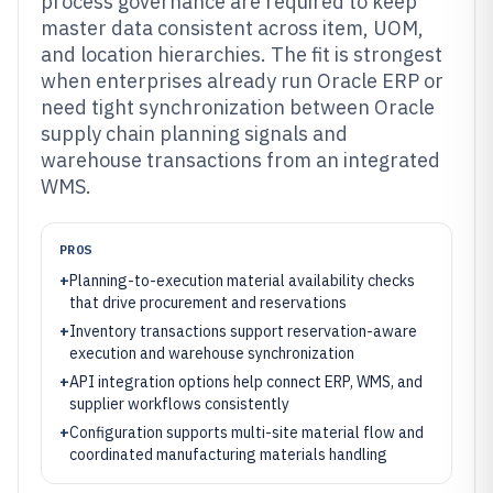
process governance are required to keep
master data consistent across item, UOM,
and location hierarchies. The fit is strongest
when enterprises already run Oracle ERP or
need tight synchronization between Oracle
supply chain planning signals and
warehouse transactions from an integrated
WMS.
PROS
+
Planning-to-execution material availability checks
that drive procurement and reservations
+
Inventory transactions support reservation-aware
execution and warehouse synchronization
+
API integration options help connect ERP, WMS, and
supplier workflows consistently
+
Configuration supports multi-site material flow and
coordinated manufacturing materials handling