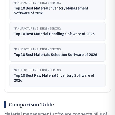
MANUFACTURING ENGINEERING
Top 10 Best Material Inventory Management
Software of 2026
MANUFACTURING ENGINEERING
Top 10 Best Material Handling Software of 2026
MANUFACTURING ENGINEERING
Top 10 Best Materials Selection Software of 2026
MANUFACTURING ENGINEERING
Top 10 Best Raw Material Inventory Software of
2026
Comparison Table
Material management software connects bills of