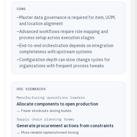
CONS
–
Master data governance is required for item, UOM,
and location alignment
–
Advanced workflows require role mapping and
process setup across execution stages
–
End-to-end orchestration depends on integration
completeness with upstream systems
–
Configuration depth can slow change cycles for
organizations with frequent process tweaks
USE SCENARIOS
Manufacturing operations leaders
Allocate components to open production
→
Fewer stockouts during builds
Supply chain planning teams
Generate procurement actions from constraints
→
More reliable replenishment timing