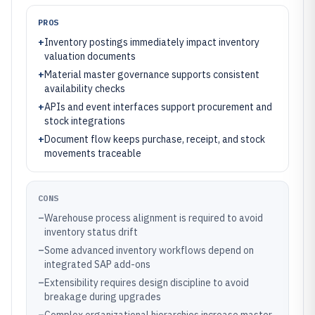
PROS
+
Inventory postings immediately impact inventory
valuation documents
+
Material master governance supports consistent
availability checks
+
APIs and event interfaces support procurement and
stock integrations
+
Document flow keeps purchase, receipt, and stock
movements traceable
CONS
–
Warehouse process alignment is required to avoid
inventory status drift
–
Some advanced inventory workflows depend on
integrated SAP add-ons
–
Extensibility requires design discipline to avoid
breakage during upgrades