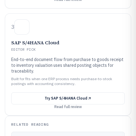
3
SAP S/4HANA Cloud
EDITOR PICK
End-to-end document flow from purchase to goods receipt
to inventory valuation uses shared posting objects for
traceability.
Built for fits when one ERP process needs purchase-to-stock
postings with accounting consistency..
Try
SAP S/4HANA Cloud
Read full review
RELATED READING