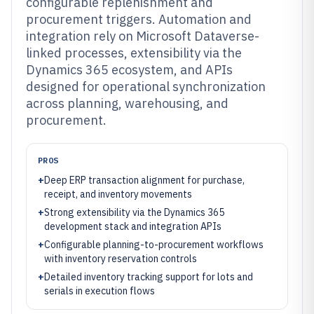
configurable replenishment and
procurement triggers. Automation and
integration rely on Microsoft Dataverse-
linked processes, extensibility via the
Dynamics 365 ecosystem, and APIs
designed for operational synchronization
across planning, warehousing, and
procurement.
PROS
+
Deep ERP transaction alignment for purchase,
receipt, and inventory movements
+
Strong extensibility via the Dynamics 365
development stack and integration APIs
+
Configurable planning-to-procurement workflows
with inventory reservation controls
+
Detailed inventory tracking support for lots and
serials in execution flows