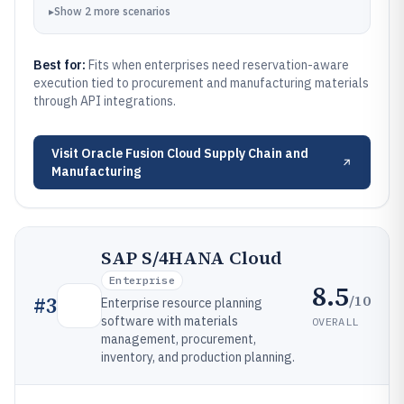
▸
Show
2
more
scenarios
Best for:
Fits when enterprises need reservation-aware
execution tied to procurement and manufacturing materials
through API integrations.
Visit
Oracle Fusion Cloud Supply Chain and
Manufacturing
SAP S/4HANA Cloud
Enterprise
8.5
/10
#
3
Enterprise resource planning
software with materials
OVERALL
management, procurement,
inventory, and production planning.