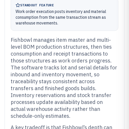
STANDOUT FEATURE
Work order execution posts inventory and material
consumption from the same transaction stream as
warehouse movements.
Fishbowl manages item master and multi-
level BOM production structures, then ties
consumption and receipt transactions to
those structures as work orders progress.
The software tracks lot and serial details for
inbound and inventory movement, so
traceability stays consistent across
transfers and finished goods builds.
Inventory reservations and stock transfer
processes update availability based on
actual warehouse activity rather than
schedule-only estimates.
A key tradeoff is that Fishbowl’s depth can