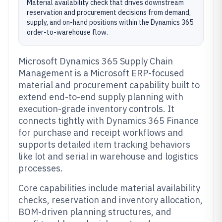
Material availability check that drives downstream
reservation and procurement decisions from demand,
supply, and on-hand positions within the Dynamics 365
order-to-warehouse flow.
Microsoft Dynamics 365 Supply Chain
Management is a Microsoft ERP-focused
material and procurement capability built to
extend end-to-end supply planning with
execution-grade inventory controls. It
connects tightly with Dynamics 365 Finance
for purchase and receipt workflows and
supports detailed item tracking behaviors
like lot and serial in warehouse and logistics
processes.
Core capabilities include material availability
checks, reservation and inventory allocation,
BOM-driven planning structures, and