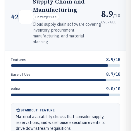
Supply Chain and
Manufacturing
8.9
/10
#
2
Enterprise
OVERALL
Cloud supply chain software covering
inventory, procurement,
manufacturing, and material
planning.
8.9/10
Features
8.7/10
Ease of Use
9.0/10
Value
STANDOUT FEATURE
Material availability checks that consider supply,
reservations, and warehouse execution events to
drive downstream requisitions.