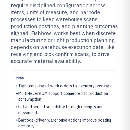
require disciplined configuration across
items, units of measure, and barcode
processes to keep warehouse scans,
production postings, and planning outcomes
aligned. Fishbowl works best when discrete
manufacturing or light production planning
depends on warehouse execution data, like
receiving and pick confirm scans, to drive
accurate material availability.
PROS
+
Tight coupling of work orders to inventory postings
+
Multi-level BOM support connected to production
consumption
+
Lot and serial traceability through receipts and
movements
+
Barcode-driven warehouse actions improve posting
accuracy