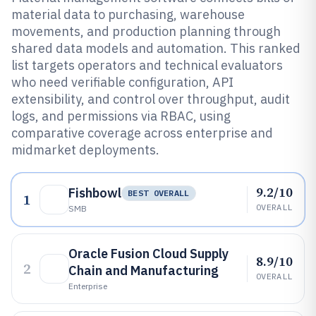
material data to purchasing, warehouse
movements, and production planning through
shared data models and automation. This ranked
list targets operators and technical evaluators
who need verifiable configuration, API
extensibility, and control over throughput, audit
logs, and permissions via RBAC, using
comparative coverage across enterprise and
midmarket deployments.
9.2/10
Fishbowl
BEST OVERALL
1
OVERALL
SMB
Oracle Fusion Cloud Supply
8.9/10
2
Chain and Manufacturing
OVERALL
Enterprise