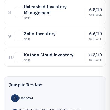
Unleashed Inventory
6.8/10
8
Management
OVERALL
SMB
6.6/10
Zoho Inventory
9
OVERALL
SMB
6.2/10
Katana Cloud Inventory
10
OVERALL
SMB
Jump to Review
1
Fishbowl