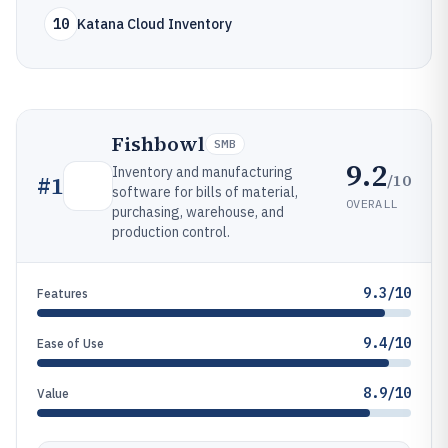
10
Katana Cloud Inventory
Fishbowl
SMB
9.2
Inventory and manufacturing
/10
#
1
software for bills of material,
OVERALL
purchasing, warehouse, and
production control.
9.3/10
Features
9.4/10
Ease of Use
8.9/10
Value