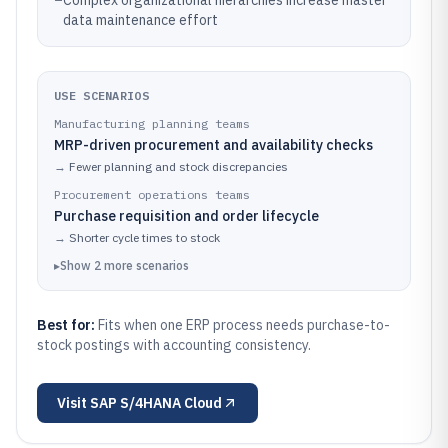
–
Complex organizational hierarchies increase master
data maintenance effort
USE SCENARIOS
Manufacturing planning teams
MRP-driven procurement and availability checks
→
Fewer planning and stock discrepancies
Procurement operations teams
Purchase requisition and order lifecycle
→
Shorter cycle times to stock
▸
Show
2
more
scenarios
Best for:
Fits when one ERP process needs purchase-to-
stock postings with accounting consistency.
Visit
SAP S/4HANA Cloud