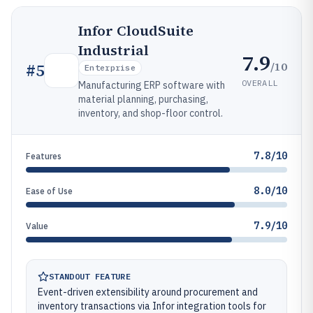
Infor CloudSuite
Industrial
7.9
/10
#
5
Enterprise
OVERALL
Manufacturing ERP software with
material planning, purchasing,
inventory, and shop-floor control.
7.8/10
Features
8.0/10
Ease of Use
7.9/10
Value
STANDOUT FEATURE
Event-driven extensibility around procurement and
inventory transactions via Infor integration tools for