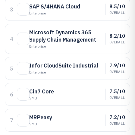
8.5/10
SAP S/4HANA Cloud
3
OVERALL
Enterprise
Microsoft Dynamics 365
8.2/10
4
Supply Chain Management
OVERALL
Enterprise
7.9/10
Infor CloudSuite Industrial
5
OVERALL
Enterprise
7.5/10
Cin7 Core
6
OVERALL
SMB
7.2/10
MRPeasy
7
OVERALL
SMB