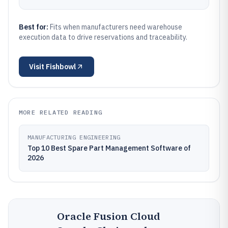
Best for:
Fits when manufacturers need warehouse
execution data to drive reservations and traceability.
Visit
Fishbowl
MORE RELATED READING
MANUFACTURING ENGINEERING
Top 10 Best Spare Part Management Software of
2026
Oracle Fusion Cloud