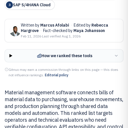
SAP S/4HANA Cloud
3
Written by
Marcus Afolabi
·
Edited by
Rebecca
Hargrove
·
Fact-checked by
Maya Johansson
Feb 11, 2026
·
Last verified
Aug 1, 2026
How we ranked these tools
Gitnux may earn a commission through links on this page — this does
not influence rankings.
Editorial policy
Material management software connects bills of
material data to purchasing, warehouse movements,
and production planning through shared data
models and automation. This ranked list targets
operators and technical evaluators who need
verifiable configuration, API extensibility, and control