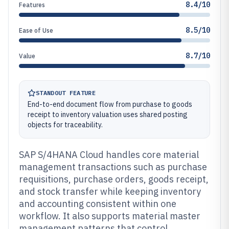
8.4/10
Features
8.5/10
Ease of Use
8.7/10
Value
STANDOUT FEATURE
End-to-end document flow from purchase to goods
receipt to inventory valuation uses shared posting
objects for traceability.
SAP S/4HANA Cloud handles core material
management transactions such as purchase
requisitions, purchase orders, goods receipt,
and stock transfer while keeping inventory
and accounting consistent within one
workflow. It also supports material master
management patterns that control