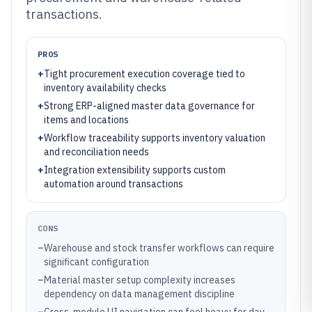
transactions.
PROS
+
Tight procurement execution coverage tied to
inventory availability checks
+
Strong ERP-aligned master data governance for
items and locations
+
Workflow traceability supports inventory valuation
and reconciliation needs
+
Integration extensibility supports custom
automation around transactions
CONS
–
Warehouse and stock transfer workflows can require
significant configuration
–
Material master setup complexity increases
dependency on data management discipline