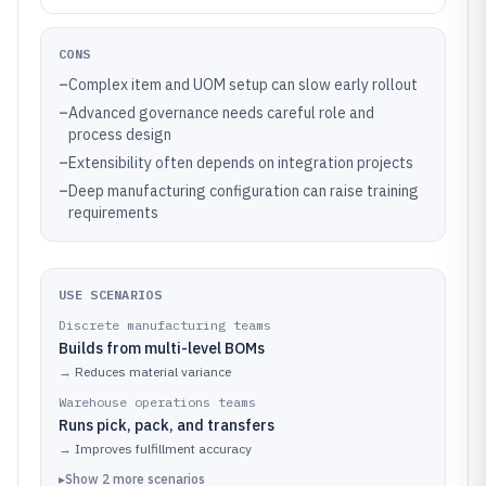
CONS
–
Complex item and UOM setup can slow early rollout
–
Advanced governance needs careful role and
process design
–
Extensibility often depends on integration projects
–
Deep manufacturing configuration can raise training
requirements
USE SCENARIOS
Discrete manufacturing teams
Builds from multi-level BOMs
→
Reduces material variance
Warehouse operations teams
Runs pick, pack, and transfers
→
Improves fulfillment accuracy
▸
Show
2
more
scenarios