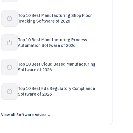
Top 10 Best Manufacturing Shop Floor
Tracking Software of 2026
Top 10 Best Manufacturing Process
Automation Software of 2026
Top 10 Best Cloud Based Manufacturing
Software of 2026
Top 10 Best Fda Regulatory Compliance
Software of 2026
View all Software Advice →