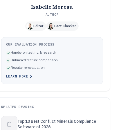
Isabelle Moreau
AUTHOR
Editor
Fact Checker
OUR EVALUATION PROCESS
Hands-on testing & research
Unbiased feature comparison
Regular re-evaluation
LEARN MORE
RELATED READING
Top 10 Best Conflict Minerals Compliance
Software of 2026