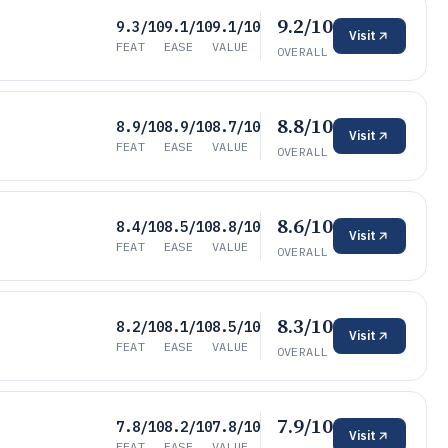
9.2/10
9.3/10
9.1/10
9.1/10
Visit
FEAT
EASE
VALUE
OVERALL
8.8/10
8.9/10
8.9/10
8.7/10
Visit
FEAT
EASE
VALUE
OVERALL
8.6/10
8.4/10
8.5/10
8.8/10
Visit
FEAT
EASE
VALUE
OVERALL
8.3/10
8.2/10
8.1/10
8.5/10
Visit
FEAT
EASE
VALUE
OVERALL
7.9/10
7.8/10
8.2/10
7.8/10
Visit
FEAT
EASE
VALUE