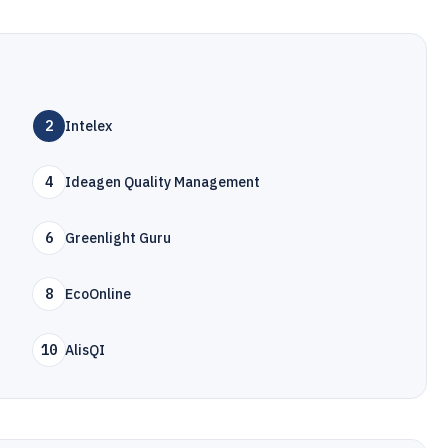
2
Intelex
4
Ideagen Quality Management
6
Greenlight Guru
8
EcoOnline
10
AlisQI