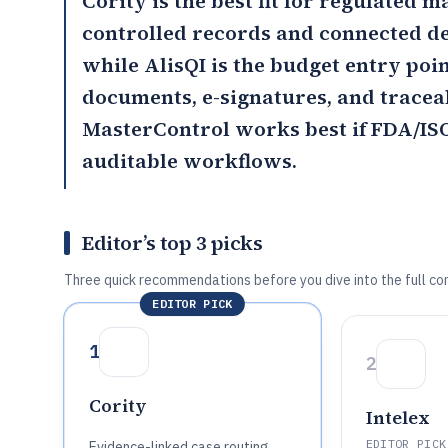
Cority
is the best fit for regulated
controlled records and connected d
while
AlisQI
is the budget entry poi
documents, e-signatures, and trace
MasterControl
works best if FDA/IS
auditable workflows.
Editor’s top 3 picks
Three quick recommendations before you dive into the full co
EDITOR PICK
1
2
Cority
Intelex
EDITOR PICK
Evidence-linked case routing