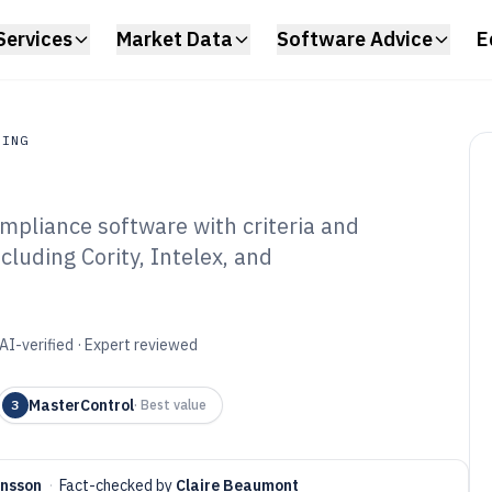
Services
Market Data
Software Advice
E
RING
pliance software with criteria and
ing
cluding Cority, Intelex, and
nufacturing
tware of 2026
AI-verified · Expert reviewed
MasterControl
3
·
Best value
ensson
·
Fact-checked by
Claire Beaumont