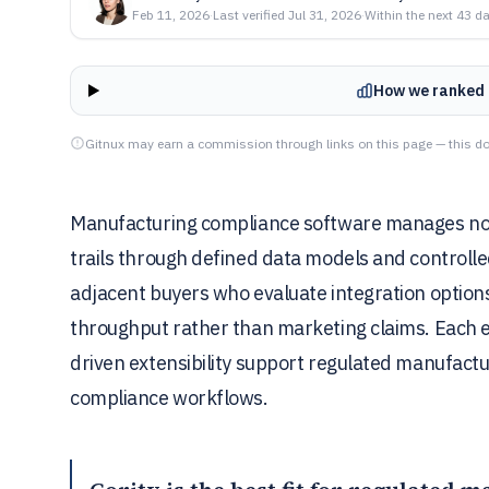
Feb 11, 2026
·
Last verified
Jul 31, 2026
·
Within the next 43 d
How we ranked 
Gitnux may earn a commission through links on this page — this do
Manufacturing compliance software manages no
trails through defined data models and controlle
adjacent buyers who evaluate integration option
throughput rather than marketing claims. Each 
driven extensibility support regulated manufactu
compliance workflows.