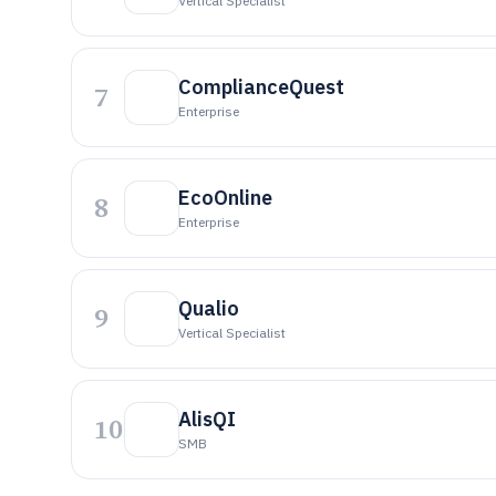
Vertical Specialist
ComplianceQuest
7
Enterprise
EcoOnline
8
Enterprise
Qualio
9
Vertical Specialist
AlisQI
10
SMB