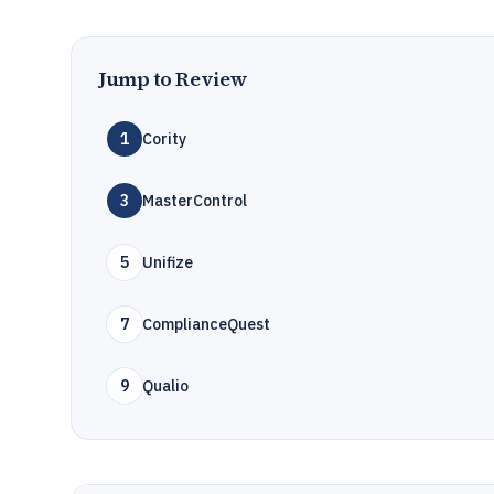
Jump to Review
1
Cority
3
MasterControl
5
Unifize
7
ComplianceQuest
9
Qualio