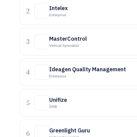
Intelex
2
Enterprise
MasterControl
3
Vertical Specialist
Ideagen Quality Management
4
Enterprise
Unifize
5
SMB
Greenlight Guru
6