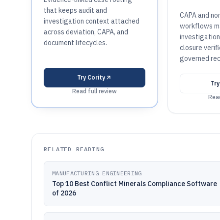
that keeps audit and
CAPA and no
investigation context attached
workflows ma
across deviation, CAPA, and
investigatio
document lifecycles.
closure verifi
governed rec
Try
Cority
Tr
Read full review
Read
RELATED READING
MANUFACTURING ENGINEERING
Top 10 Best Conflict Minerals Compliance Software
of 2026