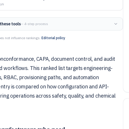
ays
these tools
— 4-step process
es not influence rankings.
Editorial policy
nconformance, CAPA, document control, and audit
d workflows. This ranked list targets engineering-
s, RBAC, provisioning paths, and automation
entry is compared on how configuration and API-
ring operations across safety, quality, and chemical