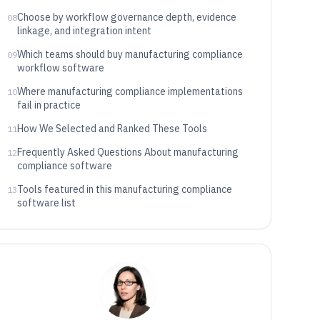
Choose by workflow governance depth, evidence
08
linkage, and integration intent
Which teams should buy manufacturing compliance
09
workflow software
Where manufacturing compliance implementations
10
fail in practice
How We Selected and Ranked These Tools
11
Frequently Asked Questions About manufacturing
12
compliance software
Tools featured in this manufacturing compliance
13
software list