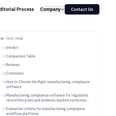
ditorial Process
Company
Contact Us
ON THIS PAGE
Verdict
01
Comparison Table
02
Reviews
03
Conclusion
04
How to Choose the Right manufacturing compliance
05
software
Manufacturing compliance software for regulated
06
record lifecycles and evidence-backed corrective
action
Evaluation criteria for manufacturing compliance
07
workflow platforms