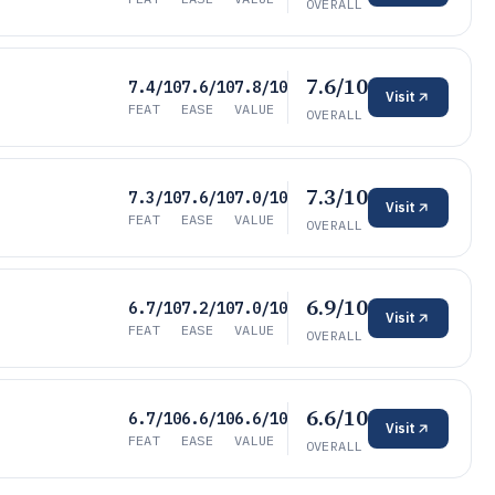
OVERALL
7.6/10
7.4/10
7.6/10
7.8/10
Visit
FEAT
EASE
VALUE
OVERALL
7.3/10
7.3/10
7.6/10
7.0/10
Visit
FEAT
EASE
VALUE
OVERALL
6.9/10
6.7/10
7.2/10
7.0/10
Visit
FEAT
EASE
VALUE
OVERALL
6.6/10
6.7/10
6.6/10
6.6/10
Visit
FEAT
EASE
VALUE
OVERALL