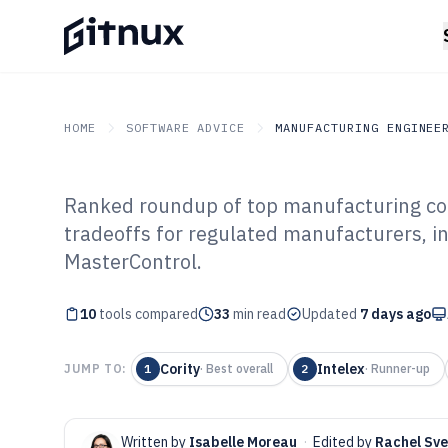
HOME
SOFTWARE ADVICE
MANUFACTURING ENGINEE
Ranked roundup of top manufacturing com
GITNUX
SOFTWARE ADVICE
Manufacturing Engineer
tradeoffs for regulated manufacturers, in
Top 10 Best Ma
MasterControl.
Compliance Sof
10
tools compared
33
min read
Updated
7 days ago
Cority
Intelex
JUMP TO:
1
·
Best overall
2
·
Runner-up
Written by
Isabelle Moreau
·
Edited by
Rachel Sv