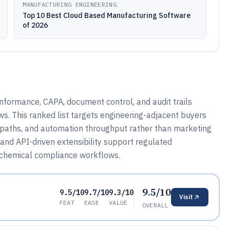
MANUFACTURING ENGINEERING
Top 10 Best Cloud Based Manufacturing Software
of 2026
ormance, CAPA, document control, and audit trails
s. This ranked list targets engineering-adjacent buyers
g paths, and automation throughput rather than marketing
and API-driven extensibility support regulated
d chemical compliance workflows.
9.5/10
9.5/10
9.7/10
9.3/10
Visit
FEAT
EASE
VALUE
OVERALL