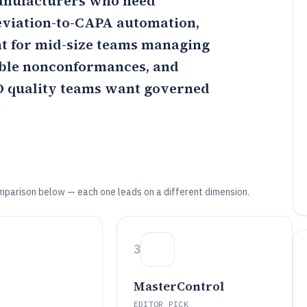
 manufacturers who need
eviation-to-CAPA automation,
nt for mid-size teams managing
able nonconformances, and
O quality teams want governed
mparison below — each one leads on a different dimension.
3
MasterControl
EDITOR PICK