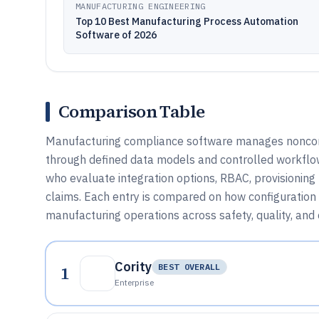
MANUFACTURING ENGINEERING
Top 10 Best Manufacturing Process Automation
Software of 2026
Comparison Table
Manufacturing compliance software manages nonconf
through defined data models and controlled workflow
who evaluate integration options, RBAC, provisionin
claims. Each entry is compared on how configuration 
manufacturing operations across safety, quality, an
Cority
1
BEST OVERALL
Enterprise