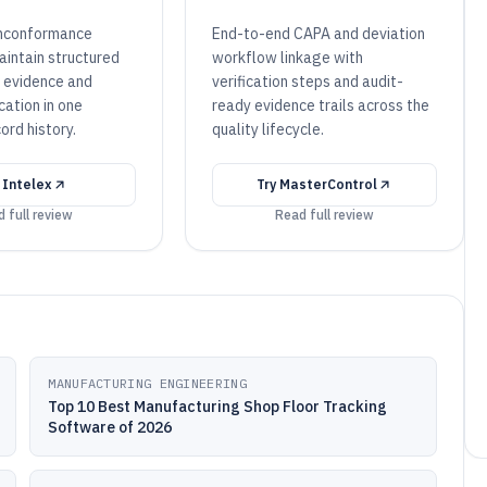
nconformance
End-to-end CAPA and deviation
intain structured
workflow linkage with
n evidence and
verification steps and audit-
cation in one
ready evidence trails across the
ord history.
quality lifecycle.
y
Intelex
Try
MasterControl
 full review
Read full review
MANUFACTURING ENGINEERING
Top 10 Best Manufacturing Shop Floor Tracking
Software of 2026