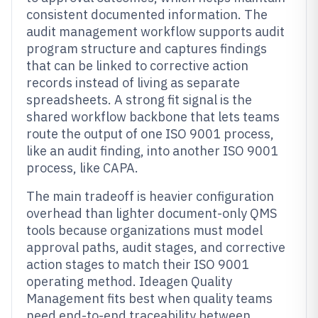
consistent documented information. The
audit management workflow supports audit
program structure and captures findings
that can be linked to corrective action
records instead of living as separate
spreadsheets. A strong fit signal is the
shared workflow backbone that lets teams
route the output of one ISO 9001 process,
like an audit finding, into another ISO 9001
process, like CAPA.
The main tradeoff is heavier configuration
overhead than lighter document-only QMS
tools because organizations must model
approval paths, audit stages, and corrective
action stages to match their ISO 9001
operating method. Ideagen Quality
Management fits best when quality teams
need end-to-end traceability between