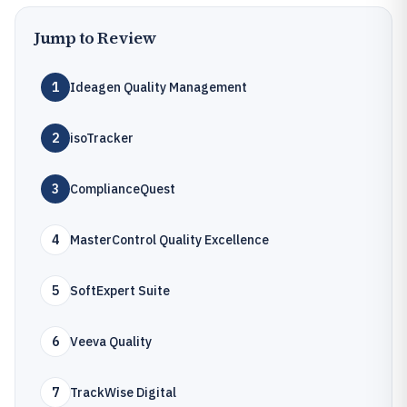
Jump to Review
1
Ideagen Quality Management
2
isoTracker
3
ComplianceQuest
4
MasterControl Quality Excellence
5
SoftExpert Suite
6
Veeva Quality
7
TrackWise Digital