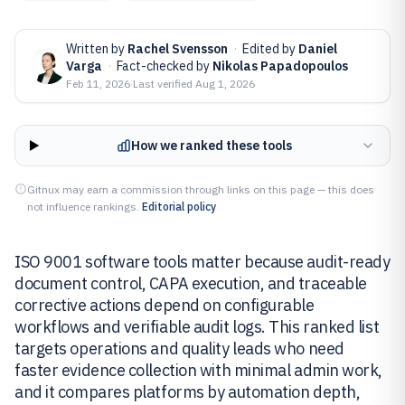
Written by
Rachel Svensson
·
Edited by
Daniel
Varga
·
Fact-checked by
Nikolas Papadopoulos
Feb 11, 2026
·
Last verified
Aug 1, 2026
How we ranked these tools
Gitnux may earn a commission through links on this page — this does
not influence rankings.
Editorial policy
ISO 9001 software tools matter because audit-ready
document control, CAPA execution, and traceable
corrective actions depend on configurable
workflows and verifiable audit logs. This ranked list
targets operations and quality leads who need
faster evidence collection with minimal admin work,
and it compares platforms by automation depth,