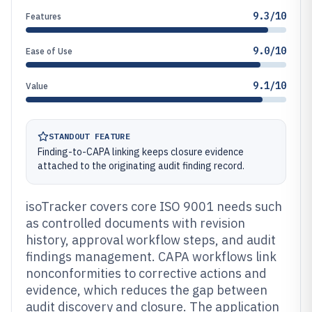
9.3/10
Features
9.0/10
Ease of Use
9.1/10
Value
STANDOUT FEATURE
Finding-to-CAPA linking keeps closure evidence
attached to the originating audit finding record.
isoTracker covers core ISO 9001 needs such
as controlled documents with revision
history, approval workflow steps, and audit
findings management. CAPA workflows link
nonconformities to corrective actions and
evidence, which reduces the gap between
audit discovery and closure. The application