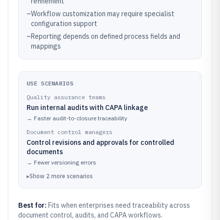
refinement
–
Workflow customization may require specialist
configuration support
–
Reporting depends on defined process fields and
mappings
USE SCENARIOS
Quality assurance teams
Run internal audits with CAPA linkage
→
Faster audit-to-closure traceability
Document control managers
Control revisions and approvals for controlled
documents
→
Fewer versioning errors
▸
Show
2
more
scenarios
Best for:
Fits when enterprises need traceability across
document control, audits, and CAPA workflows.