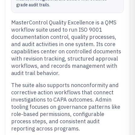
grade audit trails.
MasterControl Quality Excellence is a QMS
workflow suite used to run ISO 9001
documentation control, quality processes,
and audit activities in one system. Its core
capabilities center on controlled documents
with revision tracking, structured approval
workflows, and records management with
audit trail behavior.
The suite also supports nonconformity and
corrective action workflows that connect
investigations to CAPA outcomes. Admin
tooling focuses on governance patterns like
role-based permissions, configurable
process steps, and consistent audit
reporting across programs.