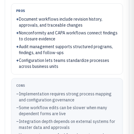
PROS
+
Document workflows include revision history,
approvals, and traceable changes
+
Nonconformity and CAPA workflows connect findings
to closure evidence
+
Audit management supports structured programs,
findings, and follow-ups
+
Configuration lets teams standardize processes
across business units
CONS
–
Implementation requires strong process mapping
and configuration governance
–
Some workflow edits can be slower when many
dependent forms are live
–
Integration depth depends on external systems for
master data and approvals