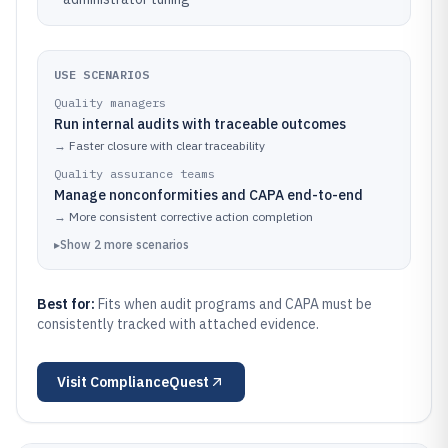
USE SCENARIOS
Quality managers
Run internal audits with traceable outcomes
→
Faster closure with clear traceability
Quality assurance teams
Manage nonconformities and CAPA end-to-end
→
More consistent corrective action completion
▸
Show
2
more
scenarios
Best for:
Fits when audit programs and CAPA must be
consistently tracked with attached evidence.
Visit
ComplianceQuest