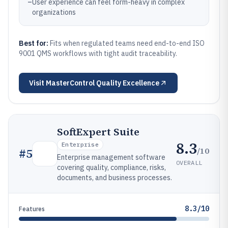
–
User experience can feel form-heavy in complex
organizations
Best for:
Fits when regulated teams need end-to-end ISO
9001 QMS workflows with tight audit traceability.
Visit
MasterControl Quality Excellence
SoftExpert Suite
8.3
Enterprise
/10
#
5
Enterprise management software
OVERALL
covering quality, compliance, risks,
documents, and business processes.
8.3/10
Features