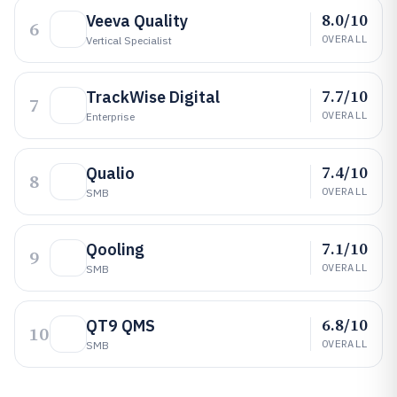
8.0/10
Veeva Quality
6
OVERALL
Vertical Specialist
7.7/10
TrackWise Digital
7
OVERALL
Enterprise
7.4/10
Qualio
8
OVERALL
SMB
7.1/10
Qooling
9
OVERALL
SMB
6.8/10
QT9 QMS
10
OVERALL
SMB