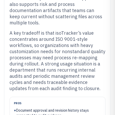
also supports risk and process
documentation artifacts that teams can
keep current without scattering files across
multiple tools.
A key tradeoff is that isoTracker’s value
concentrates around ISO 9001-style
workflows, so organizations with heavy
customization needs for nonstandard quality
processes may need process re-mapping
during rollout. A strong usage situation is a
department that runs recurring internal
audits and periodic management review
cycles and needs traceable evidence
updates from each audit finding to closure.
PROS
+
Document approval and revision history stays