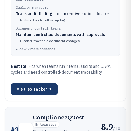
Quality managers
Track audit findings to corrective action closure
→
Reduced audit follow-up lag
Document control teams
Maintain controlled documents with approvals
→
Cleaner, traceable document changes
▸
Show
2
more
scenarios
Best for:
Fits when teams run internal audits and CAPA
cycles and need controlled-document traceability.
Visit
isoTracker
ComplianceQuest
8.9
Enterprise
/10
#
3