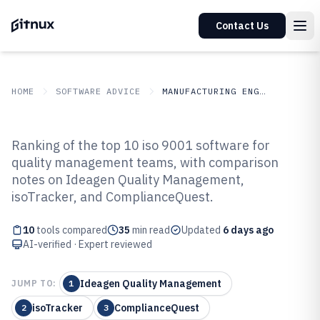
Contact Us
HOME
SOFTWARE ADVICE
MANUFACTURING ENGINEERING
GITNUX
SOFTWARE ADVICE
Manufacturing Engineering
Ranking of the top 10 iso 9001 software for
Top 10 Best Iso 9001 Software of
quality management teams, with comparison
notes on Ideagen Quality Management,
2026
isoTracker, and ComplianceQuest.
10
tools compared
35
min read
Updated
6 days ago
AI-verified · Expert reviewed
Ideagen Quality Management
JUMP TO:
1
isoTracker
ComplianceQuest
2
3