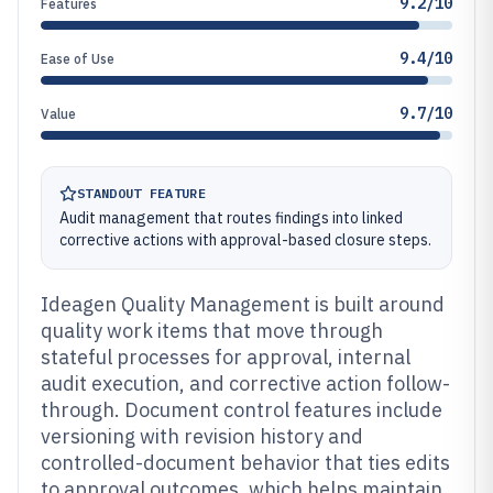
9.2/10
Features
9.4/10
Ease of Use
9.7/10
Value
STANDOUT FEATURE
Audit management that routes findings into linked
corrective actions with approval-based closure steps.
Ideagen Quality Management is built around
quality work items that move through
stateful processes for approval, internal
audit execution, and corrective action follow-
through. Document control features include
versioning with revision history and
controlled-document behavior that ties edits
to approval outcomes, which helps maintain