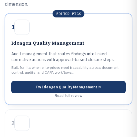
dimension.
EDITOR PICK
1
Ideagen Quality Management
Audit management that routes findings into linked
corrective actions with approval-based closure steps.
Built for fits when enterprises need traceability across document
control, audits, and CAPA workflows..
Try
Ideagen Quality Management
Read full review
2