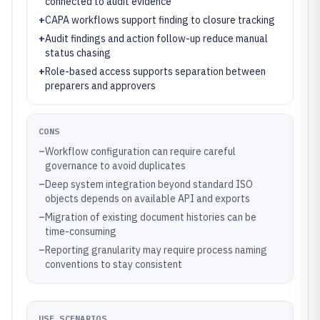
connected to audit evidence
+
CAPA workflows support finding to closure tracking
+
Audit findings and action follow-up reduce manual
status chasing
+
Role-based access supports separation between
preparers and approvers
CONS
–
Workflow configuration can require careful
governance to avoid duplicates
–
Deep system integration beyond standard ISO
objects depends on available API and exports
–
Migration of existing document histories can be
time-consuming
–
Reporting granularity may require process naming
conventions to stay consistent
USE SCENARIOS