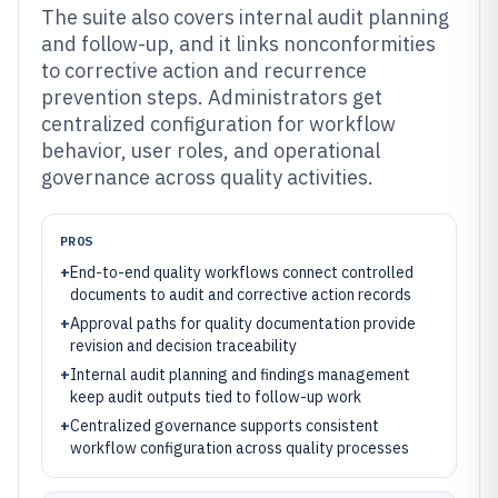
The suite also covers internal audit planning
and follow-up, and it links nonconformities
to corrective action and recurrence
prevention steps. Administrators get
centralized configuration for workflow
behavior, user roles, and operational
governance across quality activities.
PROS
+
End-to-end quality workflows connect controlled
documents to audit and corrective action records
+
Approval paths for quality documentation provide
revision and decision traceability
+
Internal audit planning and findings management
keep audit outputs tied to follow-up work
+
Centralized governance supports consistent
workflow configuration across quality processes