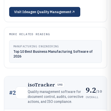
Visit
Ideagen Quality Management
MORE RELATED READING
MANUFACTURING ENGINEERING
Top 10 Best Business Manufacturing Software of
2026
isoTracker
SMB
9.2
/10
#
2
Quality management software for
document control, audits, corrective
OVERALL
actions, and ISO compliance.