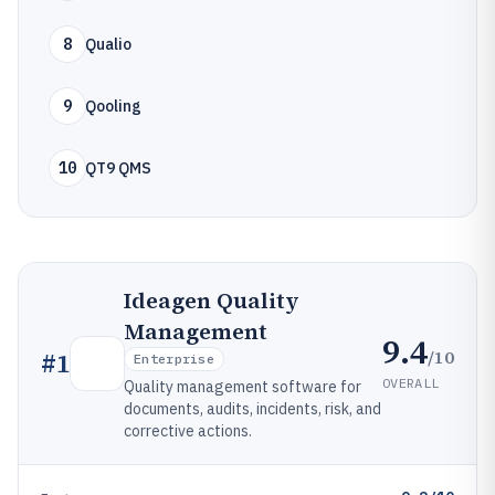
8
Qualio
9
Qooling
10
QT9 QMS
Ideagen Quality
Management
9.4
/10
#
1
Enterprise
OVERALL
Quality management software for
documents, audits, incidents, risk, and
corrective actions.