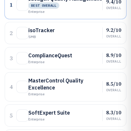
9.4/10
1
BEST OVERALL
OVERALL
Enterprise
9.2/10
isoTracker
2
OVERALL
SMB
8.9/10
ComplianceQuest
3
OVERALL
Enterprise
MasterControl Quality
8.5/10
4
Excellence
OVERALL
Enterprise
8.3/10
SoftExpert Suite
5
OVERALL
Enterprise