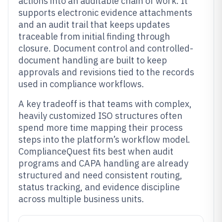
actions into an auditable chain of work. It
supports electronic evidence attachments
and an audit trail that keeps updates
traceable from initial finding through
closure. Document control and controlled-
document handling are built to keep
approvals and revisions tied to the records
used in compliance workflows.
A key tradeoff is that teams with complex,
heavily customized ISO structures often
spend more time mapping their process
steps into the platform’s workflow model.
ComplianceQuest fits best when audit
programs and CAPA handling are already
structured and need consistent routing,
status tracking, and evidence discipline
across multiple business units.