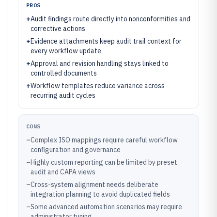
PROS
+
Audit findings route directly into nonconformities and
corrective actions
+
Evidence attachments keep audit trail context for
every workflow update
+
Approval and revision handling stays linked to
controlled documents
+
Workflow templates reduce variance across
recurring audit cycles
CONS
–
Complex ISO mappings require careful workflow
configuration and governance
–
Highly custom reporting can be limited by preset
audit and CAPA views
–
Cross-system alignment needs deliberate
integration planning to avoid duplicated fields
–
Some advanced automation scenarios may require
administrator tuning