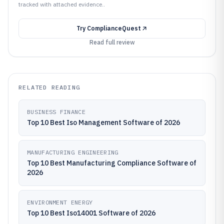
tracked with attached evidence..
Try
ComplianceQuest
Read full review
RELATED READING
BUSINESS FINANCE
Top 10 Best Iso Management Software of 2026
MANUFACTURING ENGINEERING
Top 10 Best Manufacturing Compliance Software of
2026
ENVIRONMENT ENERGY
Top 10 Best Iso14001 Software of 2026