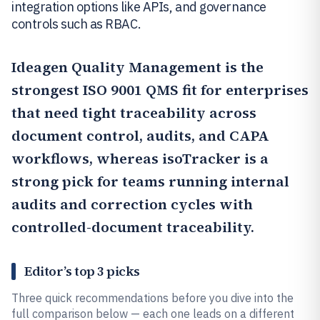
integration options like APIs, and governance
controls such as RBAC.
Ideagen Quality Management
is the
strongest ISO 9001 QMS fit for enterprises
that need tight traceability across
document control, audits, and CAPA
workflows, whereas
isoTracker
is a
strong pick for teams running internal
audits and correction cycles with
controlled-document traceability.
Editor’s top 3 picks
Three quick recommendations before you dive into the
full comparison below — each one leads on a different