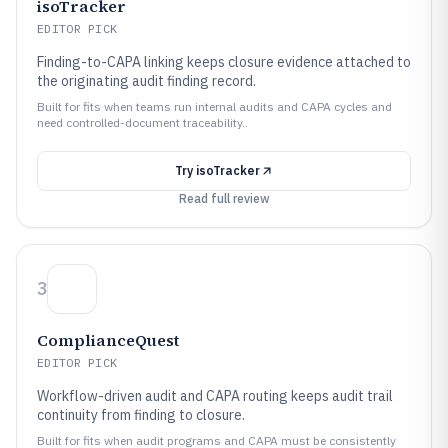
isoTracker
EDITOR PICK
Finding-to-CAPA linking keeps closure evidence attached to
the originating audit finding record.
Built for fits when teams run internal audits and CAPA cycles and
need controlled-document traceability..
Try
isoTracker
Read full review
3
ComplianceQuest
EDITOR PICK
Workflow-driven audit and CAPA routing keeps audit trail
continuity from finding to closure.
Built for fits when audit programs and CAPA must be consistently