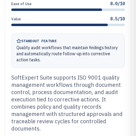
8.0/10
Ease of Use
8.5/10
Value
STANDOUT FEATURE
Quality audit workflows that maintain findings history
and automatically route follow-up into corrective
action tasks.
SoftExpert Suite supports ISO 9001 quality
management workflows through document
control, process documentation, and audit
execution tied to corrective actions. It
combines policy and quality records
management with structured approvals and
traceable review cycles for controlled
documents.