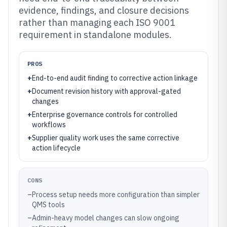
evidence, findings, and closure decisions
rather than managing each ISO 9001
requirement in standalone modules.
PROS
+
End-to-end audit finding to corrective action linkage
+
Document revision history with approval-gated
changes
+
Enterprise governance controls for controlled
workflows
+
Supplier quality work uses the same corrective
action lifecycle
CONS
–
Process setup needs more configuration than simpler
QMS tools
–
Admin-heavy model changes can slow ongoing