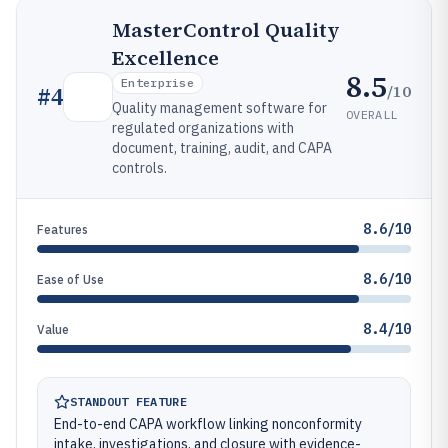
MasterControl Quality
Excellence
8.5
Enterprise
/10
#
4
Quality management software for
OVERALL
regulated organizations with
document, training, audit, and CAPA
controls.
8.6/10
Features
8.6/10
Ease of Use
8.4/10
Value
STANDOUT FEATURE
End-to-end CAPA workflow linking nonconformity
intake, investigations, and closure with evidence-