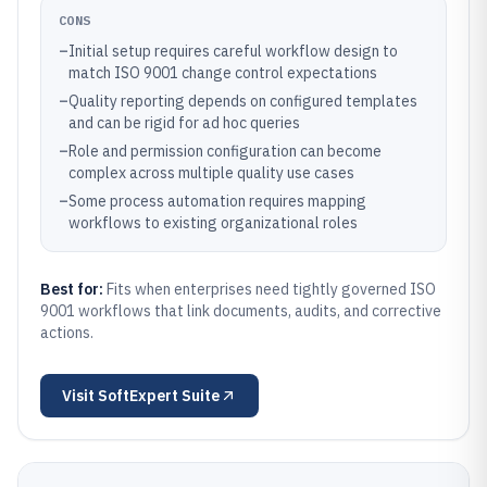
CONS
–
Initial setup requires careful workflow design to
match ISO 9001 change control expectations
–
Quality reporting depends on configured templates
and can be rigid for ad hoc queries
–
Role and permission configuration can become
complex across multiple quality use cases
–
Some process automation requires mapping
workflows to existing organizational roles
Best for:
Fits when enterprises need tightly governed ISO
9001 workflows that link documents, audits, and corrective
actions.
Visit
SoftExpert Suite