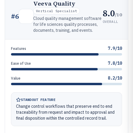
Veeva Quality
8.0
Vertical Specialist
/10
#
6
Cloud quality management software
OVERALL
for life sciences quality processes,
documents, training, and events.
7.9/10
Features
7.8/10
Ease of Use
8.2/10
Value
STANDOUT FEATURE
Change control workflows that preserve end to end
traceability from request and impact to approval and
final disposition within the controlled record trail.