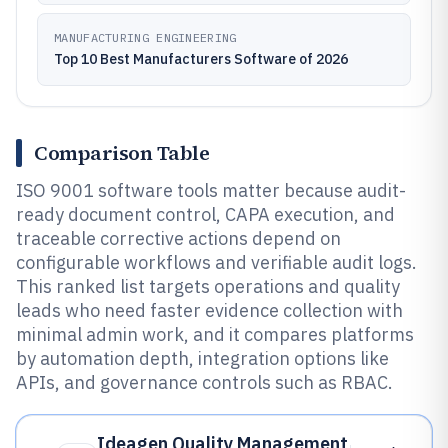
MANUFACTURING ENGINEERING
Top 10 Best Manufacturers Software of 2026
Comparison Table
ISO 9001 software tools matter because audit-
ready document control, CAPA execution, and
traceable corrective actions depend on
configurable workflows and verifiable audit logs.
This ranked list targets operations and quality
leads who need faster evidence collection with
minimal admin work, and it compares platforms
by automation depth, integration options like
APIs, and governance controls such as RBAC.
Ideagen Quality Management