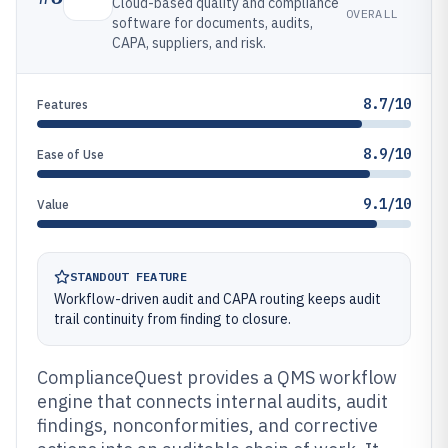
Cloud-based quality and compliance
OVERALL
software for documents, audits,
CAPA, suppliers, and risk.
8.7/10
Features
8.9/10
Ease of Use
9.1/10
Value
STANDOUT FEATURE
Workflow-driven audit and CAPA routing keeps audit
trail continuity from finding to closure.
ComplianceQuest provides a QMS workflow
engine that connects internal audits, audit
findings, nonconformities, and corrective