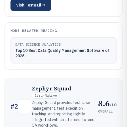
Visit
TestRail
MORE RELATED READING
DATA SCIENCE ANALYTICS
Top 10 Best Data Quality Management Software of
2026
Zephyr Squad
Jira-Native
8.6
Zephyr Squad provides test case
/10
#
2
management, test execution
OVERALL
tracking, and reporting tightly
integrated with Jira for end-to-end
QA workflows.