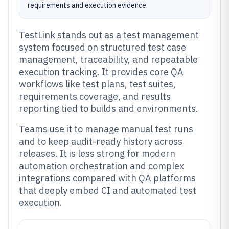
requirements and execution evidence.
TestLink stands out as a test management
system focused on structured test case
management, traceability, and repeatable
execution tracking. It provides core QA
workflows like test plans, test suites,
requirements coverage, and results
reporting tied to builds and environments.
Teams use it to manage manual test runs
and to keep audit-ready history across
releases. It is less strong for modern
automation orchestration and complex
integrations compared with QA platforms
that deeply embed CI and automated test
execution.