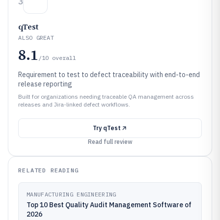
3
qTest
ALSO GREAT
8.1
/10
overall
Requirement to test to defect traceability with end-to-end
release reporting
Built for organizations needing traceable QA management across
releases and Jira-linked defect workflows.
Try
qTest
Read full review
RELATED READING
MANUFACTURING ENGINEERING
Top 10 Best Quality Audit Management Software of
2026