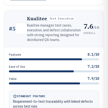
Kualitee
Test Execution
7.6
Kualitee manages test cases,
/10
#
5
execution, and defect collaboration
OVERALL
with strong reporting designed for
distributed QA teams.
8.1/10
Features
7.2/10
Ease of Use
7.9/10
Value
STANDOUT FEATURE
Requirement-to-test traceability with linked defects
across test runs