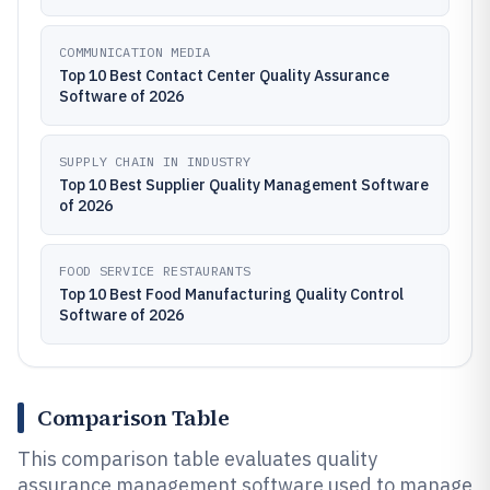
COMMUNICATION MEDIA
Top 10 Best Contact Center Quality Assurance
Software of 2026
SUPPLY CHAIN IN INDUSTRY
Top 10 Best Supplier Quality Management Software
of 2026
FOOD SERVICE RESTAURANTS
Top 10 Best Food Manufacturing Quality Control
Software of 2026
Comparison Table
This comparison table evaluates quality
assurance management software used to manage