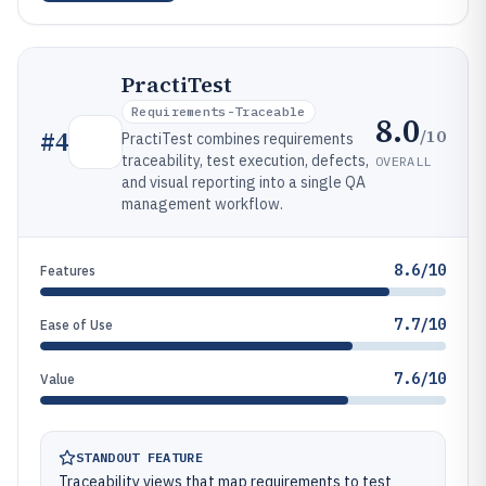
PractiTest
Requirements-Traceable
8.0
/10
#
4
PractiTest combines requirements
traceability, test execution, defects,
OVERALL
and visual reporting into a single QA
management workflow.
8.6/10
Features
7.7/10
Ease of Use
7.6/10
Value
STANDOUT FEATURE
Traceability views that map requirements to test