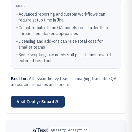
CONS
–
Advanced reporting and custom workflows can
require setup time in Jira
–
Complex multi-team QA models feel harder than
spreadsheet-based approaches
–
Licensing and add-ons can raise total cost for
smaller teams
–
Some scripting-like needs still push teams toward
external test tools
Best for:
Atlassian-heavy teams managing traceable QA
across Jira releases and sprints
Visit
Zephyr Squad
qTest
Quality Analytics