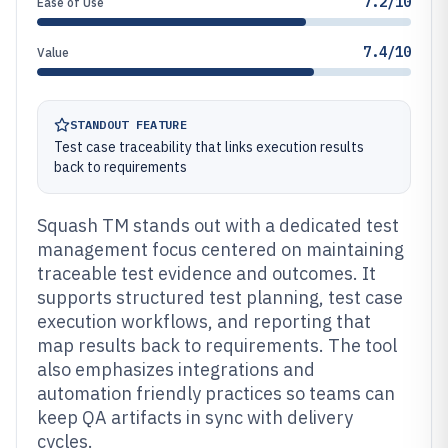
7.2/10
Ease of Use
7.4/10
Value
STANDOUT FEATURE
Test case traceability that links execution results
back to requirements
Squash TM stands out with a dedicated test
management focus centered on maintaining
traceable test evidence and outcomes. It
supports structured test planning, test case
execution workflows, and reporting that
map results back to requirements. The tool
also emphasizes integrations and
automation friendly practices so teams can
keep QA artifacts in sync with delivery
cycles.