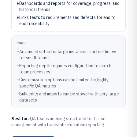
+
Dashboards and reports for coverage, progress, and
historical trends
+
Links tests to requirements and defects for end to
end traceability
CONS
–
Advanced setup for large instances can feel heavy
for small teams
–
Reporting depth requires configuration to match
team processes
–
Customization options can be limited for highly
specific QA metrics
–
Bulk edits and imports can be slower with very large
datasets
Best for:
QA teams needing structured test case
management with traceable execution reporting