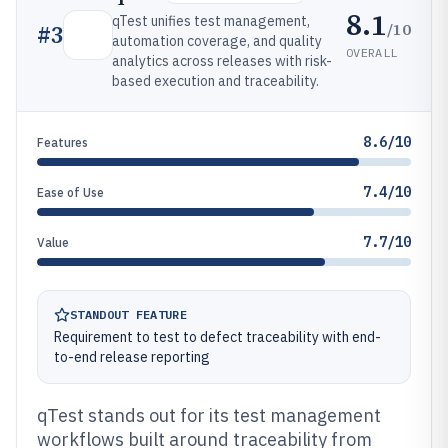
8.1
qTest unifies test management,
/10
#
3
automation coverage, and quality
OVERALL
analytics across releases with risk-
based execution and traceability.
8.6/10
Features
7.4/10
Ease of Use
7.7/10
Value
STANDOUT FEATURE
Requirement to test to defect traceability with end-
to-end release reporting
qTest stands out for its test management
workflows built around traceability from