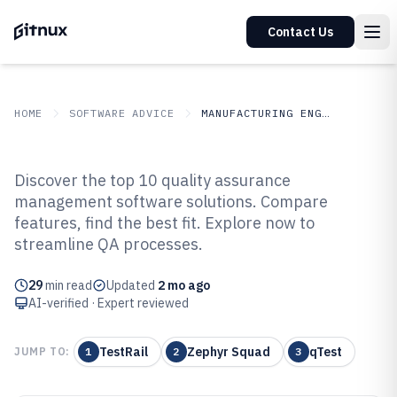
Contact Us
HOME
SOFTWARE ADVICE
MANUFACTURING ENGINEERING
GITNUX
SOFTWARE ADVICE
Manufacturing Engineering
Discover the top 10 quality assurance
Top 10 Best Quality Assurance
management software solutions. Compare
features, find the best fit. Explore now to
Management Software of 2026
streamline QA processes.
29
min read
Updated
2 mo ago
AI-verified · Expert reviewed
TestRail
Zephyr Squad
qTest
JUMP TO:
1
2
3