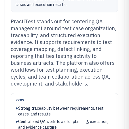
cases and execution results.
PractiTest stands out for centering QA
management around test case organization,
traceability, and structured execution
evidence. It supports requirements to test
coverage mapping, defect linking, and
reporting that ties testing activity to
business artifacts. The platform also offers
workflows for test planning, execution
cycles, and team collaboration across QA,
development, and stakeholders.
PROS
+
Strong traceability between requirements, test
cases, and results
+
Centralized QA workflows for planning, execution,
and evidence capture