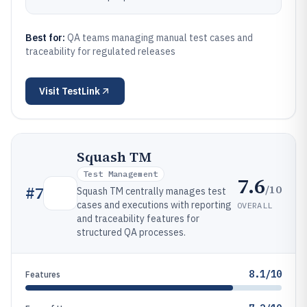
Best for:
QA teams managing manual test cases and
traceability for regulated releases
Visit
TestLink
Squash TM
Test Management
7.6
/10
#
7
Squash TM centrally manages test
cases and executions with reporting
OVERALL
and traceability features for
structured QA processes.
8.1/10
Features