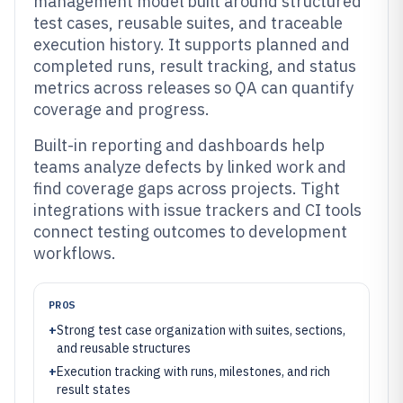
management model built around structured
test cases, reusable suites, and traceable
execution history. It supports planned and
completed runs, result tracking, and status
metrics across releases so QA can quantify
coverage and progress.
Built-in reporting and dashboards help
teams analyze defects by linked work and
find coverage gaps across projects. Tight
integrations with issue trackers and CI tools
connect testing outcomes to development
workflows.
PROS
+
Strong test case organization with suites, sections,
and reusable structures
+
Execution tracking with runs, milestones, and rich
result states