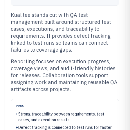
Kualitee stands out with QA test
management built around structured test
cases, executions, and traceability to
requirements. It provides defect tracking
linked to test runs so teams can connect
failures to coverage gaps.
Reporting focuses on execution progress,
coverage views, and audit-friendly histories
for releases. Collaboration tools support
assigning work and maintaining reusable QA
artifacts across projects.
PROS
+
Strong traceability between requirements, test
cases, and execution results
+
Defect tracking is connected to test runs for faster