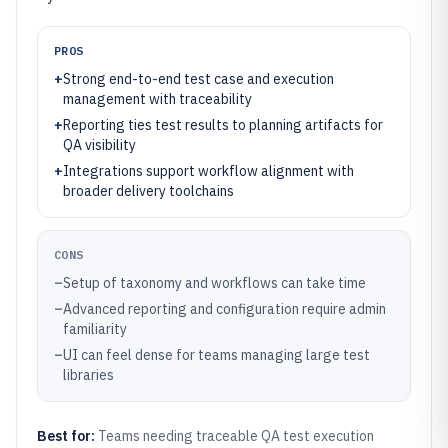
PROS
+
Strong end-to-end test case and execution
management with traceability
+
Reporting ties test results to planning artifacts for
QA visibility
+
Integrations support workflow alignment with
broader delivery toolchains
CONS
–
Setup of taxonomy and workflows can take time
–
Advanced reporting and configuration require admin
familiarity
–
UI can feel dense for teams managing large test
libraries
Best for:
Teams needing traceable QA test execution