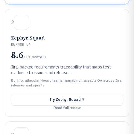
2
Zephyr Squad
RUNNER UP
8.6
/10
overall
Jira-backed requirements traceability that maps test
evidence to issues and releases
Built for atlassian-heavy teams managing traceable QA across Jira
releases and sprints.
Try
Zephyr Squad
Read full review