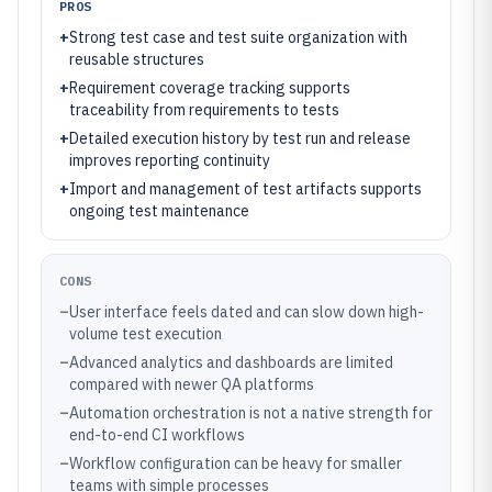
PROS
+
Strong test case and test suite organization with
reusable structures
+
Requirement coverage tracking supports
traceability from requirements to tests
+
Detailed execution history by test run and release
improves reporting continuity
+
Import and management of test artifacts supports
ongoing test maintenance
CONS
–
User interface feels dated and can slow down high-
volume test execution
–
Advanced analytics and dashboards are limited
compared with newer QA platforms
–
Automation orchestration is not a native strength for
end-to-end CI workflows
–
Workflow configuration can be heavy for smaller
teams with simple processes