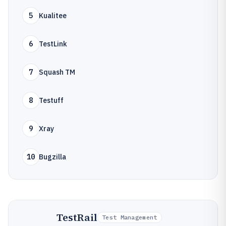
5
Kualitee
6
TestLink
7
Squash TM
8
Testuff
9
Xray
10
Bugzilla
TestRail
Test Management