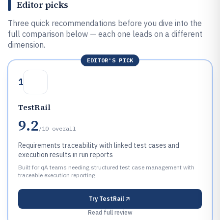
Editor picks
Three quick recommendations before you dive into the
full comparison below — each one leads on a different
dimension.
EDITOR'S PICK
1
TestRail
9.2
/10
overall
Requirements traceability with linked test cases and
execution results in run reports
Built for qA teams needing structured test case management with
traceable execution reporting.
Try
TestRail
Read full review