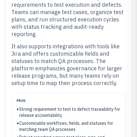
requirements to test execution and defects.
Teams can manage test cases, organize test
plans, and run structured execution cycles
with status tracking and audit-ready
reporting.
It also supports integrations with tools like
Jira and offers customizable fields and
statuses to match QA processes. The
platform emphasizes governance for larger
release programs, but many teams rely on
setup time to map their process correctly.
PROS
+
Strong requirement to test to defect traceability for
release accountability
+
Customizable workflows, fields, and statuses for
matching team QA processes