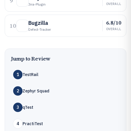
9
OVERALL
Jira-Plugin
6.8/10
Bugzilla
10
OVERALL
Defect-Tracker
Jump to Review
1
TestRail
2
Zephyr Squad
3
qTest
4
PractiTest