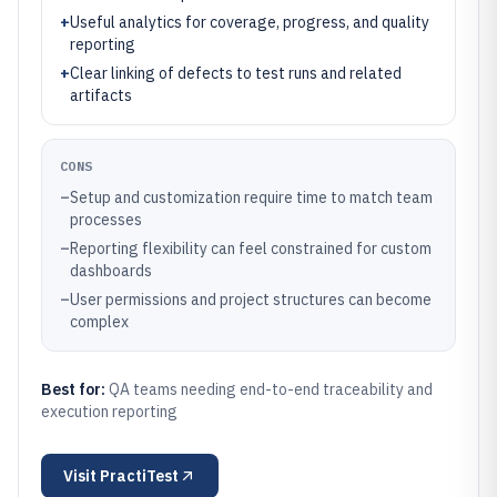
+
Useful analytics for coverage, progress, and quality
reporting
+
Clear linking of defects to test runs and related
artifacts
CONS
–
Setup and customization require time to match team
processes
–
Reporting flexibility can feel constrained for custom
dashboards
–
User permissions and project structures can become
complex
Best for:
QA teams needing end-to-end traceability and
execution reporting
Visit
PractiTest