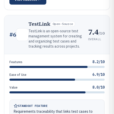
TestLink
Open-Source
7.4
TestLink is an open-source test
/10
#
6
management system for creating
OVERALL
and organizing test cases and
tracking results across projects.
8.2/10
Features
6.9/10
Ease of Use
8.0/10
Value
STANDOUT FEATURE
Requirements traceability that links test cases to