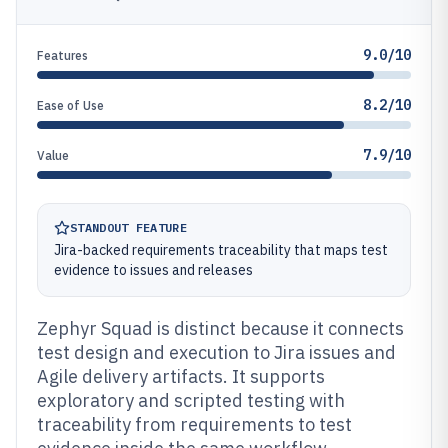
9.0/10
Features
8.2/10
Ease of Use
7.9/10
Value
STANDOUT FEATURE
Jira-backed requirements traceability that maps test
evidence to issues and releases
Zephyr Squad is distinct because it connects
test design and execution to Jira issues and
Agile delivery artifacts. It supports
exploratory and scripted testing with
traceability from requirements to test