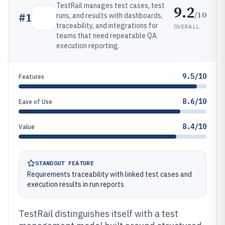
TestRail manages test cases, test
9.2
/10
#
1
runs, and results with dashboards,
traceability, and integrations for
OVERALL
teams that need repeatable QA
execution reporting.
9.5/10
Features
8.6/10
Ease of Use
8.4/10
Value
STANDOUT FEATURE
Requirements traceability with linked test cases and
execution results in run reports
TestRail distinguishes itself with a test