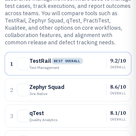
test cases, track executions, and report outcomes
across teams. You will compare tools such as
TestRail, Zephyr Squad, qTest, PractiTest,
Kualitee, and other options on core workflows,
collaboration features, and alignment with
common release and defect tracking needs.
9.2/10
TestRail
BEST OVERALL
1
OVERALL
Test Management
8.6/10
Zephyr Squad
2
OVERALL
Jira-Native
8.1/10
qTest
3
OVERALL
Quality Analytics