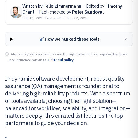
Written by
Felix Zimmermann
·
Edited by
Timothy
Grant
·
Fact-checked by
Peter Sandoval
Feb 11, 2026
·
Last verified
Jun 22, 2026
How we ranked these tools
Gitnux may earn a commission through links on this page — this does
not influence rankings.
Editorial policy
In dynamic software development, robust quality
assurance (QA) management is foundational to
delivering high-reliability products. With a spectrum
of tools available, choosing the right solution—
balanced for workflow, scalability, and integration—
matters deeply; this curated list features the top
performers to guide your decision.