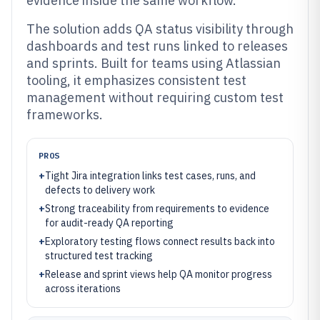
evidence inside the same workflow.
The solution adds QA status visibility through
dashboards and test runs linked to releases
and sprints. Built for teams using Atlassian
tooling, it emphasizes consistent test
management without requiring custom test
frameworks.
PROS
+
Tight Jira integration links test cases, runs, and
defects to delivery work
+
Strong traceability from requirements to evidence
for audit-ready QA reporting
+
Exploratory testing flows connect results back into
structured test tracking
+
Release and sprint views help QA monitor progress
across iterations