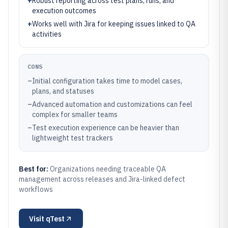
+
Robust reporting across test plans, runs, and
execution outcomes
+
Works well with Jira for keeping issues linked to QA
activities
CONS
–
Initial configuration takes time to model cases,
plans, and statuses
–
Advanced automation and customizations can feel
complex for smaller teams
–
Test execution experience can be heavier than
lightweight test trackers
Best for:
Organizations needing traceable QA
management across releases and Jira-linked defect
workflows
Visit
qTest