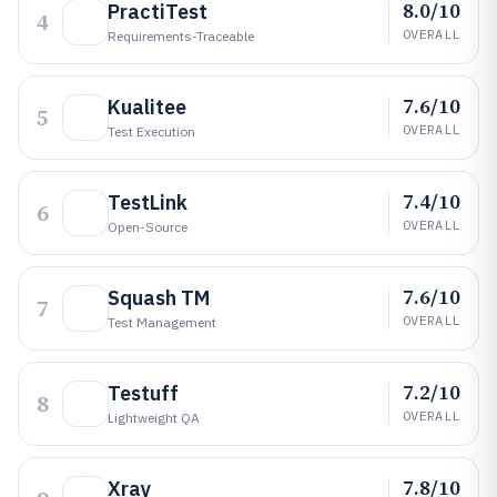
8.0/10
PractiTest
4
OVERALL
Requirements-Traceable
7.6/10
Kualitee
5
OVERALL
Test Execution
7.4/10
TestLink
6
OVERALL
Open-Source
7.6/10
Squash TM
7
OVERALL
Test Management
7.2/10
Testuff
8
OVERALL
Lightweight QA
7.8/10
Xray