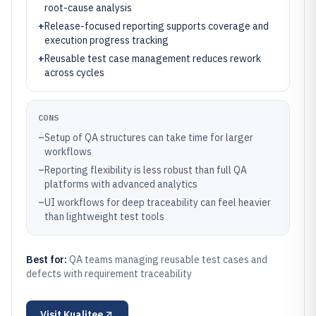
root-cause analysis
+
Release-focused reporting supports coverage and
execution progress tracking
+
Reusable test case management reduces rework
across cycles
CONS
–
Setup of QA structures can take time for larger
workflows
–
Reporting flexibility is less robust than full QA
platforms with advanced analytics
–
UI workflows for deep traceability can feel heavier
than lightweight test tools
Best for:
QA teams managing reusable test cases and
defects with requirement traceability
Visit
Kualitee