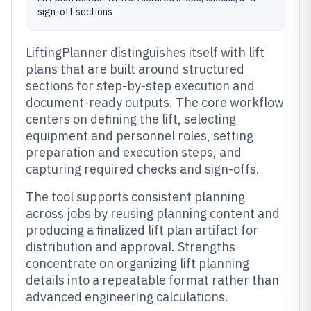
sign-off sections
LiftingPlanner distinguishes itself with lift
plans that are built around structured
sections for step-by-step execution and
document-ready outputs. The core workflow
centers on defining the lift, selecting
equipment and personnel roles, setting
preparation and execution steps, and
capturing required checks and sign-offs.
The tool supports consistent planning
across jobs by reusing planning content and
producing a finalized lift plan artifact for
distribution and approval. Strengths
concentrate on organizing lift planning
details into a repeatable format rather than
advanced engineering calculations.