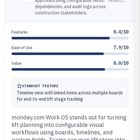
approvals using configurable fields,
OVERALL
dependencies, and audit logs across
construction stakeholders.
8.4/10
Features
7.9/10
Ease of Use
8.0/10
Value
STANDOUT FEATURE
Timeline view with linked items across multiple boards
for end-to-end lift stage tracking
monday.com Work OS stands out for turning
lift planning into configurable visual
workflows using boards, timelines, and
custom fields. Teams can map lift steps into