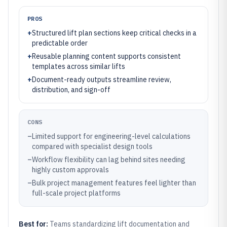
PROS
+
Structured lift plan sections keep critical checks in a
predictable order
+
Reusable planning content supports consistent
templates across similar lifts
+
Document-ready outputs streamline review,
distribution, and sign-off
CONS
–
Limited support for engineering-level calculations
compared with specialist design tools
–
Workflow flexibility can lag behind sites needing
highly custom approvals
–
Bulk project management features feel lighter than
full-scale project platforms
Best for:
Teams standardizing lift documentation and