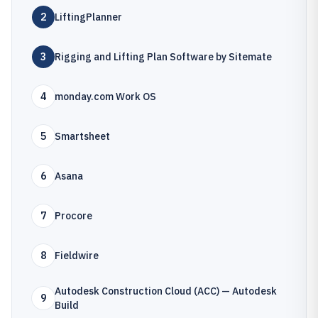
2
LiftingPlanner
3
Rigging and Lifting Plan Software by Sitemate
4
monday.com Work OS
5
Smartsheet
6
Asana
7
Procore
8
Fieldwire
Autodesk Construction Cloud (ACC) — Autodesk
9
Build