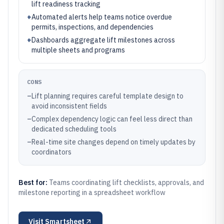
lift readiness tracking
+
Automated alerts help teams notice overdue
permits, inspections, and dependencies
+
Dashboards aggregate lift milestones across
multiple sheets and programs
CONS
–
Lift planning requires careful template design to
avoid inconsistent fields
–
Complex dependency logic can feel less direct than
dedicated scheduling tools
–
Real-time site changes depend on timely updates by
coordinators
Best for:
Teams coordinating lift checklists, approvals, and
milestone reporting in a spreadsheet workflow
Visit
Smartsheet