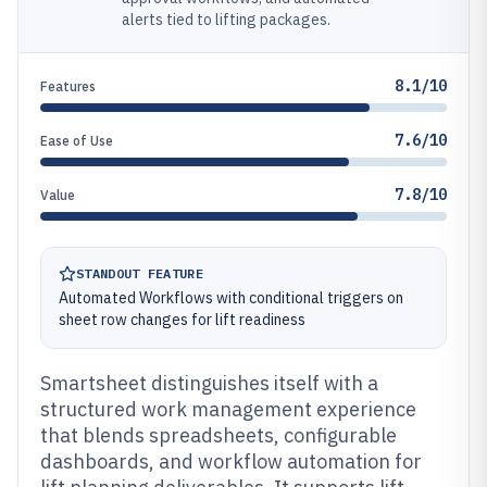
alerts tied to lifting packages.
8.1/10
Features
7.6/10
Ease of Use
7.8/10
Value
STANDOUT FEATURE
Automated Workflows with conditional triggers on
sheet row changes for lift readiness
Smartsheet distinguishes itself with a
structured work management experience
that blends spreadsheets, configurable
dashboards, and workflow automation for