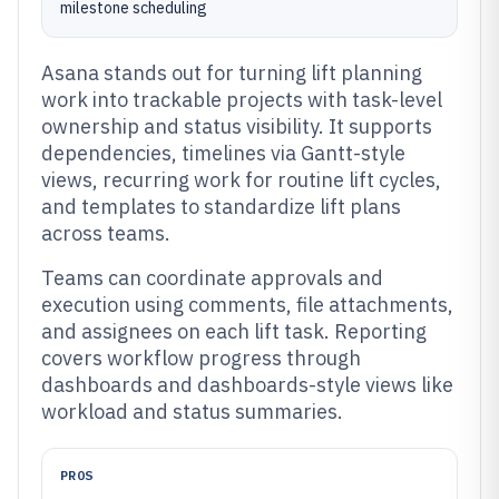
milestone scheduling
Asana stands out for turning lift planning
work into trackable projects with task-level
ownership and status visibility. It supports
dependencies, timelines via Gantt-style
views, recurring work for routine lift cycles,
and templates to standardize lift plans
across teams.
Teams can coordinate approvals and
execution using comments, file attachments,
and assignees on each lift task. Reporting
covers workflow progress through
dashboards and dashboards-style views like
workload and status summaries.
PROS