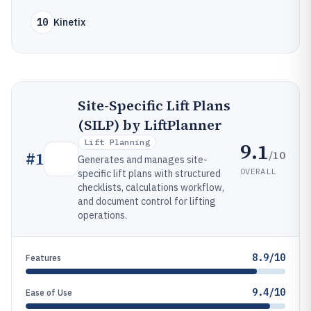
10
Kinetix
Site-Specific Lift Plans
(SILP) by LiftPlanner
Lift Planning
9.1
/10
#
1
Generates and manages site-
OVERALL
specific lift plans with structured
checklists, calculations workflow,
and document control for lifting
operations.
8.9/10
Features
9.4/10
Ease of Use