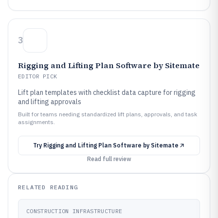
3
Rigging and Lifting Plan Software by Sitemate
EDITOR PICK
Lift plan templates with checklist data capture for rigging
and lifting approvals
Built for teams needing standardized lift plans, approvals, and task
assignments.
Try
Rigging and Lifting Plan Software by Sitemate
Read full review
RELATED READING
CONSTRUCTION INFRASTRUCTURE