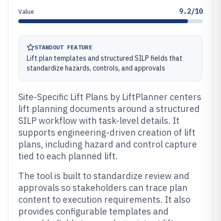
9.2/10
Value
STANDOUT FEATURE
Lift plan templates and structured SILP fields that
standardize hazards, controls, and approvals
Site-Specific Lift Plans by LiftPlanner centers
lift planning documents around a structured
SILP workflow with task-level details. It
supports engineering-driven creation of lift
plans, including hazard and control capture
tied to each planned lift.
The tool is built to standardize review and
approvals so stakeholders can trace plan
content to execution requirements. It also
provides configurable templates and