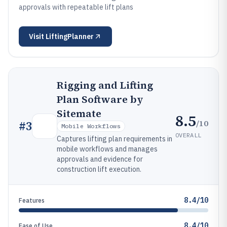
approvals with repeatable lift plans
Visit
LiftingPlanner
Rigging and Lifting
Plan Software by
Sitemate
8.5
/10
#
3
Mobile Workflows
OVERALL
Captures lifting plan requirements in
mobile workflows and manages
approvals and evidence for
construction lift execution.
8.4/10
Features
8.4/10
Ease of Use