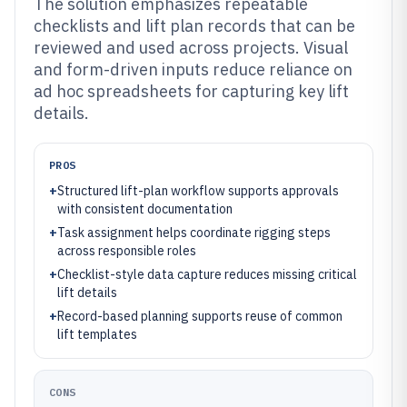
The solution emphasizes repeatable
checklists and lift plan records that can be
reviewed and used across projects. Visual
and form-driven inputs reduce reliance on
ad hoc spreadsheets for capturing key lift
details.
PROS
+
Structured lift-plan workflow supports approvals
with consistent documentation
+
Task assignment helps coordinate rigging steps
across responsible roles
+
Checklist-style data capture reduces missing critical
lift details
+
Record-based planning supports reuse of common
lift templates
CONS