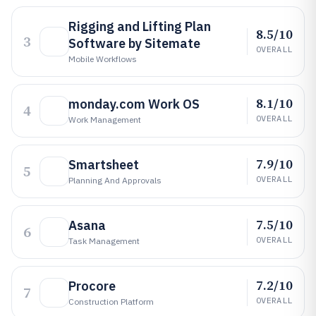
Rigging and Lifting Plan
8.5/10
3
Software by Sitemate
OVERALL
Mobile Workflows
8.1/10
monday.com Work OS
4
OVERALL
Work Management
7.9/10
Smartsheet
5
OVERALL
Planning And Approvals
7.5/10
Asana
6
OVERALL
Task Management
7.2/10
Procore
7
OVERALL
Construction Platform