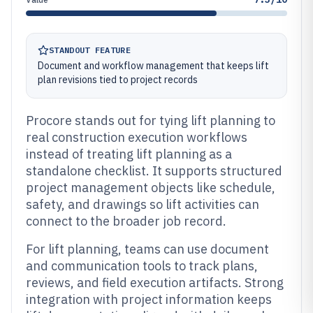
STANDOUT FEATURE
Document and workflow management that keeps lift
plan revisions tied to project records
Procore stands out for tying lift planning to
real construction execution workflows
instead of treating lift planning as a
standalone checklist. It supports structured
project management objects like schedule,
safety, and drawings so lift activities can
connect to the broader job record.
For lift planning, teams can use document
and communication tools to track plans,
reviews, and field execution artifacts. Strong
integration with project information keeps