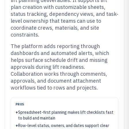
lift planning deliverables. It supports lift
plan creation with customizable sheets,
status tracking, dependency views, and task-
level ownership that teams can use to
coordinate crews, materials, and site
constraints.
The platform adds reporting through
dashboards and automated alerts, which
helps surface schedule drift and missing
approvals during lift readiness.
Collaboration works through comments,
approvals, and document attachment
workflows tied to rows and projects.
PROS
+
Spreadsheet-first planning makes lift checklists fast
to build and maintain
+
Row-level status, owners, and dates support clear