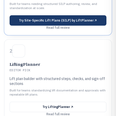
Built for teams needing structured SILP authoring, review, and
standardization at scale.
Try
Site-Specific Lift Plans (SILP) by LiftPlanner
Read full review
2
LiftingPlanner
EDITOR PICK
Lift plan builder with structured steps, checks, and sign-off
sections
Built for teams standardizing lift documentation and approvals with
repeatable lift plans.
Try
LiftingPlanner
Read full review