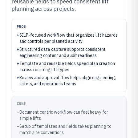
reusable fields to speed consistent lift
planning across projects.
PROS
+
SILP-focused workflow that organizes lift hazards
and controls per planned activity
+
Structured data capture supports consistent
engineering content and audit readiness
+
Template and reusable fields speed plan creation
across recurring lift types
+
Review and approval flow helps align engineering,
safety, and operations teams
CONS
–
Document centric workflow can feel heavy for
simple lifts
–
Setup of templates and fields takes planning to
match site conventions