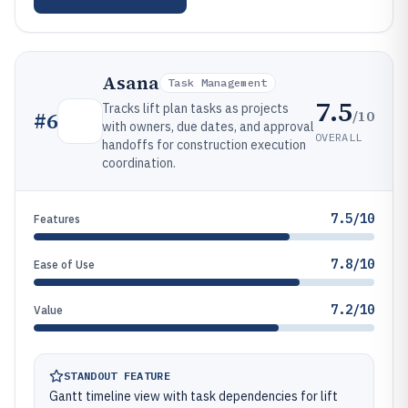
Asana
Task Management
7.5
Tracks lift plan tasks as projects
/10
#
6
with owners, due dates, and approval
OVERALL
handoffs for construction execution
coordination.
7.5/10
Features
7.8/10
Ease of Use
7.2/10
Value
STANDOUT FEATURE
Gantt timeline view with task dependencies for lift