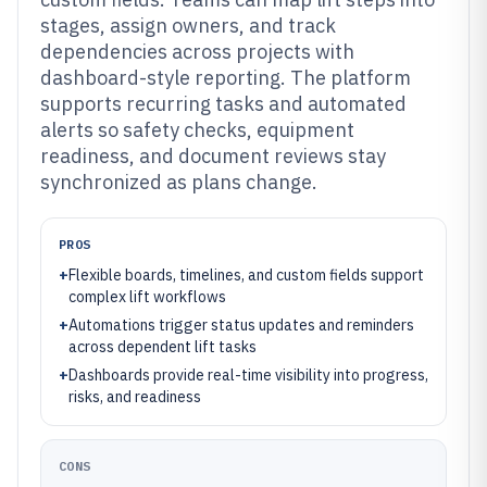
stages, assign owners, and track
dependencies across projects with
dashboard-style reporting. The platform
supports recurring tasks and automated
alerts so safety checks, equipment
readiness, and document reviews stay
synchronized as plans change.
PROS
+
Flexible boards, timelines, and custom fields support
complex lift workflows
+
Automations trigger status updates and reminders
across dependent lift tasks
+
Dashboards provide real-time visibility into progress,
risks, and readiness
CONS