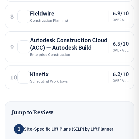
6.9/10
Fieldwire
8
OVERALL
Construction Planning
Autodesk Construction Cloud
6.5/10
9
(ACC) — Autodesk Build
OVERALL
Enterprise Construction
6.2/10
Kinetix
10
OVERALL
Scheduling Workflows
Jump to Review
1
Site-Specific Lift Plans (SILP) by LiftPlanner