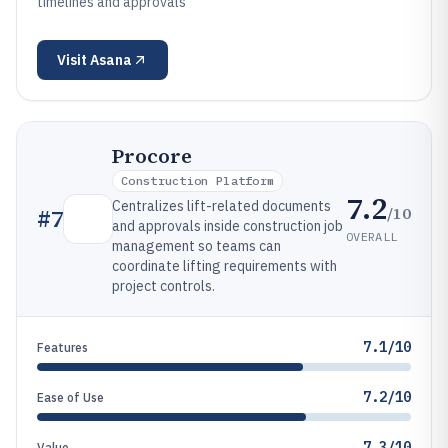
timelines and approvals
Visit
Asana
Procore
Construction Platform
7.2
Centralizes lift-related documents
/10
#
7
and approvals inside construction job
OVERALL
management so teams can
coordinate lifting requirements with
project controls.
7.1/10
Features
7.2/10
Ease of Use
7.3/10
Value