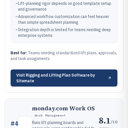
–
Lift-planning rigor depends on good template setup
and governance
–
Advanced workflow customization can feel heavier
than simple spreadsheet planning
–
Integration depth is limited for teams needing deep
enterprise systems
Best for:
Teams needing standardized lift plans, approvals,
and task assignments
Visit
Rigging and Lifting Plan Software by
Sitemate
monday.com Work OS
Work Management
8.1
/10
#
4
Runs lift planning boards and