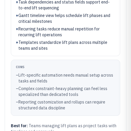
+
Task dependencies and status fields support end-
to-end lift sequencing
+
Gantt timeline view helps schedule lift phases and
critical milestones
+
Recurring tasks reduce manual repetition for
recurring lift operations
+
Templates standardize lift plans across multiple
teams and sites
CONS
–
Lift-specific automation needs manual setup across
tasks and fields
–
Complex constraint-heavy planning can feel less
specialized than dedicated tools
–
Reporting customization and rollups can require
structured data discipline
Best for:
Teams managing lift plans as project tasks with