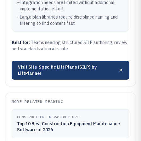
–
Integration needs are limited without additional
implementation effort
–
Large plan libraries require disciplined naming and
filtering to find content fast
Best for:
Teams needing structured SILP authoring, review,
and standardization at scale
Visit
Site-Specific Lift Plans (SILP) by
LiftPlanner
MORE RELATED READING
CONSTRUCTION INFRASTRUCTURE
Top 10 Best Construction Equipment Maintenance
Software of 2026