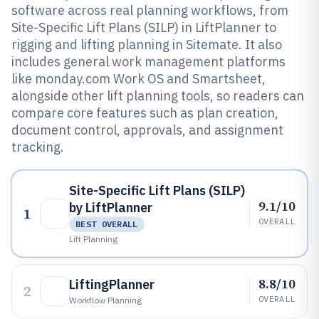
software across real planning workflows, from
Site-Specific Lift Plans (SILP) in LiftPlanner to
rigging and lifting planning in Sitemate. It also
includes general work management platforms
like monday.com Work OS and Smartsheet,
alongside other lift planning tools, so readers can
compare core features such as plan creation,
document control, approvals, and assignment
tracking.
Site-Specific Lift Plans (SILP)
9.1/10
by LiftPlanner
1
OVERALL
BEST OVERALL
Lift Planning
8.8/10
LiftingPlanner
2
OVERALL
Workflow Planning