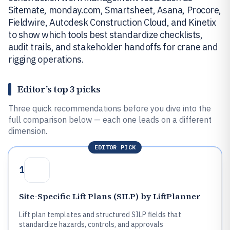
Sitemate, monday.com, Smartsheet, Asana, Procore,
Fieldwire, Autodesk Construction Cloud, and Kinetix
to show which tools best standardize checklists,
audit trails, and stakeholder handoffs for crane and
rigging operations.
Editor’s top 3 picks
Three quick recommendations before you dive into the
full comparison below — each one leads on a different
dimension.
EDITOR PICK
1
Site-Specific Lift Plans (SILP) by LiftPlanner
Lift plan templates and structured SILP fields that
standardize hazards, controls, and approvals