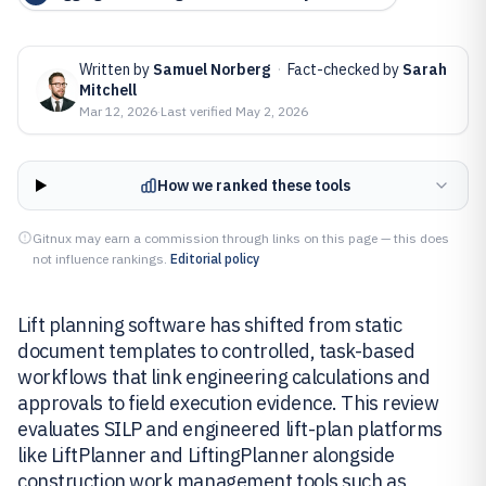
Written by
Samuel Norberg
·
Fact-checked by
Sarah
Mitchell
Mar 12, 2026
·
Last verified
May 2, 2026
How we ranked these tools
Gitnux may earn a commission through links on this page — this does
not influence rankings.
Editorial policy
Lift planning software has shifted from static
document templates to controlled, task-based
workflows that link engineering calculations and
approvals to field execution evidence. This review
evaluates SILP and engineered lift-plan platforms
like LiftPlanner and LiftingPlanner alongside
construction work management tools such as