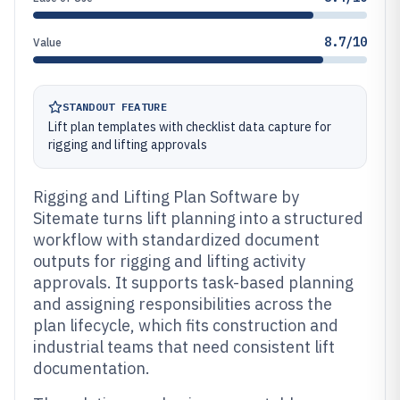
8.7/10
Value
STANDOUT FEATURE
Lift plan templates with checklist data capture for
rigging and lifting approvals
Rigging and Lifting Plan Software by
Sitemate turns lift planning into a structured
workflow with standardized document
outputs for rigging and lifting activity
approvals. It supports task-based planning
and assigning responsibilities across the
plan lifecycle, which fits construction and
industrial teams that need consistent lift
documentation.