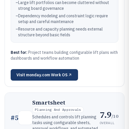
–
Large lift portfolios can become cluttered without
strong board governance
–
Dependency modeling and constraint logic require
setup and careful maintenance
–
Resource and capacity planning needs external
structure beyond basic fields
Best for:
Project teams building configurable lift plans with
dashboards and workflow automation
Visit
monday.com Work OS
Smartsheet
Planning And Approvals
7.9
/10
#
5
Schedules and controls lift planning
tasks using configurable sheets,
OVERALL
approval workflows, and automated