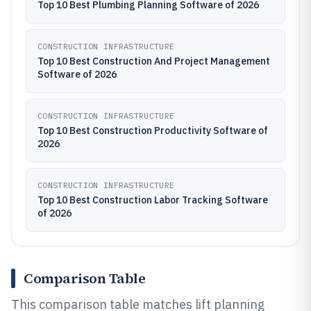
Top 10 Best Plumbing Planning Software of 2026
CONSTRUCTION INFRASTRUCTURE
Top 10 Best Construction And Project Management
Software of 2026
CONSTRUCTION INFRASTRUCTURE
Top 10 Best Construction Productivity Software of
2026
CONSTRUCTION INFRASTRUCTURE
Top 10 Best Construction Labor Tracking Software
of 2026
Comparison Table
This comparison table matches lift planning