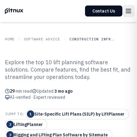
Contact Us
HOME
SOFTWARE ADVICE
CONSTRUCTION INFRASTRUCTURE
GITNUX
SOFTWARE ADVICE
Construction Infrastructure
Explore the top 10 lift planning software
Top 10 Best Lift Planning
solutions. Compare features, find the best fit, and
streamline your operations today.
Software of 2026
29
min read
Updated
3 mo ago
AI-verified · Expert reviewed
Site-Specific Lift Plans (SILP) by LiftPlanner
JUMP TO:
1
LiftingPlanner
2
Rigging and Lifting Plan Software by Sitemate
3