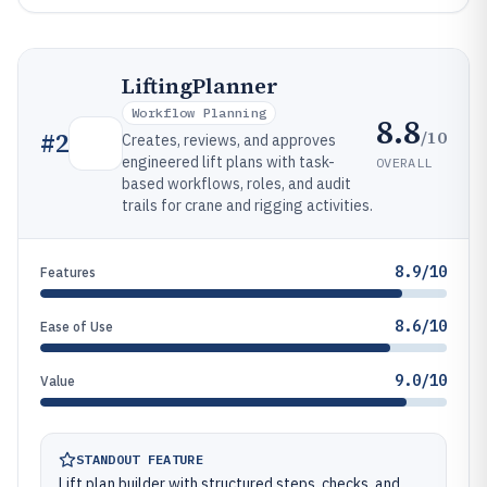
LiftingPlanner
Workflow Planning
8.8
/10
#
2
Creates, reviews, and approves
engineered lift plans with task-
OVERALL
based workflows, roles, and audit
trails for crane and rigging activities.
8.9/10
Features
8.6/10
Ease of Use
9.0/10
Value
STANDOUT FEATURE
Lift plan builder with structured steps, checks, and