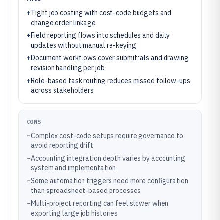
+
Tight job costing with cost-code budgets and
change order linkage
+
Field reporting flows into schedules and daily
updates without manual re-keying
+
Document workflows cover submittals and drawing
revision handling per job
+
Role-based task routing reduces missed follow-ups
across stakeholders
CONS
–
Complex cost-code setups require governance to
avoid reporting drift
–
Accounting integration depth varies by accounting
system and implementation
–
Some automation triggers need more configuration
than spreadsheet-based processes
–
Multi-project reporting can feel slower when
exporting large job histories