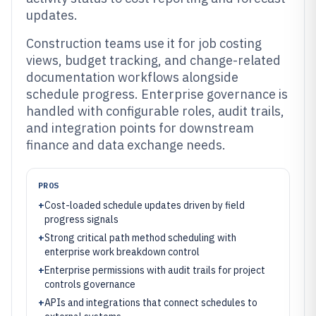
updates.
Construction teams use it for job costing
views, budget tracking, and change-related
documentation workflows alongside
schedule progress. Enterprise governance is
handled with configurable roles, audit trails,
and integration points for downstream
finance and data exchange needs.
PROS
+
Cost-loaded schedule updates driven by field
progress signals
+
Strong critical path method scheduling with
enterprise work breakdown control
+
Enterprise permissions with audit trails for project
controls governance
+
APIs and integrations that connect schedules to