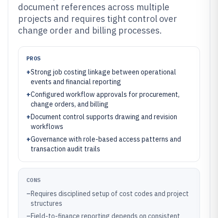
document references across multiple
projects and requires tight control over
change order and billing processes.
PROS
+
Strong job costing linkage between operational
events and financial reporting
+
Configured workflow approvals for procurement,
change orders, and billing
+
Document control supports drawing and revision
workflows
+
Governance with role-based access patterns and
transaction audit trails
CONS
–
Requires disciplined setup of cost codes and project
structures
–
Field-to-finance reporting depends on consistent