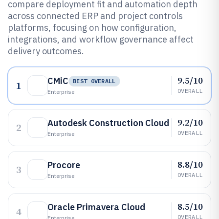
compare deployment fit and automation depth
across connected ERP and project controls
platforms, focusing on how configuration,
integrations, and workflow governance affect
delivery outcomes.
9.5/10
CMiC
BEST OVERALL
1
OVERALL
Enterprise
9.2/10
Autodesk Construction Cloud
2
OVERALL
Enterprise
8.8/10
Procore
3
OVERALL
Enterprise
8.5/10
Oracle Primavera Cloud
4
OVERALL
Enterprise