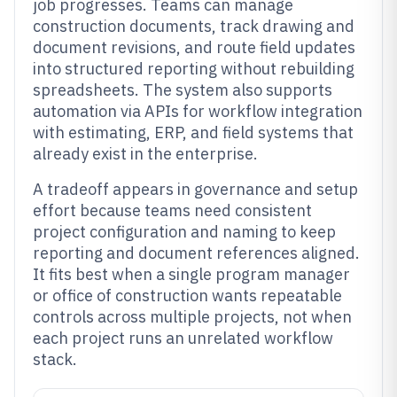
job progresses. Teams can manage
construction documents, track drawing and
document revisions, and route field updates
into structured reporting without rebuilding
spreadsheets. The system also supports
automation via APIs for workflow integration
with estimating, ERP, and field systems that
already exist in the enterprise.
A tradeoff appears in governance and setup
effort because teams need consistent
project configuration and naming to keep
reporting and document references aligned.
It fits best when a single program manager
or office of construction wants repeatable
controls across multiple projects, not when
each project runs an unrelated workflow
stack.