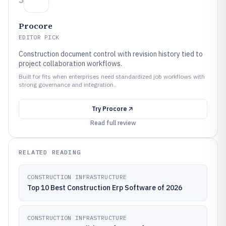
Procore
EDITOR PICK
Construction document control with revision history tied to
project collaboration workflows.
Built for fits when enterprises need standardized job workflows with
strong governance and integration..
Try
Procore
Read full review
RELATED READING
CONSTRUCTION INFRASTRUCTURE
Top 10 Best Construction Erp Software of 2026
CONSTRUCTION INFRASTRUCTURE