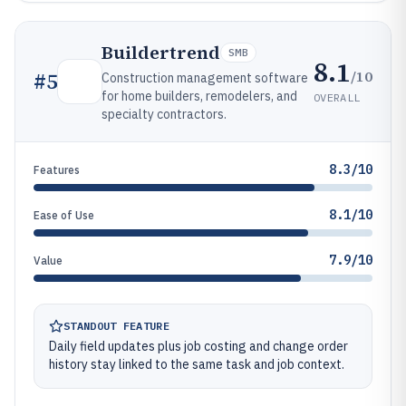
Buildertrend
SMB
8.1
/10
#
5
Construction management software
for home builders, remodelers, and
OVERALL
specialty contractors.
8.3/10
Features
8.1/10
Ease of Use
7.9/10
Value
STANDOUT FEATURE
Daily field updates plus job costing and change order
history stay linked to the same task and job context.