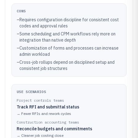
CONS
–
Requires configuration discipline for consistent cost
codes and approval rules
–
Some scheduling and CPM workflows rely more on
integration than native depth
–
Customization of forms and processes can increase
admin workload
–
Cross-job rollups depend on disciplined setup and
consistent job structures
USE SCENARIOS
Project controls teams
Track RFI and submittal status
→
Fewer RFIs and rework cycles
Construction accounting teams
Reconcile budgets and commitments
→
Cleaner job costing close