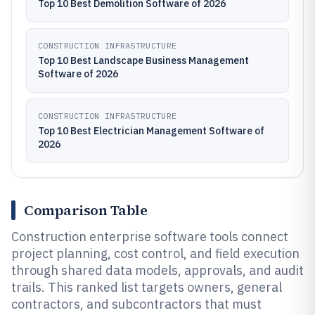
Top 10 Best Demolition Software of 2026
CONSTRUCTION INFRASTRUCTURE
Top 10 Best Landscape Business Management
Software of 2026
CONSTRUCTION INFRASTRUCTURE
Top 10 Best Electrician Management Software of
2026
Comparison Table
Construction enterprise software tools connect
project planning, cost control, and field execution
through shared data models, approvals, and audit
trails. This ranked list targets owners, general
contractors, and subcontractors that must