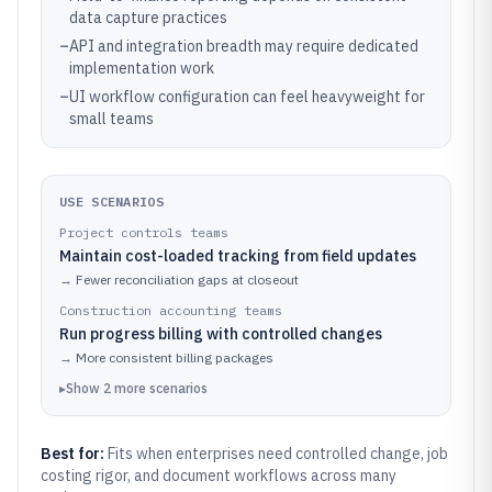
data capture practices
–
API and integration breadth may require dedicated
implementation work
–
UI workflow configuration can feel heavyweight for
small teams
USE SCENARIOS
Project controls teams
Maintain cost-loaded tracking from field updates
→
Fewer reconciliation gaps at closeout
Construction accounting teams
Run progress billing with controlled changes
→
More consistent billing packages
▸
Show
2
more
scenarios
Best for:
Fits when enterprises need controlled change, job
costing rigor, and document workflows across many