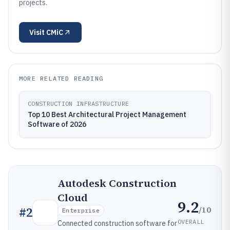
projects.
Visit
CMiC
MORE RELATED READING
CONSTRUCTION INFRASTRUCTURE
Top 10 Best Architectural Project Management
Software of 2026
Autodesk Construction
Cloud
9.2
/10
#
2
Enterprise
OVERALL
Connected construction software for