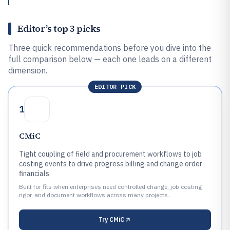
Editor’s top 3 picks
Three quick recommendations before you dive into the
full comparison below — each one leads on a different
dimension.
EDITOR PICK
1
CMiC
Tight coupling of field and procurement workflows to job
costing events to drive progress billing and change order
financials.
Built for fits when enterprises need controlled change, job costing
rigor, and document workflows across many projects..
Try
CMiC