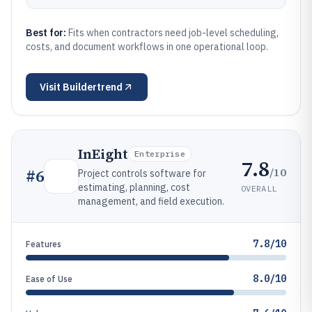
Best for:
Fits when contractors need job-level scheduling,
costs, and document workflows in one operational loop.
Visit
Buildertrend
InEight
Enterprise
7.8
/10
#
6
Project controls software for
estimating, planning, cost
OVERALL
management, and field execution.
7.8/10
Features
8.0/10
Ease of Use