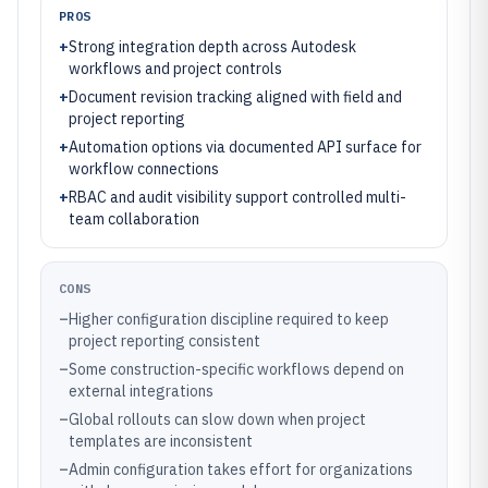
PROS
+
Strong integration depth across Autodesk
workflows and project controls
+
Document revision tracking aligned with field and
project reporting
+
Automation options via documented API surface for
workflow connections
+
RBAC and audit visibility support controlled multi-
team collaboration
CONS
–
Higher configuration discipline required to keep
project reporting consistent
–
Some construction-specific workflows depend on
external integrations
–
Global rollouts can slow down when project
templates are inconsistent
–
Admin configuration takes effort for organizations