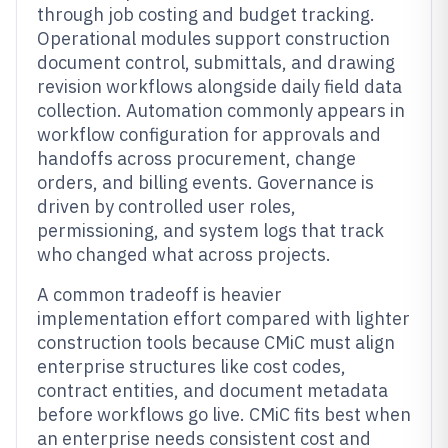
through job costing and budget tracking.
Operational modules support construction
document control, submittals, and drawing
revision workflows alongside daily field data
collection. Automation commonly appears in
workflow configuration for approvals and
handoffs across procurement, change
orders, and billing events. Governance is
driven by controlled user roles,
permissioning, and system logs that track
who changed what across projects.
A common tradeoff is heavier
implementation effort compared with lighter
construction tools because CMiC must align
enterprise structures like cost codes,
contract entities, and document metadata
before workflows go live. CMiC fits best when
an enterprise needs consistent cost and