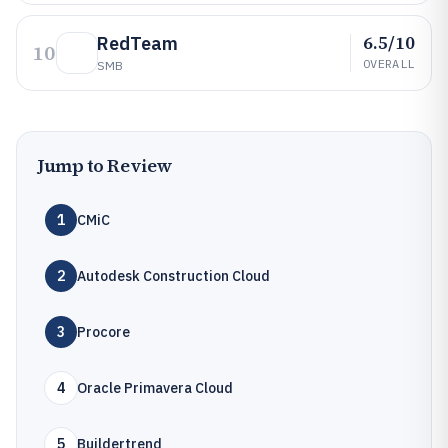
6.5/10
RedTeam
10
OVERALL
SMB
Jump to Review
1
CMiC
2
Autodesk Construction Cloud
3
Procore
4
Oracle Primavera Cloud
5
Buildertrend