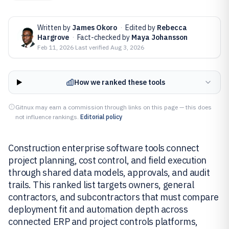
Written by
James Okoro
·
Edited by
Rebecca
Hargrove
·
Fact-checked by
Maya Johansson
Feb 11, 2026
·
Last verified
Aug 3, 2026
How we ranked these tools
Gitnux may earn a commission through links on this page — this does
not influence rankings.
Editorial policy
Construction enterprise software tools connect
project planning, cost control, and field execution
through shared data models, approvals, and audit
trails. This ranked list targets owners, general
contractors, and subcontractors that must compare
deployment fit and automation depth across
connected ERP and project controls platforms,