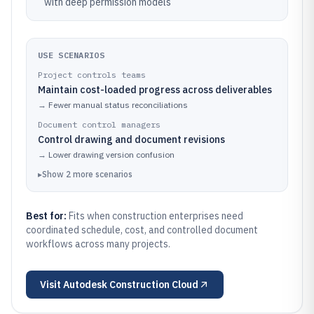
with deep permission models
USE SCENARIOS
Project controls teams
Maintain cost-loaded progress across deliverables
→
Fewer manual status reconciliations
Document control managers
Control drawing and document revisions
→
Lower drawing version confusion
▸
Show
2
more
scenarios
Best for:
Fits when construction enterprises need
coordinated schedule, cost, and controlled document
workflows across many projects.
Visit
Autodesk Construction Cloud