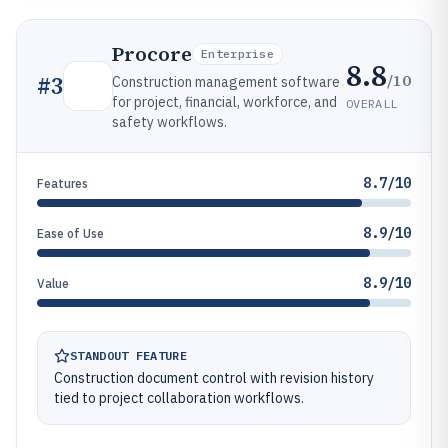
Procore
Enterprise
8.8
/10
#
3
Construction management software
for project, financial, workforce, and
OVERALL
safety workflows.
8.7/10
Features
8.9/10
Ease of Use
8.9/10
Value
STANDOUT FEATURE
Construction document control with revision history
tied to project collaboration workflows.