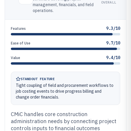
OVERALL
management, financials, and field
operations.
9.3/10
Features
9.7/10
Ease of Use
9.4/10
Value
STANDOUT FEATURE
Tight coupling of field and procurement workflows to
job costing events to drive progress billing and
change order financials.
CMiC handles core construction
administration needs by connecting project
controls inputs to financial outcomes