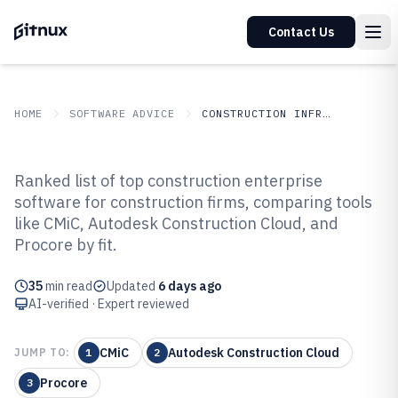
Contact Us
HOME
SOFTWARE ADVICE
CONSTRUCTION INFRASTRUCTURE
GITNUX
SOFTWARE ADVICE
Construction Infrastructure
Ranked list of top construction enterprise
Top 10 Best Construction
software for construction firms, comparing tools
like CMiC, Autodesk Construction Cloud, and
Enterprise Software of 2026
Procore by fit.
35
min read
Updated
6 days ago
AI-verified · Expert reviewed
CMiC
Autodesk Construction Cloud
JUMP TO:
1
2
Procore
3