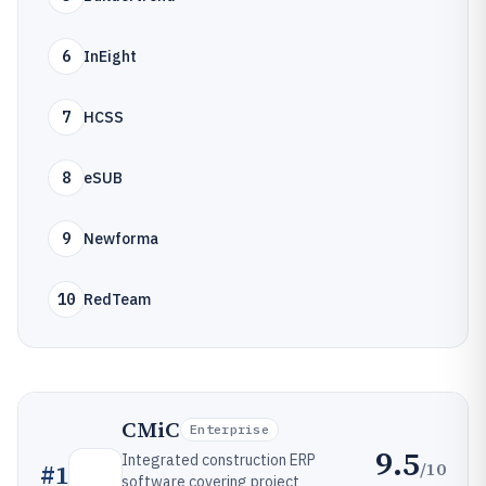
6
InEight
7
HCSS
8
eSUB
9
Newforma
10
RedTeam
CMiC
Enterprise
9.5
Integrated construction ERP
/10
#
1
software covering project