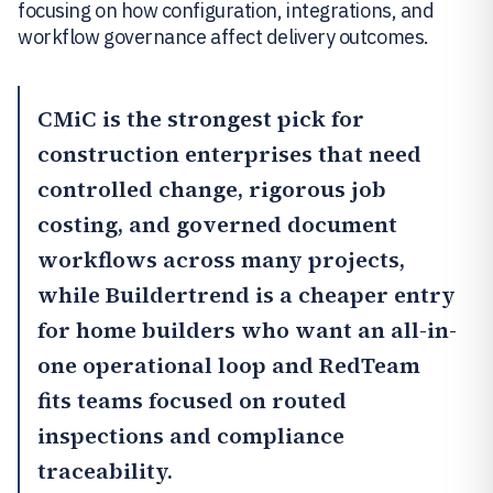
focusing on how configuration, integrations, and
workflow governance affect delivery outcomes.
CMiC
is the strongest pick for
construction enterprises that need
controlled change, rigorous job
costing, and governed document
workflows across many projects,
while
Buildertrend
is a cheaper entry
for home builders who want an all-in-
one operational loop and
RedTeam
fits teams focused on routed
inspections and compliance
traceability.