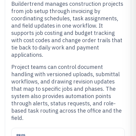
Buildertrend manages construction projects
from job setup through invoicing by
coordinating schedules, task assignments,
and field updates in one workflow. It
supports job costing and budget tracking
with cost codes and change order trails that
tie back to daily work and payment
applications.
Project teams can control document
handling with versioned uploads, submittal
workflows, and drawing revision updates
that map to specific jobs and phases. The
system also provides automation points
through alerts, status requests, and role-
based task routing across the office and the
field.
PROS