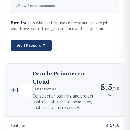
▸
Show
2
more
scenarios
Best for:
Fits when enterprises need standardized job
workflows with strong governance and integration.
Visit
Procore
Oracle Primavera
Cloud
8.5
/10
#
4
Enterprise
OVERALL
Construction planning and project
controls software for schedules,
costs, risks, and resources.
8.5/10
Features