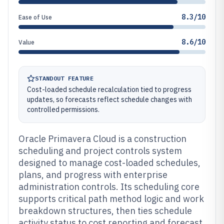
8.3/10
Ease of Use
8.6/10
Value
STANDOUT FEATURE
Cost-loaded schedule recalculation tied to progress
updates, so forecasts reflect schedule changes with
controlled permissions.
Oracle Primavera Cloud is a construction
scheduling and project controls system
designed to manage cost-loaded schedules,
plans, and progress with enterprise
administration controls. Its scheduling core
supports critical path method logic and work
breakdown structures, then ties schedule
activity status to cost reporting and forecast