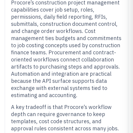
Procore’s construction project management
capabilities cover job setup, roles,
permissions, daily field reporting, RFIs,
submittals, construction document control,
and change order workflows. Cost
management ties budgets and commitments
to job costing concepts used by construction
finance teams. Procurement and contract-
oriented workflows connect collaboration
artifacts to purchasing steps and approvals.
Automation and integration are practical
because the API surface supports data
exchange with external systems tied to
estimating and accounting.
A key tradeoff is that Procore’s workflow
depth can require governance to keep
templates, cost code structures, and
approval rules consistent across many jobs.