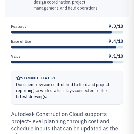
design coordination, project
management, and field operations.
9.0/10
Features
9.4/10
Ease of Use
9.1/10
Value
STANDOUT FEATURE
Document revision control tied to field and project
reporting so work status stays connected to the
latest drawings.
Autodesk Construction Cloud supports
project-level planning through cost and
schedule inputs that can be updated as the