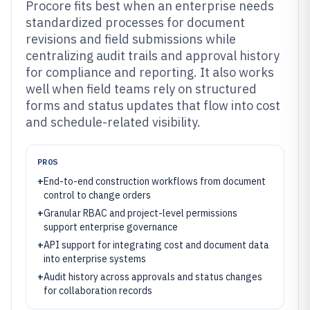
Procore fits best when an enterprise needs
standardized processes for document
revisions and field submissions while
centralizing audit trails and approval history
for compliance and reporting. It also works
well when field teams rely on structured
forms and status updates that flow into cost
and schedule-related visibility.
PROS
+
End-to-end construction workflows from document
control to change orders
+
Granular RBAC and project-level permissions
support enterprise governance
+
API support for integrating cost and document data
into enterprise systems
+
Audit history across approvals and status changes
for collaboration records