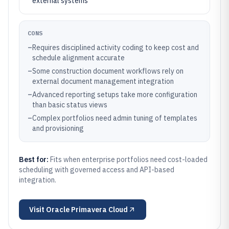
external systems
CONS
–
Requires disciplined activity coding to keep cost and
schedule alignment accurate
–
Some construction document workflows rely on
external document management integration
–
Advanced reporting setups take more configuration
than basic status views
–
Complex portfolios need admin tuning of templates
and provisioning
Best for:
Fits when enterprise portfolios need cost-loaded
scheduling with governed access and API-based
integration.
Visit
Oracle Primavera Cloud