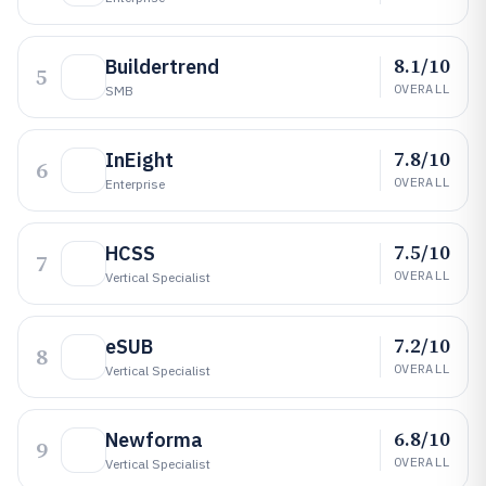
8.1/10
Buildertrend
5
OVERALL
SMB
7.8/10
InEight
6
OVERALL
Enterprise
7.5/10
HCSS
7
OVERALL
Vertical Specialist
7.2/10
eSUB
8
OVERALL
Vertical Specialist
6.8/10
Newforma
9
OVERALL
Vertical Specialist