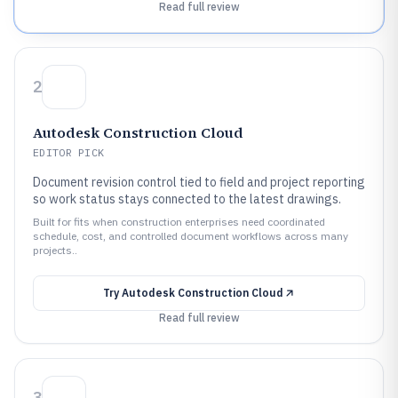
Read full review
2
Autodesk Construction Cloud
EDITOR PICK
Document revision control tied to field and project reporting
so work status stays connected to the latest drawings.
Built for fits when construction enterprises need coordinated
schedule, cost, and controlled document workflows across many
projects..
Try
Autodesk Construction Cloud
Read full review
3