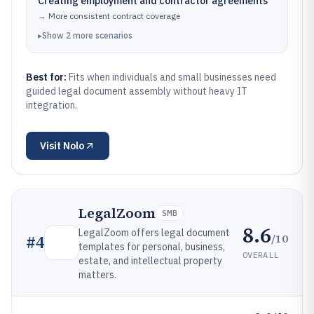
Creating employment and contractor agreements
→
More consistent contract coverage
▸
Show
2
more
scenarios
Best for:
Fits when individuals and small businesses need
guided legal document assembly without heavy IT
integration.
Visit
Nolo
LegalZoom
SMB
8.6
LegalZoom offers legal document
/10
#
4
templates for personal, business,
OVERALL
estate, and intellectual property
matters.