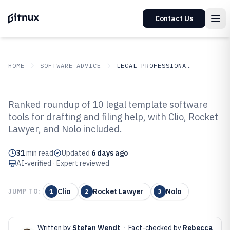
Contact Us
HOME
SOFTWARE ADVICE
LEGAL PROFESSIONAL SERVICES
GITNUX
SOFTWARE ADVICE
Legal Professional Services
Ranked roundup of 10 legal template software
Top 10 Best Legal Template
tools for drafting and filing help, with Clio, Rocket
Lawyer, and Nolo included.
Software of 2026
31
min read
Updated
6 days ago
AI-verified · Expert reviewed
Clio
Rocket Lawyer
Nolo
JUMP TO:
1
2
3
Written by
Stefan Wendt
·
Fact-checked by
Rebecca