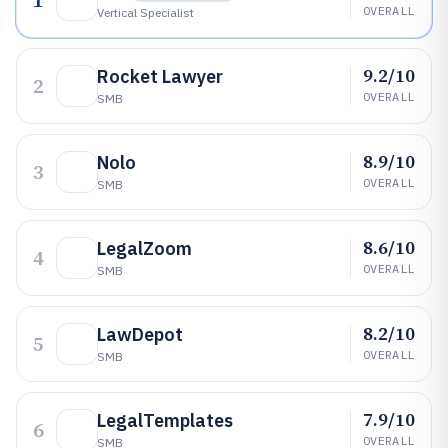
1
OVERALL
Vertical Specialist
9.2/10
Rocket Lawyer
2
OVERALL
SMB
8.9/10
Nolo
3
OVERALL
SMB
8.6/10
LegalZoom
4
OVERALL
SMB
8.2/10
LawDepot
5
OVERALL
SMB
7.9/10
LegalTemplates
6
OVERALL
SMB