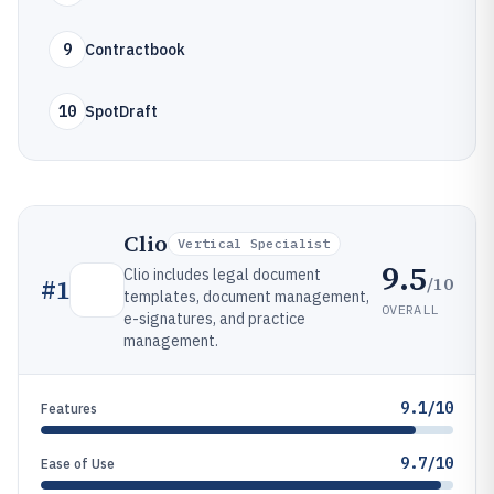
9
Contractbook
10
SpotDraft
Clio
Vertical Specialist
9.5
Clio includes legal document
/10
#
1
templates, document management,
OVERALL
e-signatures, and practice
management.
9.1/10
Features
9.7/10
Ease of Use