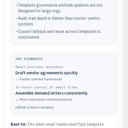
–
Template governance and bulk updates are not
designed for large orgs
–
Audit trail depth is thinner than matter-centric
systems
–
Clause fallback and reuse across templates is
constrained
USE SCENARIOS
Small business operators
Draft vendor agreements quickly
→
Faster contract turnaround
In-house counsel at small firms
Assemble demand letters consistently
→
More consistent communications
▸
Show
2
more
scenarios
Best for:
Fits when small teams need fast template