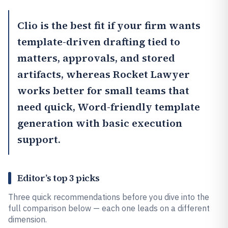
Clio
is the best fit if your firm wants
template-driven drafting tied to
matters, approvals, and stored
artifacts, whereas
Rocket Lawyer
works better for small teams that
need quick, Word-friendly template
generation with basic execution
support.
Editor’s top 3 picks
Three quick recommendations before you dive into the
full comparison below — each one leads on a different
dimension.