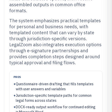
assembled outputs in common office
formats.
The system emphasizes practical templates
for personal and business needs, with
templated content that can vary by state
through jurisdiction-specific versions.
LegalZoom also integrates execution options
through e-signature partnerships and
provides completion steps designed around
typical approval and filing flows.
PROS
+
Questionnaire-driven drafting that fills templates
with user answers and variables
+
Jurisdiction-specific template paths for common
legal forms across states
+
DOCX-ready output workflow for continued editing