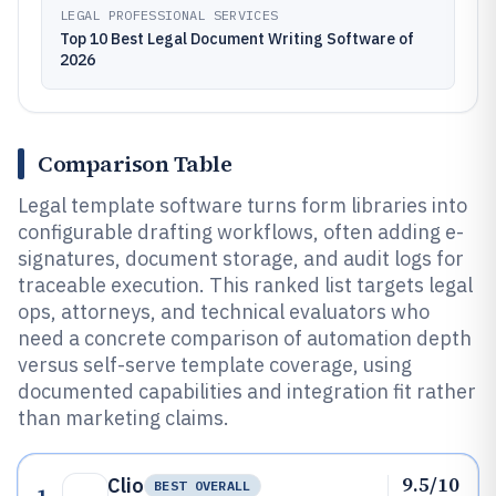
LEGAL PROFESSIONAL SERVICES
Top 10 Best Legal Document Writing Software of
2026
Comparison Table
Legal template software turns form libraries into
configurable drafting workflows, often adding e-
signatures, document storage, and audit logs for
traceable execution. This ranked list targets legal
ops, attorneys, and technical evaluators who
need a concrete comparison of automation depth
versus self-serve template coverage, using
documented capabilities and integration fit rather
than marketing claims.
9.5/10
Clio
BEST OVERALL