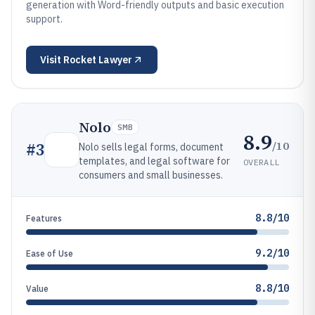
generation with Word-friendly outputs and basic execution
support.
Visit
Rocket Lawyer
Nolo
SMB
8.9
/10
#
3
Nolo sells legal forms, document
templates, and legal software for
OVERALL
consumers and small businesses.
8.8/10
Features
9.2/10
Ease of Use
8.8/10
Value