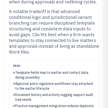
when during approvals and redlining cycles.
A notable tradeoff is that advanced
conditional logic and jurisdictional variant
branching can require disciplined template
structuring and consistent data inputs to
avoid gaps. Clio fits best when a firm wants
templates to stay connected to live matters
and approvals instead of living as standalone
Word files.
PROS
+
Template fields map to matter and contact data
during assembly
+
Approval and e-signature workflows stay attached
to the matter lifecycle
+
Document history and activity logging support audit
trail needs
+
Practice management integration reduces duplicate