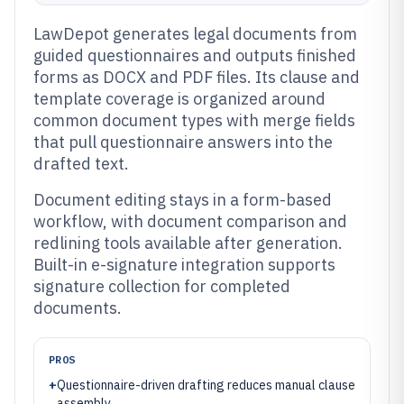
LawDepot generates legal documents from
guided questionnaires and outputs finished
forms as DOCX and PDF files. Its clause and
template coverage is organized around
common document types with merge fields
that pull questionnaire answers into the
drafted text.
Document editing stays in a form-based
workflow, with document comparison and
redlining tools available after generation.
Built-in e-signature integration supports
signature collection for completed
documents.
PROS
+
Questionnaire-driven drafting reduces manual clause
assembly