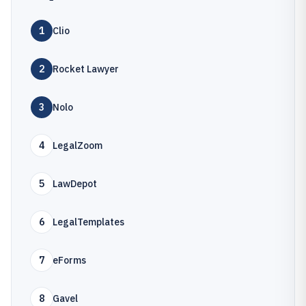
1
Clio
2
Rocket Lawyer
3
Nolo
4
LegalZoom
5
LawDepot
6
LegalTemplates
7
eForms
8
Gavel