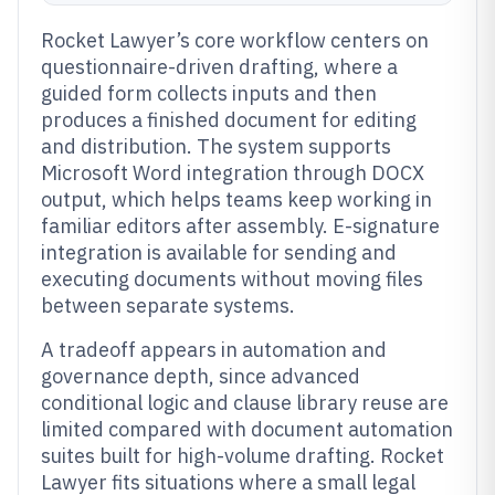
Rocket Lawyer’s core workflow centers on
questionnaire-driven drafting, where a
guided form collects inputs and then
produces a finished document for editing
and distribution. The system supports
Microsoft Word integration through DOCX
output, which helps teams keep working in
familiar editors after assembly. E-signature
integration is available for sending and
executing documents without moving files
between separate systems.
A tradeoff appears in automation and
governance depth, since advanced
conditional logic and clause library reuse are
limited compared with document automation
suites built for high-volume drafting. Rocket
Lawyer fits situations where a small legal