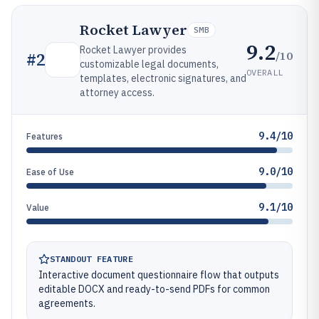
Rocket Lawyer
SMB
9.2
Rocket Lawyer provides
/10
#
2
customizable legal documents,
OVERALL
templates, electronic signatures, and
attorney access.
9.4/10
Features
9.0/10
Ease of Use
9.1/10
Value
STANDOUT FEATURE
Interactive document questionnaire flow that outputs
editable DOCX and ready-to-send PDFs for common
agreements.