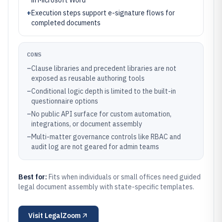
in Microsoft Word
+
Execution steps support e-signature flows for
completed documents
CONS
–
Clause libraries and precedent libraries are not
exposed as reusable authoring tools
–
Conditional logic depth is limited to the built-in
questionnaire options
–
No public API surface for custom automation,
integrations, or document assembly
–
Multi-matter governance controls like RBAC and
audit log are not geared for admin teams
Best for:
Fits when individuals or small offices need guided
legal document assembly with state-specific templates.
Visit
LegalZoom