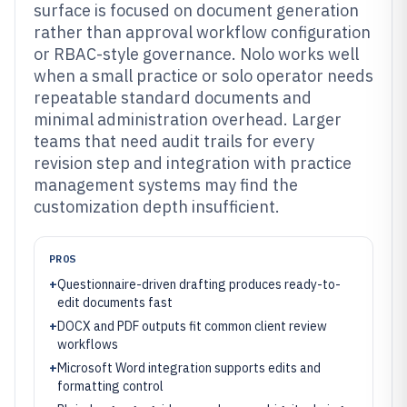
surface is focused on document generation
rather than approval workflow configuration
or RBAC-style governance. Nolo works well
when a small practice or solo operator needs
repeatable standard documents and
minimal administration overhead. Larger
teams that need audit trails for every
revision step and integration with practice
management systems may find the
customization depth insufficient.
PROS
+
Questionnaire-driven drafting produces ready-to-
edit documents fast
+
DOCX and PDF outputs fit common client review
workflows
+
Microsoft Word integration supports edits and
formatting control