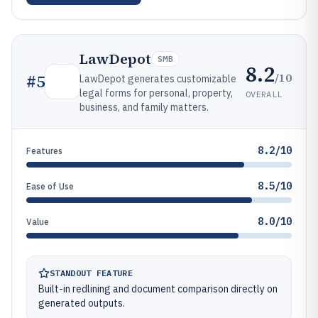
LawDepot
SMB
8.2
/10
#
5
LawDepot generates customizable
legal forms for personal, property,
OVERALL
business, and family matters.
8.2/10
Features
8.5/10
Ease of Use
8.0/10
Value
STANDOUT FEATURE
Built-in redlining and document comparison directly on
generated outputs.