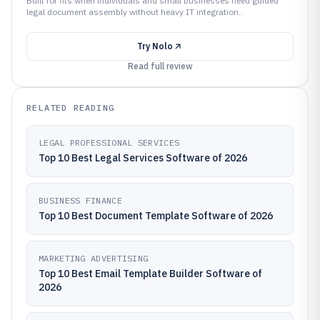
Built for fits when individuals and small businesses need guided
legal document assembly without heavy IT integration..
Try
Nolo
Read full review
RELATED READING
LEGAL PROFESSIONAL SERVICES
Top 10 Best Legal Services Software of 2026
BUSINESS FINANCE
Top 10 Best Document Template Software of 2026
MARKETING ADVERTISING
Top 10 Best Email Template Builder Software of
2026