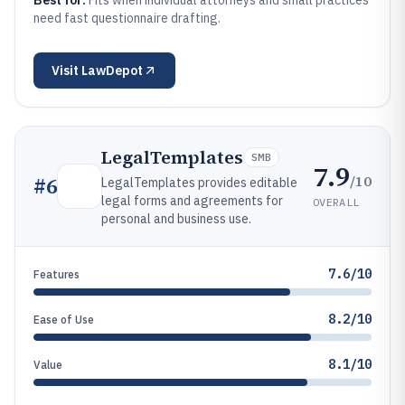
Best for:
Fits when individual attorneys and small practices
need fast questionnaire drafting.
Visit
LawDepot
LegalTemplates
SMB
7.9
/10
#
6
LegalTemplates provides editable
legal forms and agreements for
OVERALL
personal and business use.
7.6/10
Features
8.2/10
Ease of Use
8.1/10
Value