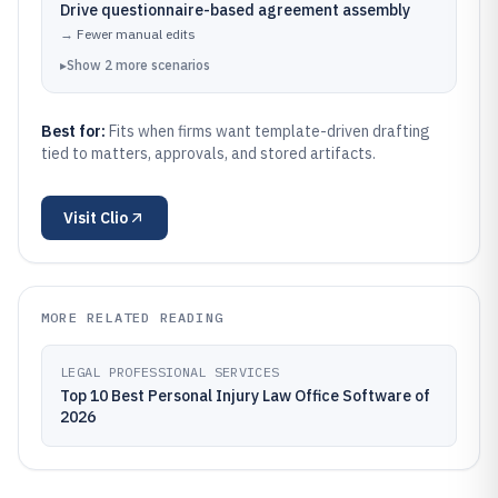
Drive questionnaire-based agreement assembly
→
Fewer manual edits
▸
Show
2
more
scenarios
Best for:
Fits when firms want template-driven drafting
tied to matters, approvals, and stored artifacts.
Visit
Clio
MORE RELATED READING
LEGAL PROFESSIONAL SERVICES
Top 10 Best Personal Injury Law Office Software of
2026