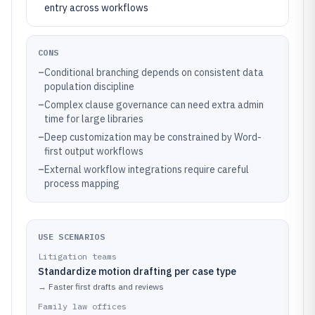
entry across workflows
CONS
–
Conditional branching depends on consistent data
population discipline
–
Complex clause governance can need extra admin
time for large libraries
–
Deep customization may be constrained by Word-
first output workflows
–
External workflow integrations require careful
process mapping
USE SCENARIOS
Litigation teams
Standardize motion drafting per case type
→
Faster first drafts and reviews
Family law offices