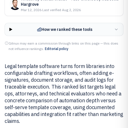
Hargrove
Mar 12, 2026
·
Last verified
Aug 2, 2026
How we ranked these tools
Gitnux may earn a commission through links on this page — this does
not influence rankings.
Editorial policy
Legal template software turns form libraries into
configurable drafting workflows, often adding e-
signatures, document storage, and audit logs for
traceable execution. This ranked list targets legal
ops, attorneys, and technical evaluators who need a
concrete comparison of automation depth versus
self-serve template coverage, using documented
capabilities and integration fit rather than marketing
claims.