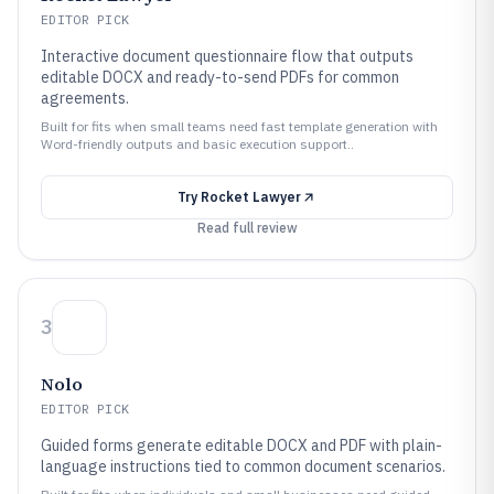
EDITOR PICK
Interactive document questionnaire flow that outputs
editable DOCX and ready-to-send PDFs for common
agreements.
Built for fits when small teams need fast template generation with
Word-friendly outputs and basic execution support..
Try
Rocket Lawyer
Read full review
3
Nolo
EDITOR PICK
Guided forms generate editable DOCX and PDF with plain-
language instructions tied to common document scenarios.