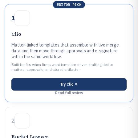
EDITOR PICK
1
Clio
Matter-linked templates that assemble with live merge
data and then move through approvals and e-signature
within the same workflow.
Built for fits when firms want template-driven drafting tied to
matters, approvals, and stored artifacts..
Try
Clio
Read full review
2
Rocket Lawyer