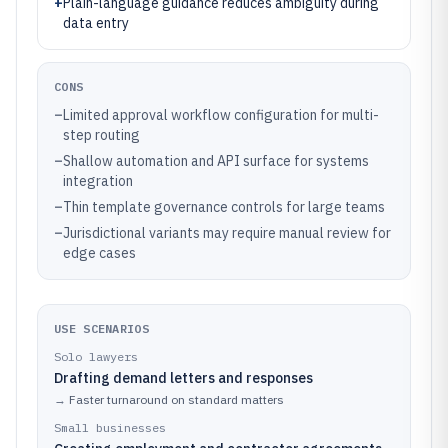
+
Plain-language guidance reduces ambiguity during
data entry
CONS
–
Limited approval workflow configuration for multi-
step routing
–
Shallow automation and API surface for systems
integration
–
Thin template governance controls for large teams
–
Jurisdictional variants may require manual review for
edge cases
USE SCENARIOS
Solo lawyers
Drafting demand letters and responses
→
Faster turnaround on standard matters
Small businesses