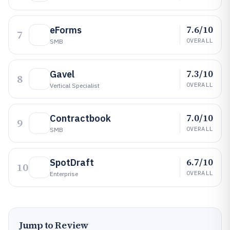
7.6/10
eForms
7
OVERALL
SMB
7.3/10
Gavel
8
OVERALL
Vertical Specialist
7.0/10
Contractbook
9
OVERALL
SMB
6.7/10
SpotDraft
10
OVERALL
Enterprise
Jump to Review