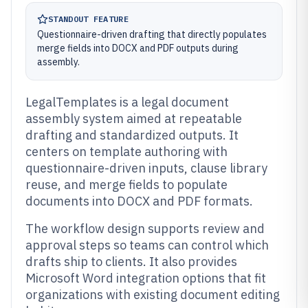
STANDOUT FEATURE
Questionnaire-driven drafting that directly populates
merge fields into DOCX and PDF outputs during
assembly.
LegalTemplates is a legal document
assembly system aimed at repeatable
drafting and standardized outputs. It
centers on template authoring with
questionnaire-driven inputs, clause library
reuse, and merge fields to populate
documents into DOCX and PDF formats.
The workflow design supports review and
approval steps so teams can control which
drafts ship to clients. It also provides
Microsoft Word integration options that fit
organizations with existing document editing