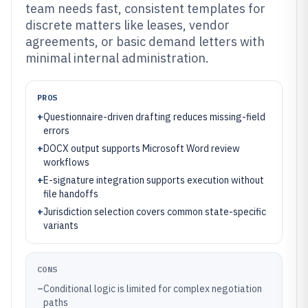
team needs fast, consistent templates for
discrete matters like leases, vendor
agreements, or basic demand letters with
minimal internal administration.
PROS
+
Questionnaire-driven drafting reduces missing-field
errors
+
DOCX output supports Microsoft Word review
workflows
+
E-signature integration supports execution without
file handoffs
+
Jurisdiction selection covers common state-specific
variants
CONS
–
Conditional logic is limited for complex negotiation
paths