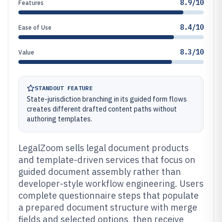
8.9/10
Features
8.4/10
Ease of Use
8.3/10
Value
STANDOUT FEATURE
State-jurisdiction branching in its guided form flows
creates different drafted content paths without
authoring templates.
LegalZoom sells legal document products
and template-driven services that focus on
guided document assembly rather than
developer-style workflow engineering. Users
complete questionnaire steps that populate
a prepared document structure with merge
fields and selected options, then receive