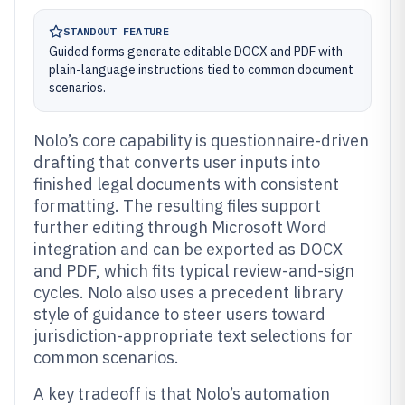
STANDOUT FEATURE
Guided forms generate editable DOCX and PDF with
plain-language instructions tied to common document
scenarios.
Nolo’s core capability is questionnaire-driven
drafting that converts user inputs into
finished legal documents with consistent
formatting. The resulting files support
further editing through Microsoft Word
integration and can be exported as DOCX
and PDF, which fits typical review-and-sign
cycles. Nolo also uses a precedent library
style of guidance to steer users toward
jurisdiction-appropriate text selections for
common scenarios.
A key tradeoff is that Nolo’s automation