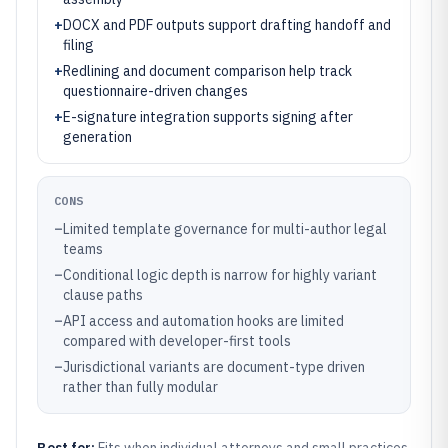
+
DOCX and PDF outputs support drafting handoff and
filing
+
Redlining and document comparison help track
questionnaire-driven changes
+
E-signature integration supports signing after
generation
CONS
–
Limited template governance for multi-author legal
teams
–
Conditional logic depth is narrow for highly variant
clause paths
–
API access and automation hooks are limited
compared with developer-first tools
–
Jurisdictional variants are document-type driven
rather than fully modular