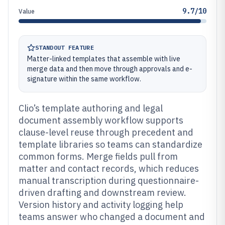
9.7/10
Value
STANDOUT FEATURE
Matter-linked templates that assemble with live
merge data and then move through approvals and e-
signature within the same workflow.
Clio’s template authoring and legal
document assembly workflow supports
clause-level reuse through precedent and
template libraries so teams can standardize
common forms. Merge fields pull from
matter and contact records, which reduces
manual transcription during questionnaire-
driven drafting and downstream review.
Version history and activity logging help
teams answer who changed a document and