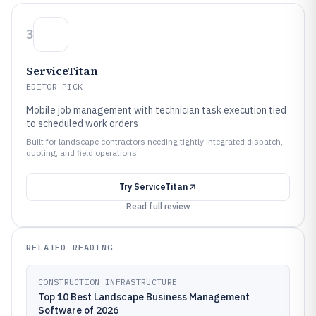
3
ServiceTitan
EDITOR PICK
Mobile job management with technician task execution tied
to scheduled work orders
Built for landscape contractors needing tightly integrated dispatch,
quoting, and field operations.
Try
ServiceTitan
Read full review
RELATED READING
CONSTRUCTION INFRASTRUCTURE
Top 10 Best Landscape Business Management
Software of 2026