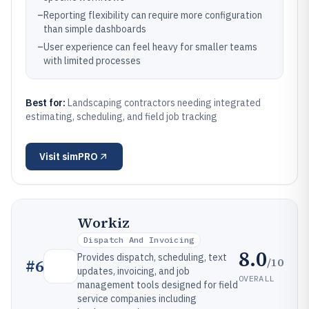
–
Reporting flexibility can require more configuration
than simple dashboards
–
User experience can feel heavy for smaller teams
with limited processes
Best for:
Landscaping contractors needing integrated
estimating, scheduling, and field job tracking
Visit
simPRO
Workiz
Dispatch And Invoicing
8.0
Provides dispatch, scheduling, text
/10
#
6
updates, invoicing, and job
OVERALL
management tools designed for field
service companies including