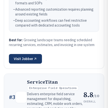
formats and SOPs
–
Advanced reporting customization requires planning
around existing fields
–
Deep accounting workflows can feel restrictive
compared with dedicated accounting tools
Best for:
Growing landscape teams needing scheduled
recurring services, estimates, and invoicing in one system
Visit
Jobber
ServiceTitan
Enterprise Field Operations
8.8
Delivers enterprise field service
/10
#
3
management for dispatching,
OVERALL
estimating, CRM, mobile work orders,