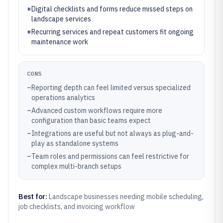
+
Digital checklists and forms reduce missed steps on
landscape services
+
Recurring services and repeat customers fit ongoing
maintenance work
CONS
–
Reporting depth can feel limited versus specialized
operations analytics
–
Advanced custom workflows require more
configuration than basic teams expect
–
Integrations are useful but not always as plug-and-
play as standalone systems
–
Team roles and permissions can feel restrictive for
complex multi-branch setups
Best for:
Landscape businesses needing mobile scheduling,
job checklists, and invoicing workflow