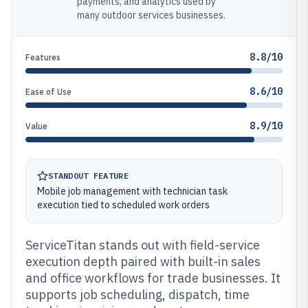
payments, and analytics used by
many outdoor services businesses.
8.8/10
Features
8.6/10
Ease of Use
8.9/10
Value
STANDOUT FEATURE
Mobile job management with technician task
execution tied to scheduled work orders
ServiceTitan stands out with field-service
execution depth paired with built-in sales
and office workflows for trade businesses. It
supports job scheduling, dispatch, time