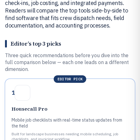
check-ins, job costing, and integrated payments.
Readers will compare the top tools side-by-side to
find software that fits crew dispatch needs, field
documentation, and accounting processes.
Editor’s top 3 picks
Three quick recommendations before you dive into the
full comparison below — each one leads on a different
dimension.
EDITOR PICK
1
Housecall Pro
Mobile job checklists with real-time status updates from
the field
Built for landscape businesses needing mobile scheduling, job
checklists, and invoicing workflow.