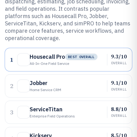
dispatching, estimating, job scheduling, invoicing,
and field operations. It contrasts popular
platforms such as Housecall Pro, Jobber,
ServiceTitan, Kickserv, and simPRO to help teams
compare core features, service workflows, and
operational coverage.
9.3/10
Housecall Pro
BEST OVERALL
1
OVERALL
All-In-One Field Service
9.1/10
Jobber
2
OVERALL
Home Service CRM
8.8/10
ServiceTitan
3
OVERALL
Enterprise Field Operations
8.5/10
Kickserv