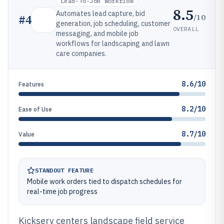
Lead-To-Job Workflow
8.5
Automates lead capture, bid
/10
#
4
generation, job scheduling, customer
OVERALL
messaging, and mobile job
workflows for landscaping and lawn
care companies.
8.6/10
Features
8.2/10
Ease of Use
8.7/10
Value
STANDOUT FEATURE
Mobile work orders tied to dispatch schedules for
real-time job progress
Kickserv centers landscape field service