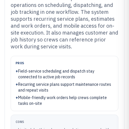
operations on scheduling, dispatching, and
job tracking in one workflow. The system
supports recurring service plans, estimates
and work orders, and mobile access for on-
site execution. It also manages customer and
job history so crews can reference prior
work during service visits.
PROS
+
Field-service scheduling and dispatch stay
connected to active job records
+
Recurring service plans support maintenance routes
and repeat visits
+
Mobile-friendly work orders help crews complete
tasks on-site
CONS