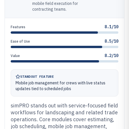
mobile field execution for
contracting teams.
8.1/10
Features
8.5/10
Ease of Use
8.2/10
Value
STANDOUT FEATURE
Mobile job management for crews with live status
updates tied to scheduled jobs
simPRO stands out with service-focused field
workflows for landscaping and related trade
operations. Core modules cover estimating,
job scheduling, mobile job management,