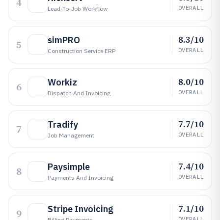
4
OVERALL
Lead-To-Job Workflow
8.3/10
simPRO
5
OVERALL
Construction Service ERP
8.0/10
Workiz
6
OVERALL
Dispatch And Invoicing
7.7/10
Tradify
7
OVERALL
Job Management
7.4/10
Paysimple
8
OVERALL
Payments And Invoicing
7.1/10
Stripe Invoicing
9
OVERALL
Billing Payments