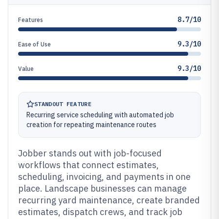
8.7/10
Features
9.3/10
Ease of Use
9.3/10
Value
STANDOUT FEATURE
Recurring service scheduling with automated job
creation for repeating maintenance routes
Jobber stands out with job-focused
workflows that connect estimates,
scheduling, invoicing, and payments in one
place. Landscape businesses can manage
recurring yard maintenance, create branded
estimates, dispatch crews, and track job