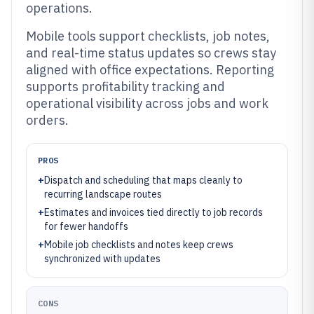
operations.
Mobile tools support checklists, job notes,
and real-time status updates so crews stay
aligned with office expectations. Reporting
supports profitability tracking and
operational visibility across jobs and work
orders.
PROS
+
Dispatch and scheduling that maps cleanly to
recurring landscape routes
+
Estimates and invoices tied directly to job records
for fewer handoffs
+
Mobile job checklists and notes keep crews
synchronized with updates
CONS