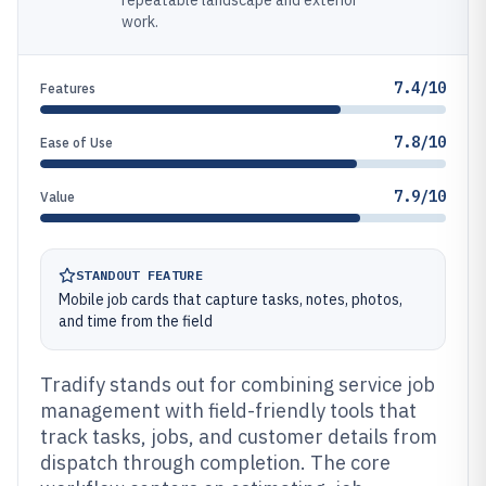
repeatable landscape and exterior
work.
7.4/10
Features
7.8/10
Ease of Use
7.9/10
Value
STANDOUT FEATURE
Mobile job cards that capture tasks, notes, photos,
and time from the field
Tradify stands out for combining service job
management with field-friendly tools that
track tasks, jobs, and customer details from
dispatch through completion. The core