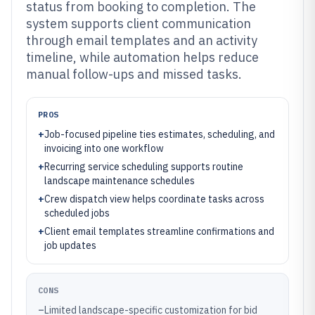
status from booking to completion. The
system supports client communication
through email templates and an activity
timeline, while automation helps reduce
manual follow-ups and missed tasks.
PROS
+
Job-focused pipeline ties estimates, scheduling, and
invoicing into one workflow
+
Recurring service scheduling supports routine
landscape maintenance schedules
+
Crew dispatch view helps coordinate tasks across
scheduled jobs
+
Client email templates streamline confirmations and
job updates
CONS
–
Limited landscape-specific customization for bid