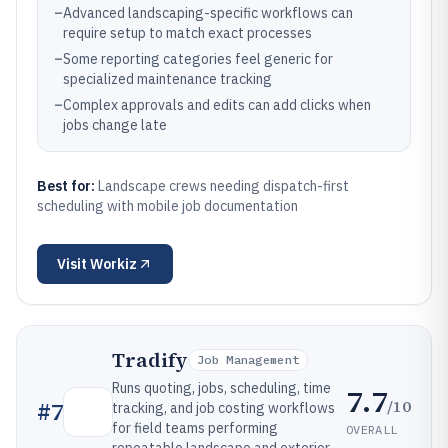
–
Advanced landscaping-specific workflows can
require setup to match exact processes
–
Some reporting categories feel generic for
specialized maintenance tracking
–
Complex approvals and edits can add clicks when
jobs change late
Best for:
Landscape crews needing dispatch-first
scheduling with mobile job documentation
Visit
Workiz
Tradify
Job Management
Runs quoting, jobs, scheduling, time
7.7
/10
#
7
tracking, and job costing workflows
for field teams performing
OVERALL