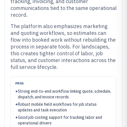
tracking, invoicing, and customer
communications tied to the same operational
record.
The platform also emphasizes marketing
and quoting workflows, so estimates can
flow into booked work without rebuilding the
process in separate tools. For landscapes,
this creates tighter control of labor, job
status, and customer interactions across the
full service lifecycle.
PROS
+
Strong end-to-end workflow linking quote, schedule,
dispatch, and invoice records
+
Robust mobile field workflows for job status
updates and task execution
+
Good job costing support for tracking labor and
operational drivers