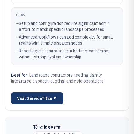
CONS
–
Setup and configuration require significant admin
effort to match specific landscape processes
–
Advanced workflows can add complexity for small
teams with simple dispatch needs
–
Reporting customization can be time-consuming
without strong system ownership
Best for:
Landscape contractors needing tightly
integrated dispatch, quoting, and field operations
Visit
ServiceTitan
Kickserv