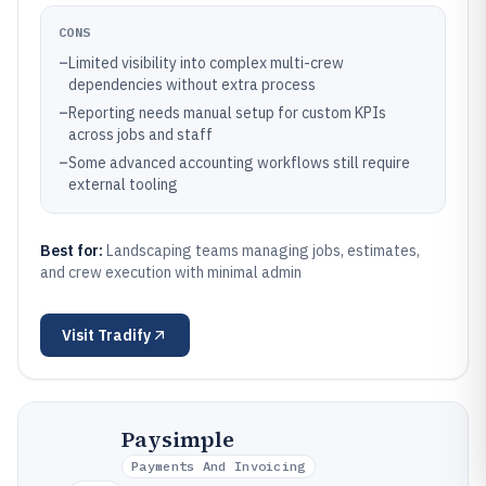
CONS
–
Limited visibility into complex multi-crew
dependencies without extra process
–
Reporting needs manual setup for custom KPIs
across jobs and staff
–
Some advanced accounting workflows still require
external tooling
Best for:
Landscaping teams managing jobs, estimates,
and crew execution with minimal admin
Visit
Tradify
Paysimple
Payments And Invoicing