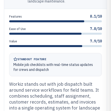
landscape maintenance.
8.1/10
Features
7.8/10
Ease of Use
7.9/10
Value
STANDOUT FEATURE
Mobile job checklists with real-time status updates
for crews and dispatch
Workiz stands out with job dispatch built
around service workflows for field teams. It
combines scheduling, staff assignment,
customer records, estimates, and invoices
into a single operating system for landscape