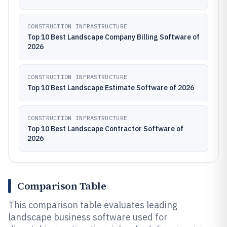
CONSTRUCTION INFRASTRUCTURE
Top 10 Best Landscape Company Billing Software of
2026
CONSTRUCTION INFRASTRUCTURE
Top 10 Best Landscape Estimate Software of 2026
CONSTRUCTION INFRASTRUCTURE
Top 10 Best Landscape Contractor Software of
2026
Comparison Table
This comparison table evaluates leading
landscape business software used for