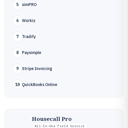
5
simPRO
6
Workiz
7
Tradify
8
Paysimple
9
Stripe Invoicing
10
QuickBooks Online
Housecall Pro
All-In-One Field Service