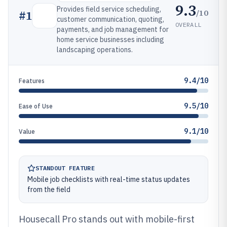
9.3
Provides field service scheduling,
/10
#
1
customer communication, quoting,
OVERALL
payments, and job management for
home service businesses including
landscaping operations.
9.4/10
Features
9.5/10
Ease of Use
9.1/10
Value
STANDOUT FEATURE
Mobile job checklists with real-time status updates
from the field
Housecall Pro stands out with mobile-first