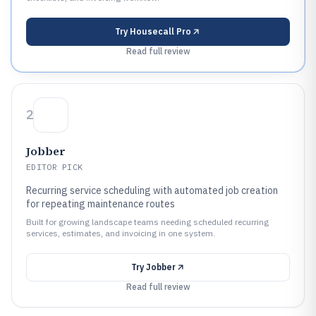
Try
Housecall Pro
Read full review
2
Jobber
EDITOR PICK
Recurring service scheduling with automated job creation
for repeating maintenance routes
Built for growing landscape teams needing scheduled recurring
services, estimates, and invoicing in one system.
Try
Jobber
Read full review