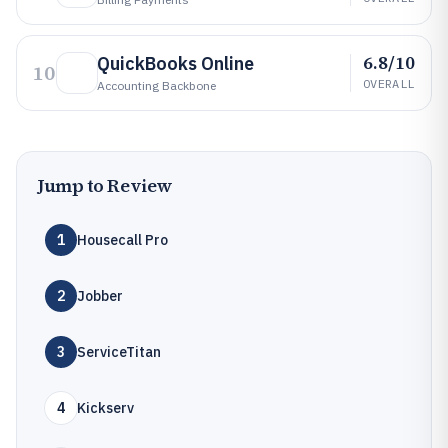
6.8/10
QuickBooks Online
10
OVERALL
Accounting Backbone
Jump to Review
1
Housecall Pro
2
Jobber
3
ServiceTitan
4
Kickserv