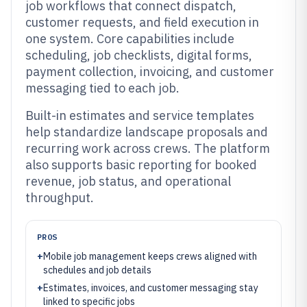
job workflows that connect dispatch,
customer requests, and field execution in
one system. Core capabilities include
scheduling, job checklists, digital forms,
payment collection, invoicing, and customer
messaging tied to each job.
Built-in estimates and service templates
help standardize landscape proposals and
recurring work across crews. The platform
also supports basic reporting for booked
revenue, job status, and operational
throughput.
PROS
+
Mobile job management keeps crews aligned with
schedules and job details
+
Estimates, invoices, and customer messaging stay
linked to specific jobs