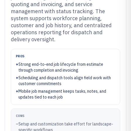
quoting and invoicing, and service
management with status tracking. The
system supports workforce planning,
customer and job history, and centralized
operations reporting for dispatch and
delivery oversight.
PROS
+
Strong end-to-end job lifecycle from estimate
through completion and invoicing
+
Scheduling and dispatch tools align field work with
customer commitments
+
Mobile job management keeps tasks, notes, and
updates tied to each job
CONS
–
Setup and customization take effort for landscape-
specific workflows