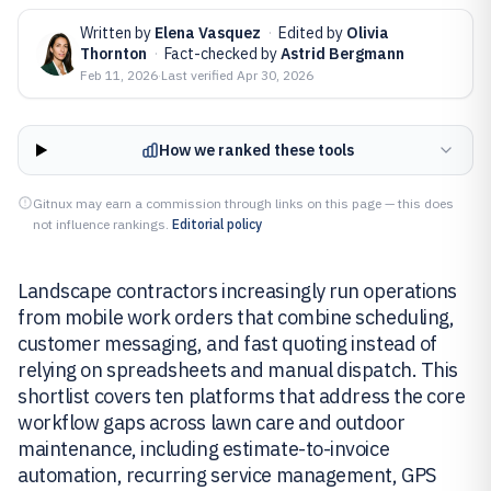
Written by
Elena Vasquez
·
Edited by
Olivia
Thornton
·
Fact-checked by
Astrid Bergmann
Feb 11, 2026
·
Last verified
Apr 30, 2026
How we ranked these tools
Gitnux may earn a commission through links on this page — this does
not influence rankings.
Editorial policy
Landscape contractors increasingly run operations
from mobile work orders that combine scheduling,
customer messaging, and fast quoting instead of
relying on spreadsheets and manual dispatch. This
shortlist covers ten platforms that address the core
workflow gaps across lawn care and outdoor
maintenance, including estimate-to-invoice
automation, recurring service management, GPS