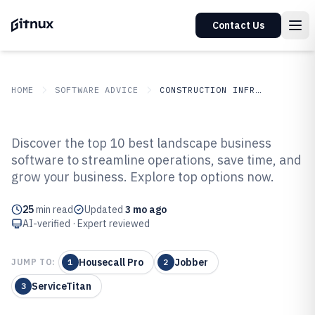
Contact Us
HOME
SOFTWARE ADVICE
CONSTRUCTION INFRASTRUCTURE
GITNUX
SOFTWARE ADVICE
Construction Infrastructure
Discover the top 10 best landscape business
Top 10 Best Landscape Business
software to streamline operations, save time, and
grow your business. Explore top options now.
Software of 2026
25
min read
Updated
3 mo ago
AI-verified · Expert reviewed
Housecall Pro
Jobber
JUMP TO:
1
2
ServiceTitan
3