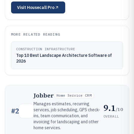
Visit
Housecall Pro
MORE RELATED READING
CONSTRUCTION INFRASTRUCTURE
Top 10 Best Landscape Architecture Software of
2026
Jobber
Home Service CRM
Manages estimates, recurring
9.1
/10
#
2
services, job scheduling, GPS check-
ins, team communication, and
OVERALL
invoicing for landscaping and other
home services.