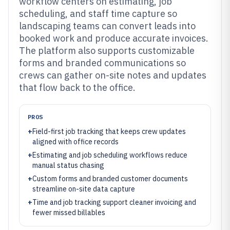
workflow centers on estimating, job
scheduling, and staff time capture so
landscaping teams can convert leads into
booked work and produce accurate invoices.
The platform also supports customizable
forms and branded communications so
crews can gather on-site notes and updates
that flow back to the office.
PROS
+
Field-first job tracking that keeps crew updates
aligned with office records
+
Estimating and job scheduling workflows reduce
manual status chasing
+
Custom forms and branded customer documents
streamline on-site data capture
+
Time and job tracking support cleaner invoicing and
fewer missed billables