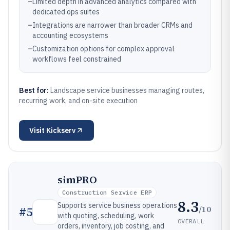
–
Limited depth in advanced analytics compared with
dedicated ops suites
–
Integrations are narrower than broader CRMs and
accounting ecosystems
–
Customization options for complex approval
workflows feel constrained
Best for:
Landscape service businesses managing routes,
recurring work, and on-site execution
Visit
Kickserv
simPRO
Construction Service ERP
8.3
Supports service business operations
/10
#
5
with quoting, scheduling, work
OVERALL
orders, inventory, job costing, and