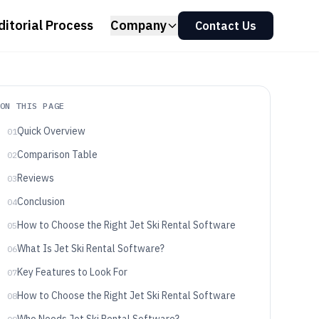
ditorial Process
Company
Contact Us
ON THIS PAGE
Quick Overview
01
Comparison Table
02
Reviews
03
Conclusion
04
How to Choose the Right Jet Ski Rental Software
05
What Is Jet Ski Rental Software?
06
Key Features to Look For
07
How to Choose the Right Jet Ski Rental Software
08