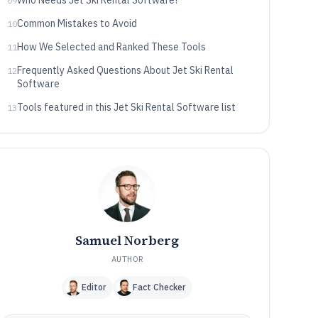
Who Needs Jet Ski Rental Software?
09
Common Mistakes to Avoid
10
How We Selected and Ranked These Tools
11
Frequently Asked Questions About Jet Ski Rental
12
Software
Tools featured in this Jet Ski Rental Software list
13
Samuel Norberg
AUTHOR
Editor
Fact Checker