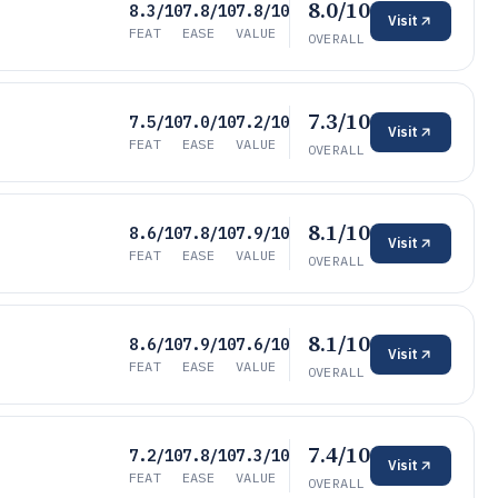
8.0/10
8.3/10
7.8/10
7.8/10
Visit
FEAT
EASE
VALUE
OVERALL
7.3/10
7.5/10
7.0/10
7.2/10
Visit
FEAT
EASE
VALUE
OVERALL
8.1/10
8.6/10
7.8/10
7.9/10
Visit
FEAT
EASE
VALUE
OVERALL
8.1/10
8.6/10
7.9/10
7.6/10
Visit
FEAT
EASE
VALUE
OVERALL
7.4/10
7.2/10
7.8/10
7.3/10
Visit
FEAT
EASE
VALUE
OVERALL