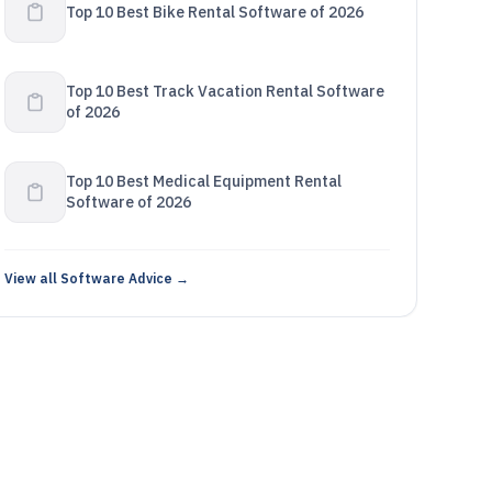
Top 10 Best Bike Rental Software of 2026
Top 10 Best Track Vacation Rental Software
of 2026
Top 10 Best Medical Equipment Rental
Software of 2026
View all Software Advice →