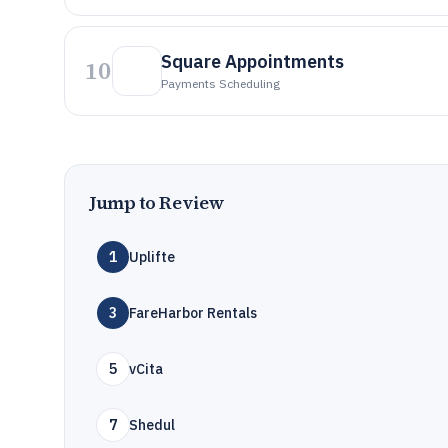
Square Appointments
10
Payments Scheduling
Jump to Review
1
Uplifte
3
FareHarbor Rentals
5
vCita
7
Shedul