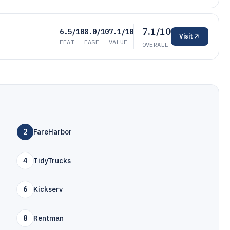
7.1/10
6.5/10
8.0/10
7.1/10
Visit
FEAT
EASE
VALUE
OVERALL
2
FareHarbor
4
TidyTrucks
6
Kickserv
8
Rentman