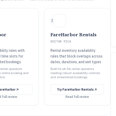
3
bor
FareHarbor Rentals
EDITOR PICK
bility rules with
Rental inventory availability
 time slots for
rules that block overlaps across
ited bookings
dates, durations, and unit types
i rental operators
Built for jet Ski rental operators
le online booking and
needing robust availability controls
trol.
and streamlined bookings.
areHarbor
Try
FareHarbor Rentals
 full review
Read full review