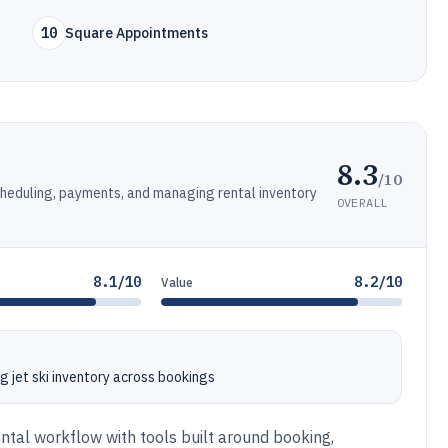
10
Square Appointments
8.3
/10
cheduling, payments, and managing rental inventory
OVERALL
8.1/10
8.2/10
Value
g jet ski inventory across bookings
ntal workflow with tools built around booking,