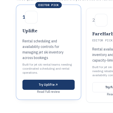
EDITOR PICK
1
2
Uplifte
FareHar
EDITOR PICK
Rental scheduling and
availability controls for
Rental availa
managing jet ski inventory
inventory and
across bookings
capacity-lim
Built for jet ski rental teams needing
Built for jet sk
coordinated scheduling and rental
needing reliab
operations.
availability con
Try
Uplifte
Try
F
Read full review
Read