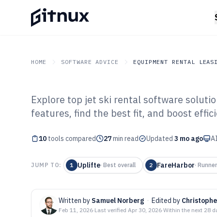
HOME
SOFTWARE ADVICE
EQUIPMENT RENTAL LEAS
Explore top jet ski rental software solut
GITNUX
SOFTWARE ADVICE
Equipment Rental Leasi
features, find the best fit, and boost effic
Top 10 Best Jet 
10
tools compared
Software of 202
27
min read
Updated
3 mo ago
AI
Uplifte
FareHarbor
JUMP TO:
1
·
Best overall
2
·
Runner
Written by
Samuel Norberg
·
Edited by
Christoph
Feb 11, 2026
·
Last verified
Apr 30, 2026
·
Within the next 28 