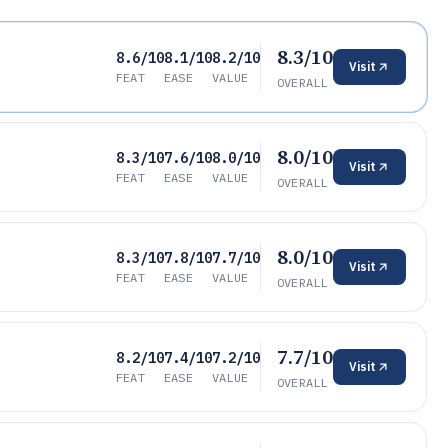
8.3/10
8.6/10
8.1/10
8.2/10
Visit
FEAT
EASE
VALUE
OVERALL
8.0/10
8.3/10
7.6/10
8.0/10
Visit
FEAT
EASE
VALUE
OVERALL
8.0/10
8.3/10
7.8/10
7.7/10
Visit
FEAT
EASE
VALUE
OVERALL
7.7/10
8.2/10
7.4/10
7.2/10
Visit
FEAT
EASE
VALUE
OVERALL