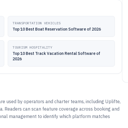
TRANSPORTATION VEHICLES
Top 10 Best Boat Reservation Software of 2026
TOURISM HOSPITALITY
Top 10 Best Track Vacation Rental Software of
2026
are used by operators and charter teams, including Uplifte,
ta. Readers can scan feature coverage across booking and
ional management to identify which platform matches