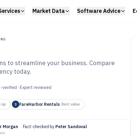
Services
Market Data
Software Advice
E
ING
ions to streamline your business. Compare
ng
iency today.
Ski Rental
6
-verified · Expert reviewed
FareHarbor Rentals
-up
3
·
Best value
er Morgan
·
Fact-checked by
Peter Sandoval
days