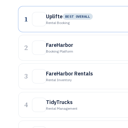
Uplifte
1
BEST OVERALL
Rental Booking
FareHarbor
2
Booking Platform
FareHarbor Rentals
3
Rental Inventory
TidyTrucks
4
Rental Management