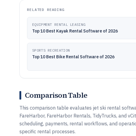
RELATED READING
EQUIPMENT RENTAL LEASING
Top 10 Best Kayak Rental Software of 2026
SPORTS RECREATION
Top 10 Best Bike Rental Software of 2026
Comparison Table
This comparison table evaluates jet ski rental softw
FareHarbor, FareHarbor Rentals, TidyTrucks, and vCi
scheduling, payments, rental workflows, and operat
specific rental processes.