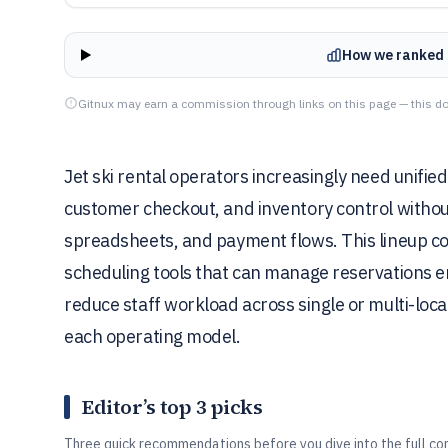
How we ranked 
Gitnux may earn a commission through links on this page — this do
Jet ski rental operators increasingly need unified
customer checkout, and inventory control without
spreadsheets, and payment flows. This lineup c
scheduling tools that can manage reservations 
reduce staff workload across single or multi-locat
each operating model.
Editor’s top 3 picks
Three quick recommendations before you dive into the full co