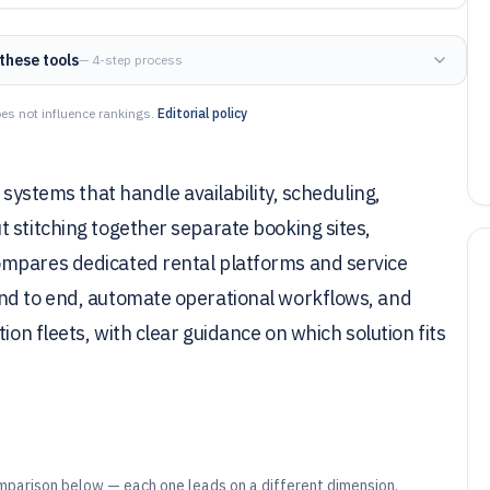
these tools
— 4-step process
es not influence rankings.
Editorial policy
 systems that handle availability, scheduling,
 stitching together separate booking sites,
ompares dedicated rental platforms and service
end to end, automate operational workflows, and
ion fleets, with clear guidance on which solution fits
mparison below — each one leads on a different dimension.