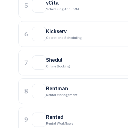
vCita
5
Scheduling And CRM
Kickserv
6
Operations Scheduling
Shedul
7
Online Booking
Rentman
8
Rental Management
Rented
9
Rental Workflows