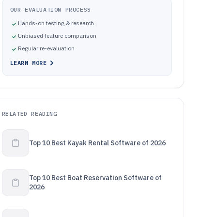
OUR EVALUATION PROCESS
Hands-on testing & research
Unbiased feature comparison
Regular re-evaluation
LEARN MORE
RELATED READING
Top 10 Best Kayak Rental Software of 2026
Top 10 Best Boat Reservation Software of
2026