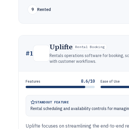
9
Rented
Uplifte
Rental Booking
#
1
Rentals operations software for booking, s
with customer workflows.
8.6/10
Features
Ease of Use
STANDOUT FEATURE
Rental scheduling and availability controls for managin
Uplifte focuses on streamlining the end-to-end re