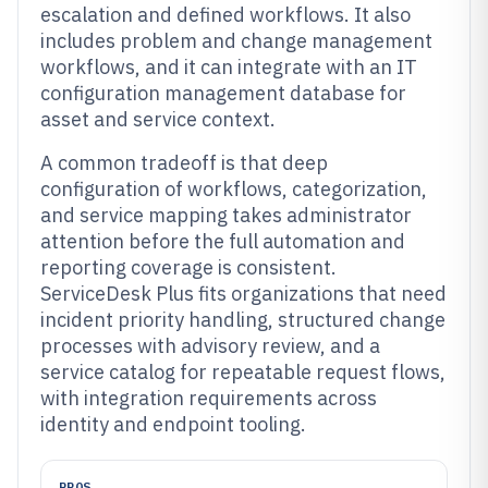
escalation and defined workflows. It also
includes problem and change management
workflows, and it can integrate with an IT
configuration management database for
asset and service context.
A common tradeoff is that deep
configuration of workflows, categorization,
and service mapping takes administrator
attention before the full automation and
reporting coverage is consistent.
ServiceDesk Plus fits organizations that need
incident priority handling, structured change
processes with advisory review, and a
service catalog for repeatable request flows,
with integration requirements across
identity and endpoint tooling.
PROS