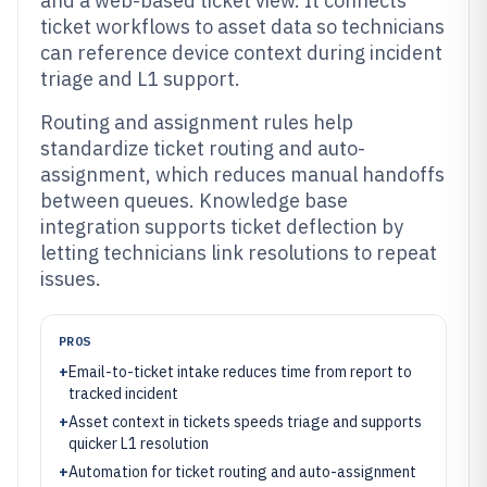
and a web-based ticket view. It connects
ticket workflows to asset data so technicians
can reference device context during incident
triage and L1 support.
Routing and assignment rules help
standardize ticket routing and auto-
assignment, which reduces manual handoffs
between queues. Knowledge base
integration supports ticket deflection by
letting technicians link resolutions to repeat
issues.
PROS
+
Email-to-ticket intake reduces time from report to
tracked incident
+
Asset context in tickets speeds triage and supports
quicker L1 resolution
+
Automation for ticket routing and auto-assignment