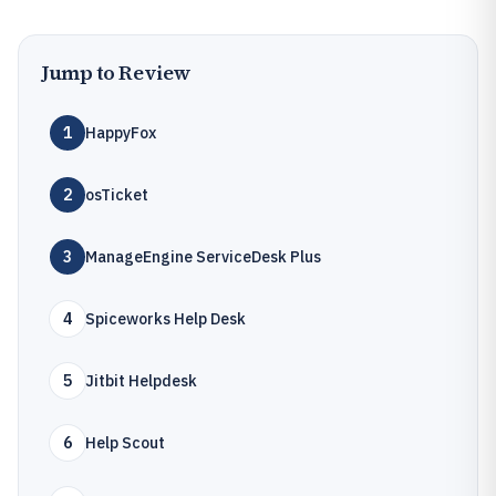
Jump to Review
1
HappyFox
2
osTicket
3
ManageEngine ServiceDesk Plus
4
Spiceworks Help Desk
5
Jitbit Helpdesk
6
Help Scout