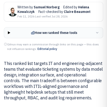
Written by
Samuel Norberg
·
Edited by
Helena
Kowalczyk
·
Fact-checked by
Claire Beaumont
Feb 11, 2026
·
Last verified
Jul 28, 2026
How we ranked these tools
Gitnux may earn a commission through links on this page — this does
not influence rankings.
Editorial policy
This ranked list targets IT and engineering-adjacent
teams that evaluate ticketing systems by data model
design, integration surface, and operational
controls. The main tradeoff is between configurable
workflows with ITIL-aligned governance and
lightweight helpdesk setups that still meet
throughput, RBAC, and audit log requirements.