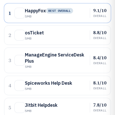
9.1/10
HappyFox
BEST OVERALL
1
OVERALL
SMB
8.8/10
osTicket
2
OVERALL
SMB
ManageEngine ServiceDesk
8.4/10
3
Plus
OVERALL
SMB
8.1/10
Spiceworks Help Desk
4
OVERALL
SMB
7.8/10
Jitbit Helpdesk
5
OVERALL
SMB