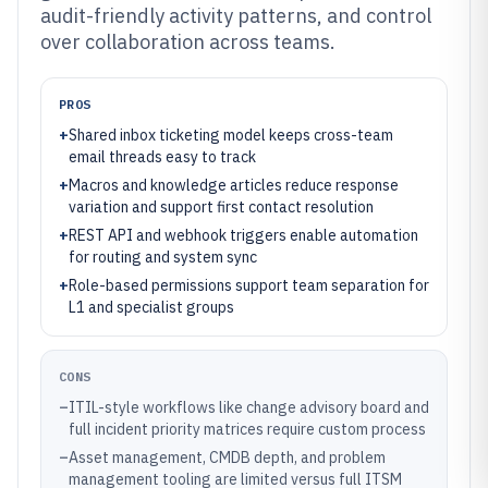
audit-friendly activity patterns, and control
over collaboration across teams.
PROS
+
Shared inbox ticketing model keeps cross-team
email threads easy to track
+
Macros and knowledge articles reduce response
variation and support first contact resolution
+
REST API and webhook triggers enable automation
for routing and system sync
+
Role-based permissions support team separation for
L1 and specialist groups
CONS
–
ITIL-style workflows like change advisory board and
full incident priority matrices require custom process
–
Asset management, CMDB depth, and problem
management tooling are limited versus full ITSM