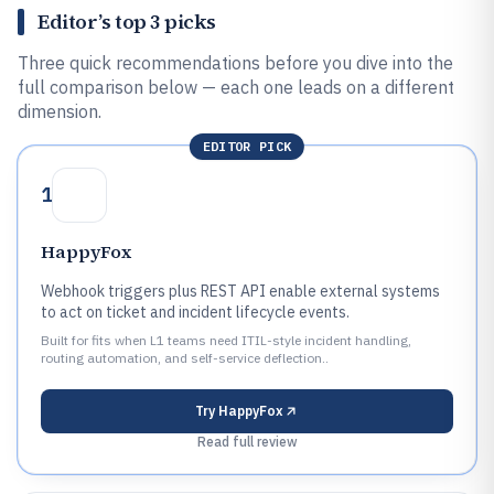
Editor’s top 3 picks
Three quick recommendations before you dive into the
full comparison below — each one leads on a different
dimension.
EDITOR PICK
1
HappyFox
Webhook triggers plus REST API enable external systems
to act on ticket and incident lifecycle events.
Built for fits when L1 teams need ITIL-style incident handling,
routing automation, and self-service deflection..
Try
HappyFox
Read full review