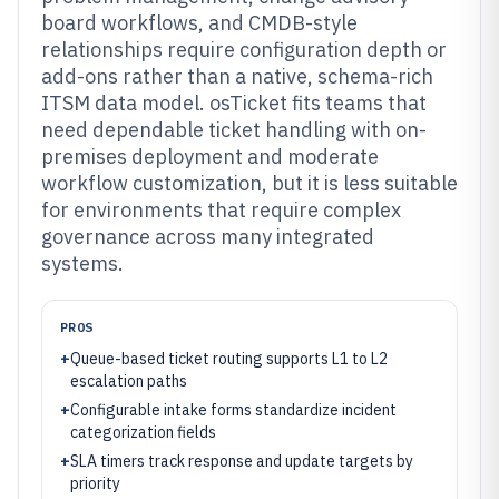
board workflows, and CMDB-style
relationships require configuration depth or
add-ons rather than a native, schema-rich
ITSM data model. osTicket fits teams that
need dependable ticket handling with on-
premises deployment and moderate
workflow customization, but it is less suitable
for environments that require complex
governance across many integrated
systems.
PROS
+
Queue-based ticket routing supports L1 to L2
escalation paths
+
Configurable intake forms standardize incident
categorization fields
+
SLA timers track response and update targets by
priority