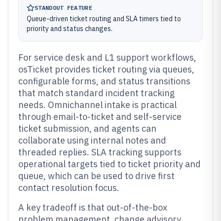
STANDOUT FEATURE
Queue-driven ticket routing and SLA timers tied to
priority and status changes.
For service desk and L1 support workflows,
osTicket provides ticket routing via queues,
configurable forms, and status transitions
that match standard incident tracking
needs. Omnichannel intake is practical
through email-to-ticket and self-service
ticket submission, and agents can
collaborate using internal notes and
threaded replies. SLA tracking supports
operational targets tied to ticket priority and
queue, which can be used to drive first
contact resolution focus.
A key tradeoff is that out-of-the-box
problem management, change advisory