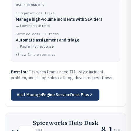
USE SCENARIOS
IT operations teams
Manage high-volume incidents with SLA tiers
→
Lower breach rates
Service desk L1 teams
Automate assignment and triage
→
Faster first response
▸
Show
2
more
scenarios
Best for:
Fits when teams need ITIL-style incident,
problem, and change plus catalog-driven request flows.
Visit
ManageEngine ServiceDesk Plus
Spiceworks Help Desk
8.1
/10
SMB