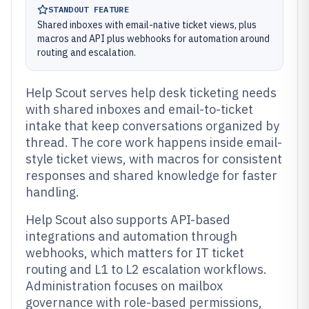
STANDOUT FEATURE
Shared inboxes with email-native ticket views, plus
macros and API plus webhooks for automation around
routing and escalation.
Help Scout serves help desk ticketing needs
with shared inboxes and email-to-ticket
intake that keep conversations organized by
thread. The core work happens inside email-
style ticket views, with macros for consistent
responses and shared knowledge for faster
handling.
Help Scout also supports API-based
integrations and automation through
webhooks, which matters for IT ticket
routing and L1 to L2 escalation workflows.
Administration focuses on mailbox
governance with role-based permissions,