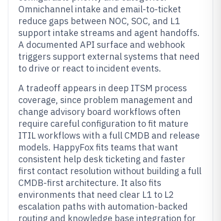
Omnichannel intake and email-to-ticket
reduce gaps between NOC, SOC, and L1
support intake streams and agent handoffs.
A documented API surface and webhook
triggers support external systems that need
to drive or react to incident events.
A tradeoff appears in deep ITSM process
coverage, since problem management and
change advisory board workflows often
require careful configuration to fit mature
ITIL workflows with a full CMDB and release
models. HappyFox fits teams that want
consistent help desk ticketing and faster
first contact resolution without building a full
CMDB-first architecture. It also fits
environments that need clear L1 to L2
escalation paths with automation-backed
routing and knowledge base integration for