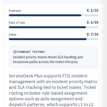
8.1/10
Features
8.6/10
Ease of Use
8.7/10
Value
STANDOUT FEATURE
Incident priority matrix drives SLA handling and
escalation paths across the ticket lifecycle.
ServiceDesk Plus supports ITIL incident
management with an incident priority matrix
and SLA tracking tied to ticket states. Ticket
routing includes rule-based assignment
options such as auto-assignment and
dispatch patterns, which supports L1 to L2