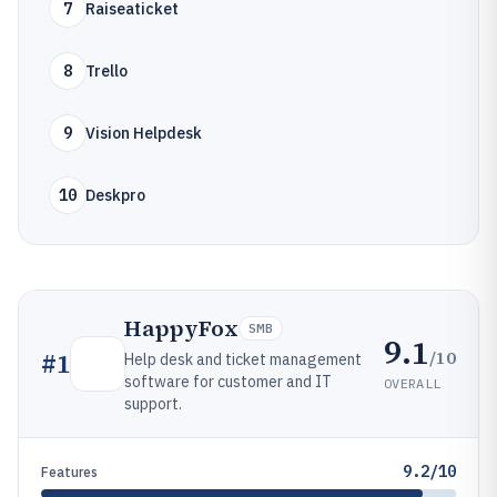
7
Raiseaticket
8
Trello
9
Vision Helpdesk
10
Deskpro
HappyFox
SMB
9.1
/10
#
1
Help desk and ticket management
software for customer and IT
OVERALL
support.
9.2/10
Features