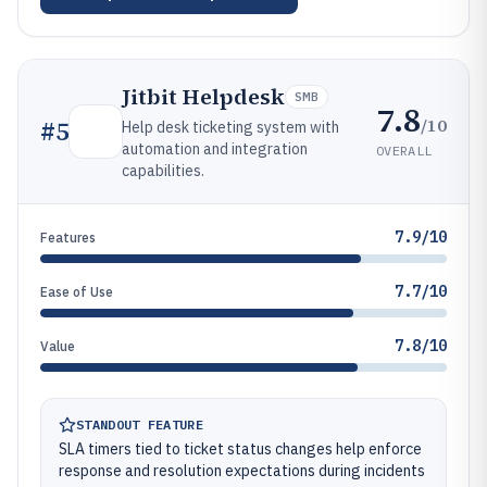
Jitbit Helpdesk
SMB
7.8
/10
#
5
Help desk ticketing system with
automation and integration
OVERALL
capabilities.
7.9/10
Features
7.7/10
Ease of Use
7.8/10
Value
STANDOUT FEATURE
SLA timers tied to ticket status changes help enforce
response and resolution expectations during incidents