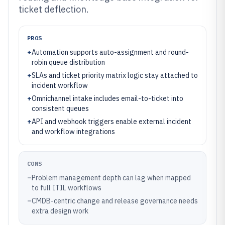
ticket deflection.
PROS
+
Automation supports auto-assignment and round-
robin queue distribution
+
SLAs and ticket priority matrix logic stay attached to
incident workflow
+
Omnichannel intake includes email-to-ticket into
consistent queues
+
API and webhook triggers enable external incident
and workflow integrations
CONS
–
Problem management depth can lag when mapped
to full ITIL workflows
–
CMDB-centric change and release governance needs
extra design work