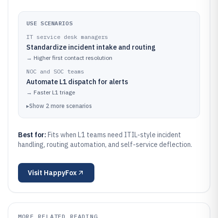
USE SCENARIOS
IT service desk managers
Standardize incident intake and routing
→
Higher first contact resolution
NOC and SOC teams
Automate L1 dispatch for alerts
→
Faster L1 triage
▸
Show
2
more
scenarios
Best for:
Fits when L1 teams need ITIL-style incident
handling, routing automation, and self-service deflection.
Visit
HappyFox
MORE RELATED READING