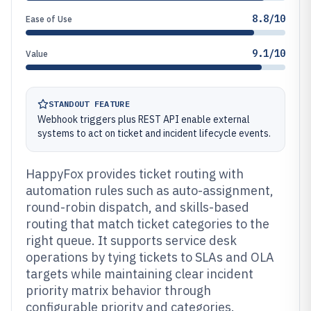
8.8/10
Ease of Use
9.1/10
Value
STANDOUT FEATURE
Webhook triggers plus REST API enable external
systems to act on ticket and incident lifecycle events.
HappyFox provides ticket routing with
automation rules such as auto-assignment,
round-robin dispatch, and skills-based
routing that match ticket categories to the
right queue. It supports service desk
operations by tying tickets to SLAs and OLA
targets while maintaining clear incident
priority matrix behavior through
configurable priority and categories.