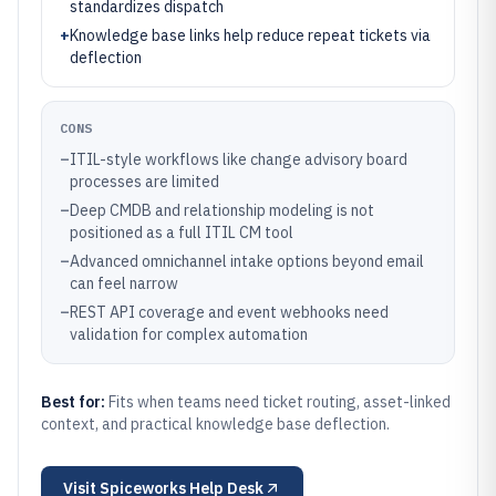
standardizes dispatch
+
Knowledge base links help reduce repeat tickets via
deflection
CONS
–
ITIL-style workflows like change advisory board
processes are limited
–
Deep CMDB and relationship modeling is not
positioned as a full ITIL CM tool
–
Advanced omnichannel intake options beyond email
can feel narrow
–
REST API coverage and event webhooks need
validation for complex automation
Best for:
Fits when teams need ticket routing, asset-linked
context, and practical knowledge base deflection.
Visit
Spiceworks Help Desk