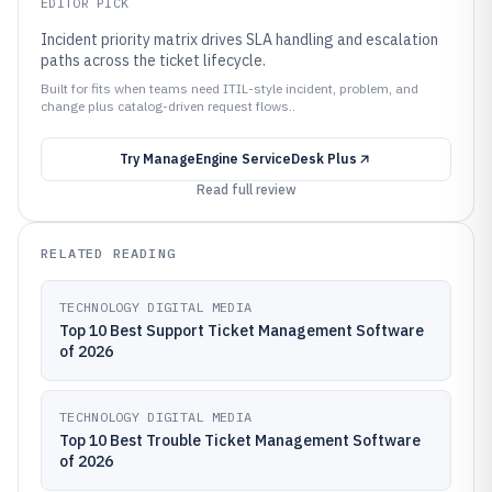
EDITOR PICK
Incident priority matrix drives SLA handling and escalation
paths across the ticket lifecycle.
Built for fits when teams need ITIL-style incident, problem, and
change plus catalog-driven request flows..
Try
ManageEngine ServiceDesk Plus
Read full review
RELATED READING
TECHNOLOGY DIGITAL MEDIA
Top 10 Best Support Ticket Management Software
of 2026
TECHNOLOGY DIGITAL MEDIA
Top 10 Best Trouble Ticket Management Software
of 2026