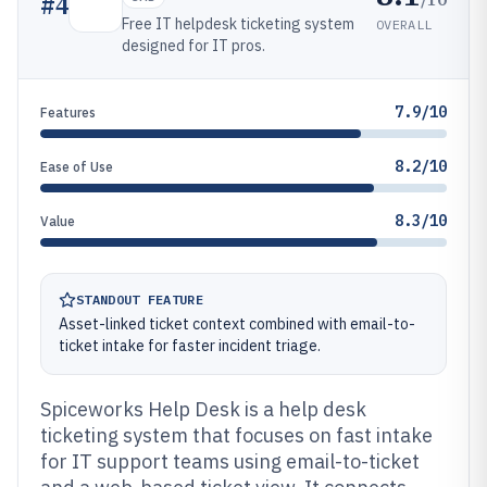
#
4
Free IT helpdesk ticketing system
OVERALL
designed for IT pros.
7.9/10
Features
8.2/10
Ease of Use
8.3/10
Value
STANDOUT FEATURE
Asset-linked ticket context combined with email-to-
ticket intake for faster incident triage.
Spiceworks Help Desk is a help desk
ticketing system that focuses on fast intake
for IT support teams using email-to-ticket