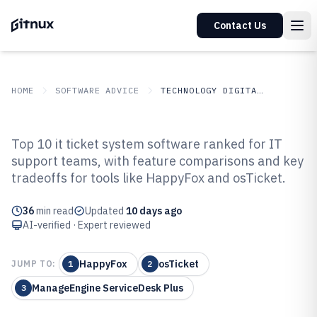
Contact Us
HOME
SOFTWARE ADVICE
TECHNOLOGY DIGITAL MEDIA
GITNUX
SOFTWARE ADVICE
Technology Digital Media
Top 10 it ticket system software ranked for IT
Top 10 Best IT Ticket System
support teams, with feature comparisons and key
tradeoffs for tools like HappyFox and osTicket.
Software of 2026
36
min read
Updated
10 days ago
AI-verified · Expert reviewed
HappyFox
osTicket
JUMP TO:
1
2
ManageEngine ServiceDesk Plus
3