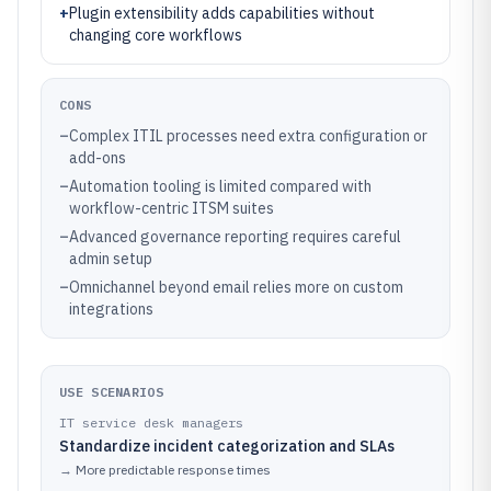
+
Plugin extensibility adds capabilities without
changing core workflows
CONS
–
Complex ITIL processes need extra configuration or
add-ons
–
Automation tooling is limited compared with
workflow-centric ITSM suites
–
Advanced governance reporting requires careful
admin setup
–
Omnichannel beyond email relies more on custom
integrations
USE SCENARIOS
IT service desk managers
Standardize incident categorization and SLAs
→
More predictable response times