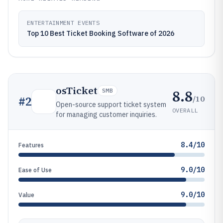
ENTERTAINMENT EVENTS
Top 10 Best Ticket Booking Software of 2026
osTicket
8.8
SMB
/10
#
2
Open-source support ticket system
OVERALL
for managing customer inquiries.
8.4/10
Features
9.0/10
Ease of Use
9.0/10
Value