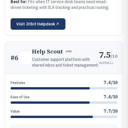
Best for:
Fits when IT service desk teams need email-
driven ticketing with SLA tracking and practical routing.
Visit
Jitbit Helpdesk
Help Scout
7.5
SMB
/10
#
6
Customer support platform with
OVERALL
shared inbox and ticket management.
7.4/10
Features
7.4/10
Ease of Use
7.7/10
Value