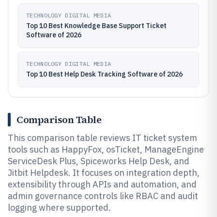
TECHNOLOGY DIGITAL MEDIA
Top 10 Best Knowledge Base Support Ticket
Software of 2026
TECHNOLOGY DIGITAL MEDIA
Top 10 Best Help Desk Tracking Software of 2026
Comparison Table
This comparison table reviews IT ticket system
tools such as HappyFox, osTicket, ManageEngine
ServiceDesk Plus, Spiceworks Help Desk, and
Jitbit Helpdesk. It focuses on integration depth,
extensibility through APIs and automation, and
admin governance controls like RBAC and audit
logging where supported.