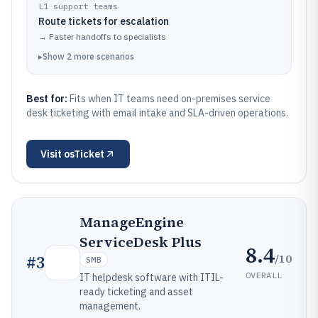
L1 support teams
Route tickets for escalation
→
Faster handoffs to specialists
▸
Show
2
more
scenarios
Best for:
Fits when IT teams need on-premises service
desk ticketing with email intake and SLA-driven operations.
Visit
osTicket
ManageEngine
ServiceDesk Plus
8.4
/10
#
3
SMB
OVERALL
IT helpdesk software with ITIL-
ready ticketing and asset
management.