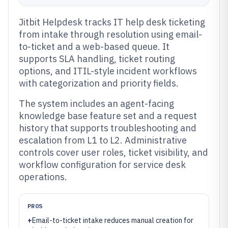
Jitbit Helpdesk tracks IT help desk ticketing
from intake through resolution using email-
to-ticket and a web-based queue. It
supports SLA handling, ticket routing
options, and ITIL-style incident workflows
with categorization and priority fields.
The system includes an agent-facing
knowledge base feature set and a request
history that supports troubleshooting and
escalation from L1 to L2. Administrative
controls cover user roles, ticket visibility, and
workflow configuration for service desk
operations.
PROS
+
Email-to-ticket intake reduces manual creation for