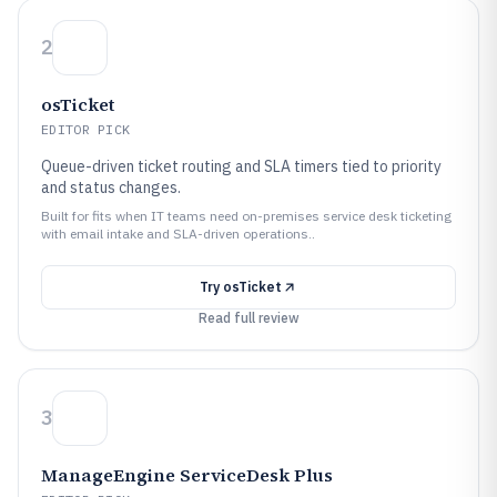
2
osTicket
EDITOR PICK
Queue-driven ticket routing and SLA timers tied to priority
and status changes.
Built for fits when IT teams need on-premises service desk ticketing
with email intake and SLA-driven operations..
Try
osTicket
Read full review
3
ManageEngine ServiceDesk Plus