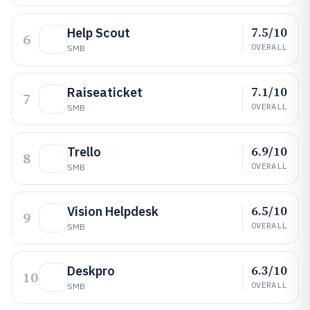
7.5/10
Help Scout
6
OVERALL
SMB
7.1/10
Raiseaticket
7
OVERALL
SMB
6.9/10
Trello
8
OVERALL
SMB
6.5/10
Vision Helpdesk
9
OVERALL
SMB
6.3/10
Deskpro
10
OVERALL
SMB