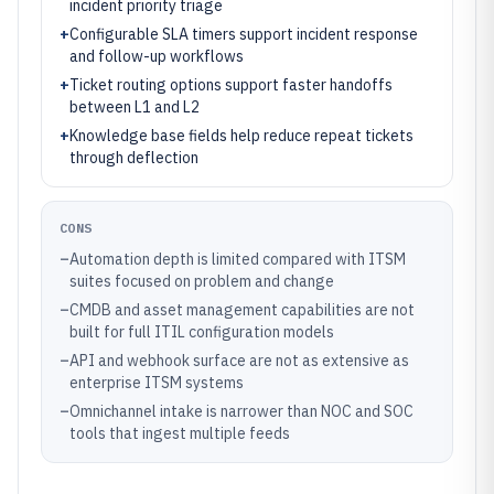
incident priority triage
+
Configurable SLA timers support incident response
and follow-up workflows
+
Ticket routing options support faster handoffs
between L1 and L2
+
Knowledge base fields help reduce repeat tickets
through deflection
CONS
–
Automation depth is limited compared with ITSM
suites focused on problem and change
–
CMDB and asset management capabilities are not
built for full ITIL configuration models
–
API and webhook surface are not as extensive as
enterprise ITSM systems
–
Omnichannel intake is narrower than NOC and SOC
tools that ingest multiple feeds