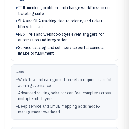
+
ITIL incident, problem, and change workflows in one
ticketing suite
+
SLA and OLA tracking tied to priority and ticket
lifecycle states
+
REST API and webhook-style event triggers for
automation and integration
+
Service catalog and self-service portal connect
intake to fulfillment
CONS
–
Workflow and categorization setup requires careful
admin governance
–
Advanced routing behavior can feel complex across
multiple rule layers
–
Deep service and CMDB mapping adds model-
management overhead