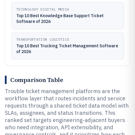
TECHNOLOGY DIGITAL MEDIA
Top 10 Best Knowledge Base Support Ticket
Software of 2026
TRANSPORTATION LOGISTICS
Top 10 Best Trucking Ticket Management Software
of 2026
Comparison Table
Trouble ticket management platforms are the
workflow layer that routes incidents and service
requests through a shared ticket data model with
SLAs, assignees, and status transitions. This
ranked set targets engineering-adjacent buyers
who need integration, API extensibility, and
governance controls, and it prioritizes how each