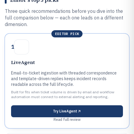
Three quick recommendations before you dive into the
full comparison below — each one leads on a different
dimension.
EDITOR PICK
1
LiveAgent
Email-to-ticket ingestion with threaded correspondence
and template-driven replies keeps incident records
readable across the full lifecycle.
Built for fits when ticket volume is driven by email and workflow
automation must connect to external alerting and reporting..
Try
LiveAgent
Read full review