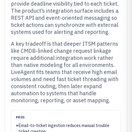
provide deadline visibility tied to each ticket.
The product’s integration surface includes a
REST API and event-oriented messaging so
ticket actions can synchronize with external
systems used for alerting and reporting.
A key tradeoff is that deeper ITSM patterns
like CMDB-linked change request linkage
require additional integration work rather
than native modeling for all environments.
LiveAgent fits teams that receive high email
volumes and need fast ticket threading with
consistent routing, then later expand
automation to systems that handle
monitoring, reporting, or asset mapping.
PROS
+
Email-to-ticket ingestion reduces manual trouble
ticket creation