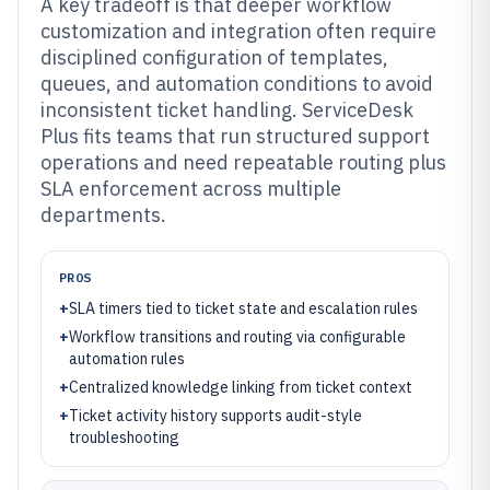
A key tradeoff is that deeper workflow
customization and integration often require
disciplined configuration of templates,
queues, and automation conditions to avoid
inconsistent ticket handling. ServiceDesk
Plus fits teams that run structured support
operations and need repeatable routing plus
SLA enforcement across multiple
departments.
PROS
+
SLA timers tied to ticket state and escalation rules
+
Workflow transitions and routing via configurable
automation rules
+
Centralized knowledge linking from ticket context
+
Ticket activity history supports audit-style
troubleshooting