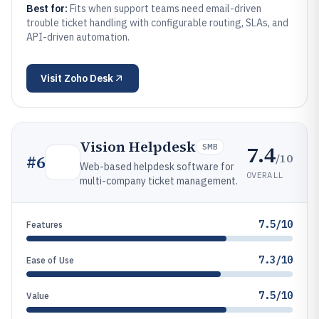
Best for:
Fits when support teams need email-driven
trouble ticket handling with configurable routing, SLAs, and
API-driven automation.
Visit
Zoho Desk
Vision Helpdesk
7.4
SMB
/10
#
6
Web-based helpdesk software for
OVERALL
multi-company ticket management.
7.5/10
Features
7.3/10
Ease of Use
7.5/10
Value