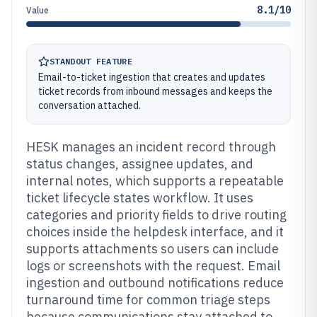
8.1/10
Value
STANDOUT FEATURE
Email-to-ticket ingestion that creates and updates
ticket records from inbound messages and keeps the
conversation attached.
HESK manages an incident record through
status changes, assignee updates, and
internal notes, which supports a repeatable
ticket lifecycle states workflow. It uses
categories and priority fields to drive routing
choices inside the helpdesk interface, and it
supports attachments so users can include
logs or screenshots with the request. Email
ingestion and outbound notifications reduce
turnaround time for common triage steps
because communications stay attached to