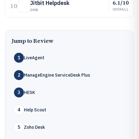
6.1/10
Jitbit Helpdesk
10
OVERALL
SMB
Jump to Review
1
LiveAgent
2
ManageEngine ServiceDesk Plus
3
HESK
4
Help Scout
5
Zoho Desk