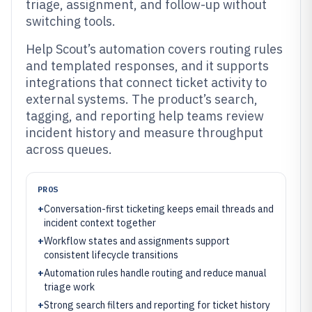
triage, assignment, and follow-up without
switching tools.
Help Scout’s automation covers routing rules
and templated responses, and it supports
integrations that connect ticket activity to
external systems. The product’s search,
tagging, and reporting help teams review
incident history and measure throughput
across queues.
PROS
+
Conversation-first ticketing keeps email threads and
incident context together
+
Workflow states and assignments support
consistent lifecycle transitions
+
Automation rules handle routing and reduce manual
triage work
+
Strong search filters and reporting for ticket history