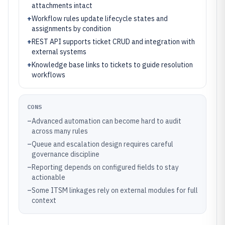
attachments intact
+
Workflow rules update lifecycle states and
assignments by condition
+
REST API supports ticket CRUD and integration with
external systems
+
Knowledge base links to tickets to guide resolution
workflows
CONS
–
Advanced automation can become hard to audit
across many rules
–
Queue and escalation design requires careful
governance discipline
–
Reporting depends on configured fields to stay
actionable
–
Some ITSM linkages rely on external modules for full
context