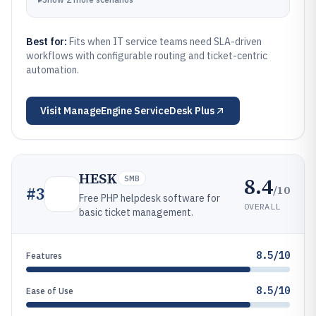
Best for:
Fits when IT service teams need SLA-driven
workflows with configurable routing and ticket-centric
automation.
Visit
ManageEngine ServiceDesk Plus
HESK
8.4
SMB
/10
#
3
Free PHP helpdesk software for
OVERALL
basic ticket management.
8.5/10
Features
8.5/10
Ease of Use