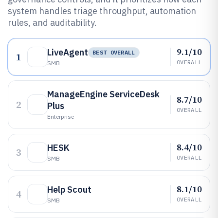
system handles triage throughput, automation
rules, and auditability.
9.1/10
LiveAgent
BEST OVERALL
1
OVERALL
SMB
ManageEngine ServiceDesk
8.7/10
2
Plus
OVERALL
Enterprise
8.4/10
HESK
3
OVERALL
SMB
8.1/10
Help Scout
4
OVERALL
SMB