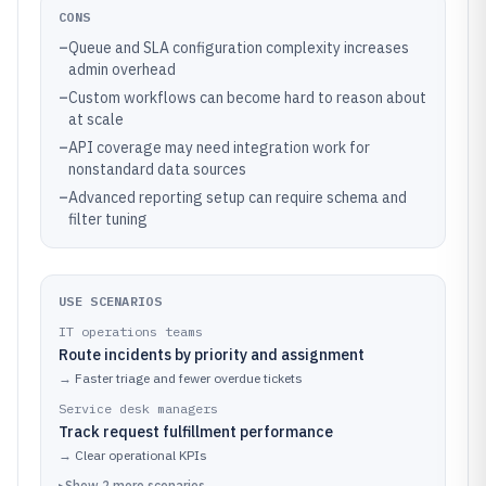
CONS
–
Queue and SLA configuration complexity increases
admin overhead
–
Custom workflows can become hard to reason about
at scale
–
API coverage may need integration work for
nonstandard data sources
–
Advanced reporting setup can require schema and
filter tuning
USE SCENARIOS
IT operations teams
Route incidents by priority and assignment
→
Faster triage and fewer overdue tickets
Service desk managers
Track request fulfillment performance
→
Clear operational KPIs
▸
Show
2
more
scenarios