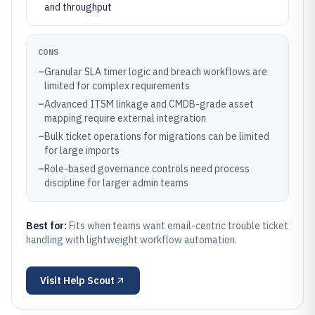
and throughput
CONS
–
Granular SLA timer logic and breach workflows are
limited for complex requirements
–
Advanced ITSM linkage and CMDB-grade asset
mapping require external integration
–
Bulk ticket operations for migrations can be limited
for large imports
–
Role-based governance controls need process
discipline for larger admin teams
Best for:
Fits when teams want email-centric trouble ticket
handling with lightweight workflow automation.
Visit
Help Scout