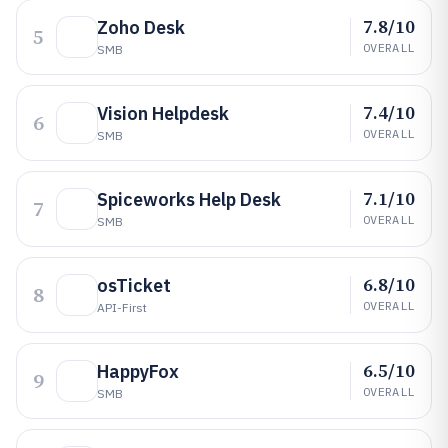
7.8/10
Zoho Desk
5
OVERALL
SMB
7.4/10
Vision Helpdesk
6
OVERALL
SMB
7.1/10
Spiceworks Help Desk
7
OVERALL
SMB
6.8/10
osTicket
8
OVERALL
API-First
6.5/10
HappyFox
9
OVERALL
SMB