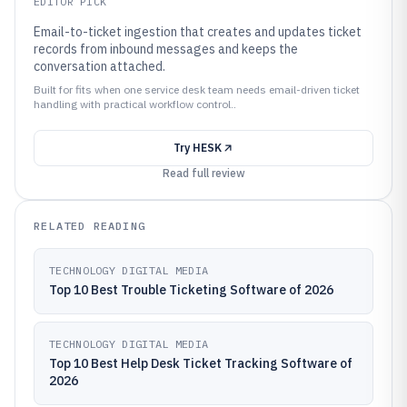
EDITOR PICK
Email-to-ticket ingestion that creates and updates ticket
records from inbound messages and keeps the
conversation attached.
Built for fits when one service desk team needs email-driven ticket
handling with practical workflow control..
Try
HESK
Read full review
RELATED READING
TECHNOLOGY DIGITAL MEDIA
Top 10 Best Trouble Ticketing Software of 2026
TECHNOLOGY DIGITAL MEDIA
Top 10 Best Help Desk Ticket Tracking Software of
2026