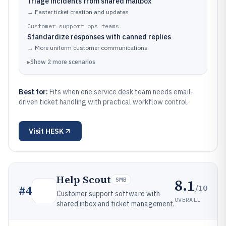
Triage incidents from shared mailbox
→
Faster ticket creation and updates
Customer support ops teams
Standardize responses with canned replies
→
More uniform customer communications
▸
Show
2
more
scenarios
Best for:
Fits when one service desk team needs email-
driven ticket handling with practical workflow control.
Visit
HESK
Help Scout
8.1
SMB
/10
#
4
Customer support software with
OVERALL
shared inbox and ticket management.