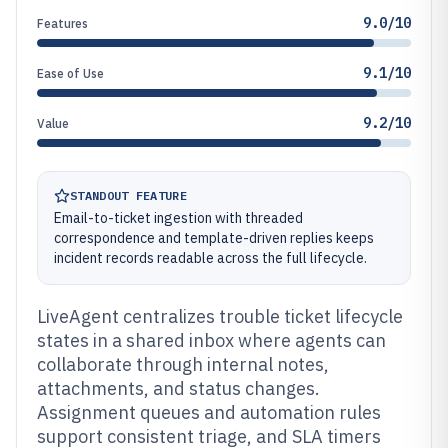
9.0/10
Features
9.1/10
Ease of Use
9.2/10
Value
STANDOUT FEATURE
Email-to-ticket ingestion with threaded
correspondence and template-driven replies keeps
incident records readable across the full lifecycle.
LiveAgent centralizes trouble ticket lifecycle
states in a shared inbox where agents can
collaborate through internal notes,
attachments, and status changes.
Assignment queues and automation rules
support consistent triage, and SLA timers