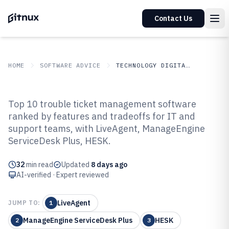
Contact Us
HOME
SOFTWARE ADVICE
TECHNOLOGY DIGITAL MEDIA
GITNUX
SOFTWARE ADVICE
Technology Digital Media
Top 10 trouble ticket management software
Top 10 Best Trouble Ticket
ranked by features and tradeoffs for IT and
support teams, with LiveAgent, ManageEngine
Management Software of 2026
ServiceDesk Plus, HESK.
32
min read
Updated
8 days ago
AI-verified · Expert reviewed
LiveAgent
JUMP TO:
1
ManageEngine ServiceDesk Plus
HESK
2
3