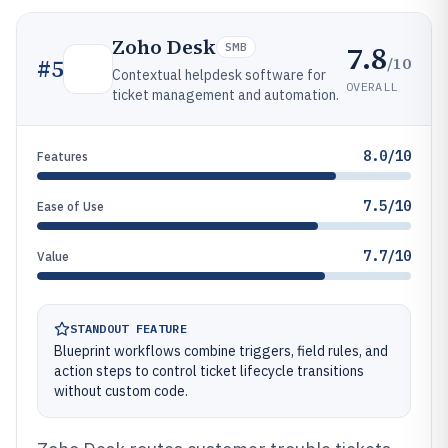
Zoho Desk
7.8
SMB
/10
#
5
Contextual helpdesk software for
OVERALL
ticket management and automation.
8.0/10
Features
7.5/10
Ease of Use
7.7/10
Value
STANDOUT FEATURE
Blueprint workflows combine triggers, field rules, and
action steps to control ticket lifecycle transitions
without custom code.