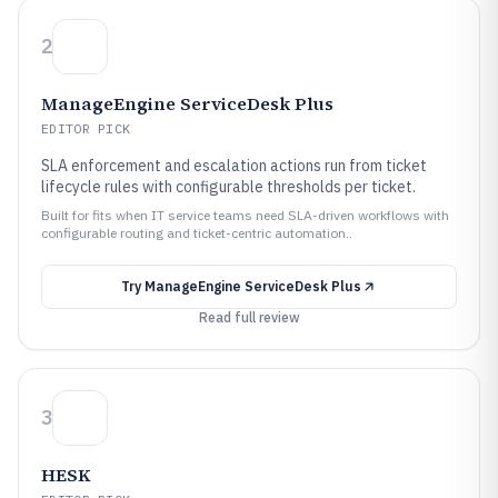
2
ManageEngine ServiceDesk Plus
EDITOR PICK
SLA enforcement and escalation actions run from ticket
lifecycle rules with configurable thresholds per ticket.
Built for fits when IT service teams need SLA-driven workflows with
configurable routing and ticket-centric automation..
Try
ManageEngine ServiceDesk Plus
Read full review
3
HESK