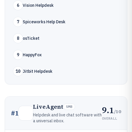
6
Vision Helpdesk
7
Spiceworks Help Desk
8
osTicket
9
HappyFox
10
Jitbit Helpdesk
LiveAgent
9.1
SMB
/10
#
1
Helpdesk and live chat software with
OVERALL
a universal inbox.