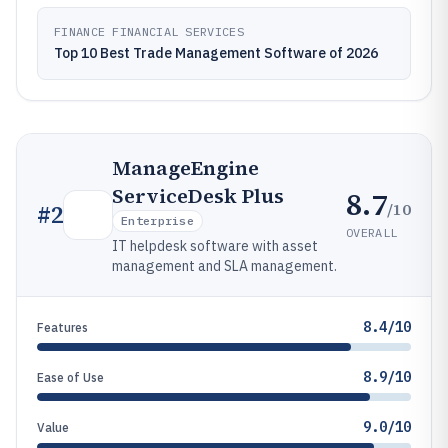
FINANCE FINANCIAL SERVICES
Top 10 Best Trade Management Software of 2026
ManageEngine
ServiceDesk Plus
8.7
/10
#
2
Enterprise
OVERALL
IT helpdesk software with asset
management and SLA management.
8.4/10
Features
8.9/10
Ease of Use
9.0/10
Value