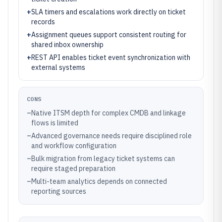
+
SLA timers and escalations work directly on ticket
records
+
Assignment queues support consistent routing for
shared inbox ownership
+
REST API enables ticket event synchronization with
external systems
CONS
–
Native ITSM depth for complex CMDB and linkage
flows is limited
–
Advanced governance needs require disciplined role
and workflow configuration
–
Bulk migration from legacy ticket systems can
require staged preparation
–
Multi-team analytics depends on connected
reporting sources