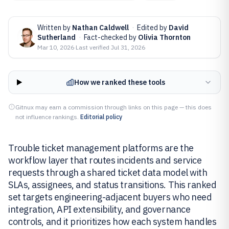
Written by
Nathan Caldwell
·
Edited by
David
Sutherland
·
Fact-checked by
Olivia Thornton
Mar 10, 2026
·
Last verified
Jul 31, 2026
How we ranked these tools
Gitnux may earn a commission through links on this page — this does
not influence rankings.
Editorial policy
Trouble ticket management platforms are the
workflow layer that routes incidents and service
requests through a shared ticket data model with
SLAs, assignees, and status transitions. This ranked
set targets engineering-adjacent buyers who need
integration, API extensibility, and governance
controls, and it prioritizes how each system handles