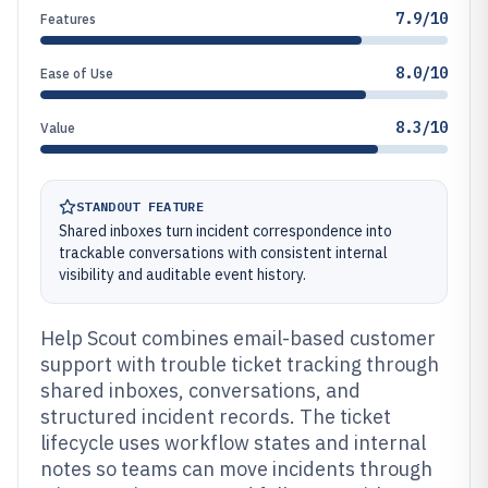
7.9/10
Features
8.0/10
Ease of Use
8.3/10
Value
STANDOUT FEATURE
Shared inboxes turn incident correspondence into
trackable conversations with consistent internal
visibility and auditable event history.
Help Scout combines email-based customer
support with trouble ticket tracking through
shared inboxes, conversations, and
structured incident records. The ticket
lifecycle uses workflow states and internal
notes so teams can move incidents through