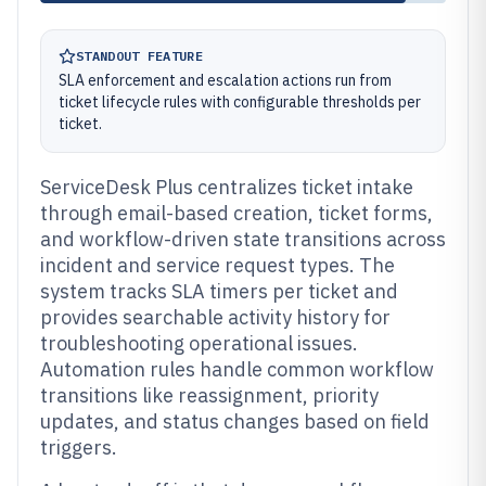
STANDOUT FEATURE
SLA enforcement and escalation actions run from
ticket lifecycle rules with configurable thresholds per
ticket.
ServiceDesk Plus centralizes ticket intake
through email-based creation, ticket forms,
and workflow-driven state transitions across
incident and service request types. The
system tracks SLA timers per ticket and
provides searchable activity history for
troubleshooting operational issues.
Automation rules handle common workflow
transitions like reassignment, priority
updates, and status changes based on field
triggers.