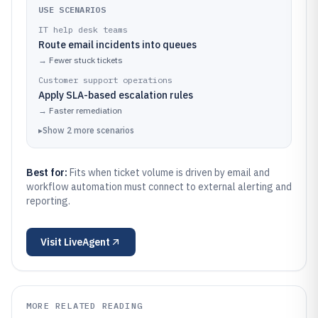
USE SCENARIOS
IT help desk teams
Route email incidents into queues
→
Fewer stuck tickets
Customer support operations
Apply SLA-based escalation rules
→
Faster remediation
▸
Show
2
more
scenarios
Best for:
Fits when ticket volume is driven by email and
workflow automation must connect to external alerting and
reporting.
Visit
LiveAgent
MORE RELATED READING