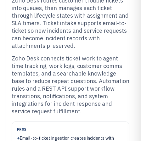
Zoho Desk routes customer trouble tickets
into queues, then manages each ticket
through lifecycle states with assignment and
SLA timers. Ticket intake supports email-to-
ticket so new incidents and service requests
can become incident records with
attachments preserved.
Zoho Desk connects ticket work to agent
time tracking, work logs, customer comms
templates, and a searchable knowledge
base to reduce repeat questions. Automation
rules and a REST API support workflow
transitions, notifications, and system
integrations for incident response and
service request fulfillment.
PROS
+
Email-to-ticket ingestion creates incidents with