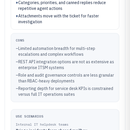
+
Categories, priorities, and canned replies reduce
repetitive agent actions
+
Attachments move with the ticket for faster
investigation
CONS
–
Limited automation breadth for multi-step
escalations and complex workflows
–
REST API integration options are not as extensive as
enterprise ITSM systems
–
Role and audit governance controls are less granular
than RBAC-heavy deployments
–
Reporting depth for service desk KPIs is constrained
versus full IT operations suites
USE SCENARIOS
Internal IT helpdesk teams