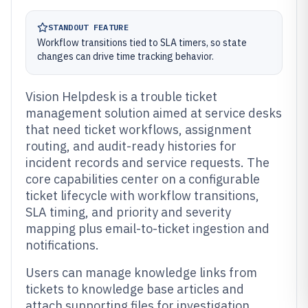
STANDOUT FEATURE
Workflow transitions tied to SLA timers, so state
changes can drive time tracking behavior.
Vision Helpdesk is a trouble ticket
management solution aimed at service desks
that need ticket workflows, assignment
routing, and audit-ready histories for
incident records and service requests. The
core capabilities center on a configurable
ticket lifecycle with workflow transitions,
SLA timing, and priority and severity
mapping plus email-to-ticket ingestion and
notifications.
Users can manage knowledge links from
tickets to knowledge base articles and
attach supporting files for investigation