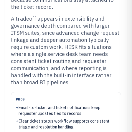
the ticket record.
A tradeoff appears in extensibility and
governance depth compared with larger
ITSM suites, since advanced change request
linkage and deeper automation typically
require custom work. HESK fits situations
where a single service desk team needs
consistent ticket routing and requester
communication, and where reporting is
handled with the built-in interface rather
than broad BI pipelines.
PROS
+
Email-to-ticket and ticket notifications keep
requester updates tied to records
+
Clear ticket status workflow supports consistent
triage and resolution handling