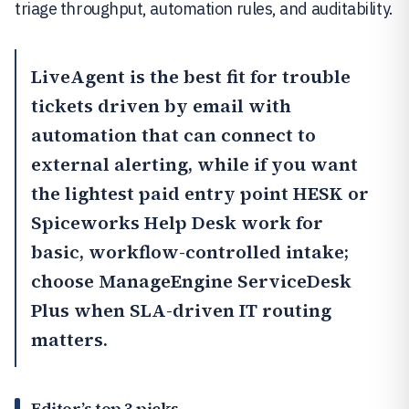
triage throughput, automation rules, and auditability.
LiveAgent
is the best fit for trouble
tickets driven by email with
automation that can connect to
external alerting, while if you want
the lightest paid entry point HESK or
Spiceworks Help Desk
work for
basic, workflow-controlled intake;
choose
ManageEngine ServiceDesk
Plus
when SLA-driven IT routing
matters.
Editor’s top 3 picks