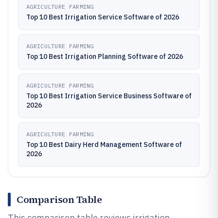
AGRICULTURE FARMING
Top 10 Best Irrigation Service Software of 2026
AGRICULTURE FARMING
Top 10 Best Irrigation Planning Software of 2026
AGRICULTURE FARMING
Top 10 Best Irrigation Service Business Software of
2026
AGRICULTURE FARMING
Top 10 Best Dairy Herd Management Software of
2026
Comparison Table
This comparison table reviews irrigation