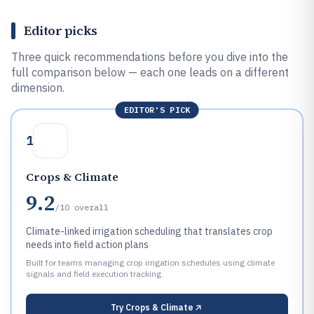
Editor picks
Three quick recommendations before you dive into the
full comparison below — each one leads on a different
dimension.
EDITOR'S PICK
1
Crops & Climate
9.2
/10
overall
Climate-linked irrigation scheduling that translates crop
needs into field action plans
Built for teams managing crop irrigation schedules using climate
signals and field execution tracking.
Try
Crops & Climate