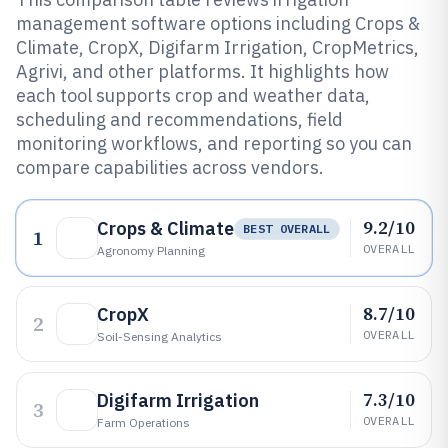
management software options including Crops &
Climate, CropX, Digifarm Irrigation, CropMetrics,
Agrivi, and other platforms. It highlights how
each tool supports crop and weather data,
scheduling and recommendations, field
monitoring workflows, and reporting so you can
compare capabilities across vendors.
9.2/10
Crops & Climate
BEST OVERALL
1
OVERALL
Agronomy Planning
8.7/10
CropX
2
OVERALL
Soil-Sensing Analytics
7.3/10
Digifarm Irrigation
3
OVERALL
Farm Operations