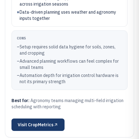
across irrigation seasons
+
Data-driven planning uses weather and agronomy
inputs together
CONS
–
Setup requires solid data hygiene for soils, zones,
and cropping
–
Advanced planning workflows can feel complex for
small teams
–
Automation depth for irrigation control hardware is
not its primary strength
Best for:
Agronomy teams managing multi-field irrigation
scheduling with reporting
Visit
CropMetrics