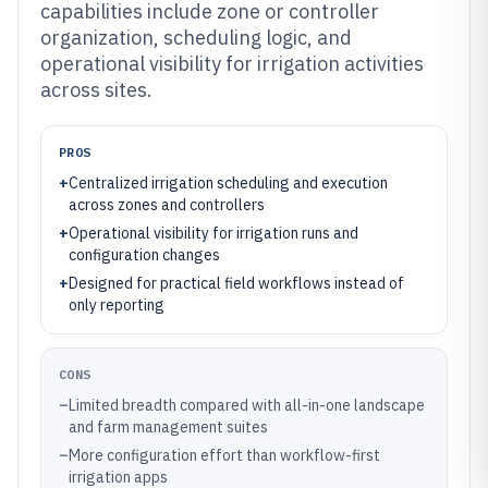
capabilities include zone or controller
organization, scheduling logic, and
operational visibility for irrigation activities
across sites.
PROS
+
Centralized irrigation scheduling and execution
across zones and controllers
+
Operational visibility for irrigation runs and
configuration changes
+
Designed for practical field workflows instead of
only reporting
CONS
–
Limited breadth compared with all-in-one landscape
and farm management suites
–
More configuration effort than workflow-first
irrigation apps