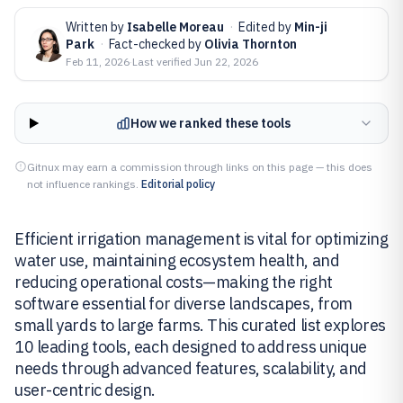
Written by
Isabelle Moreau
·
Edited by
Min-ji
Park
·
Fact-checked by
Olivia Thornton
Feb 11, 2026
·
Last verified
Jun 22, 2026
How we ranked these tools
Gitnux may earn a commission through links on this page — this does
not influence rankings.
Editorial policy
Efficient irrigation management is vital for optimizing
water use, maintaining ecosystem health, and
reducing operational costs—making the right
software essential for diverse landscapes, from
small yards to large farms. This curated list explores
10 leading tools, each designed to address unique
needs through advanced features, scalability, and
user-centric design.