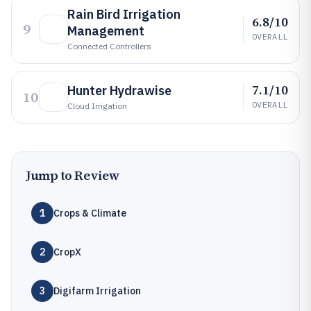
Rain Bird Irrigation
6.8/10
9
Management
OVERALL
Connected Controllers
7.1/10
Hunter Hydrawise
10
OVERALL
Cloud Irrigation
Jump to Review
1
Crops & Climate
2
CropX
3
Digifarm Irrigation