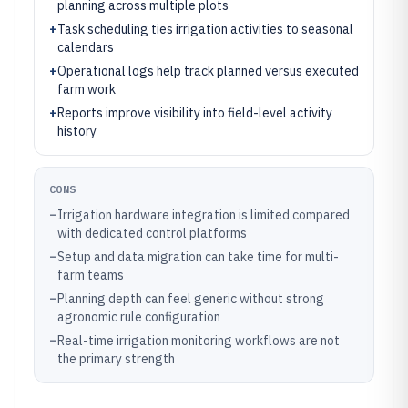
planning across multiple plots
+
Task scheduling ties irrigation activities to seasonal
calendars
+
Operational logs help track planned versus executed
farm work
+
Reports improve visibility into field-level activity
history
CONS
–
Irrigation hardware integration is limited compared
with dedicated control platforms
–
Setup and data migration can take time for multi-
farm teams
–
Planning depth can feel generic without strong
agronomic rule configuration
–
Real-time irrigation monitoring workflows are not
the primary strength