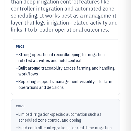
than deep irrigation control features like
controller integration and automated zone
scheduling. It works best as a management
layer that logs irrigation-related activity and
links it to broader operational outcomes.
PROS
+
Strong operational recordkeeping for irrigation-
related activities and field context
+
Built around traceability across farming and handling
workflows
+
Reporting supports management visibility into farm
operations and decisions
CONS
–
Limited irrigation-specific automation such as
scheduled zone control and dosing
–
Field controller integrations for real-time irrigation