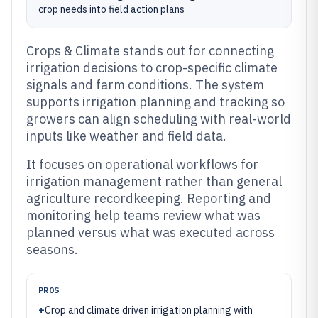
crop needs into field action plans
Crops & Climate stands out for connecting
irrigation decisions to crop-specific climate
signals and farm conditions. The system
supports irrigation planning and tracking so
growers can align scheduling with real-world
inputs like weather and field data.
It focuses on operational workflows for
irrigation management rather than general
agriculture recordkeeping. Reporting and
monitoring help teams review what was
planned versus what was executed across
seasons.
PROS
+
Crop and climate driven irrigation planning with