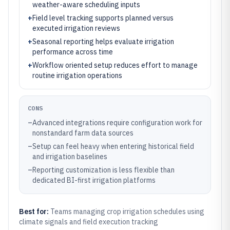
weather-aware scheduling inputs
+
Field level tracking supports planned versus
executed irrigation reviews
+
Seasonal reporting helps evaluate irrigation
performance across time
+
Workflow oriented setup reduces effort to manage
routine irrigation operations
CONS
–
Advanced integrations require configuration work for
nonstandard farm data sources
–
Setup can feel heavy when entering historical field
and irrigation baselines
–
Reporting customization is less flexible than
dedicated BI-first irrigation platforms
Best for:
Teams managing crop irrigation schedules using
climate signals and field execution tracking