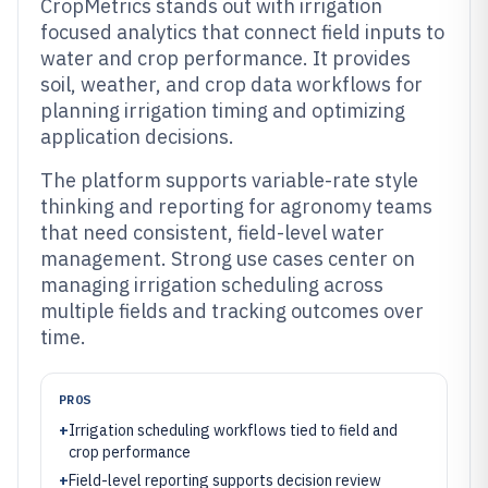
CropMetrics stands out with irrigation
focused analytics that connect field inputs to
water and crop performance. It provides
soil, weather, and crop data workflows for
planning irrigation timing and optimizing
application decisions.
The platform supports variable-rate style
thinking and reporting for agronomy teams
that need consistent, field-level water
management. Strong use cases center on
managing irrigation scheduling across
multiple fields and tracking outcomes over
time.
PROS
+
Irrigation scheduling workflows tied to field and
crop performance
+
Field-level reporting supports decision review