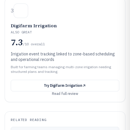
3
Digifarm Irrigation
ALSO GREAT
7.3
/10
overall
Irrigation event tracking linked to zone-based scheduling
and operational records
Built for farming teams managing multi-zone irrigation needing
structured plans and tracking.
Try
Digifarm Irrigation
Read full review
RELATED READING