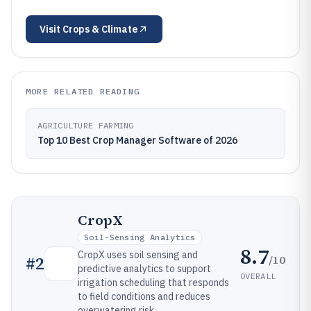
Visit
Crops & Climate
MORE RELATED READING
AGRICULTURE FARMING
Top 10 Best Crop Manager Software of 2026
CropX
Soil-Sensing Analytics
8.7
CropX uses soil sensing and
/10
#
2
predictive analytics to support
OVERALL
irrigation scheduling that responds
to field conditions and reduces
overwatering risk.