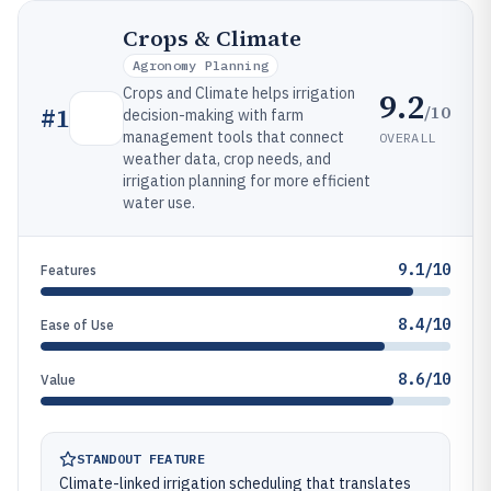
Crops & Climate
Agronomy Planning
Crops and Climate helps irrigation
9.2
/10
#
1
decision-making with farm
management tools that connect
OVERALL
weather data, crop needs, and
irrigation planning for more efficient
water use.
9.1/10
Features
8.4/10
Ease of Use
8.6/10
Value
STANDOUT FEATURE
Climate-linked irrigation scheduling that translates