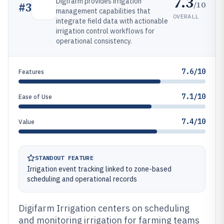
7.3
Digifarm provides irrigation
/10
#
3
management capabilities that
OVERALL
integrate field data with actionable
irrigation control workflows for
operational consistency.
7.6/10
Features
7.1/10
Ease of Use
7.4/10
Value
STANDOUT FEATURE
Irrigation event tracking linked to zone-based
scheduling and operational records
Digifarm Irrigation centers on scheduling
and monitoring irrigation for farming teams