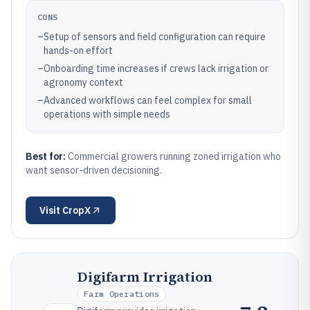
CONS
–
Setup of sensors and field configuration can require
hands-on effort
–
Onboarding time increases if crews lack irrigation or
agronomy context
–
Advanced workflows can feel complex for small
operations with simple needs
Best for:
Commercial growers running zoned irrigation who
want sensor-driven decisioning.
Visit
CropX
Digifarm Irrigation
Farm Operations