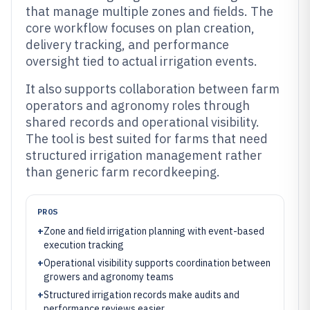
that manage multiple zones and fields. The
core workflow focuses on plan creation,
delivery tracking, and performance
oversight tied to actual irrigation events.
It also supports collaboration between farm
operators and agronomy roles through
shared records and operational visibility.
The tool is best suited for farms that need
structured irrigation management rather
than generic farm recordkeeping.
PROS
+
Zone and field irrigation planning with event-based
execution tracking
+
Operational visibility supports coordination between
growers and agronomy teams
+
Structured irrigation records make audits and
performance reviews easier