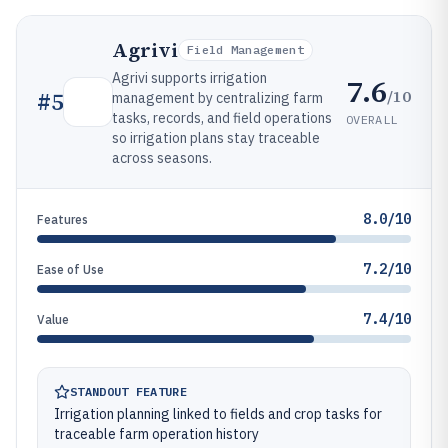
Agrivi
Field Management
Agrivi supports irrigation
7.6
/10
#
5
management by centralizing farm
tasks, records, and field operations
OVERALL
so irrigation plans stay traceable
across seasons.
8.0/10
Features
7.2/10
Ease of Use
7.4/10
Value
STANDOUT FEATURE
Irrigation planning linked to fields and crop tasks for
traceable farm operation history