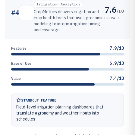
Irrigation Analytics
7.6
/10
#
4
CropMetrics delivers irrigation and
crop health tools that use agronomic
OVERALL
modeling to inform irrigation timing
and coverage.
7.9/10
Features
6.9/10
Ease of Use
7.4/10
Value
STANDOUT FEATURE
Field-level irrigation planning dashboards that
translate agronomy and weather inputs into
schedules