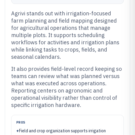
Agrivi stands out with irrigation-focused
farm planning and field mapping designed
for agricultural operations that manage
multiple plots. It supports scheduling
workflows for activities and irrigation plans
while linking tasks to crops, fields, and
seasonal calendars.
It also provides field-level record keeping so
teams can review what was planned versus
what was executed across operations.
Reporting centers on agronomic and
operational visibility rather than control of
specific irrigation hardware.
PROS
+
Field and crop organization supports irrigation