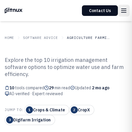
Contact Us
HOME
SOFTWARE ADVICE
AGRICULTURE FARMING
GITNUX
SOFTWARE ADVICE
Agriculture Farming
Explore the top 10 irrigation management
Top 10 Best Irrigation
software options to optimize water use and farm
efficiency.
Management Software of 2026
10
tools compared
29
min read
Updated
2 mo ago
AI-verified · Expert reviewed
Crops & Climate
CropX
JUMP TO:
1
2
Digifarm Irrigation
3