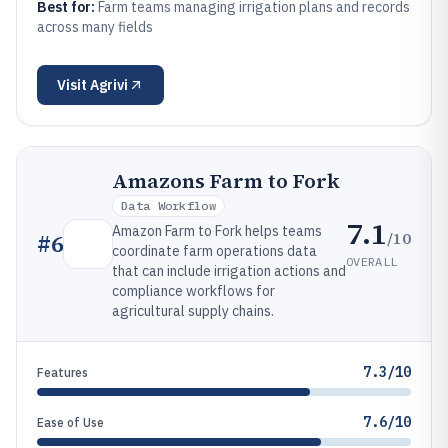
Best for:
Farm teams managing irrigation plans and records
across many fields
Visit
Agrivi
Amazons Farm to Fork
Data Workflow
7.1
Amazon Farm to Fork helps teams
/10
#
6
coordinate farm operations data
OVERALL
that can include irrigation actions and
compliance workflows for
agricultural supply chains.
7.3/10
Features
7.6/10
Ease of Use