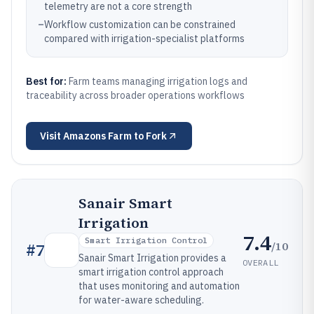
telemetry are not a core strength
–
Workflow customization can be constrained
compared with irrigation-specialist platforms
Best for:
Farm teams managing irrigation logs and
traceability across broader operations workflows
Visit
Amazons Farm to Fork
Sanair Smart
Irrigation
7.4
Smart Irrigation Control
/10
#
7
Sanair Smart Irrigation provides a
OVERALL
smart irrigation control approach
that uses monitoring and automation
for water-aware scheduling.