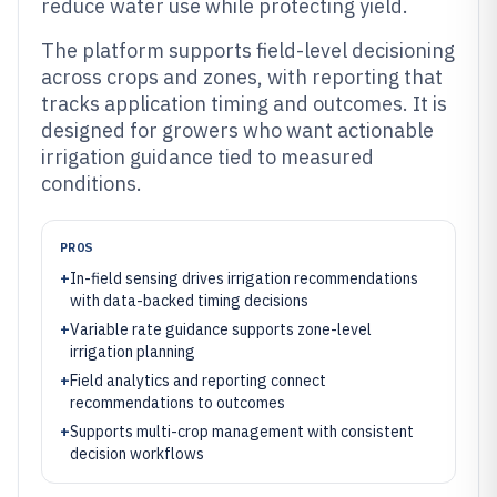
reduce water use while protecting yield.
The platform supports field-level decisioning
across crops and zones, with reporting that
tracks application timing and outcomes. It is
designed for growers who want actionable
irrigation guidance tied to measured
conditions.
PROS
+
In-field sensing drives irrigation recommendations
with data-backed timing decisions
+
Variable rate guidance supports zone-level
irrigation planning
+
Field analytics and reporting connect
recommendations to outcomes
+
Supports multi-crop management with consistent
decision workflows