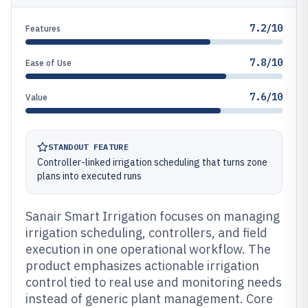
7.2/10
Features
7.8/10
Ease of Use
7.6/10
Value
STANDOUT FEATURE
Controller-linked irrigation scheduling that turns zone
plans into executed runs
Sanair Smart Irrigation focuses on managing
irrigation scheduling, controllers, and field
execution in one operational workflow. The
product emphasizes actionable irrigation
control tied to real use and monitoring needs
instead of generic plant management. Core