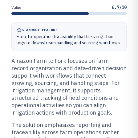
6.7/10
Value
STANDOUT FEATURE
Farm-to-operation traceability that links irrigation
logs to downstream handling and sourcing workflows
Amazon Farm to Fork focuses on farm
record organization and data-driven decision
support with workflows that connect
growing, sourcing, and handling steps. For
irrigation management, it supports
structured tracking of field conditions and
operational activities so you can align
irrigation actions with production goals.
The solution emphasizes reporting and
traceability across farm operations rather