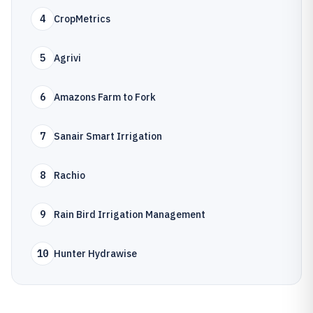
4
CropMetrics
5
Agrivi
6
Amazons Farm to Fork
7
Sanair Smart Irrigation
8
Rachio
9
Rain Bird Irrigation Management
10
Hunter Hydrawise