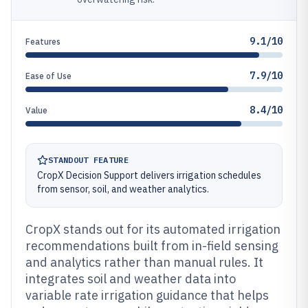
9.1/10
Features
7.9/10
Ease of Use
8.4/10
Value
STANDOUT FEATURE
CropX Decision Support delivers irrigation schedules
from sensor, soil, and weather analytics.
CropX stands out for its automated irrigation
recommendations built from in-field sensing
and analytics rather than manual rules. It
integrates soil and weather data into
variable rate irrigation guidance that helps