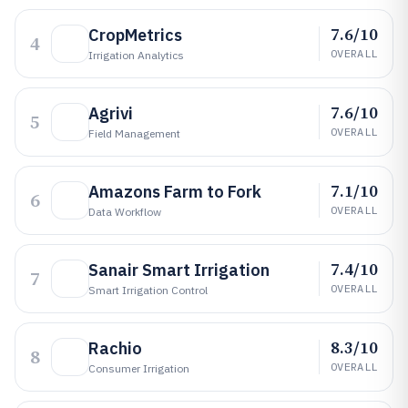
7.6/10
CropMetrics
4
OVERALL
Irrigation Analytics
7.6/10
Agrivi
5
OVERALL
Field Management
7.1/10
Amazons Farm to Fork
6
OVERALL
Data Workflow
7.4/10
Sanair Smart Irrigation
7
OVERALL
Smart Irrigation Control
8.3/10
Rachio
8
OVERALL
Consumer Irrigation