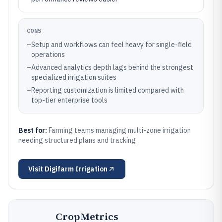
CONS
–
Setup and workflows can feel heavy for single-field
operations
–
Advanced analytics depth lags behind the strongest
specialized irrigation suites
–
Reporting customization is limited compared with
top-tier enterprise tools
Best for:
Farming teams managing multi-zone irrigation
needing structured plans and tracking
Visit
Digifarm Irrigation
CropMetrics