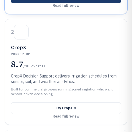
Read full review
2
CropX
RUNNER UP
8.7
/10
overall
CropX Decision Support delivers irrigation schedules from
sensor, soil, and weather analytics.
Built for commercial growers running zoned irrigation who want
sensor-driven decisioning..
Try
CropX
Read full review