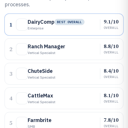
processes.
9.1/10
DairyComp
BEST OVERALL
1
OVERALL
Enterprise
8.8/10
Ranch Manager
2
OVERALL
Vertical Specialist
8.4/10
ChuteSide
3
OVERALL
Vertical Specialist
8.1/10
CattleMax
4
OVERALL
Vertical Specialist
7.8/10
Farmbrite
5
OVERALL
SMB