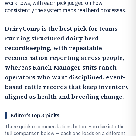
workflows, with each pick judged on how
consistently the system maps real herd processes.
DairyComp
is the best pick for teams
running structured dairy herd
recordkeeping, with repeatable
reconciliation reporting across people,
whereas
Ranch Manager
suits ranch
operators who want disciplined, event-
based cattle records that keep inventory
aligned as health and breeding change.
Editor’s top 3 picks
Three quick recommendations before you dive into the
full comparison below — each one leads on a different