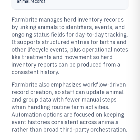
animal records.
Farmbrite manages herd inventory records
by linking animals to identifiers, events, and
ongoing status fields for day-to-day tracking.
It supports structured entries for births and
other lifecycle events, plus operational notes
like treatments and movement so herd
inventory reports can be produced from a
consistent history.
Farmbrite also emphasizes workflow-driven
record creation, so staff can update animal
and group data with fewer manual steps
when handling routine farm activities.
Automation options are focused on keeping
event histories consistent across animals
rather than broad third-party orchestration.