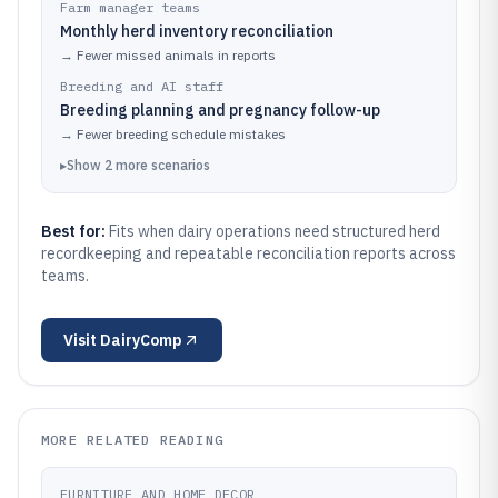
Farm manager teams
Monthly herd inventory reconciliation
→
Fewer missed animals in reports
Breeding and AI staff
Breeding planning and pregnancy follow-up
→
Fewer breeding schedule mistakes
▸
Show
2
more
scenarios
Best for:
Fits when dairy operations need structured herd
recordkeeping and repeatable reconciliation reports across
teams.
Visit
DairyComp
MORE RELATED READING
FURNITURE AND HOME DECOR