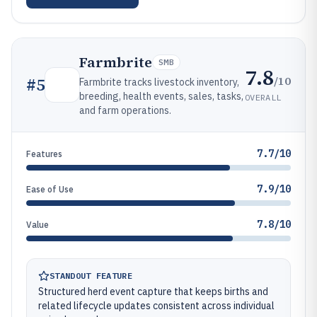
Farmbrite
SMB
7.8
/10
#
5
Farmbrite tracks livestock inventory,
breeding, health events, sales, tasks,
OVERALL
and farm operations.
7.7/10
Features
7.9/10
Ease of Use
7.8/10
Value
STANDOUT FEATURE
Structured herd event capture that keeps births and
related lifecycle updates consistent across individual