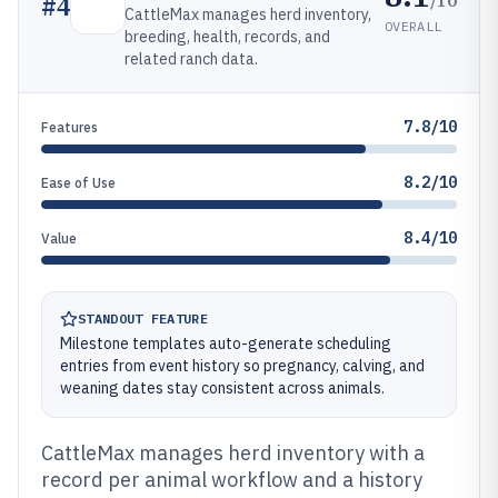
#
4
CattleMax manages herd inventory,
OVERALL
breeding, health, records, and
related ranch data.
7.8/10
Features
8.2/10
Ease of Use
8.4/10
Value
STANDOUT FEATURE
Milestone templates auto-generate scheduling
entries from event history so pregnancy, calving, and
weaning dates stay consistent across animals.
CattleMax manages herd inventory with a
record per animal workflow and a history