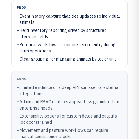
PROS
+
Event history capture that ties updates to individual
animals
+
Herd inventory reporting driven by structured
lifecycle fields
+
Practical workflow for routine record entry during
farm operations
+
Clear grouping for managing animals by lot or unit
CONS
–
Limited evidence of a deep API surface for external
integrations
–
Admin and RBAC controls appear less granular than
enterprise needs
–
Extensibility options for custom fields and outputs
look constrained
–
Movement and pasture workflows can require
manual consistency checks