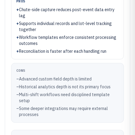
PROS
+
Chute-side capture reduces post-event data entry
lag
+
Supports individual records and lot-level tracking
together
+
Workflow templates enforce consistent processing
outcomes
+
Reconciliation is faster after each handling run
CONS
–
Advanced custom field depth is limited
–
Historical analytics depth is not its primary focus
–
Multi-shift workflows need disciplined template
setup
–
Some deeper integrations may require external
processes