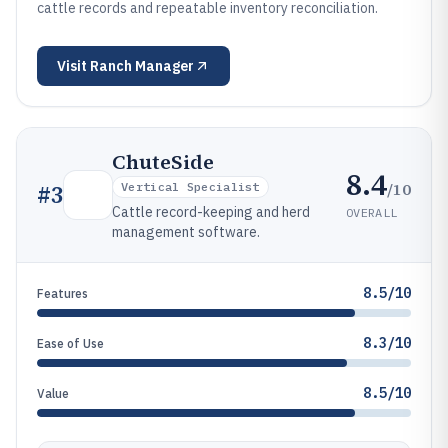
cattle records and repeatable inventory reconciliation.
Visit
Ranch Manager
ChuteSide
8.4
/10
#
3
Vertical Specialist
Cattle record-keeping and herd
OVERALL
management software.
8.5/10
Features
8.3/10
Ease of Use
8.5/10
Value