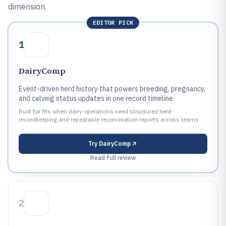
dimension.
EDITOR PICK
1
DairyComp
Event-driven herd history that powers breeding, pregnancy,
and calving status updates in one record timeline.
Built for fits when dairy operations need structured herd
recordkeeping and repeatable reconciliation reports across teams..
Try
DairyComp
Read full review
2