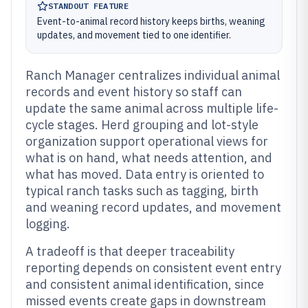
STANDOUT FEATURE
Event-to-animal record history keeps births, weaning
updates, and movement tied to one identifier.
Ranch Manager centralizes individual animal
records and event history so staff can
update the same animal across multiple life-
cycle stages. Herd grouping and lot-style
organization support operational views for
what is on hand, what needs attention, and
what has moved. Data entry is oriented to
typical ranch tasks such as tagging, birth
and weaning record updates, and movement
logging.
A tradeoff is that deeper traceability
reporting depends on consistent event entry
and consistent animal identification, since
missed events create gaps in downstream