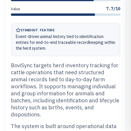
7.7/10
Value
STANDOUT FEATURE
Event-driven animal history tied to identification
entries for end-to-end traceable recordkeeping within
the herd system.
BoviSync targets herd inventory tracking for
cattle operations that need structured
animal records tied to day-to-day farm
workflows. It supports managing individual
and group information for animals and
batches, including identification and lifecycle
history such as births, events, and
dispositions.
The system is built around operational data