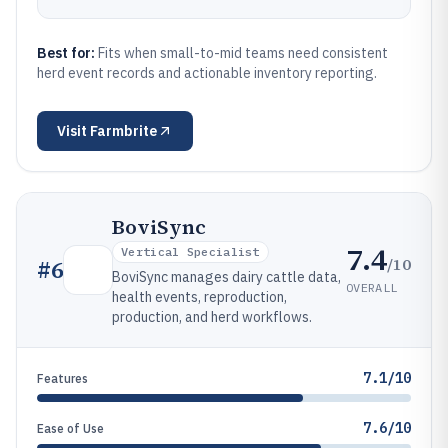
Best for:
Fits when small-to-mid teams need consistent
herd event records and actionable inventory reporting.
Visit
Farmbrite
BoviSync
7.4
Vertical Specialist
/10
#
6
BoviSync manages dairy cattle data,
OVERALL
health events, reproduction,
production, and herd workflows.
7.1/10
Features
7.6/10
Ease of Use