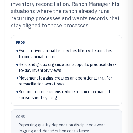
inventory reconciliation. Ranch Manager fits
situations where the ranch already runs
recurring processes and wants records that
stay aligned to those processes.
PROS
+
Event-driven animal history ties life-cycle updates
to one animal record
+
Herd and group organization supports practical day-
to-day inventory views
+
Movement logging creates an operational trail for
reconciliation workflows
+
Routine record screens reduce reliance on manual
spreadsheet syncing
CONS
–
Reporting quality depends on disciplined event
logging and identification consistency