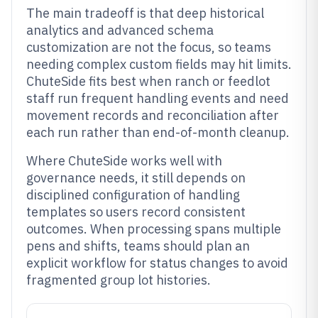
The main tradeoff is that deep historical
analytics and advanced schema
customization are not the focus, so teams
needing complex custom fields may hit limits.
ChuteSide fits best when ranch or feedlot
staff run frequent handling events and need
movement records and reconciliation after
each run rather than end-of-month cleanup.
Where ChuteSide works well with
governance needs, it still depends on
disciplined configuration of handling
templates so users record consistent
outcomes. When processing spans multiple
pens and shifts, teams should plan an
explicit workflow for status changes to avoid
fragmented group lot histories.