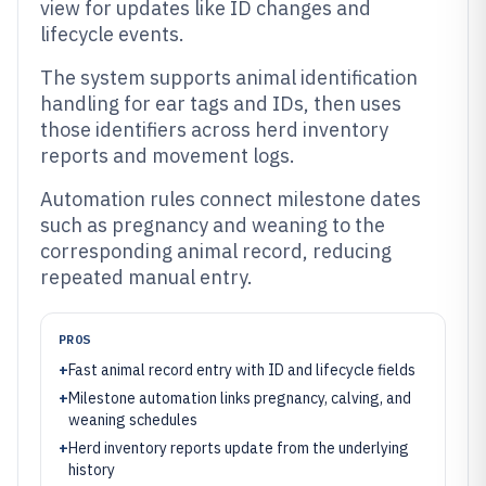
view for updates like ID changes and
lifecycle events.
The system supports animal identification
handling for ear tags and IDs, then uses
those identifiers across herd inventory
reports and movement logs.
Automation rules connect milestone dates
such as pregnancy and weaning to the
corresponding animal record, reducing
repeated manual entry.
PROS
+
Fast animal record entry with ID and lifecycle fields
+
Milestone automation links pregnancy, calving, and
weaning schedules
+
Herd inventory reports update from the underlying
history