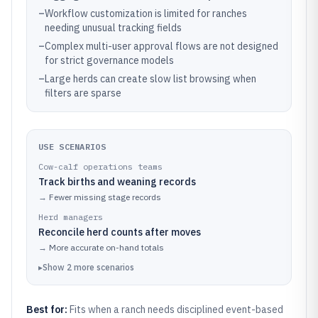
–
Workflow customization is limited for ranches
needing unusual tracking fields
–
Complex multi-user approval flows are not designed
for strict governance models
–
Large herds can create slow list browsing when
filters are sparse
USE SCENARIOS
Cow-calf operations teams
Track births and weaning records
→
Fewer missing stage records
Herd managers
Reconcile herd counts after moves
→
More accurate on-hand totals
▸
Show
2
more
scenarios
Best for:
Fits when a ranch needs disciplined event-based