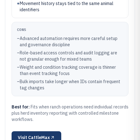
+
Movement history stays tied to the same animal
identifiers
CONS
–
Advanced automation requires more careful setup
and governance discipline
–
Role-based access controls and audit logging are
not granular enough for mixed teams
–
Weight and condition tracking coverage is thinner
than event tracking focus
–
Bulk imports take longer when IDs contain frequent
tag changes
Best for:
Fits when ranch operations need individual records
plus herd inventory reporting with controlled milestone
workflows.
Visit
CattleMax