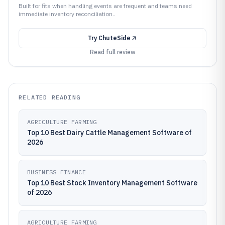
Built for fits when handling events are frequent and teams need
immediate inventory reconciliation..
Try
ChuteSide
Read full review
RELATED READING
AGRICULTURE FARMING
Top 10 Best Dairy Cattle Management Software of
2026
BUSINESS FINANCE
Top 10 Best Stock Inventory Management Software
of 2026
AGRICULTURE FARMING