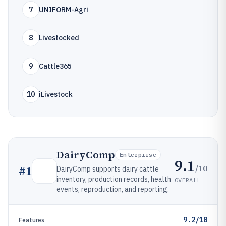
7
UNIFORM-Agri
8
Livestocked
9
Cattle365
10
iLivestock
DairyComp
Enterprise
9.1
/10
#
1
DairyComp supports dairy cattle
inventory, production records, health
OVERALL
events, reproduction, and reporting.
9.2/10
Features