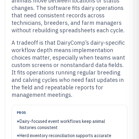
animals move between locations or status
changes. The software fits dairy operations
that need consistent records across
technicians, breeders, and farm managers
without rebuilding spreadsheets each cycle.
A tradeoff is that DairyComp’s dairy-specific
workflow depth means implementation
choices matter, especially when teams want
custom screens or nonstandard data fields.
It fits operations running regular breeding
and calving cycles who need fast updates in
the field and repeatable reports for
management meetings.
PROS
+
Dairy-focused event workflows keep animal
histories consistent
+
Herd inventory reconciliation supports accurate