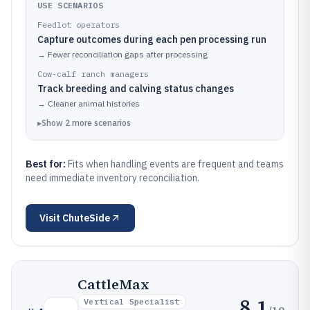
USE SCENARIOS
Feedlot operators
Capture outcomes during each pen processing run
→
Fewer reconciliation gaps after processing
Cow-calf ranch managers
Track breeding and calving status changes
→
Cleaner animal histories
▸
Show
2
more
scenarios
Best for:
Fits when handling events are frequent and teams
need immediate inventory reconciliation.
Visit
ChuteSide
CattleMax
8.1
Vertical Specialist
/10