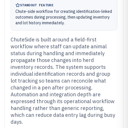
STANDOUT FEATURE
Chute-side workflow for creating identification-linked
outcomes during processing, then updating inventory
and lot history immediately.
ChuteSide is built around a field-first
workflow where staff can update animal
status during handling and immediately
propagate those changes into herd
inventory records. The system supports
individual identification records and group
lot tracking so teams can reconcile what
changed in a pen after processing.
Automation and integration depth are
expressed through its operational workflow
handling rather than generic reporting,
which can reduce data entry lag during busy
days.