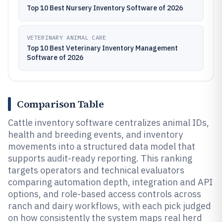
Top 10 Best Nursery Inventory Software of 2026
VETERINARY ANIMAL CARE
Top 10 Best Veterinary Inventory Management
Software of 2026
Comparison Table
Cattle inventory software centralizes animal IDs,
health and breeding events, and inventory
movements into a structured data model that
supports audit-ready reporting. This ranking
targets operators and technical evaluators
comparing automation depth, integration and API
options, and role-based access controls across
ranch and dairy workflows, with each pick judged
on how consistently the system maps real herd