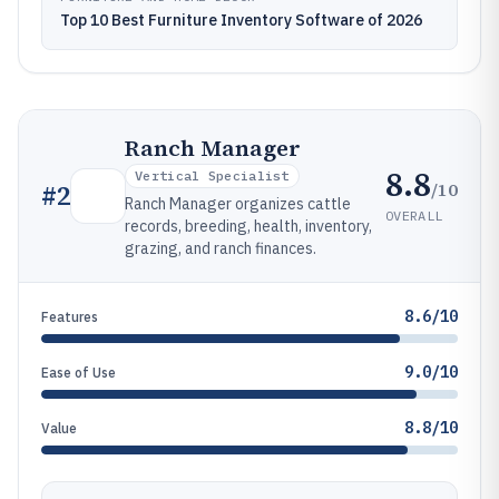
Top 10 Best Furniture Inventory Software of 2026
Ranch Manager
8.8
Vertical Specialist
/10
#
2
Ranch Manager organizes cattle
OVERALL
records, breeding, health, inventory,
grazing, and ranch finances.
8.6/10
Features
9.0/10
Ease of Use
8.8/10
Value