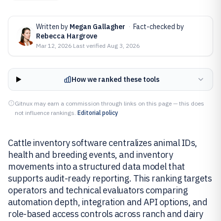
Written by
Megan Gallagher
·
Fact-checked by
Rebecca Hargrove
Mar 12, 2026
·
Last verified
Aug 3, 2026
How we ranked these tools
Gitnux may earn a commission through links on this page — this does
not influence rankings.
Editorial policy
Cattle inventory software centralizes animal IDs,
health and breeding events, and inventory
movements into a structured data model that
supports audit-ready reporting. This ranking targets
operators and technical evaluators comparing
automation depth, integration and API options, and
role-based access controls across ranch and dairy