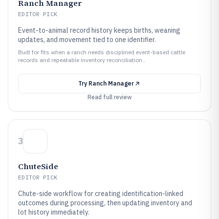
Ranch Manager
EDITOR PICK
Event-to-animal record history keeps births, weaning
updates, and movement tied to one identifier.
Built for fits when a ranch needs disciplined event-based cattle
records and repeatable inventory reconciliation..
Try
Ranch Manager
Read full review
3
ChuteSide
EDITOR PICK
Chute-side workflow for creating identification-linked
outcomes during processing, then updating inventory and
lot history immediately.