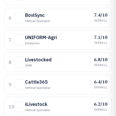
7.4/10
BoviSync
6
OVERALL
Vertical Specialist
7.1/10
UNIFORM-Agri
7
OVERALL
Enterprise
6.8/10
Livestocked
8
OVERALL
SMB
6.4/10
Cattle365
9
OVERALL
Vertical Specialist
6.2/10
iLivestock
10
OVERALL
Vertical Specialist