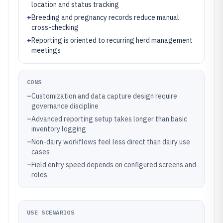
location and status tracking
+
Breeding and pregnancy records reduce manual
cross-checking
+
Reporting is oriented to recurring herd management
meetings
CONS
–
Customization and data capture design require
governance discipline
–
Advanced reporting setup takes longer than basic
inventory logging
–
Non-dairy workflows feel less direct than dairy use
cases
–
Field entry speed depends on configured screens and
roles
USE SCENARIOS