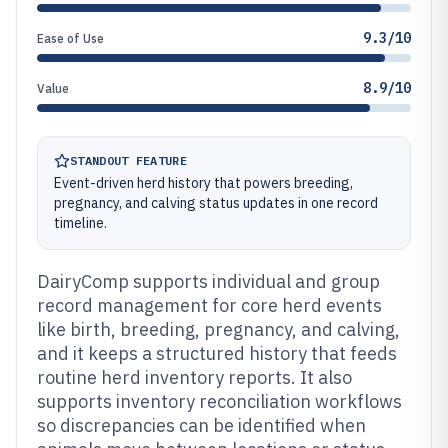
9.3/10
Ease of Use
8.9/10
Value
STANDOUT FEATURE
Event-driven herd history that powers breeding,
pregnancy, and calving status updates in one record
timeline.
DairyComp supports individual and group
record management for core herd events
like birth, breeding, pregnancy, and calving,
and it keeps a structured history that feeds
routine herd inventory reports. It also
supports inventory reconciliation workflows
so discrepancies can be identified when