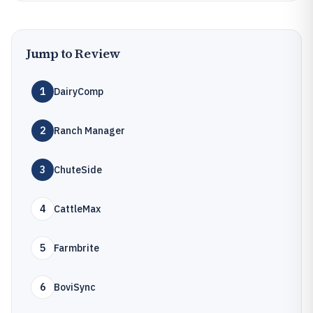
Jump to Review
1
DairyComp
2
Ranch Manager
3
ChuteSide
4
CattleMax
5
Farmbrite
6
BoviSync