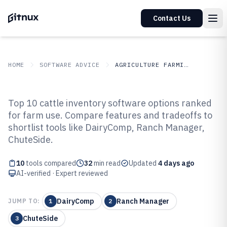
Contact Us
HOME
SOFTWARE ADVICE
AGRICULTURE FARMING
GITNUX
SOFTWARE ADVICE
Agriculture Farming
Top 10 cattle inventory software options ranked
Top 10 Best Cattle Inventory
for farm use. Compare features and tradeoffs to
shortlist tools like DairyComp, Ranch Manager,
Software of 2026
ChuteSide.
10
tools compared
32
min read
Updated
4 days ago
AI-verified · Expert reviewed
DairyComp
Ranch Manager
JUMP TO:
1
2
ChuteSide
3