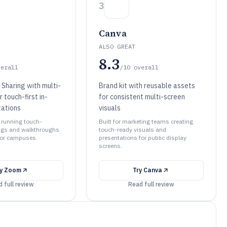
3
Canva
ALSO GREAT
8.3
verall
/10
overall
Sharing with multi-
Brand kit with reusable assets
r touch-first in-
for consistent multi-screen
ations
visuals
s running touch-
Built for marketing teams creating
ngs and walkthroughs
touch-ready visuals and
 or campuses.
presentations for public display
screens.
ry
Zoom
Try
Canva
 full review
Read full review