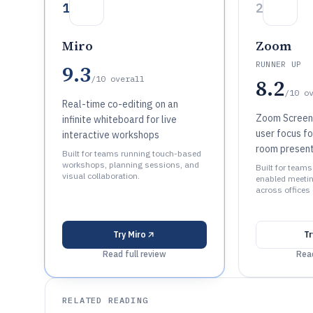
1
2
Miro
Zoom
RUNNER UP
9.3
/10
overall
8.2
/10
o
Real-time co-editing on an
Zoom Screen 
infinite whiteboard for live
user focus fo
interactive workshops
room present
Built for teams running touch-based
workshops, planning sessions, and
Built for team
visual collaboration.
enabled meeti
across offices
Try
Miro
T
Read full review
Read
RELATED READING