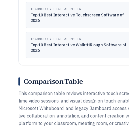
TECHNOLOGY DIGITAL MEDIA
Top 10 Best Interactive Touchscreen Software of
2026
TECHNOLOGY DIGITAL MEDIA
Top 10 Best Interactive WalktHR ough Software of
2026
Comparison Table
This comparison table reviews interactive touch scre
time video sessions, and visual design on touch-enabl
Microsoft Whiteboard, and legacy Jamboard access v
live collaboration, annotation, and content creation
platform to your classroom, meeting room, or creati