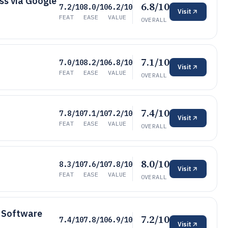
ss via Google
6.8/10
7.2/10
8.0/10
6.2/10
Visit
FEAT
EASE
VALUE
OVERALL
7.1/10
7.0/10
8.2/10
6.8/10
Visit
FEAT
EASE
VALUE
OVERALL
7.4/10
7.8/10
7.1/10
7.2/10
Visit
FEAT
EASE
VALUE
OVERALL
8.0/10
8.3/10
7.6/10
7.8/10
Visit
FEAT
EASE
VALUE
OVERALL
 Software
7.2/10
7.4/10
7.8/10
6.9/10
Visit