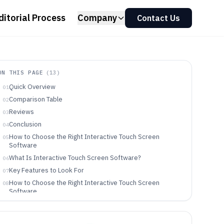
ditorial Process
Company
Contact Us
ON THIS PAGE
(
13
)
Quick Overview
01
Comparison Table
02
Reviews
03
Conclusion
04
How to Choose the Right Interactive Touch Screen
05
Software
What Is Interactive Touch Screen Software?
06
Key Features to Look For
07
How to Choose the Right Interactive Touch Screen
08
Software
Who Needs Interactive Touch Screen Software?
09
Common Mistakes to Avoid
10