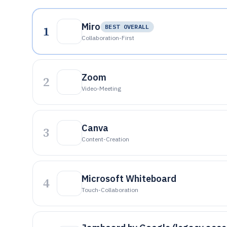
Miro
1
BEST OVERALL
Collaboration-First
Zoom
2
Video-Meeting
Canva
3
Content-Creation
Microsoft Whiteboard
4
Touch-Collaboration