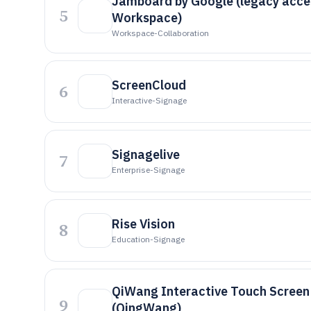
Jamboard by Google (legacy acce
5
Workspace)
Workspace-Collaboration
ScreenCloud
6
Interactive-Signage
Signagelive
7
Enterprise-Signage
Rise Vision
8
Education-Signage
QiWang Interactive Touch Screen
9
(QingWang)