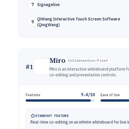
7
Signagelive
QiWang Interactive Touch Screen Software
9
(QingWang)
Miro
Collaboration-First
#
1
Miro is an interactive whiteboard platform f
co-editing and presentation controls.
9.4/10
Features
Ease of Use
STANDOUT FEATURE
Real-time co-editing on an infinite whiteboard for live