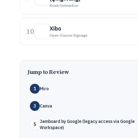
Kiosk-Interactive
Xibo
10
Open-Source-Signage
Jump to Review
1
Miro
3
Canva
Jamboard by Google (legacy access via Google
5
Workspace)