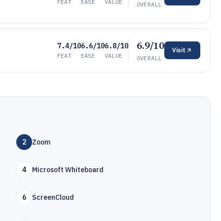
FEAT
EASE
VALUE
OVERALL
6.9/10
7.4/10
6.6/10
6.8/10
Visit
FEAT
EASE
VALUE
OVERALL
2
Zoom
4
Microsoft Whiteboard
6
ScreenCloud