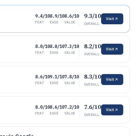
9.3/10
9.4/10
8.9/10
8.6/10
Visit
FEAT
EASE
VALUE
OVERALL
8.2/10
8.0/10
8.8/10
7.3/10
Visit
FEAT
EASE
VALUE
OVERALL
8.3/10
8.6/10
9.1/10
7.8/10
Visit
FEAT
EASE
VALUE
OVERALL
7.6/10
8.0/10
8.6/10
7.2/10
Visit
FEAT
EASE
VALUE
OVERALL