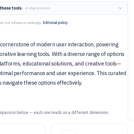
these tools
— 4-step process
es not influence rankings.
Editorial policy
 cornerstone of modern user interaction, powering
rative learning tools. With a diverse range of options
tforms, educational solutions, and creative tools—
optimal performance and user experience. This curated
u navigate these options effectively.
mparison below — each one leads on a different dimension.