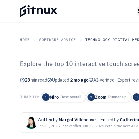
HOME
SOFTWARE ADVICE
TECHNOLOGY DIGITAL ME
Explore the top 10 interactive touch scre
GITNUX
SOFTWARE ADVICE
Technology Digital Medi
Top 10 Best Int
28
min read
Updated
2 mo ago
AI-verified · Expert re
Screen Software
Miro
Zoom
JUMP TO:
1
·
Best overall
2
·
Runner-up
3
Written by
Margot Villeneuve
·
Edited by
Catherin
Feb 11, 2026
·
Last verified
Jun 22, 2026
·
Within the next 43 