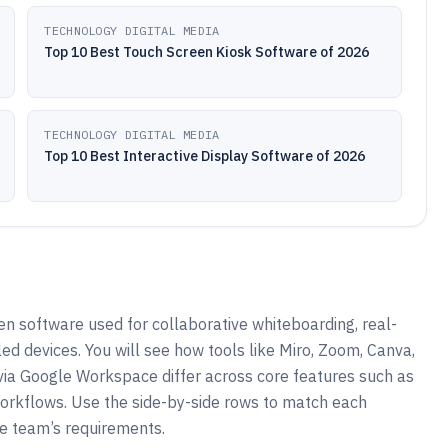
TECHNOLOGY DIGITAL MEDIA
Top 10 Best Touch Screen Kiosk Software of 2026
TECHNOLOGY DIGITAL MEDIA
Top 10 Best Interactive Display Software of 2026
en software used for collaborative whiteboarding, real-
ed devices. You will see how tools like Miro, Zoom, Canva,
ia Google Workspace differ across core features such as
 workflows. Use the side-by-side rows to match each
ve team’s requirements.