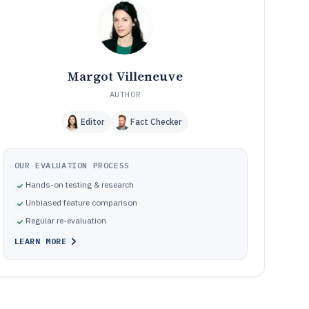
How We Selected and Ranked These Tools
11
Frequently Asked Questions About Interactive Touch
12
Screen Software
Tools featured in this Interactive Touch Screen Software
13
list
Margot Villeneuve
AUTHOR
Editor
Fact Checker
OUR EVALUATION PROCESS
Hands-on testing & research
Unbiased feature comparison
Regular re-evaluation
LEARN MORE