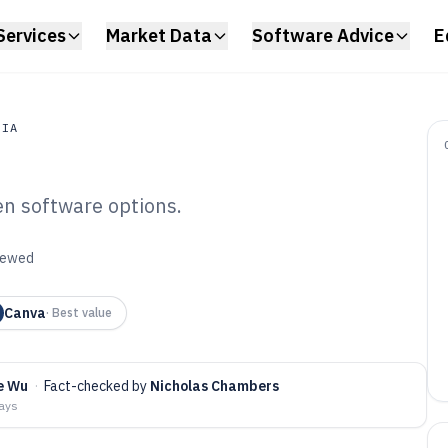
Services
Market Data
Software Advice
E
DIA
en software options.
a
eractive Touch
viewed
 of 2026
Canva
·
Best value
e Wu
·
Fact-checked by
Nicholas Chambers
days