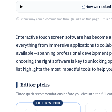
How we ranked 
Gitnux may earn a commission through links on this page — this do
Interactive touch screen software has become a
everything from immersive applications to collabo
available—spanning professional development pla
choosing the right software is key to unlocking 
list highlights the most impactful tools to help yo
Editor picks
Three quick recommendations before you dive into the full co
EDITOR'S PICK