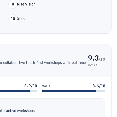
8
Rise Vision
10
Xibo
9.3
/10
or collaborative touch-first workshops with real-time
OVERALL
8.9/10
8.6/10
Value
 interactive workshops