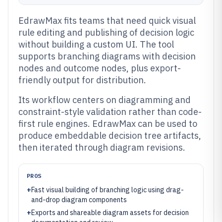
EdrawMax fits teams that need quick visual
rule editing and publishing of decision logic
without building a custom UI. The tool
supports branching diagrams with decision
nodes and outcome nodes, plus export-
friendly output for distribution.
Its workflow centers on diagramming and
constraint-style validation rather than code-
first rule engines. EdrawMax can be used to
produce embeddable decision tree artifacts,
then iterated through diagram revisions.
PROS
+
Fast visual building of branching logic using drag-
and-drop diagram components
+
Exports and shareable diagram assets for decision