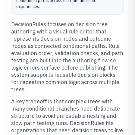
conditional paths across multiple decision
experiences.
DecisionRules focuses on decision tree
authoring with a visual rule editor that
represents decision nodes and outcome
nodes as connected conditional paths. Rule
evaluation order, validation checks, and path
testing are built into the authoring flow so
logic errors surface before publishing. The
system supports reusable decision blocks
for repeating common logic across multiple
trees.
A key tradeoff is that complex trees with
many conditional branches need deliberate
structure to avoid unreadable nesting and
slow path testing runs. DecisionRules fits
organizations that need decision trees to live