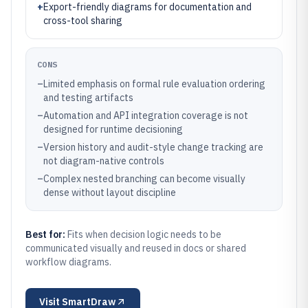
+
Export-friendly diagrams for documentation and
cross-tool sharing
CONS
–
Limited emphasis on formal rule evaluation ordering
and testing artifacts
–
Automation and API integration coverage is not
designed for runtime decisioning
–
Version history and audit-style change tracking are
not diagram-native controls
–
Complex nested branching can become visually
dense without layout discipline
Best for:
Fits when decision logic needs to be
communicated visually and reused in docs or shared
workflow diagrams.
Visit
SmartDraw