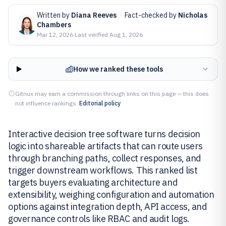
Written by
Diana Reeves
·
Fact-checked by
Nicholas
Chambers
Mar 12, 2026
·
Last verified
Aug 1, 2026
How we ranked these tools
Gitnux may earn a commission through links on this page — this does
not influence rankings.
Editorial policy
Interactive decision tree software turns decision
logic into shareable artifacts that can route users
through branching paths, collect responses, and
trigger downstream workflows. This ranked list
targets buyers evaluating architecture and
extensibility, weighing configuration and automation
options against integration depth, API access, and
governance controls like RBAC and audit logs.