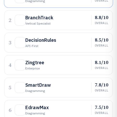
OVERALL
Diagramming
8.8/10
BranchTrack
2
OVERALL
Vertical Specialist
8.5/10
DecisionRules
3
OVERALL
API-First
8.1/10
Zingtree
4
OVERALL
Enterprise
7.8/10
SmartDraw
5
OVERALL
Diagramming
7.5/10
EdrawMax
6
OVERALL
Diagramming