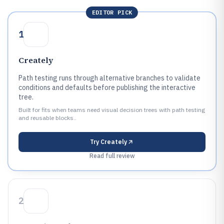
EDITOR PICK
1
Creately
Path testing runs through alternative branches to validate
conditions and defaults before publishing the interactive
tree.
Built for fits when teams need visual decision trees with path testing
and reusable blocks..
Try
Creately
Read full review
2