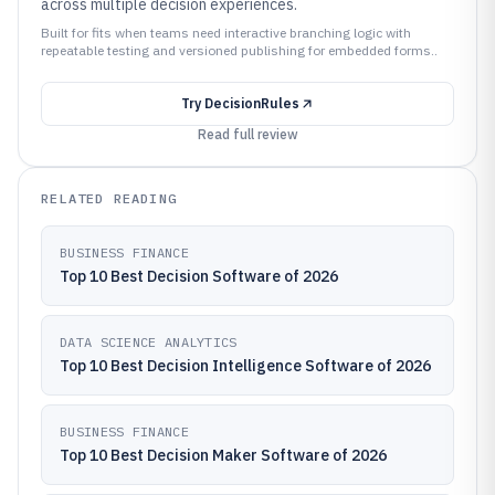
across multiple decision experiences.
Built for fits when teams need interactive branching logic with
repeatable testing and versioned publishing for embedded forms..
Try
DecisionRules
Read full review
RELATED READING
BUSINESS FINANCE
Top 10 Best Decision Software of 2026
DATA SCIENCE ANALYTICS
Top 10 Best Decision Intelligence Software of 2026
BUSINESS FINANCE
Top 10 Best Decision Maker Software of 2026