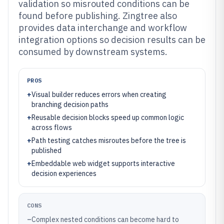
validation so misrouted conditions can be
found before publishing. Zingtree also
provides data interchange and workflow
integration options so decision results can be
consumed by downstream systems.
PROS
+
Visual builder reduces errors when creating
branching decision paths
+
Reusable decision blocks speed up common logic
across flows
+
Path testing catches misroutes before the tree is
published
+
Embeddable web widget supports interactive
decision experiences
CONS
–
Complex nested conditions can become hard to