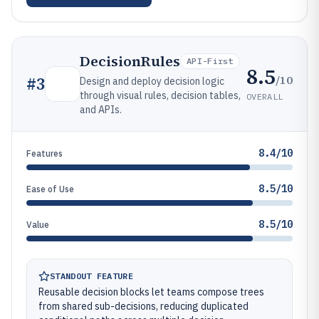
DecisionRules
API-First
8.5
/10
#
3
Design and deploy decision logic
through visual rules, decision tables,
OVERALL
and APIs.
8.4/10
Features
8.5/10
Ease of Use
8.5/10
Value
STANDOUT FEATURE
Reusable decision blocks let teams compose trees
from shared sub-decisions, reducing duplicated