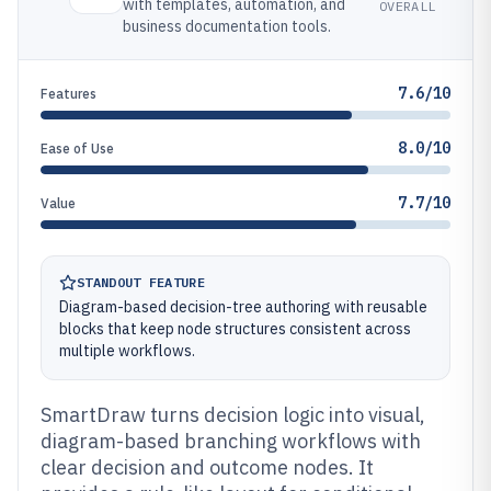
with templates, automation, and
OVERALL
business documentation tools.
7.6/10
Features
8.0/10
Ease of Use
7.7/10
Value
STANDOUT FEATURE
Diagram-based decision-tree authoring with reusable
blocks that keep node structures consistent across
multiple workflows.
SmartDraw turns decision logic into visual,
diagram-based branching workflows with
clear decision and outcome nodes. It