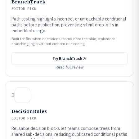
BranchTrack
EDITOR PICK
Path testing highlights incorrect or unreachable conditional
paths before publication, preventing silent drop-offs in
embedded usage.
Built for fits when operations teams need testable, embedded
branching logic without custom rule coding..
Try
BranchTrack
Read full review
3
DecisionRules
EDITOR PICK
Reusable decision blocks let teams compose trees from
shared sub-decisions, reducing duplicated conditional paths