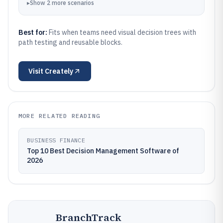
▸
Show
2
more
scenarios
Best for:
Fits when teams need visual decision trees with
path testing and reusable blocks.
Visit
Creately
MORE RELATED READING
BUSINESS FINANCE
Top 10 Best Decision Management Software of
2026
BranchTrack