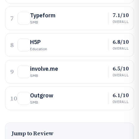
7.1/10
Typeform
7
OVERALL
SMB
6.8/10
H5P
8
OVERALL
Education
6.5/10
involve.me
9
OVERALL
SMB
6.1/10
Outgrow
10
OVERALL
SMB
Jump to Review