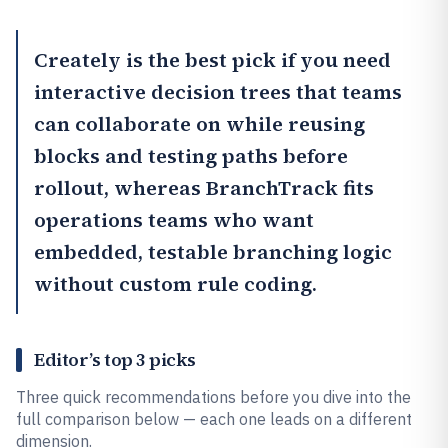
Creately
is the best pick if you need
interactive decision trees that teams
can collaborate on while reusing
blocks and testing paths before
rollout, whereas
BranchTrack
fits
operations teams who want
embedded, testable branching logic
without custom rule coding.
Editor’s top 3 picks
Three quick recommendations before you dive into the
full comparison below — each one leads on a different
dimension.