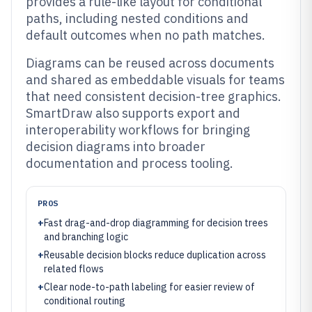
provides a rule-like layout for conditional
paths, including nested conditions and
default outcomes when no path matches.
Diagrams can be reused across documents
and shared as embeddable visuals for teams
that need consistent decision-tree graphics.
SmartDraw also supports export and
interoperability workflows for bringing
decision diagrams into broader
documentation and process tooling.
PROS
+
Fast drag-and-drop diagramming for decision trees
and branching logic
+
Reusable decision blocks reduce duplication across
related flows
+
Clear node-to-path labeling for easier review of
conditional routing