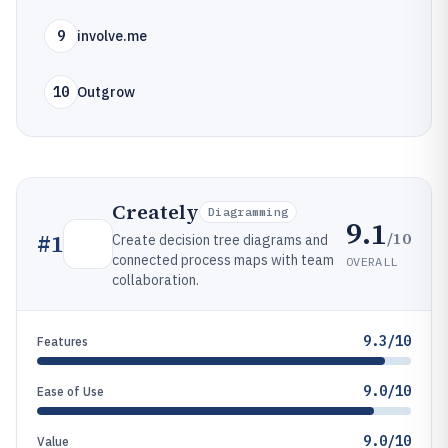
9
involve.me
10
Outgrow
Creately
Diagramming
9.1
/10
#
1
Create decision tree diagrams and
connected process maps with team
OVERALL
collaboration.
9.3/10
Features
9.0/10
Ease of Use
9.0/10
Value