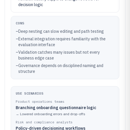
decision logic
CONS
–
Deep nesting can slow editing and path testing
–
External integration requires familiarity with the
evaluation interface
–
Validation catches many issues but not every
business edge case
–
Governance depends on disciplined naming and
structure
USE SCENARIOS
Product operations teams
Branching onboarding questionnaire logic
→
Lowered onboarding errors and drop-offs
Risk and compliance analysts
Policy-driven decisioning workflows