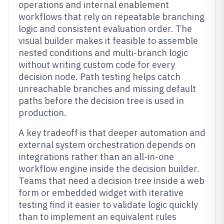
operations and internal enablement
workflows that rely on repeatable branching
logic and consistent evaluation order. The
visual builder makes it feasible to assemble
nested conditions and multi-branch logic
without writing custom code for every
decision node. Path testing helps catch
unreachable branches and missing default
paths before the decision tree is used in
production.
A key tradeoff is that deeper automation and
external system orchestration depends on
integrations rather than an all-in-one
workflow engine inside the decision builder.
Teams that need a decision tree inside a web
form or embedded widget with iterative
testing find it easier to validate logic quickly
than to implement an equivalent rules