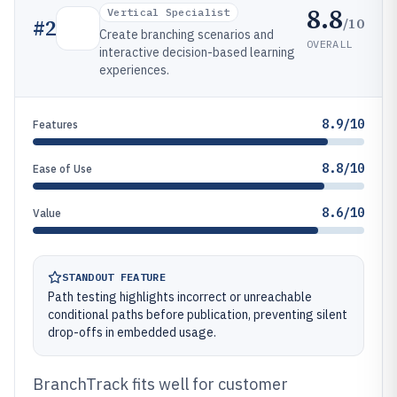
8.8
Vertical Specialist
/10
#
2
Create branching scenarios and
OVERALL
interactive decision-based learning
experiences.
8.9/10
Features
8.8/10
Ease of Use
8.6/10
Value
STANDOUT FEATURE
Path testing highlights incorrect or unreachable
conditional paths before publication, preventing silent
drop-offs in embedded usage.
BranchTrack fits well for customer