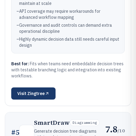
maintain at scale
–
API coverage may require workarounds for
advanced workflow mapping
–
Governance and audit controls can demand extra
operational discipline
–
Highly dynamic decision data still needs careful input
design
Best for:
Fits when teams need embeddable decision trees
with testable branching logic and integration into existing
workflows.
Visit
Zingtree
SmartDraw
Diagramming
7.8
/10
#
5
Generate decision tree diagrams