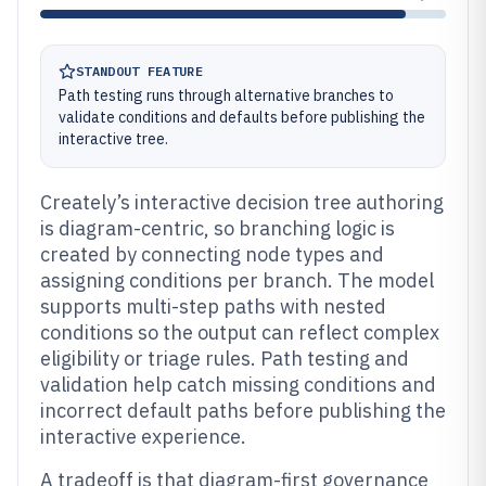
STANDOUT FEATURE
Path testing runs through alternative branches to
validate conditions and defaults before publishing the
interactive tree.
Creately’s interactive decision tree authoring
is diagram-centric, so branching logic is
created by connecting node types and
assigning conditions per branch. The model
supports multi-step paths with nested
conditions so the output can reflect complex
eligibility or triage rules. Path testing and
validation help catch missing conditions and
incorrect default paths before publishing the
interactive experience.
A tradeoff is that diagram-first governance