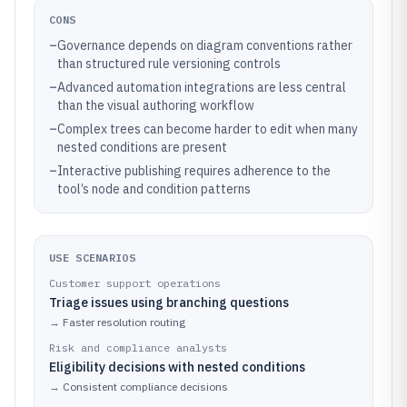
CONS
–
Governance depends on diagram conventions rather
than structured rule versioning controls
–
Advanced automation integrations are less central
than the visual authoring workflow
–
Complex trees can become harder to edit when many
nested conditions are present
–
Interactive publishing requires adherence to the
tool’s node and condition patterns
USE SCENARIOS
Customer support operations
Triage issues using branching questions
→
Faster resolution routing
Risk and compliance analysts
Eligibility decisions with nested conditions
→
Consistent compliance decisions