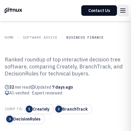
Contact Us
HOME
SOFTWARE ADVICE
BUSINESS FINANCE
GITNUX
SOFTWARE ADVICE
Business Finance
Ranked roundup of top interactive decision tree
Top 10 Best Interactive Decision
software, comparing Creately, BranchTrack, and
DecisionRules for technical buyers.
Tree Software of 2026
32
min read
Updated
7 days ago
AI-verified · Expert reviewed
Creately
BranchTrack
JUMP TO:
1
2
DecisionRules
3