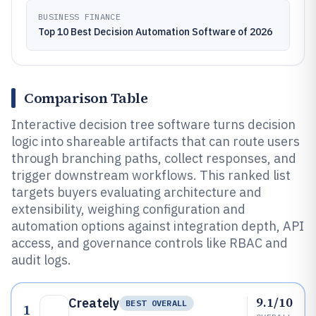
BUSINESS FINANCE
Top 10 Best Decision Automation Software of 2026
Comparison Table
Interactive decision tree software turns decision
logic into shareable artifacts that can route users
through branching paths, collect responses, and
trigger downstream workflows. This ranked list
targets buyers evaluating architecture and
extensibility, weighing configuration and
automation options against integration depth, API
access, and governance controls like RBAC and
audit logs.
9.1/10
Creately
BEST OVERALL
1