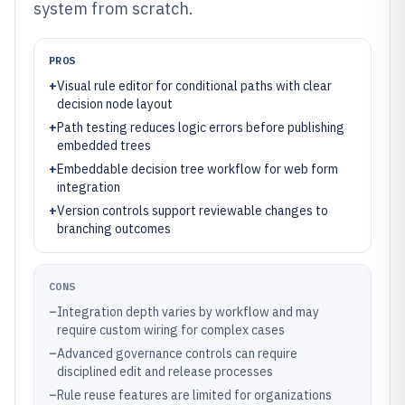
system from scratch.
PROS
+
Visual rule editor for conditional paths with clear
decision node layout
+
Path testing reduces logic errors before publishing
embedded trees
+
Embeddable decision tree workflow for web form
integration
+
Version controls support reviewable changes to
branching outcomes
CONS
–
Integration depth varies by workflow and may
require custom wiring for complex cases
–
Advanced governance controls can require
disciplined edit and release processes
–
Rule reuse features are limited for organizations