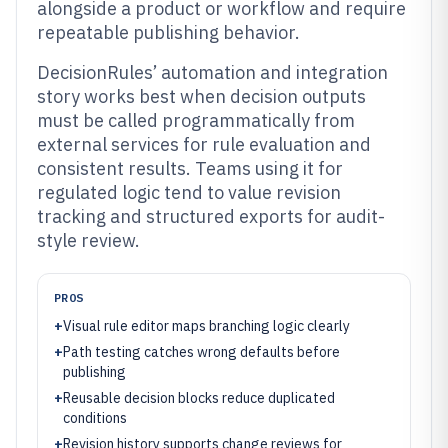
alongside a product or workflow and require
repeatable publishing behavior.
DecisionRules’ automation and integration
story works best when decision outputs
must be called programmatically from
external services for rule evaluation and
consistent results. Teams using it for
regulated logic tend to value revision
tracking and structured exports for audit-
style review.
PROS
+
Visual rule editor maps branching logic clearly
+
Path testing catches wrong defaults before
publishing
+
Reusable decision blocks reduce duplicated
conditions
+
Revision history supports change reviews for