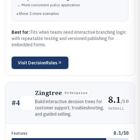
→
More consistent policy application
▸
Show
2
more
scenarios
Best for:
Fits when teams need interactive branching logic
with repeatable testing and versioned publishing for
embedded forms.
Visit
DecisionRules
Zingtree
Enterprise
8.1
/10
#
4
Build interactive decision trees for
customer support, troubleshooting,
OVERALL
and guided selling.
8.1/10
Features