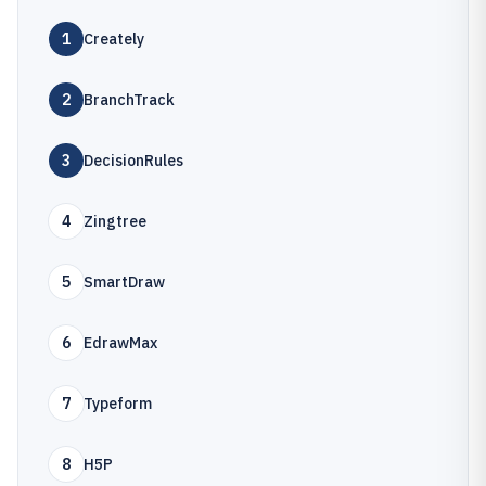
1
Creately
2
BranchTrack
3
DecisionRules
4
Zingtree
5
SmartDraw
6
EdrawMax
7
Typeform
8
H5P