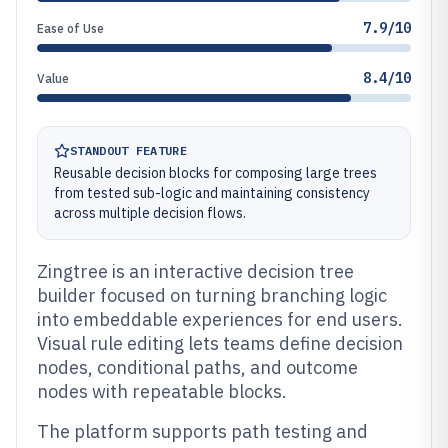
7.9/10
Ease of Use
8.4/10
Value
STANDOUT FEATURE
Reusable decision blocks for composing large trees
from tested sub-logic and maintaining consistency
across multiple decision flows.
Zingtree is an interactive decision tree
builder focused on turning branching logic
into embeddable experiences for end users.
Visual rule editing lets teams define decision
nodes, conditional paths, and outcome
nodes with repeatable blocks.
The platform supports path testing and