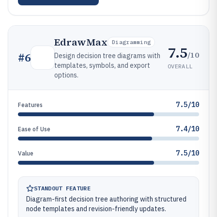
EdrawMax
Diagramming
7.5
/10
#
6
Design decision tree diagrams with
templates, symbols, and export
OVERALL
options.
7.5/10
Features
7.4/10
Ease of Use
7.5/10
Value
STANDOUT FEATURE
Diagram-first decision tree authoring with structured
node templates and revision-friendly updates.