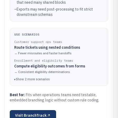
that need many shared blocks
–
Exports may need post-processing to fit strict
downstream schemas
USE SCENARIOS
Customer support ops teams
Route tickets using nested conditions
→
Fewer misroutes and faster handoffs
Enrollment and eligibility teams
Compute eligibility outcomes from forms
→
Consistent eligibility determinations
▸
Show
2
more
scenarios
Best for:
Fits when operations teams need testable,
embedded branching logic without custom rule coding.
Visit
BranchTrack