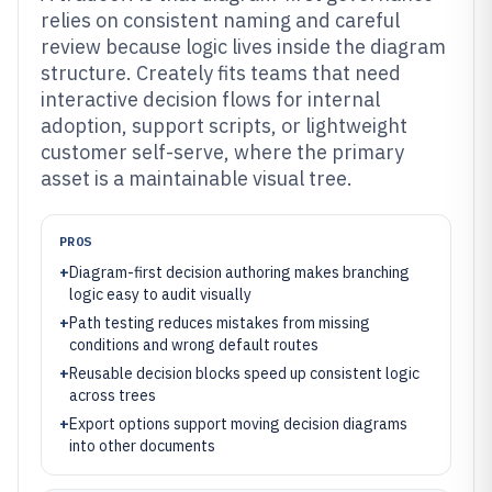
relies on consistent naming and careful
review because logic lives inside the diagram
structure. Creately fits teams that need
interactive decision flows for internal
adoption, support scripts, or lightweight
customer self-serve, where the primary
asset is a maintainable visual tree.
PROS
+
Diagram-first decision authoring makes branching
logic easy to audit visually
+
Path testing reduces mistakes from missing
conditions and wrong default routes
+
Reusable decision blocks speed up consistent logic
across trees
+
Export options support moving decision diagrams
into other documents