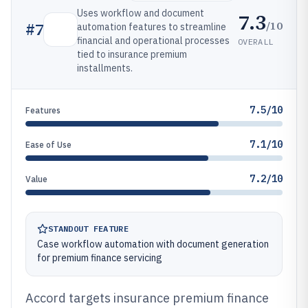
Uses workflow and document
7.3
/10
#
7
automation features to streamline
financial and operational processes
OVERALL
tied to insurance premium
installments.
7.5/10
Features
7.1/10
Ease of Use
7.2/10
Value
STANDOUT FEATURE
Case workflow automation with document generation
for premium finance servicing
Accord targets insurance premium finance