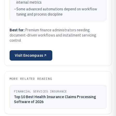
internal metrics
–
Some advanced automations depend on workflow
tuning and process discipline
Best for:
Premium finance administrators needing
document-driven workflows and installment servicing
control
Visit
Encompass
MORE RELATED READING
FINANCIAL SERVICES INSURANCE
Top 10 Best Health Insurance Claims Processing
Software of 2026