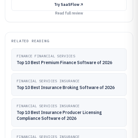
Try
SaaSFlow
Read full review
RELATED READING
FINANCE FINANCIAL SERVICES
Top 10 Best Premium Finance Software of 2026
FINANCIAL SERVICES INSURANCE
Top 10 Best Insurance Broking Software of 2026
FINANCIAL SERVICES INSURANCE
Top 10 Best Insurance Producer Licensing
Compliance Software of 2026
FINANCIAL SERVICES INSURANCE