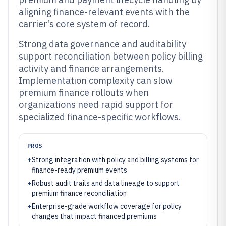
aligning finance-relevant events with the
carrier’s core system of record.
Strong data governance and auditability
support reconciliation between policy billing
activity and finance arrangements.
Implementation complexity can slow
premium finance rollouts when
organizations need rapid support for
specialized finance-specific workflows.
PROS
+
Strong integration with policy and billing systems for
finance-ready premium events
+
Robust audit trails and data lineage to support
premium finance reconciliation
+
Enterprise-grade workflow coverage for policy
changes that impact financed premiums