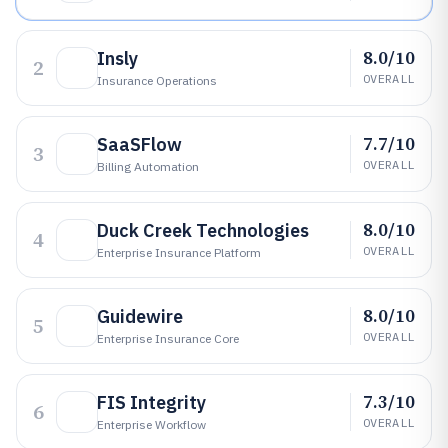
8.0/10
Insly
2
OVERALL
Insurance Operations
7.7/10
SaaSFlow
3
OVERALL
Billing Automation
8.0/10
Duck Creek Technologies
4
OVERALL
Enterprise Insurance Platform
8.0/10
Guidewire
5
OVERALL
Enterprise Insurance Core
7.3/10
FIS Integrity
6
OVERALL
Enterprise Workflow