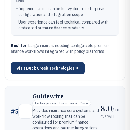
CONS
–
Implementation can be heavy due to enterprise
configuration and integration scope
–
User experience can feel technical compared with
dedicated premium finance products
Best for:
Large insurers needing configurable premium
finance workflows integrated with policy platforms
Visit
Duck Creek Technologies
Guidewire
Enterprise Insurance Core
8.0
/10
#
5
Provides insurance core systems and
workflow tooling that can be
OVERALL
configured for premium finance
operations and partner integrations.