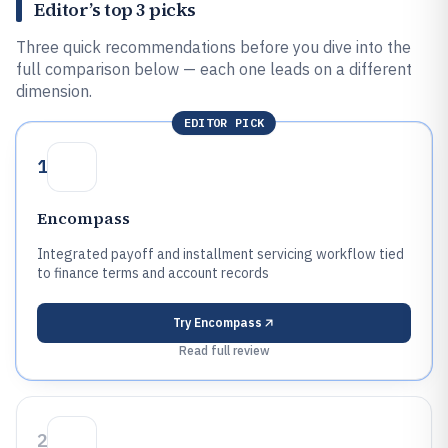
Editor’s top 3 picks
Three quick recommendations before you dive into the
full comparison below — each one leads on a different
dimension.
EDITOR PICK
1
Encompass
Integrated payoff and installment servicing workflow tied
to finance terms and account records
Try
Encompass
Read full review
2