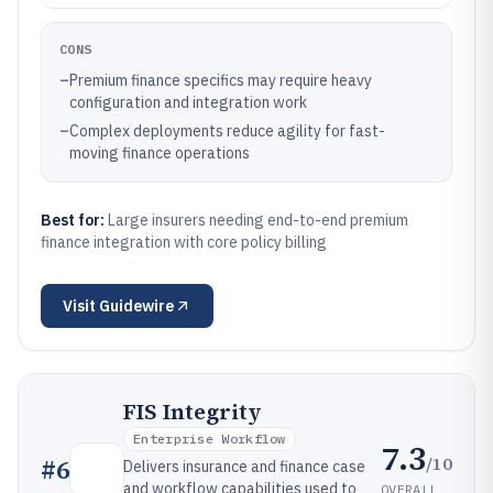
CONS
–
Premium finance specifics may require heavy
configuration and integration work
–
Complex deployments reduce agility for fast-
moving finance operations
Best for:
Large insurers needing end-to-end premium
finance integration with core policy billing
Visit
Guidewire
FIS Integrity
Enterprise Workflow
7.3
/10
#
6
Delivers insurance and finance case
and workflow capabilities used to
OVERALL