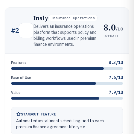
Insly
Insurance Operations
8.0
Delivers an insurance operations
/10
#
2
platform that supports policy and
OVERALL
billing workflows used in premium
finance environments.
8.3/10
Features
7.6/10
Ease of Use
7.9/10
Value
STANDOUT FEATURE
Automated installment scheduling tied to each
premium finance agreement lifecycle