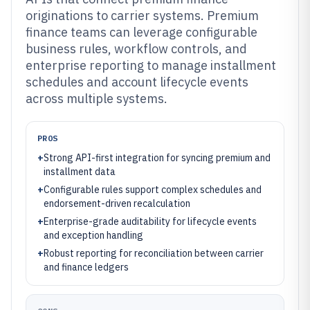
originations to carrier systems. Premium
finance teams can leverage configurable
business rules, workflow controls, and
enterprise reporting to manage installment
schedules and account lifecycle events
across multiple systems.
PROS
+
Strong API-first integration for syncing premium and
installment data
+
Configurable rules support complex schedules and
endorsement-driven recalculation
+
Enterprise-grade auditability for lifecycle events
and exception handling
+
Robust reporting for reconciliation between carrier
and finance ledgers