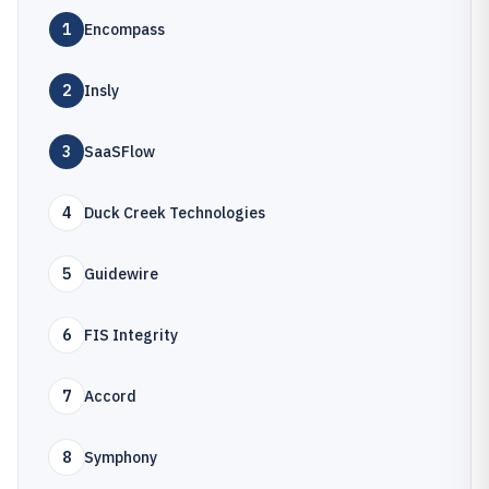
1
Encompass
2
Insly
3
SaaSFlow
4
Duck Creek Technologies
5
Guidewire
6
FIS Integrity
7
Accord
8
Symphony