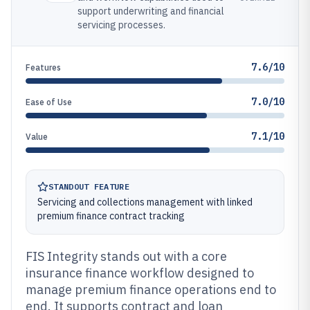
support underwriting and financial
servicing processes.
7.6/10
Features
7.0/10
Ease of Use
7.1/10
Value
STANDOUT FEATURE
Servicing and collections management with linked
premium finance contract tracking
FIS Integrity stands out with a core
insurance finance workflow designed to
manage premium finance operations end to
end. It supports contract and loan