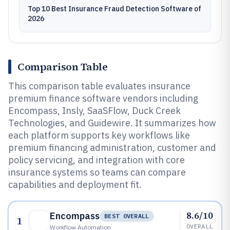
Top 10 Best Insurance Fraud Detection Software of
2026
Comparison Table
This comparison table evaluates insurance
premium finance software vendors including
Encompass, Insly, SaaSFlow, Duck Creek
Technologies, and Guidewire. It summarizes how
each platform supports key workflows like
premium financing administration, customer and
policy servicing, and integration with core
insurance systems so teams can compare
capabilities and deployment fit.
8.6/10
Encompass
BEST OVERALL
1
OVERALL
Workflow Automation