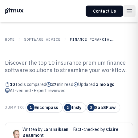
Contact Us
HOME
SOFTWARE ADVICE
FINANCE FINANCIAL SERVICES
GITNUX
SOFTWARE ADVICE
Finance Financial Services
Discover the top 10 insurance premium finance
Top 10 Best Insurance Premium
software solutions to streamline your workflow.
Finance Software of 2026
10
tools compared
27
min read
Updated
3 mo ago
AI-verified · Expert reviewed
Encompass
Insly
SaaSFlow
JUMP TO:
1
2
3
Written by
Lars Eriksen
·
Fact-checked by
Claire
Beaumont