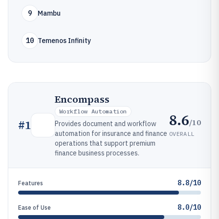
9
Mambu
10
Temenos Infinity
Encompass
Workflow Automation
8.6
/10
#
1
Provides document and workflow
automation for insurance and finance
OVERALL
operations that support premium
finance business processes.
8.8/10
Features
8.0/10
Ease of Use