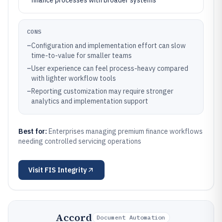
finance processes with broader systems
CONS
–
Configuration and implementation effort can slow
time-to-value for smaller teams
–
User experience can feel process-heavy compared
with lighter workflow tools
–
Reporting customization may require stronger
analytics and implementation support
Best for:
Enterprises managing premium finance workflows
needing controlled servicing operations
Visit
FIS Integrity
Accord
Document Automation