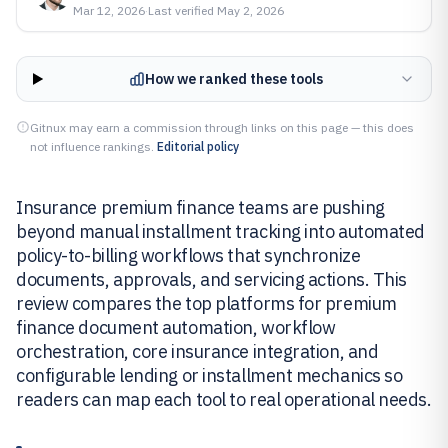
Mar 12, 2026
·
Last verified
May 2, 2026
How we ranked these tools
Gitnux may earn a commission through links on this page — this does
not influence rankings.
Editorial policy
Insurance premium finance teams are pushing
beyond manual installment tracking into automated
policy-to-billing workflows that synchronize
documents, approvals, and servicing actions. This
review compares the top platforms for premium
finance document automation, workflow
orchestration, core insurance integration, and
configurable lending or installment mechanics so
readers can map each tool to real operational needs.