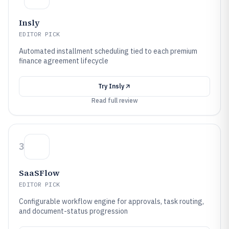
Insly
EDITOR PICK
Automated installment scheduling tied to each premium
finance agreement lifecycle
Try
Insly
Read full review
3
SaaSFlow
EDITOR PICK
Configurable workflow engine for approvals, task routing,
and document-status progression