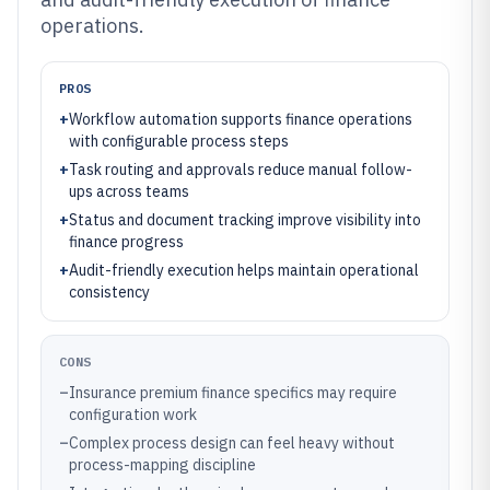
operations.
PROS
+
Workflow automation supports finance operations
with configurable process steps
+
Task routing and approvals reduce manual follow-
ups across teams
+
Status and document tracking improve visibility into
finance progress
+
Audit-friendly execution helps maintain operational
consistency
CONS
–
Insurance premium finance specifics may require
configuration work
–
Complex process design can feel heavy without
process-mapping discipline