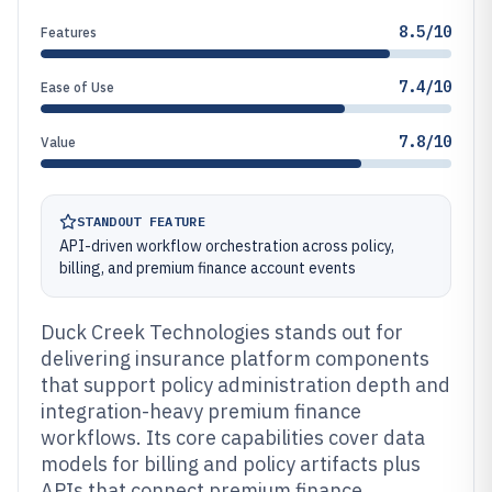
8.5/10
Features
7.4/10
Ease of Use
7.8/10
Value
STANDOUT FEATURE
API-driven workflow orchestration across policy,
billing, and premium finance account events
Duck Creek Technologies stands out for
delivering insurance platform components
that support policy administration depth and
integration-heavy premium finance
workflows. Its core capabilities cover data
models for billing and policy artifacts plus
APIs that connect premium finance