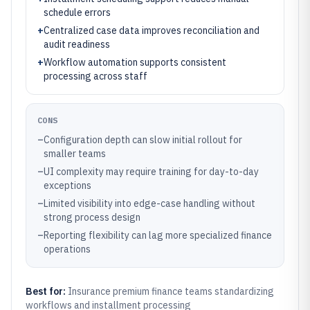
schedule errors
+
Centralized case data improves reconciliation and
audit readiness
+
Workflow automation supports consistent
processing across staff
CONS
–
Configuration depth can slow initial rollout for
smaller teams
–
UI complexity may require training for day-to-day
exceptions
–
Limited visibility into edge-case handling without
strong process design
–
Reporting flexibility can lag more specialized finance
operations
Best for:
Insurance premium finance teams standardizing
workflows and installment processing