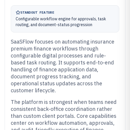
STANDOUT FEATURE
Configurable workflow engine for approvals, task
routing, and document-status progression
SaaSFlow focuses on automating insurance
premium finance workflows through
configurable digital processes and rule-
based task routing. It supports end-to-end
handling of finance application data,
document progress tracking, and
operational status updates across the
customer lifecycle.
The platform is strongest when teams need
consistent back-office coordination rather
than custom client portals. Core capabilities
center on workflow automation, approvals,
and audit-friendly execution of finance