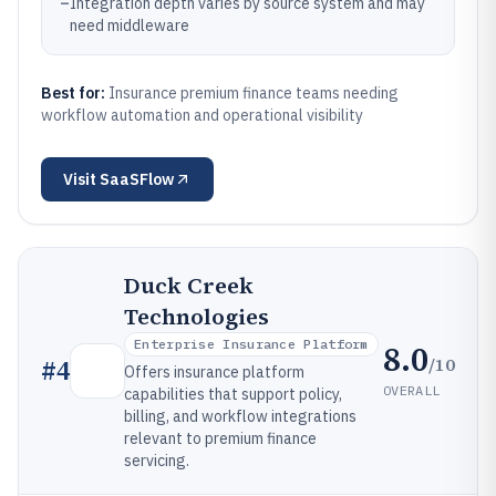
–
Integration depth varies by source system and may
need middleware
Best for:
Insurance premium finance teams needing
workflow automation and operational visibility
Visit
SaaSFlow
Duck Creek
Technologies
Enterprise Insurance Platform
8.0
/10
#
4
Offers insurance platform
OVERALL
capabilities that support policy,
billing, and workflow integrations
relevant to premium finance
servicing.