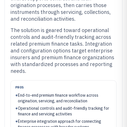
origination processes, then carries those
instruments through servicing, collections,
and reconciliation activities.
The solution is geared toward operational
controls and audit-friendly tracking across
related premium finance tasks. Integration
and configuration options target enterprise
insurers and premium finance organizations
with standardized processes and reporting
needs.
PROS
+
End-to-end premium finance workflow across
origination, servicing, and reconciliation
+
Operational controls and audit-friendly tracking for
finance and servicing activities
+
Enterprise integration approach for connecting