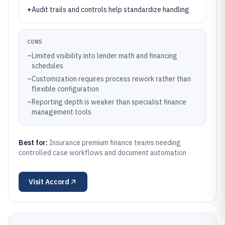
+
Audit trails and controls help standardize handling
CONS
–
Limited visibility into lender math and financing
schedules
–
Customization requires process rework rather than
flexible configuration
–
Reporting depth is weaker than specialist finance
management tools
Best for:
Insurance premium finance teams needing
controlled case workflows and document automation
Visit
Accord