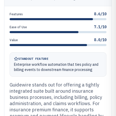
8.6/10
Features
7.1/10
Ease of Use
8.0/10
Value
STANDOUT FEATURE
Enterprise workflow automation that ties policy and
billing events to downstream finance processing
Guidewire stands out for offering a tightly
integrated suite built around insurance
business processes, including billing, policy
administration, and claims workflows. For
insurance premium finance, it supports
premium and payment lifecycle handling by