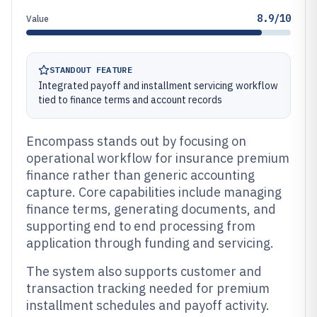
8.9/10
Value
STANDOUT FEATURE
Integrated payoff and installment servicing workflow
tied to finance terms and account records
Encompass stands out by focusing on
operational workflow for insurance premium
finance rather than generic accounting
capture. Core capabilities include managing
finance terms, generating documents, and
supporting end to end processing from
application through funding and servicing.
The system also supports customer and
transaction tracking needed for premium
installment schedules and payoff activity.