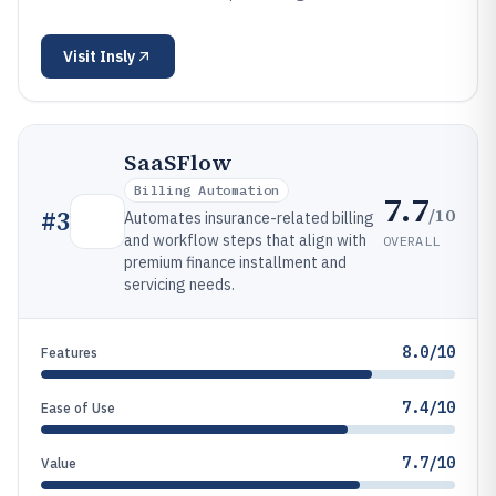
Visit
Insly
SaaSFlow
Billing Automation
7.7
/10
#
3
Automates insurance-related billing
and workflow steps that align with
OVERALL
premium finance installment and
servicing needs.
8.0/10
Features
7.4/10
Ease of Use
7.7/10
Value