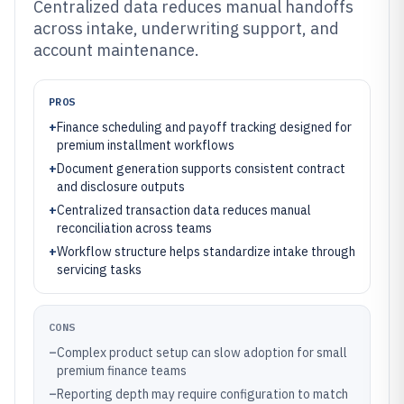
Centralized data reduces manual handoffs
across intake, underwriting support, and
account maintenance.
PROS
+
Finance scheduling and payoff tracking designed for
premium installment workflows
+
Document generation supports consistent contract
and disclosure outputs
+
Centralized transaction data reduces manual
reconciliation across teams
+
Workflow structure helps standardize intake through
servicing tasks
CONS
–
Complex product setup can slow adoption for small
premium finance teams
–
Reporting depth may require configuration to match