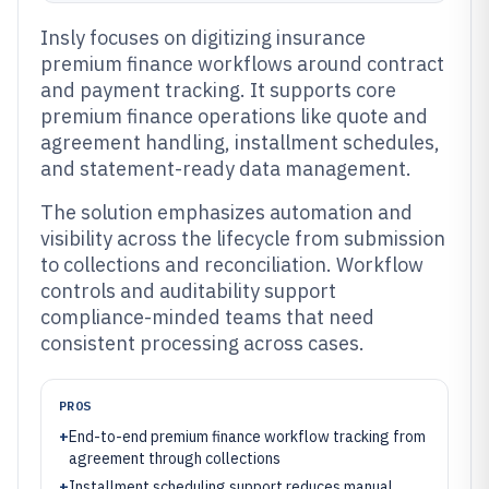
Insly focuses on digitizing insurance
premium finance workflows around contract
and payment tracking. It supports core
premium finance operations like quote and
agreement handling, installment schedules,
and statement-ready data management.
The solution emphasizes automation and
visibility across the lifecycle from submission
to collections and reconciliation. Workflow
controls and auditability support
compliance-minded teams that need
consistent processing across cases.
PROS
+
End-to-end premium finance workflow tracking from
agreement through collections
+
Installment scheduling support reduces manual