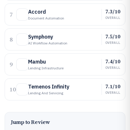
7.3/10
Accord
7
OVERALL
Document Automation
7.5/10
Symphony
8
OVERALL
AI Workflow Automation
7.4/10
Mambu
9
OVERALL
Lending Infrastructure
7.1/10
Temenos Infinity
10
OVERALL
Lending And Servicing
Jump to Review