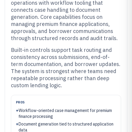
operations with workflow tooling that
connects case handling to document
generation. Core capabilities focus on
managing premium finance applications,
approvals, and borrower communications
through structured records and audit trails.
Built-in controls support task routing and
consistency across submissions, end-of-
term documentation, and borrower updates.
The system is strongest where teams need
repeatable processing rather than deep
custom lending logic.
PROS
+
Workflow-oriented case management for premium
finance processing
+
Document generation tied to structured application
data