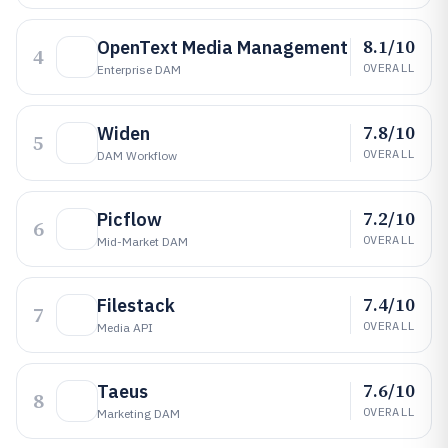
8.1/10
OpenText Media Management
4
OVERALL
Enterprise DAM
7.8/10
Widen
5
OVERALL
DAM Workflow
7.2/10
Picflow
6
OVERALL
Mid-Market DAM
7.4/10
Filestack
7
OVERALL
Media API
7.6/10
Taeus
8
OVERALL
Marketing DAM