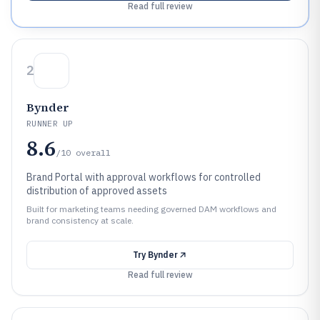
Read full review
2
Bynder
RUNNER UP
8.6
/10
overall
Brand Portal with approval workflows for controlled
distribution of approved assets
Built for marketing teams needing governed DAM workflows and
brand consistency at scale.
Try
Bynder
Read full review