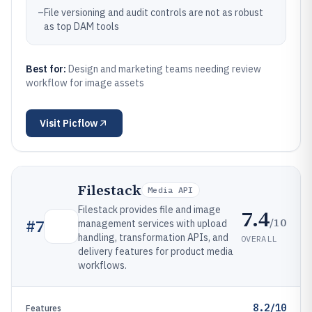
–
File versioning and audit controls are not as robust
as top DAM tools
Best for:
Design and marketing teams needing review
workflow for image assets
Visit
Picflow
Filestack
Media API
Filestack provides file and image
7.4
/10
#
7
management services with upload
handling, transformation APIs, and
OVERALL
delivery features for product media
workflows.
8.2/10
Features