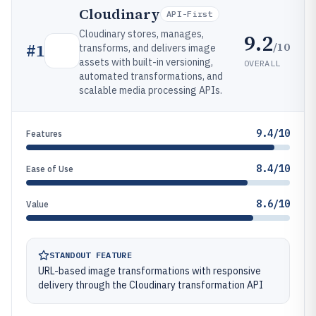
Cloudinary
API-First
Cloudinary stores, manages,
9.2
/10
#
1
transforms, and delivers image
assets with built-in versioning,
OVERALL
automated transformations, and
scalable media processing APIs.
9.4/10
Features
8.4/10
Ease of Use
8.6/10
Value
STANDOUT FEATURE
URL-based image transformations with responsive
delivery through the Cloudinary transformation API