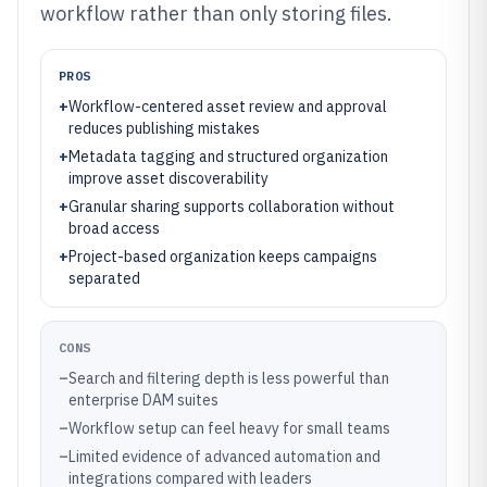
workflow rather than only storing files.
PROS
+
Workflow-centered asset review and approval
reduces publishing mistakes
+
Metadata tagging and structured organization
improve asset discoverability
+
Granular sharing supports collaboration without
broad access
+
Project-based organization keeps campaigns
separated
CONS
–
Search and filtering depth is less powerful than
enterprise DAM suites
–
Workflow setup can feel heavy for small teams
–
Limited evidence of advanced automation and
integrations compared with leaders