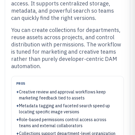
access. It supports centralized storage,
metadata, and powerful search so teams
can quickly find the right versions.
You can create collections for departments,
reuse assets across projects, and control
distribution with permissions. The workflow
is tuned for marketing and creative teams
rather than purely developer-centric DAM
automation.
PROS
+
Creative review and approval workflows keep
marketing feedback tied to assets
+
Metadata tagging and faceted search speed up
locating specific image versions
+
Role-based permissions control access across
teams and external collaborators
+
Collections support department-level organization