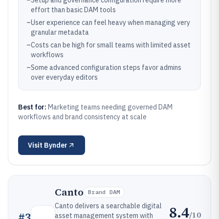
–
Setup and governance configuration require more
effort than basic DAM tools
–
User experience can feel heavy when managing very
granular metadata
–
Costs can be high for small teams with limited asset
workflows
–
Some advanced configuration steps favor admins
over everyday editors
Best for:
Marketing teams needing governed DAM
workflows and brand consistency at scale
Visit
Bynder
Canto
Brand DAM
Canto delivers a searchable digital
8.4
/10
#
3
asset management system with