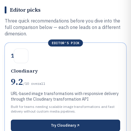
Editor picks
Three quick recommendations before you dive into the
full comparison below — each one leads on a different
dimension.
EDITOR'S PICK
1
Cloudinary
9.2
/10
overall
URL-based image transformations with responsive delivery
through the Cloudinary transformation API
Built for teams needing scalable image transformations and fast
delivery without custom media pipelines.
Try
Cloudinary