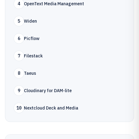
4
OpenText Media Management
5
Widen
6
Picflow
7
Filestack
8
Taeus
9
Cloudinary for DAM-lite
10
Nextcloud Deck and Media