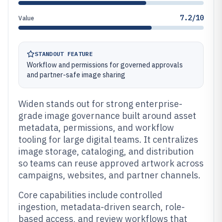
7.2/10
Value
STANDOUT FEATURE
Workflow and permissions for governed approvals
and partner-safe image sharing
Widen stands out for strong enterprise-
grade image governance built around asset
metadata, permissions, and workflow
tooling for large digital teams. It centralizes
image storage, cataloging, and distribution
so teams can reuse approved artwork across
campaigns, websites, and partner channels.
Core capabilities include controlled
ingestion, metadata-driven search, role-
based access, and review workflows that