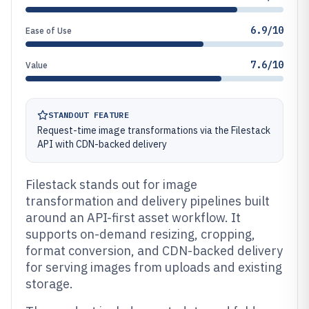
6.9/10
Ease of Use
7.6/10
Value
STANDOUT FEATURE
Request-time image transformations via the Filestack
API with CDN-backed delivery
Filestack stands out for image
transformation and delivery pipelines built
around an API-first asset workflow. It
supports on-demand resizing, cropping,
format conversion, and CDN-backed delivery
for serving images from uploads and existing
storage.