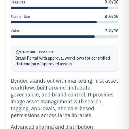
9.0/10
Features
8.0/10
Ease of Use
7.8/10
Value
STANDOUT FEATURE
Brand Portal with approval workflows for controlled
distribution of approved assets
Bynder stands out with marketing-first asset
workflows built around metadata,
governance, and brand control. It provides
image asset management with search,
tagging, approvals, and role-based
permissions across large libraries.
Advanced sharing and distribution