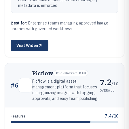
metadata is enforced
Best for:
Enterprise teams managing approved image
libraries with governed workflows
Visit
Widen
Picflow
Mid-Market DAM
7.2
Picflow is a digital asset
/10
#
6
management platform that focuses
OVERALL
on organizing images with tagging,
approvals, and easy team publishing.
7.4/10
Features