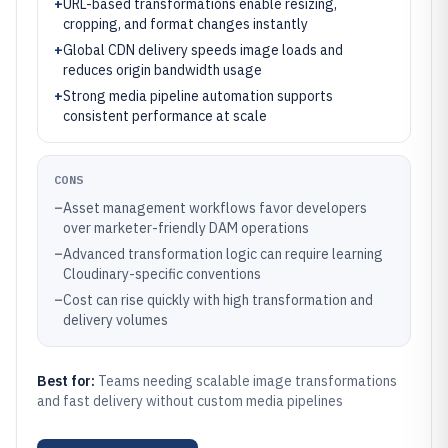
+
URL-based transformations enable resizing,
cropping, and format changes instantly
+
Global CDN delivery speeds image loads and
reduces origin bandwidth usage
+
Strong media pipeline automation supports
consistent performance at scale
CONS
–
Asset management workflows favor developers
over marketer-friendly DAM operations
–
Advanced transformation logic can require learning
Cloudinary-specific conventions
–
Cost can rise quickly with high transformation and
delivery volumes
Best for:
Teams needing scalable image transformations
and fast delivery without custom media pipelines