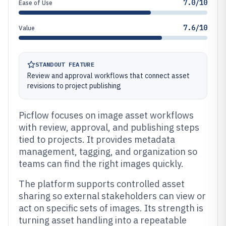
7.0/10
Ease of Use
7.6/10
Value
STANDOUT FEATURE
Review and approval workflows that connect asset
revisions to project publishing
Picflow focuses on image asset workflows
with review, approval, and publishing steps
tied to projects. It provides metadata
management, tagging, and organization so
teams can find the right images quickly.
The platform supports controlled asset
sharing so external stakeholders can view or
act on specific sets of images. Its strength is
turning asset handling into a repeatable