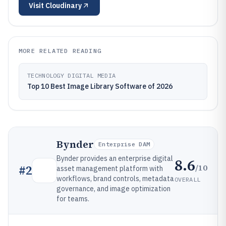
Visit
Cloudinary
MORE RELATED READING
TECHNOLOGY DIGITAL MEDIA
Top 10 Best Image Library Software of 2026
Bynder
Enterprise DAM
Bynder provides an enterprise digital
8.6
/10
#
2
asset management platform with
workflows, brand controls, metadata
OVERALL
governance, and image optimization
for teams.