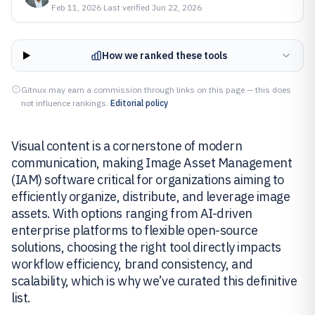
Feb 11, 2026
·
Last verified
Jun 22, 2026
How we ranked these tools
Gitnux may earn a commission through links on this page — this does
not influence rankings.
Editorial policy
Visual content is a cornerstone of modern
communication, making Image Asset Management
(IAM) software critical for organizations aiming to
efficiently organize, distribute, and leverage image
assets. With options ranging from AI-driven
enterprise platforms to flexible open-source
solutions, choosing the right tool directly impacts
workflow efficiency, brand consistency, and
scalability, which is why we’ve curated this definitive
list.