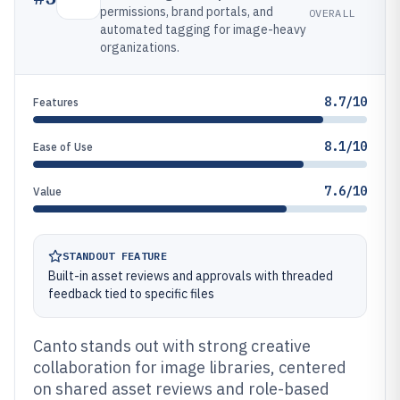
permissions, brand portals, and
OVERALL
automated tagging for image-heavy
organizations.
8.7/10
Features
8.1/10
Ease of Use
7.6/10
Value
STANDOUT FEATURE
Built-in asset reviews and approvals with threaded
feedback tied to specific files
Canto stands out with strong creative
collaboration for image libraries, centered
on shared asset reviews and role-based