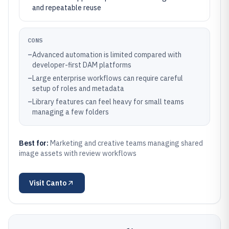
and repeatable reuse
CONS
–
Advanced automation is limited compared with
developer-first DAM platforms
–
Large enterprise workflows can require careful
setup of roles and metadata
–
Library features can feel heavy for small teams
managing a few folders
Best for:
Marketing and creative teams managing shared
image assets with review workflows
Visit
Canto