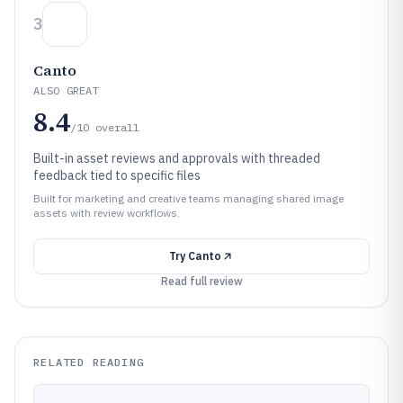
3
Canto
ALSO GREAT
8.4
/10
overall
Built-in asset reviews and approvals with threaded
feedback tied to specific files
Built for marketing and creative teams managing shared image
assets with review workflows.
Try
Canto
Read full review
RELATED READING