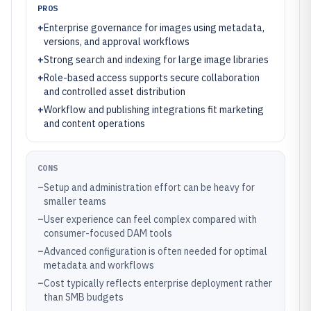
PROS
+
Enterprise governance for images using metadata,
versions, and approval workflows
+
Strong search and indexing for large image libraries
+
Role-based access supports secure collaboration
and controlled asset distribution
+
Workflow and publishing integrations fit marketing
and content operations
CONS
–
Setup and administration effort can be heavy for
smaller teams
–
User experience can feel complex compared with
consumer-focused DAM tools
–
Advanced configuration is often needed for optimal
metadata and workflows
–
Cost typically reflects enterprise deployment rather
than SMB budgets