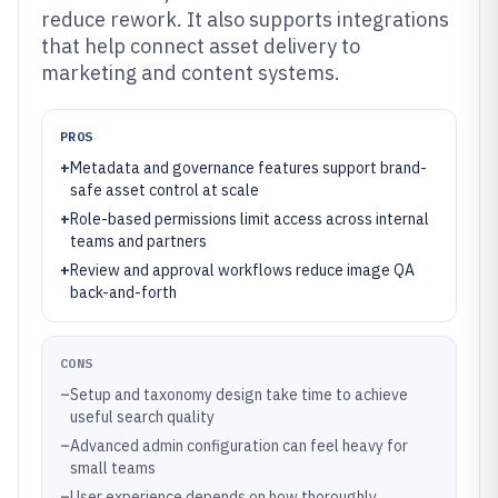
reduce rework. It also supports integrations
that help connect asset delivery to
marketing and content systems.
PROS
+
Metadata and governance features support brand-
safe asset control at scale
+
Role-based permissions limit access across internal
teams and partners
+
Review and approval workflows reduce image QA
back-and-forth
CONS
–
Setup and taxonomy design take time to achieve
useful search quality
–
Advanced admin configuration can feel heavy for
small teams
–
User experience depends on how thoroughly