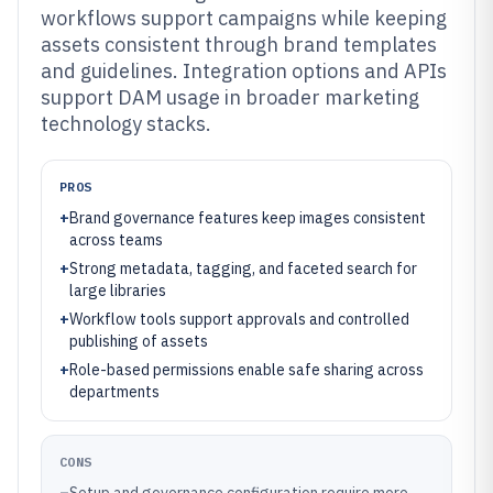
workflows support campaigns while keeping
assets consistent through brand templates
and guidelines. Integration options and APIs
support DAM usage in broader marketing
technology stacks.
PROS
+
Brand governance features keep images consistent
across teams
+
Strong metadata, tagging, and faceted search for
large libraries
+
Workflow tools support approvals and controlled
publishing of assets
+
Role-based permissions enable safe sharing across
departments
CONS