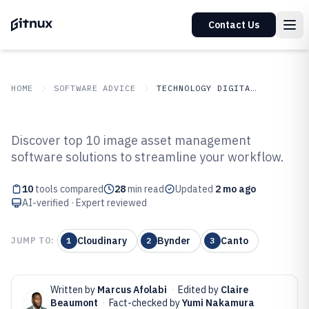
Contact Us
HOME
SOFTWARE ADVICE
TECHNOLOGY DIGITAL MEDIA
GITNUX
SOFTWARE ADVICE
Technology Digital Media
Discover top 10 image asset management
Top 10 Best Image Asset
software solutions to streamline your workflow.
Management Software of 2026
10
tools compared
28
min read
Updated
2 mo ago
AI-verified · Expert reviewed
Cloudinary
Bynder
Canto
JUMP TO:
1
2
3
Written by
Marcus Afolabi
·
Edited by
Claire
Beaumont
·
Fact-checked by
Yumi Nakamura