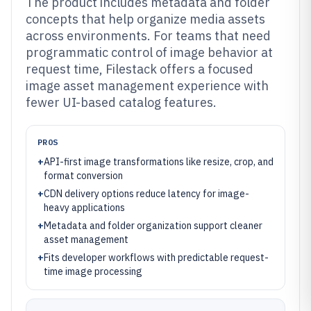
The product includes metadata and folder
concepts that help organize media assets
across environments. For teams that need
programmatic control of image behavior at
request time, Filestack offers a focused
image asset management experience with
fewer UI-based catalog features.
PROS
+
API-first image transformations like resize, crop, and
format conversion
+
CDN delivery options reduce latency for image-
heavy applications
+
Metadata and folder organization support cleaner
asset management
+
Fits developer workflows with predictable request-
time image processing