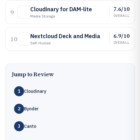
7.6/10
Cloudinary for DAM-lite
9
OVERALL
Media Storage
6.9/10
Nextcloud Deck and Media
10
OVERALL
Self-Hosted
Jump to Review
1
Cloudinary
2
Bynder
3
Canto