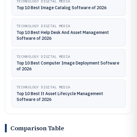
TECHNOLOGY DIGITAL MEDIA
Top 10 Best Image Catalog Software of 2026
TECHNOLOGY DIGITAL MEDIA
Top 10 Best Help Desk And Asset Management
Software of 2026
TECHNOLOGY DIGITAL MEDIA
Top 10 Best Computer Image Deployment Software
of 2026
TECHNOLOGY DIGITAL MEDIA
Top 10 Best It Asset Lifecycle Management
Software of 2026
Comparison Table