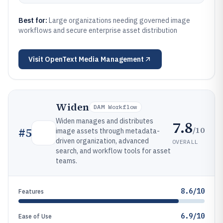
Best for:
Large organizations needing governed image
workflows and secure enterprise asset distribution
Visit
OpenText Media Management
Widen
DAM Workflow
Widen manages and distributes
7.8
/10
#
5
image assets through metadata-
driven organization, advanced
OVERALL
search, and workflow tools for asset
teams.
8.6/10
Features
6.9/10
Ease of Use