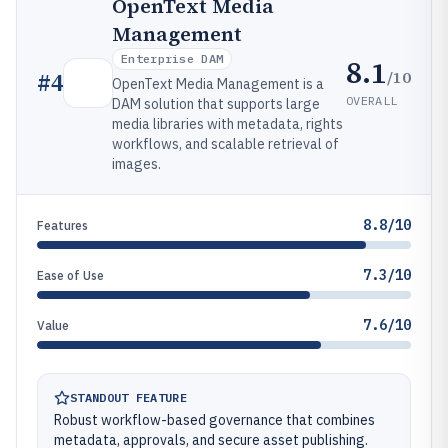
OpenText Media
Management
Enterprise DAM
8.1
/10
#
4
OpenText Media Management is a
OVERALL
DAM solution that supports large
media libraries with metadata, rights
workflows, and scalable retrieval of
images.
8.8/10
Features
7.3/10
Ease of Use
7.6/10
Value
STANDOUT FEATURE
Robust workflow-based governance that combines
metadata, approvals, and secure asset publishing.