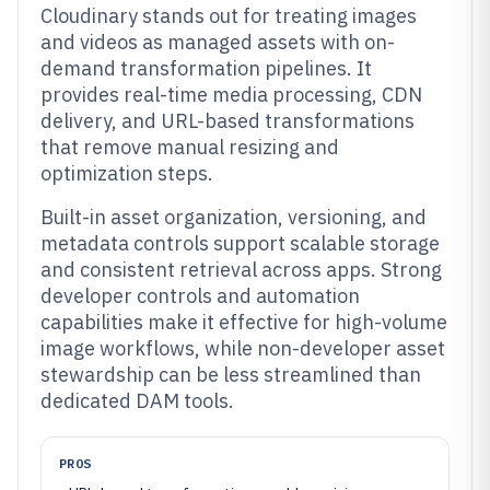
Cloudinary stands out for treating images
and videos as managed assets with on-
demand transformation pipelines. It
provides real-time media processing, CDN
delivery, and URL-based transformations
that remove manual resizing and
optimization steps.
Built-in asset organization, versioning, and
metadata controls support scalable storage
and consistent retrieval across apps. Strong
developer controls and automation
capabilities make it effective for high-volume
image workflows, while non-developer asset
stewardship can be less streamlined than
dedicated DAM tools.
PROS