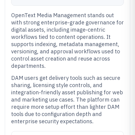
OpenText Media Management stands out
with strong enterprise-grade governance for
digital assets, including image-centric
workflows tied to content operations. It
supports indexing, metadata management,
versioning, and approval workflows used to
control asset creation and reuse across
departments.
DAM users get delivery tools such as secure
sharing, licensing style controls, and
integration-friendly asset publishing for web
and marketing use cases. The platform can
require more setup effort than lighter DAM
tools due to configuration depth and
enterprise security expectations.