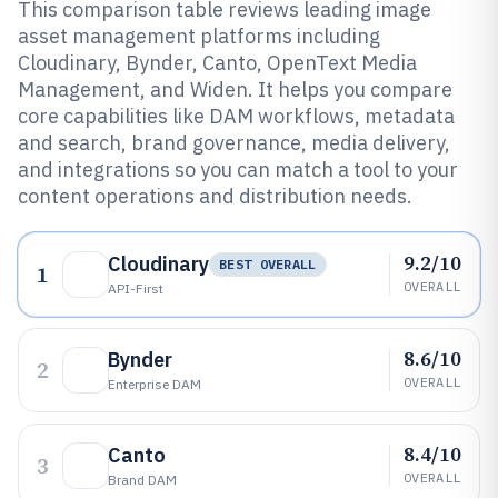
This comparison table reviews leading image
asset management platforms including
Cloudinary, Bynder, Canto, OpenText Media
Management, and Widen. It helps you compare
core capabilities like DAM workflows, metadata
and search, brand governance, media delivery,
and integrations so you can match a tool to your
content operations and distribution needs.
9.2/10
Cloudinary
BEST OVERALL
1
OVERALL
API-First
8.6/10
Bynder
2
OVERALL
Enterprise DAM
8.4/10
Canto
3
OVERALL
Brand DAM