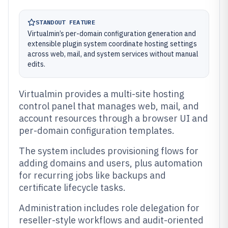
STANDOUT FEATURE
Virtualmin’s per-domain configuration generation and
extensible plugin system coordinate hosting settings
across web, mail, and system services without manual
edits.
Virtualmin provides a multi-site hosting
control panel that manages web, mail, and
account resources through a browser UI and
per-domain configuration templates.
The system includes provisioning flows for
adding domains and users, plus automation
for recurring jobs like backups and
certificate lifecycle tasks.
Administration includes role delegation for
reseller-style workflows and audit-oriented