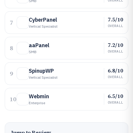
OVERALL
SMB
7.5/10
CyberPanel
7
OVERALL
Vertical Specialist
7.2/10
aaPanel
8
OVERALL
SMB
6.8/10
SpinupWP
9
OVERALL
Vertical Specialist
6.5/10
Webmin
10
OVERALL
Enterprise
Jump to Review