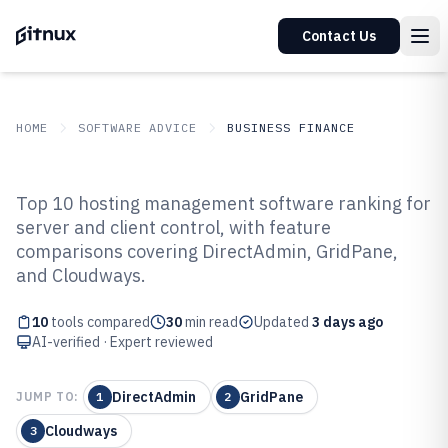
Contact Us
HOME
SOFTWARE ADVICE
BUSINESS FINANCE
GITNUX
SOFTWARE ADVICE
Business Finance
Top 10 hosting management software ranking for
Top 10 Best Hosting Management
server and client control, with feature
comparisons covering DirectAdmin, GridPane,
Software of 2026
and Cloudways.
10
tools compared
30
min read
Updated
3 days ago
AI-verified · Expert reviewed
DirectAdmin
GridPane
JUMP TO:
1
2
Cloudways
3