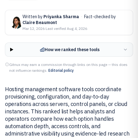
Written by
Priyanka Sharma
·
Fact-checked by
Claire Beaumont
Mar 12, 2026
·
Last verified
Aug 4, 2026
How we ranked these tools
Gitnux may earn a commission through links on this page — this does
not influence rankings.
Editorial policy
Hosting management software tools coordinate
provisioning, configuration, and day-to-day
operations across servers, control panels, or cloud
instances. This ranked list helps analysts and
operators compare how each option handles
automation depth, access controls, and
administrative visibility using evidence-led research