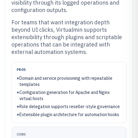
visibility through its logged operations and
configuration outputs.
For teams that want integration depth
beyond UI clicks, Virtualmin supports
extensibility through plugins and scriptable
operations that can be integrated with
external automation systems.
PROS
+
Domain and service provisioning with repeatable
templates
+
Configuration generation for Apache and Nginx
virtual hosts
+
Role delegation supports reseller-style governance
+
Extensible plugin architecture for automation hooks
CONS