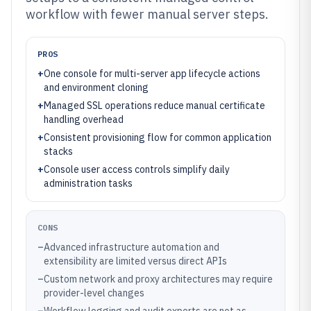
workflow with fewer manual server steps.
PROS
+
One console for multi-server app lifecycle actions
and environment cloning
+
Managed SSL operations reduce manual certificate
handling overhead
+
Consistent provisioning flow for common application
stacks
+
Console user access controls simplify daily
administration tasks
CONS
–
Advanced infrastructure automation and
extensibility are limited versus direct APIs
–
Custom network and proxy architectures may require
provider-level changes