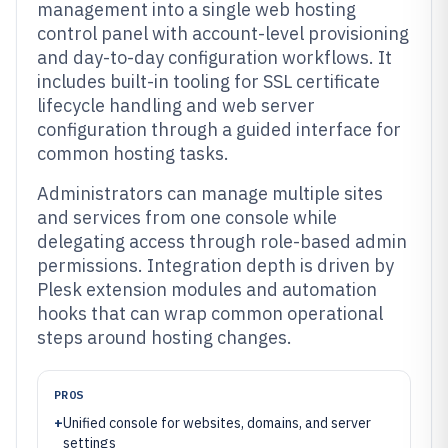
management into a single web hosting
control panel with account-level provisioning
and day-to-day configuration workflows. It
includes built-in tooling for SSL certificate
lifecycle handling and web server
configuration through a guided interface for
common hosting tasks.
Administrators can manage multiple sites
and services from one console while
delegating access through role-based admin
permissions. Integration depth is driven by
Plesk extension modules and automation
hooks that can wrap common operational
steps around hosting changes.
PROS
+
Unified console for websites, domains, and server
settings