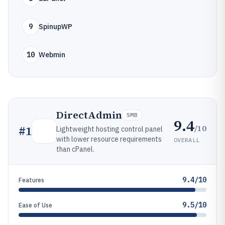
9
SpinupWP
10
Webmin
DirectAdmin
SMB
9.4
/10
#
1
Lightweight hosting control panel
with lower resource requirements
OVERALL
than cPanel.
9.4/10
Features
9.5/10
Ease of Use