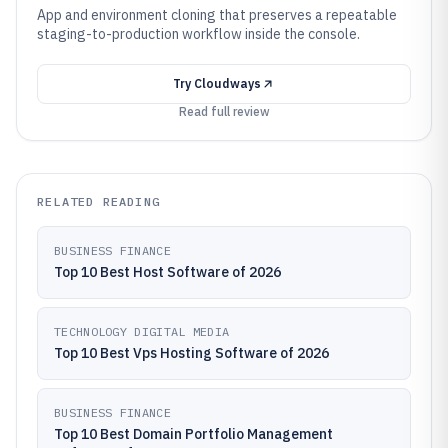
App and environment cloning that preserves a repeatable
staging-to-production workflow inside the console.
Try
Cloudways
Read full review
RELATED READING
BUSINESS FINANCE
Top 10 Best Host Software of 2026
TECHNOLOGY DIGITAL MEDIA
Top 10 Best Vps Hosting Software of 2026
BUSINESS FINANCE
Top 10 Best Domain Portfolio Management