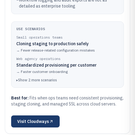
–
Workflow logging and audit exports are not as
detailed as enterprise tooling
USE SCENARIOS
Small operations teams
Cloning staging to production safely
→
Fewer release-related configuration mistakes
Web agency operations
Standardized provisioning per customer
→
Faster customer onboarding
▸
Show
2
more
scenarios
Best for:
Fits when ops teams need consistent provisioning,
staging cloning, and managed SSL across cloud servers.
Visit
Cloudways