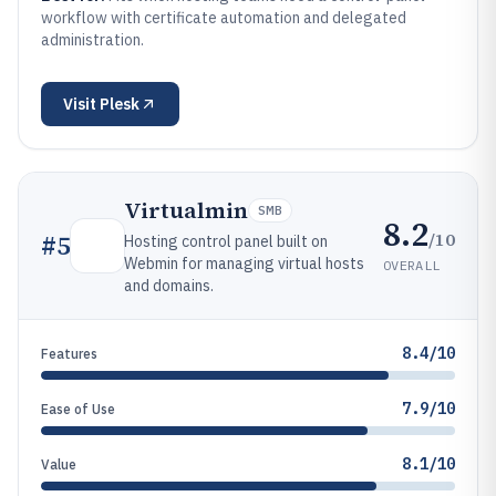
workflow with certificate automation and delegated
administration.
Visit
Plesk
Virtualmin
SMB
8.2
/10
#
5
Hosting control panel built on
Webmin for managing virtual hosts
OVERALL
and domains.
8.4/10
Features
7.9/10
Ease of Use
8.1/10
Value