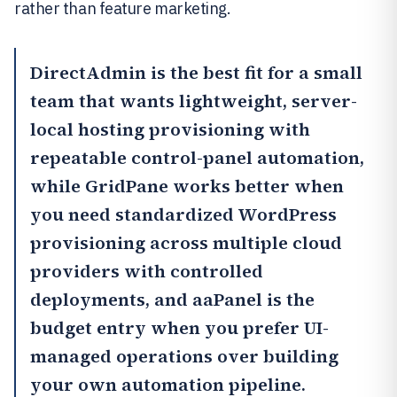
rather than feature marketing.
DirectAdmin
is the best fit for a small
team that wants lightweight, server-
local hosting provisioning with
repeatable control-panel automation,
while
GridPane
works better when
you need standardized WordPress
provisioning across multiple cloud
providers with controlled
deployments, and
aaPanel
is the
budget entry when you prefer UI-
managed operations over building
your own automation pipeline.