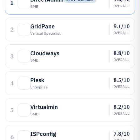
1
OVERALL
SMB
9.1/10
GridPane
2
OVERALL
Vertical Specialist
8.8/10
Cloudways
3
OVERALL
SMB
8.5/10
Plesk
4
OVERALL
Enterprise
8.2/10
Virtualmin
5
OVERALL
SMB
7.8/10
ISPconfig
6