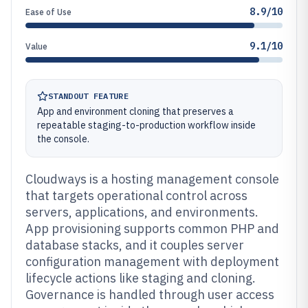
8.9/10
Ease of Use
9.1/10
Value
STANDOUT FEATURE
App and environment cloning that preserves a
repeatable staging-to-production workflow inside
the console.
Cloudways is a hosting management console
that targets operational control across
servers, applications, and environments.
App provisioning supports common PHP and
database stacks, and it couples server
configuration management with deployment
lifecycle actions like staging and cloning.
Governance is handled through user access