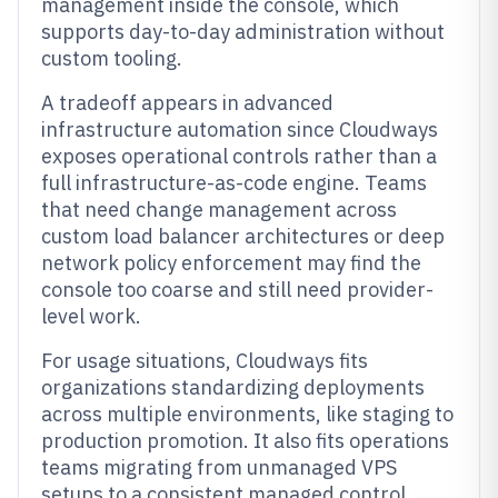
management inside the console, which
supports day-to-day administration without
custom tooling.
A tradeoff appears in advanced
infrastructure automation since Cloudways
exposes operational controls rather than a
full infrastructure-as-code engine. Teams
that need change management across
custom load balancer architectures or deep
network policy enforcement may find the
console too coarse and still need provider-
level work.
For usage situations, Cloudways fits
organizations standardizing deployments
across multiple environments, like staging to
production promotion. It also fits operations
teams migrating from unmanaged VPS
setups to a consistent managed control