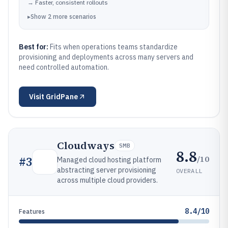
→
Faster, consistent rollouts
▸
Show
2
more
scenarios
Best for:
Fits when operations teams standardize
provisioning and deployments across many servers and
need controlled automation.
Visit
GridPane
Cloudways
SMB
8.8
/10
#
3
Managed cloud hosting platform
abstracting server provisioning
OVERALL
across multiple cloud providers.
8.4/10
Features