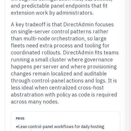
and predictable panel endpoints that fit
extension work by administrators.
A key tradeoff is that DirectAdmin focuses
on single-server control patterns rather
than multi-node orchestration, so large
fleets need extra process and tooling for
coordinated rollouts. DirectAdmin fits teams
running a small cluster where governance
happens per server and where provisioning
changes remain localized and auditable
through control-panel actions and logs. It is
less ideal when centralized cross-host
abstratration with policy as code is required
across many nodes.
PROS
+
Lean control-panel workflows for daily hosting