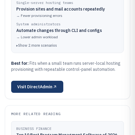
Single-server hosting teams
Provision sites and mail accounts repeatedly
→
Fewer provisioning errors
System administrators
Automate changes through CLI and configs
→
Lower admin workload
▸
Show
2
more
scenarios
Best for:
Fits when a small team runs server-local hosting
provisioning with repeatable control-panel automation.
Visit
DirectAdmin
MORE RELATED READING
BUSINESS FINANCE