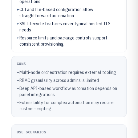
operations
+
CLI and file-based configuration allow
straightforward automation
+
SSL lifecycle features cover typical hosted TLS
needs
+
Resource limits and package controls support
consistent provisioning
CONS
–
Multi-node orchestration requires external tooling
–
RBAC granularity across admins is limited
–
Deep API-based workflow automation depends on
panel integrations
–
Extensibility for complex automation may require
custom scripting
USE SCENARIOS