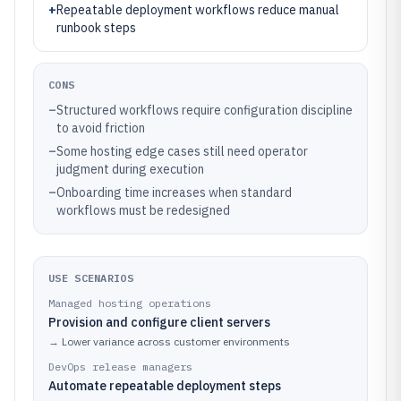
+
Repeatable deployment workflows reduce manual
runbook steps
CONS
–
Structured workflows require configuration discipline
to avoid friction
–
Some hosting edge cases still need operator
judgment during execution
–
Onboarding time increases when standard
workflows must be redesigned
USE SCENARIOS
Managed hosting operations
Provision and configure client servers
→
Lower variance across customer environments
DevOps release managers
Automate repeatable deployment steps