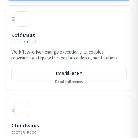
2
GridPane
EDITOR PICK
Workflow-driven change execution that couples
provisioning steps with repeatable deployment actions.
Try
GridPane
Read full review
3
Cloudways
EDITOR PICK