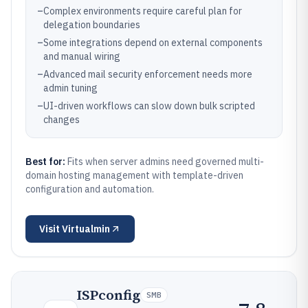
–
Complex environments require careful plan for
delegation boundaries
–
Some integrations depend on external components
and manual wiring
–
Advanced mail security enforcement needs more
admin tuning
–
UI-driven workflows can slow down bulk scripted
changes
Best for:
Fits when server admins need governed multi-
domain hosting management with template-driven
configuration and automation.
Visit
Virtualmin
ISPconfig
SMB