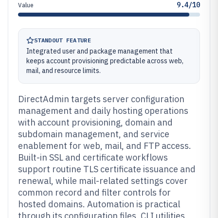
9.4/10
Value
STANDOUT FEATURE
Integrated user and package management that
keeps account provisioning predictable across web,
mail, and resource limits.
DirectAdmin targets server configuration
management and daily hosting operations
with account provisioning, domain and
subdomain management, and service
enablement for web, mail, and FTP access.
Built-in SSL and certificate workflows
support routine TLS certificate issuance and
renewal, while mail-related settings cover
common record and filter controls for
hosted domains. Automation is practical
through its configuration files, CLI utilities,