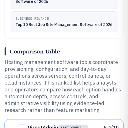
Software of 2026
BUSINESS FINANCE
Top 10 Best Job Site Management Software of 2026
Comparison Table
Hosting management software tools coordinate
provisioning, configuration, and day-to-day
operations across servers, control panels, or
cloud instances. This ranked list helps analysts
and operators compare how each option handles
automation depth, access controls, and
administrative visibility using evidence-led
research rather than feature marketing.
9.4/10
DirectAdmin
BEST OVERALL