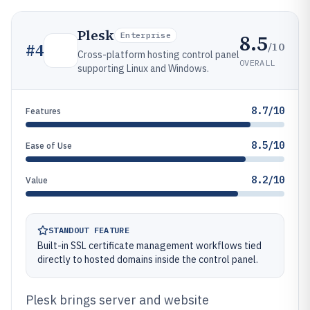
Plesk
8.5
Enterprise
/10
#
4
Cross-platform hosting control panel
OVERALL
supporting Linux and Windows.
8.7/10
Features
8.5/10
Ease of Use
8.2/10
Value
STANDOUT FEATURE
Built-in SSL certificate management workflows tied
directly to hosted domains inside the control panel.
Plesk brings server and website