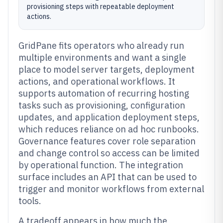
provisioning steps with repeatable deployment
actions.
GridPane fits operators who already run
multiple environments and want a single
place to model server targets, deployment
actions, and operational workflows. It
supports automation of recurring hosting
tasks such as provisioning, configuration
updates, and application deployment steps,
which reduces reliance on ad hoc runbooks.
Governance features cover role separation
and change control so access can be limited
by operational function. The integration
surface includes an API that can be used to
trigger and monitor workflows from external
tools.
A tradeoff appears in how much the