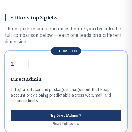
Editor’s top 3 picks
Three quick recommendations before you dive into the
full comparison below — each one leads on a different
dimension.
EDITOR PICK
1
DirectAdmin
Integrated user and package management that keeps
account provisioning predictable across web, mail, and
resource limits.
Try
DirectAdmin
Read full review