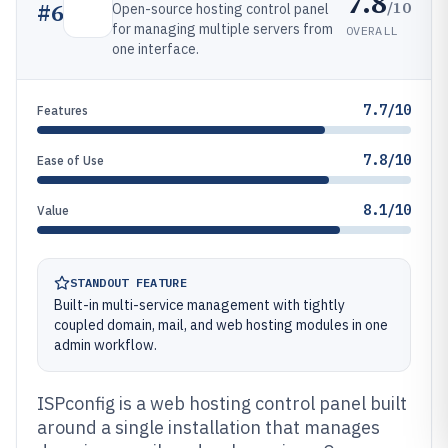
7.8
/10
#
6
Open-source hosting control panel
for managing multiple servers from
OVERALL
one interface.
7.7/10
Features
7.8/10
Ease of Use
8.1/10
Value
STANDOUT FEATURE
Built-in multi-service management with tightly
coupled domain, mail, and web hosting modules in one
admin workflow.
ISPconfig is a web hosting control panel built
around a single installation that manages