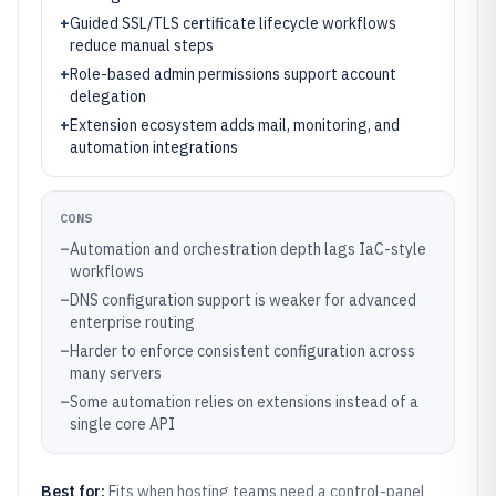
+
Guided SSL/TLS certificate lifecycle workflows
reduce manual steps
+
Role-based admin permissions support account
delegation
+
Extension ecosystem adds mail, monitoring, and
automation integrations
CONS
–
Automation and orchestration depth lags IaC-style
workflows
–
DNS configuration support is weaker for advanced
enterprise routing
–
Harder to enforce consistent configuration across
many servers
–
Some automation relies on extensions instead of a
single core API
Best for:
Fits when hosting teams need a control-panel