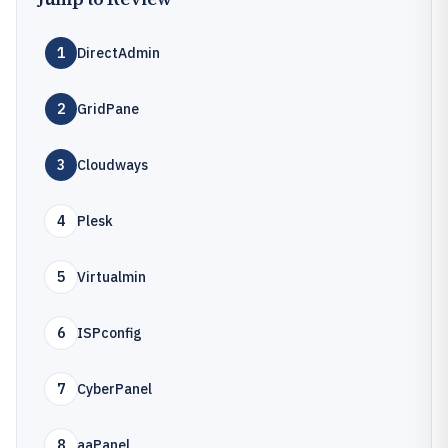
1
DirectAdmin
2
GridPane
3
Cloudways
4
Plesk
5
Virtualmin
6
ISPconfig
7
CyberPanel
8
aaPanel