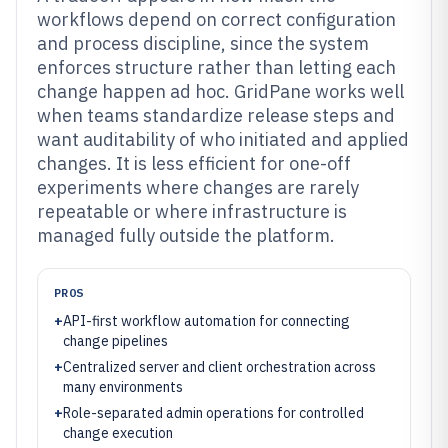
workflows depend on correct configuration
and process discipline, since the system
enforces structure rather than letting each
change happen ad hoc. GridPane works well
when teams standardize release steps and
want auditability of who initiated and applied
changes. It is less efficient for one-off
experiments where changes are rarely
repeatable or where infrastructure is
managed fully outside the platform.
PROS
+
API-first workflow automation for connecting
change pipelines
+
Centralized server and client orchestration across
many environments
+
Role-separated admin operations for controlled
change execution