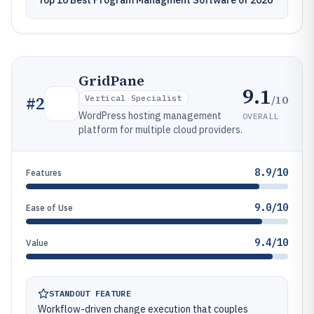
Top 10 Best Program Managment Software of 2026
GridPane
9.1
/10
#
2
Vertical Specialist
WordPress hosting management
OVERALL
platform for multiple cloud providers.
8.9/10
Features
9.0/10
Ease of Use
9.4/10
Value
STANDOUT FEATURE
Workflow-driven change execution that couples