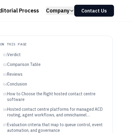
ditorial Process
Company
Contact Us
ON THIS PAGE
Verdict
01
Comparison Table
02
Reviews
03
Conclusion
04
How to Choose the Right hosted contact centre
05
software
Hosted contact centre platforms for managed ACD
06
routing, agent workflows, and omnichannel
interaction control
Evaluation criteria that map to queue control, event
07
automation, and governance