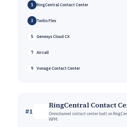
1
RingCentral Contact Center
3
Twilio Flex
5
Genesys Cloud CX
7
Aircall
9
Vonage Contact Center
RingCentral Contact Ce
#
1
Omnichannel contact center built on RingCe
WFM.