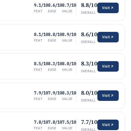
8.8/10
9.1/10
8.6/10
8.7/10
Visit
FEAT
EASE
VALUE
OVERALL
8.6/10
8.1/10
8.8/10
8.9/10
Visit
FEAT
EASE
VALUE
OVERALL
8.3/10
8.5/10
8.3/10
8.0/10
Visit
FEAT
EASE
VALUE
OVERALL
8.0/10
7.9/10
7.9/10
8.3/10
Visit
FEAT
EASE
VALUE
OVERALL
7.7/10
7.8/10
7.8/10
7.5/10
Visit
FEAT
EASE
VALUE
OVERALL