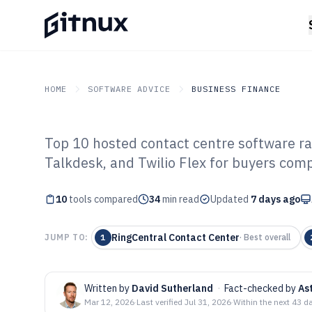
HOME
SOFTWARE ADVICE
BUSINESS FINANCE
Top 10 hosted contact centre software ra
GITNUX
SOFTWARE ADVICE
Business Finance
Talkdesk, and Twilio Flex for buyers comp
Top 10 Best Hos
10
tools compared
Centre Software
34
min read
Updated
7 days ago
RingCentral Contact Center
JUMP TO:
1
·
Best overall
Written by
David Sutherland
·
Fact-checked by
As
Mar 12, 2026
·
Last verified
Jul 31, 2026
·
Within the next 43 d