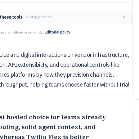
these tools
— 4-step process
es not influence rankings.
Editorial policy
ce and digital interactions on vendor infrastructure,
n, API extensibility, and operational controls like
ares platforms by how they provision channels,
hroughput, helping teams choose faster without trial-
est hosted choice for teams already
uting, solid agent context, and
 whereas
Twilio Flex
is better