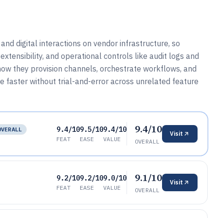
nd digital interactions on vendor infrastructure, so
extensibility, and operational controls like audit logs and
ow they provision channels, orchestrate workflows, and
 faster without trial-and-error across unrelated feature
9.4/10
9.4/10
9.5/10
9.4/10
OVERALL
Visit
FEAT
EASE
VALUE
OVERALL
9.1/10
9.2/10
9.2/10
9.0/10
Visit
FEAT
EASE
VALUE
OVERALL