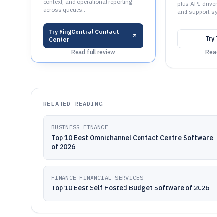
context, and operational reporting
plus API-drive
across queues..
and support s
Try
RingCentral Contact
Try
Center
Read full review
Read
RELATED READING
BUSINESS FINANCE
Top 10 Best Omnichannel Contact Centre Software
of 2026
FINANCE FINANCIAL SERVICES
Top 10 Best Self Hosted Budget Software of 2026