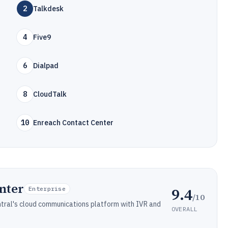
2
Talkdesk
4
Five9
6
Dialpad
8
CloudTalk
10
Enreach Contact Center
nter
9.4
Enterprise
/10
ntral's cloud communications platform with IVR and
OVERALL