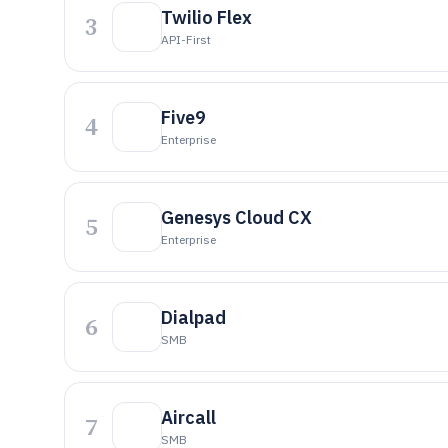
Twilio Flex
3
API-First
Five9
4
Enterprise
Genesys Cloud CX
5
Enterprise
Dialpad
6
SMB
Aircall
7
SMB