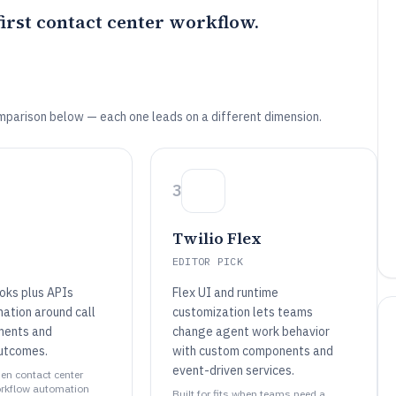
rst contact center workflow.
mparison below — each one leads on a different dimension.
3
Twilio Flex
EDITOR PICK
oks plus APIs
Flex UI and runtime
ation around call
customization lets teams
ments and
change agent work behavior
outcomes.
with custom components and
event-driven services.
when contact center
rkflow automation
Built for fits when teams need a