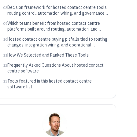
Decision framework for hosted contact centre tools:
08
routing control, automation wiring, and governance
maturity
Which teams benefit from hosted contact centre
09
platforms built around routing, automation, and
governance
Hosted contact centre buying pitfalls tied to routing
10
changes, integration wiring, and operational
reporting
How We Selected and Ranked These Tools
11
Frequently Asked Questions About hosted contact
12
centre software
Tools featured in this hosted contact centre
13
software list