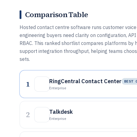
Comparison Table
Hosted contact centre software runs customer voice a
engineering buyers need clarity on configuration, API 
RBAC. This ranked shortlist compares platforms by h
support integration throughput, helping teams choose
sets.
RingCentral Contact Center
1
BEST 
Enterprise
Talkdesk
2
Enterprise