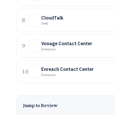
CloudTalk
8
SMB
Vonage Contact Center
9
Enterprise
Enreach Contact Center
10
Enterprise
Jump to Review