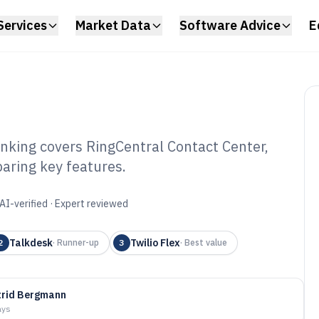
Services
Market Data
Software Advice
E
nking covers RingCentral Contact Center,
aring key features.
ted Contact
 of 2026
AI-verified · Expert reviewed
Talkdesk
Twilio Flex
2
·
Runner-up
3
·
Best value
trid Bergmann
ays