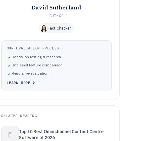
David Sutherland
AUTHOR
Fact Checker
OUR EVALUATION PROCESS
Hands-on testing & research
Unbiased feature comparison
Regular re-evaluation
LEARN MORE
RELATED READING
Top 10 Best Omnichannel Contact Centre
Software of 2026