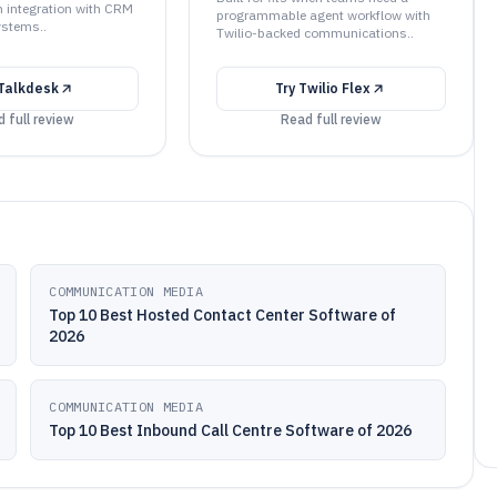
n integration with CRM
programmable agent workflow with
ystems..
Twilio-backed communications..
Talkdesk
Try
Twilio Flex
 full review
Read full review
COMMUNICATION MEDIA
Top 10 Best Hosted Contact Center Software of
2026
COMMUNICATION MEDIA
Top 10 Best Inbound Call Centre Software of 2026