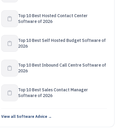
Top 10 Best Hosted Contact Center
Software of 2026
Top 10 Best Self Hosted Budget Software of
2026
Top 10 Best Inbound Call Centre Software of
2026
Top 10 Best Sales Contact Manager
Software of 2026
View all Software Advice →