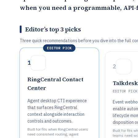
when you need a programmable, API-fi
Editor’s top 3 picks
Three quick recommendations before you dive into the full co
EDITOR PICK
1
2
RingCentral Contact
Talkdesk
Center
EDITOR PICK
Agent desktop CTI experience
Event webho
that surfaces RingCentral
enable autom
context alongside interaction
lifecycle mo
controls and outcomes.
disposition 
Built for fits when RingCentral users
Built for fits 
need consistent routing, agent
teams need wo