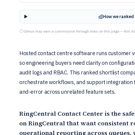
How we ranked 
Gitnux may earn a commission through links on this page — this do
Hosted contact centre software runs customer voi
so engineering buyers need clarity on configuratio
audit logs and RBAC. This ranked shortlist comp
orchestrate workflows, and support integration t
and-error across unrelated feature sets.
RingCentral Contact Center
is the saf
on RingCentral that want consistent ro
operational reporting across queues,