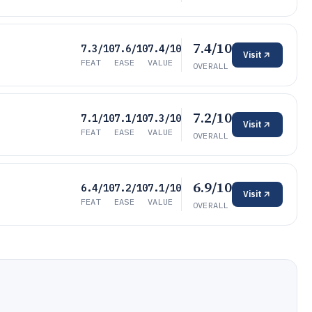
7.4/10
7.3/10
7.6/10
7.4/10
Visit
FEAT
EASE
VALUE
OVERALL
7.2/10
7.1/10
7.1/10
7.3/10
Visit
FEAT
EASE
VALUE
OVERALL
6.9/10
6.4/10
7.2/10
7.1/10
Visit
FEAT
EASE
VALUE
OVERALL