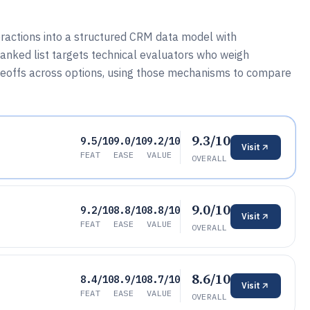
ractions into a structured CRM data model with
ranked list targets technical evaluators who weigh
radeoffs across options, using those mechanisms to compare
9.3/10
9.5/10
9.0/10
9.2/10
Visit
FEAT
EASE
VALUE
OVERALL
9.0/10
9.2/10
8.8/10
8.8/10
Visit
FEAT
EASE
VALUE
OVERALL
8.6/10
8.4/10
8.9/10
8.7/10
Visit
FEAT
EASE
VALUE
OVERALL