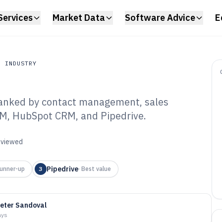
Services
Market Data
Software Advice
E
N INDUSTRY
ranked by contact management, sales
Industry
RM, HubSpot CRM, and Pipedrive.
es Contact
re of 2026
reviewed
Pipedrive
unner-up
3
·
Best value
eter Sandoval
ays