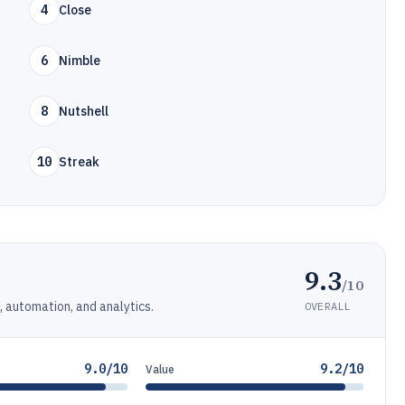
4
Close
6
Nimble
8
Nutshell
10
Streak
9.3
/10
automation, and analytics.
OVERALL
9.0/10
9.2/10
Value