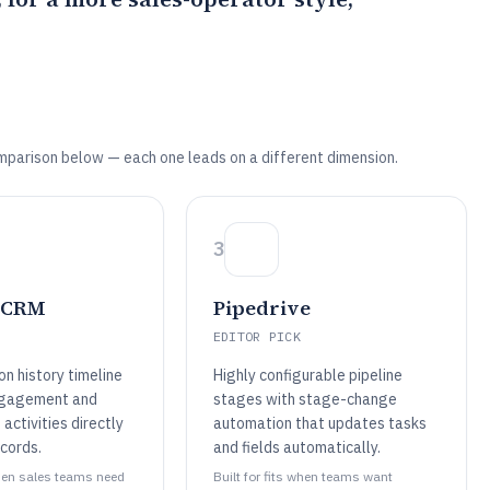
mparison below — each one leads on a different dimension.
3
 CRM
Pipedrive
EDITOR PICK
n history timeline
Highly configurable pipeline
ngagement and
stages with stage-change
activities directly
automation that updates tasks
cords.
and fields automatically.
when sales teams need
Built for fits when teams want