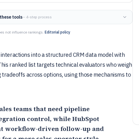
these tools
— 4-step process
es not influence rankings.
Editorial policy
interactions into a structured CRM data model with
This ranked list targets technical evaluators who weigh
ng tradeoffs across options, using those mechanisms to
sales teams that need pipeline
egration control, while
HubSpot
nt workflow-driven follow-up and
; for a more sales-operator style,