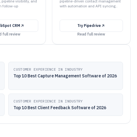
 pipeline visibility, and
pipeline-driven contact management
n follow-up
with automation and API syncing..
bSpot CRM
Try
Pipedrive
 full review
Read full review
CUSTOMER EXPERIENCE IN INDUSTRY
Top 10 Best Capture Management Software of 2026
CUSTOMER EXPERIENCE IN INDUSTRY
Top 10 Best Client Feedback Software of 2026