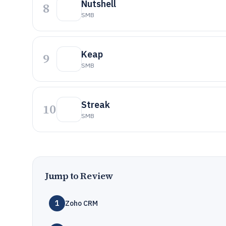
Nutshell
8
SMB
Keap
9
SMB
Streak
10
SMB
Jump to Review
1
Zoho CRM