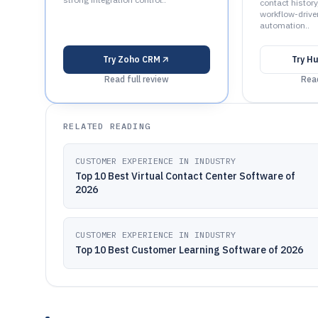
contact history,
workflow-drive
automation..
Try
Zoho CRM
Try
Hu
Read full review
Read
RELATED READING
CUSTOMER EXPERIENCE IN INDUSTRY
Top 10 Best Virtual Contact Center Software of
2026
CUSTOMER EXPERIENCE IN INDUSTRY
Top 10 Best Customer Learning Software of 2026