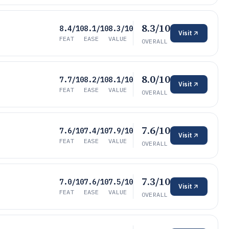
8.3/10
8.4/10
8.1/10
8.3/10
Visit
FEAT
EASE
VALUE
OVERALL
8.0/10
7.7/10
8.2/10
8.1/10
Visit
FEAT
EASE
VALUE
OVERALL
7.6/10
7.6/10
7.4/10
7.9/10
Visit
FEAT
EASE
VALUE
OVERALL
7.3/10
7.0/10
7.6/10
7.5/10
Visit
FEAT
EASE
VALUE
OVERALL