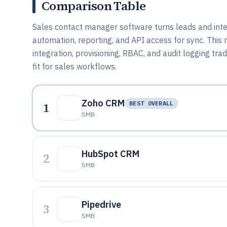
Comparison Table
Sales contact manager software turns leads and inte
automation, reporting, and API access for sync. This 
integration, provisioning, RBAC, and audit logging t
fit for sales workflows.
Zoho CRM
1
BEST OVERALL
SMB
HubSpot CRM
2
SMB
Pipedrive
3
SMB