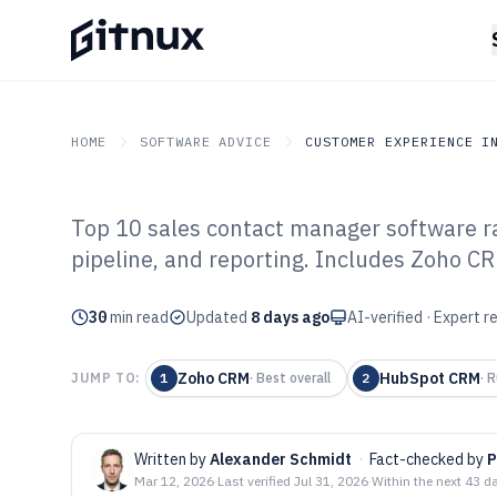
HOME
SOFTWARE ADVICE
CUSTOMER EXPERIENCE I
Top 10 sales contact manager software 
GITNUX
SOFTWARE ADVICE
Customer Experience In 
pipeline, and reporting. Includes Zoho C
Top 10 Best Sal
30
min read
Manager Softwa
Updated
8 days ago
AI-verified · Expert 
Zoho CRM
HubSpot CRM
JUMP TO:
1
·
Best overall
2
·
R
Written by
Alexander Schmidt
·
Fact-checked by
P
Mar 12, 2026
·
Last verified
Jul 31, 2026
·
Within the next 43 d