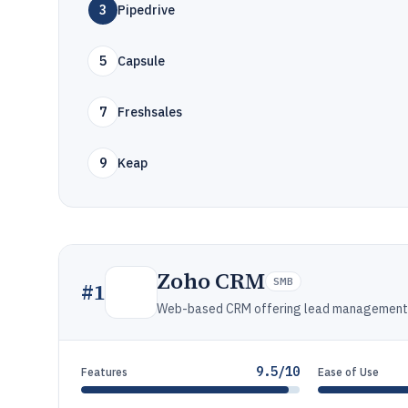
3
Pipedrive
5
Capsule
7
Freshsales
9
Keap
Zoho CRM
SMB
#
1
Web-based CRM offering lead management, 
9.5/10
Features
Ease of Use