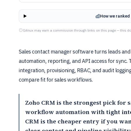
How we ranked 
Gitnux may earn a commission through links on this page — this do
Sales contact manager software turns leads and 
automation, reporting, and API access for sync. 
integration, provisioning, RBAC, and audit loggi
compare fit for sales workflows.
Zoho CRM
is the strongest pick for 
workflow automation with tight int
CRM
is the cheaper entry if you wa
clear contact and pipeline visibility