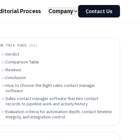
ditorial Process
Company
Contact Us
ON THIS PAGE
(
13
)
Verdict
01
Comparison Table
02
Reviews
03
Conclusion
04
How to Choose the Right sales contact manager
05
software
Sales contact manager software that ties contact
06
records to pipeline work and activity history
Evaluation criteria for automation depth, contact timeline
07
integrity, and integration control
Decision framework for matching workflow style,
08
automation events, and governance needs
Sales contact manager software buyers by operating
09