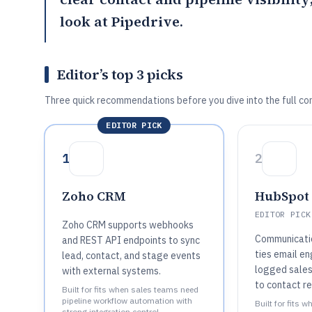
look at
Pipedrive
.
Editor’s top 3 picks
Three quick recommendations before you dive into the full co
EDITOR PICK
1
2
Zoho CRM
HubSpot
EDITOR PICK
Zoho CRM supports webhooks
Communicatio
and REST API endpoints to sync
ties email e
lead, contact, and stage events
logged sales 
with external systems.
to contact re
Built for fits when sales teams need
pipeline workflow automation with
Built for fits 
strong integration control..