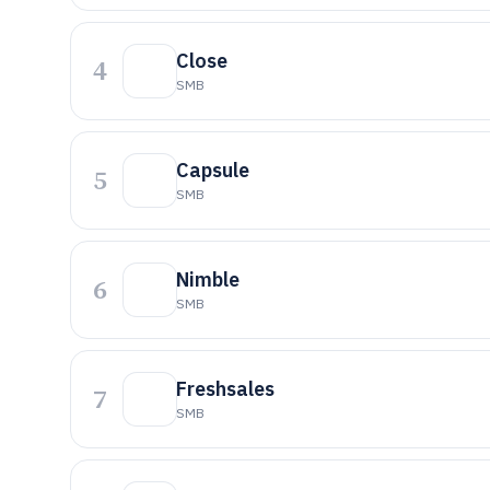
Close
4
SMB
Capsule
5
SMB
Nimble
6
SMB
Freshsales
7
SMB