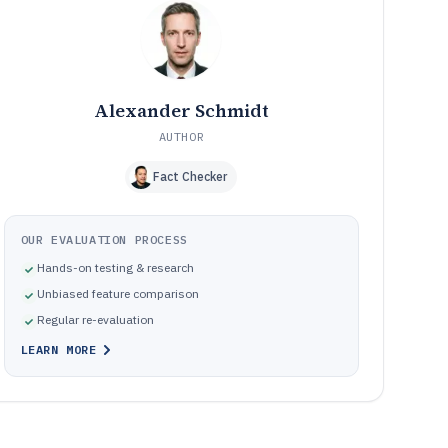
model
Common failure modes in sales contact manager
10
implementations
How We Selected and Ranked These Tools
11
Frequently Asked Questions About sales contact
12
Alexander Schmidt
manager software
AUTHOR
Tools featured in this sales contact manager software
13
list
Fact Checker
OUR EVALUATION PROCESS
Hands-on testing & research
Unbiased feature comparison
Regular re-evaluation
LEARN MORE