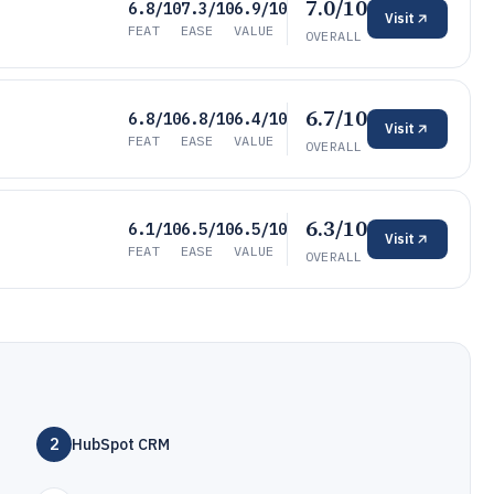
7.0/10
6.8/10
7.3/10
6.9/10
Visit
FEAT
EASE
VALUE
OVERALL
6.7/10
6.8/10
6.8/10
6.4/10
Visit
FEAT
EASE
VALUE
OVERALL
6.3/10
6.1/10
6.5/10
6.5/10
Visit
FEAT
EASE
VALUE
OVERALL
2
HubSpot CRM