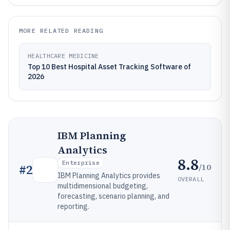
MORE RELATED READING
HEALTHCARE MEDICINE
Top 10 Best Hospital Asset Tracking Software of
2026
IBM Planning
Analytics
8.8
Enterprise
/10
#
2
IBM Planning Analytics provides
OVERALL
multidimensional budgeting,
forecasting, scenario planning, and
reporting.