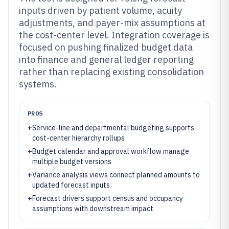
inputs driven by patient volume, acuity
adjustments, and payer-mix assumptions at
the cost-center level. Integration coverage is
focused on pushing finalized budget data
into finance and general ledger reporting
rather than replacing existing consolidation
systems.
PROS
+
Service-line and departmental budgeting supports
cost-center hierarchy rollups
+
Budget calendar and approval workflow manage
multiple budget versions
+
Variance analysis views connect planned amounts to
updated forecast inputs
+
Forecast drivers support census and occupancy
assumptions with downstream impact