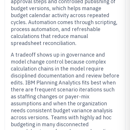
approval steps and controlled publishing of
budget versions, which helps manage
budget calendar activity across repeated
cycles. Automation comes through scripting,
process automation, and refreshable
calculations that reduce manual
spreadsheet reconciliation.
A tradeoff shows up in governance and
model change control because complex
calculation chains in the model require
disciplined documentation and review before
edits. IBM Planning Analytics fits best when
there are frequent scenario iterations such
as staffing changes or payer-mix
assumptions and when the organization
needs consistent budget variance analysis
across versions. Teams with highly ad hoc
budgeting in many disconnected