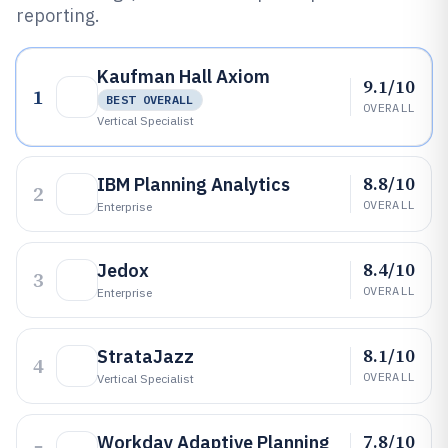
reporting.
Kaufman Hall Axiom
9.1/10
1
BEST OVERALL
OVERALL
Vertical Specialist
8.8/10
IBM Planning Analytics
2
OVERALL
Enterprise
8.4/10
Jedox
3
OVERALL
Enterprise
8.1/10
StrataJazz
4
OVERALL
Vertical Specialist
7.8/10
Workday Adaptive Planning