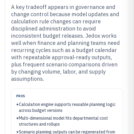
A key tradeoff appears in governance and
change control because model updates and
calculation rule changes can require
disciplined administration to avoid
inconsistent budget releases. Jedox works
well when finance and planning teams need
recurring cycles such as a budget calendar
with repeatable approval-ready outputs,
plus frequent scenario comparisons driven
by changing volume, labor, and supply
assumptions.
PROS
+
Calculation engine supports reusable planning logic
across budget versions
+
Multi-dimensional model fits departmental cost
structures and rollups
+
Scenario planning outputs can be regenerated from