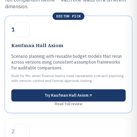
dimension.
EDITOR PICK
1
Kaufman Hall Axiom
Scenario planning with reusable budget models that rerun
across versions using consistent assumption frameworks
for auditable comparisons.
Built for fits when finance teams need repeatable scenario planning
with version control and formal approval routing..
Try
Kaufman Hall Axiom
Read full review
2