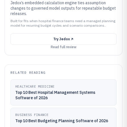
Jedox’s embedded calculation engine ties assumption
changes to governed model outputs for repeatable budget
releases.
Built for fits when hospital finance teams need a managed planning
model for recurring budget cycles and scenario comparisons..
Try
Jedox
Read full review
RELATED READING
HEALTHCARE MEDICINE
Top 10 Best Hospital Management Systems
Software of 2026
BUSINESS FINANCE
Top 10 Best Budgeting Planning Software of 2026