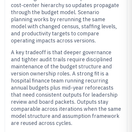
cost-center hierarchy so updates propagate
through the budget model. Scenario
planning works by rerunning the same
model with changed census, staffing levels,
and productivity targets to compare
operating impacts across versions.
A key tradeoff is that deeper governance
and tighter audit trails require disciplined
maintenance of the budget structure and
version ownership roles. A strong fit is a
hospital finance team running recurring
annual budgets plus mid-year reforecasts
that need consistent outputs for leadership
review and board packets. Outputs stay
comparable across iterations when the same
model structure and assumption framework
are reused across cycles.