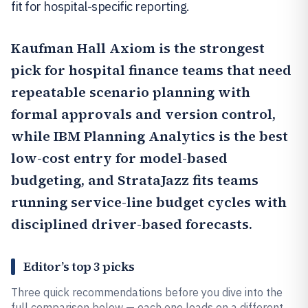
fit for hospital-specific reporting.
Kaufman Hall Axiom
is the strongest
pick for hospital finance teams that need
repeatable scenario planning with
formal approvals and version control,
while
IBM Planning Analytics
is the best
low-cost entry for model-based
budgeting, and StrataJazz fits teams
running service-line budget cycles with
disciplined driver-based forecasts.
Editor’s top 3 picks
Three quick recommendations before you dive into the
full comparison below — each one leads on a different