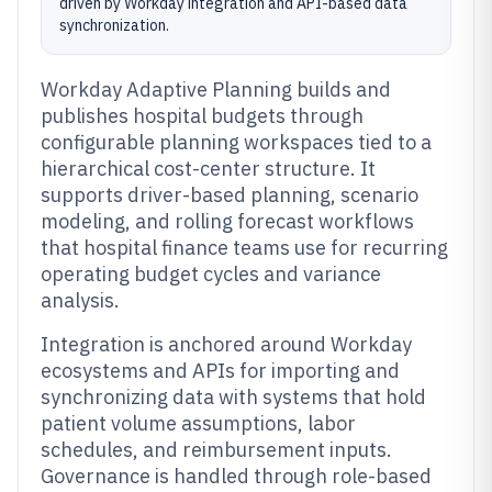
driven by Workday integration and API-based data
synchronization.
Workday Adaptive Planning builds and
publishes hospital budgets through
configurable planning workspaces tied to a
hierarchical cost-center structure. It
supports driver-based planning, scenario
modeling, and rolling forecast workflows
that hospital finance teams use for recurring
operating budget cycles and variance
analysis.
Integration is anchored around Workday
ecosystems and APIs for importing and
synchronizing data with systems that hold
patient volume assumptions, labor
schedules, and reimbursement inputs.
Governance is handled through role-based