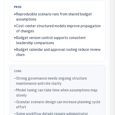
PROS
+
Reproducible scenario runs from shared budget
assumptions
+
Cost-center structured models improve propagation
of changes
+
Budget version control supports consistent
leadership comparisons
+
Budget calendar and approval routing reduce review
churn
CONS
–
Strong governance needs ongoing structure
maintenance and role clarity
–
Model tuning can take time when assumptions map
slowly
–
Granular scenario design can increase planning cycle
effort
–
Some workflow details require administrator