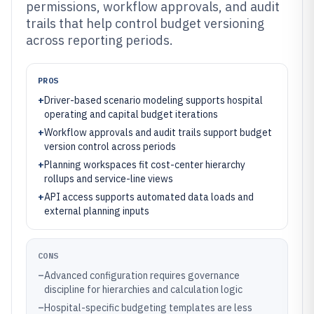
permissions, workflow approvals, and audit
trails that help control budget versioning
across reporting periods.
PROS
+
Driver-based scenario modeling supports hospital
operating and capital budget iterations
+
Workflow approvals and audit trails support budget
version control across periods
+
Planning workspaces fit cost-center hierarchy
rollups and service-line views
+
API access supports automated data loads and
external planning inputs
CONS
–
Advanced configuration requires governance
discipline for hierarchies and calculation logic
–
Hospital-specific budgeting templates are less