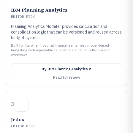
IBM Planning Analytics
EDITOR PICK
Planning Analytics Modeler provides calculation and
consolidation logic that can be versioned and reused across
budget cycles.
Built for fits when hospital finance teams need model-based
budgeting with repeatable calculations and controlled version
workflows..
Try
IBM Planning Analytics
Read full review
3
Jedox
EDITOR PICK