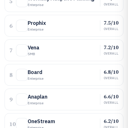
5
OVERALL
Enterprise
7.5/10
Prophix
6
OVERALL
Enterprise
7.2/10
Vena
7
OVERALL
SMB
6.8/10
Board
8
OVERALL
Enterprise
6.6/10
Anaplan
9
OVERALL
Enterprise
6.2/10
OneStream
10
OVERALL
Enterprise