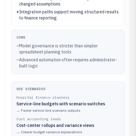
changed assumptions
+
Integration paths support moving structured results
to finance reporting
CONS
–
Model governance is stricter than simpler
spreadsheet planning tools
–
Advanced automation often requires administrator-
built logic
USE SCENARIOS
Hospital finance planners
Service-line budgets with scenario switches
→
Faster service-line scenario outputs
Cost accounting leads
Cost-center rollups and variance views
→
Clearer budget variance explanations