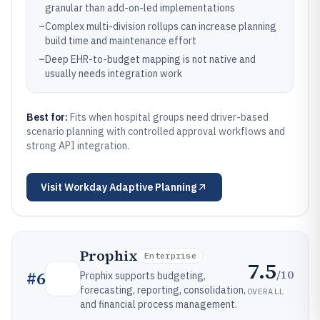
granular than add-on-led implementations
–
Complex multi-division rollups can increase planning
build time and maintenance effort
–
Deep EHR-to-budget mapping is not native and
usually needs integration work
Best for:
Fits when hospital groups need driver-based
scenario planning with controlled approval workflows and
strong API integration.
Visit
Workday Adaptive Planning
Prophix
Enterprise
7.5
/10
#
6
Prophix supports budgeting,
forecasting, reporting, consolidation,
OVERALL
and financial process management.