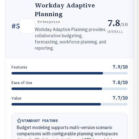
Workday Adaptive
Planning
7.8
Enterprise
/10
#
5
Workday Adaptive Planning provides
OVERALL
collaborative budgeting,
forecasting, workforce planning, and
reporting.
7.9/10
Features
7.8/10
Ease of Use
7.7/10
Value
STANDOUT FEATURE
Budget modeling supports multi-version scenario
comparisons with configurable planning workspaces