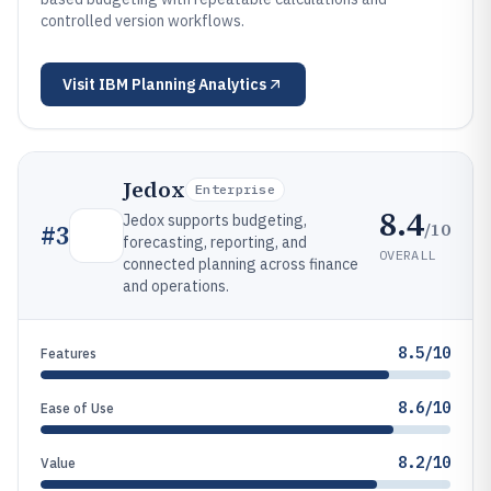
controlled version workflows.
Visit
IBM Planning Analytics
Jedox
Enterprise
8.4
Jedox supports budgeting,
/10
#
3
forecasting, reporting, and
OVERALL
connected planning across finance
and operations.
8.5/10
Features
8.6/10
Ease of Use
8.2/10
Value