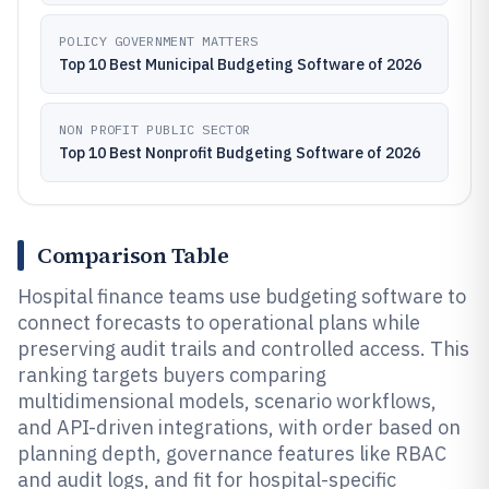
POLICY GOVERNMENT MATTERS
Top 10 Best Municipal Budgeting Software of 2026
NON PROFIT PUBLIC SECTOR
Top 10 Best Nonprofit Budgeting Software of 2026
Comparison Table
Hospital finance teams use budgeting software to
connect forecasts to operational plans while
preserving audit trails and controlled access. This
ranking targets buyers comparing
multidimensional models, scenario workflows,
and API-driven integrations, with order based on
planning depth, governance features like RBAC
and audit logs, and fit for hospital-specific