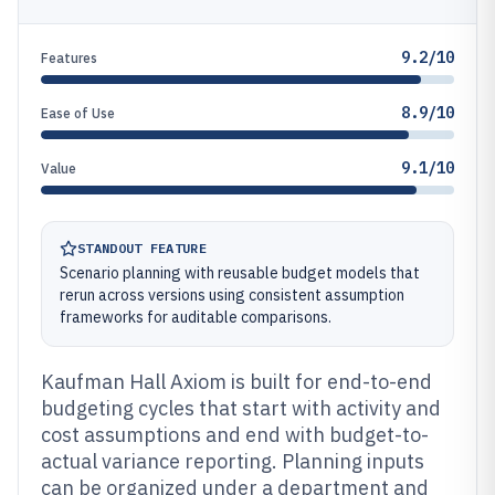
9.2/10
Features
8.9/10
Ease of Use
9.1/10
Value
STANDOUT FEATURE
Scenario planning with reusable budget models that
rerun across versions using consistent assumption
frameworks for auditable comparisons.
Kaufman Hall Axiom is built for end-to-end
budgeting cycles that start with activity and
cost assumptions and end with budget-to-
actual variance reporting. Planning inputs
can be organized under a department and