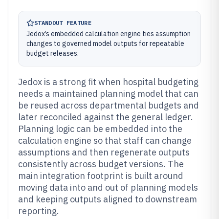
STANDOUT FEATURE
Jedox’s embedded calculation engine ties assumption
changes to governed model outputs for repeatable
budget releases.
Jedox is a strong fit when hospital budgeting
needs a maintained planning model that can
be reused across departmental budgets and
later reconciled against the general ledger.
Planning logic can be embedded into the
calculation engine so that staff can change
assumptions and then regenerate outputs
consistently across budget versions. The
main integration footprint is built around
moving data into and out of planning models
and keeping outputs aligned to downstream
reporting.