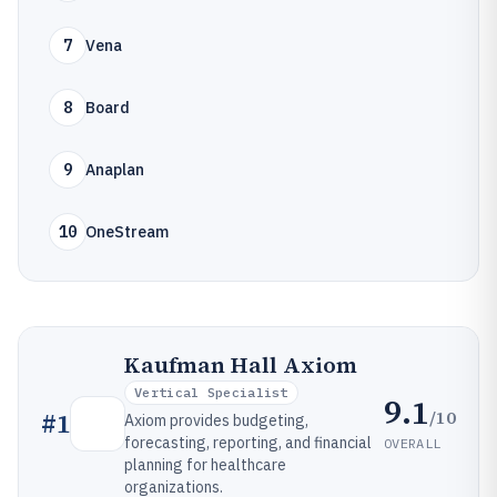
7
Vena
8
Board
9
Anaplan
10
OneStream
Kaufman Hall Axiom
Vertical Specialist
9.1
/10
#
1
Axiom provides budgeting,
forecasting, reporting, and financial
OVERALL
planning for healthcare
organizations.