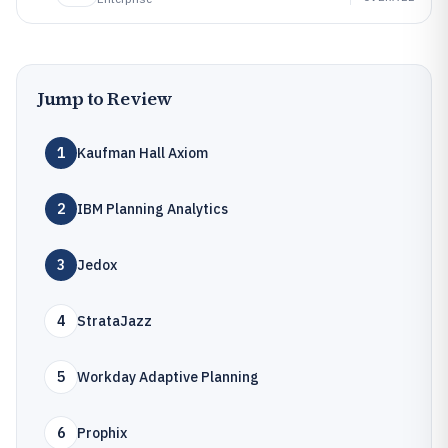
Jump to Review
1
Kaufman Hall Axiom
2
IBM Planning Analytics
3
Jedox
4
StrataJazz
5
Workday Adaptive Planning
6
Prophix