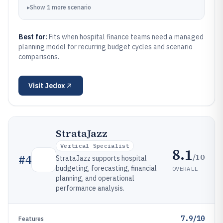
▸
Show
1
more
scenario
Best for:
Fits when hospital finance teams need a managed
planning model for recurring budget cycles and scenario
comparisons.
Visit
Jedox
StrataJazz
Vertical Specialist
8.1
/10
#
4
StrataJazz supports hospital
budgeting, forecasting, financial
OVERALL
planning, and operational
performance analysis.
7.9/10
Features