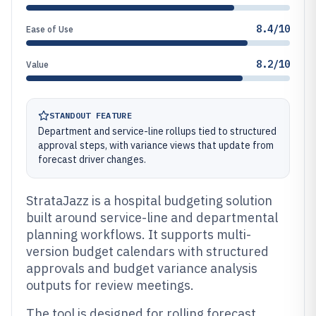
8.4/10
Ease of Use
8.2/10
Value
STANDOUT FEATURE
Department and service-line rollups tied to structured
approval steps, with variance views that update from
forecast driver changes.
StrataJazz is a hospital budgeting solution
built around service-line and departmental
planning workflows. It supports multi-
version budget calendars with structured
approvals and budget variance analysis
outputs for review meetings.
The tool is designed for rolling forecast