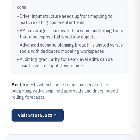
CONS
–
Driver input structure needs upfront mapping to
match existing cost-center trees
–
API coverage is narrower than some budgeting tools
that also expose full workflow objects
–
Advanced scenario planning breadth is limited versus
tools with dedicated modeling workspaces
–
Audit log granularity for field-level edits can be
insufficient for tight governance
Best for:
Fits when finance teams run service-line
budgeting with disciplined approvals and driver-based
rolling forecasts.
Visit
StrataJazz