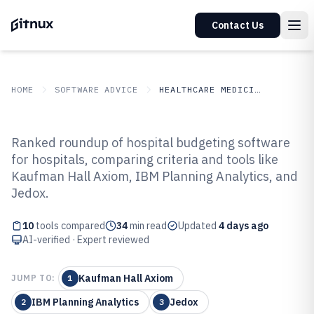
Contact Us
HOME
SOFTWARE ADVICE
HEALTHCARE MEDICINE
GITNUX
SOFTWARE ADVICE
Healthcare Medicine
Ranked roundup of hospital budgeting software
Top 10 Best Hospital Budgeting
for hospitals, comparing criteria and tools like
Kaufman Hall Axiom, IBM Planning Analytics, and
Software of 2026
Jedox.
10
tools compared
34
min read
Updated
4 days ago
AI-verified · Expert reviewed
Kaufman Hall Axiom
JUMP TO:
1
IBM Planning Analytics
Jedox
2
3