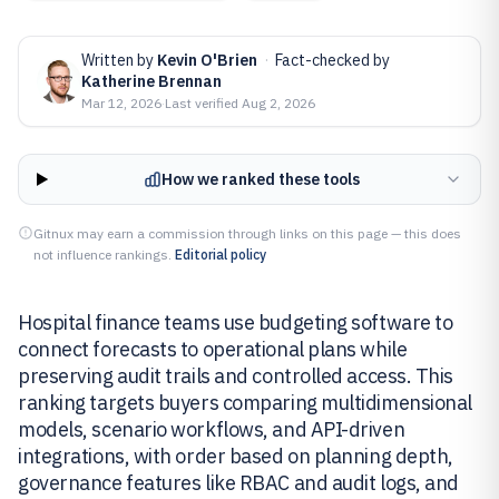
Written by
Kevin O'Brien
·
Fact-checked by
Katherine Brennan
Mar 12, 2026
·
Last verified
Aug 2, 2026
How we ranked these tools
Gitnux may earn a commission through links on this page — this does
not influence rankings.
Editorial policy
Hospital finance teams use budgeting software to
connect forecasts to operational plans while
preserving audit trails and controlled access. This
ranking targets buyers comparing multidimensional
models, scenario workflows, and API-driven
integrations, with order based on planning depth,
governance features like RBAC and audit logs, and