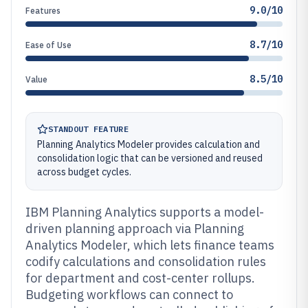
9.0/10
Features
8.7/10
Ease of Use
8.5/10
Value
STANDOUT FEATURE
Planning Analytics Modeler provides calculation and
consolidation logic that can be versioned and reused
across budget cycles.
IBM Planning Analytics supports a model-
driven planning approach via Planning
Analytics Modeler, which lets finance teams
codify calculations and consolidation rules
for department and cost-center rollups.
Budgeting workflows can connect to