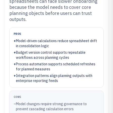
spreadsheets can face slower onboarding
because the model needs to cover core
planning objects before users can trust
outputs.
PROS
+
Model-driven calculations reduce spreadsheet drift
in consolidation logic
+
Budget version control supports repeatable
workflows across planning cycles
+
Process automation supports scheduled refreshes
for planned measures
+
Integration patterns align planning outputs with
enterprise reporting feeds
CONS
–
Model changes require strong governance to
prevent cascading calculation errors