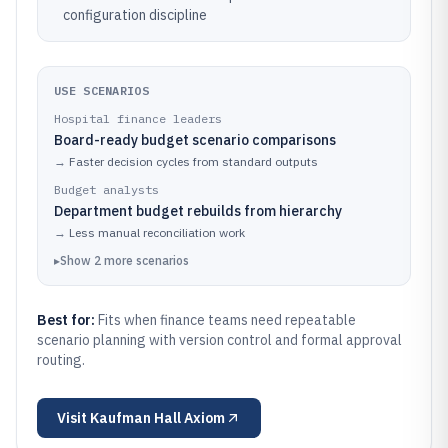
configuration discipline
USE SCENARIOS
Hospital finance leaders
Board-ready budget scenario comparisons
→
Faster decision cycles from standard outputs
Budget analysts
Department budget rebuilds from hierarchy
→
Less manual reconciliation work
▸
Show
2
more
scenarios
Best for:
Fits when finance teams need repeatable
scenario planning with version control and formal approval
routing.
Visit
Kaufman Hall Axiom