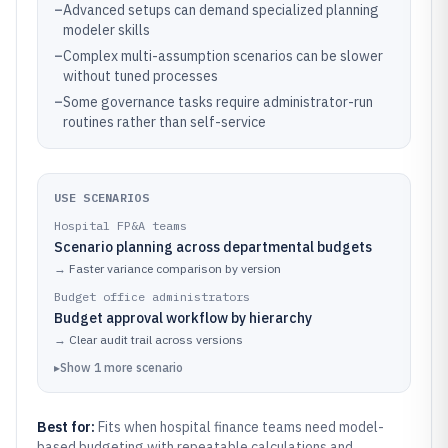
–
Advanced setups can demand specialized planning
modeler skills
–
Complex multi-assumption scenarios can be slower
without tuned processes
–
Some governance tasks require administrator-run
routines rather than self-service
USE SCENARIOS
Hospital FP&A teams
Scenario planning across departmental budgets
→
Faster variance comparison by version
Budget office administrators
Budget approval workflow by hierarchy
→
Clear audit trail across versions
▸
Show
1
more
scenario
Best for:
Fits when hospital finance teams need model-
based budgeting with repeatable calculations and