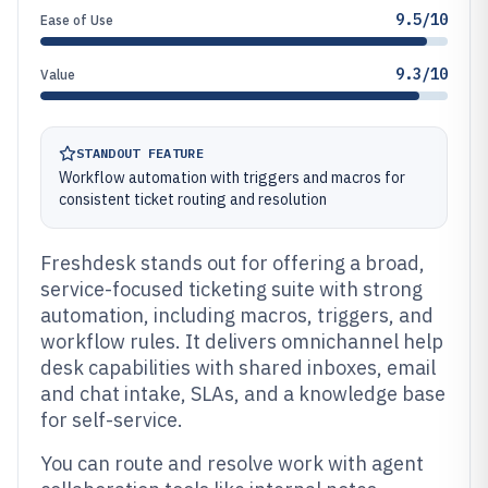
9.5/10
Ease of Use
9.3/10
Value
STANDOUT FEATURE
Workflow automation with triggers and macros for
consistent ticket routing and resolution
Freshdesk stands out for offering a broad,
service-focused ticketing suite with strong
automation, including macros, triggers, and
workflow rules. It delivers omnichannel help
desk capabilities with shared inboxes, email
and chat intake, SLAs, and a knowledge base
for self-service.
You can route and resolve work with agent