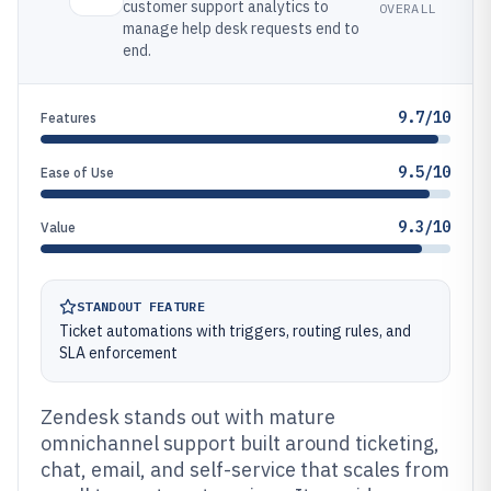
customer support analytics to
OVERALL
manage help desk requests end to
end.
9.7/10
Features
9.5/10
Ease of Use
9.3/10
Value
STANDOUT FEATURE
Ticket automations with triggers, routing rules, and
SLA enforcement
Zendesk stands out with mature
omnichannel support built around ticketing,
chat, email, and self-service that scales from