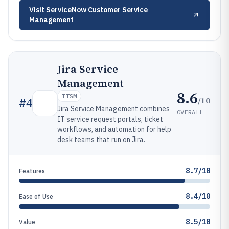
Visit
ServiceNow Customer Service
Management
Jira Service
Management
8.6
ITSM
/10
#
4
Jira Service Management combines
OVERALL
IT service request portals, ticket
workflows, and automation for help
desk teams that run on Jira.
8.7/10
Features
8.4/10
Ease of Use
8.5/10
Value