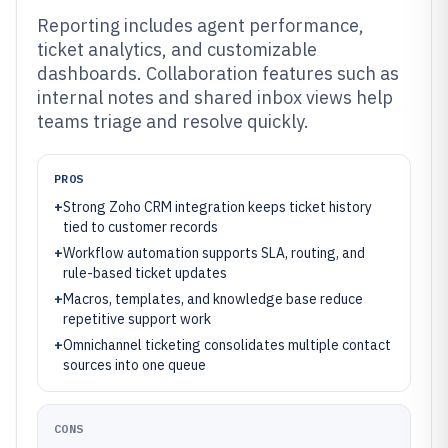
Reporting includes agent performance,
ticket analytics, and customizable
dashboards. Collaboration features such as
internal notes and shared inbox views help
teams triage and resolve quickly.
PROS
+
Strong Zoho CRM integration keeps ticket history
tied to customer records
+
Workflow automation supports SLA, routing, and
rule-based ticket updates
+
Macros, templates, and knowledge base reduce
repetitive support work
+
Omnichannel ticketing consolidates multiple contact
sources into one queue
CONS