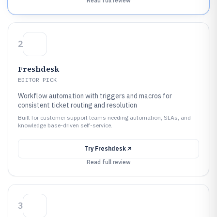
Read full review
2
Freshdesk
EDITOR PICK
Workflow automation with triggers and macros for
consistent ticket routing and resolution
Built for customer support teams needing automation, SLAs, and
knowledge base-driven self-service.
Try
Freshdesk
Read full review
3