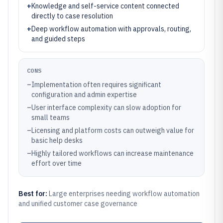
+
Knowledge and self-service content connected
directly to case resolution
+
Deep workflow automation with approvals, routing,
and guided steps
CONS
–
Implementation often requires significant
configuration and admin expertise
–
User interface complexity can slow adoption for
small teams
–
Licensing and platform costs can outweigh value for
basic help desks
–
Highly tailored workflows can increase maintenance
effort over time
Best for:
Large enterprises needing workflow automation
and unified customer case governance