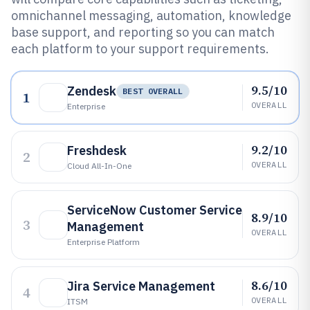
omnichannel messaging, automation, knowledge
base support, and reporting so you can match
each platform to your support requirements.
9.5/10
Zendesk
BEST OVERALL
1
OVERALL
Enterprise
9.2/10
Freshdesk
2
OVERALL
Cloud All-In-One
ServiceNow Customer Service
8.9/10
3
Management
OVERALL
Enterprise Platform
8.6/10
Jira Service Management
4
OVERALL
ITSM