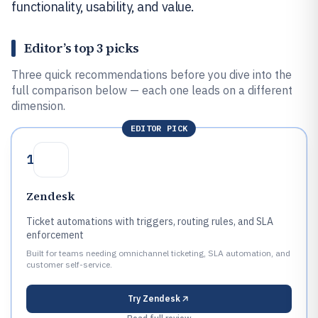
functionality, usability, and value.
Editor’s top 3 picks
Three quick recommendations before you dive into the
full comparison below — each one leads on a different
dimension.
EDITOR PICK
1
Zendesk
Ticket automations with triggers, routing rules, and SLA
enforcement
Built for teams needing omnichannel ticketing, SLA automation, and
customer self-service.
Try
Zendesk