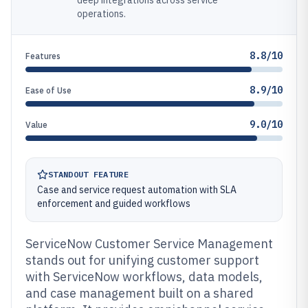
deep integrations across service
operations.
8.8/10
Features
8.9/10
Ease of Use
9.0/10
Value
STANDOUT FEATURE
Case and service request automation with SLA
enforcement and guided workflows
ServiceNow Customer Service Management
stands out for unifying customer support
with ServiceNow workflows, data models,
and case management built on a shared