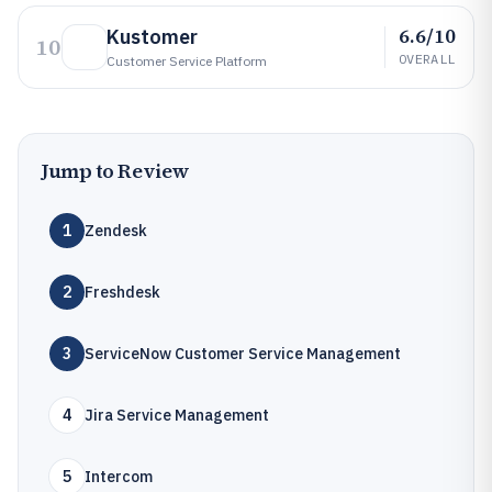
6.6/10
Kustomer
10
OVERALL
Customer Service Platform
Jump to Review
1
Zendesk
2
Freshdesk
3
ServiceNow Customer Service Management
4
Jira Service Management
5
Intercom