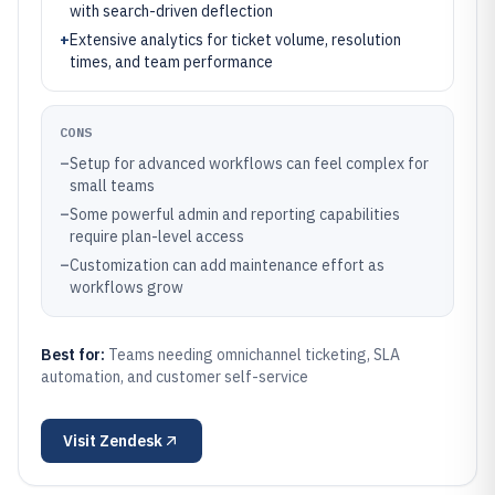
with search-driven deflection
+
Extensive analytics for ticket volume, resolution
times, and team performance
CONS
–
Setup for advanced workflows can feel complex for
small teams
–
Some powerful admin and reporting capabilities
require plan-level access
–
Customization can add maintenance effort as
workflows grow
Best for:
Teams needing omnichannel ticketing, SLA
automation, and customer self-service
Visit
Zendesk