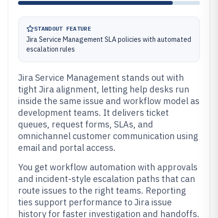
STANDOUT FEATURE
Jira Service Management SLA policies with automated
escalation rules
Jira Service Management stands out with
tight Jira alignment, letting help desks run
inside the same issue and workflow model as
development teams. It delivers ticket
queues, request forms, SLAs, and
omnichannel customer communication using
email and portal access.
You get workflow automation with approvals
and incident-style escalation paths that can
route issues to the right teams. Reporting
ties support performance to Jira issue
history for faster investigation and handoffs.