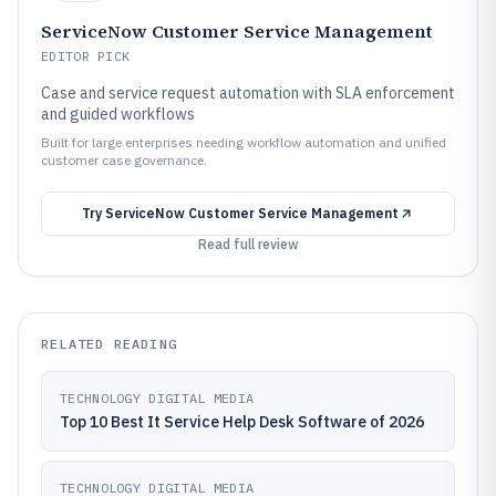
ServiceNow Customer Service Management
EDITOR PICK
Case and service request automation with SLA enforcement
and guided workflows
Built for large enterprises needing workflow automation and unified
customer case governance.
Try
ServiceNow Customer Service Management
Read full review
RELATED READING
TECHNOLOGY DIGITAL MEDIA
Top 10 Best It Service Help Desk Software of 2026
TECHNOLOGY DIGITAL MEDIA