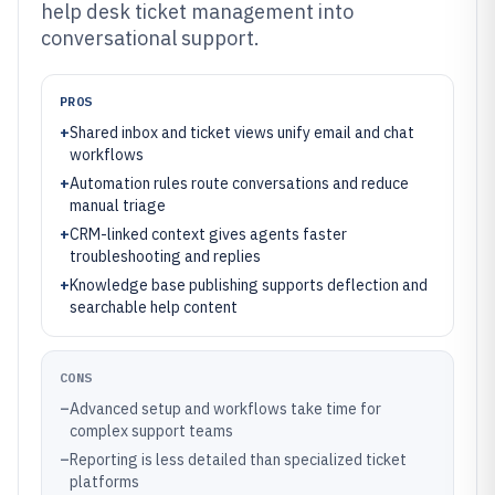
help desk ticket management into
conversational support.
PROS
+
Shared inbox and ticket views unify email and chat
workflows
+
Automation rules route conversations and reduce
manual triage
+
CRM-linked context gives agents faster
troubleshooting and replies
+
Knowledge base publishing supports deflection and
searchable help content
CONS
–
Advanced setup and workflows take time for
complex support teams
–
Reporting is less detailed than specialized ticket
platforms