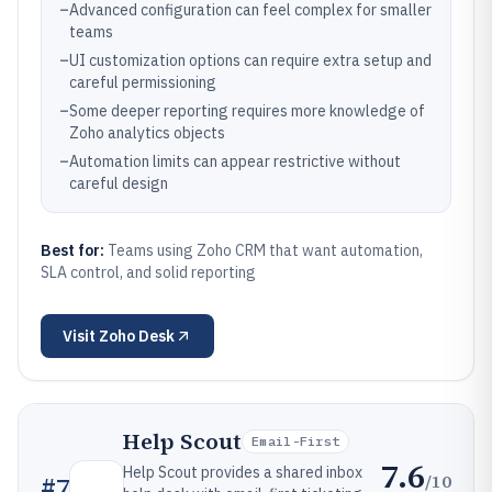
–
Advanced configuration can feel complex for smaller
teams
–
UI customization options can require extra setup and
careful permissioning
–
Some deeper reporting requires more knowledge of
Zoho analytics objects
–
Automation limits can appear restrictive without
careful design
Best for:
Teams using Zoho CRM that want automation,
SLA control, and solid reporting
Visit
Zoho Desk
Help Scout
Email-First
7.6
Help Scout provides a shared inbox
/10
#
7