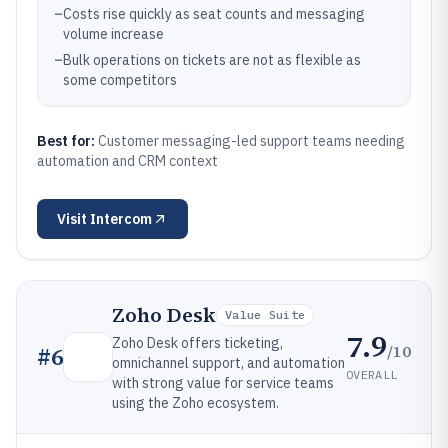
–
Costs rise quickly as seat counts and messaging
volume increase
–
Bulk operations on tickets are not as flexible as
some competitors
Best for:
Customer messaging-led support teams needing
automation and CRM context
Visit
Intercom
Zoho Desk
Value Suite
7.9
Zoho Desk offers ticketing,
/10
#
6
omnichannel support, and automation
OVERALL
with strong value for service teams
using the Zoho ecosystem.