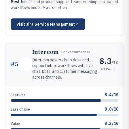
Best for:
IT and product support teams needing Jira-based
workflows and SLA automation
Visit
Jira Service Management
Intercom
Conversational
8.3
Intercom powers help desk and
/10
#
5
support inbox workflows with live
OVERALL
chat, bots, and customer messaging
across channels.
8.4/10
Features
8.0/10
Ease of Use
8.3/10
Value