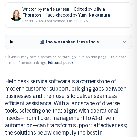
Written by
Marie Larsen
·
Edited by
Olivia
Thornton
·
Fact-checked by
Yumi Nakamura
Feb 11, 2026
·
Last verified
Jun 22, 2026
How we ranked these tools
Gitnux may earn a commission through links on this page — this does
not influence rankings.
Editorial policy
Help desk service software is a cornerstone of
modern customer support, bridging gaps between
businesses and their users to deliver seamless,
efficient assistance. With a landscape of diverse
tools, selecting one that aligns with operational
needs—from ticket management to AI-driven
automation—can transform support effectiveness;
the solutions below exemplify the best in