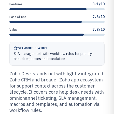
8.1/10
Features
7.6/10
Ease of Use
7.8/10
Value
STANDOUT FEATURE
SLA management with workflow rules for priority-
based responses and escalation
Zoho Desk stands out with tightly integrated
Zoho CRM and broader Zoho app ecosystem
for support context across the customer
lifecycle. It covers core help desk needs with
omnichannel ticketing, SLA management,
macros and templates, and automation via
workflow rules.