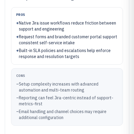
PROS
+
Native Jira issue workflows reduce friction between
support and engineering
+
Request forms and branded customer portal support
consistent self-service intake
+
Built-in SLA policies and escalations help enforce
response and resolution targets
CONS
–
Setup complexity increases with advanced
automation and multi-team routing
–
Reporting can feel Jira-centric instead of support-
metrics-first
–
Email handling and channel choices may require
additional configuration