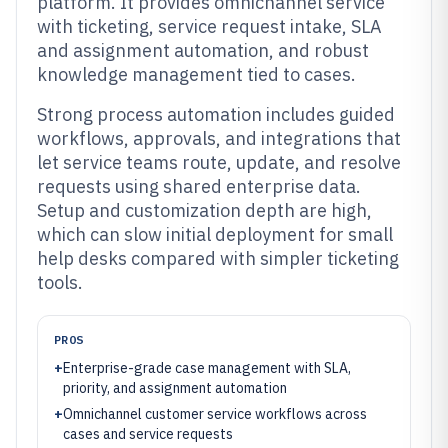
platform. It provides omnichannel service
with ticketing, service request intake, SLA
and assignment automation, and robust
knowledge management tied to cases.
Strong process automation includes guided
workflows, approvals, and integrations that
let service teams route, update, and resolve
requests using shared enterprise data.
Setup and customization depth are high,
which can slow initial deployment for small
help desks compared with simpler ticketing
tools.
PROS
+
Enterprise-grade case management with SLA,
priority, and assignment automation
+
Omnichannel customer service workflows across
cases and service requests