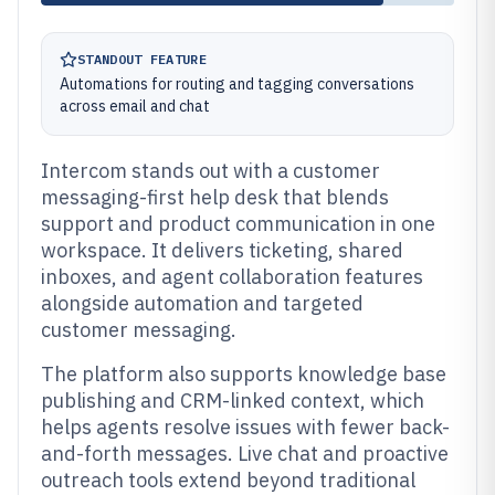
STANDOUT FEATURE
Automations for routing and tagging conversations
across email and chat
Intercom stands out with a customer
messaging-first help desk that blends
support and product communication in one
workspace. It delivers ticketing, shared
inboxes, and agent collaboration features
alongside automation and targeted
customer messaging.
The platform also supports knowledge base
publishing and CRM-linked context, which
helps agents resolve issues with fewer back-
and-forth messages. Live chat and proactive
outreach tools extend beyond traditional