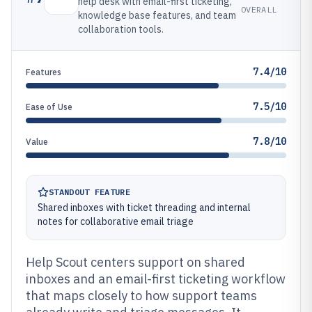
help desk with email-first ticketing,
OVERALL
knowledge base features, and team
collaboration tools.
7.4/10
Features
7.5/10
Ease of Use
7.8/10
Value
STANDOUT FEATURE
Shared inboxes with ticket threading and internal
notes for collaborative email triage
Help Scout centers support on shared
inboxes and an email-first ticketing workflow
that maps closely to how support teams