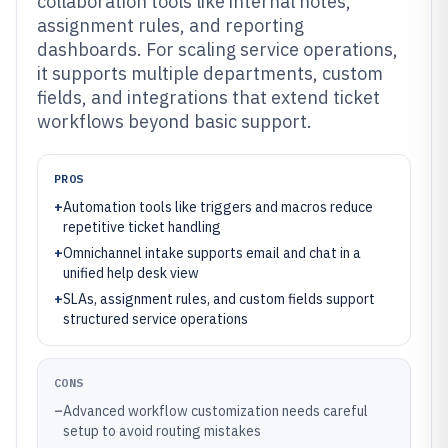
collaboration tools like internal notes,
assignment rules, and reporting
dashboards. For scaling service operations,
it supports multiple departments, custom
fields, and integrations that extend ticket
workflows beyond basic support.
PROS
+
Automation tools like triggers and macros reduce
repetitive ticket handling
+
Omnichannel intake supports email and chat in a
unified help desk view
+
SLAs, assignment rules, and custom fields support
structured service operations
CONS
–
Advanced workflow customization needs careful
setup to avoid routing mistakes