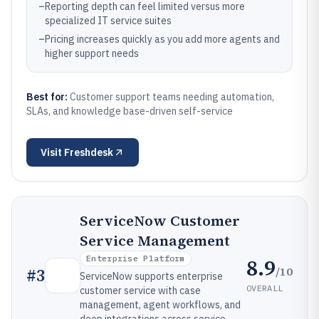
–
Reporting depth can feel limited versus more
specialized IT service suites
–
Pricing increases quickly as you add more agents and
higher support needs
Best for:
Customer support teams needing automation,
SLAs, and knowledge base-driven self-service
Visit
Freshdesk
ServiceNow Customer
Service Management
Enterprise Platform
8.9
/10
#
3
ServiceNow supports enterprise
OVERALL
customer service with case
management, agent workflows, and