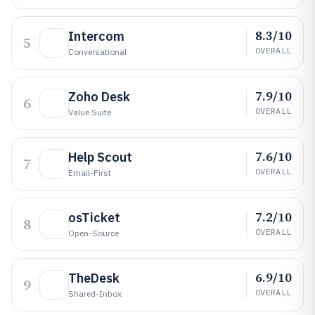
8.3/10
Intercom
5
OVERALL
Conversational
7.9/10
Zoho Desk
6
OVERALL
Value Suite
7.6/10
Help Scout
7
OVERALL
Email-First
7.2/10
osTicket
8
OVERALL
Open-Source
6.9/10
TheDesk
9
OVERALL
Shared-Inbox