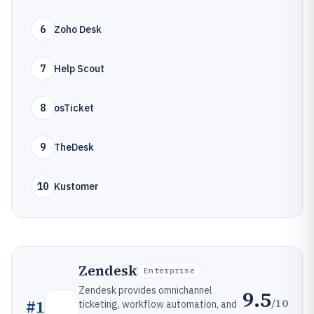
6
Zoho Desk
7
Help Scout
8
osTicket
9
TheDesk
10
Kustomer
Zendesk
Enterprise
Zendesk provides omnichannel
9.5
/10
#
1
ticketing, workflow automation, and