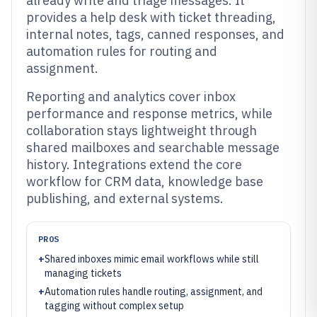
already write and triage messages. It
provides a help desk with ticket threading,
internal notes, tags, canned responses, and
automation rules for routing and
assignment.
Reporting and analytics cover inbox
performance and response metrics, while
collaboration stays lightweight through
shared mailboxes and searchable message
history. Integrations extend the core
workflow for CRM data, knowledge base
publishing, and external systems.
PROS
+
Shared inboxes mimic email workflows while still
managing tickets
+
Automation rules handle routing, assignment, and
tagging without complex setup