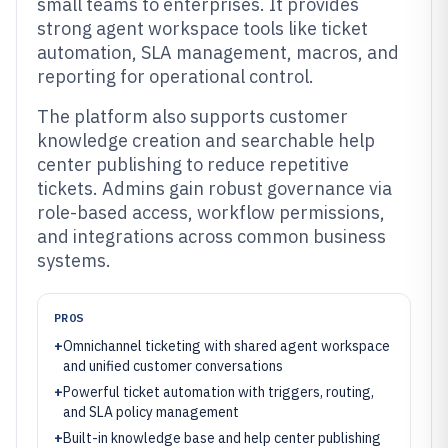
small teams to enterprises. It provides
strong agent workspace tools like ticket
automation, SLA management, macros, and
reporting for operational control.
The platform also supports customer
knowledge creation and searchable help
center publishing to reduce repetitive
tickets. Admins gain robust governance via
role-based access, workflow permissions,
and integrations across common business
systems.
PROS
+
Omnichannel ticketing with shared agent workspace
and unified customer conversations
+
Powerful ticket automation with triggers, routing,
and SLA policy management
+
Built-in knowledge base and help center publishing