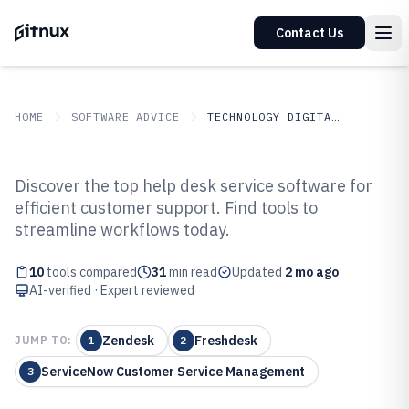
Contact Us
HOME
SOFTWARE ADVICE
TECHNOLOGY DIGITAL MEDIA
GITNUX
SOFTWARE ADVICE
Technology Digital Media
Discover the top help desk service software for
Top 10 Best Help Desk Service
efficient customer support. Find tools to
streamline workflows today.
Software of 2026
10
tools compared
31
min read
Updated
2 mo ago
AI-verified · Expert reviewed
Zendesk
Freshdesk
JUMP TO:
1
2
ServiceNow Customer Service Management
3