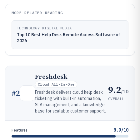
MORE RELATED READING
TECHNOLOGY DIGITAL MEDIA
Top 10 Best Help Desk Remote Access Software of
2026
Freshdesk
Cloud All-In-One
9.2
/10
#
2
Freshdesk delivers cloud help desk
ticketing with built-in automation,
OVERALL
SLA management, and a knowledge
base for scalable customer support.
8.9/10
Features