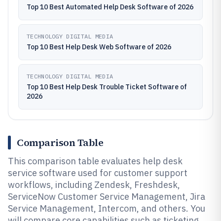
Top 10 Best Automated Help Desk Software of 2026
TECHNOLOGY DIGITAL MEDIA
Top 10 Best Help Desk Web Software of 2026
TECHNOLOGY DIGITAL MEDIA
Top 10 Best Help Desk Trouble Ticket Software of
2026
Comparison Table
This comparison table evaluates help desk
service software used for customer support
workflows, including Zendesk, Freshdesk,
ServiceNow Customer Service Management, Jira
Service Management, Intercom, and others. You
will compare core capabilities such as ticketing,