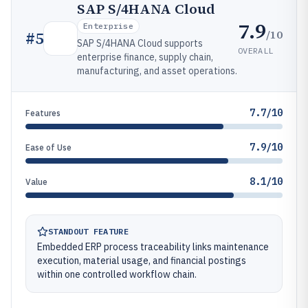
SAP S/4HANA Cloud
7.9
Enterprise
/10
#
5
SAP S/4HANA Cloud supports
OVERALL
enterprise finance, supply chain,
manufacturing, and asset operations.
7.7/10
Features
7.9/10
Ease of Use
8.1/10
Value
STANDOUT FEATURE
Embedded ERP process traceability links maintenance
execution, material usage, and financial postings
within one controlled workflow chain.