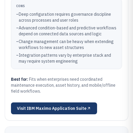
CONS
–
Deep configuration requires governance discipline
across processes and user roles
–
Advanced condition-based and predictive workflows
depend on connected data sources and logic
–
Change management can be heavy when extending
workflows to new asset structures
–
Integration patterns vary by enterprise stack and
may require system engineering
Best for:
Fits when enterprises need coordinated
maintenance execution, asset history, and mobile/offline
field workflows.
Visit
IBM Maximo Application Suite