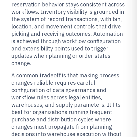
reservation behavior stays consistent across
workflows. Inventory visibility is grounded in
the system of record transactions, with bin,
location, and movement controls that drive
picking and receiving outcomes. Automation
is achieved through workflow configuration
and extensibility points used to trigger
updates when planning or order states
change.
A common tradeoff is that making process
changes reliable requires careful
configuration of data governance and
workflow rules across legal entities,
warehouses, and supply parameters. It fits
best for organizations running frequent
purchase and distribution cycles where
changes must propagate from planning
decisions into warehouse execution without