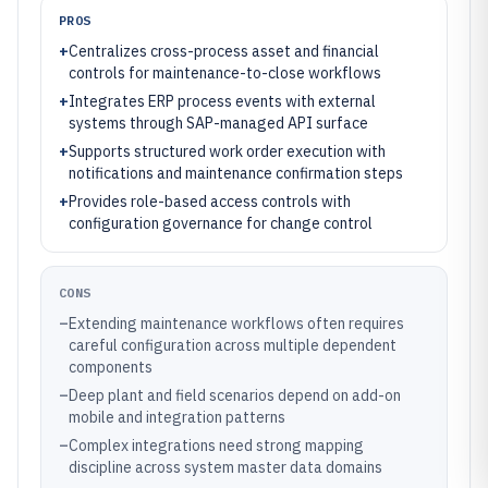
PROS
+
Centralizes cross-process asset and financial
controls for maintenance-to-close workflows
+
Integrates ERP process events with external
systems through SAP-managed API surface
+
Supports structured work order execution with
notifications and maintenance confirmation steps
+
Provides role-based access controls with
configuration governance for change control
CONS
–
Extending maintenance workflows often requires
careful configuration across multiple dependent
components
–
Deep plant and field scenarios depend on add-on
mobile and integration patterns
–
Complex integrations need strong mapping
discipline across system master data domains