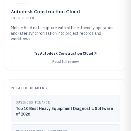
Autodesk Construction Cloud
EDITOR PICK
Mobile field data capture with offline-friendly operation
and later synchronization into project records and
workflows.
Try
Autodesk Construction Cloud
Read full review
RELATED READING
BUSINESS FINANCE
Top 10 Best Heavy Equipment Diagnostic Software
of 2026