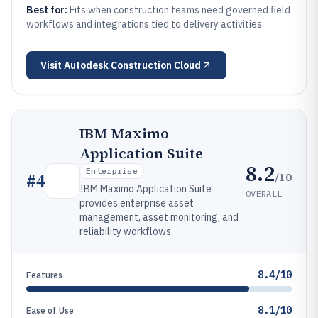
Best for:
Fits when construction teams need governed field
workflows and integrations tied to delivery activities.
Visit
Autodesk Construction Cloud
IBM Maximo
Application Suite
8.2
Enterprise
/10
#
4
IBM Maximo Application Suite
OVERALL
provides enterprise asset
management, asset monitoring, and
reliability workflows.
8.4/10
Features
8.1/10
Ease of Use