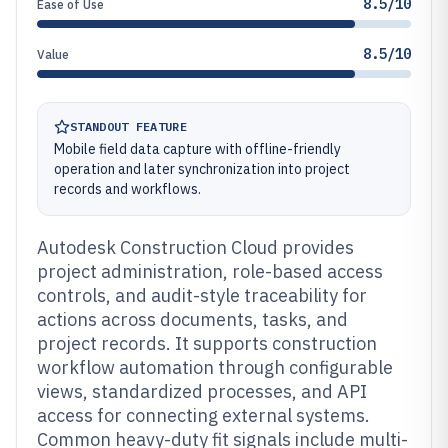
8.5/10
Ease of Use
8.5/10
Value
STANDOUT FEATURE
Mobile field data capture with offline-friendly
operation and later synchronization into project
records and workflows.
Autodesk Construction Cloud provides
project administration, role-based access
controls, and audit-style traceability for
actions across documents, tasks, and
project records. It supports construction
workflow automation through configurable
views, standardized processes, and API
access for connecting external systems.
Common heavy-duty fit signals include multi-