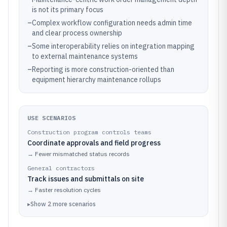
is not its primary focus
–
Complex workflow configuration needs admin time
and clear process ownership
–
Some interoperability relies on integration mapping
to external maintenance systems
–
Reporting is more construction-oriented than
equipment hierarchy maintenance rollups
USE SCENARIOS
Construction program controls teams
Coordinate approvals and field progress
→
Fewer mismatched status records
General contractors
Track issues and submittals on site
→
Faster resolution cycles
▸
Show
2
more
scenarios