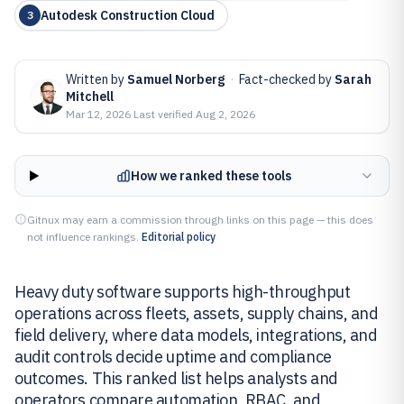
Autodesk Construction Cloud
3
Written by
Samuel Norberg
·
Fact-checked by
Sarah
Mitchell
Mar 12, 2026
·
Last verified
Aug 2, 2026
How we ranked these tools
Gitnux may earn a commission through links on this page — this does
not influence rankings.
Editorial policy
Heavy duty software supports high-throughput
operations across fleets, assets, supply chains, and
field delivery, where data models, integrations, and
audit controls decide uptime and compliance
outcomes. This ranked list helps analysts and
operators compare automation, RBAC, and