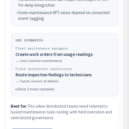
for deep integration
–
Some maintenance KPI views depend on consistent
event tagging
USE SCENARIOS
Fleet maintenance managers
Create work orders from usage readings
→
Less overdue maintenance
Field operations supervisors
Route inspection findings to technicians
→
Faster closure of defects
▸
Show
2
more
scenarios
Best for:
Fits when distributed teams need telemetry-
based maintenance task routing with field execution and
centralized governance.