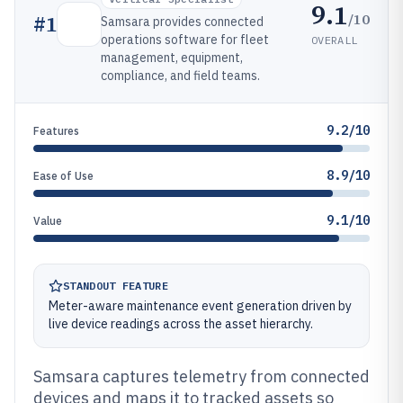
9.1
/10
#
1
Samsara provides connected
operations software for fleet
OVERALL
management, equipment,
compliance, and field teams.
9.2/10
Features
8.9/10
Ease of Use
9.1/10
Value
STANDOUT FEATURE
Meter-aware maintenance event generation driven by
live device readings across the asset hierarchy.
Samsara captures telemetry from connected
devices and maps it to tracked assets so