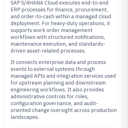
SAP S/4HANA Cloud executes end-to-end
ERP processes for finance, procurement,
and order-to-cash within a managed cloud
deployment. For heavy-duty operations, it
supports work order management
workflows with structured notifications,
maintenance execution, and standards-
driven asset-related processes.
It connects enterprise data and process
events to external systems through
managed APIs and integration services used
for upstream planning and downstream
engineering workflows. It also provides
administrative controls for roles,
configuration governance, and audit-
oriented change oversight across production
landscapes.