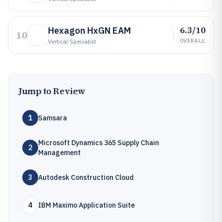
6.3/10
Hexagon HxGN EAM
10
OVERALL
Vertical Specialist
Jump to Review
1
Samsara
Microsoft Dynamics 365 Supply Chain
2
Management
3
Autodesk Construction Cloud
4
IBM Maximo Application Suite