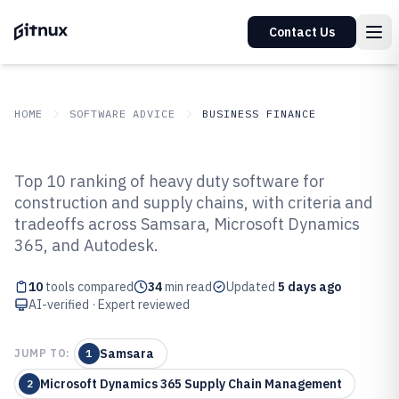
Contact Us
HOME
SOFTWARE ADVICE
BUSINESS FINANCE
GITNUX
SOFTWARE ADVICE
Business Finance
Top 10 ranking of heavy duty software for
Top 10 Best Heavy Duty Software
construction and supply chains, with criteria and
tradeoffs across Samsara, Microsoft Dynamics
of 2026
365, and Autodesk.
10
tools compared
34
min read
Updated
5 days ago
AI-verified · Expert reviewed
Samsara
JUMP TO:
1
Microsoft Dynamics 365 Supply Chain Management
2