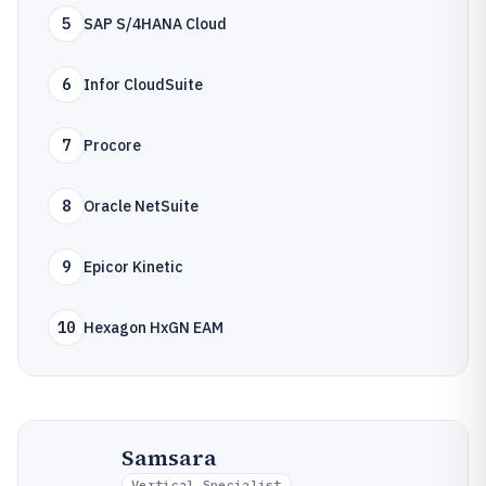
5
SAP S/4HANA Cloud
6
Infor CloudSuite
7
Procore
8
Oracle NetSuite
9
Epicor Kinetic
10
Hexagon HxGN EAM
Samsara
Vertical Specialist