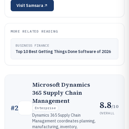
Visit
Samsara
MORE RELATED READING
BUSINESS FINANCE
Top 10 Best Getting Things Done Software of 2026
Microsoft Dynamics
365 Supply Chain
Management
8.8
/10
#
2
Enterprise
OVERALL
Dynamics 365 Supply Chain
Management coordinates planning,
manufacturing, inventory,