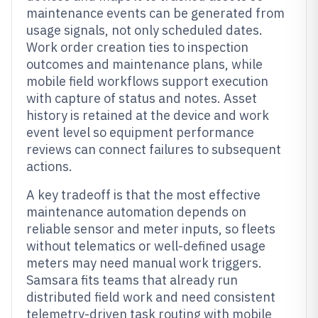
maintenance events can be generated from
usage signals, not only scheduled dates.
Work order creation ties to inspection
outcomes and maintenance plans, while
mobile field workflows support execution
with capture of status and notes. Asset
history is retained at the device and work
event level so equipment performance
reviews can connect failures to subsequent
actions.
A key tradeoff is that the most effective
maintenance automation depends on
reliable sensor and meter inputs, so fleets
without telematics or well-defined usage
meters may need manual work triggers.
Samsara fits teams that already run
distributed field work and need consistent
telemetry-driven task routing with mobile