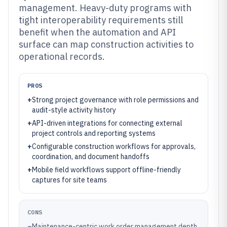
management. Heavy-duty programs with
tight interoperability requirements still
benefit when the automation and API
surface can map construction activities to
operational records.
PROS
+
Strong project governance with role permissions and
audit-style activity history
+
API-driven integrations for connecting external
project controls and reporting systems
+
Configurable construction workflows for approvals,
coordination, and document handoffs
+
Mobile field workflows support offline-friendly
captures for site teams
CONS
–
Maintenance-centric work order management depth