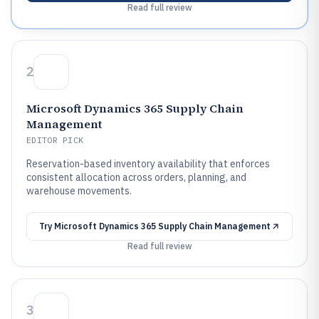
Read full review
2
Microsoft Dynamics 365 Supply Chain
Management
EDITOR PICK
Reservation-based inventory availability that enforces
consistent allocation across orders, planning, and
warehouse movements.
Try
Microsoft Dynamics 365 Supply Chain Management
Read full review
3