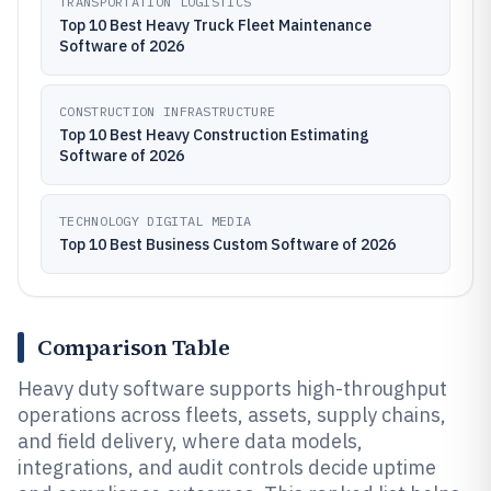
TRANSPORTATION LOGISTICS
Top 10 Best Heavy Truck Fleet Maintenance
Software of 2026
CONSTRUCTION INFRASTRUCTURE
Top 10 Best Heavy Construction Estimating
Software of 2026
TECHNOLOGY DIGITAL MEDIA
Top 10 Best Business Custom Software of 2026
Comparison Table
Heavy duty software supports high-throughput
operations across fleets, assets, supply chains,
and field delivery, where data models,
integrations, and audit controls decide uptime