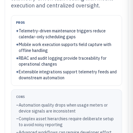
execution and centralized oversight.
PROS
+
Telemetry-driven maintenance triggers reduce
calendar-only scheduling gaps
+
Mobile work execution supports field capture with
offline handling
+
RBAC and audit logging provide traceability for
operational changes
+
Extensible integrations support telemetry feeds and
downstream automation
CONS
–
Automation quality drops when usage meters or
device signals are inconsistent
–
Complex asset hierarchies require deliberate setup
to avoid noisy reporting
–
Advanced workflows can require developer effort