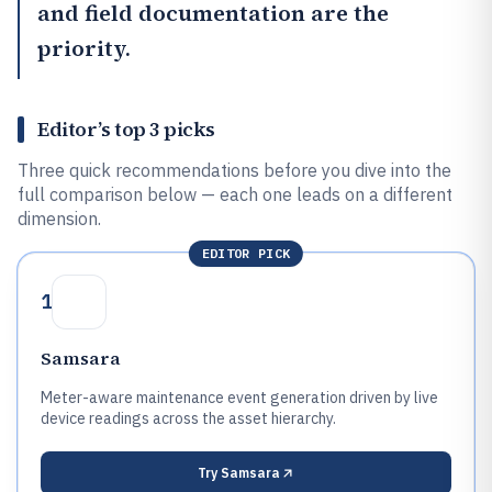
and field documentation are the
priority.
Editor’s top 3 picks
Three quick recommendations before you dive into the
full comparison below — each one leads on a different
dimension.
EDITOR PICK
1
Samsara
Meter-aware maintenance event generation driven by live
device readings across the asset hierarchy.
Try
Samsara