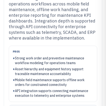
operations workflows across mobile field
maintenance, offline work handling, and
enterprise reporting for maintenance KPI
dashboards. Integration depth is supported
through API connectivity for enterprise
systems such as telemetry, SCADA, and ERP
where available in the implementation.
PROS
+
Strong work order and preventive maintenance
workflow modeling for operations teams
+
Asset hierarchy and equipment history support
traceable maintenance accountability
+
Mobile field maintenance supports offline work
orders for constrained connectivity
+
API integration supports connecting maintenance
execution to telemetry and enterprise systems