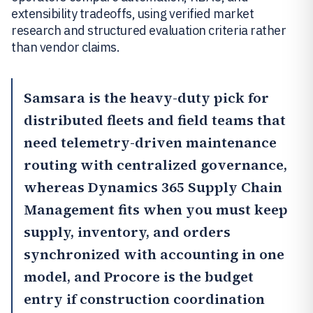
extensibility tradeoffs, using verified market
research and structured evaluation criteria rather
than vendor claims.
Samsara
is the heavy-duty pick for
distributed fleets and field teams that
need telemetry-driven maintenance
routing with centralized governance,
whereas Dynamics 365 Supply Chain
Management fits when you must keep
supply, inventory, and orders
synchronized with accounting in one
model, and
Procore
is the budget
entry if construction coordination