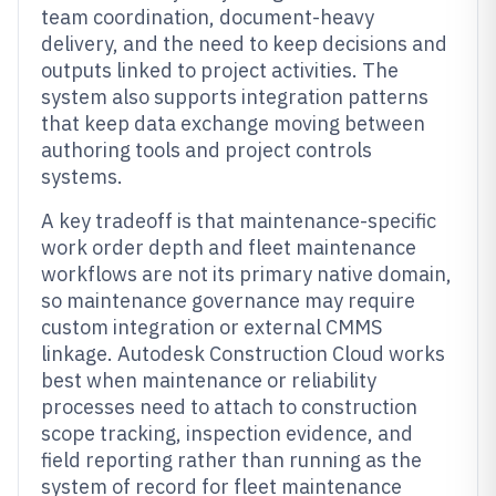
team coordination, document-heavy
delivery, and the need to keep decisions and
outputs linked to project activities. The
system also supports integration patterns
that keep data exchange moving between
authoring tools and project controls
systems.
A key tradeoff is that maintenance-specific
work order depth and fleet maintenance
workflows are not its primary native domain,
so maintenance governance may require
custom integration or external CMMS
linkage. Autodesk Construction Cloud works
best when maintenance or reliability
processes need to attach to construction
scope tracking, inspection evidence, and
field reporting rather than running as the
system of record for fleet maintenance