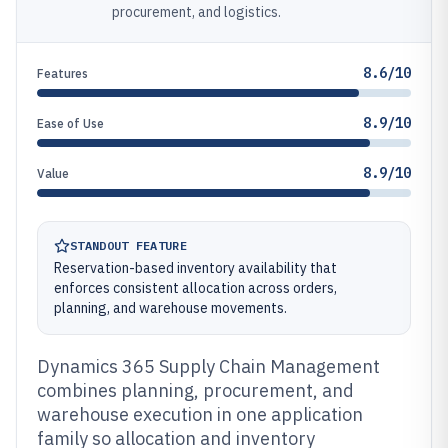
procurement, and logistics.
8.6/10
Features
8.9/10
Ease of Use
8.9/10
Value
STANDOUT FEATURE
Reservation-based inventory availability that
enforces consistent allocation across orders,
planning, and warehouse movements.
Dynamics 365 Supply Chain Management
combines planning, procurement, and
warehouse execution in one application
family so allocation and inventory