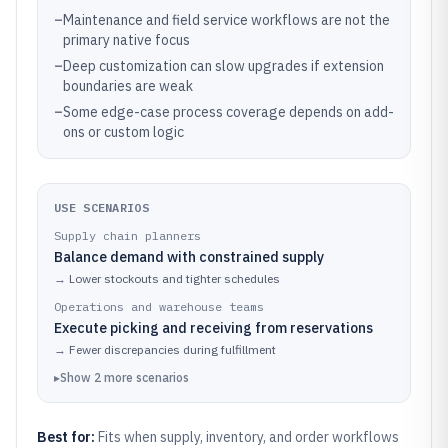
–
Maintenance and field service workflows are not the
primary native focus
–
Deep customization can slow upgrades if extension
boundaries are weak
–
Some edge-case process coverage depends on add-
ons or custom logic
USE SCENARIOS
Supply chain planners
Balance demand with constrained supply
→
Lower stockouts and tighter schedules
Operations and warehouse teams
Execute picking and receiving from reservations
→
Fewer discrepancies during fulfillment
▸
Show
2
more
scenarios
Best for:
Fits when supply, inventory, and order workflows