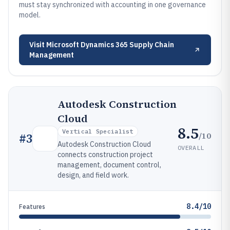
must stay synchronized with accounting in one governance
model.
Visit
Microsoft Dynamics 365 Supply Chain
Management
Autodesk Construction
Cloud
8.5
Vertical Specialist
/10
#
3
Autodesk Construction Cloud
OVERALL
connects construction project
management, document control,
design, and field work.
8.4/10
Features