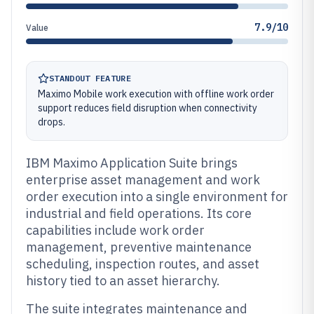
7.9/10
Value
STANDOUT FEATURE
Maximo Mobile work execution with offline work order
support reduces field disruption when connectivity
drops.
IBM Maximo Application Suite brings
enterprise asset management and work
order execution into a single environment for
industrial and field operations. Its core
capabilities include work order
management, preventive maintenance
scheduling, inspection routes, and asset
history tied to an asset hierarchy.
The suite integrates maintenance and