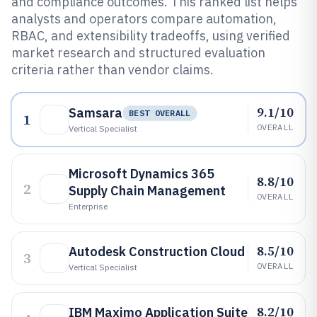
and compliance outcomes. This ranked list helps
analysts and operators compare automation,
RBAC, and extensibility tradeoffs, using verified
market research and structured evaluation
criteria rather than vendor claims.
9.1/10
Samsara
BEST OVERALL
1
OVERALL
Vertical Specialist
Microsoft Dynamics 365
8.8/10
2
Supply Chain Management
OVERALL
Enterprise
8.5/10
Autodesk Construction Cloud
3
OVERALL
Vertical Specialist
8.2/10
IBM Maximo Application Suite