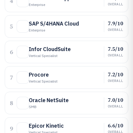
4
OVERALL
Enterprise
7.9/10
SAP S/4HANA Cloud
5
OVERALL
Enterprise
7.5/10
Infor CloudSuite
6
OVERALL
Vertical Specialist
7.2/10
Procore
7
OVERALL
Vertical Specialist
7.0/10
Oracle NetSuite
8
OVERALL
SMB
6.6/10
Epicor Kinetic
9
OVERALL
Vertical Specialist