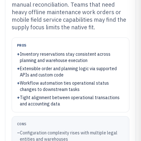
manual reconciliation. Teams that need
heavy offline maintenance work orders or
mobile field service capabilities may find the
supply focus limits the native fit.
PROS
+
Inventory reservations stay consistent across
planning and warehouse execution
+
Extensible order and planning logic via supported
APIs and custom code
+
Workflow automation ties operational status
changes to downstream tasks
+
Tight alignment between operational transactions
and accounting data
CONS
–
Configuration complexity rises with multiple legal
entities and warehouses