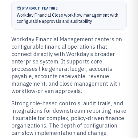
STANDOUT FEATURE
Workday Financial Close workflow management with
configurable approvals and auditability
Workday Financial Management centers on
configurable financial operations that
connect directly with Workday’s broader
enterprise system. It supports core
processes like general ledger, accounts
payable, accounts receivable, revenue
management, and close management with
workflow-driven approvals.
Strong role-based controls, audit trails, and
integrations for downstream reporting make
it suitable for complex, policy-driven finance
organizations. The depth of configuration
can slow implementation and change