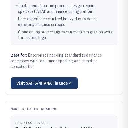
–
Implementation and process design require
specialist ABAP and finance configuration
–
User experience can feel heavy due to dense
enterprise finance screens
–
Cloud or upgrade changes can create migration work
for custom logic
Best for:
Enterprises needing standardized finance
processes with real-time reporting and complex
consolidation
Visit
SAP S/4HANA Finance
MORE RELATED READING
BUSINESS FINANCE