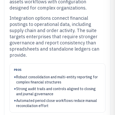
assets workflows with configuration
designed for complex organizations.
Integration options connect financial
postings to operational data, including
supply chain and order activity. The suite
targets enterprises that require stronger
governance and report consistency than
spreadsheets and standalone ledgers can
provide.
PROS
+
Robust consolidation and multi-entity reporting for
complex financial structures
+
Strong audit trails and controls aligned to closing
and journal governance
+
Automated period close workflows reduce manual
reconciliation effort