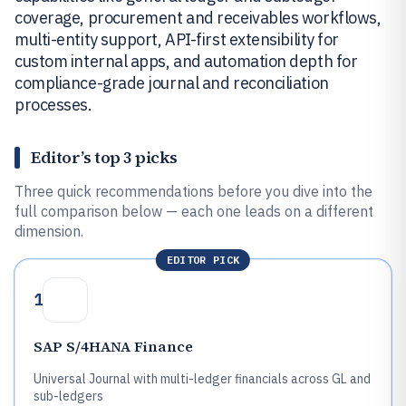
coverage, procurement and receivables workflows,
multi-entity support, API-first extensibility for
custom internal apps, and automation depth for
compliance-grade journal and reconciliation
processes.
Editor’s top 3 picks
Three quick recommendations before you dive into the
full comparison below — each one leads on a different
dimension.
EDITOR PICK
1
SAP S/4HANA Finance
Universal Journal with multi-ledger financials across GL and
sub-ledgers