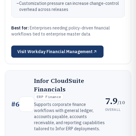
–
Customization pressure can increase change-control
overhead across releases
Best for:
Enterprises needing policy-driven financial
workflows tied to enterprise master data
Visit
Workday Financial Management
Infor CloudSuite
Financials
ERP Finance
7.9
/10
#
6
Supports corporate finance
OVERALL
workflows with general ledger,
accounts payable, accounts
receivable, and reporting capabilities
tailored to Infor ERP deployments.