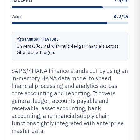
7.8/10
Ease of Use
8.2/10
Value
STANDOUT FEATURE
Universal Journal with multi-ledger financials across
GL and sub-ledgers
SAP S/4HANA Finance stands out by using an
in-memory HANA data model to speed
financial processing and analytics across
core accounting and reporting. It covers
general ledger, accounts payable and
receivable, asset accounting, bank
accounting, and financial supply chain
functions tightly integrated with enterprise
master data.