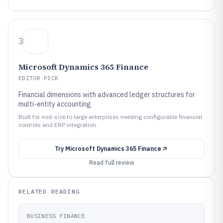
3
Microsoft Dynamics 365 Finance
EDITOR PICK
Financial dimensions with advanced ledger structures for
multi-entity accounting
Built for mid-size to large enterprises needing configurable financial
controls and ERP integration.
Try
Microsoft Dynamics 365 Finance
Read full review
RELATED READING
BUSINESS FINANCE