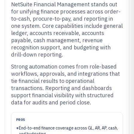
NetSuite Financial Management stands out
for unifying finance processes across order-
to-cash, procure-to-pay, and reporting in
one system. Core capabilities include general
ledger, accounts receivable, accounts
payable, cash management, revenue
recognition support, and budgeting with
drill-down reporting.
Strong automation comes from role-based
workflows, approvals, and integrations that
tie financial results to operational
transactions. Reporting and dashboards
support financial visibility with structured
data for audits and period close.
PROS
+
End-to-end finance coverage across GL, AR, AP, cash,