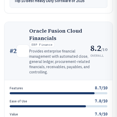
Top 10 Best Heavy Duty Software of 2026
Oracle Fusion Cloud
Financials
ERP Finance
8.2
/10
#
2
Provides enterprise financial
OVERALL
management with automated close,
general ledger, procurement-related
financials, receivables, payables, and
controlling.
8.7/10
Features
7.8/10
Ease of Use
7.9/10
Value