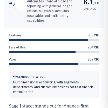
8.1
Automates financial close and
/10
#
7
reporting with general ledger,
OVERALL
accounts payable, accounts
receivable, and multi-entity
capabilities.
8.8/10
Features
7.4/10
Ease of Use
7.7/10
Value
STANDOUT FEATURE
Multidimensional accounting with segments,
departments, and custom dimensions for fast financial
consolidation
Sage Intacct stands out for finance-first