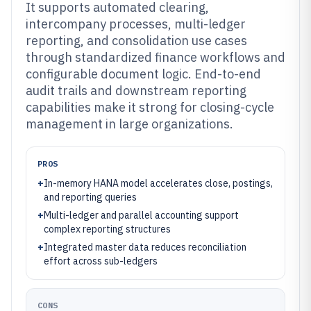
It supports automated clearing,
intercompany processes, multi-ledger
reporting, and consolidation use cases
through standardized finance workflows and
configurable document logic. End-to-end
audit trails and downstream reporting
capabilities make it strong for closing-cycle
management in large organizations.
PROS
+
In-memory HANA model accelerates close, postings,
and reporting queries
+
Multi-ledger and parallel accounting support
complex reporting structures
+
Integrated master data reduces reconciliation
effort across sub-ledgers
CONS