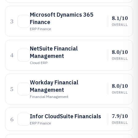
Microsoft Dynamics 365
8.1/10
3
Finance
OVERALL
ERP Finance
NetSuite Financial
8.0/10
4
Management
OVERALL
Cloud ERP
Workday Financial
8.0/10
5
Management
OVERALL
Financial Management
7.9/10
Infor CloudSuite Financials
6
OVERALL
ERP Finance