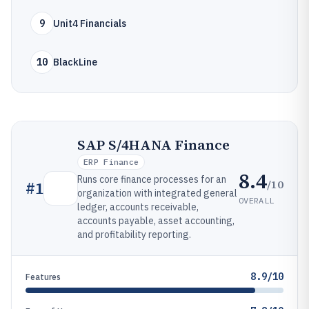
9
Unit4 Financials
10
BlackLine
SAP S/4HANA Finance
ERP Finance
8.4
Runs core finance processes for an
/10
#
1
organization with integrated general
OVERALL
ledger, accounts receivable,
accounts payable, asset accounting,
and profitability reporting.
8.9/10
Features