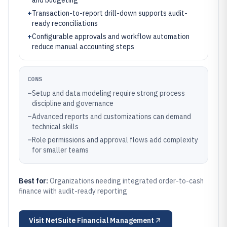
and budgeting
+
Transaction-to-report drill-down supports audit-
ready reconciliations
+
Configurable approvals and workflow automation
reduce manual accounting steps
CONS
–
Setup and data modeling require strong process
discipline and governance
–
Advanced reports and customizations can demand
technical skills
–
Role permissions and approval flows add complexity
for smaller teams
Best for:
Organizations needing integrated order-to-cash
finance with audit-ready reporting
Visit
NetSuite Financial Management