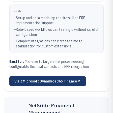
CONS
–
Setup and data modeling require skilled ERP
implementation support
–
Role-based workflows can feel rigid without careful
configuration
–
Complex integrations can increase time to
stabilization for custom extensions
Best for:
Mid-size to large enterprises needing
configurable financial controls and ERP integration
Visit
Microsoft Dynamics 365 Finance
NetSuite Financial
Management