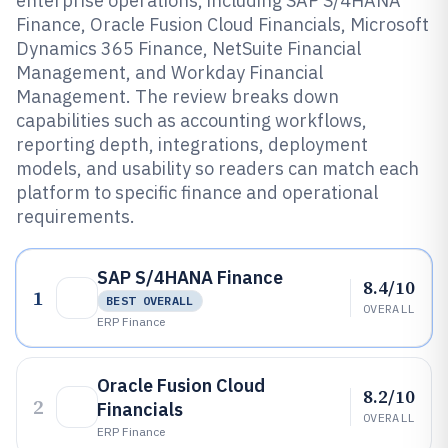
enterprise operations, including SAP S/4HANA
Finance, Oracle Fusion Cloud Financials, Microsoft
Dynamics 365 Finance, NetSuite Financial
Management, and Workday Financial
Management. The review breaks down
capabilities such as accounting workflows,
reporting depth, integrations, deployment
models, and usability so readers can match each
platform to specific finance and operational
requirements.
SAP S/4HANA Finance
8.4/10
1
BEST OVERALL
OVERALL
ERP Finance
Oracle Fusion Cloud
8.2/10
2
Financials
OVERALL
ERP Finance