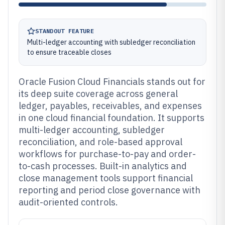
STANDOUT FEATURE
Multi-ledger accounting with subledger reconciliation
to ensure traceable closes
Oracle Fusion Cloud Financials stands out for
its deep suite coverage across general
ledger, payables, receivables, and expenses
in one cloud financial foundation. It supports
multi-ledger accounting, subledger
reconciliation, and role-based approval
workflows for purchase-to-pay and order-
to-cash processes. Built-in analytics and
close management tools support financial
reporting and period close governance with
audit-oriented controls.