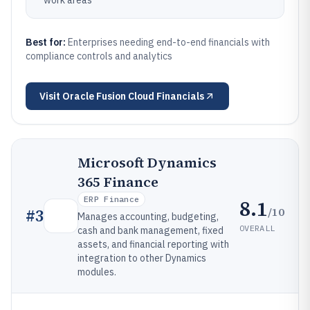
work areas
Best for:
Enterprises needing end-to-end financials with
compliance controls and analytics
Visit
Oracle Fusion Cloud Financials
Microsoft Dynamics
365 Finance
ERP Finance
8.1
/10
#
3
Manages accounting, budgeting,
OVERALL
cash and bank management, fixed
assets, and financial reporting with
integration to other Dynamics
modules.