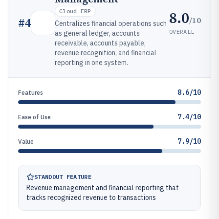
Cloud ERP
8.0
/10
#
4
Centralizes financial operations such
OVERALL
as general ledger, accounts
receivable, accounts payable,
revenue recognition, and financial
reporting in one system.
8.6/10
Features
7.4/10
Ease of Use
7.9/10
Value
STANDOUT FEATURE
Revenue management and financial reporting that
tracks recognized revenue to transactions