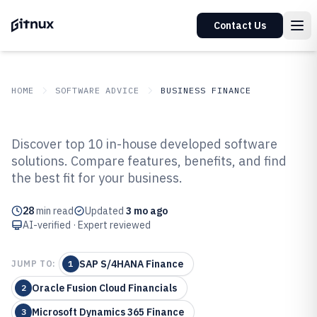
Contact Us
HOME
SOFTWARE ADVICE
BUSINESS FINANCE
GITNUX
SOFTWARE ADVICE
Business Finance
Discover top 10 in-house developed software
Top 10 Best In-House Developed
solutions. Compare features, benefits, and find
the best fit for your business.
Software of 2026
28
min read
Updated
3 mo ago
AI-verified · Expert reviewed
SAP S/4HANA Finance
JUMP TO:
1
Oracle Fusion Cloud Financials
2
Microsoft Dynamics 365 Finance
3