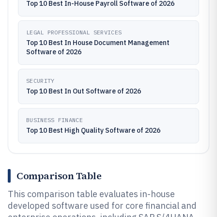
Top 10 Best In-House Payroll Software of 2026
LEGAL PROFESSIONAL SERVICES
Top 10 Best In House Document Management
Software of 2026
SECURITY
Top 10 Best In Out Software of 2026
BUSINESS FINANCE
Top 10 Best High Quality Software of 2026
Comparison Table
This comparison table evaluates in-house
developed software used for core financial and