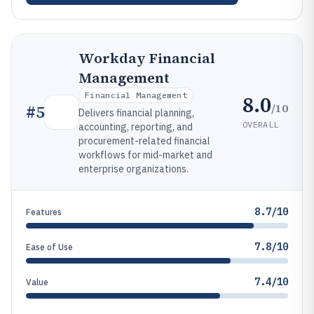
Workday Financial
Management
Financial Management
8.0
/10
#
5
Delivers financial planning,
OVERALL
accounting, reporting, and
procurement-related financial
workflows for mid-market and
enterprise organizations.
8.7/10
Features
7.8/10
Ease of Use
7.4/10
Value