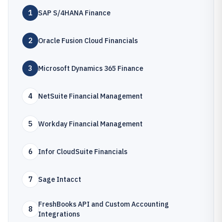
1
SAP S/4HANA Finance
2
Oracle Fusion Cloud Financials
3
Microsoft Dynamics 365 Finance
4
NetSuite Financial Management
5
Workday Financial Management
6
Infor CloudSuite Financials
7
Sage Intacct
FreshBooks API and Custom Accounting
8
Integrations