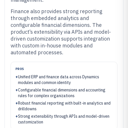
Finance also provides strong reporting
through embedded analytics and
configurable financial dimensions. The
product’s extensibility via APIs and model-
driven customization supports integration
with custom in-house modules and
automated processes.
PROS
+
Unified ERP and finance data across Dynamics
modules and common identity
+
Configurable financial dimensions and accounting
rules for complex organizations
+
Robust financial reporting with built-in analytics and
drilldowns
+
Strong extensibility through APIs and model-driven
customization