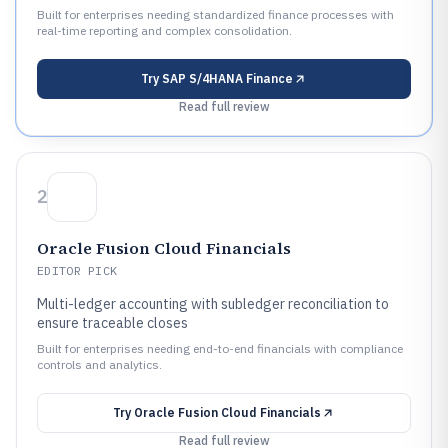
Built for enterprises needing standardized finance processes with
real-time reporting and complex consolidation.
Try
SAP S/4HANA Finance
Read full review
2
Oracle Fusion Cloud Financials
EDITOR PICK
Multi-ledger accounting with subledger reconciliation to
ensure traceable closes
Built for enterprises needing end-to-end financials with compliance
controls and analytics.
Try
Oracle Fusion Cloud Financials
Read full review