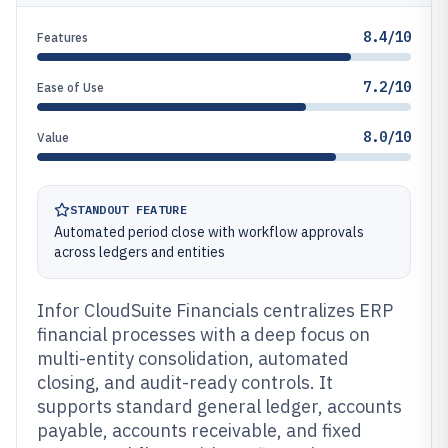
8.4/10
Features
7.2/10
Ease of Use
8.0/10
Value
STANDOUT FEATURE
Automated period close with workflow approvals
across ledgers and entities
Infor CloudSuite Financials centralizes ERP
financial processes with a deep focus on
multi-entity consolidation, automated
closing, and audit-ready controls. It
supports standard general ledger, accounts
payable, accounts receivable, and fixed