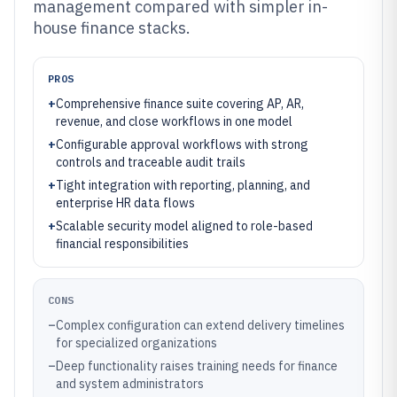
management compared with simpler in-
house finance stacks.
PROS
+
Comprehensive finance suite covering AP, AR,
revenue, and close workflows in one model
+
Configurable approval workflows with strong
controls and traceable audit trails
+
Tight integration with reporting, planning, and
enterprise HR data flows
+
Scalable security model aligned to role-based
financial responsibilities
CONS
–
Complex configuration can extend delivery timelines
for specialized organizations
–
Deep functionality raises training needs for finance
and system administrators