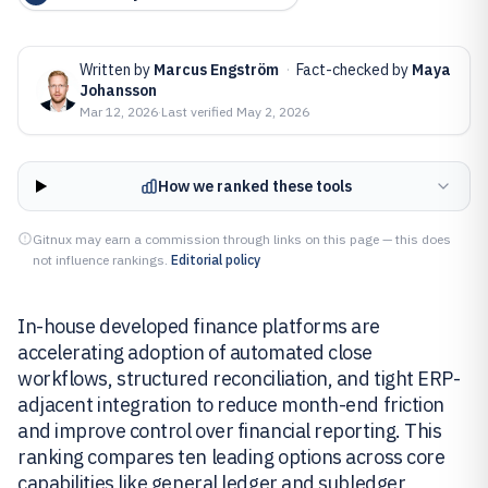
Written by
Marcus Engström
·
Fact-checked by
Maya
Johansson
Mar 12, 2026
·
Last verified
May 2, 2026
How we ranked these tools
Gitnux may earn a commission through links on this page — this does
not influence rankings.
Editorial policy
In-house developed finance platforms are
accelerating adoption of automated close
workflows, structured reconciliation, and tight ERP-
adjacent integration to reduce month-end friction
and improve control over financial reporting. This
ranking compares ten leading options across core
capabilities like general ledger and subledger