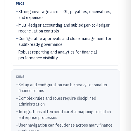
PROS
+
Strong coverage across GL, payables, receivables,
and expenses
+
Multi-ledger accounting and subledger-to-ledger
reconciliation controls
+
Configurable approvals and close management for
audit-ready governance
+
Robust reporting and analytics for financial
performance visibility
CONS
–
Setup and configuration can be heavy for smaller
finance teams
–
Complex rules and roles require disciplined
administration
–
Integrations often need careful mapping to match
enterprise processes
–
User navigation can feel dense across many finance