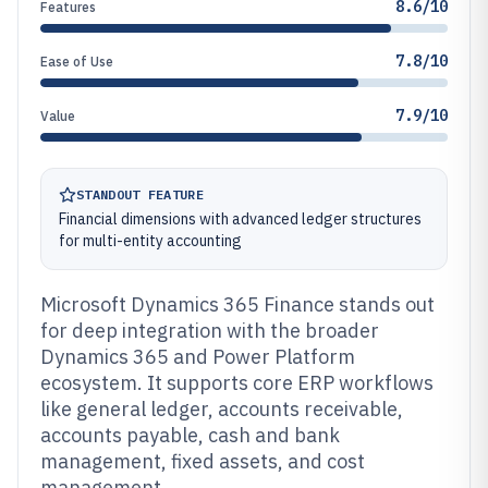
8.6/10
Features
7.8/10
Ease of Use
7.9/10
Value
STANDOUT FEATURE
Financial dimensions with advanced ledger structures
for multi-entity accounting
Microsoft Dynamics 365 Finance stands out
for deep integration with the broader
Dynamics 365 and Power Platform
ecosystem. It supports core ERP workflows
like general ledger, accounts receivable,
accounts payable, cash and bank
management, fixed assets, and cost
management.