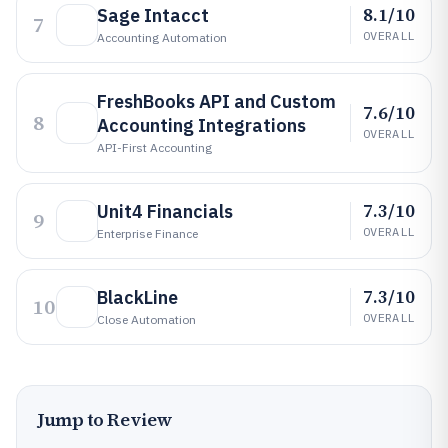
8.1/10
Sage Intacct
7
OVERALL
Accounting Automation
FreshBooks API and Custom
7.6/10
8
Accounting Integrations
OVERALL
API-First Accounting
7.3/10
Unit4 Financials
9
OVERALL
Enterprise Finance
7.3/10
BlackLine
10
OVERALL
Close Automation
Jump to Review