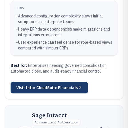
CONS
–
Advanced configuration complexity slows initial
setup for non-enterprise teams
–
Heavy ERP data dependencies make migrations and
integrations error-prone
–
User experience can feel dense for role-based views
compared with simpler ERPs
Best for:
Enterprises needing governed consolidation,
automated close, and audit-ready financial control
Visit
Infor CloudSuite Financials
Sage Intacct
Accounting Automation