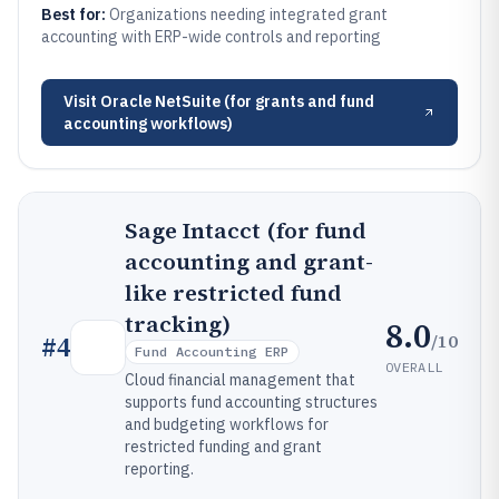
Best for:
Organizations needing integrated grant
accounting with ERP-wide controls and reporting
Visit
Oracle NetSuite (for grants and fund
accounting workflows)
Sage Intacct (for fund
accounting and grant-
like restricted fund
tracking)
8.0
/10
#
4
Fund Accounting ERP
OVERALL
Cloud financial management that
supports fund accounting structures
and budgeting workflows for
restricted funding and grant
reporting.