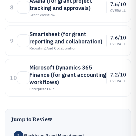
Asana (for grant project
7.6/10
8
tracking and approvals)
OVERALL
Grant Workflow
Smartsheet (for grant
7.6/10
9
reporting and collaboration)
OVERALL
Reporting And Collaboration
Microsoft Dynamics 365
7.2/10
Finance (for grant accounting
10
workflows)
OVERALL
Enterprise ERP
Jump to Review
1
Blackbaud Grant Management