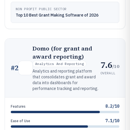
NON PROFIT PUBLIC SECTOR
Top 10 Best Grant Making Software of 2026
Domo (for grant and
award reporting)
7.6
Analytics And Reporting
/10
#
2
Analytics and reporting platform
OVERALL
that consolidates grant and award
data into dashboards for
performance tracking and reporting.
8.2/10
Features
7.1/10
Ease of Use