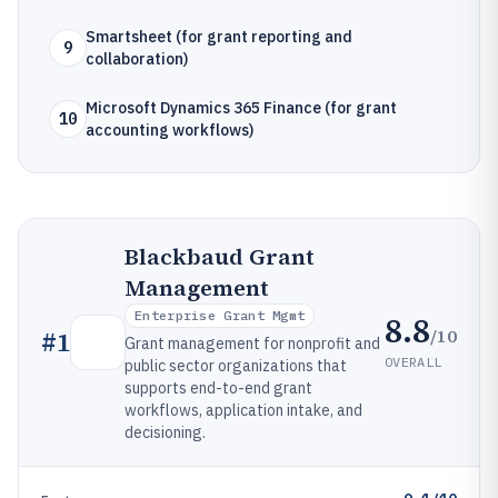
Smartsheet (for grant reporting and
9
collaboration)
Microsoft Dynamics 365 Finance (for grant
10
accounting workflows)
Blackbaud Grant
Management
Enterprise Grant Mgmt
8.8
/10
#
1
Grant management for nonprofit and
OVERALL
public sector organizations that
supports end-to-end grant
workflows, application intake, and
decisioning.