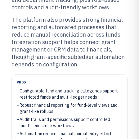
controls and audit-friendly workflows.
The platform also provides strong financial
reporting and automated processes that
reduce manual reconciliation across funds.
Integration support helps connect grant
management or CRM data to financials,
though grant-specific subledger automation
depends on configuration.
PROS
+
Configurable fund and tracking categories support
restricted funds and multi-ledger needs
+
Robust financial reporting for fund-level views and
grant-like rollups
+
Audit trails and permissions support controlled
month-end close workflows
+
Automation reduces manual journal entry effort