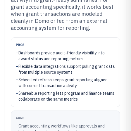
grant accounting specifically, it works best
when grant transactions are modeled
cleanly in Domo or fed from an external
accounting system for reporting.
PROS
+
Dashboards provide audit-friendly visibility into
award status and reporting metrics
+
Flexible data integrations support pulling grant data
from multiple source systems
+
Scheduled refresh keeps grant reporting aligned
with current transaction activity
+
Shareable reporting lets program and finance teams
collaborate on the same metrics
CONS
–
Grant accounting workflows like approvals and