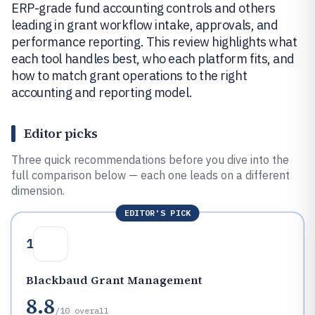
ERP-grade fund accounting controls and others
leading in grant workflow intake, approvals, and
performance reporting. This review highlights what
each tool handles best, who each platform fits, and
how to match grant operations to the right
accounting and reporting model.
Editor picks
Three quick recommendations before you dive into the
full comparison below — each one leads on a different
dimension.
EDITOR'S PICK
1
Blackbaud Grant Management
8.8
/10
overall