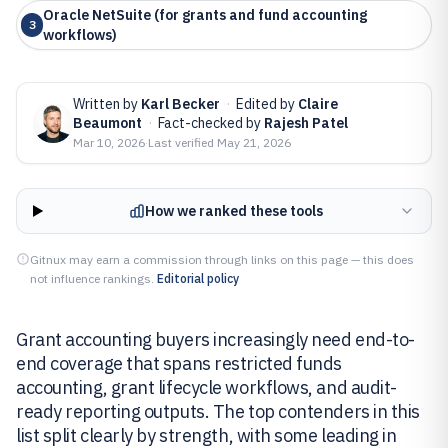
Oracle NetSuite (for grants and fund accounting
3
workflows)
Written by
Karl Becker
·
Edited by
Claire
Beaumont
·
Fact-checked by
Rajesh Patel
Mar 10, 2026
·
Last verified
May 21, 2026
How we ranked these tools
Gitnux may earn a commission through links on this page — this does
not influence rankings.
Editorial policy
Grant accounting buyers increasingly need end-to-
end coverage that spans restricted funds
accounting, grant lifecycle workflows, and audit-
ready reporting outputs. The top contenders in this
list split clearly by strength, with some leading in