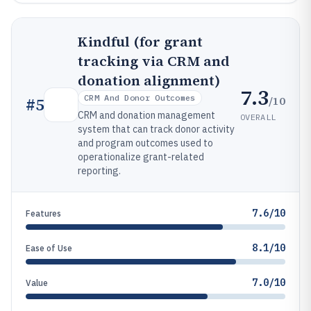
Kindful (for grant
tracking via CRM and
donation alignment)
7.3
CRM And Donor Outcomes
/10
#
5
CRM and donation management
OVERALL
system that can track donor activity
and program outcomes used to
operationalize grant-related
reporting.
7.6/10
Features
8.1/10
Ease of Use
7.0/10
Value