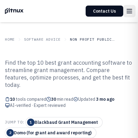
Contact Us
HOME
SOFTWARE ADVICE
NON PROFIT PUBLIC SECTOR
GITNUX
SOFTWARE ADVICE
Non Profit Public Sector
Find the top 10 best grant accounting software to
Top 10 Best Grant Accounting
streamline grant management. Compare
features, optimize processes, and get the best fit
Software of 2026
today.
10
tools compared
30
min read
Updated
3 mo ago
AI-verified · Expert reviewed
Blackbaud Grant Management
JUMP TO:
1
Domo (for grant and award reporting)
2