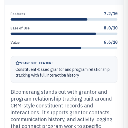
7.2/10
Features
8.0/10
Ease of Use
6.6/10
Value
STANDOUT FEATURE
Constituent-based grantor and program relationship
tracking with full interaction history
Bloomerang stands out with grantor and
program relationship tracking built around
CRM-style constituent records and
interactions. It supports grantor contacts,
communication history, and activity logging
that connect program work to specific