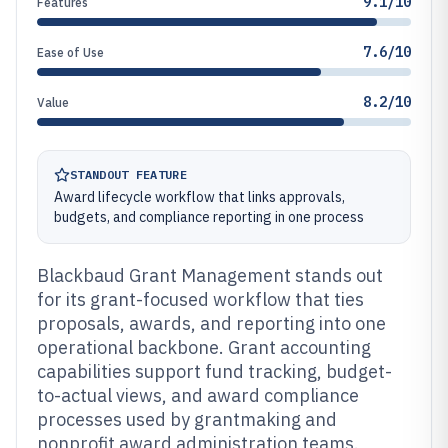
9.1/10
Features
7.6/10
Ease of Use
8.2/10
Value
STANDOUT FEATURE
Award lifecycle workflow that links approvals,
budgets, and compliance reporting in one process
Blackbaud Grant Management stands out
for its grant-focused workflow that ties
proposals, awards, and reporting into one
operational backbone. Grant accounting
capabilities support fund tracking, budget-
to-actual views, and award compliance
processes used by grantmaking and
nonprofit award administration teams.