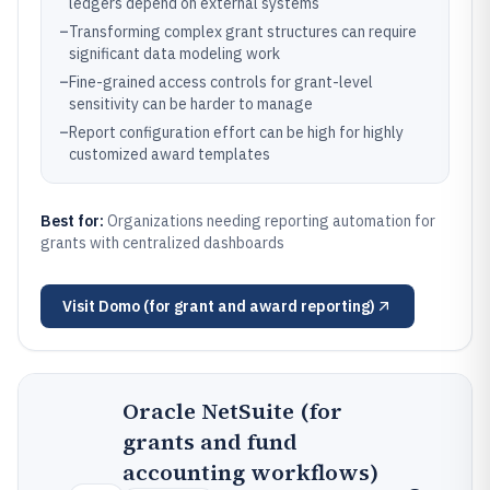
ledgers depend on external systems
–
Transforming complex grant structures can require
significant data modeling work
–
Fine-grained access controls for grant-level
sensitivity can be harder to manage
–
Report configuration effort can be high for highly
customized award templates
Best for:
Organizations needing reporting automation for
grants with centralized dashboards
Visit
Domo (for grant and award reporting)
Oracle NetSuite (for
grants and fund
accounting workflows)