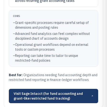
across recurring grant accounting tasks
CONS
–
Grant-specific processes require careful setup of
dimensions and posting rules
–
Advanced fund analytics can feel complex without
disciplined chart of accounts design
–
Operational grant workflows depend on external
tools or custom processes
–
Reporting can take time to tailor to unique
restricted-fund policies
Best for:
Organizations needing fund accounting depth and
restricted fund reporting in finance-ledger workflows
Visit
Sage Intacct (for fund accounting and
grant-like restricted fund tracking)