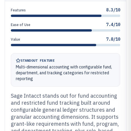
8.3/10
Features
7.4/10
Ease of Use
7.8/10
Value
STANDOUT FEATURE
Multi-dimensional accounting with configurable fund,
department, and tracking categories for restricted
reporting
Sage Intacct stands out for fund accounting
and restricted fund tracking built around
configurable general ledger structures and
granular accounting dimensions. It supports
grant-like requirements with fund, program,
and department tracking, plus role-based