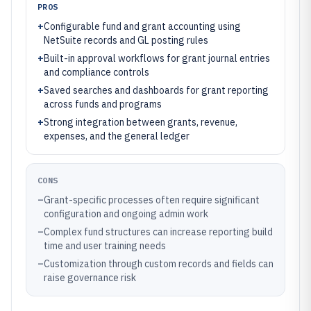
PROS
+
Configurable fund and grant accounting using
NetSuite records and GL posting rules
+
Built-in approval workflows for grant journal entries
and compliance controls
+
Saved searches and dashboards for grant reporting
across funds and programs
+
Strong integration between grants, revenue,
expenses, and the general ledger
CONS
–
Grant-specific processes often require significant
configuration and ongoing admin work
–
Complex fund structures can increase reporting build
time and user training needs
–
Customization through custom records and fields can
raise governance risk