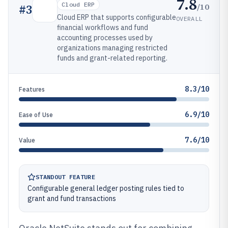
7.8
Cloud ERP
/10
#
3
Cloud ERP that supports configurable
OVERALL
financial workflows and fund
accounting processes used by
organizations managing restricted
funds and grant-related reporting.
8.3/10
Features
6.9/10
Ease of Use
7.6/10
Value
STANDOUT FEATURE
Configurable general ledger posting rules tied to
grant and fund transactions