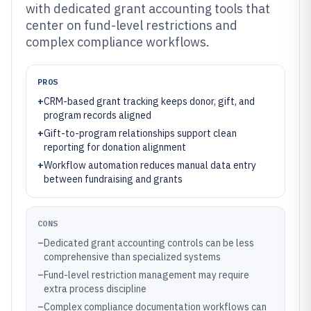
with dedicated grant accounting tools that
center on fund-level restrictions and
complex compliance workflows.
PROS
+
CRM-based grant tracking keeps donor, gift, and
program records aligned
+
Gift-to-program relationships support clean
reporting for donation alignment
+
Workflow automation reduces manual data entry
between fundraising and grants
CONS
–
Dedicated grant accounting controls can be less
comprehensive than specialized systems
–
Fund-level restriction management may require
extra process discipline
–
Complex compliance documentation workflows can