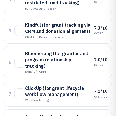
restricted fund tracking)
OVERALL
Fund Accounting ERP
Kindful (for grant tracking via
7.3/10
5
CRM and donation alignment)
OVERALL
CRM And Donor Outcomes
Bloomerang (for grantor and
7.0/10
program relationship
6
tracking)
OVERALL
Nonprofit CRM
ClickUp (for grant lifecycle
7.2/10
7
workflow management)
OVERALL
Workflow Management