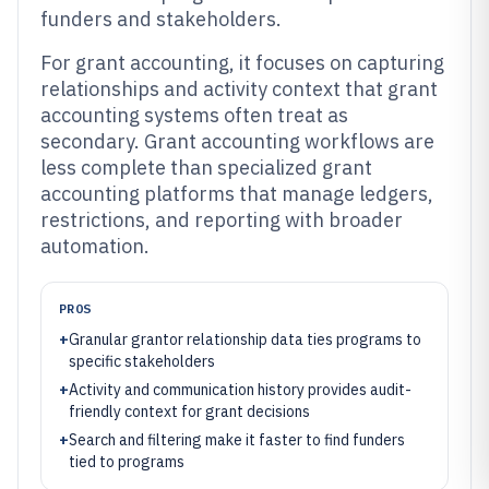
funders and stakeholders.
For grant accounting, it focuses on capturing
relationships and activity context that grant
accounting systems often treat as
secondary. Grant accounting workflows are
less complete than specialized grant
accounting platforms that manage ledgers,
restrictions, and reporting with broader
automation.
PROS
+
Granular grantor relationship data ties programs to
specific stakeholders
+
Activity and communication history provides audit-
friendly context for grant decisions
+
Search and filtering make it faster to find funders
tied to programs