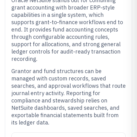
Oracle NetSuite stands out for combining
grant accounting with broader ERP-style
capabilities in a single system, which
supports grant-to-finance workflows end to
end. It provides fund accounting concepts
through configurable accounting rules,
support for allocations, and strong general
ledger controls for audit-ready transaction
recording.
Grantor and fund structures can be
managed with custom records, saved
searches, and approval workflows that route
journal entry activity. Reporting for
compliance and stewardship relies on
NetSuite dashboards, saved searches, and
exportable financial statements built from
its ledger data.