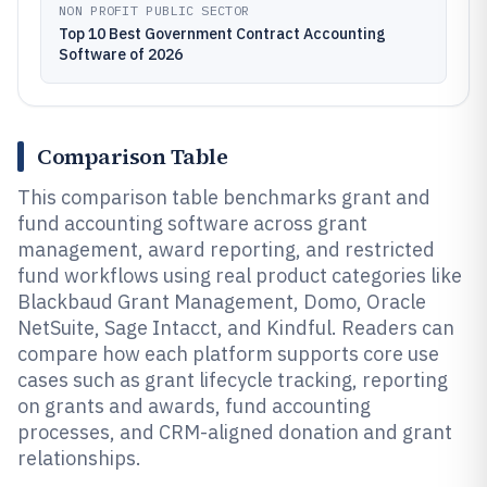
NON PROFIT PUBLIC SECTOR
Top 10 Best Government Contract Accounting
Software of 2026
Comparison Table
This comparison table benchmarks grant and
fund accounting software across grant
management, award reporting, and restricted
fund workflows using real product categories like
Blackbaud Grant Management, Domo, Oracle
NetSuite, Sage Intacct, and Kindful. Readers can
compare how each platform supports core use
cases such as grant lifecycle tracking, reporting
on grants and awards, fund accounting
processes, and CRM-aligned donation and grant
relationships.