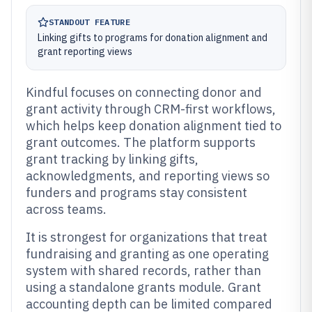
STANDOUT FEATURE
Linking gifts to programs for donation alignment and
grant reporting views
Kindful focuses on connecting donor and
grant activity through CRM-first workflows,
which helps keep donation alignment tied to
grant outcomes. The platform supports
grant tracking by linking gifts,
acknowledgments, and reporting views so
funders and programs stay consistent
across teams.
It is strongest for organizations that treat
fundraising and granting as one operating
system with shared records, rather than
using a standalone grants module. Grant
accounting depth can be limited compared