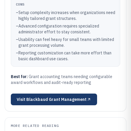
CONS
–
Setup complexity increases when organizations need
highly tailored grant structures.
–
Advanced configuration requires specialized
administrator effort to stay consistent.
–
Usability can feel heavy for small teams with limited
grant processing volume.
–
Reporting customization can take more effort than
basic dashboard use cases.
Best for:
Grant accounting teams needing configurable
award workflows and audit-ready reporting
Visit
Blackbaud Grant Management
MORE RELATED READING