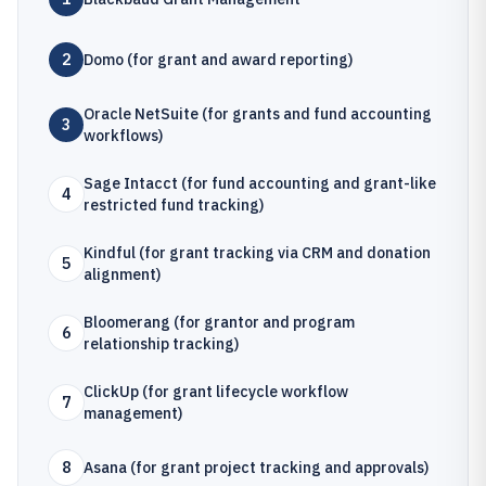
2
Domo (for grant and award reporting)
Oracle NetSuite (for grants and fund accounting
3
workflows)
Sage Intacct (for fund accounting and grant-like
4
restricted fund tracking)
Kindful (for grant tracking via CRM and donation
5
alignment)
Bloomerang (for grantor and program
6
relationship tracking)
ClickUp (for grant lifecycle workflow
7
management)
8
Asana (for grant project tracking and approvals)