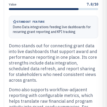
7.8/10
Value
STANDOUT FEATURE
Domo Data integrations feeding live dashboards for
recurring grant reporting and KPI tracking
Domo stands out for connecting grant data
into live dashboards that support award and
performance reporting in one place. Its core
strengths include data integration,
scheduled data refresh, and report sharing
for stakeholders who need consistent views
across grants.
Domo also supports workflow-adjacent
reporting with configurable metrics, which
helps translate raw financial and program
activity into grant-ready summaries. For