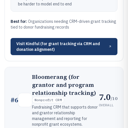
be harder to model end to end
Best for:
Organizations needing CRM-driven grant tracking
tied to donor fundraising records
Visit
Kindful (for grant tracking via CRM and
donation alignment)
Bloomerang (for
grantor and program
relationship tracking)
7.0
/10
#
6
Nonprofit CRM
OVERALL
Fundraising CRM that supports donor
and grantor relationship
management and reporting for
nonprofit grant ecosystems.