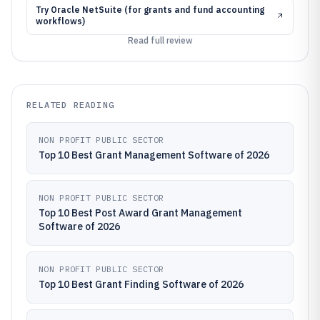
Try
Oracle NetSuite (for grants and fund accounting
workflows)
Read full review
RELATED READING
NON PROFIT PUBLIC SECTOR
Top 10 Best Grant Management Software of 2026
NON PROFIT PUBLIC SECTOR
Top 10 Best Post Award Grant Management
Software of 2026
NON PROFIT PUBLIC SECTOR
Top 10 Best Grant Finding Software of 2026