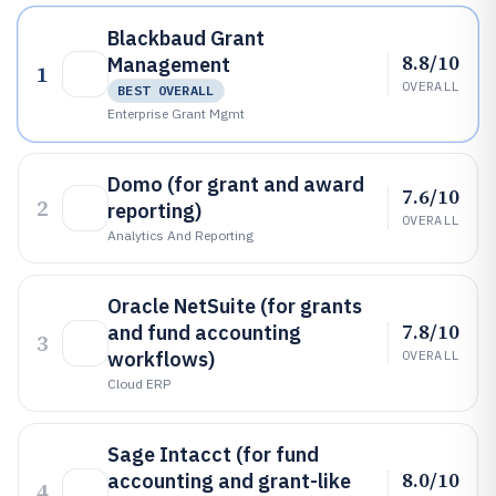
Blackbaud Grant
8.8/10
Management
1
OVERALL
BEST OVERALL
Enterprise Grant Mgmt
Domo (for grant and award
7.6/10
2
reporting)
OVERALL
Analytics And Reporting
Oracle NetSuite (for grants
7.8/10
and fund accounting
3
workflows)
OVERALL
Cloud ERP
Sage Intacct (for fund
8.0/10
accounting and grant-like
4