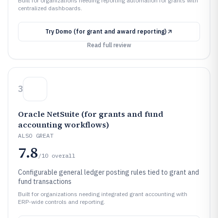
Built for organizations needing reporting automation for grants with
centralized dashboards.
Try
Domo (for grant and award reporting)
Read full review
3
Oracle NetSuite (for grants and fund
accounting workflows)
ALSO GREAT
7.8
/10
overall
Configurable general ledger posting rules tied to grant and
fund transactions
Built for organizations needing integrated grant accounting with
ERP-wide controls and reporting.