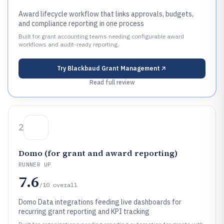
Award lifecycle workflow that links approvals, budgets,
and compliance reporting in one process
Built for grant accounting teams needing configurable award
workflows and audit-ready reporting.
Try
Blackbaud Grant Management
Read full review
2
Domo (for grant and award reporting)
RUNNER UP
7.6
/10
overall
Domo Data integrations feeding live dashboards for
recurring grant reporting and KPI tracking