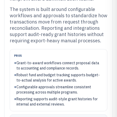
The system is built around configurable
workflows and approvals to standardize how
transactions move from request through
reconciliation. Reporting and integrations
support audit-ready grant histories without
requiring export-heavy manual processes.
PROS
+
Grant-to-award workflows connect proposal data
to accounting and compliance records.
+
Robust fund and budget tracking supports budget-
to-actual analysis for active awards.
+
Configurable approvals streamline consistent
processing across multiple programs.
+
Reporting supports audit-style grant histories for
internal and external reviews.