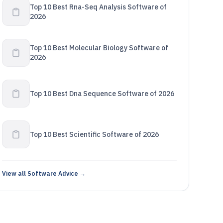
Top 10 Best Rna-Seq Analysis Software of
2026
Top 10 Best Molecular Biology Software of
2026
Top 10 Best Dna Sequence Software of 2026
Top 10 Best Scientific Software of 2026
View all Software Advice →