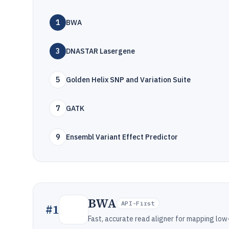
1
BWA
3
DNASTAR Lasergene
5
Golden Helix SNP and Variation Suite
7
GATK
9
Ensembl Variant Effect Predictor
BWA
API-First
#
1
Fast, accurate read aligner for mapping lo