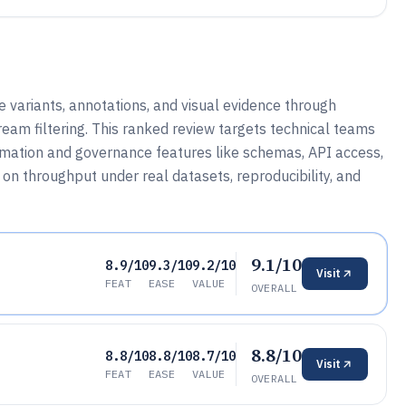
ariants, annotations, and visual evidence through
tream filtering. This ranked review targets technical teams
omation and governance features like schemas, API access,
on throughput under real datasets, reproducibility, and
9.1/10
8.9/10
9.3/10
9.2/10
Visit
FEAT
EASE
VALUE
OVERALL
8.8/10
8.8/10
8.8/10
8.7/10
Visit
FEAT
EASE
VALUE
OVERALL