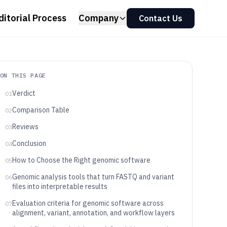
ditorial Process
Company
Contact Us
ON THIS PAGE
Verdict
01
Comparison Table
02
Reviews
03
Conclusion
04
How to Choose the Right genomic software
05
Genomic analysis tools that turn FASTQ and variant
06
files into interpretable results
Evaluation criteria for genomic software across
07
alignment, variant, annotation, and workflow layers