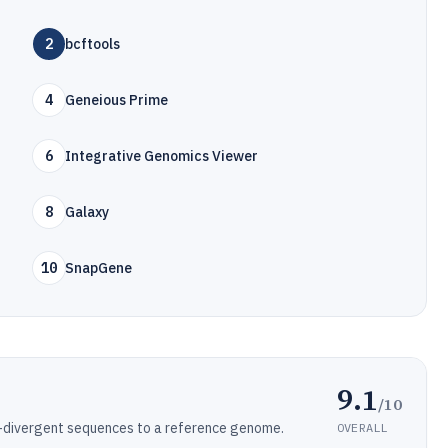
2
bcftools
4
Geneious Prime
6
Integrative Genomics Viewer
8
Galaxy
10
SnapGene
9.1
/10
w-divergent sequences to a reference genome.
OVERALL