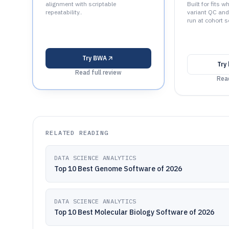
alignment with scriptable
Built for fits
repeatability..
variant QC an
run at cohort sc
Try
BWA
Try
Read full review
Read
RELATED READING
DATA SCIENCE ANALYTICS
Top 10 Best Genome Software of 2026
DATA SCIENCE ANALYTICS
Top 10 Best Molecular Biology Software of 2026