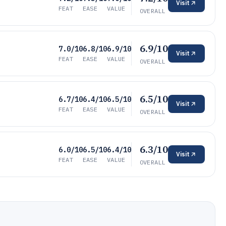
Visit
FEAT
EASE
VALUE
OVERALL
6.9/10
7.0/10
6.8/10
6.9/10
Visit
FEAT
EASE
VALUE
OVERALL
6.5/10
6.7/10
6.4/10
6.5/10
Visit
FEAT
EASE
VALUE
OVERALL
6.3/10
6.0/10
6.5/10
6.4/10
Visit
FEAT
EASE
VALUE
OVERALL