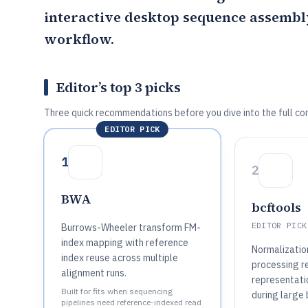
interactive desktop sequence assembly
workflow.
Editor’s top 3 picks
Three quick recommendations before you dive into the full co
EDITOR PICK
1
2
BWA
bcftools
EDITOR PICK
Burrows-Wheeler transform FM-
index mapping with reference
Normalization
index reuse across multiple
processing r
alignment runs.
representatio
Built for fits when sequencing
during large 
pipelines need reference-indexed read