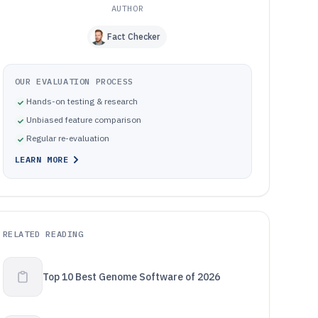
AUTHOR
Fact Checker
OUR EVALUATION PROCESS
Hands-on testing & research
Unbiased feature comparison
Regular re-evaluation
LEARN MORE
RELATED READING
Top 10 Best Genome Software of 2026