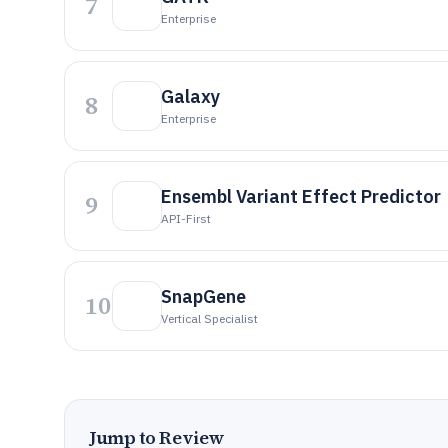
7
Enterprise
Galaxy
8
Enterprise
Ensembl Variant Effect Predictor
9
API-First
SnapGene
10
Vertical Specialist
Jump to Review