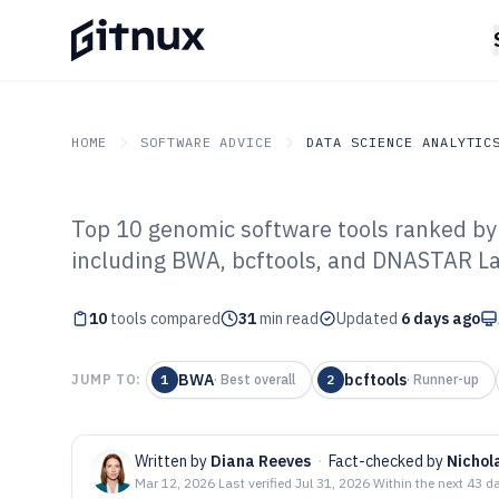
HOME
SOFTWARE ADVICE
DATA SCIENCE ANALYTIC
Top 10 genomic software tools ranked by f
GITNUX
SOFTWARE ADVICE
Data Science Analytics
including BWA, bcftools, and DNASTAR L
Top 10 Best Ge
10
tools compared
2026
31
min read
Updated
6 days ago
BWA
bcftools
JUMP TO:
1
·
Best overall
2
·
Runner-up
Written by
Diana Reeves
·
Fact-checked by
Nichol
Mar 12, 2026
·
Last verified
Jul 31, 2026
·
Within the next 43 d