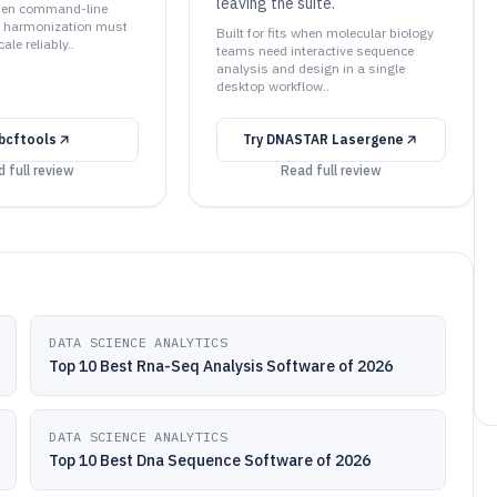
leaving the suite.
 when command-line
d harmonization must
Built for fits when molecular biology
ale reliably..
teams need interactive sequence
analysis and design in a single
desktop workflow..
bcftools
Try
DNASTAR Lasergene
 full review
Read full review
DATA SCIENCE ANALYTICS
Top 10 Best Rna-Seq Analysis Software of 2026
DATA SCIENCE ANALYTICS
Top 10 Best Dna Sequence Software of 2026