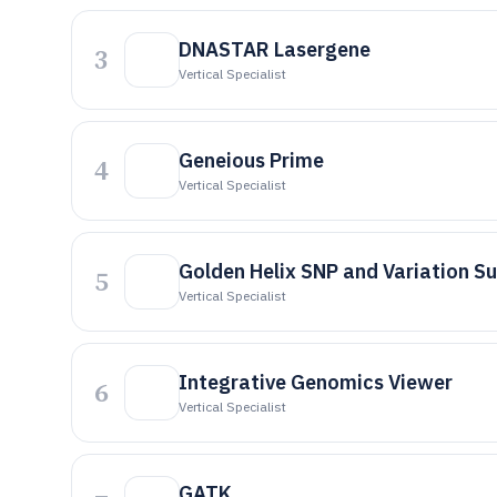
DNASTAR Lasergene
3
Vertical Specialist
Geneious Prime
4
Vertical Specialist
Golden Helix SNP and Variation Su
5
Vertical Specialist
Integrative Genomics Viewer
6
Vertical Specialist
GATK