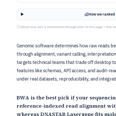
How we ranked 
Gitnux may earn a commission through links on this page — this do
Genomic software determines how raw reads beco
through alignment, variant calling, interpretati
targets technical teams that trade off desktop 
features like schemas, API access, and audit-re
under real datasets, reproducibility, and integrat
BWA
is the best pick if your sequencin
reference-indexed read alignment with
whereas
DNASTAR Lasergene
fits mol