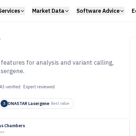
Services
Market Data
Software Advice
E
S
eatures for analysis and variant calling,
asergene.
nomic Software of
AI-verified · Expert reviewed
DNASTAR Lasergene
3
·
Best value
as Chambers
ays