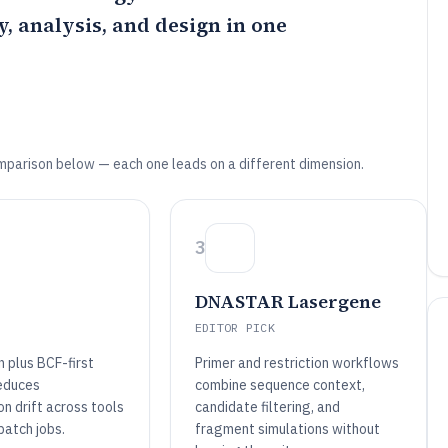
, analysis, and design in one
mparison below — each one leads on a different dimension.
3
DNASTAR Lasergene
EDITOR PICK
 plus BCF-first
Primer and restriction workflows
educes
combine sequence context,
n drift across tools
candidate filtering, and
batch jobs.
fragment simulations without