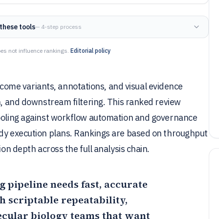
these tools
— 4-step process
es not influence rankings.
Editorial policy
me variants, annotations, and visual evidence
on, and downstream filtering. This ranked review
tooling against workflow automation and governance
ady execution plans. Rankings are based on throughput
ion depth across the full analysis chain.
g pipeline needs fast, accurate
 scriptable repeatability,
ecular biology teams that want