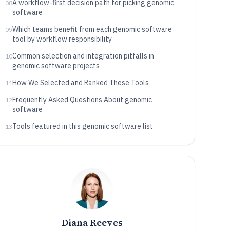
A workflow-first decision path for picking genomic
08
software
Which teams benefit from each genomic software
09
tool by workflow responsibility
Common selection and integration pitfalls in
10
genomic software projects
How We Selected and Ranked These Tools
11
Frequently Asked Questions About genomic
12
software
Tools featured in this genomic software list
13
Diana Reeves