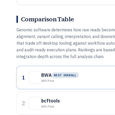
Comparison Table
Genomic software determines how raw reads become v
alignment, variant calling, interpretation, and downs
that trade off desktop tooling against workflow aut
and audit-ready execution plans. Rankings are based 
integration depth across the full analysis chain.
BWA
1
BEST OVERALL
API-First
bcftools
2
API-First