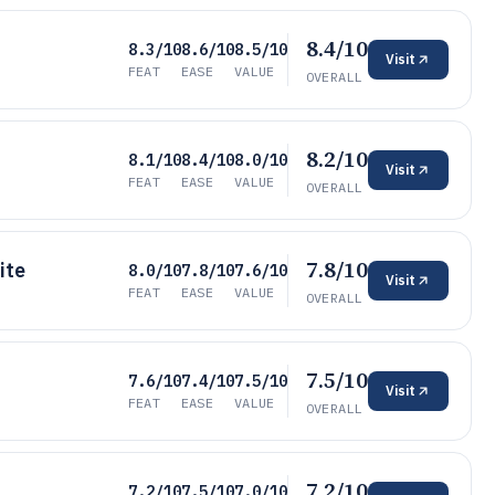
8.4/10
8.3/10
8.6/10
8.5/10
Visit
FEAT
EASE
VALUE
OVERALL
8.2/10
8.1/10
8.4/10
8.0/10
Visit
FEAT
EASE
VALUE
OVERALL
7.8/10
ite
8.0/10
7.8/10
7.6/10
Visit
FEAT
EASE
VALUE
OVERALL
7.5/10
7.6/10
7.4/10
7.5/10
Visit
FEAT
EASE
VALUE
OVERALL
7.2/10
7.2/10
7.5/10
7.0/10