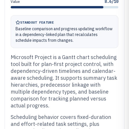
8.6/10
Value
STANDOUT FEATURE
Baseline comparison and progress updating workflow
in a dependency-linked plan that recalculates
schedule impacts from changes.
Microsoft Project is a Gantt chart scheduling
tool built for plan-first project control, with
dependency-driven timelines and calendar-
aware scheduling. It supports summary task
hierarchies, predecessor linkage with
multiple dependency types, and baseline
comparison for tracking planned versus
actual progress.
Scheduling behavior covers fixed-duration
and effort-related task settings, plus