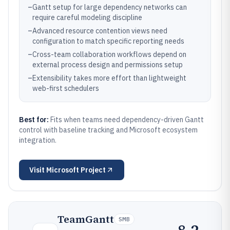
–
Gantt setup for large dependency networks can
require careful modeling discipline
–
Advanced resource contention views need
configuration to match specific reporting needs
–
Cross-team collaboration workflows depend on
external process design and permissions setup
–
Extensibility takes more effort than lightweight
web-first schedulers
Best for:
Fits when teams need dependency-driven Gantt
control with baseline tracking and Microsoft ecosystem
integration.
Visit
Microsoft Project
TeamGantt
SMB