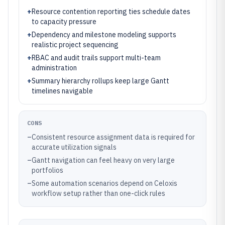
+
Resource contention reporting ties schedule dates
to capacity pressure
+
Dependency and milestone modeling supports
realistic project sequencing
+
RBAC and audit trails support multi-team
administration
+
Summary hierarchy rollups keep large Gantt
timelines navigable
CONS
–
Consistent resource assignment data is required for
accurate utilization signals
–
Gantt navigation can feel heavy on very large
portfolios
–
Some automation scenarios depend on Celoxis
workflow setup rather than one-click rules