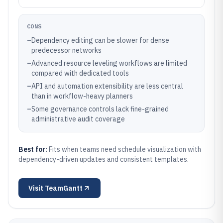
CONS
–
Dependency editing can be slower for dense
predecessor networks
–
Advanced resource leveling workflows are limited
compared with dedicated tools
–
API and automation extensibility are less central
than in workflow-heavy planners
–
Some governance controls lack fine-grained
administrative audit coverage
Best for:
Fits when teams need schedule visualization with
dependency-driven updates and consistent templates.
Visit
TeamGantt