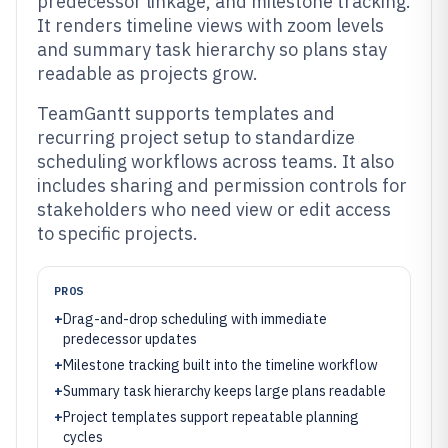
predecessor linkage, and milestone tracking.
It renders timeline views with zoom levels
and summary task hierarchy so plans stay
readable as projects grow.
TeamGantt supports templates and
recurring project setup to standardize
scheduling workflows across teams. It also
includes sharing and permission controls for
stakeholders who need view or edit access
to specific projects.
PROS
+
Drag-and-drop scheduling with immediate
predecessor updates
+
Milestone tracking built into the timeline workflow
+
Summary task hierarchy keeps large plans readable
+
Project templates support repeatable planning
cycles