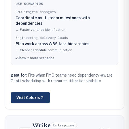
USE SCENARIOS
PMO program managers
Coordinate multi-team milestones with
dependencies
→
Faster variance identification
Engineering delivery leads
Plan work across WBS task hierarchies
→
Cleaner schedule communication
▸
Show
2
more
scenarios
Best for:
Fits when PMO teams need dependency-aware
Gantt scheduling with resource utilization visibility.
Visit
Celoxis
Wrike
Enterprise