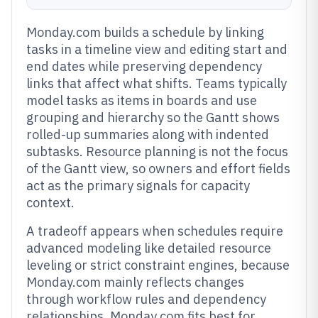
Monday.com builds a schedule by linking
tasks in a timeline view and editing start and
end dates while preserving dependency
links that affect what shifts. Teams typically
model tasks as items in boards and use
grouping and hierarchy so the Gantt shows
rolled-up summaries along with indented
subtasks. Resource planning is not the focus
of the Gantt view, so owners and effort fields
act as the primary signals for capacity
context.
A tradeoff appears when schedules require
advanced modeling like detailed resource
leveling or strict constraint engines, because
Monday.com mainly reflects changes
through workflow rules and dependency
relationships. Monday.com fits best for