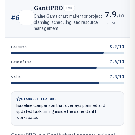
GanttPRO
SMB
7.9
/10
#
6
Online Gantt chart maker for project
planning, scheduling, and resource
OVERALL
management.
8.2/10
Features
7.6/10
Ease of Use
7.8/10
Value
STANDOUT FEATURE
Baseline comparison that overlays planned and
updated task timing inside the same Gantt
workspace.