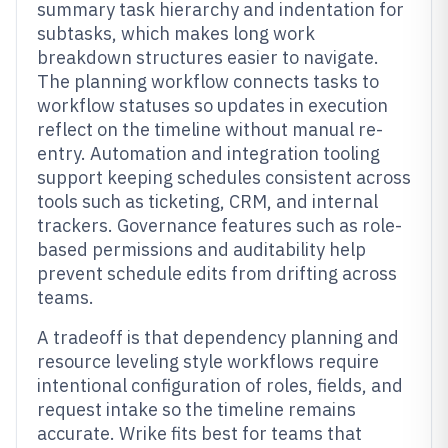
summary task hierarchy and indentation for
subtasks, which makes long work
breakdown structures easier to navigate.
The planning workflow connects tasks to
workflow statuses so updates in execution
reflect on the timeline without manual re-
entry. Automation and integration tooling
support keeping schedules consistent across
tools such as ticketing, CRM, and internal
trackers. Governance features such as role-
based permissions and auditability help
prevent schedule edits from drifting across
teams.
A tradeoff is that dependency planning and
resource leveling style workflows require
intentional configuration of roles, fields, and
request intake so the timeline remains
accurate. Wrike fits best for teams that