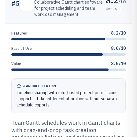
8.2
/10
#
5
Collaborative Gantt chart software
for project scheduling and team
OVERALL
workload management.
8.2/10
Features
8.0/10
Ease of Use
8.5/10
Value
STANDOUT FEATURE
Timeline sharing with role-based project permissions
supports stakeholder collaboration without separate
schedule exports.
TeamGantt schedules work in Gantt charts
with drag-and-drop task creation,