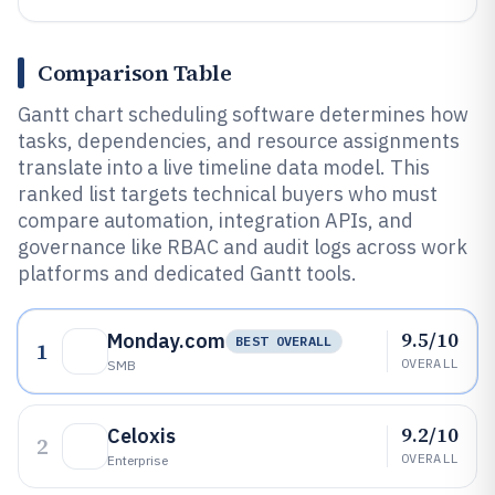
Comparison Table
Gantt chart scheduling software determines how
tasks, dependencies, and resource assignments
translate into a live timeline data model. This
ranked list targets technical buyers who must
compare automation, integration APIs, and
governance like RBAC and audit logs across work
platforms and dedicated Gantt tools.
9.5/10
Monday.com
BEST OVERALL
1
OVERALL
SMB
9.2/10
Celoxis
2
OVERALL
Enterprise