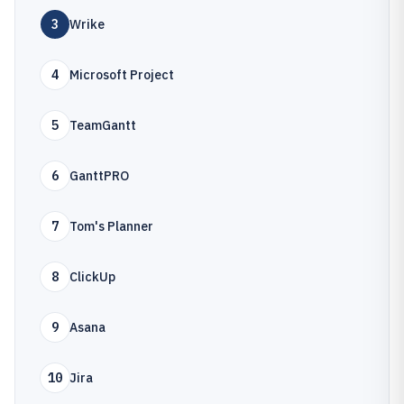
3
Wrike
4
Microsoft Project
5
TeamGantt
6
GanttPRO
7
Tom's Planner
8
ClickUp
9
Asana
10
Jira