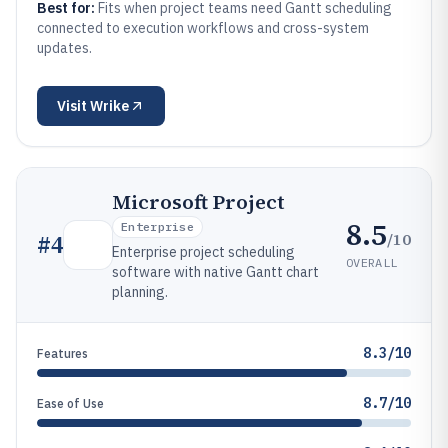
Best for:
Fits when project teams need Gantt scheduling
connected to execution workflows and cross-system
updates.
Visit
Wrike
Microsoft Project
8.5
Enterprise
/10
#
4
Enterprise project scheduling
OVERALL
software with native Gantt chart
planning.
8.3/10
Features
8.7/10
Ease of Use