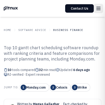
Contact Us
HOME
SOFTWARE ADVICE
BUSINESS FINANCE
GITNUX
SOFTWARE ADVICE
Business Finance
Top 10 gantt chart scheduling software roundup
Top 10 Best Gantt Chart
with ranking criteria and feature comparisons for
project planning teams, including Monday.com.
Scheduling Software of 2026
10
tools compared
32
min read
Updated
6 days ago
AI-verified · Expert reviewed
Monday.com
Celoxis
Wrike
JUMP TO:
1
2
3
Written by
Megan Gallagher
·
Fact-checked by