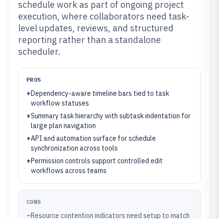
schedule work as part of ongoing project
execution, where collaborators need task-
level updates, reviews, and structured
reporting rather than a standalone
scheduler.
PROS
+
Dependency-aware timeline bars tied to task
workflow statuses
+
Summary task hierarchy with subtask indentation for
large plan navigation
+
API and automation surface for schedule
synchronization across tools
+
Permission controls support controlled edit
workflows across teams
CONS
–
Resource contention indicators need setup to match