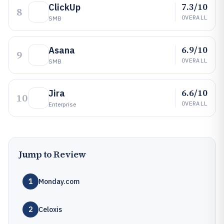
7.3/10
ClickUp
8
OVERALL
SMB
6.9/10
Asana
9
OVERALL
SMB
6.6/10
Jira
10
OVERALL
Enterprise
Jump to Review
1
Monday.com
2
Celoxis