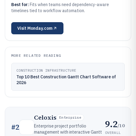
Best for:
Fits when teams need dependency-aware
timelines tied to workflow automation.
Visit
Monday.com
MORE RELATED READING
CONSTRUCTION INFRASTRUCTURE
Top 10 Best Construction Gantt Chart Software of
2026
Celoxis
Enterprise
9.2
/10
#
2
Enterprise project portfolio
management with interactive Gantt
OVERALL