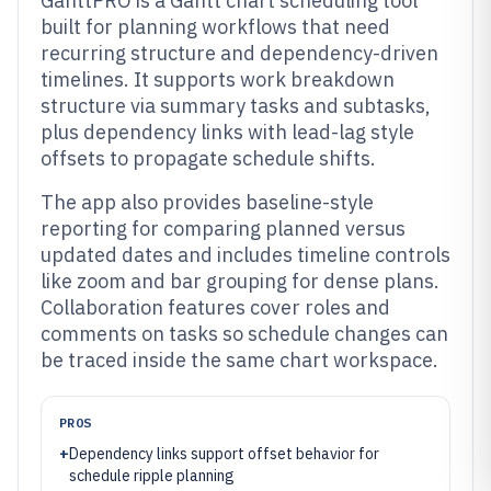
GanttPRO is a Gantt chart scheduling tool
built for planning workflows that need
recurring structure and dependency-driven
timelines. It supports work breakdown
structure via summary tasks and subtasks,
plus dependency links with lead-lag style
offsets to propagate schedule shifts.
The app also provides baseline-style
reporting for comparing planned versus
updated dates and includes timeline controls
like zoom and bar grouping for dense plans.
Collaboration features cover roles and
comments on tasks so schedule changes can
be traced inside the same chart workspace.
PROS
+
Dependency links support offset behavior for
schedule ripple planning