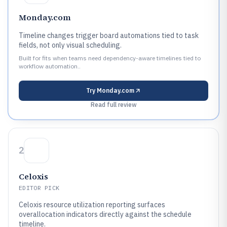
Monday.com
Timeline changes trigger board automations tied to task
fields, not only visual scheduling.
Built for fits when teams need dependency-aware timelines tied to
workflow automation..
Try
Monday.com
Read full review
2
Celoxis
EDITOR PICK
Celoxis resource utilization reporting surfaces
overallocation indicators directly against the schedule
timeline.