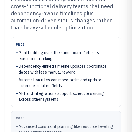
cross-functional delivery teams that need
dependency-aware timelines plus
automation-driven status changes rather
than heavy schedule optimization.
PROS
+
Gantt editing uses the same board fields as
execution tracking
+
Dependency-linked timeline updates coordinate
dates with less manual rework
+
Automation rules can move tasks and update
schedule-related fields
+
API and integrations support schedule syncing
across other systems
CONS
–
Advanced constraint planning like resource leveling