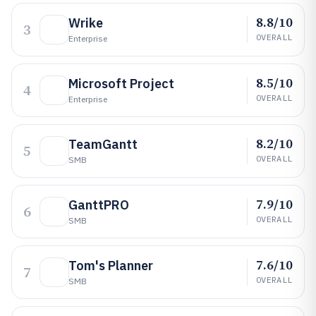
8.8/10
Wrike
3
OVERALL
Enterprise
8.5/10
Microsoft Project
4
OVERALL
Enterprise
8.2/10
TeamGantt
5
OVERALL
SMB
7.9/10
GanttPRO
6
OVERALL
SMB
7.6/10
Tom's Planner
7
OVERALL
SMB