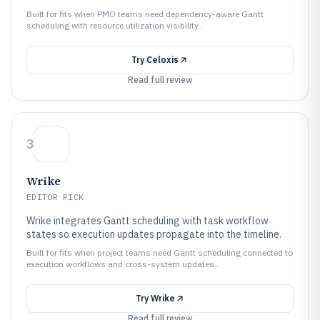
Built for fits when PMO teams need dependency-aware Gantt
scheduling with resource utilization visibility..
Try
Celoxis
Read full review
3
Wrike
EDITOR PICK
Wrike integrates Gantt scheduling with task workflow
states so execution updates propagate into the timeline.
Built for fits when project teams need Gantt scheduling connected to
execution workflows and cross-system updates..
Try
Wrike
Read full review