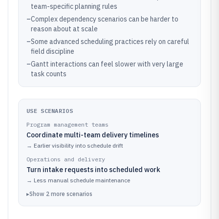
team-specific planning rules
–
Complex dependency scenarios can be harder to
reason about at scale
–
Some advanced scheduling practices rely on careful
field discipline
–
Gantt interactions can feel slower with very large
task counts
USE SCENARIOS
Program management teams
Coordinate multi-team delivery timelines
→
Earlier visibility into schedule drift
Operations and delivery
Turn intake requests into scheduled work
→
Less manual schedule maintenance
▸
Show
2
more
scenarios