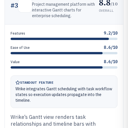
8.8
/10
#
3
Project management platform with
interactive Gantt charts for
OVERALL
enterprise scheduling.
9.2/10
Features
8.6/10
Ease of Use
8.6/10
Value
STANDOUT FEATURE
Wrike integrates Gantt scheduling with task workflow
states so execution updates propagate into the
timeline.
Wrike’s Gantt view renders task
relationships and timeline bars with