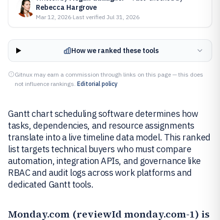
Rebecca Hargrove
Mar 12, 2026
·
Last verified
Jul 31, 2026
How we ranked these tools
Gitnux may earn a commission through links on this page — this does
not influence rankings.
Editorial policy
Gantt chart scheduling software determines how
tasks, dependencies, and resource assignments
translate into a live timeline data model. This ranked
list targets technical buyers who must compare
automation, integration APIs, and governance like
RBAC and audit logs across work platforms and
dedicated Gantt tools.
Monday.com
(reviewId monday.com-1) is