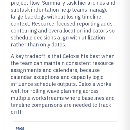
project flow. Summary task hierarchies and
subtask indentation help teams manage
large backlogs without losing timeline
context. Resource-focused reporting adds
contouring and overallocation indicators so
schedule decisions align with utilization
rather than only dates.
A key tradeoff is that Celoxis fits best when
the team can maintain consistent resource
assignments and calendars, because
calendar exceptions and capacity logic
influence schedule outputs. Celoxis works
well for rolling wave planning across
multiple workstreams where baselines and
timeline comparisons are needed to track
drift.
PROS