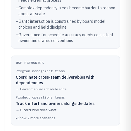
needs external process
–
Complex dependency trees become harder to reason
about at scale
–
Gantt interaction is constrained by board model
choices and field discipline
–
Governance for schedule accuracy needs consistent
owner and status conventions
USE SCENARIOS
Program management teams
Coordinate cross-team deliverables with
dependencies
→
Fewer manual schedule edits
Product operations teams
Track effort and owners alongside dates
→
Clearer who does what
▸
Show
2
more
scenarios