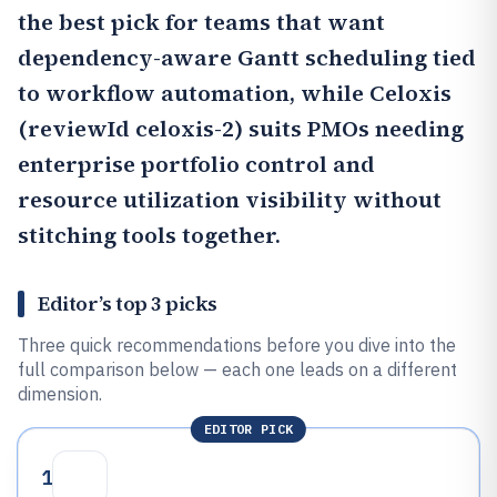
the best pick for teams that want
dependency-aware Gantt scheduling tied
to workflow automation, while
Celoxis
(reviewId celoxis-2) suits PMOs needing
enterprise portfolio control and
resource utilization visibility without
stitching tools together.
Editor’s top 3 picks
Three quick recommendations before you dive into the
full comparison below — each one leads on a different
dimension.
EDITOR PICK
1