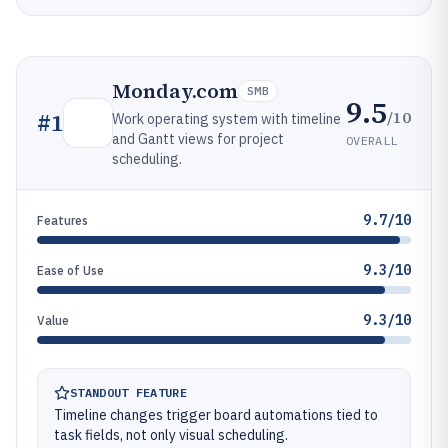
Monday.com
SMB
9.5
/10
#
1
Work operating system with timeline
and Gantt views for project
OVERALL
scheduling.
9.7/10
Features
9.3/10
Ease of Use
9.3/10
Value
STANDOUT FEATURE
Timeline changes trigger board automations tied to
task fields, not only visual scheduling.