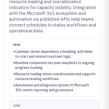
resource loading and overallocation
indicators for capacity visibility. Integration
with the Microsoft 365 ecosystem and
automation via published APIs help teams
connect schedules to status workflows and
operational data.
PROS
+
Calendar-driven dependency scheduling with finish-
to-start and related constraint logic
+
Baseline comparison ties plan snapshots to ongoing
progress tracking
+
Resource loading shows overallocation and supports
resource leveling workflows
+
Automation and integration options fit Microsoft
365-centric reporting and governance
CONS