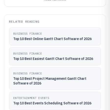
RELATED READING
BUSINESS FINANCE
Top 10 Best Online Gantt Chart Software of 2026
BUSINESS FINANCE
Top 10 Best Easiest Gantt Chart Software of 2026
BUSINESS FINANCE
Top 10 Best Project Management Gantt Chart
Software of 2026
ENTERTAINMENT EVENTS
Top 10 Best Events Scheduling Software of 2026