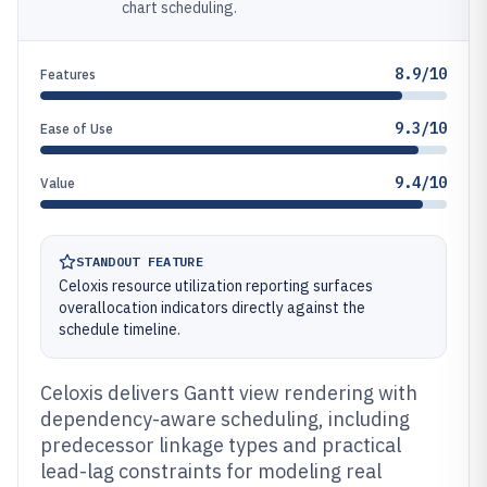
chart scheduling.
8.9/10
Features
9.3/10
Ease of Use
9.4/10
Value
STANDOUT FEATURE
Celoxis resource utilization reporting surfaces
overallocation indicators directly against the
schedule timeline.
Celoxis delivers Gantt view rendering with
dependency-aware scheduling, including
predecessor linkage types and practical
lead-lag constraints for modeling real