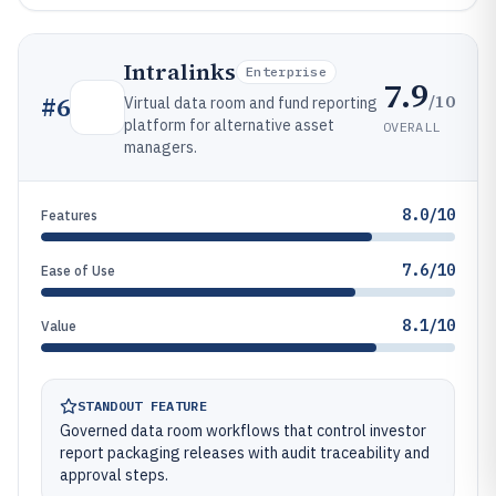
Intralinks
Enterprise
7.9
/10
#
6
Virtual data room and fund reporting
platform for alternative asset
OVERALL
managers.
8.0/10
Features
7.6/10
Ease of Use
8.1/10
Value
STANDOUT FEATURE
Governed data room workflows that control investor
report packaging releases with audit traceability and
approval steps.