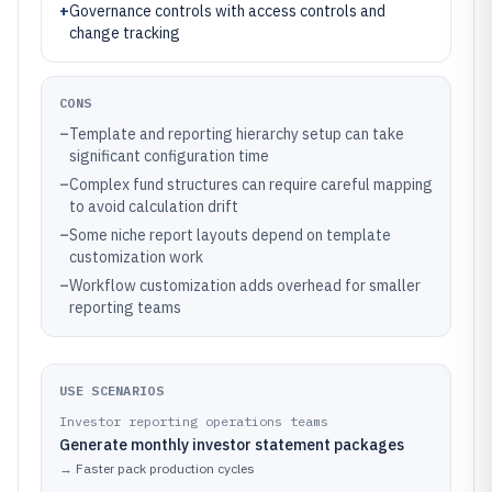
+
Governance controls with access controls and
change tracking
CONS
–
Template and reporting hierarchy setup can take
significant configuration time
–
Complex fund structures can require careful mapping
to avoid calculation drift
–
Some niche report layouts depend on template
customization work
–
Workflow customization adds overhead for smaller
reporting teams
USE SCENARIOS
Investor reporting operations teams
Generate monthly investor statement packages
→
Faster pack production cycles