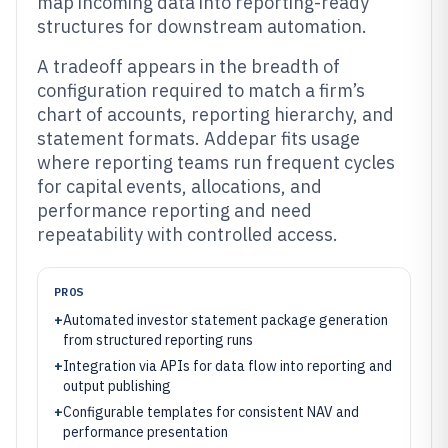
map incoming data into reporting-ready
structures for downstream automation.
A tradeoff appears in the breadth of
configuration required to match a firm’s
chart of accounts, reporting hierarchy, and
statement formats. Addepar fits usage
where reporting teams run frequent cycles
for capital events, allocations, and
performance reporting and need
repeatability with controlled access.
PROS
+
Automated investor statement package generation
from structured reporting runs
+
Integration via APIs for data flow into reporting and
output publishing
+
Configurable templates for consistent NAV and
performance presentation