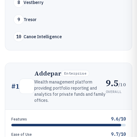
8
Vestberry
9
Tresor
10
Canoe Intelligence
Addepar
Enterprise
9.5
Wealth management platform
/10
#
1
providing portfolio reporting and
OVERALL
analytics for private funds and family
offices.
9.6/10
Features
9.7/10
Ease of Use