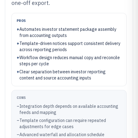
one-off export.
PROS
+
Automates investor statement package assembly
from accounting outputs
+
Template-driven notices support consistent delivery
across reporting periods
+
Workflow design reduces manual copy and reconcile
steps per cycle
+
Clear separation between investor reporting
content and source accounting inputs
CONS
–
Integration depth depends on available accounting
feeds and mapping
–
Template configuration can require repeated
adjustments for edge cases
–
Advanced waterfall and allocation schedule