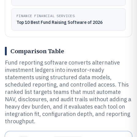
FINANCE FINANCIAL SERVICES
Top 10 Best Fund Raising Software of 2026
Comparison Table
Fund reporting software converts alternative
investment ledgers into investor-ready
statements using structured data models,
scheduled reporting, and controlled access. This
ranked list targets teams that must automate
NAV, disclosures, and audit trails without adding a
heavy dev burden, and it evaluates each tool on
integration fit, configuration depth, and reporting
throughput.