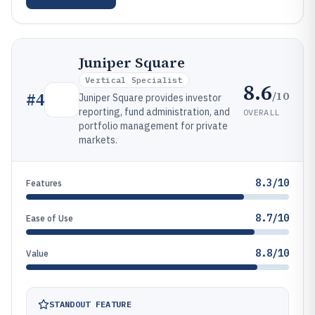
Juniper Square
Vertical Specialist
8.6
/10
#
4
Juniper Square provides investor
reporting, fund administration, and
OVERALL
portfolio management for private
markets.
8.3/10
Features
8.7/10
Ease of Use
8.8/10
Value
STANDOUT FEATURE