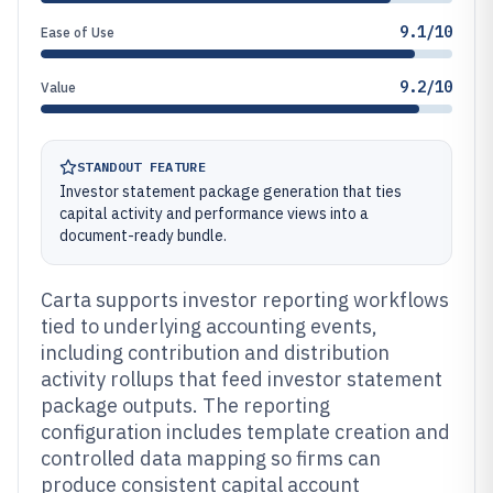
9.1/10
Ease of Use
9.2/10
Value
STANDOUT FEATURE
Investor statement package generation that ties
capital activity and performance views into a
document-ready bundle.
Carta supports investor reporting workflows
tied to underlying accounting events,
including contribution and distribution
activity rollups that feed investor statement
package outputs. The reporting
configuration includes template creation and
controlled data mapping so firms can
produce consistent capital account