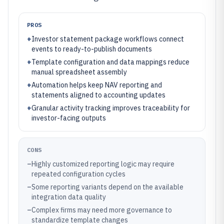
PROS
+
Investor statement package workflows connect
events to ready-to-publish documents
+
Template configuration and data mappings reduce
manual spreadsheet assembly
+
Automation helps keep NAV reporting and
statements aligned to accounting updates
+
Granular activity tracking improves traceability for
investor-facing outputs
CONS
–
Highly customized reporting logic may require
repeated configuration cycles
–
Some reporting variants depend on the available
integration data quality
–
Complex firms may need more governance to
standardize template changes