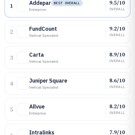
9.5/10
Addepar
BEST OVERALL
1
OVERALL
Enterprise
9.2/10
FundCount
2
OVERALL
Vertical Specialist
8.9/10
Carta
3
OVERALL
Vertical Specialist
8.6/10
Juniper Square
4
OVERALL
Vertical Specialist
8.2/10
Allvue
5
OVERALL
Enterprise
7.9/10
Intralinks