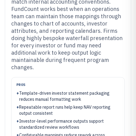
match internal accounting conventions.
FundCount works best when an operations
team can maintain those mappings through
changes to chart of accounts, investor
attributes, and reporting calendars. Firms
doing highly bespoke waterfall presentation
for every investor or fund may need
additional work to keep output logic
maintainable during frequent program
changes.
PROS
+
Template-driven investor statement packaging
reduces manual formatting work
+
Repeatable report runs help keep NAV reporting
output consistent
+
Investor-level performance outputs support
standardized review workflows
+
Configurable mappings reduce rework across