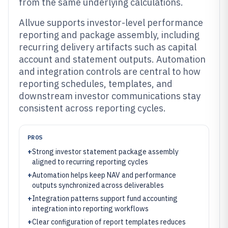
from the same underlying calculations.
Allvue supports investor-level performance
reporting and package assembly, including
recurring delivery artifacts such as capital
account and statement outputs. Automation
and integration controls are central to how
reporting schedules, templates, and
downstream investor communications stay
consistent across reporting cycles.
PROS
+
Strong investor statement package assembly
aligned to recurring reporting cycles
+
Automation helps keep NAV and performance
outputs synchronized across deliverables
+
Integration patterns support fund accounting
integration into reporting workflows
+
Clear configuration of report templates reduces