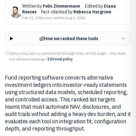
Written by
Felix Zimmermann
·
Edited by
Diana
Reeves
·
Fact-checked by
Rebecca Hargrove
Feb 11, 2026
·
Last verified
Aug 1, 2026
How we ranked these tools
Gitnux may earn a commission through links on this page — this does
not influence rankings.
Editorial policy
Fund reporting software converts alternative
investment ledgers into investor-ready statements
using structured data models, scheduled reporting,
and controlled access. This ranked list targets
teams that must automate NAV, disclosures, and
audit trails without adding a heavy dev burden, and it
evaluates each tool on integration fit, configuration
depth, and reporting throughput.