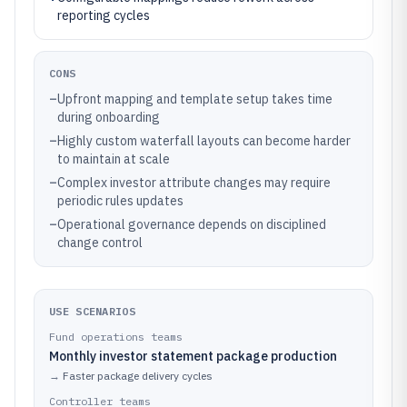
reporting cycles
CONS
–
Upfront mapping and template setup takes time
during onboarding
–
Highly custom waterfall layouts can become harder
to maintain at scale
–
Complex investor attribute changes may require
periodic rules updates
–
Operational governance depends on disciplined
change control
USE SCENARIOS
Fund operations teams
Monthly investor statement package production
→
Faster package delivery cycles
Controller teams