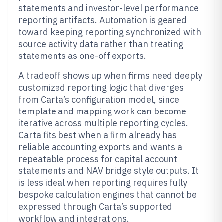
statements and investor-level performance
reporting artifacts. Automation is geared
toward keeping reporting synchronized with
source activity data rather than treating
statements as one-off exports.
A tradeoff shows up when firms need deeply
customized reporting logic that diverges
from Carta’s configuration model, since
template and mapping work can become
iterative across multiple reporting cycles.
Carta fits best when a firm already has
reliable accounting exports and wants a
repeatable process for capital account
statements and NAV bridge style outputs. It
is less ideal when reporting requires fully
bespoke calculation engines that cannot be
expressed through Carta’s supported
workflow and integrations.