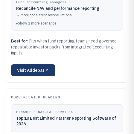
Fund accounting managers
Reconcile NAV and performance reporting
→
More consistent reconciliations
▸
Show
2
more
scenarios
Best for:
Fits when fund reporting teams need governed,
repeatable investor packs from integrated accounting
inputs.
Visit
Addepar
MORE RELATED READING
FINANCE FINANCIAL SERVICES
Top 10 Best Limited Partner Reporting Software of
2026