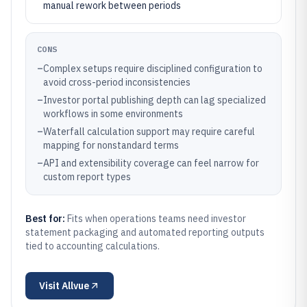
manual rework between periods
CONS
–
Complex setups require disciplined configuration to
avoid cross-period inconsistencies
–
Investor portal publishing depth can lag specialized
workflows in some environments
–
Waterfall calculation support may require careful
mapping for nonstandard terms
–
API and extensibility coverage can feel narrow for
custom report types
Best for:
Fits when operations teams need investor
statement packaging and automated reporting outputs
tied to accounting calculations.
Visit
Allvue