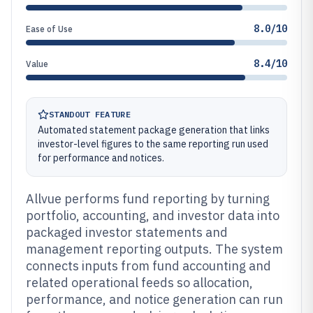
8.0/10
Ease of Use
8.4/10
Value
STANDOUT FEATURE
Automated statement package generation that links
investor-level figures to the same reporting run used
for performance and notices.
Allvue performs fund reporting by turning
portfolio, accounting, and investor data into
packaged investor statements and
management reporting outputs. The system
connects inputs from fund accounting and
related operational feeds so allocation,
performance, and notice generation can run