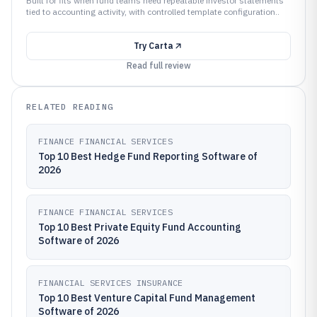
Built for fits when fund teams need repeatable investor statements
tied to accounting activity, with controlled template configuration..
Try
Carta
Read full review
RELATED READING
FINANCE FINANCIAL SERVICES
Top 10 Best Hedge Fund Reporting Software of
2026
FINANCE FINANCIAL SERVICES
Top 10 Best Private Equity Fund Accounting
Software of 2026
FINANCIAL SERVICES INSURANCE
Top 10 Best Venture Capital Fund Management
Software of 2026