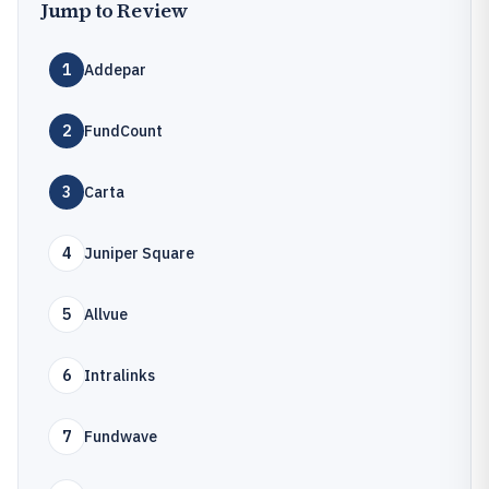
Jump to Review
1
Addepar
2
FundCount
3
Carta
4
Juniper Square
5
Allvue
6
Intralinks
7
Fundwave