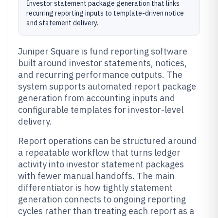
Investor statement package generation that links
recurring reporting inputs to template-driven notice
and statement delivery.
Juniper Square is fund reporting software
built around investor statements, notices,
and recurring performance outputs. The
system supports automated report package
generation from accounting inputs and
configurable templates for investor-level
delivery.
Report operations can be structured around
a repeatable workflow that turns ledger
activity into investor statement packages
with fewer manual handoffs. The main
differentiator is how tightly statement
generation connects to ongoing reporting
cycles rather than treating each report as a