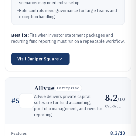
scenarios may need extra setup
–
Role controls need governance for large teams and
exception handling
Best for:
Fits when investor statement packages and
recurring fund reporting must run on a repeatable workflow.
Visit
Juniper Square
Allvue
Enterprise
8.2
Allvue delivers private capital
/10
#
5
software for fund accounting,
OVERALL
portfolio management, and investor
reporting.
8.3/10
Features