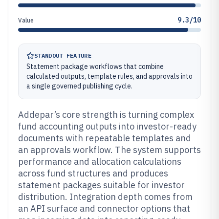
9.3/10
Value
STANDOUT FEATURE
Statement package workflows that combine
calculated outputs, template rules, and approvals into
a single governed publishing cycle.
Addepar’s core strength is turning complex
fund accounting outputs into investor-ready
documents with repeatable templates and
an approvals workflow. The system supports
performance and allocation calculations
across fund structures and produces
statement packages suitable for investor
distribution. Integration depth comes from
an API surface and connector options that