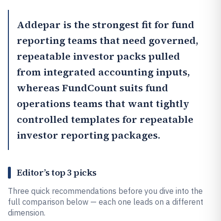
Addepar
is the strongest fit for fund
reporting teams that need governed,
repeatable investor packs pulled
from integrated accounting inputs,
whereas
FundCount
suits fund
operations teams that want tightly
controlled templates for repeatable
investor reporting packages.
Editor’s top 3 picks
Three quick recommendations before you dive into the
full comparison below — each one leads on a different
dimension.