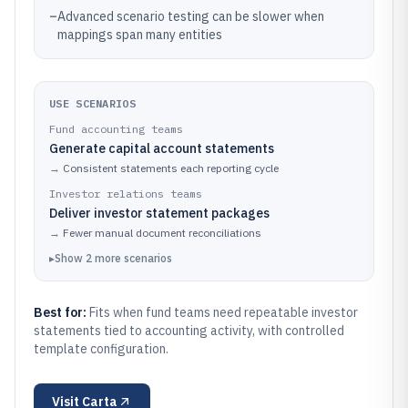
–
Advanced scenario testing can be slower when
mappings span many entities
USE SCENARIOS
Fund accounting teams
Generate capital account statements
→
Consistent statements each reporting cycle
Investor relations teams
Deliver investor statement packages
→
Fewer manual document reconciliations
▸
Show
2
more
scenarios
Best for:
Fits when fund teams need repeatable investor
statements tied to accounting activity, with controlled
template configuration.
Visit
Carta