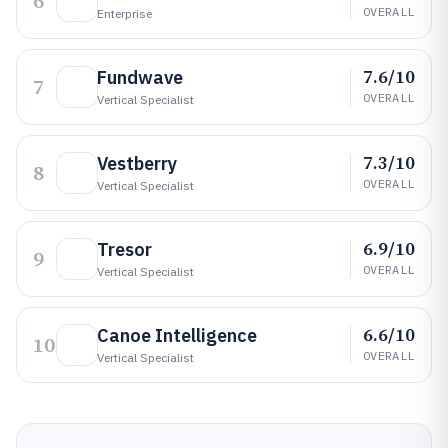
6
OVERALL
Enterprise
7.6/10
Fundwave
7
OVERALL
Vertical Specialist
7.3/10
Vestberry
8
OVERALL
Vertical Specialist
6.9/10
Tresor
9
OVERALL
Vertical Specialist
6.6/10
Canoe Intelligence
10
OVERALL
Vertical Specialist