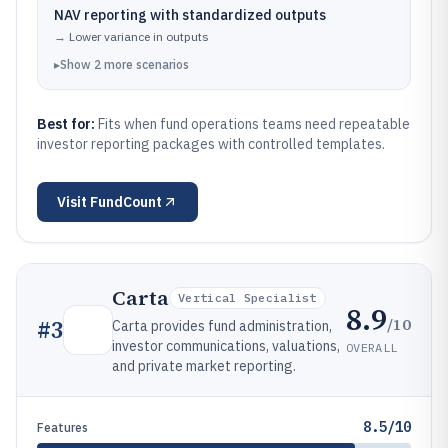
NAV reporting with standardized outputs
→
Lower variance in outputs
▸
Show
2
more
scenarios
Best for:
Fits when fund operations teams need repeatable
investor reporting packages with controlled templates.
Visit
FundCount
Carta
Vertical Specialist
8.9
/10
#
3
Carta provides fund administration,
investor communications, valuations,
OVERALL
and private market reporting.
8.5/10
Features