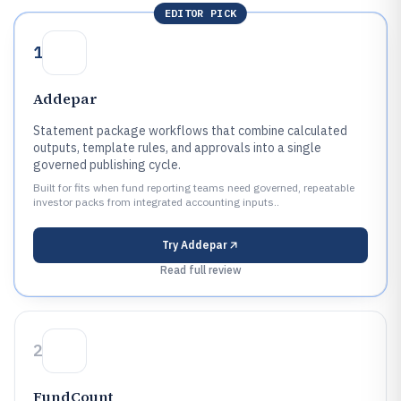
EDITOR PICK
1
Addepar
Statement package workflows that combine calculated
outputs, template rules, and approvals into a single
governed publishing cycle.
Built for fits when fund reporting teams need governed, repeatable
investor packs from integrated accounting inputs..
Try
Addepar
Read full review
2
FundCount