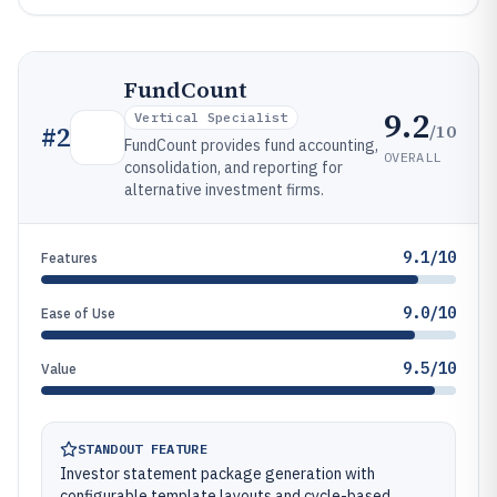
FundCount
9.2
Vertical Specialist
/10
#
2
FundCount provides fund accounting,
OVERALL
consolidation, and reporting for
alternative investment firms.
9.1/10
Features
9.0/10
Ease of Use
9.5/10
Value
STANDOUT FEATURE
Investor statement package generation with
configurable template layouts and cycle-based