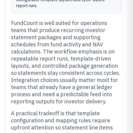
report runs.
FundCount is well suited for operations
teams that produce recurring investor
statement packages and supporting
schedules from fund activity and NAV
calculations. The workflow emphasis is on
repeatable report runs, template-driven
layouts, and controlled package generation
so statements stay consistent across cycles.
Integration choices usually matter most for
teams that already have a general ledger
process and need a predictable feed into
reporting outputs for investor delivery.
A practical tradeoff is that template
configuration and mapping rules require
upfront attention so statement line items