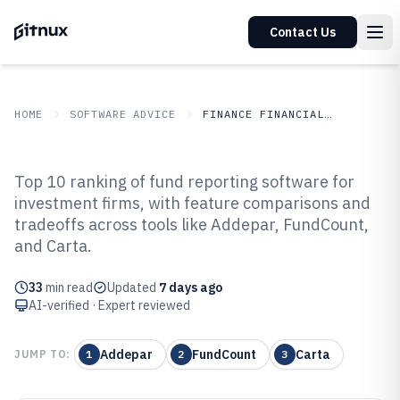
Contact Us
HOME
SOFTWARE ADVICE
FINANCE FINANCIAL SERVICES
GITNUX
SOFTWARE ADVICE
Finance Financial Services
Top 10 ranking of fund reporting software for
Top 10 Best Fund Reporting
investment firms, with feature comparisons and
tradeoffs across tools like Addepar, FundCount,
Software of 2026
and Carta.
33
min read
Updated
7 days ago
AI-verified · Expert reviewed
Addepar
FundCount
Carta
JUMP TO:
1
2
3