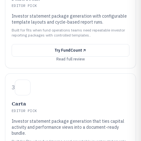
EDITOR PICK
Investor statement package generation with configurable
template layouts and cycle-based report runs.
Built for fits when fund operations teams need repeatable investor
reporting packages with controlled templates..
Try
FundCount
Read full review
3
Carta
EDITOR PICK
Investor statement package generation that ties capital
activity and performance views into a document-ready
bundle.