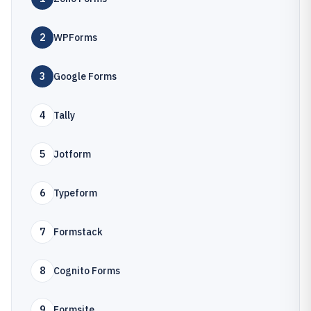
2
WPForms
3
Google Forms
4
Tally
5
Jotform
6
Typeform
7
Formstack
8
Cognito Forms
9
Formsite