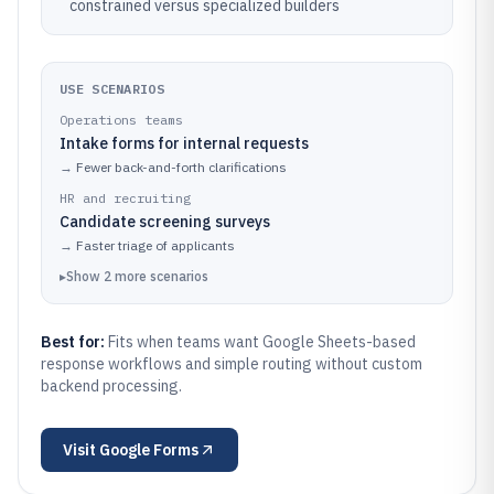
constrained versus specialized builders
USE SCENARIOS
Operations teams
Intake forms for internal requests
→
Fewer back-and-forth clarifications
HR and recruiting
Candidate screening surveys
→
Faster triage of applicants
▸
Show
2
more
scenarios
Best for:
Fits when teams want Google Sheets-based
response workflows and simple routing without custom
backend processing.
Visit
Google Forms