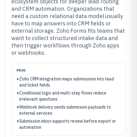
ecosystem objects for deeper lead routing
and CRM automation. Organizations that
need a custom relational data model usually
have to map answers into CRM fields or
external storage. Zoho Forms fits teams that
want to collect structured intake data and
then trigger workflows through Zoho apps
or webhooks.
PROS
+
Zoho CRM integration maps submissions into lead
and ticket fields
+
Conditional logic and multi-step flows reduce
irrelevant questions
+
Webhook delivery sends submission payloads to
external services
+
Submission inbox supports review before export or
automation