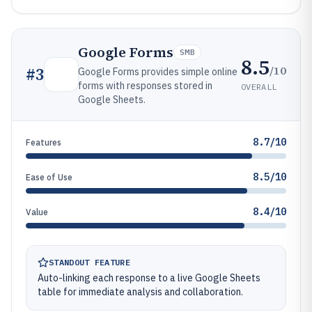
Google Forms
SMB
8.5
/10
#
3
Google Forms provides simple online
forms with responses stored in
OVERALL
Google Sheets.
8.7/10
Features
8.5/10
Ease of Use
8.4/10
Value
STANDOUT FEATURE
Auto-linking each response to a live Google Sheets
table for immediate analysis and collaboration.