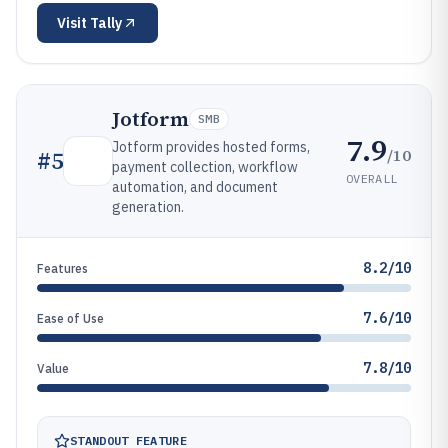
Visit
Tally
Jotform
SMB
7.9
Jotform provides hosted forms,
/10
#
5
payment collection, workflow
OVERALL
automation, and document
generation.
8.2/10
Features
7.6/10
Ease of Use
7.8/10
Value
STANDOUT FEATURE