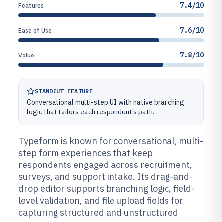
7.4/10
Features
7.6/10
Ease of Use
7.8/10
Value
STANDOUT FEATURE
Conversational multi-step UI with native branching
logic that tailors each respondent’s path.
Typeform is known for conversational, multi-
step form experiences that keep
respondents engaged across recruitment,
surveys, and support intake. Its drag-and-
drop editor supports branching logic, field-
level validation, and file upload fields for
capturing structured and unstructured