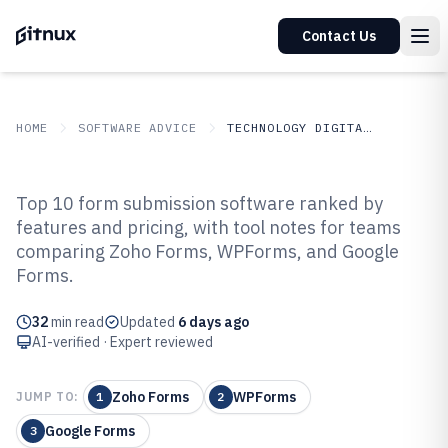
Contact Us
HOME
SOFTWARE ADVICE
TECHNOLOGY DIGITAL MEDIA
GITNUX
SOFTWARE ADVICE
Technology Digital Media
Top 10 form submission software ranked by
Top 10 Best Form Submission
features and pricing, with tool notes for teams
comparing Zoho Forms, WPForms, and Google
Software of 2026
Forms.
32
min read
Updated
6 days ago
AI-verified · Expert reviewed
Zoho Forms
WPForms
JUMP TO:
1
2
Google Forms
3