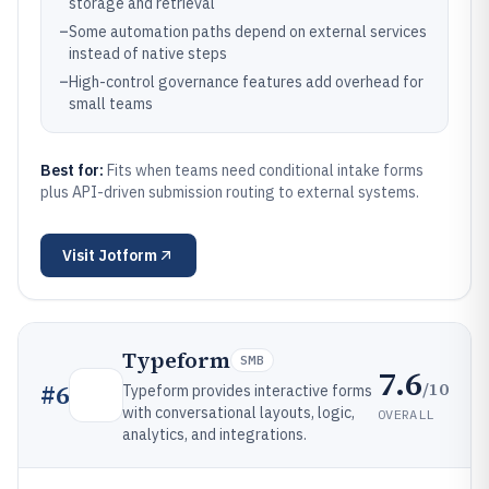
storage and retrieval
–
Some automation paths depend on external services
instead of native steps
–
High-control governance features add overhead for
small teams
Best for:
Fits when teams need conditional intake forms
plus API-driven submission routing to external systems.
Visit
Jotform
Typeform
SMB
7.6
/10
#
6
Typeform provides interactive forms
with conversational layouts, logic,
OVERALL
analytics, and integrations.