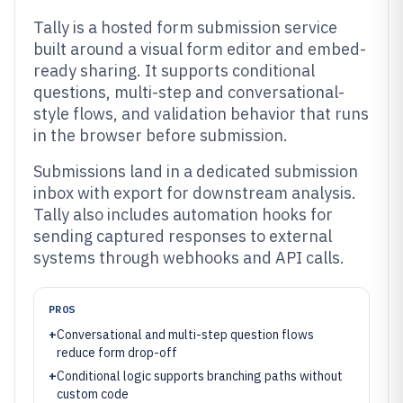
Tally is a hosted form submission service
built around a visual form editor and embed-
ready sharing. It supports conditional
questions, multi-step and conversational-
style flows, and validation behavior that runs
in the browser before submission.
Submissions land in a dedicated submission
inbox with export for downstream analysis.
Tally also includes automation hooks for
sending captured responses to external
systems through webhooks and API calls.
PROS
+
Conversational and multi-step question flows
reduce form drop-off
+
Conditional logic supports branching paths without
custom code