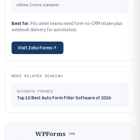
▸
Show
2
more
scenarios
Best for:
Fits when teams need form-to-CRM intake plus
webhook delivery for automation.
Visit
Zoho Forms
MORE RELATED READING
BUSINESS FINANCE
Top 10 Best Auto Form Filler Software of 2026
WPForms
SMB