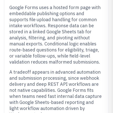
Google Forms uses a hosted form page with
embeddable publishing options and
supports file upload handling for common
intake workflows. Response data can be
stored in a linked Google Sheets tab for
analysis, filtering, and pivoting without
manual exports. Conditional logic enables
route-based questions for eligibility, triage,
or variable follow-ups, while field-level
validation reduces malformed submissions.
A tradeoff appears in advanced automation
and submission processing, since webhook
delivery and deep REST API workflows are
not native capabilities. Google Forms fits
when teams need fast internal data capture
with Google Sheets-based reporting and
light workflow automation driven by