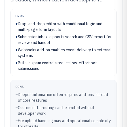
PROS
+
Drag-and-drop editor with conditional logic and
multi-page form layouts
+
Submission inbox supports search and CSV export for
review and handoff
+
Webhooks add-on enables event delivery to external
systems
+
Built-in spam controls reduce low-effort bot
submissions
CONS
–
Deeper automation often requires add-ons instead
of core features
–
Custom data routing can be limited without
developer work
–
File upload handling may add operational complexity
for storage