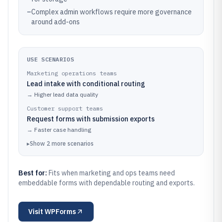
–
Complex admin workflows require more governance
around add-ons
USE SCENARIOS
Marketing operations teams
Lead intake with conditional routing
→
Higher lead data quality
Customer support teams
Request forms with submission exports
→
Faster case handling
▸
Show
2
more
scenarios
Best for:
Fits when marketing and ops teams need
embeddable forms with dependable routing and exports.
Visit
WPForms