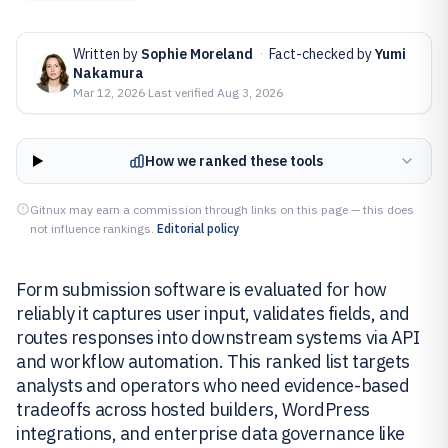
Written by
Sophie Moreland
·
Fact-checked by
Yumi
Nakamura
Mar 12, 2026
·
Last verified
Aug 3, 2026
How we ranked these tools
Gitnux may earn a commission through links on this page — this does
not influence rankings.
Editorial policy
Form submission software is evaluated for how
reliably it captures user input, validates fields, and
routes responses into downstream systems via API
and workflow automation. This ranked list targets
analysts and operators who need evidence-based
tradeoffs across hosted builders, WordPress
integrations, and enterprise data governance like