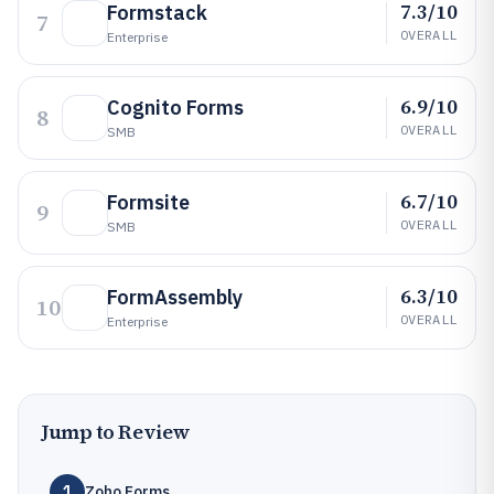
7.3/10
Formstack
7
OVERALL
Enterprise
6.9/10
Cognito Forms
8
OVERALL
SMB
6.7/10
Formsite
9
OVERALL
SMB
6.3/10
FormAssembly
10
OVERALL
Enterprise
Jump to Review
1
Zoho Forms