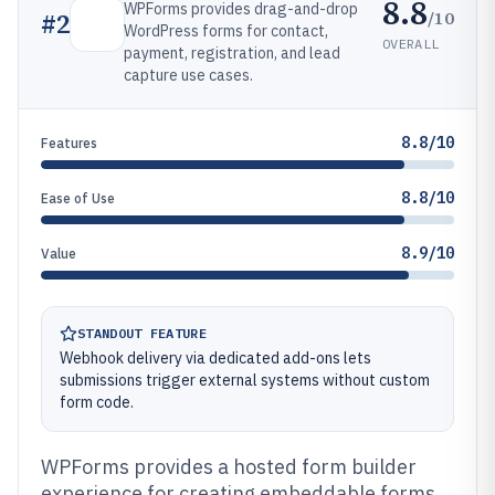
8.8
WPForms provides drag-and-drop
/10
#
2
WordPress forms for contact,
OVERALL
payment, registration, and lead
capture use cases.
8.8/10
Features
8.8/10
Ease of Use
8.9/10
Value
STANDOUT FEATURE
Webhook delivery via dedicated add-ons lets
submissions trigger external systems without custom
form code.
WPForms provides a hosted form builder
experience for creating embeddable forms