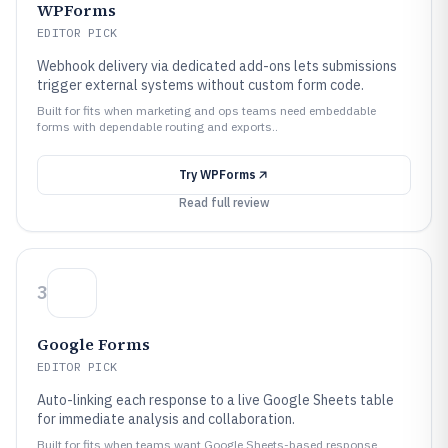
WPForms
EDITOR PICK
Webhook delivery via dedicated add-ons lets submissions
trigger external systems without custom form code.
Built for fits when marketing and ops teams need embeddable
forms with dependable routing and exports..
Try
WPForms
Read full review
3
Google Forms
EDITOR PICK
Auto-linking each response to a live Google Sheets table
for immediate analysis and collaboration.
Built for fits when teams want Google Sheets-based response