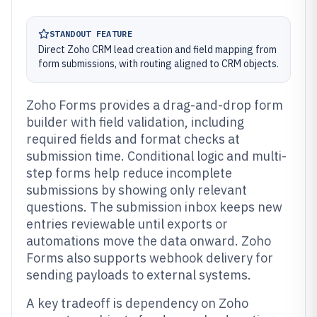
STANDOUT FEATURE
Direct Zoho CRM lead creation and field mapping from
form submissions, with routing aligned to CRM objects.
Zoho Forms provides a drag-and-drop form
builder with field validation, including
required fields and format checks at
submission time. Conditional logic and multi-
step forms help reduce incomplete
submissions by showing only relevant
questions. The submission inbox keeps new
entries reviewable until exports or
automations move the data onward. Zoho
Forms also supports webhook delivery for
sending payloads to external systems.
A key tradeoff is dependency on Zoho