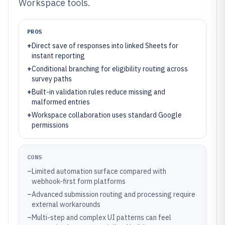
Workspace tools.
PROS
+
Direct save of responses into linked Sheets for
instant reporting
+
Conditional branching for eligibility routing across
survey paths
+
Built-in validation rules reduce missing and
malformed entries
+
Workspace collaboration uses standard Google
permissions
CONS
–
Limited automation surface compared with
webhook-first form platforms
–
Advanced submission routing and processing require
external workarounds
–
Multi-step and complex UI patterns can feel