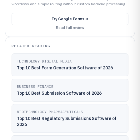
workflows and simple routing without custom backend processing..
Try
Google Forms
Read full review
RELATED READING
TECHNOLOGY DIGITAL MEDIA
Top 10 Best Form Generation Software of 2026
BUSINESS FINANCE
Top 10 Best Submission Software of 2026
BIOTECHNOLOGY PHARMACEUTICALS
Top 10 Best Regulatory Submissions Software of
2026