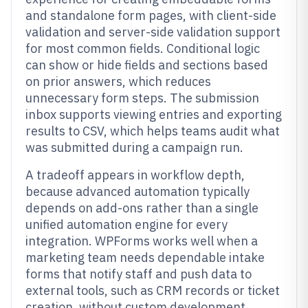
and standalone form pages, with client-side
validation and server-side validation support
for most common fields. Conditional logic
can show or hide fields and sections based
on prior answers, which reduces
unnecessary form steps. The submission
inbox supports viewing entries and exporting
results to CSV, which helps teams audit what
was submitted during a campaign run.
A tradeoff appears in workflow depth,
because advanced automation typically
depends on add-ons rather than a single
unified automation engine for every
integration. WPForms works well when a
marketing team needs dependable intake
forms that notify staff and push data to
external tools, such as CRM records or ticket
creation, without custom development.