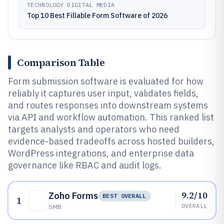
TECHNOLOGY DIGITAL MEDIA
Top 10 Best Fillable Form Software of 2026
Comparison Table
Form submission software is evaluated for how
reliably it captures user input, validates fields,
and routes responses into downstream systems
via API and workflow automation. This ranked list
targets analysts and operators who need
evidence-based tradeoffs across hosted builders,
WordPress integrations, and enterprise data
governance like RBAC and audit logs.
9.2/10
Zoho Forms
BEST OVERALL
1
OVERALL
SMB