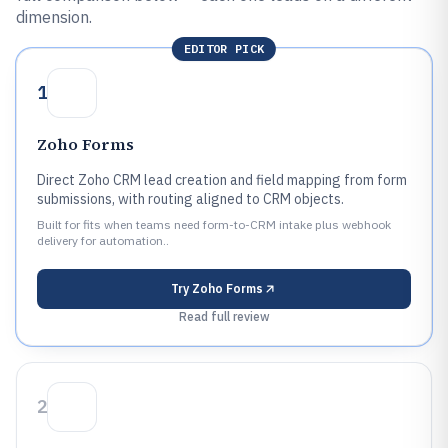
dimension.
EDITOR PICK
1
Zoho Forms
Direct Zoho CRM lead creation and field mapping from form
submissions, with routing aligned to CRM objects.
Built for fits when teams need form-to-CRM intake plus webhook
delivery for automation..
Try
Zoho Forms
Read full review
2