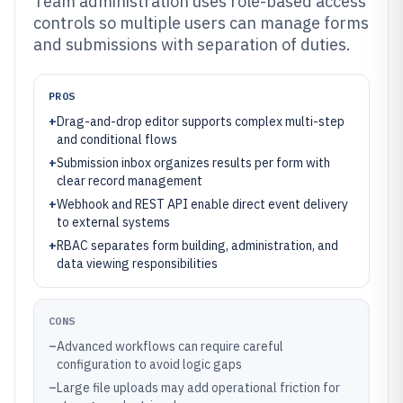
Team administration uses role-based access
controls so multiple users can manage forms
and submissions with separation of duties.
PROS
+
Drag-and-drop editor supports complex multi-step
and conditional flows
+
Submission inbox organizes results per form with
clear record management
+
Webhook and REST API enable direct event delivery
to external systems
+
RBAC separates form building, administration, and
data viewing responsibilities
CONS
–
Advanced workflows can require careful
configuration to avoid logic gaps
–
Large file uploads may add operational friction for