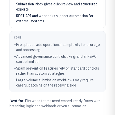
+
Submission inbox gives quick review and structured
exports
+
REST API and webhooks support automation for
external systems
CONS
–
File uploads add operational complexity for storage
and processing
–
Advanced governance controls like granular RBAC
can be limited
–
Spam prevention features rely on standard controls
rather than custom strategies
–
Large volume submission workflows may require
careful batching on the receiving side
Best for:
Fits when teams need embed-ready forms with
branching logic and webhook-driven automation.