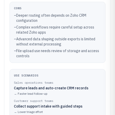
CONS
–
Deeper routing often depends on Zoho CRM
configuration
–
Complex workflows require careful setup across
related Zoho apps
–
Advanced data shaping outside exports is limited
without external processing
–
File upload use needs review of storage and access
controls
USE SCENARIOS
Sales operations teams
Capture leads and auto-create CRM records
→
Faster lead follow-up
Customer support teams
Collect support intake with guided steps
→
Lower triage effort