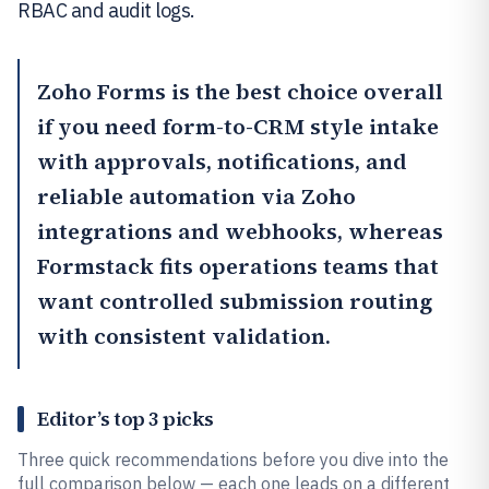
RBAC and audit logs.
Zoho Forms
is the best choice overall
if you need form-to-CRM style intake
with approvals, notifications, and
reliable automation via Zoho
integrations and webhooks, whereas
Formstack
fits operations teams that
want controlled submission routing
with consistent validation.
Editor’s top 3 picks
Three quick recommendations before you dive into the
full comparison below — each one leads on a different