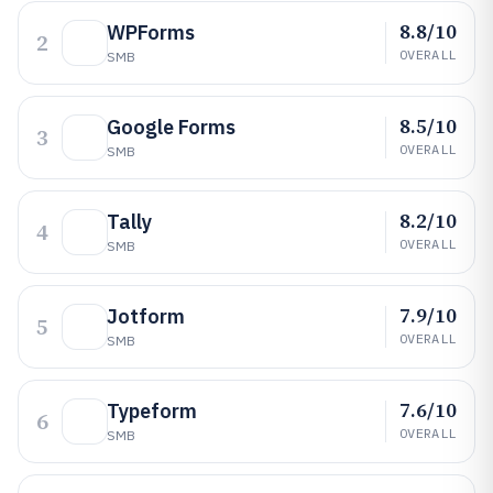
8.8/10
WPForms
2
OVERALL
SMB
8.5/10
Google Forms
3
OVERALL
SMB
8.2/10
Tally
4
OVERALL
SMB
7.9/10
Jotform
5
OVERALL
SMB
7.6/10
Typeform
6
OVERALL
SMB