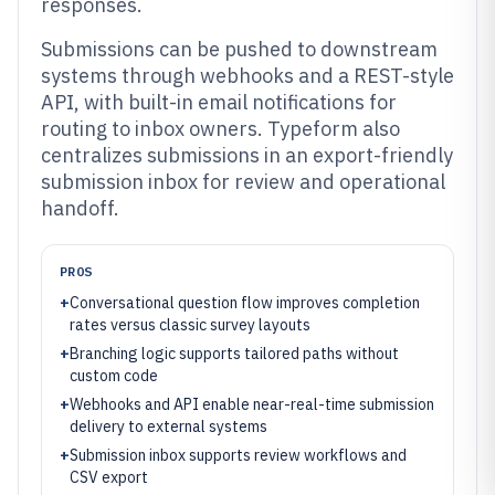
responses.
Submissions can be pushed to downstream
systems through webhooks and a REST-style
API, with built-in email notifications for
routing to inbox owners. Typeform also
centralizes submissions in an export-friendly
submission inbox for review and operational
handoff.
PROS
+
Conversational question flow improves completion
rates versus classic survey layouts
+
Branching logic supports tailored paths without
custom code
+
Webhooks and API enable near-real-time submission
delivery to external systems
+
Submission inbox supports review workflows and
CSV export