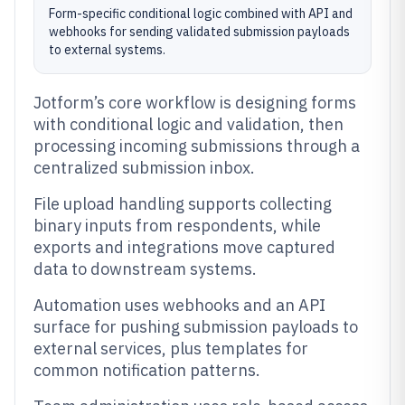
Form-specific conditional logic combined with API and
webhooks for sending validated submission payloads
to external systems.
Jotform’s core workflow is designing forms
with conditional logic and validation, then
processing incoming submissions through a
centralized submission inbox.
File upload handling supports collecting
binary inputs from respondents, while
exports and integrations move captured
data to downstream systems.
Automation uses webhooks and an API
surface for pushing submission payloads to
external services, plus templates for
common notification patterns.