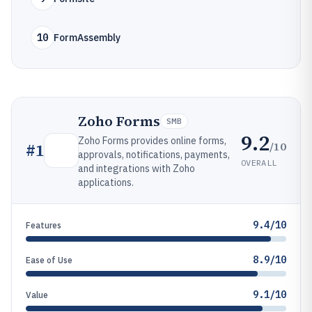
10
FormAssembly
Zoho Forms
SMB
9.2
Zoho Forms provides online forms,
/10
#
1
approvals, notifications, payments,
OVERALL
and integrations with Zoho
applications.
9.4/10
Features
8.9/10
Ease of Use
9.1/10
Value