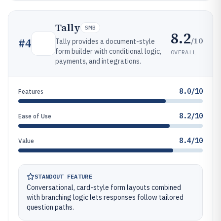
Tally
SMB
8.2
/10
#
4
Tally provides a document-style
form builder with conditional logic,
OVERALL
payments, and integrations.
8.0/10
Features
8.2/10
Ease of Use
8.4/10
Value
STANDOUT FEATURE
Conversational, card-style form layouts combined
with branching logic lets responses follow tailored
question paths.