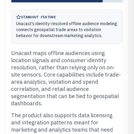
STANDOUT FEATURE
Unacast’s identity-resolved offline audience modeling
connects geospatial trade areas to visitation
behavior for downstream marketing analytics.
Unacast maps offline audiences using
location signals and consumer identity
resolution, rather than relying only on on-
site sensors. Core capabilities include trade-
area analytics, visitation and spend
correlation, and retail audience
segmentation that can be tied to geospatial
dashboards.
The product also supports data licensing
and integration patterns meant for
marketing and analytics teams that need