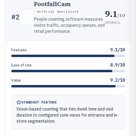
FootfallCam
9.1
Vertical Specialist
/10
#
2
People counting software measures
OVERALL
visitor traffic, occupancy, queues, and
retail performance.
9.1/10
Features
8.9/10
Ease of Use
9.2/10
Value
STANDOUT FEATURE
Vision-based counting that ties dwell time and visit
duration to configured zone views for entrance and in-
store segmentation.