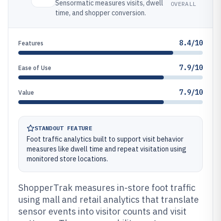
Sensormatic measures visits, dwell
OVERALL
time, and shopper conversion.
8.4/10
Features
7.9/10
Ease of Use
7.9/10
Value
STANDOUT FEATURE
Foot traffic analytics built to support visit behavior
measures like dwell time and repeat visitation using
monitored store locations.
ShopperTrak measures in-store foot traffic
using mall and retail analytics that translate
sensor events into visitor counts and visit