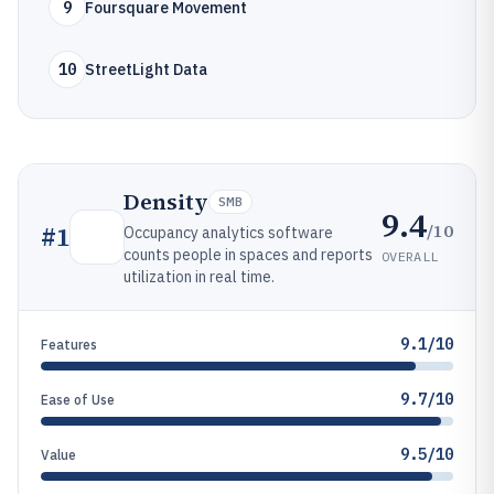
9
Foursquare Movement
10
StreetLight Data
Density
SMB
9.4
/10
#
1
Occupancy analytics software
counts people in spaces and reports
OVERALL
utilization in real time.
9.1/10
Features
9.7/10
Ease of Use
9.5/10
Value