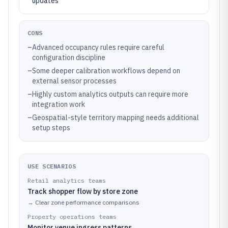
updates
CONS
–
Advanced occupancy rules require careful
configuration discipline
–
Some deeper calibration workflows depend on
external sensor processes
–
Highly custom analytics outputs can require more
integration work
–
Geospatial-style territory mapping needs additional
setup steps
USE SCENARIOS
Retail analytics teams
Track shopper flow by store zone
→
Clear zone performance comparisons
Property operations teams
Monitor venue ingress patterns