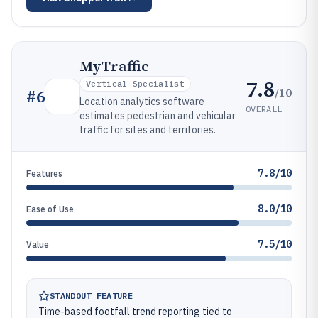
MyTraffic
7.8
Vertical Specialist
/10
#
6
Location analytics software
OVERALL
estimates pedestrian and vehicular
traffic for sites and territories.
7.8/10
Features
8.0/10
Ease of Use
7.5/10
Value
STANDOUT FEATURE
Time-based footfall trend reporting tied to