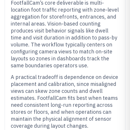
FootfallCam’s core deliverable is multi-
location foot traffic reporting with zone-level
aggregation for storefronts, entrances, and
internal areas. Vision-based counting
produces visit behavior signals like dwell
time and visit duration in addition to pass-by
volume. The workflow typically centers on
configuring camera views to match on-site
layouts so zones in dashboards track the
same boundaries operators use.
A practical tradeoff is dependence on device
placement and calibration, since misaligned
views can skew zone counts and dwell
estimates. FootfallCam fits best when teams
need consistent long-run reporting across
stores or floors, and when operations can
maintain the physical alignment of sensor
coverage during layout changes.