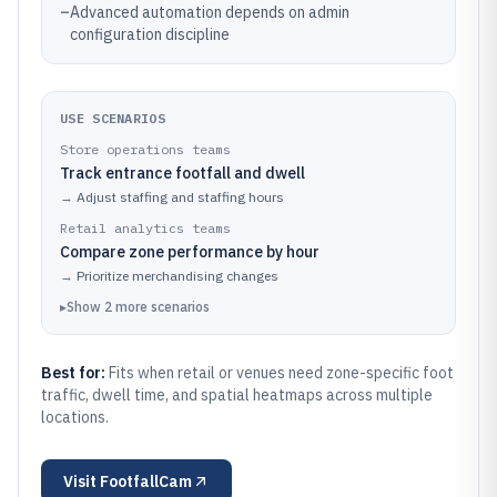
–
Advanced automation depends on admin
configuration discipline
USE SCENARIOS
Store operations teams
Track entrance footfall and dwell
→
Adjust staffing and staffing hours
Retail analytics teams
Compare zone performance by hour
→
Prioritize merchandising changes
▸
Show
2
more
scenarios
Best for:
Fits when retail or venues need zone-specific foot
traffic, dwell time, and spatial heatmaps across multiple
locations.
Visit
FootfallCam