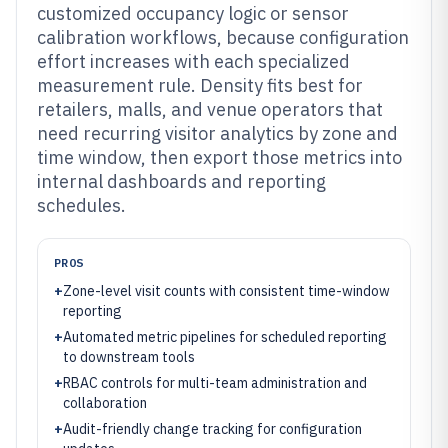
customized occupancy logic or sensor
calibration workflows, because configuration
effort increases with each specialized
measurement rule. Density fits best for
retailers, malls, and venue operators that
need recurring visitor analytics by zone and
time window, then export those metrics into
internal dashboards and reporting
schedules.
PROS
+
Zone-level visit counts with consistent time-window
reporting
+
Automated metric pipelines for scheduled reporting
to downstream tools
+
RBAC controls for multi-team administration and
collaboration
+
Audit-friendly change tracking for configuration