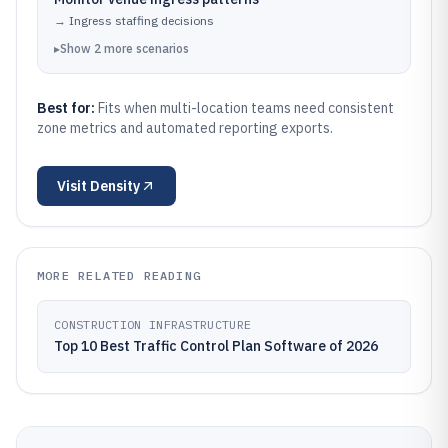
→
Ingress staffing decisions
▸
Show
2
more
scenarios
Best for:
Fits when multi-location teams need consistent
zone metrics and automated reporting exports.
Visit
Density
MORE RELATED READING
CONSTRUCTION INFRASTRUCTURE
Top 10 Best Traffic Control Plan Software of 2026