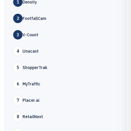
1
Density
2
FootfallCam
3
V-Count
4
Unacast
5
ShopperTrak
6
MyTraffic
7
Placer.ai
8
RetailNext