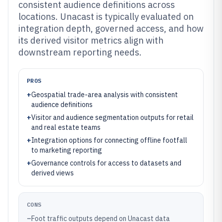
consistent audience definitions across
locations. Unacast is typically evaluated on
integration depth, governed access, and how
its derived visitor metrics align with
downstream reporting needs.
PROS
+
Geospatial trade-area analysis with consistent
audience definitions
+
Visitor and audience segmentation outputs for retail
and real estate teams
+
Integration options for connecting offline footfall
to marketing reporting
+
Governance controls for access to datasets and
derived views
CONS
–
Foot traffic outputs depend on Unacast data