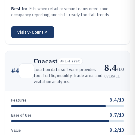
Best for:
Fits when retail or venue teams need zone
occupancy reporting and shift-ready footfall trends.
Visit
V-Count
Unacast
API-First
8.4
/10
#
4
Location data software provides
foot traffic, mobility, trade area, and
OVERALL
visitation analytics.
8.4/10
Features
8.7/10
Ease of Use
8.2/10
Value