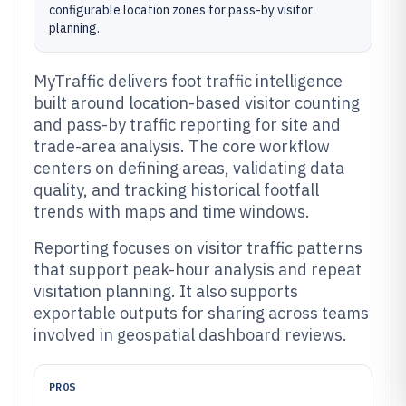
configurable location zones for pass-by visitor
planning.
MyTraffic delivers foot traffic intelligence
built around location-based visitor counting
and pass-by traffic reporting for site and
trade-area analysis. The core workflow
centers on defining areas, validating data
quality, and tracking historical footfall
trends with maps and time windows.
Reporting focuses on visitor traffic patterns
that support peak-hour analysis and repeat
visitation planning. It also supports
exportable outputs for sharing across teams
involved in geospatial dashboard reviews.
PROS