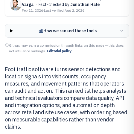
Varga
·
Fact-checked by
Jonathan Hale
Feb 11, 2026
·
Last verified
Aug 2, 2026
How we ranked these tools
Gitnux may earn a commission through links on this page — this does
not influence rankings.
Editorial policy
Foot traffic software turns sensor detections and
location signals into visit counts, occupancy
measures, and movement patterns that operators
can audit and act on. This ranked list helps analysts
and technical evaluators compare data quality, API
and integration options, and automation depth
across retail and site use cases, with ordering based
on measurable capabilities rather than vendor
claims.