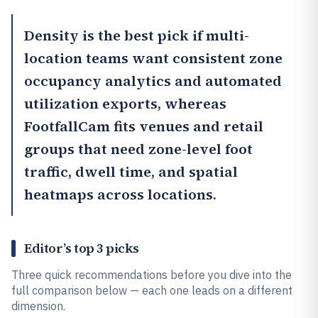
Density
is the best pick if multi-
location teams want consistent zone
occupancy analytics and automated
utilization exports, whereas
FootfallCam
fits venues and retail
groups that need zone-level foot
traffic, dwell time, and spatial
heatmaps across locations.
Editor’s top 3 picks
Three quick recommendations before you dive into the
full comparison below — each one leads on a different
dimension.