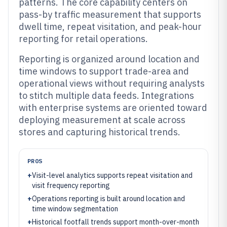
patterns. The core capability centers on
pass-by traffic measurement that supports
dwell time, repeat visitation, and peak-hour
reporting for retail operations.
Reporting is organized around location and
time windows to support trade-area and
operational views without requiring analysts
to stitch multiple data feeds. Integrations
with enterprise systems are oriented toward
deploying measurement at scale across
stores and capturing historical trends.
PROS
+
Visit-level analytics supports repeat visitation and
visit frequency reporting
+
Operations reporting is built around location and
time window segmentation
+
Historical footfall trends support month-over-month