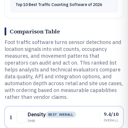
Top 10 Best Traffic Counting Software of 2026
Comparison Table
Foot traffic software turns sensor detections and
location signals into visit counts, occupancy
measures, and movement patterns that
operators can audit and act on. This ranked list
helps analysts and technical evaluators compare
data quality, API and integration options, and
automation depth across retail and site use cases,
with ordering based on measurable capabilities
rather than vendor claims.
9.4/10
Density
BEST OVERALL
1
OVERALL
SMB