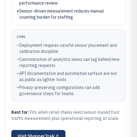
performance review
+
Sensor-driven measurement reduces manual
counting burden for staffing
CONS
–
Deployment requires careful sensor placement and
calibration discipline
–
Customization of analytics views can lag behind new
reporting requests
–
API documentation and automation surface are not
as public as lighter tools
–
Privacy-preserving configurations can add
governance steps for teams
Best for:
Fits when retail chains need sensor-based foot
traffic measurement plus operational reporting at scale.
Visit
ShopperTrak