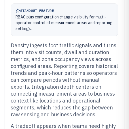
STANDOUT FEATURE
RBAC plus configuration change visibility for multi-
operator control of measurement areas and reporting
settings.
Density ingests foot traffic signals and turns
them into visit counts, dwell and duration
metrics, and zone occupancy views across
configured areas. Reporting covers historical
trends and peak-hour patterns so operators
can compare periods without manual
exports. Integration depth centers on
connecting measurement areas to business
context like locations and operational
segments, which reduces the gap between
raw sensing and business decisions.
A tradeoff appears when teams need highly