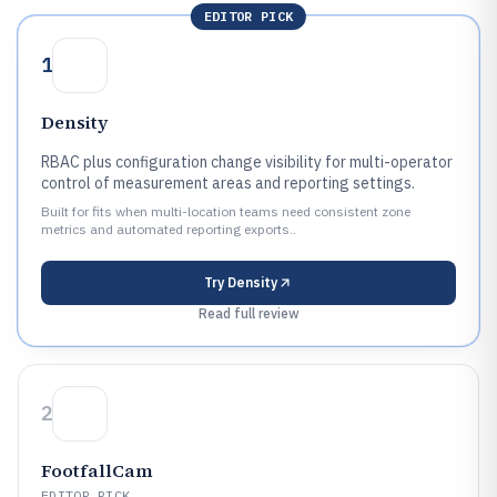
EDITOR PICK
1
Density
RBAC plus configuration change visibility for multi-operator
control of measurement areas and reporting settings.
Built for fits when multi-location teams need consistent zone
metrics and automated reporting exports..
Try
Density
Read full review
2
FootfallCam
EDITOR PICK