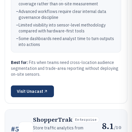
coverage rather than on-site measurement
–
Advanced workflows require clear internal data
governance discipline
–
Limited visibility into sensor-level methodology
compared with hardware-first tools
–
Some dashboards need analyst time to turn outputs
into actions
Best for:
Fits when teams need cross-location audience
segmentation and trade-area reporting without deploying
on-site sensors.
Visit
Unacast
ShopperTrak
Enterprise
8.1
/10
#
5
Store traffic analytics from