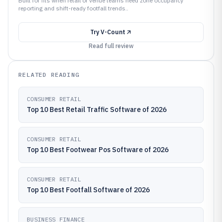
Built for fits when retail or venue teams need zone occupancy
reporting and shift-ready footfall trends..
Try
V-Count
Read full review
RELATED READING
CONSUMER RETAIL
Top 10 Best Retail Traffic Software of 2026
CONSUMER RETAIL
Top 10 Best Footwear Pos Software of 2026
CONSUMER RETAIL
Top 10 Best Footfall Software of 2026
BUSINESS FINANCE