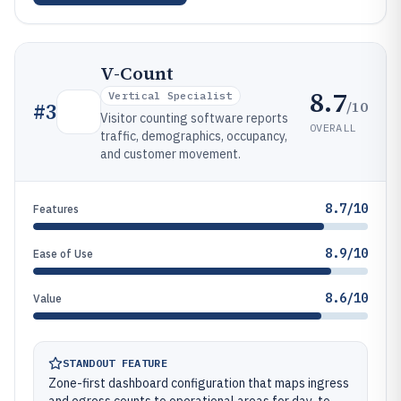
V-Count
8.7
Vertical Specialist
/10
#
3
Visitor counting software reports
OVERALL
traffic, demographics, occupancy,
and customer movement.
8.7/10
Features
8.9/10
Ease of Use
8.6/10
Value
STANDOUT FEATURE
Zone-first dashboard configuration that maps ingress