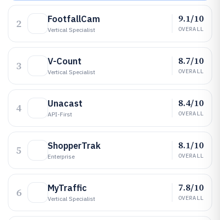
9.1/10
FootfallCam
2
OVERALL
Vertical Specialist
8.7/10
V-Count
3
OVERALL
Vertical Specialist
8.4/10
Unacast
4
OVERALL
API-First
8.1/10
ShopperTrak
5
OVERALL
Enterprise
7.8/10
MyTraffic
6
OVERALL
Vertical Specialist