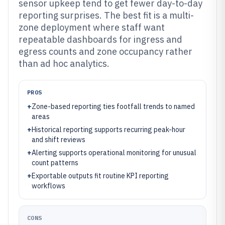
sensor upkeep tend to get fewer day-to-day
reporting surprises. The best fit is a multi-
zone deployment where staff want
repeatable dashboards for ingress and
egress counts and zone occupancy rather
than ad hoc analytics.
PROS
+
Zone-based reporting ties footfall trends to named
areas
+
Historical reporting supports recurring peak-hour
and shift reviews
+
Alerting supports operational monitoring for unusual
count patterns
+
Exportable outputs fit routine KPI reporting
workflows
CONS