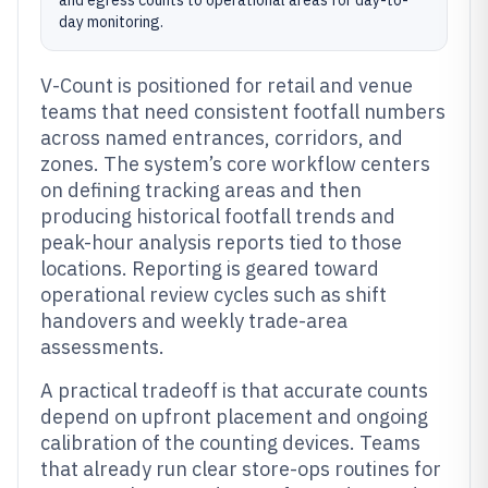
and egress counts to operational areas for day-to-
day monitoring.
V-Count is positioned for retail and venue
teams that need consistent footfall numbers
across named entrances, corridors, and
zones. The system’s core workflow centers
on defining tracking areas and then
producing historical footfall trends and
peak-hour analysis reports tied to those
locations. Reporting is geared toward
operational review cycles such as shift
handovers and weekly trade-area
assessments.
A practical tradeoff is that accurate counts
depend on upfront placement and ongoing
calibration of the counting devices. Teams
that already run clear store-ops routines for