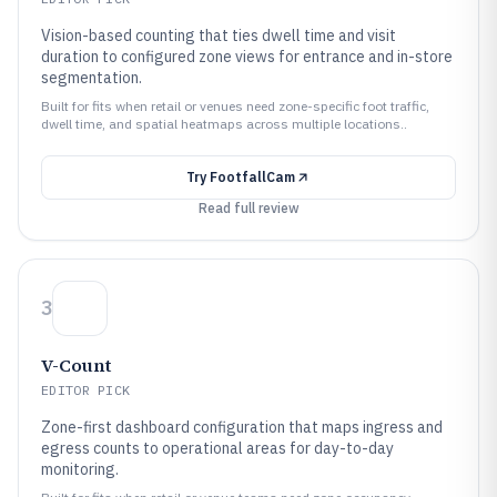
Vision-based counting that ties dwell time and visit
duration to configured zone views for entrance and in-store
segmentation.
Built for fits when retail or venues need zone-specific foot traffic,
dwell time, and spatial heatmaps across multiple locations..
Try
FootfallCam
Read full review
3
V-Count
EDITOR PICK
Zone-first dashboard configuration that maps ingress and
egress counts to operational areas for day-to-day
monitoring.