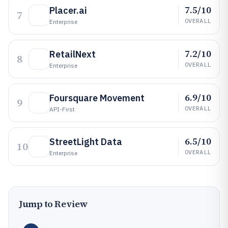
7.5/10
Placer.ai
7
OVERALL
Enterprise
7.2/10
RetailNext
8
OVERALL
Enterprise
6.9/10
Foursquare Movement
9
OVERALL
API-First
6.5/10
StreetLight Data
10
OVERALL
Enterprise
Jump to Review