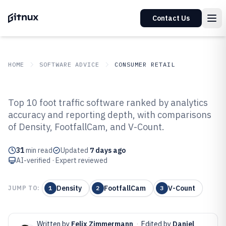
Contact Us
HOME
SOFTWARE ADVICE
CONSUMER RETAIL
GITNUX
SOFTWARE ADVICE
Consumer Retail
Top 10 foot traffic software ranked by analytics
Top 10 Best Foot Traffic Software
accuracy and reporting depth, with comparisons
of Density, FootfallCam, and V-Count.
of 2026
31
min read
Updated
7 days ago
AI-verified · Expert reviewed
Density
FootfallCam
V-Count
JUMP TO:
1
2
3
Written by
Felix Zimmermann
·
Edited by
Daniel