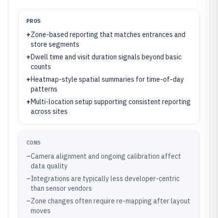
PROS
+
Zone-based reporting that matches entrances and
store segments
+
Dwell time and visit duration signals beyond basic
counts
+
Heatmap-style spatial summaries for time-of-day
patterns
+
Multi-location setup supporting consistent reporting
across sites
CONS
–
Camera alignment and ongoing calibration affect
data quality
–
Integrations are typically less developer-centric
than sensor vendors
–
Zone changes often require re-mapping after layout
moves