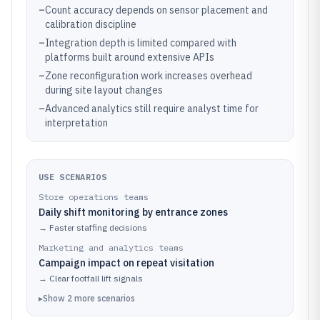
–
Count accuracy depends on sensor placement and
calibration discipline
–
Integration depth is limited compared with
platforms built around extensive APIs
–
Zone reconfiguration work increases overhead
during site layout changes
–
Advanced analytics still require analyst time for
interpretation
USE SCENARIOS
Store operations teams
Daily shift monitoring by entrance zones
→
Faster staffing decisions
Marketing and analytics teams
Campaign impact on repeat visitation
→
Clear footfall lift signals
▸
Show
2
more
scenarios