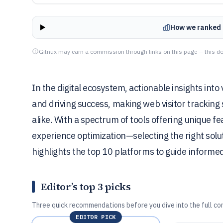
How we ranked 
Gitnux may earn a commission through links on this page — this do
In the digital ecosystem, actionable insights int
and driving success, making web visitor tracking
alike. With a spectrum of tools offering unique f
experience optimization—selecting the right solut
highlights the top 10 platforms to guide informed
Editor’s top 3 picks
Three quick recommendations before you dive into the full co
EDITOR PICK