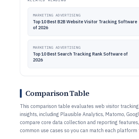
MARKETING ADVERTISING
Top 10 Best B2B Website Visitor Tracking Software
of 2026
MARKETING ADVERTISING
Top 10 Best Search Tracking Rank Software of
2026
Comparison Table
This comparison table evaluates web visitor tracking 
insights, including Plausible Analytics, Matomo, Goog
compare core data collection and reporting features, 
common use cases so you can match each platform t