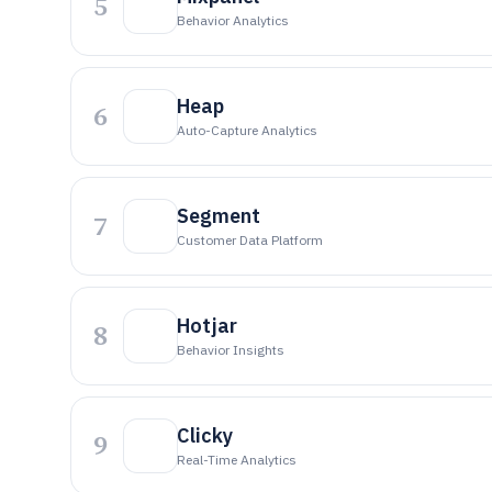
5
Behavior Analytics
Heap
6
Auto-Capture Analytics
Segment
7
Customer Data Platform
Hotjar
8
Behavior Insights
Clicky
9
Real-Time Analytics