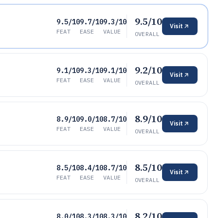
9.5/10
9.5/10
9.7/10
9.3/10
Visit
FEAT
EASE
VALUE
OVERALL
9.2/10
9.1/10
9.3/10
9.1/10
Visit
FEAT
EASE
VALUE
OVERALL
8.9/10
8.9/10
9.0/10
8.7/10
Visit
FEAT
EASE
VALUE
OVERALL
8.5/10
8.5/10
8.4/10
8.7/10
Visit
FEAT
EASE
VALUE
OVERALL
8.2/10
8.0/10
8.3/10
8.3/10