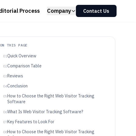
ditorial Process
Company
Contact Us
ON THIS PAGE
Quick Overview
01
Comparison Table
02
Reviews
03
Conclusion
04
How to Choose the Right Web Visitor Tracking
05
Software
What Is Web Visitor Tracking Software?
06
Key Features to Look For
07
How to Choose the Right Web Visitor Tracking
08