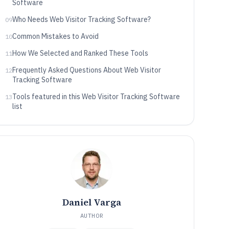
Software
Who Needs Web Visitor Tracking Software?
09
Common Mistakes to Avoid
10
How We Selected and Ranked These Tools
11
Frequently Asked Questions About Web Visitor
12
Tracking Software
Tools featured in this Web Visitor Tracking Software
13
list
Daniel Varga
AUTHOR