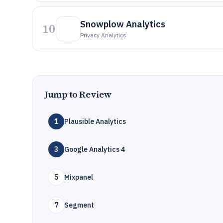
Snowplow Analytics
10
Privacy Analytics
Jump to Review
1
Plausible Analytics
3
Google Analytics 4
5
Mixpanel
7
Segment