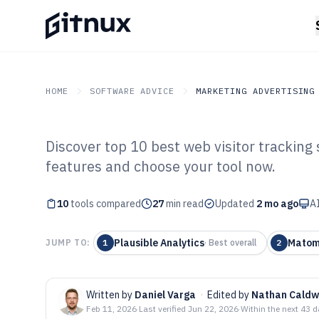
HOME
SOFTWARE ADVICE
MARKETING ADVERTISING
Discover top 10 best web visitor trackin
GITNUX
SOFTWARE ADVICE
Marketing Advertising
features and choose your tool now.
Top 10 Best Web
10
tools compared
Software of 202
27
min read
Updated
2 mo ago
AI
Plausible Analytics
Mato
JUMP TO:
1
·
Best overall
2
Written by
Daniel Varga
·
Edited by
Nathan Caldw
Feb 11, 2026
·
Last verified
Jun 22, 2026
·
Within the next 43 