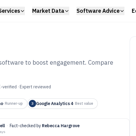
Services
Market Data
Software Advice
E
g software to boost engagement. Compare
 Visitor Tracking
6
-verified · Expert reviewed
mo
Google Analytics 4
·
Runner-up
3
·
Best value
ell
·
Fact-checked by
Rebecca Hargrove
days