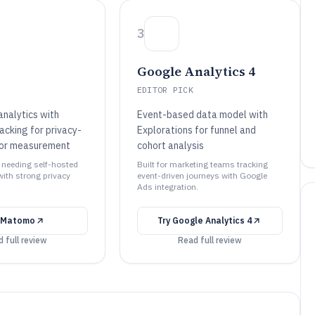
3
Google Analytics 4
EDITOR PICK
analytics with
Event-based data model with
acking for privacy-
Explorations for funnel and
tor measurement
cohort analysis
s needing self-hosted
Built for marketing teams tracking
with strong privacy
event-driven journeys with Google
Ads integration.
Matomo
Try
Google Analytics 4
 full review
Read full review