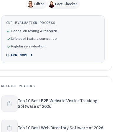
Editor
Fact Checker
OUR EVALUATION PROCESS
Hands-on testing & research
Unbiased feature comparison
Regular re-evaluation
LEARN MORE
RELATED READING
Top 10 Best B2B Website Visitor Tracking
Software of 2026
Top 10 Best Web Directory Software of 2026