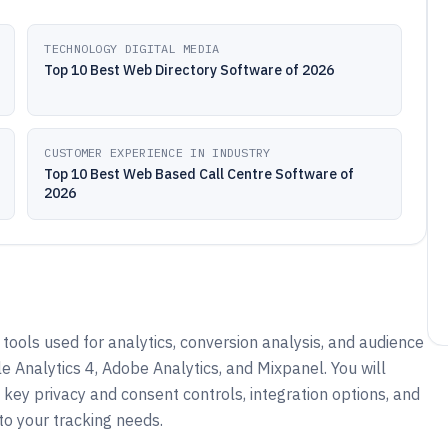
TECHNOLOGY DIGITAL MEDIA
Top 10 Best Web Directory Software of 2026
CUSTOMER EXPERIENCE IN INDUSTRY
Top 10 Best Web Based Call Centre Software of
2026
tools used for analytics, conversion analysis, and audience
le Analytics 4, Adobe Analytics, and Mixpanel. You will
key privacy and consent controls, integration options, and
o your tracking needs.