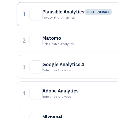
Plausible Analytics
1
BEST OVERALL
Privacy-First Analytics
Matomo
2
Self-Hosted Analytics
Google Analytics 4
3
Enterprise Analytics
Adobe Analytics
4
Enterprise Analytics
Mixpanel