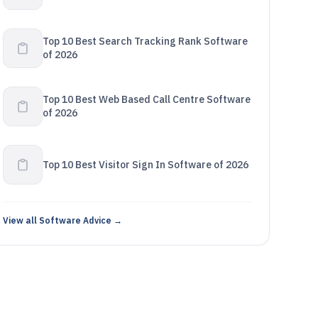
Top 10 Best Search Tracking Rank Software
of 2026
Top 10 Best Web Based Call Centre Software
of 2026
Top 10 Best Visitor Sign In Software of 2026
View all Software Advice →