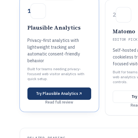
1
2
Plausible Analytics
Matomo
EDITOR PICK
Privacy-first analytics with
lightweight tracking and
Self-hosted 
automatic consent-friendly
cookieless tr
behavior
focused visi
Built for teams needing privacy-
Built for team
focused web visitor analytics with
web analytics 
quick setup.
controls.
Try
Plausible Analytics
Try
Read full review
Read
RELATED READING