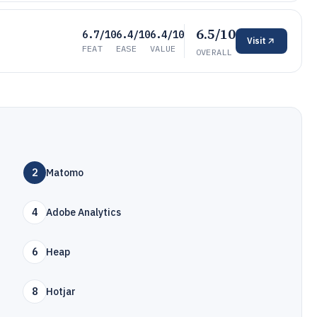
6.5/10
6.7/10
6.4/10
6.4/10
Visit
FEAT
EASE
VALUE
OVERALL
2
Matomo
4
Adobe Analytics
6
Heap
8
Hotjar