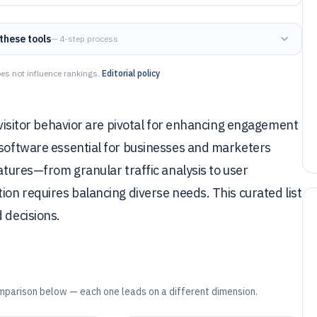
these tools
— 4-step process
es not influence rankings.
Editorial policy
o visitor behavior are pivotal for enhancing engagement
 software essential for businesses and marketers
eatures—from granular traffic analysis to user
ion requires balancing diverse needs. This curated list
 decisions.
mparison below — each one leads on a different dimension.