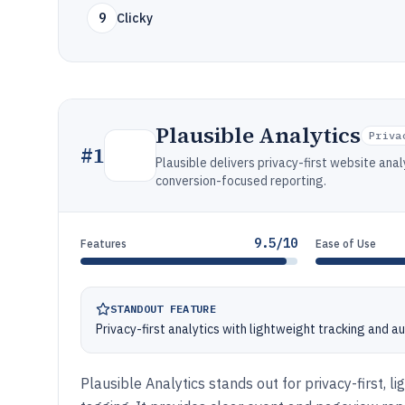
9
Clicky
Plausible Analytics
Priva
#
1
Plausible delivers privacy-first website an
conversion-focused reporting.
9.5/10
Features
Ease of Use
STANDOUT FEATURE
Privacy-first analytics with lightweight tracking and 
Plausible Analytics stands out for privacy-first, l