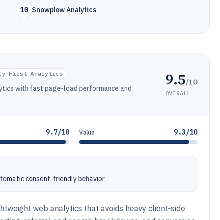
10
Snowplow Analytics
9.5
cy-First Analytics
/10
alytics with fast page-load performance and
OVERALL
9.7/10
9.3/10
Value
automatic consent-friendly behavior
ightweight web analytics that avoids heavy client-side