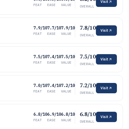
Visit
FEAT
EASE
VALUE
OVERALL
7.8/10
7.9/10
7.7/10
7.9/10
Visit
FEAT
EASE
VALUE
OVERALL
7.5/10
7.5/10
7.4/10
7.5/10
Visit
FEAT
EASE
VALUE
OVERALL
7.2/10
7.0/10
7.4/10
7.2/10
Visit
FEAT
EASE
VALUE
OVERALL
6.8/10
6.8/10
6.9/10
6.8/10
Visit
FEAT
EASE
VALUE
OVERALL