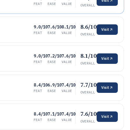
Visit
FEAT
EASE
VALUE
OVERALL
8.6/10
9.0/10
7.6/10
8.1/10
Visit
FEAT
EASE
VALUE
OVERALL
8.1/10
9.0/10
7.2/10
7.6/10
Visit
FEAT
EASE
VALUE
OVERALL
7.7/10
8.4/10
6.9/10
7.4/10
Visit
FEAT
EASE
VALUE
OVERALL
7.6/10
8.4/10
7.1/10
7.4/10
Visit
FEAT
EASE
VALUE
OVERALL