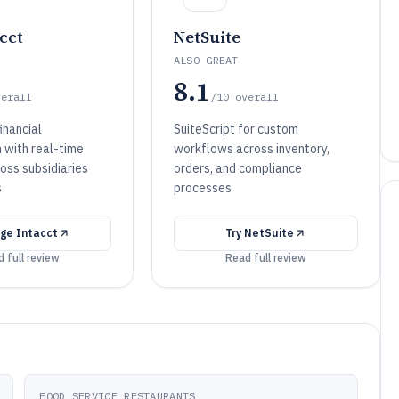
cct
NetSuite
ALSO GREAT
8.1
verall
/10
overall
inancial
SuiteScript for custom
 with real-time
workflows across inventory,
oss subsidiaries
orders, and compliance
s
processes
ge Intacct
Try
NetSuite
 full review
Read full review
FOOD SERVICE RESTAURANTS