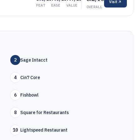
Visit
FEAT
EASE
VALUE
OVERALL
2
Sage Intacct
4
Cin7 Core
6
Fishbowl
8
Square for Restaurants
10
Lightspeed Restaurant