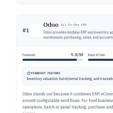
Odoo
All-In-One ERP
#
1
Odoo provides modular ERP and inventory ap
warehouses, purchasing, sales, and accounti
9.0/10
Features
Ease of Use
STANDOUT FEATURE
Inventory valuation, batch/serial tracking, and traceab
Odoo stands out because it combines ERP, eComme
around configurable workflows. For food business
operations, batch or serial tracking, purchase and