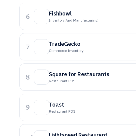
Fishbowl
6
Inventory And Manufacturing
TradeGecko
7
Commerce Inventory
Square for Restaurants
8
Restaurant POS
Toast
9
Restaurant POS
Lightspeed Restaurant