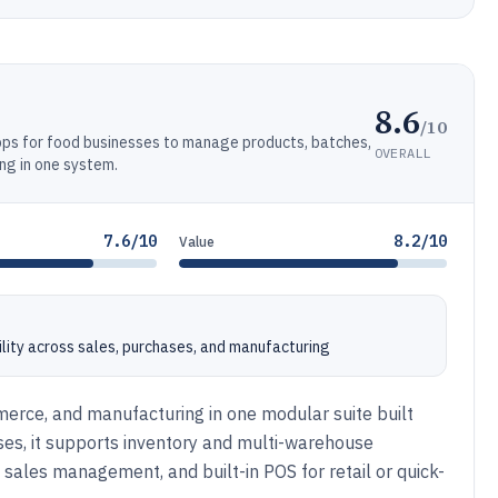
8.6
/10
ps for food businesses to manage products, batches,
OVERALL
ng in one system.
7.6/10
8.2/10
Value
ility across sales, purchases, and manufacturing
rce, and manufacturing in one modular suite built
es, it supports inventory and multi-warehouse
 sales management, and built-in POS for retail or quick-