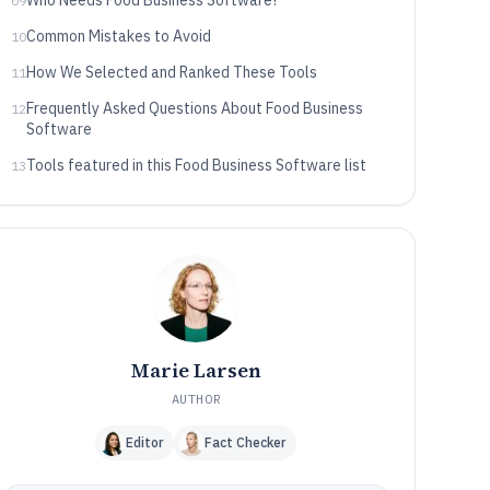
Who Needs Food Business Software?
09
Common Mistakes to Avoid
10
How We Selected and Ranked These Tools
11
Frequently Asked Questions About Food Business
12
Software
Tools featured in this Food Business Software list
13
Marie Larsen
AUTHOR
Editor
Fact Checker