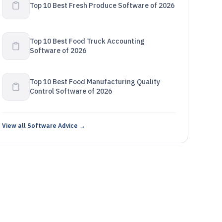
Top 10 Best Fresh Produce Software of 2026
Top 10 Best Food Truck Accounting
Software of 2026
Top 10 Best Food Manufacturing Quality
Control Software of 2026
View all Software Advice →