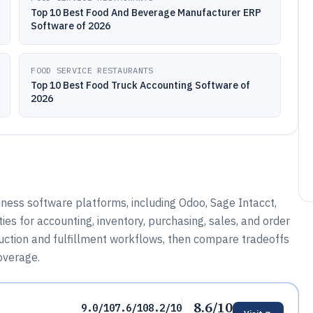
Top 10 Best Food And Beverage Manufacturer ERP
Software of 2026
FOOD SERVICE RESTAURANTS
Top 10 Best Food Truck Accounting Software of
2026
ess software platforms, including Odoo, Sage Intacct,
ies for accounting, inventory, purchasing, sales, and order
duction and fulfillment workflows, then compare tradeoffs
coverage.
8.6/10
9.0/10
7.6/10
8.2/10