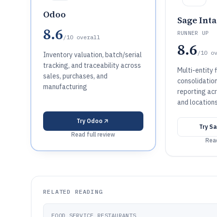
Odoo
Sage Inta
8.6
RUNNER UP
/10
overall
8.6
/10
o
Inventory valuation, batch/serial
tracking, and traceability across
Multi-entity f
sales, purchases, and
consolidation
manufacturing
reporting acr
and location
Try
Odoo
Try
Sa
Read full review
Read
RELATED READING
FOOD SERVICE RESTAURANTS