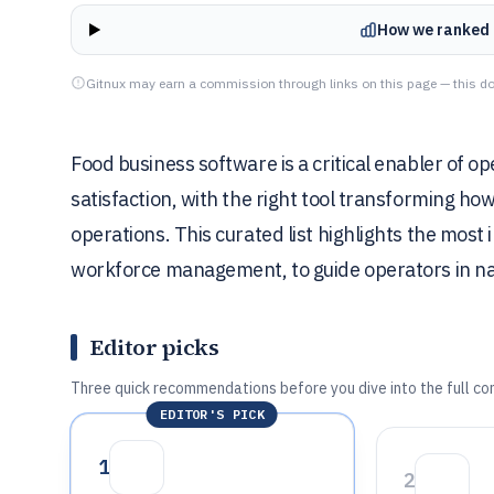
How we ranked 
Gitnux may earn a commission through links on this page — this do
Food business software is a critical enabler of ope
satisfaction, with the right tool transforming h
operations. This curated list highlights the mos
workforce management, to guide operators in nav
Editor picks
Three quick recommendations before you dive into the full co
EDITOR'S PICK
1
2