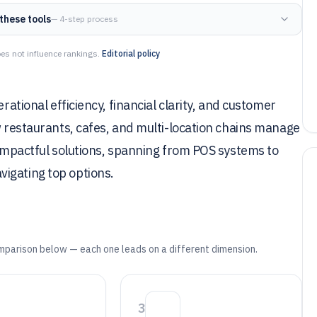
these tools
— 4-step process
es not influence rankings.
Editorial policy
rational efficiency, financial clarity, and customer
ow restaurants, cafes, and multi-location chains manage
t impactful solutions, spanning from POS systems to
igating top options.
mparison below — each one leads on a different dimension.
3