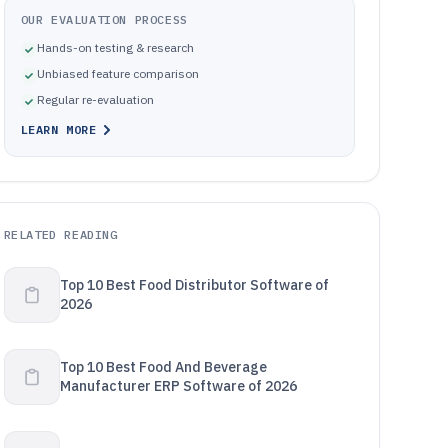
OUR EVALUATION PROCESS
Hands-on testing & research
Unbiased feature comparison
Regular re-evaluation
LEARN MORE
RELATED READING
Top 10 Best Food Distributor Software of
2026
Top 10 Best Food And Beverage
Manufacturer ERP Software of 2026