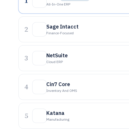
1
All-In-One ERP
Sage Intacct
2
Finance-Focused
NetSuite
3
Cloud ERP
Cin7 Core
4
Inventory And OMS
Katana
5
Manufacturing