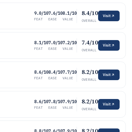
8.4/10
9.0/10
7.6/10
8.1/10
Visit
FEAT
EASE
VALUE
OVERALL
7.4/10
8.1/10
7.0/10
7.2/10
Visit
FEAT
EASE
VALUE
OVERALL
8.2/10
8.6/10
8.4/10
7.7/10
Visit
FEAT
EASE
VALUE
OVERALL
8.2/10
8.6/10
7.8/10
7.9/10
Visit
FEAT
EASE
VALUE
OVERALL
8.2/10
8.8/10
7.6/10
7.9/10