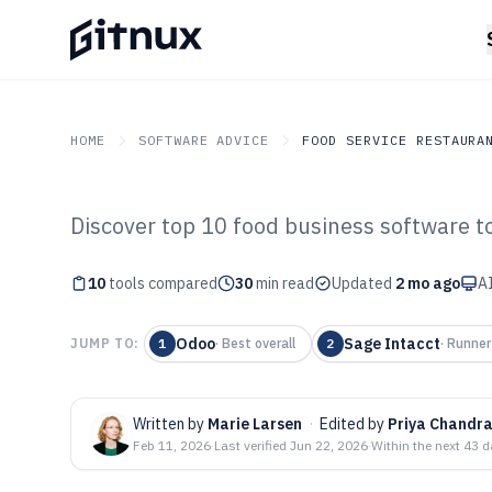
HOME
SOFTWARE ADVICE
FOOD SERVICE RESTAURA
Discover top 10 food business software to
GITNUX
SOFTWARE ADVICE
Food Service Restaurant
Top 10 Best Foo
10
tools compared
30
min read
Updated
2 mo ago
AI
Software of 202
Odoo
Sage Intacct
JUMP TO:
1
·
Best overall
2
·
Runner
Written by
Marie Larsen
·
Edited by
Priya Chandr
Feb 11, 2026
·
Last verified
Jun 22, 2026
·
Within the next 43 