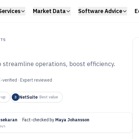
Services
Market Data
Software Advice
E
NTS
 streamline operations, boost efficiency.
s
d Business
-verified · Expert reviewed
6
NetSuite
-up
3
·
Best value
asekaran
·
Fact-checked by
Maya Johansson
days