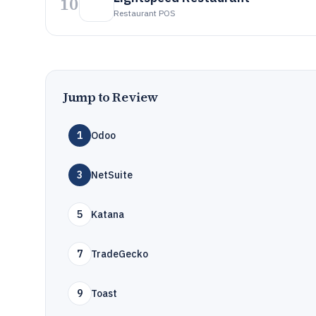
10
Restaurant POS
Jump to Review
1
Odoo
3
NetSuite
5
Katana
7
TradeGecko
9
Toast