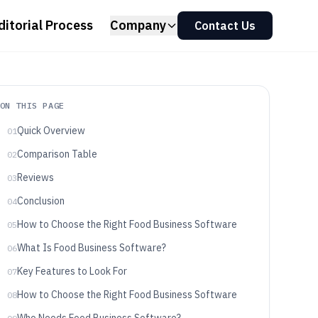
ditorial Process
Company
Contact Us
ON THIS PAGE
Quick Overview
01
Comparison Table
02
Reviews
03
Conclusion
04
How to Choose the Right Food Business Software
05
What Is Food Business Software?
06
Key Features to Look For
07
How to Choose the Right Food Business Software
08