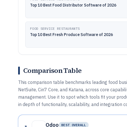
Top 10 Best Food Distributor Software of 2026
FOOD SERVICE RESTAURANTS
Top 10 Best Fresh Produce Software of 2026
Comparison Table
This comparison table benchmarks leading food busin
NetSuite, Cin7 Core, and Katana, across core capabilit
management. Use it to spot which tools fit your pro
in depth of functionality, scalability, and integration 
Odoo
BEST OVERALL