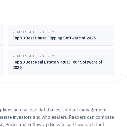
REAL ESTATE PROPERTY
Top 10 Best House Flipping Software of 2026
REAL ESTATE PROPERTY
Top 10 Best Real Estate Virtual Tour Software of
2026
options across lead databases, contact management,
l estate investors and wholesalers. Readers can compare
s, Podio, and Follow Up Boss to see how each tool