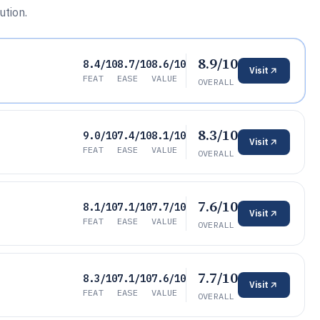
ution.
8.9/10
8.4/10
8.7/10
8.6/10
Visit
FEAT
EASE
VALUE
OVERALL
8.3/10
9.0/10
7.4/10
8.1/10
Visit
FEAT
EASE
VALUE
OVERALL
7.6/10
8.1/10
7.1/10
7.7/10
Visit
FEAT
EASE
VALUE
OVERALL
7.7/10
8.3/10
7.1/10
7.6/10
Visit
FEAT
EASE
VALUE
OVERALL