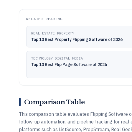
RELATED READING
REAL ESTATE PROPERTY
Top 10 Best Property Flipping Software of 2026
TECHNOLOGY DIGITAL MEDIA
Top 10 Best Flip Page Software of 2026
Comparison Table
This comparison table evaluates Flipping Software 
follow-up automation, and pipeline tracking for rea
platforms such as ListSource, PropStream, Real Geek