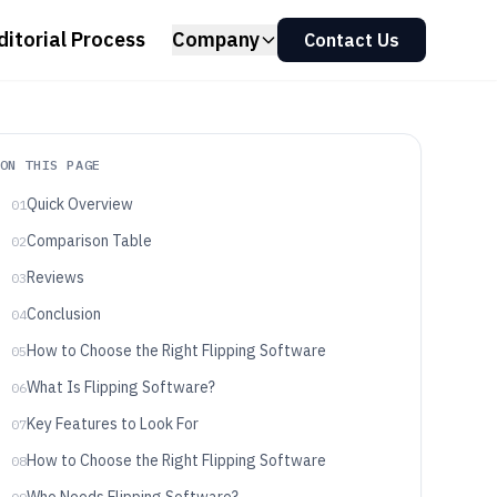
ditorial Process
Company
Contact Us
ON THIS PAGE
Quick Overview
01
Comparison Table
02
Reviews
03
Conclusion
04
How to Choose the Right Flipping Software
05
What Is Flipping Software?
06
Key Features to Look For
07
How to Choose the Right Flipping Software
08