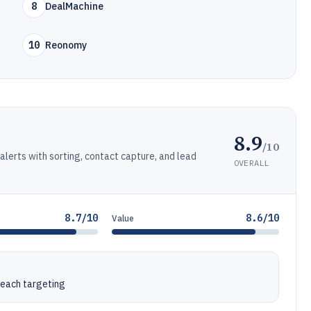
8
DealMachine
10
Reonomy
8.9
/10
alerts with sorting, contact capture, and lead
OVERALL
.
8.7/10
8.6/10
Value
reach targeting