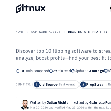
HOME
SOFTWARE ADVICE
REAL ESTATE PROPERTY
Discover top 10 flipping software to stre
GITNUX
SOFTWARE ADVICE
Real Estate Property
analyze, boost profits—find your best fit t
Top 10 Best Fli
10
tools compared
2026
27
min read
Updated
3 mo ago
AI
ListSource
PropStream
JUMP TO:
1
·
Best overall
2
·
R
Written by
Julian Richter
·
Edited by
Gabrielle Fo
Mar 10, 2026
·
Last verified
May 21, 2026
·
Within the next 31 