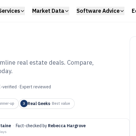
Services
Market Data
Software Advice
E
amline real estate deals. Compare,
oday.
pping Software of
-verified · Expert reviewed
Real Geeks
unner-up
3
·
Best value
ntaine
·
Fact-checked by
Rebecca Hargrove
days