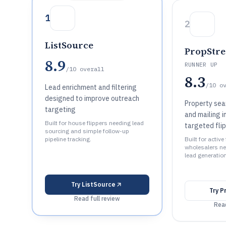
1
2
ListSource
PropStr
8.9
RUNNER UP
/10
overall
8.3
/10
o
Lead enrichment and filtering
designed to improve outreach
Property sea
targeting
and mailing i
Built for house flippers needing lead
targeted flip
sourcing and simple follow-up
pipeline tracking.
Built for active
wholesalers n
lead generatio
Try
ListSource
Try
P
Read full review
Read