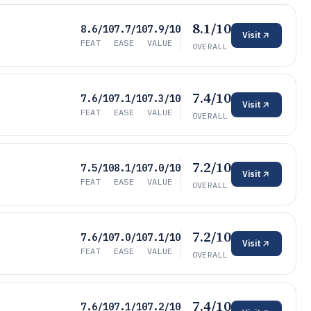
8.1/10
8.6/10
7.7/10
7.9/10
Visit
FEAT
EASE
VALUE
OVERALL
7.4/10
7.6/10
7.1/10
7.3/10
Visit
FEAT
EASE
VALUE
OVERALL
7.2/10
7.5/10
8.1/10
7.0/10
Visit
FEAT
EASE
VALUE
OVERALL
7.2/10
7.6/10
7.0/10
7.1/10
Visit
FEAT
EASE
VALUE
OVERALL
7.4/10
7.6/10
7.1/10
7.2/10