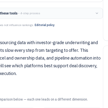
these tools
— 4-step process
es not influence rankings.
Editorial policy
sourcing data with investor-grade underwriting and
s slow every step from targeting to offer. This
arcel and ownership data, and pipeline automation into
ll see which platforms best support deal discovery,
xecution.
mparison below — each one leads on a different dimension.