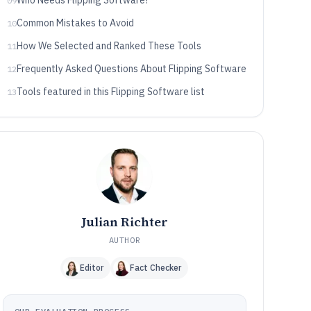
Who Needs Flipping Software?
09
Common Mistakes to Avoid
10
How We Selected and Ranked These Tools
11
Frequently Asked Questions About Flipping Software
12
Tools featured in this Flipping Software list
13
Julian Richter
AUTHOR
Editor
Fact Checker