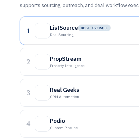
supports sourcing, outreach, and deal workflow exec
ListSource
1
BEST OVERALL
Deal Sourcing
PropStream
2
Property Intelligence
Real Geeks
3
CRM Automation
Podio
4
Custom Pipeline