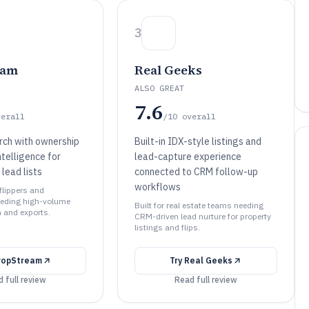
3
eam
Real Geeks
ALSO GREAT
7.6
verall
/10
overall
rch with ownership
Built-in IDX-style listings and
ntelligence for
lead-capture experience
 lead lists
connected to CRM follow-up
workflows
 flippers and
eeding high-volume
Built for real estate teams needing
n and exports.
CRM-driven lead nurture for property
listings and flips.
ropStream
Try
Real Geeks
 full review
Read full review