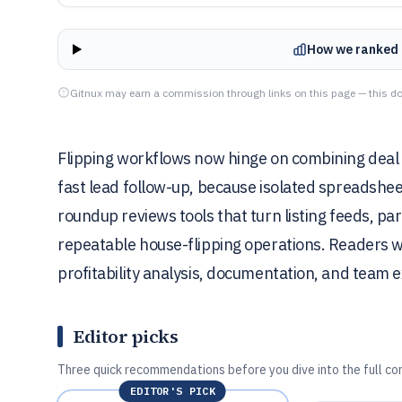
How we ranked 
Gitnux may earn a commission through links on this page — this do
Flipping workflows now hinge on combining deal 
fast lead follow-up, because isolated spreadsheet
roundup reviews tools that turn listing feeds, p
repeatable house-flipping operations. Readers wi
profitability analysis, documentation, and team e
Editor picks
Three quick recommendations before you dive into the full co
EDITOR'S PICK