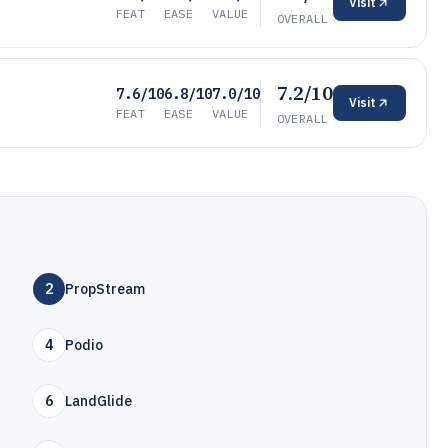
Visit
FEAT
EASE
VALUE
OVERALL
7.2/10
7.6/10
6.8/10
7.0/10
Visit
FEAT
EASE
VALUE
OVERALL
2
PropStream
4
Podio
6
LandGlide