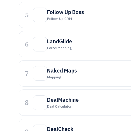
Follow Up Boss
5
Follow-Up CRM
LandGlide
6
Parcel Mapping
Naked Maps
7
Mapping
DealMachine
8
Deal Calculator
DealCheck