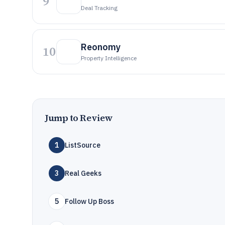
9
Deal Tracking
Reonomy
10
Property Intelligence
Jump to Review
1
ListSource
3
Real Geeks
5
Follow Up Boss