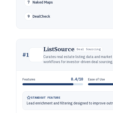
7
Naked Maps
9
DealCheck
ListSource
Deal Sourcing
#
1
Curates real estate listing data and market 
workflows for investor-driven deal sourcing
8.4/10
Features
Ease of Use
STANDOUT FEATURE
Lead enrichment and filtering designed to improve out