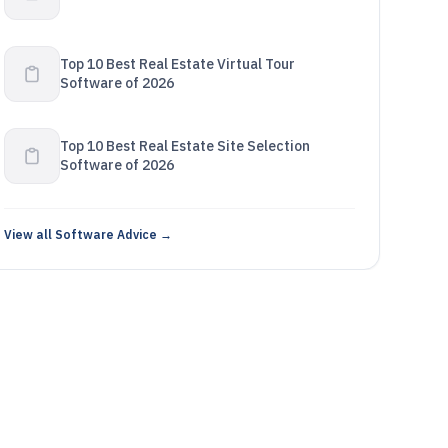
Top 10 Best Real Estate Virtual Tour
Software of 2026
Top 10 Best Real Estate Site Selection
Software of 2026
View all Software Advice →