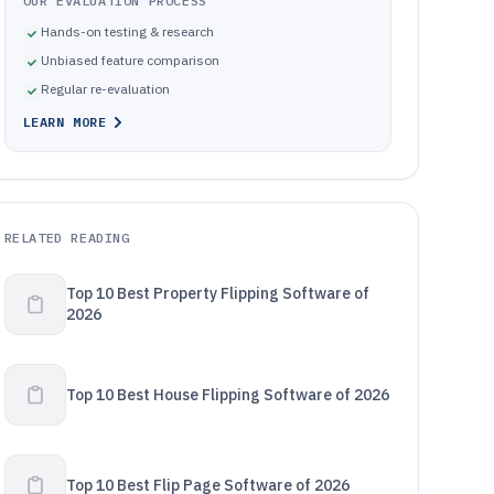
OUR EVALUATION PROCESS
Hands-on testing & research
Unbiased feature comparison
Regular re-evaluation
LEARN MORE
RELATED READING
Top 10 Best Property Flipping Software of
2026
Top 10 Best House Flipping Software of 2026
Top 10 Best Flip Page Software of 2026