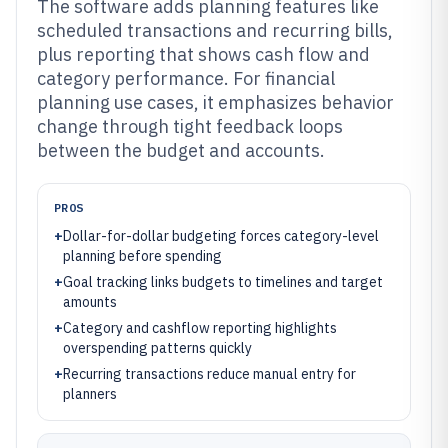
The software adds planning features like
scheduled transactions and recurring bills,
plus reporting that shows cash flow and
category performance. For financial
planning use cases, it emphasizes behavior
change through tight feedback loops
between the budget and accounts.
PROS
+
Dollar-for-dollar budgeting forces category-level
planning before spending
+
Goal tracking links budgets to timelines and target
amounts
+
Category and cashflow reporting highlights
overspending patterns quickly
+
Recurring transactions reduce manual entry for
planners