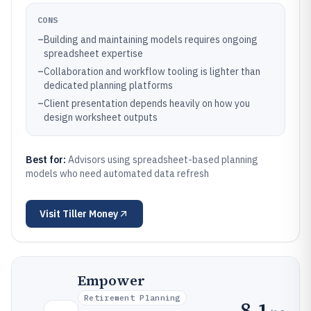
CONS
–
Building and maintaining models requires ongoing
spreadsheet expertise
–
Collaboration and workflow tooling is lighter than
dedicated planning platforms
–
Client presentation depends heavily on how you
design worksheet outputs
Best for:
Advisors using spreadsheet-based planning
models who need automated data refresh
Visit
Tiller Money
Empower
Retirement Planning
8.1