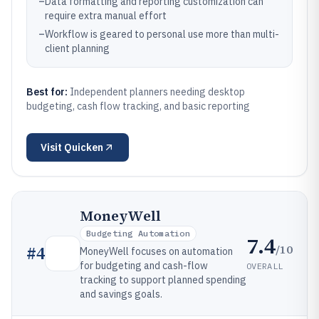
–
Data formatting and reporting customization can
require extra manual effort
–
Workflow is geared to personal use more than multi-
client planning
Best for:
Independent planners needing desktop
budgeting, cash flow tracking, and basic reporting
Visit
Quicken
MoneyWell
Budgeting Automation
7.4
/10
#
4
MoneyWell focuses on automation
for budgeting and cash-flow
OVERALL
tracking to support planned spending
and savings goals.