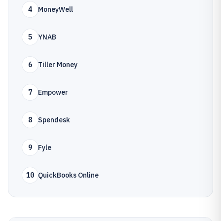
4
MoneyWell
5
YNAB
6
Tiller Money
7
Empower
8
Spendesk
9
Fyle
10
QuickBooks Online