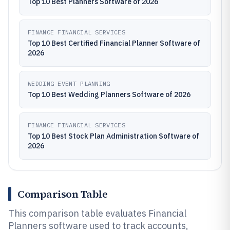
Top 10 Best Planners Software of 2026
FINANCE FINANCIAL SERVICES
Top 10 Best Certified Financial Planner Software of
2026
WEDDING EVENT PLANNING
Top 10 Best Wedding Planners Software of 2026
FINANCE FINANCIAL SERVICES
Top 10 Best Stock Plan Administration Software of
2026
Comparison Table
This comparison table evaluates Financial
Planners software used to track accounts,