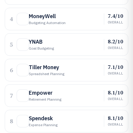
7.4/10
MoneyWell
4
OVERALL
Budgeting Automation
8.2/10
YNAB
5
OVERALL
Goal Budgeting
7.1/10
Tiller Money
6
OVERALL
Spreadsheet Planning
8.1/10
Empower
7
OVERALL
Retirement Planning
8.1/10
Spendesk
8
OVERALL
Expense Planning