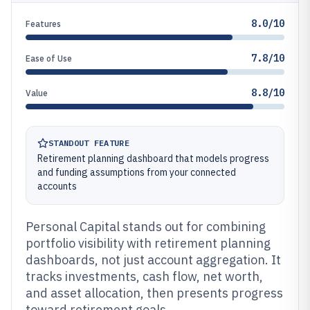
8.0/10
Features
7.8/10
Ease of Use
8.8/10
Value
STANDOUT FEATURE
Retirement planning dashboard that models progress
and funding assumptions from your connected
accounts
Personal Capital stands out for combining
portfolio visibility with retirement planning
dashboards, not just account aggregation. It
tracks investments, cash flow, net worth,
and asset allocation, then presents progress
toward retirement goals.