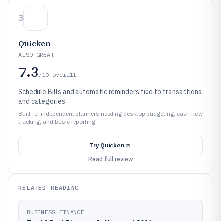
3
Quicken
ALSO GREAT
7.3
/10
overall
Schedule Bills and automatic reminders tied to transactions
and categories
Built for independent planners needing desktop budgeting, cash flow
tracking, and basic reporting.
Try
Quicken
Read full review
RELATED READING
BUSINESS FINANCE