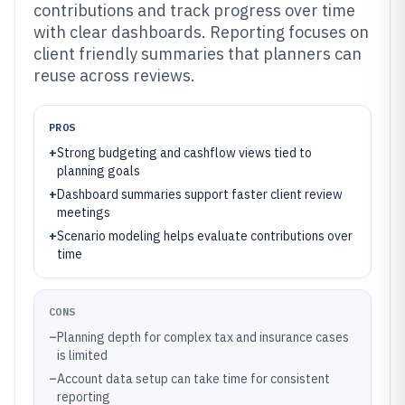
contributions and track progress over time
with clear dashboards. Reporting focuses on
client friendly summaries that planners can
reuse across reviews.
PROS
+
Strong budgeting and cashflow views tied to
planning goals
+
Dashboard summaries support faster client review
meetings
+
Scenario modeling helps evaluate contributions over
time
CONS
–
Planning depth for complex tax and insurance cases
is limited
–
Account data setup can take time for consistent
reporting