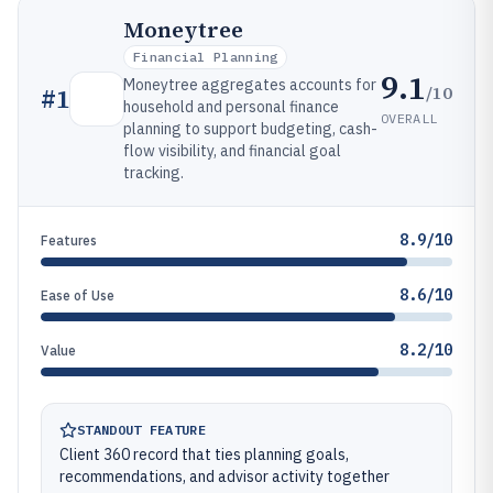
Moneytree
Financial Planning
9.1
Moneytree aggregates accounts for
/10
#
1
household and personal finance
OVERALL
planning to support budgeting, cash-
flow visibility, and financial goal
tracking.
8.9/10
Features
8.6/10
Ease of Use
8.2/10
Value
STANDOUT FEATURE
Client 360 record that ties planning goals,
recommendations, and advisor activity together