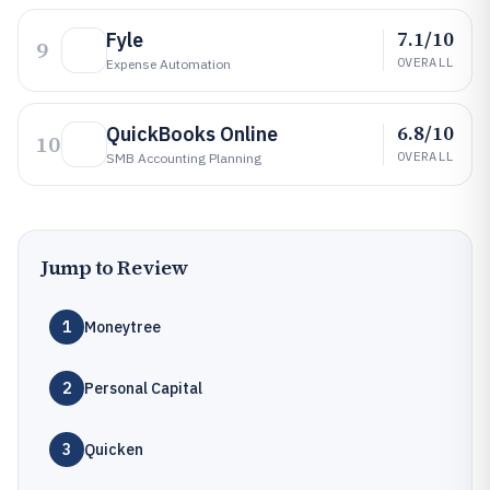
7.1/10
Fyle
9
OVERALL
Expense Automation
6.8/10
QuickBooks Online
10
OVERALL
SMB Accounting Planning
Jump to Review
1
Moneytree
2
Personal Capital
3
Quicken