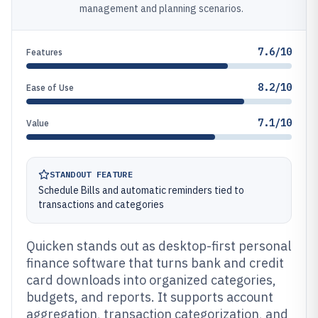
management and planning scenarios.
7.6/10
Features
8.2/10
Ease of Use
7.1/10
Value
STANDOUT FEATURE
Schedule Bills and automatic reminders tied to
transactions and categories
Quicken stands out as desktop-first personal
finance software that turns bank and credit
card downloads into organized categories,
budgets, and reports. It supports account
aggregation, transaction categorization, and