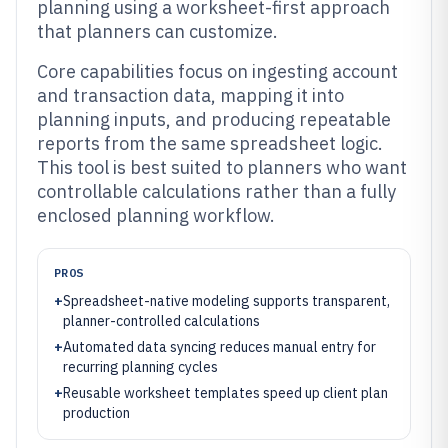
planning using a worksheet-first approach
that planners can customize.
Core capabilities focus on ingesting account
and transaction data, mapping it into
planning inputs, and producing repeatable
reports from the same spreadsheet logic.
This tool is best suited to planners who want
controllable calculations rather than a fully
enclosed planning workflow.
PROS
+
Spreadsheet-native modeling supports transparent,
planner-controlled calculations
+
Automated data syncing reduces manual entry for
recurring planning cycles
+
Reusable worksheet templates speed up client plan
production