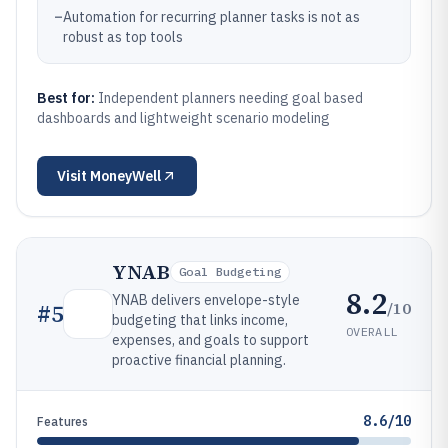
–
Automation for recurring planner tasks is not as
robust as top tools
Best for:
Independent planners needing goal based
dashboards and lightweight scenario modeling
Visit
MoneyWell
YNAB
Goal Budgeting
8.2
YNAB delivers envelope-style
/10
#
5
budgeting that links income,
OVERALL
expenses, and goals to support
proactive financial planning.
8.6/10
Features