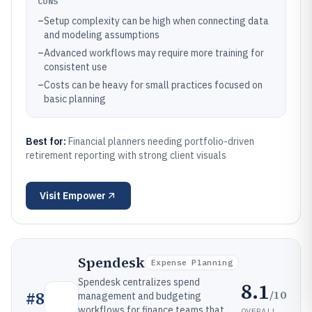
CONS
–
Setup complexity can be high when connecting data
and modeling assumptions
–
Advanced workflows may require more training for
consistent use
–
Costs can be heavy for small practices focused on
basic planning
Best for:
Financial planners needing portfolio-driven
retirement reporting with strong client visuals
Visit
Empower
Spendesk
Expense Planning
Spendesk centralizes spend
8.1
/10
#
8
management and budgeting
workflows for finance teams that
OVERALL