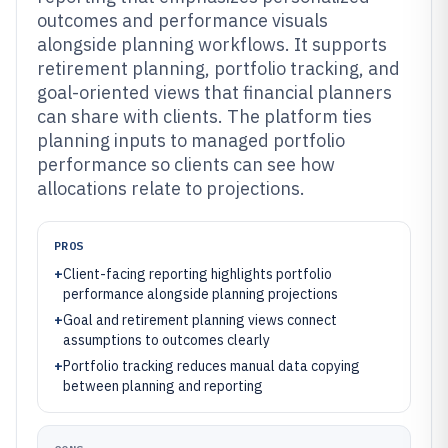
outcomes and performance visuals
alongside planning workflows. It supports
retirement planning, portfolio tracking, and
goal-oriented views that financial planners
can share with clients. The platform ties
planning inputs to managed portfolio
performance so clients can see how
allocations relate to projections.
PROS
+
Client-facing reporting highlights portfolio
performance alongside planning projections
+
Goal and retirement planning views connect
assumptions to outcomes clearly
+
Portfolio tracking reduces manual data copying
between planning and reporting