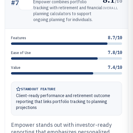
/10
#
7
Empower combines portfolio
tracking with retirement and financial
OVERALL
planning calculators to support
ongoing planning for individuals.
8.7/10
Features
7.8/10
Ease of Use
7.4/10
Value
STANDOUT FEATURE
Client-ready performance and retirement outcome
reporting that links portfolio tracking to planning
projections
Empower stands out with investor-ready
reporting that emphasizes personalized