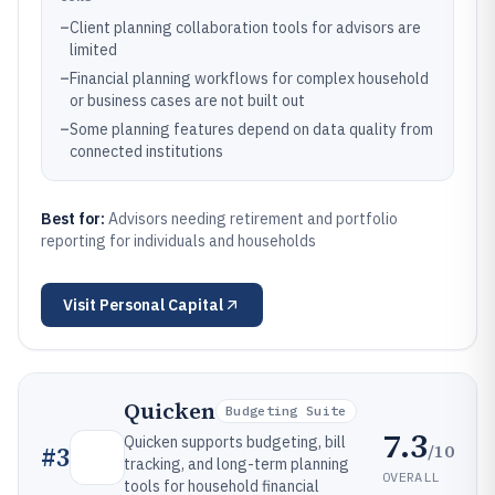
–
Client planning collaboration tools for advisors are
limited
–
Financial planning workflows for complex household
or business cases are not built out
–
Some planning features depend on data quality from
connected institutions
Best for:
Advisors needing retirement and portfolio
reporting for individuals and households
Visit
Personal Capital
Quicken
Budgeting Suite
7.3
Quicken supports budgeting, bill
/10
#
3
tracking, and long-term planning
OVERALL
tools for household financial