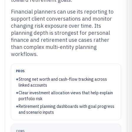
Financial planners can use its reporting to
support client conversations and monitor
changing risk exposure over time. Its
planning depth is strongest for personal
finance and retirement use cases rather
than complex multi-entity planning
workflows.
PROS
+
Strong net worth and cash-flow tracking across
linked accounts
+
Clear investment allocation views that help explain
portfolio risk
+
Retirement planning dashboards with goal progress
and scenario inputs
CONS