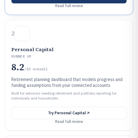
Read full review
2
Personal Capital
RUNNER UP
8.2
/10
overall
Retirement planning dashboard that models progress and
funding assumptions from your connected accounts
Built for advisors needing retirement and portfolio reporting for
individuals and households.
Try
Personal Capital
Read full review