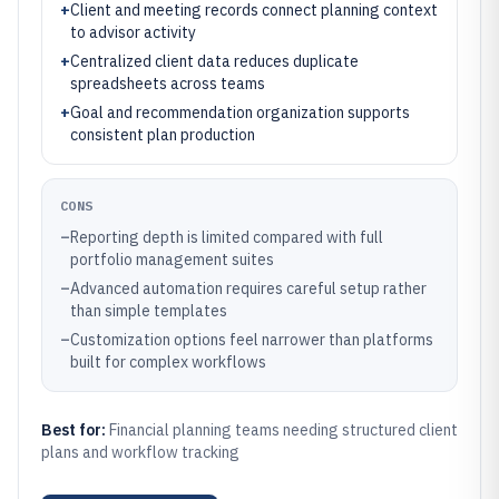
+
Client and meeting records connect planning context
to advisor activity
+
Centralized client data reduces duplicate
spreadsheets across teams
+
Goal and recommendation organization supports
consistent plan production
CONS
–
Reporting depth is limited compared with full
portfolio management suites
–
Advanced automation requires careful setup rather
than simple templates
–
Customization options feel narrower than platforms
built for complex workflows
Best for:
Financial planning teams needing structured client
plans and workflow tracking