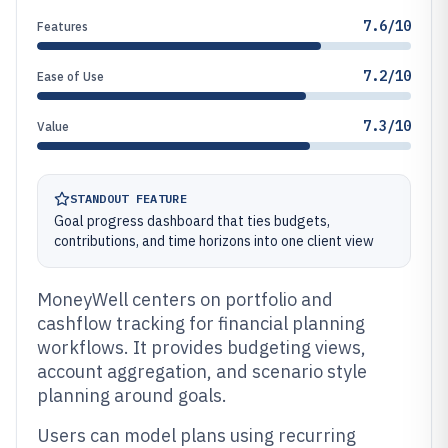
7.6/10
Features
7.2/10
Ease of Use
7.3/10
Value
STANDOUT FEATURE
Goal progress dashboard that ties budgets,
contributions, and time horizons into one client view
MoneyWell centers on portfolio and
cashflow tracking for financial planning
workflows. It provides budgeting views,
account aggregation, and scenario style
planning around goals.
Users can model plans using recurring