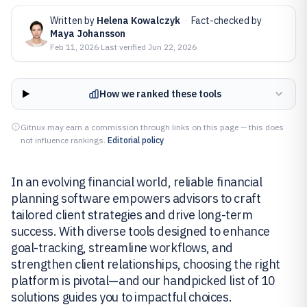
Written by
Helena Kowalczyk
·
Fact-checked by
Maya Johansson
Feb 11, 2026
·
Last verified
Jun 22, 2026
How we ranked these tools
Gitnux may earn a commission through links on this page — this does
not influence rankings.
Editorial policy
In an evolving financial world, reliable financial
planning software empowers advisors to craft
tailored client strategies and drive long-term
success. With diverse tools designed to enhance
goal-tracking, streamline workflows, and
strengthen client relationships, choosing the right
platform is pivotal—and our handpicked list of 10
solutions guides you to impactful choices.