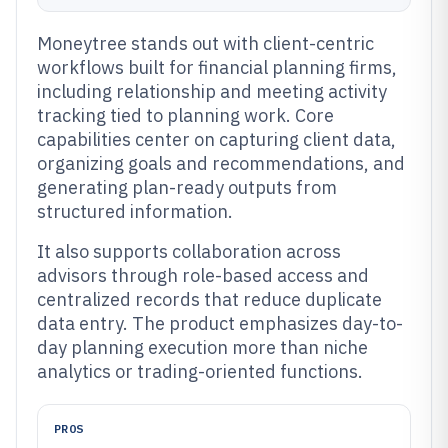
Moneytree stands out with client-centric
workflows built for financial planning firms,
including relationship and meeting activity
tracking tied to planning work. Core
capabilities center on capturing client data,
organizing goals and recommendations, and
generating plan-ready outputs from
structured information.
It also supports collaboration across
advisors through role-based access and
centralized records that reduce duplicate
data entry. The product emphasizes day-to-
day planning execution more than niche
analytics or trading-oriented functions.
PROS