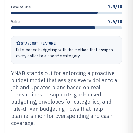
7.8/10
Ease of Use
7.6/10
Value
STANDOUT FEATURE
Rule-based budgeting with the method that assigns
every dollar to a specific category
YNAB stands out for enforcing a proactive
budget model that assigns every dollar to a
job and updates plans based on real
transactions. It supports goal-based
budgeting, envelopes for categories, and
rule-driven budgeting flows that help
planners monitor overspending and cash
coverage.