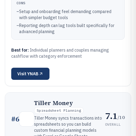
CONS
–
Setup and onboarding feel demanding compared
with simpler budget tools
–
Reporting depth can lag tools built specifically for
advanced planning
Best for:
Individual planners and couples managing
cashflow with category enforcement
Visit
YNAB
Tiller Money
Spreadsheet Planning
7.1
/10
#
6
Tiller Money syncs transactions into
spreadsheets so you can build
OVERALL
custom financial planning models