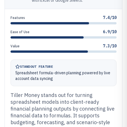
with Excel or Google Sheets.
7.4/10
Features
6.9/10
Ease of Use
7.3/10
Value
STANDOUT FEATURE
Spreadsheet formula-driven planning powered by live
account data syncing
Tiller Money stands out for turning
spreadsheet models into client-ready
financial planning outputs by connecting live
financial data to formulas. It supports
budgeting, forecasting, and scenario-style