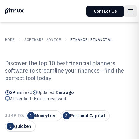
Contact Us
HOME
SOFTWARE ADVICE
FINANCE FINANCIAL SERVICES
GITNUX
SOFTWARE ADVICE
Finance Financial Services
Discover the top 10 best financial planners
Top 10 Best Financial Planners
software to streamline your finances—find the
perfect tool today!
Software of 2026
29
min read
Updated
2 mo ago
AI-verified · Expert reviewed
Moneytree
Personal Capital
JUMP TO:
1
2
Quicken
3