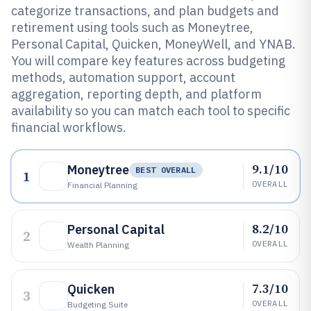
categorize transactions, and plan budgets and
retirement using tools such as Moneytree,
Personal Capital, Quicken, MoneyWell, and YNAB.
You will compare key features across budgeting
methods, automation support, account
aggregation, reporting depth, and platform
availability so you can match each tool to specific
financial workflows.
9.1/10
Moneytree
BEST OVERALL
1
OVERALL
Financial Planning
8.2/10
Personal Capital
2
OVERALL
Wealth Planning
7.3/10
Quicken
3
OVERALL
Budgeting Suite