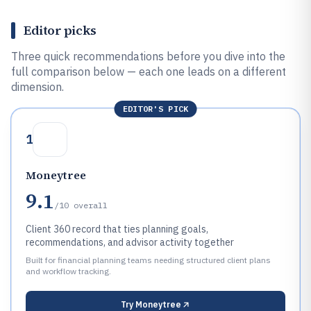
Editor picks
Three quick recommendations before you dive into the
full comparison below — each one leads on a different
dimension.
EDITOR'S PICK
1
Moneytree
9.1
/10
overall
Client 360 record that ties planning goals,
recommendations, and advisor activity together
Built for financial planning teams needing structured client plans
and workflow tracking.
Try
Moneytree