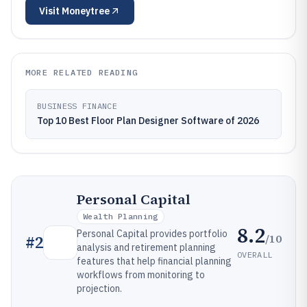
Visit
Moneytree
MORE RELATED READING
BUSINESS FINANCE
Top 10 Best Floor Plan Designer Software of 2026
Personal Capital
Wealth Planning
8.2
Personal Capital provides portfolio
/10
#
2
analysis and retirement planning
OVERALL
features that help financial planning
workflows from monitoring to
projection.