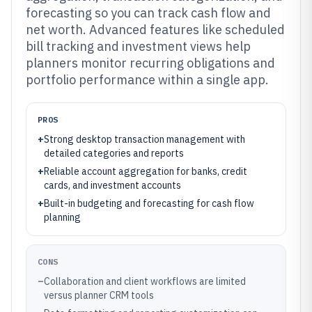
forecasting so you can track cash flow and
net worth. Advanced features like scheduled
bill tracking and investment views help
planners monitor recurring obligations and
portfolio performance within a single app.
PROS
+
Strong desktop transaction management with
detailed categories and reports
+
Reliable account aggregation for banks, credit
cards, and investment accounts
+
Built-in budgeting and forecasting for cash flow
planning
CONS
–
Collaboration and client workflows are limited
versus planner CRM tools