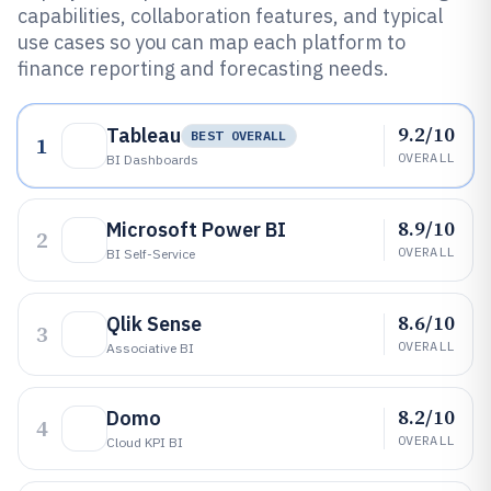
capabilities, collaboration features, and typical
use cases so you can map each platform to
finance reporting and forecasting needs.
9.2/10
Tableau
BEST OVERALL
1
OVERALL
BI Dashboards
8.9/10
Microsoft Power BI
2
OVERALL
BI Self-Service
8.6/10
Qlik Sense
3
OVERALL
Associative BI
8.2/10
Domo
4
OVERALL
Cloud KPI BI