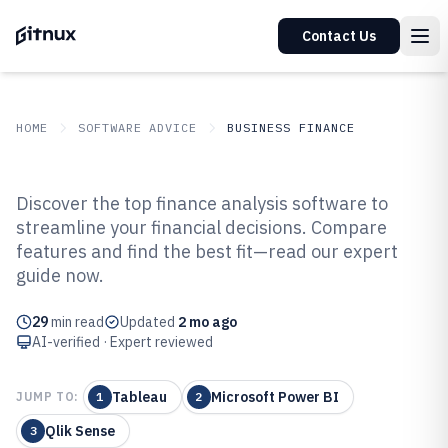
Contact Us
HOME
SOFTWARE ADVICE
BUSINESS FINANCE
GITNUX
SOFTWARE ADVICE
Business Finance
Discover the top finance analysis software to
Top 10 Best Finance Analysis
streamline your financial decisions. Compare
features and find the best fit—read our expert
Software of 2026
guide now.
29
min read
Updated
2 mo ago
AI-verified · Expert reviewed
Tableau
Microsoft Power BI
JUMP TO:
1
2
Qlik Sense
3