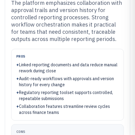
The platform emphasizes collaboration with
approval trails and version history for
controlled reporting processes. Strong
workflow orchestration makes it practical
for teams that need consistent, traceable
outputs across multiple reporting periods.
PROS
+
Linked reporting documents and data reduce manual
rework during close
+
Audit-ready workflows with approvals and version
history for every change
+
Regulatory reporting toolset supports controlled,
repeatable submissions
+
Collaboration features streamline review cycles
across finance teams
CONS