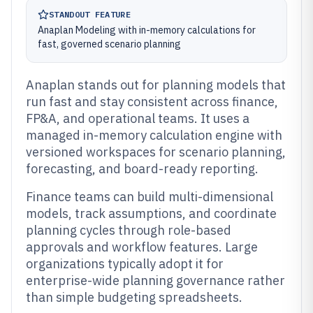
STANDOUT FEATURE
Anaplan Modeling with in-memory calculations for
fast, governed scenario planning
Anaplan stands out for planning models that
run fast and stay consistent across finance,
FP&A, and operational teams. It uses a
managed in-memory calculation engine with
versioned workspaces for scenario planning,
forecasting, and board-ready reporting.
Finance teams can build multi-dimensional
models, track assumptions, and coordinate
planning cycles through role-based
approvals and workflow features. Large
organizations typically adopt it for
enterprise-wide planning governance rather
than simple budgeting spreadsheets.