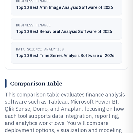
BUSINESS FINANCE
Top 10 Best Afm Image Analysis Software of 2026
BUSINESS FINANCE
Top 10 Best Behavioral Analysis Software of 2026
DATA SCIENCE ANALYTICS
Top 10 Best Time Series Analysis Software of 2026
Comparison Table
This comparison table evaluates finance analysis
software such as Tableau, Microsoft Power BI,
Qlik Sense, Domo, and Anaplan, focusing on how
each tool supports data integration, reporting,
and analytics workflows. You will compare
deployment options, visualization and modeling