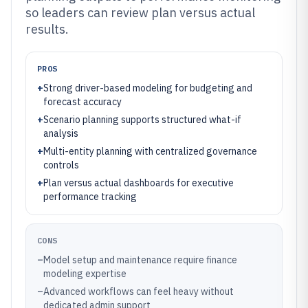
so leaders can review plan versus actual
results.
PROS
+
Strong driver-based modeling for budgeting and
forecast accuracy
+
Scenario planning supports structured what-if
analysis
+
Multi-entity planning with centralized governance
controls
+
Plan versus actual dashboards for executive
performance tracking
CONS
–
Model setup and maintenance require finance
modeling expertise
–
Advanced workflows can feel heavy without
dedicated admin support