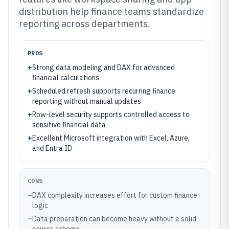
distribution help finance teams standardize
reporting across departments.
PROS
+
Strong data modeling and DAX for advanced
financial calculations
+
Scheduled refresh supports recurring finance
reporting without manual updates
+
Row-level security supports controlled access to
sensitive financial data
+
Excellent Microsoft integration with Excel, Azure,
and Entra ID
CONS
–
DAX complexity increases effort for custom finance
logic
–
Data preparation can become heavy without a solid