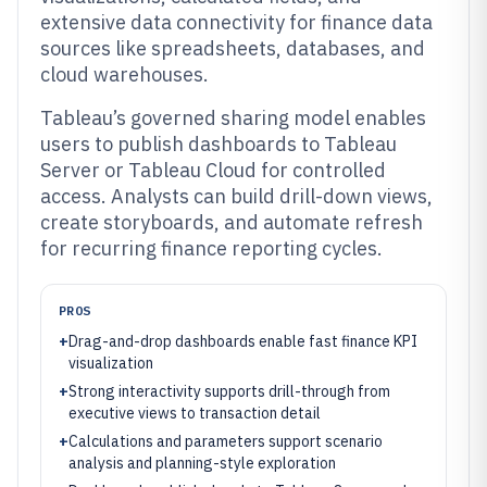
extensive data connectivity for finance data
sources like spreadsheets, databases, and
cloud warehouses.
Tableau’s governed sharing model enables
users to publish dashboards to Tableau
Server or Tableau Cloud for controlled
access. Analysts can build drill-down views,
create storyboards, and automate refresh
for recurring finance reporting cycles.
PROS
+
Drag-and-drop dashboards enable fast finance KPI
visualization
+
Strong interactivity supports drill-through from
executive views to transaction detail
+
Calculations and parameters support scenario
analysis and planning-style exploration