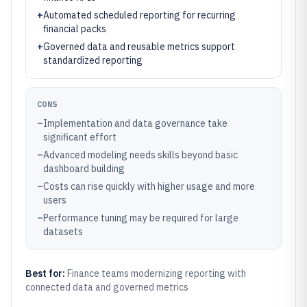
+
Automated scheduled reporting for recurring
financial packs
+
Governed data and reusable metrics support
standardized reporting
CONS
–
Implementation and data governance take
significant effort
–
Advanced modeling needs skills beyond basic
dashboard building
–
Costs can rise quickly with higher usage and more
users
–
Performance tuning may be required for large
datasets
Best for:
Finance teams modernizing reporting with
connected data and governed metrics