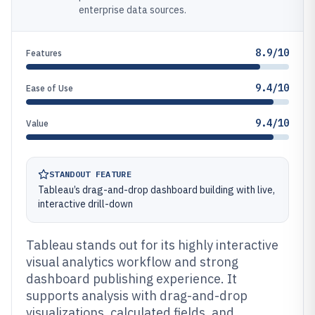
enterprise data sources.
8.9/10
Features
9.4/10
Ease of Use
9.4/10
Value
STANDOUT FEATURE
Tableau’s drag-and-drop dashboard building with live,
interactive drill-down
Tableau stands out for its highly interactive
visual analytics workflow and strong
dashboard publishing experience. It
supports analysis with drag-and-drop
visualizations, calculated fields, and