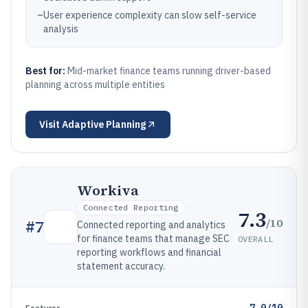
–
User experience complexity can slow self-service
analysis
Best for:
Mid-market finance teams running driver-based
planning across multiple entities
Visit
Adaptive Planning
Workiva
Connected Reporting
7.3
/10
#
7
Connected reporting and analytics
for finance teams that manage SEC
OVERALL
reporting workflows and financial
statement accuracy.