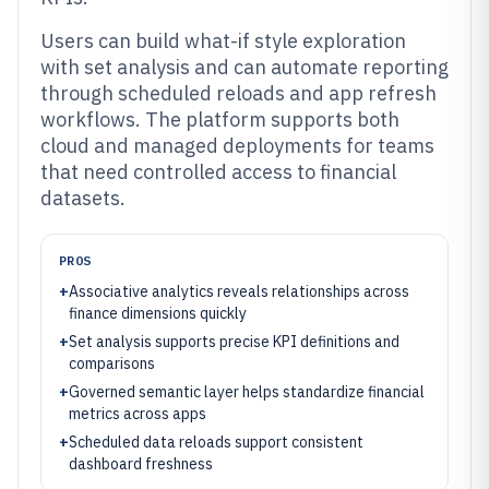
Users can build what-if style exploration
with set analysis and can automate reporting
through scheduled reloads and app refresh
workflows. The platform supports both
cloud and managed deployments for teams
that need controlled access to financial
datasets.
PROS
+
Associative analytics reveals relationships across
finance dimensions quickly
+
Set analysis supports precise KPI definitions and
comparisons
+
Governed semantic layer helps standardize financial
metrics across apps
+
Scheduled data reloads support consistent
dashboard freshness