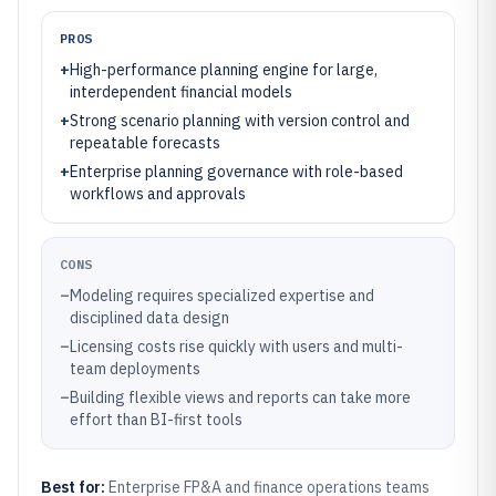
PROS
+
High-performance planning engine for large,
interdependent financial models
+
Strong scenario planning with version control and
repeatable forecasts
+
Enterprise planning governance with role-based
workflows and approvals
CONS
–
Modeling requires specialized expertise and
disciplined data design
–
Licensing costs rise quickly with users and multi-
team deployments
–
Building flexible views and reports can take more
effort than BI-first tools
Best for:
Enterprise FP&A and finance operations teams