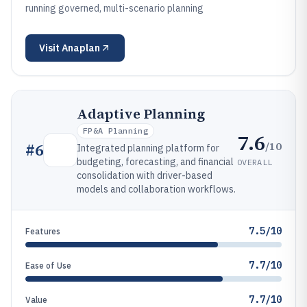
running governed, multi-scenario planning
Visit
Anaplan
Adaptive Planning
FP&A Planning
7.6
/10
#
6
Integrated planning platform for
budgeting, forecasting, and financial
OVERALL
consolidation with driver-based
models and collaboration workflows.
7.5/10
Features
7.7/10
Ease of Use
7.7/10
Value