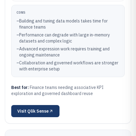
CONS
–
Building and tuning data models takes time for
finance teams
–
Performance can degrade with large in-memory
datasets and complex logic
–
Advanced expression work requires training and
ongoing maintenance
–
Collaboration and governed workflows are stronger
with enterprise setup
Best for:
Finance teams needing associative KPI
exploration and governed dashboard reuse
Visit
Qlik Sense