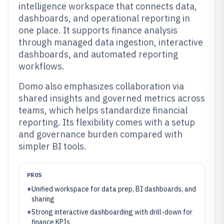
intelligence workspace that connects data,
dashboards, and operational reporting in
one place. It supports finance analysis
through managed data ingestion, interactive
dashboards, and automated reporting
workflows.
Domo also emphasizes collaboration via
shared insights and governed metrics across
teams, which helps standardize financial
reporting. Its flexibility comes with a setup
and governance burden compared with
simpler BI tools.
PROS
+
Unified workspace for data prep, BI dashboards, and
sharing
+
Strong interactive dashboarding with drill-down for
finance KPIs