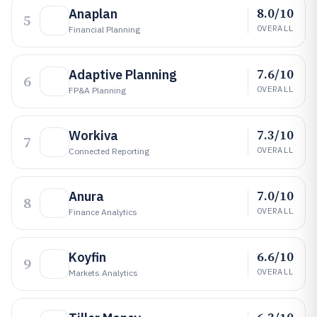
8.0/10
Anaplan
5
OVERALL
Financial Planning
7.6/10
Adaptive Planning
6
OVERALL
FP&A Planning
7.3/10
Workiva
7
OVERALL
Connected Reporting
7.0/10
Anura
8
OVERALL
Finance Analytics
6.6/10
Koyfin
9
OVERALL
Markets Analytics