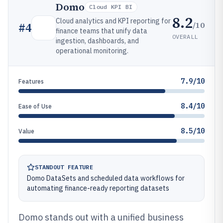
Domo
Cloud KPI BI
8.2
Cloud analytics and KPI reporting for
/10
#
4
finance teams that unify data
OVERALL
ingestion, dashboards, and
operational monitoring.
7.9/10
Features
8.4/10
Ease of Use
8.5/10
Value
STANDOUT FEATURE
Domo DataSets and scheduled data workflows for
automating finance-ready reporting datasets
Domo stands out with a unified business