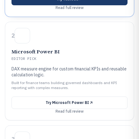
Read full review
2
Microsoft Power BI
EDITOR PICK
DAX measure engine for custom financial KPIs and reusable
calculation logic.
Built for finance teams building governed dashboards and KPI
reporting with complex measures.
Try
Microsoft Power BI
Read full review