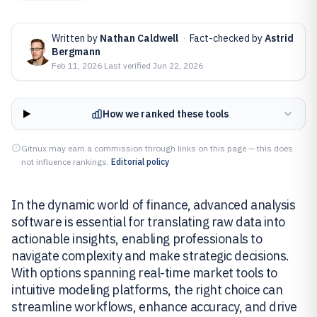
Written by
Nathan Caldwell
·
Fact-checked by
Astrid
Bergmann
Feb 11, 2026
·
Last verified
Jun 22, 2026
How we ranked these tools
Gitnux may earn a commission through links on this page — this does
not influence rankings.
Editorial policy
In the dynamic world of finance, advanced analysis
software is essential for translating raw data into
actionable insights, enabling professionals to
navigate complexity and make strategic decisions.
With options spanning real-time market tools to
intuitive modeling platforms, the right choice can
streamline workflows, enhance accuracy, and drive