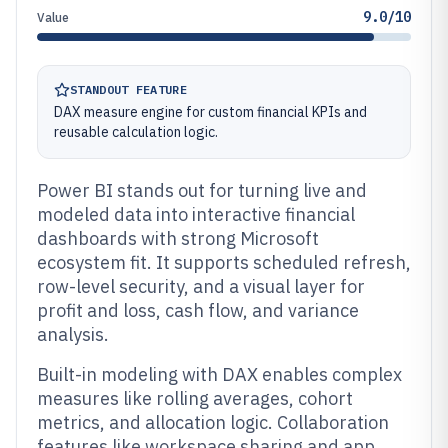
9.0/10
Value
STANDOUT FEATURE
DAX measure engine for custom financial KPIs and
reusable calculation logic.
Power BI stands out for turning live and
modeled data into interactive financial
dashboards with strong Microsoft
ecosystem fit. It supports scheduled refresh,
row-level security, and a visual layer for
profit and loss, cash flow, and variance
analysis.
Built-in modeling with DAX enables complex
measures like rolling averages, cohort
metrics, and allocation logic. Collaboration
features like workspace sharing and app