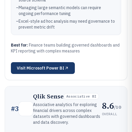
source schema
–
Managing large semantic models can require
ongoing performance tuning
–
Excel-style ad hoc analysis may need governance to
prevent metric drift
Best for:
Finance teams building governed dashboards and
KPI reporting with complex measures
Visit
Microsoft Power BI
Qlik Sense
Associative BI
8.6
Associative analytics for exploring
/10
#
3
financial drivers across complex
OVERALL
datasets with governed dashboards
and data discovery.