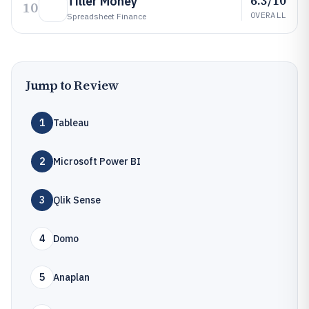
6.3/10
Tiller Money
10
OVERALL
Spreadsheet Finance
Jump to Review
1
Tableau
2
Microsoft Power BI
3
Qlik Sense
4
Domo
5
Anaplan