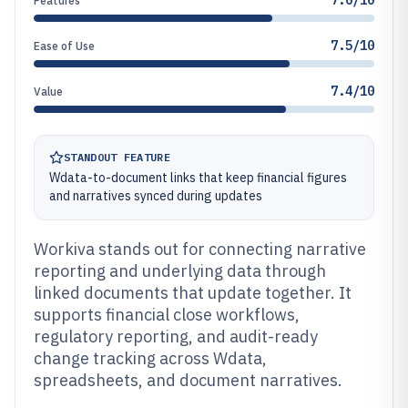
7.0/10
Features
7.5/10
Ease of Use
7.4/10
Value
STANDOUT FEATURE
Wdata-to-document links that keep financial figures
and narratives synced during updates
Workiva stands out for connecting narrative
reporting and underlying data through
linked documents that update together. It
supports financial close workflows,
regulatory reporting, and audit-ready
change tracking across Wdata,
spreadsheets, and document narratives.