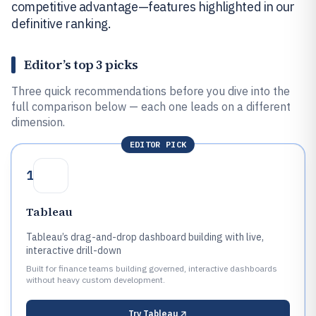
competitive advantage—features highlighted in our
definitive ranking.
Editor’s top 3 picks
Three quick recommendations before you dive into the
full comparison below — each one leads on a different
dimension.
EDITOR PICK
1
Tableau
Tableau’s drag-and-drop dashboard building with live,
interactive drill-down
Built for finance teams building governed, interactive dashboards
without heavy custom development.
Try
Tableau