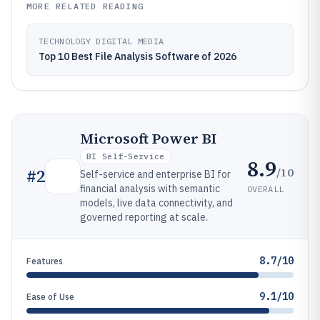
MORE RELATED READING
TECHNOLOGY DIGITAL MEDIA
Top 10 Best File Analysis Software of 2026
Microsoft Power BI
BI Self-Service
8.9
/10
#
2
Self-service and enterprise BI for
financial analysis with semantic
OVERALL
models, live data connectivity, and
governed reporting at scale.
8.7/10
Features
9.1/10
Ease of Use