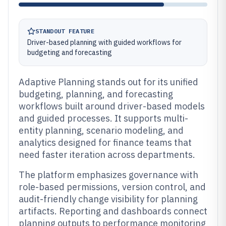
STANDOUT FEATURE
Driver-based planning with guided workflows for
budgeting and forecasting
Adaptive Planning stands out for its unified
budgeting, planning, and forecasting
workflows built around driver-based models
and guided processes. It supports multi-
entity planning, scenario modeling, and
analytics designed for finance teams that
need faster iteration across departments.
The platform emphasizes governance with
role-based permissions, version control, and
audit-friendly change visibility for planning
artifacts. Reporting and dashboards connect
planning outputs to performance monitoring