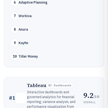
6
Adaptive Planning
7
Workiva
8
Anura
9
Koyfin
10
Tiller Money
Tableau
BI Dashboards
Interactive dashboards and
9.2
/10
#
1
governed analytics for financial
reporting, variance analysis, and
OVERALL
performance visualization from