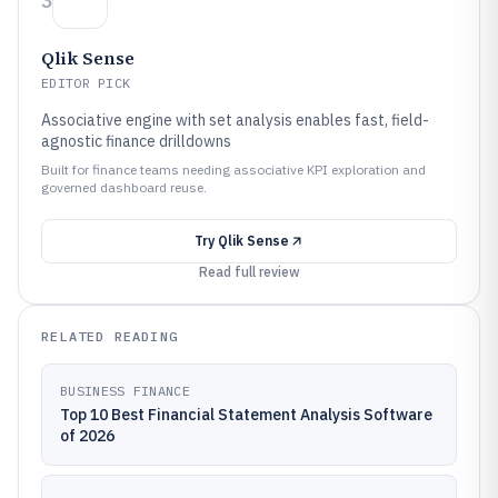
3
Qlik Sense
EDITOR PICK
Associative engine with set analysis enables fast, field-
agnostic finance drilldowns
Built for finance teams needing associative KPI exploration and
governed dashboard reuse.
Try
Qlik Sense
Read full review
RELATED READING
BUSINESS FINANCE
Top 10 Best Financial Statement Analysis Software
of 2026