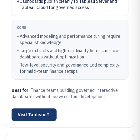
+
Dashboards publish cleanly to Tableau Server and
Tableau Cloud for governed access
CONS
–
Advanced modeling and performance tuning require
specialist knowledge
–
Large extracts and high-cardinality fields can slow
dashboards without optimization
–
Row-level security and governance add complexity
for multi-team finance setups
Best for:
Finance teams building governed, interactive
dashboards without heavy custom development
Visit
Tableau