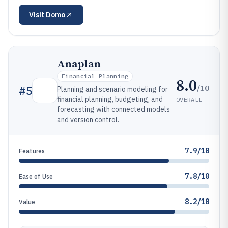
Visit
Domo
Anaplan
Financial Planning
8.0
/10
#
5
Planning and scenario modeling for
financial planning, budgeting, and
OVERALL
forecasting with connected models
and version control.
7.9/10
Features
7.8/10
Ease of Use
8.2/10
Value