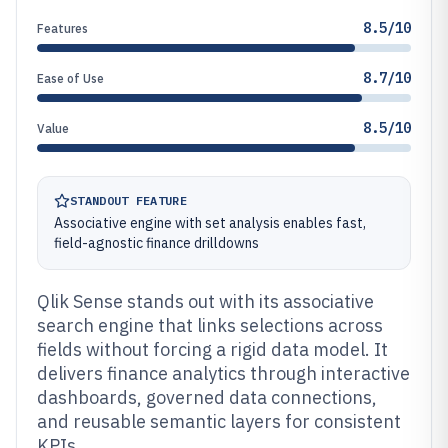
8.5/10
Features
8.7/10
Ease of Use
8.5/10
Value
STANDOUT FEATURE
Associative engine with set analysis enables fast,
field-agnostic finance drilldowns
Qlik Sense stands out with its associative
search engine that links selections across
fields without forcing a rigid data model. It
delivers finance analytics through interactive
dashboards, governed data connections,
and reusable semantic layers for consistent
KPIs.