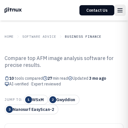
Contact Us
HOME
SOFTWARE ADVICE
BUSINESS FINANCE
GITNUX
SOFTWARE ADVICE
Business Finance
Compare top AFM image analysis software for
Top 10 Best Afm Image Analysis
precise results.
Software of 2026
10
tools compared
27
min read
Updated
3 mo ago
AI-verified · Expert reviewed
WSxM
Gwyddion
JUMP TO:
1
2
Nanosurf EasyScan-2
3