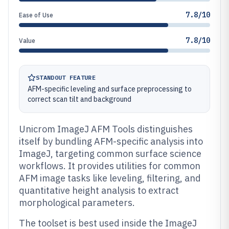
7.8/10
Ease of Use
7.8/10
Value
STANDOUT FEATURE
AFM-specific leveling and surface preprocessing to
correct scan tilt and background
Unicrom ImageJ AFM Tools distinguishes
itself by bundling AFM-specific analysis into
ImageJ, targeting common surface science
workflows. It provides utilities for common
AFM image tasks like leveling, filtering, and
quantitative height analysis to extract
morphological parameters.
The toolset is best used inside the ImageJ