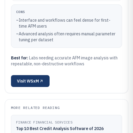
CONS
–
Interface and workflows can feel dense for first-
time AFM users
–
Advanced analysis often requires manual parameter
tuning per dataset
Best for:
Labs needing accurate AFM image analysis with
repeatable, non-destructive workflows
Visit
WSxM
MORE RELATED READING
FINANCE FINANCIAL SERVICES
Top 10 Best Credit Analysis Software of 2026