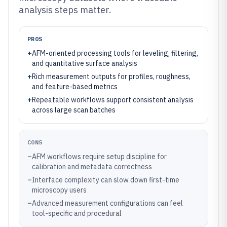
analysis steps matter.
PROS
+
AFM-oriented processing tools for leveling, filtering,
and quantitative surface analysis
+
Rich measurement outputs for profiles, roughness,
and feature-based metrics
+
Repeatable workflows support consistent analysis
across large scan batches
CONS
–
AFM workflows require setup discipline for
calibration and metadata correctness
–
Interface complexity can slow down first-time
microscopy users
–
Advanced measurement configurations can feel
tool-specific and procedural