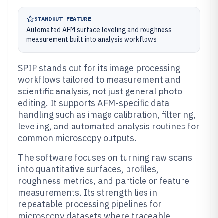
STANDOUT FEATURE
Automated AFM surface leveling and roughness
measurement built into analysis workflows
SPIP stands out for its image processing
workflows tailored to measurement and
scientific analysis, not just general photo
editing. It supports AFM-specific data
handling such as image calibration, filtering,
leveling, and automated analysis routines for
common microscopy outputs.
The software focuses on turning raw scans
into quantitative surfaces, profiles,
roughness metrics, and particle or feature
measurements. Its strength lies in
repeatable processing pipelines for
microscopy datasets where traceable