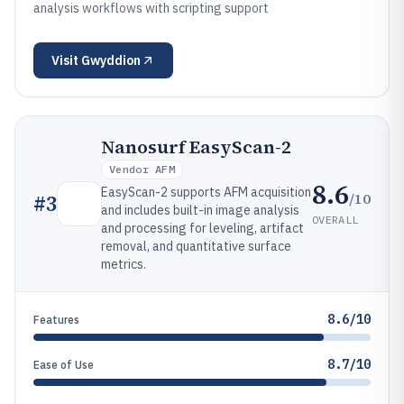
analysis workflows with scripting support
Visit
Gwyddion
Nanosurf EasyScan-2
Vendor AFM
8.6
EasyScan-2 supports AFM acquisition
/10
#
3
and includes built-in image analysis
OVERALL
and processing for leveling, artifact
removal, and quantitative surface
metrics.
8.6/10
Features
8.7/10
Ease of Use