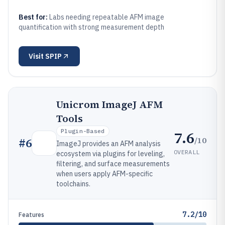
Best for:
Labs needing repeatable AFM image
quantification with strong measurement depth
Visit
SPIP
Unicrom ImageJ AFM
Tools
Plugin-Based
7.6
/10
#
6
ImageJ provides an AFM analysis
OVERALL
ecosystem via plugins for leveling,
filtering, and surface measurements
when users apply AFM-specific
toolchains.
7.2/10
Features