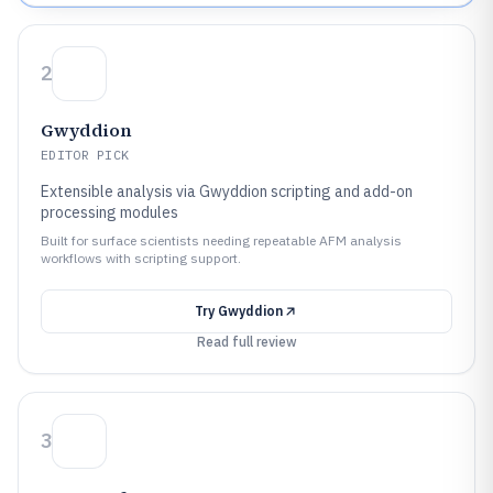
2
Gwyddion
EDITOR PICK
Extensible analysis via Gwyddion scripting and add-on
processing modules
Built for surface scientists needing repeatable AFM analysis
workflows with scripting support.
Try
Gwyddion
Read full review
3