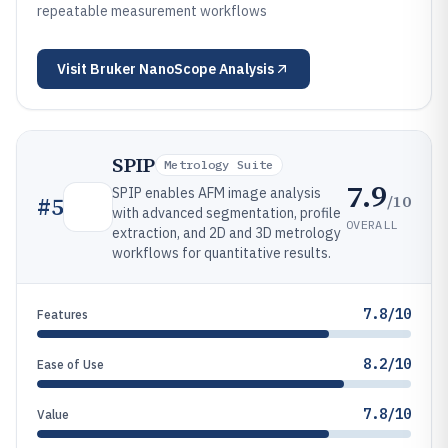
repeatable measurement workflows
Visit
Bruker NanoScope Analysis
SPIP
Metrology Suite
7.9
SPIP enables AFM image analysis
/10
#
5
with advanced segmentation, profile
OVERALL
extraction, and 2D and 3D metrology
workflows for quantitative results.
7.8/10
Features
8.2/10
Ease of Use
7.8/10
Value