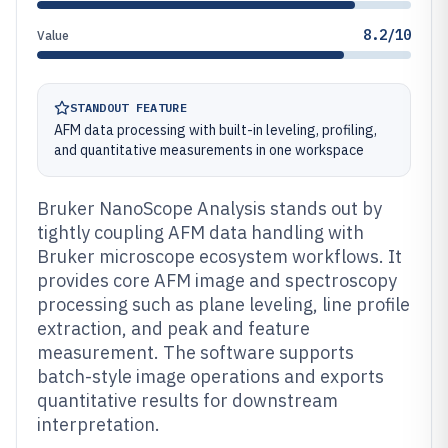
8.2/10
Value
STANDOUT FEATURE
AFM data processing with built-in leveling, profiling,
and quantitative measurements in one workspace
Bruker NanoScope Analysis stands out by
tightly coupling AFM data handling with
Bruker microscope ecosystem workflows. It
provides core AFM image and spectroscopy
processing such as plane leveling, line profile
extraction, and peak and feature
measurement. The software supports
batch-style image operations and exports
quantitative results for downstream
interpretation.