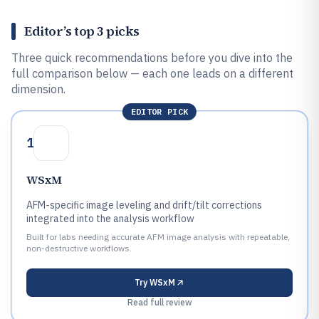
Editor’s top 3 picks
Three quick recommendations before you dive into the
full comparison below — each one leads on a different
dimension.
EDITOR PICK
1
WSxM
AFM-specific image leveling and drift/tilt corrections
integrated into the analysis workflow
Built for labs needing accurate AFM image analysis with repeatable,
non-destructive workflows.
Try
WSxM
Read full review