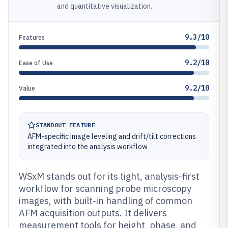
and quantitative visualization.
9.3/10
Features
9.2/10
Ease of Use
9.2/10
Value
STANDOUT FEATURE
AFM-specific image leveling and drift/tilt corrections
integrated into the analysis workflow
WSxM stands out for its tight, analysis-first
workflow for scanning probe microscopy
images, with built-in handling of common
AFM acquisition outputs. It delivers
measurement tools for height, phase, and