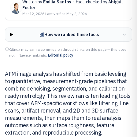
Written by
Emilia Santos
·
Fact-checked by
Abigail
Foster
Mar 12, 2026
·
Last verified
May 2, 2026
How we ranked these tools
Gitnux may earn a commission through links on this page — this does
not influence rankings.
Editorial policy
AFM image analysis has shifted from basic leveling
to quantitative, measurement-grade pipelines that
combine denoising, segmentation, and calibration-
ready metrology. This review ranks ten leading tools
that cover AFM-specific workflows like filtering, line
scans, artifact removal, and 2D and 3D surface
measurements, then maps them to real analysis
outcomes such as surface roughness, feature
extraction, and reproducible processing.