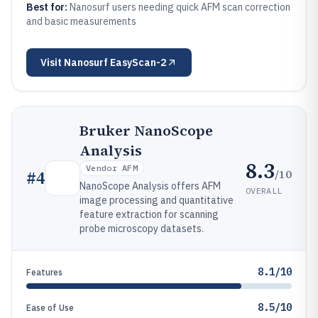
Best for:
Nanosurf users needing quick AFM scan correction
and basic measurements
Visit
Nanosurf EasyScan-2
Bruker NanoScope
Analysis
8.3
Vendor AFM
/10
#
4
NanoScope Analysis offers AFM
OVERALL
image processing and quantitative
feature extraction for scanning
probe microscopy datasets.
8.1/10
Features
8.5/10
Ease of Use