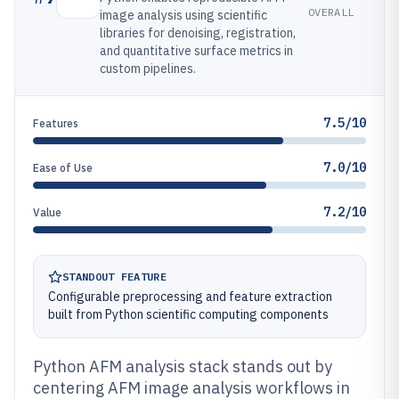
OVERALL
image analysis using scientific
libraries for denoising, registration,
and quantitative surface metrics in
custom pipelines.
7.5/10
Features
7.0/10
Ease of Use
7.2/10
Value
STANDOUT FEATURE
Configurable preprocessing and feature extraction
built from Python scientific computing components
Python AFM analysis stack stands out by
centering AFM image analysis workflows in