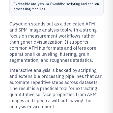
Extensible analysis via Gwyddion scripting and add-on
processing modules
Gwyddion stands out as a dedicated AFM
and SPM image analysis tool with a strong
focus on measurement workflows rather
than generic visualization. It supports
common AFM file formats and offers core
operations like leveling, filtering, grain
segmentation, and roughness statistics.
Interactive analysis is backed by scripting
and extensible processing pipelines that can
automate repetitive steps across datasets.
The result is a practical tool for extracting
quantitative surface properties from AFM
images and spectra without leaving the
analysis environment.