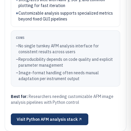
plotting for fast iteration
+
Customizable analysis supports specialized metrics
beyond fixed GUI pipelines
CONS
–
No single turnkey AFM analysis interface for
consistent results across users
–
Reproducibility depends on code quality and explicit
parameter management
–
Image-format handling often needs manual
adaptation per instrument output
Best for:
Researchers needing customizable AFM image
analysis pipelines with Python control
Visit
Python AFM analysis stack