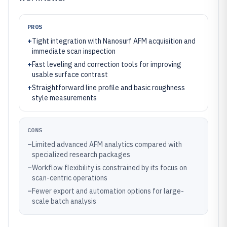
PROS
+
Tight integration with Nanosurf AFM acquisition and
immediate scan inspection
+
Fast leveling and correction tools for improving
usable surface contrast
+
Straightforward line profile and basic roughness
style measurements
CONS
–
Limited advanced AFM analytics compared with
specialized research packages
–
Workflow flexibility is constrained by its focus on
scan-centric operations
–
Fewer export and automation options for large-
scale batch analysis