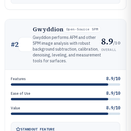
Gwyddion
Open-Source SPM
Gwyddion performs AFM and other
8.9
/10
#
2
SPM image analysis with robust
background subtraction, calibration,
OVERALL
denoising, leveling, and measurement
tools for surfaces.
8.9/10
Features
8.9/10
Ease of Use
8.9/10
Value
STANDOUT FEATURE