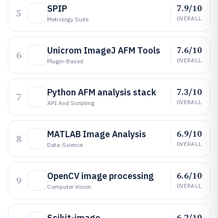
7.9/10
SPIP
5
OVERALL
Metrology Suite
7.6/10
Unicrom ImageJ AFM Tools
6
OVERALL
Plugin-Based
7.3/10
Python AFM analysis stack
7
OVERALL
API And Scripting
6.9/10
MATLAB Image Analysis
8
OVERALL
Data-Science
6.6/10
OpenCV image processing
9
OVERALL
Computer Vision
6.2/10
Scikit-image