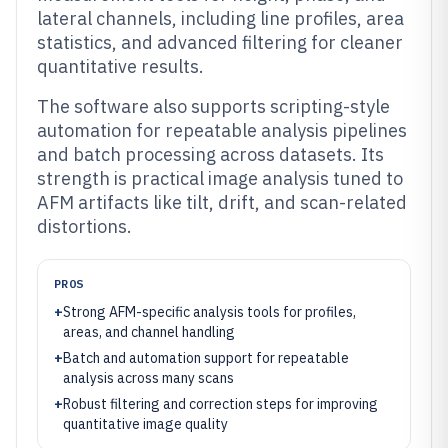
lateral channels, including line profiles, area
statistics, and advanced filtering for cleaner
quantitative results.
The software also supports scripting-style
automation for repeatable analysis pipelines
and batch processing across datasets. Its
strength is practical image analysis tuned to
AFM artifacts like tilt, drift, and scan-related
distortions.
PROS
+
Strong AFM-specific analysis tools for profiles,
areas, and channel handling
+
Batch and automation support for repeatable
analysis across many scans
+
Robust filtering and correction steps for improving
quantitative image quality