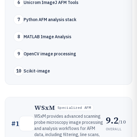
6
Unicrom ImageJ AFM Tools
7
Python AFM analysis stack
8
MATLAB Image Analysis
9
OpenCV image processing
10
Scikit-image
WSxM
Specialized AFM
WSxM provides advanced scanning
9.2
/10
#
1
probe microscopy image processing
and analysis workflows for AFM
OVERALL
data, including filtering, line scans,