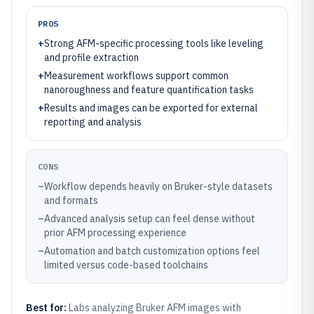
PROS
+
Strong AFM-specific processing tools like leveling
and profile extraction
+
Measurement workflows support common
nanoroughness and feature quantification tasks
+
Results and images can be exported for external
reporting and analysis
CONS
–
Workflow depends heavily on Bruker-style datasets
and formats
–
Advanced analysis setup can feel dense without
prior AFM processing experience
–
Automation and batch customization options feel
limited versus code-based toolchains
Best for:
Labs analyzing Bruker AFM images with