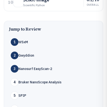
10
OVERALL
Scientific Python
Jump to Review
1
WSxM
2
Gwyddion
3
Nanosurf EasyScan-2
4
Bruker NanoScope Analysis
5
SPIP