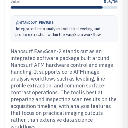
8.6/10
Value
STANDOUT FEATURE
Integrated scan analysis tools like leveling and
profile extraction within the EasyScan workflow
Nanosurf EasyScan-2 stands out as an
integrated software package built around
Nanosurf AFM hardware control and image
handling. It supports core AFM image
analysis workflows such as leveling, line
profile extraction, and common surface-
contrast operations. The tool is best at
preparing and inspecting scan results on the
acquisition timeline, with analysis features
that focus on practical imaging outputs
rather than extensive data science
workflows.