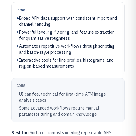
PROS
+
Broad AFM data support with consistent import and
channel handling
+
Powerful leveling, filtering, and feature extraction
for quantitative roughness
+
Automates repetitive workflows through scripting
and batch-style processing
+
Interactive tools for line profiles, histograms, and
region-based measurements
CONS
–
UI can feel technical for first-time AFM image
analysis tasks
–
Some advanced workflows require manual
parameter tuning and domain knowledge
Best for:
Surface scientists needing repeatable AFM