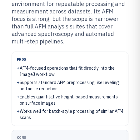
environment for repeatable processing and
measurement across datasets. Its AFM
focus is strong, but the scope is narrower
than full AFM analysis suites that cover
advanced spectroscopy and automated
multi-step pipelines.
PROS
+
AFM-focused operations that fit directly into the
ImageJ workflow
+
Supports standard AFM preprocessing like leveling
and noise reduction
+
Enables quantitative height-based measurements
on surface images
+
Works well for batch-style processing of similar AFM
scans
CONS