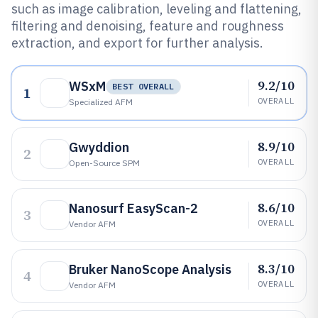
such as image calibration, leveling and flattening,
filtering and denoising, feature and roughness
extraction, and export for further analysis.
9.2/10
WSxM
BEST OVERALL
1
OVERALL
Specialized AFM
8.9/10
Gwyddion
2
OVERALL
Open-Source SPM
8.6/10
Nanosurf EasyScan-2
3
OVERALL
Vendor AFM
8.3/10
Bruker NanoScope Analysis
4
OVERALL
Vendor AFM