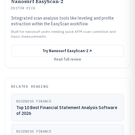
Nanosurf EasyScan-2
EDITOR PICK
Integrated scan analysis tools like leveling and profile
extraction within the EasyScan workflow
Built for nanosurf users needing quick AFM scan correction and
basic measurements.
Try
Nanosurf EasyScan-2
Read full review
RELATED READING
BUSINESS FINANCE
Top 10 Best Financial Statement Analysis Software
of 2026
BUSINESS FINANCE