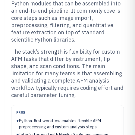
Python modules that can be assembled into
an end-to-end pipeline. It commonly covers
core steps such as image import,
preprocessing, filtering, and quantitative
feature extraction on top of standard
scientific Python libraries.
The stack’s strength is flexibility for custom
AFM tasks that differ by instrument, tip
shape, and scan conditions. The main
limitation for many teams is that assembling
and validating a complete AFM analysis
workflow typically requires coding effort and
careful parameter tuning.
PROS
+
Python-first workflow enables flexible AFM
preprocessing and custom analysis steps
+
Integrates well with NumPy, SciPy, and common