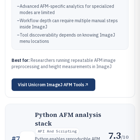
–
Advanced AFM-specific analytics for specialized
modes are limited
–
Workflow depth can require multiple manual steps
inside ImageJ
–
Tool discoverability depends on knowing ImageJ
menu locations
Best for:
Researchers running repeatable AFM image
preprocessing and height measurements in ImageJ
Visit
Unicrom ImageJ AFM Tools
Python AFM analysis
stack
API And Scripting
7.3
/10
#
7
Python enables reproducible AFM