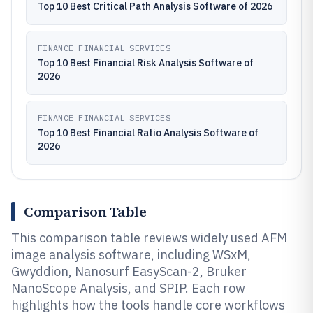
Top 10 Best Critical Path Analysis Software of 2026
FINANCE FINANCIAL SERVICES
Top 10 Best Financial Risk Analysis Software of
2026
FINANCE FINANCIAL SERVICES
Top 10 Best Financial Ratio Analysis Software of
2026
Comparison Table
This comparison table reviews widely used AFM
image analysis software, including WSxM,
Gwyddion, Nanosurf EasyScan-2, Bruker
NanoScope Analysis, and SPIP. Each row
highlights how the tools handle core workflows