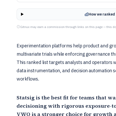
How we ranked 
Gitnux may earn a commission through links on this page — this do
Experimentation platforms help product and grow
multivariate trials while enforcing governance t
This ranked list targets analysts and operators 
data instrumentation, and decision automation so
workflows.
Statsig
is the best fit for teams that 
decisioning with rigorous exposure-to
VWO
is a stronger choice for growth