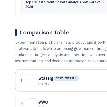
Top 10 Best Scientific Data Analysis Software of
2026
Comparison Table
Experimentation platforms help product and growth t
multivariate trials while enforcing governance throug
ranked list targets analysts and operators who need 
instrumentation, and decision automation so evaluati
Statsig
1
BEST OVERALL
API-First
VWO
2