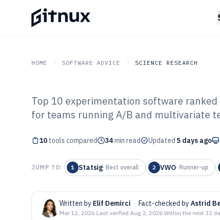
HOME
SOFTWARE ADVICE
SCIENCE RESEARCH
Top 10 experimentation software ranked b
GITNUX
SOFTWARE ADVICE
Science Research
for teams running A/B and multivariate te
Top 10 Best Ex
10
tools compared
Software of 202
34
min read
Updated
5 days ago
Statsig
VWO
JUMP TO:
1
·
Best overall
2
·
Runner-up
Written by
Elif Demirci
·
Fact-checked by
Astrid 
Mar 12, 2026
·
Last verified
Aug 2, 2026
·
Within the next 33 d