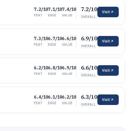
7.2/10
7.2/10
7.1/10
7.4/10
Visit
FEAT
EASE
VALUE
OVERALL
6.9/10
7.3/10
6.7/10
6.6/10
Visit
FEAT
EASE
VALUE
OVERALL
6.6/10
6.2/10
6.8/10
6.9/10
Visit
FEAT
EASE
VALUE
OVERALL
6.3/10
6.4/10
6.1/10
6.2/10
Visit
FEAT
EASE
VALUE
OVERALL