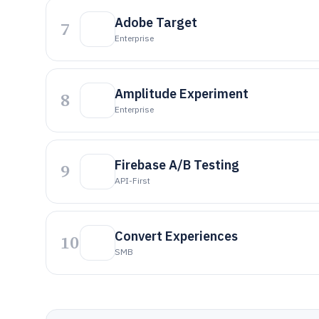
Adobe Target
7
Enterprise
Amplitude Experiment
8
Enterprise
Firebase A/B Testing
9
API-First
Convert Experiences
10
SMB