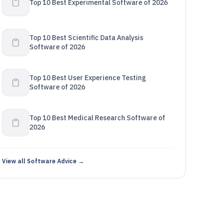
Top 10 Best Experimental Software of 2026
Top 10 Best Scientific Data Analysis
Software of 2026
Top 10 Best User Experience Testing
Software of 2026
Top 10 Best Medical Research Software of
2026
View all Software Advice →