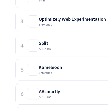
SMB
Optimizely Web Experimentation
3
Enterprise
Split
4
API-First
Kameleoon
5
Enterprise
ABsmartly
6
API-First