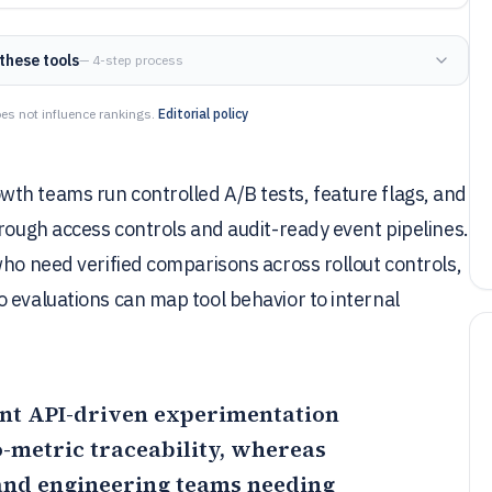
these tools
— 4-step process
es not influence rankings.
Editorial policy
th teams run controlled A/B tests, feature flags, and
hrough access controls and audit-ready event pipelines.
who need verified comparisons across rollout controls,
 evaluations can map tool behavior to internal
want API-driven experimentation
-metric traceability, whereas
 and engineering teams needing