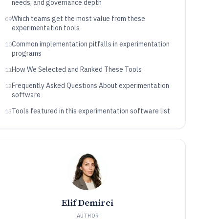
needs, and governance depth
Which teams get the most value from these
09
experimentation tools
Common implementation pitfalls in experimentation
10
programs
How We Selected and Ranked These Tools
11
Frequently Asked Questions About experimentation
12
software
Tools featured in this experimentation software list
13
Elif Demirci
AUTHOR