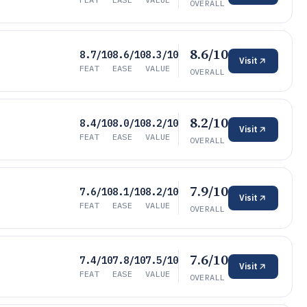
OVERALL
8.6/10
8.7/10
8.6/10
8.3/10
Visit
FEAT
EASE
VALUE
OVERALL
8.2/10
8.4/10
8.0/10
8.2/10
Visit
FEAT
EASE
VALUE
OVERALL
7.9/10
7.6/10
8.1/10
8.2/10
Visit
FEAT
EASE
VALUE
OVERALL
7.6/10
7.4/10
7.8/10
7.5/10
Visit
FEAT
EASE
VALUE
OVERALL