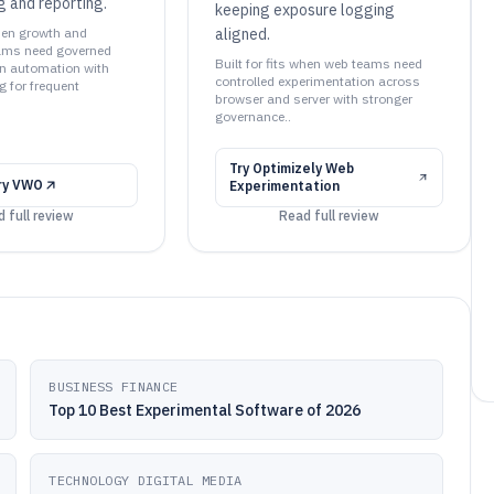
ng and reporting.
keeping exposure logging
when growth and
aligned.
eams need governed
Built for fits when web teams need
n automation with
controlled experimentation across
g for frequent
browser and server with stronger
governance..
Try
Optimizely Web
ry
VWO
Experimentation
 full review
Read full review
BUSINESS FINANCE
Top 10 Best Experimental Software of 2026
TECHNOLOGY DIGITAL MEDIA