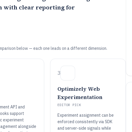
with clear reporting for
mparison below — each one leads on a different dimension.
3
Optimizely Web
Experimentation
EDITOR PICK
iment API and
ooks support
Experiment assignment can be
c experiment
enforced consistently via SDK
nagement alongside
and server-side signals while