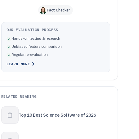
Fact Checker
OUR EVALUATION PROCESS
Hands-on testing & research
Unbiased feature comparison
Regular re-evaluation
LEARN MORE
RELATED READING
Top 10 Best Science Software of 2026