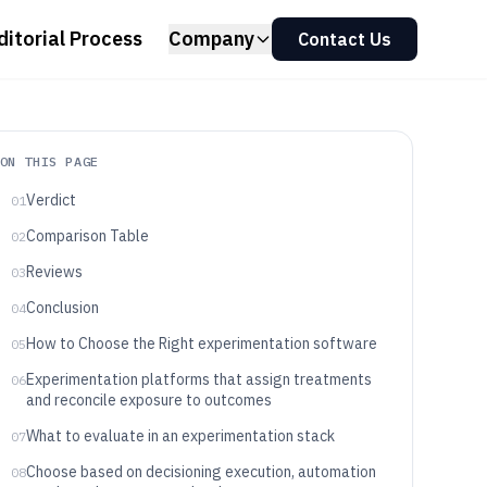
ditorial Process
Company
Contact Us
ON THIS PAGE
Verdict
01
Comparison Table
02
Reviews
03
Conclusion
04
How to Choose the Right experimentation software
05
Experimentation platforms that assign treatments
06
and reconcile exposure to outcomes
What to evaluate in an experimentation stack
07
Choose based on decisioning execution, automation
08