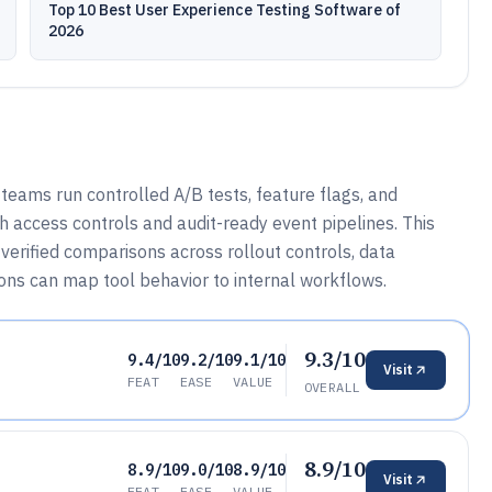
Top 10 Best User Experience Testing Software of
2026
eams run controlled A/B tests, feature flags, and
h access controls and audit-ready event pipelines. This
verified comparisons across rollout controls, data
ons can map tool behavior to internal workflows.
9.3/10
9.4/10
9.2/10
9.1/10
Visit
FEAT
EASE
VALUE
OVERALL
8.9/10
8.9/10
9.0/10
8.9/10
Visit
FEAT
EASE
VALUE