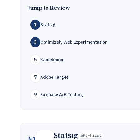
Jump to Review
1
Statsig
3
Optimizely Web Experimentation
5
Kameleoon
7
Adobe Target
9
Firebase A/B Testing
Statsig
API-First
#
1