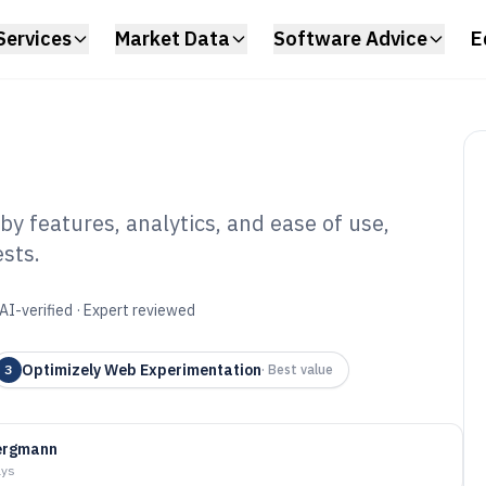
Services
Market Data
Software Advice
E
y features, analytics, and ease of use,
sts.
perimentation
6
AI-verified · Expert reviewed
Optimizely Web Experimentation
3
·
Best value
Bergmann
ays