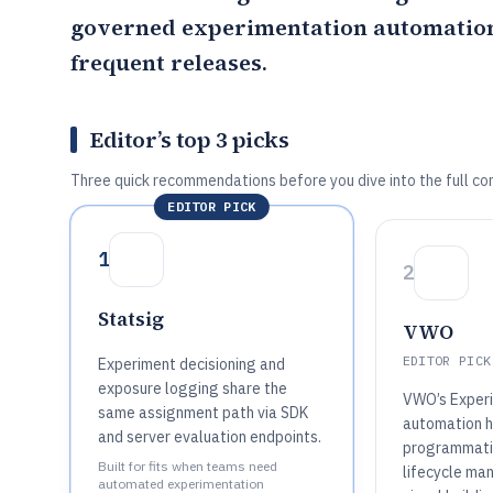
governed experimentation automation 
frequent releases.
Editor’s top 3 picks
Three quick recommendations before you dive into the full co
EDITOR PICK
1
2
Statsig
VWO
EDITOR PICK
Experiment decisioning and
exposure logging share the
VWO’s Exper
same assignment path via SDK
automation h
and server evaluation endpoints.
programmati
Built for fits when teams need
lifecycle ma
automated experimentation