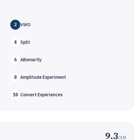
2
VWO
4
Split
6
ABsmartly
8
Amplitude Experiment
10
Convert Experiences
9.3
/10