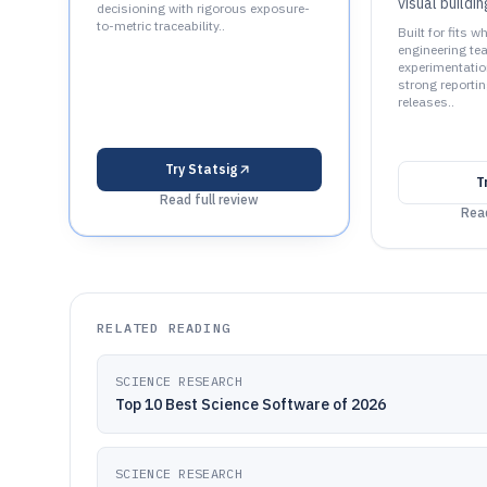
visual buildi
decisioning with rigorous exposure-
to-metric traceability..
Built for fits 
engineering t
experimentatio
strong reportin
releases..
Try
Statsig
T
Read full review
Read
RELATED READING
SCIENCE RESEARCH
Top 10 Best Science Software of 2026
SCIENCE RESEARCH