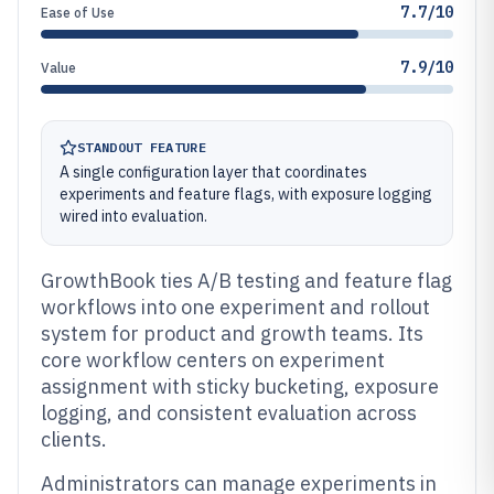
7.7/10
Ease of Use
7.9/10
Value
STANDOUT FEATURE
A single configuration layer that coordinates
experiments and feature flags, with exposure logging
wired into evaluation.
GrowthBook ties A/B testing and feature flag
workflows into one experiment and rollout
system for product and growth teams. Its
core workflow centers on experiment
assignment with sticky bucketing, exposure
logging, and consistent evaluation across
clients.
Administrators can manage experiments in