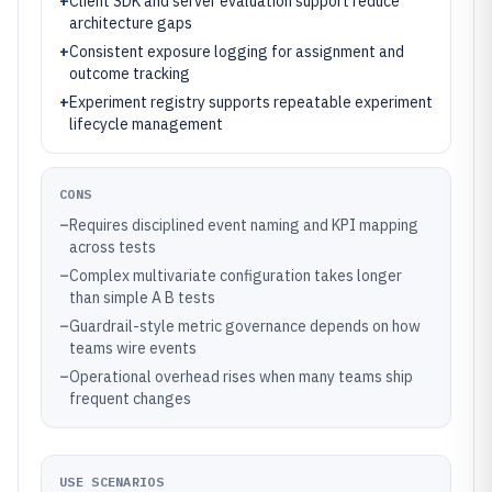
+
Client SDK and server evaluation support reduce
architecture gaps
+
Consistent exposure logging for assignment and
outcome tracking
+
Experiment registry supports repeatable experiment
lifecycle management
CONS
–
Requires disciplined event naming and KPI mapping
across tests
–
Complex multivariate configuration takes longer
than simple A B tests
–
Guardrail-style metric governance depends on how
teams wire events
–
Operational overhead rises when many teams ship
frequent changes
USE SCENARIOS