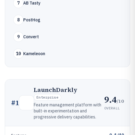
7
AB Tasty
8
PostHog
9
Convert
10
Kameleoon
LaunchDarkly
9.4
Enterprise
/10
#
1
Feature management platform with
OVERALL
built-in experimentation and
progressive delivery capabilities.