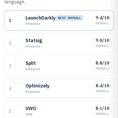
language.
9.4/10
LaunchDarkly
BEST OVERALL
1
OVERALL
Enterprise
9.0/10
Statsig
2
OVERALL
Enterprise
8.8/10
Split
3
OVERALL
Enterprise
8.4/10
Optimizely
4
OVERALL
Enterprise
8.1/10
VWO
5
OVERALL
SMB