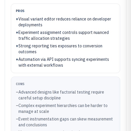
PROS
+
Visual variant editor reduces reliance on developer
deployments
+
Experiment assignment controls support nuanced
traffic allocation strategies
+
Strong reporting ties exposures to conversion
outcomes
+
Automation via API supports syncing experiments
with external workflows
CONS
–
Advanced designs like factorial testing require
careful setup discipline
–
Complex experiment hierarchies can be harder to
manage at scale
–
Event instrumentation gaps can skew measurement
and conclusions