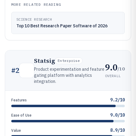
MORE RELATED READING
SCIENCE RESEARCH
Top 10 Best Research Paper Software of 2026
Statsig
Enterprise
9.0
/10
#
2
Product experimentation and feature
gating platform with analytics
OVERALL
integration.
9.2/10
Features
9.0/10
Ease of Use
8.9/10
Value