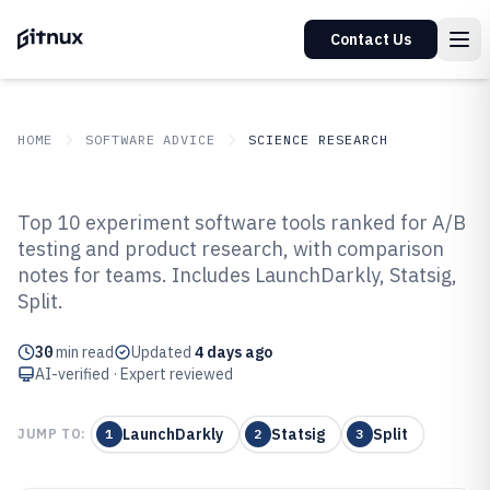
Contact Us
HOME
SOFTWARE ADVICE
SCIENCE RESEARCH
GITNUX
SOFTWARE ADVICE
Science Research
Top 10 experiment software tools ranked for A/B
Top 10 Best Experiment Software
testing and product research, with comparison
notes for teams. Includes LaunchDarkly, Statsig,
of 2026
Split.
30
min read
Updated
4 days ago
AI-verified · Expert reviewed
LaunchDarkly
Statsig
Split
JUMP TO:
1
2
3