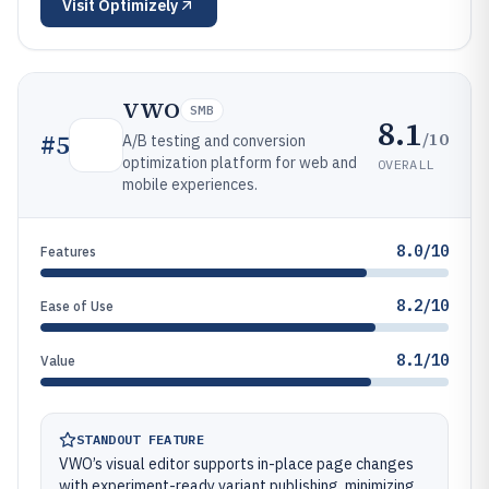
Visit
Optimizely
VWO
SMB
8.1
/10
#
5
A/B testing and conversion
optimization platform for web and
OVERALL
mobile experiences.
8.0/10
Features
8.2/10
Ease of Use
8.1/10
Value
STANDOUT FEATURE
VWO’s visual editor supports in-place page changes
with experiment-ready variant publishing, minimizing