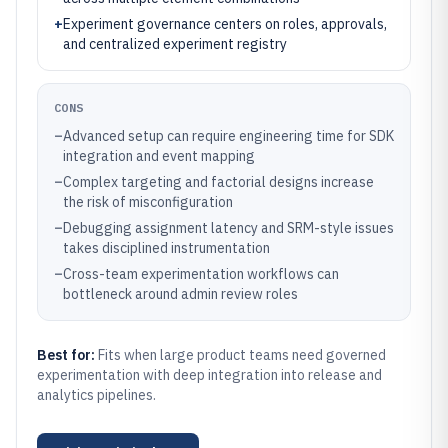
+
Experiment governance centers on roles, approvals,
and centralized experiment registry
CONS
–
Advanced setup can require engineering time for SDK
integration and event mapping
–
Complex targeting and factorial designs increase
the risk of misconfiguration
–
Debugging assignment latency and SRM-style issues
takes disciplined instrumentation
–
Cross-team experimentation workflows can
bottleneck around admin review roles
Best for:
Fits when large product teams need governed
experimentation with deep integration into release and
analytics pipelines.