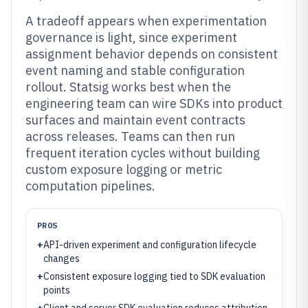
A tradeoff appears when experimentation
governance is light, since experiment
assignment behavior depends on consistent
event naming and stable configuration
rollout. Statsig works best when the
engineering team can wire SDKs into product
surfaces and maintain event contracts
across releases. Teams can then run
frequent iteration cycles without building
custom exposure logging or metric
computation pipelines.
PROS
+
API-driven experiment and configuration lifecycle
changes
+
Consistent exposure logging tied to SDK evaluation
points