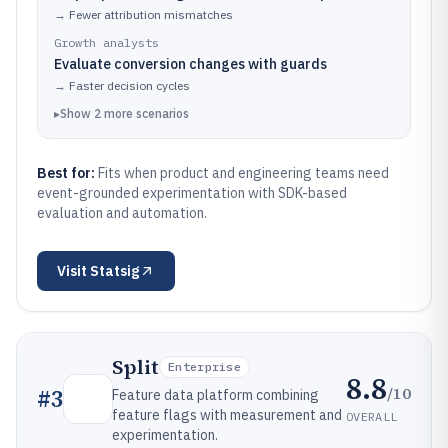
→
Fewer attribution mismatches
Growth analysts
Evaluate conversion changes with guards
→
Faster decision cycles
▸
Show
2
more
scenarios
Best for:
Fits when product and engineering teams need
event-grounded experimentation with SDK-based
evaluation and automation.
Visit
Statsig
Split
Enterprise
8.8
/10
#
3
Feature data platform combining
feature flags with measurement and
OVERALL
experimentation.