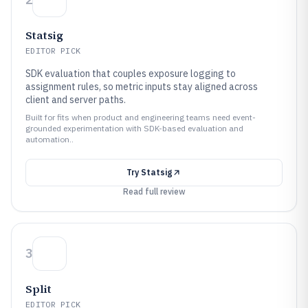
Statsig
EDITOR PICK
SDK evaluation that couples exposure logging to
assignment rules, so metric inputs stay aligned across
client and server paths.
Built for fits when product and engineering teams need event-
grounded experimentation with SDK-based evaluation and
automation..
Try
Statsig
Read full review
3
Split
EDITOR PICK