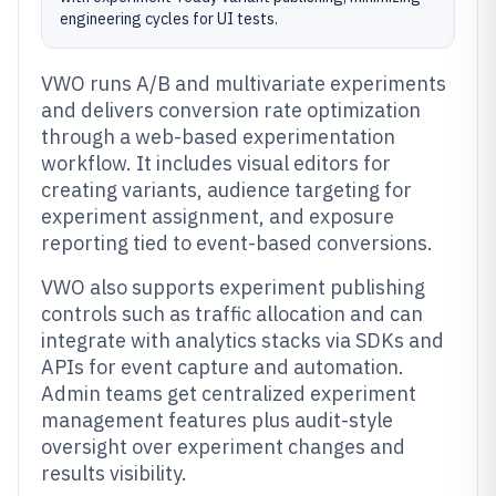
engineering cycles for UI tests.
VWO runs A/B and multivariate experiments
and delivers conversion rate optimization
through a web-based experimentation
workflow. It includes visual editors for
creating variants, audience targeting for
experiment assignment, and exposure
reporting tied to event-based conversions.
VWO also supports experiment publishing
controls such as traffic allocation and can
integrate with analytics stacks via SDKs and
APIs for event capture and automation.
Admin teams get centralized experiment
management features plus audit-style
oversight over experiment changes and
results visibility.