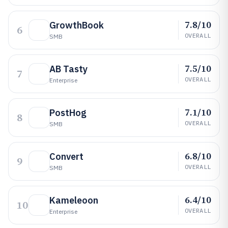
7.8/10
GrowthBook
6
OVERALL
SMB
7.5/10
AB Tasty
7
OVERALL
Enterprise
7.1/10
PostHog
8
OVERALL
SMB
6.8/10
Convert
9
OVERALL
SMB
6.4/10
Kameleoon
10
OVERALL
Enterprise