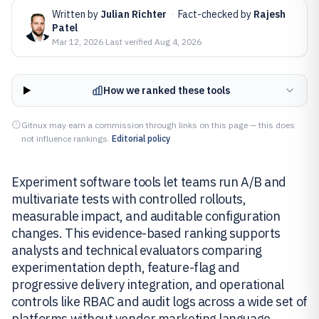
Written by
Julian Richter
·
Fact-checked by
Rajesh
Patel
Mar 12, 2026
·
Last verified
Aug 4, 2026
How we ranked these tools
Gitnux may earn a commission through links on this page — this does
not influence rankings.
Editorial policy
Experiment software tools let teams run A/B and
multivariate tests with controlled rollouts,
measurable impact, and auditable configuration
changes. This evidence-based ranking supports
analysts and technical evaluators comparing
experimentation depth, feature-flag and
progressive delivery integration, and operational
controls like RBAC and audit logs across a wide set of
platforms without vendor marketing language.