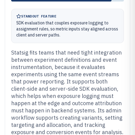
STANDOUT FEATURE
SDK evaluation that couples exposure logging to
assignment rules, so metric inputs stay aligned across
client and server paths.
Statsig fits teams that need tight integration
between experiment definitions and event
instrumentation, because it evaluates
experiments using the same event streams
that power reporting. It supports both
client-side and server-side SDK evaluation,
which helps when exposure logging must
happen at the edge and outcome attribution
must happen in backend systems. Its admin
workflow supports creating variants, setting
targeting and allocation, and tracking
exposure and conversion events for analysis.