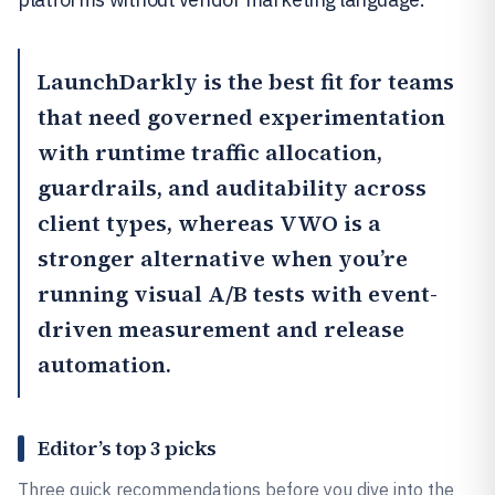
LaunchDarkly
is the best fit for teams
that need governed experimentation
with runtime traffic allocation,
guardrails, and auditability across
client types, whereas
VWO
is a
stronger alternative when you’re
running visual A/B tests with event-
driven measurement and release
automation.
Editor’s top 3 picks
Three quick recommendations before you dive into the