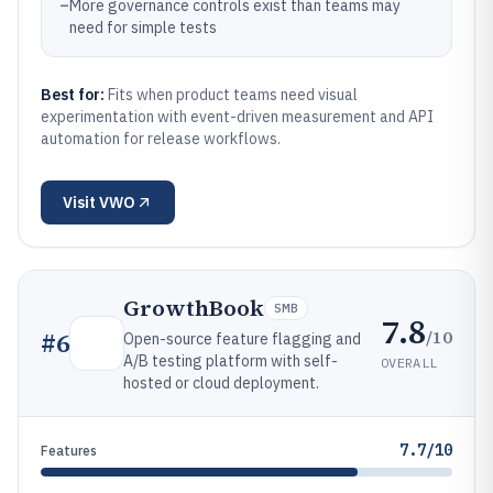
–
More governance controls exist than teams may
need for simple tests
Best for:
Fits when product teams need visual
experimentation with event-driven measurement and API
automation for release workflows.
Visit
VWO
GrowthBook
SMB
7.8
/10
#
6
Open-source feature flagging and
A/B testing platform with self-
OVERALL
hosted or cloud deployment.
7.7/10
Features