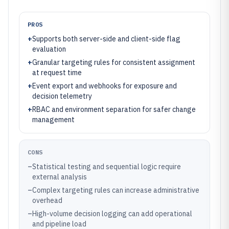
PROS
+
Supports both server-side and client-side flag
evaluation
+
Granular targeting rules for consistent assignment
at request time
+
Event export and webhooks for exposure and
decision telemetry
+
RBAC and environment separation for safer change
management
CONS
–
Statistical testing and sequential logic require
external analysis
–
Complex targeting rules can increase administrative
overhead
–
High-volume decision logging can add operational
and pipeline load