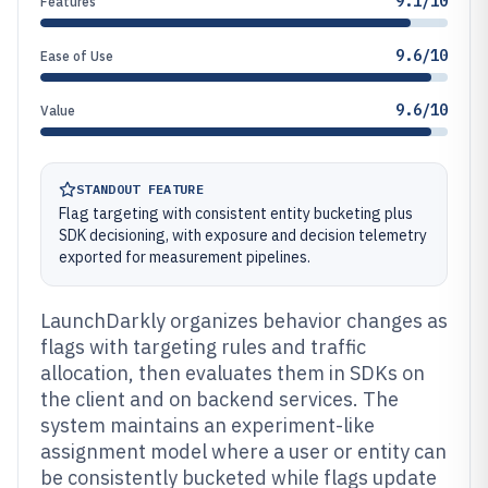
9.1/10
Features
9.6/10
Ease of Use
9.6/10
Value
STANDOUT FEATURE
Flag targeting with consistent entity bucketing plus
SDK decisioning, with exposure and decision telemetry
exported for measurement pipelines.
LaunchDarkly organizes behavior changes as
flags with targeting rules and traffic
allocation, then evaluates them in SDKs on
the client and on backend services. The
system maintains an experiment-like
assignment model where a user or entity can
be consistently bucketed while flags update