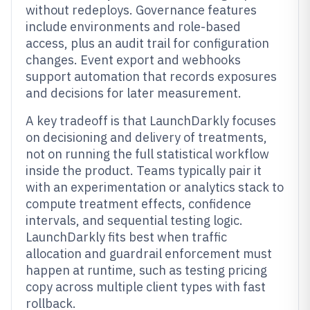
without redeploys. Governance features
include environments and role-based
access, plus an audit trail for configuration
changes. Event export and webhooks
support automation that records exposures
and decisions for later measurement.
A key tradeoff is that LaunchDarkly focuses
on decisioning and delivery of treatments,
not on running the full statistical workflow
inside the product. Teams typically pair it
with an experimentation or analytics stack to
compute treatment effects, confidence
intervals, and sequential testing logic.
LaunchDarkly fits best when traffic
allocation and guardrail enforcement must
happen at runtime, such as testing pricing
copy across multiple client types with fast
rollback.