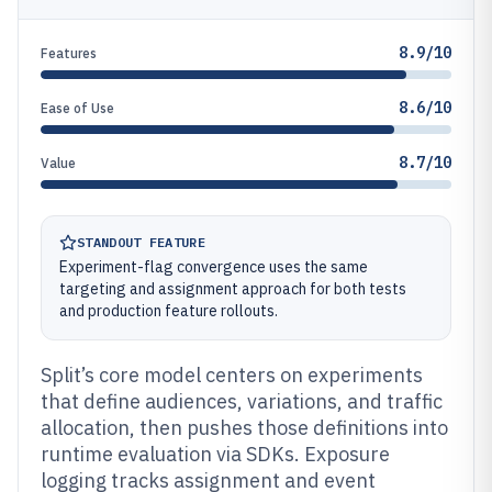
8.9/10
Features
8.6/10
Ease of Use
8.7/10
Value
STANDOUT FEATURE
Experiment-flag convergence uses the same
targeting and assignment approach for both tests
and production feature rollouts.
Split’s core model centers on experiments
that define audiences, variations, and traffic
allocation, then pushes those definitions into
runtime evaluation via SDKs. Exposure
logging tracks assignment and event