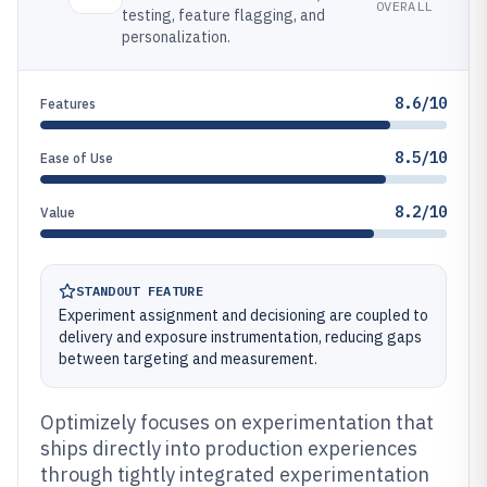
OVERALL
testing, feature flagging, and
personalization.
8.6/10
Features
8.5/10
Ease of Use
8.2/10
Value
STANDOUT FEATURE
Experiment assignment and decisioning are coupled to
delivery and exposure instrumentation, reducing gaps
between targeting and measurement.
Optimizely focuses on experimentation that
ships directly into production experiences
through tightly integrated experimentation