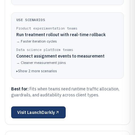
USE SCENARIOS
Product experimentation teams
Run treatment rollout with real-time rollback
→
Faster iteration cycles
Data science platform teams
Connect assignment events to measurement
→
Cleaner measurement joins
▸
Show
2
more
scenarios
Best for:
Fits when teams need runtime traffic allocation,
guardrails, and auditability across client types.
Visit
LaunchDarkly