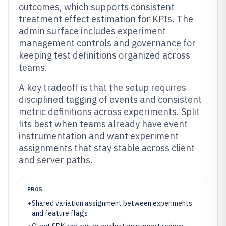
outcomes, which supports consistent
treatment effect estimation for KPIs. The
admin surface includes experiment
management controls and governance for
keeping test definitions organized across
teams.
A key tradeoff is that the setup requires
disciplined tagging of events and consistent
metric definitions across experiments. Split
fits best when teams already have event
instrumentation and want experiment
assignments that stay stable across client
and server paths.
PROS
+
Shared variation assignment between experiments
and feature flags