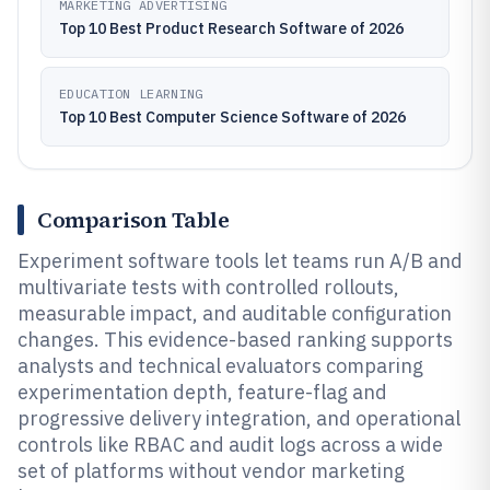
MARKETING ADVERTISING
Top 10 Best Product Research Software of 2026
EDUCATION LEARNING
Top 10 Best Computer Science Software of 2026
Comparison Table
Experiment software tools let teams run A/B and
multivariate tests with controlled rollouts,
measurable impact, and auditable configuration
changes. This evidence-based ranking supports
analysts and technical evaluators comparing
experimentation depth, feature-flag and
progressive delivery integration, and operational
controls like RBAC and audit logs across a wide
set of platforms without vendor marketing