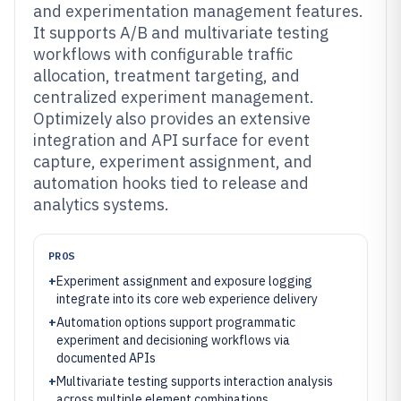
and experimentation management features.
It supports A/B and multivariate testing
workflows with configurable traffic
allocation, treatment targeting, and
centralized experiment management.
Optimizely also provides an extensive
integration and API surface for event
capture, experiment assignment, and
automation hooks tied to release and
analytics systems.
PROS
+
Experiment assignment and exposure logging
integrate into its core web experience delivery
+
Automation options support programmatic
experiment and decisioning workflows via
documented APIs
+
Multivariate testing supports interaction analysis
across multiple element combinations