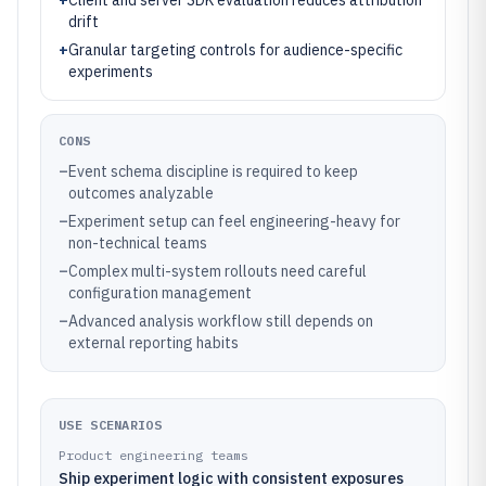
+
Client and server SDK evaluation reduces attribution
drift
+
Granular targeting controls for audience-specific
experiments
CONS
–
Event schema discipline is required to keep
outcomes analyzable
–
Experiment setup can feel engineering-heavy for
non-technical teams
–
Complex multi-system rollouts need careful
configuration management
–
Advanced analysis workflow still depends on
external reporting habits
USE SCENARIOS
Product engineering teams
Ship experiment logic with consistent exposures