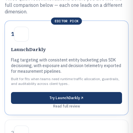
full comparison below — each one leads on a different
dimension.
EDITOR PICK
1
LaunchDarkly
Flag targeting with consistent entity bucketing plus SDK
decisioning, with exposure and decision telemetry exported
for measurement pipelines.
Built for fits when teams need runtime traffic allocation, guardrails,
and auditability across client types..
Try
LaunchDarkly
Read full review
2