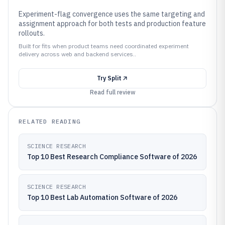
Experiment-flag convergence uses the same targeting and
assignment approach for both tests and production feature
rollouts.
Built for fits when product teams need coordinated experiment
delivery across web and backend services..
Try
Split
Read full review
RELATED READING
SCIENCE RESEARCH
Top 10 Best Research Compliance Software of 2026
SCIENCE RESEARCH
Top 10 Best Lab Automation Software of 2026