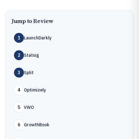
Jump to Review
1
LaunchDarkly
2
Statsig
3
Split
4
Optimizely
5
VWO
6
GrowthBook