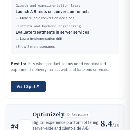
Growth and experimentation teams
Launch A B tests on conversion funnels
→
More reliable conversion decisions
Platform and backend engineering
Evaluate treatments in server services
→
Lower implementation drift
▸
Show
2
more
scenarios
Best for:
Fits when product teams need coordinated
experiment delivery across web and backend services.
Visit
Split
Optimizely
Enterprise
8.4
Digital experience platform offering
/10
#
4
server-side and client-side A/B