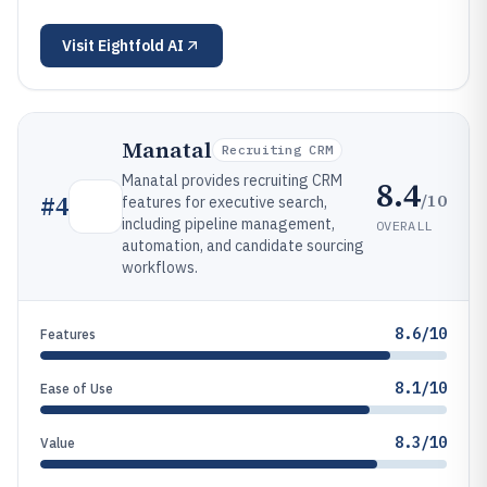
Visit
Eightfold AI
Manatal
Recruiting CRM
Manatal provides recruiting CRM
8.4
/10
#
4
features for executive search,
including pipeline management,
OVERALL
automation, and candidate sourcing
workflows.
8.6/10
Features
8.1/10
Ease of Use
8.3/10
Value