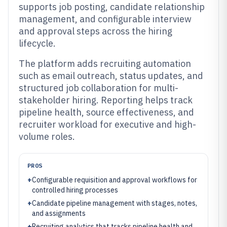
supports job posting, candidate relationship
management, and configurable interview
and approval steps across the hiring
lifecycle.
The platform adds recruiting automation
such as email outreach, status updates, and
structured job collaboration for multi-
stakeholder hiring. Reporting helps track
pipeline health, source effectiveness, and
recruiter workload for executive and high-
volume roles.
PROS
+
Configurable requisition and approval workflows for
controlled hiring processes
+
Candidate pipeline management with stages, notes,
and assignments
+
Recruiting analytics that tracks pipeline health and