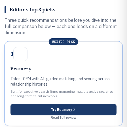
Editor’s top 3 picks
Three quick recommendations before you dive into the
full comparison below — each one leads on a different
dimension.
EDITOR PICK
1
Beamery
Talent CRM with AI-guided matching and scoring across
relationship histories
Built for executive search firms managing multiple active searches
and long-term talent networks.
Try
Beamery
Read full review