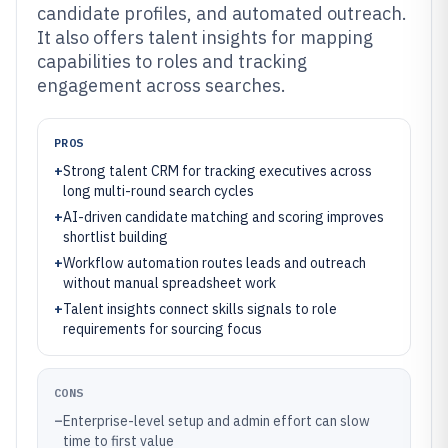
candidate profiles, and automated outreach.
It also offers talent insights for mapping
capabilities to roles and tracking
engagement across searches.
PROS
+
Strong talent CRM for tracking executives across
long multi-round search cycles
+
AI-driven candidate matching and scoring improves
shortlist building
+
Workflow automation routes leads and outreach
without manual spreadsheet work
+
Talent insights connect skills signals to role
requirements for sourcing focus
CONS
–
Enterprise-level setup and admin effort can slow
time to first value