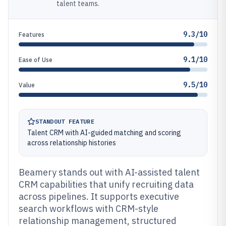
talent teams.
9.3/10
Features
9.1/10
Ease of Use
9.5/10
Value
STANDOUT FEATURE
Talent CRM with AI-guided matching and scoring
across relationship histories
Beamery stands out with AI-assisted talent
CRM capabilities that unify recruiting data
across pipelines. It supports executive
search workflows with CRM-style
relationship management, structured