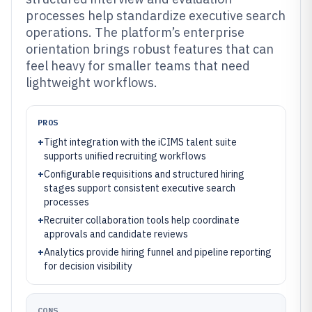
processes help standardize executive search
operations. The platform’s enterprise
orientation brings robust features that can
feel heavy for smaller teams that need
lightweight workflows.
PROS
+
Tight integration with the iCIMS talent suite
supports unified recruiting workflows
+
Configurable requisitions and structured hiring
stages support consistent executive search
processes
+
Recruiter collaboration tools help coordinate
approvals and candidate reviews
+
Analytics provide hiring funnel and pipeline reporting
for decision visibility
CONS