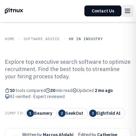
Contact Us
HOME
SOFTWARE ADVICE
HR IN INDUSTRY
GITNUX
SOFTWARE ADVICE
HR In Industry
Explore top executive search software to optimize
Top 10 Best Executive Search
recruitment. Find the best tools to streamline
your hiring process today.
Software of 2026
10
tools compared
30
min read
Updated
2 mo ago
AI-verified · Expert reviewed
Beamery
SeekOut
Eightfold AI
JUMP TO:
1
2
3
Written by
Marcus Afolabi
·
Edited by
Catherine