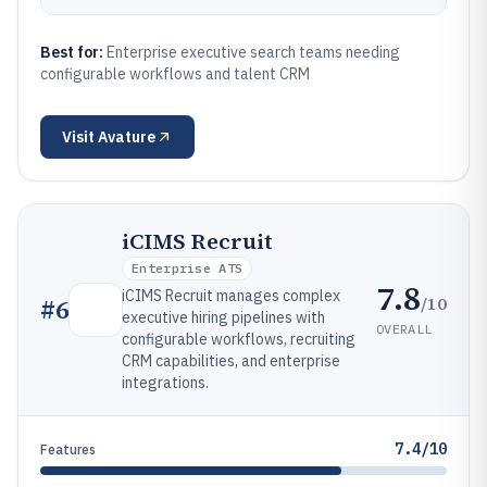
Best for:
Enterprise executive search teams needing
configurable workflows and talent CRM
Visit
Avature
iCIMS Recruit
Enterprise ATS
7.8
iCIMS Recruit manages complex
/10
#
6
executive hiring pipelines with
OVERALL
configurable workflows, recruiting
CRM capabilities, and enterprise
integrations.
7.4/10
Features