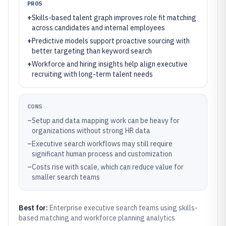
PROS
+
Skills-based talent graph improves role fit matching
across candidates and internal employees
+
Predictive models support proactive sourcing with
better targeting than keyword search
+
Workforce and hiring insights help align executive
recruiting with long-term talent needs
CONS
–
Setup and data mapping work can be heavy for
organizations without strong HR data
–
Executive search workflows may still require
significant human process and customization
–
Costs rise with scale, which can reduce value for
smaller search teams
Best for:
Enterprise executive search teams using skills-
based matching and workforce planning analytics