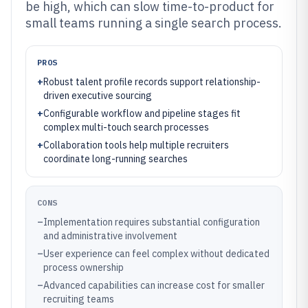
be high, which can slow time-to-product for
small teams running a single search process.
PROS
+
Robust talent profile records support relationship-
driven executive sourcing
+
Configurable workflow and pipeline stages fit
complex multi-touch search processes
+
Collaboration tools help multiple recruiters
coordinate long-running searches
CONS
–
Implementation requires substantial configuration
and administrative involvement
–
User experience can feel complex without dedicated
process ownership
–
Advanced capabilities can increase cost for smaller
recruiting teams