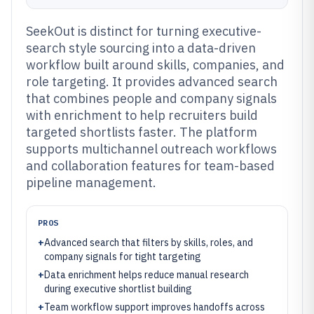
SeekOut is distinct for turning executive-
search style sourcing into a data-driven
workflow built around skills, companies, and
role targeting. It provides advanced search
that combines people and company signals
with enrichment to help recruiters build
targeted shortlists faster. The platform
supports multichannel outreach workflows
and collaboration features for team-based
pipeline management.
PROS
+
Advanced search that filters by skills, roles, and
company signals for tight targeting
+
Data enrichment helps reduce manual research
during executive shortlist building
+
Team workflow support improves handoffs across