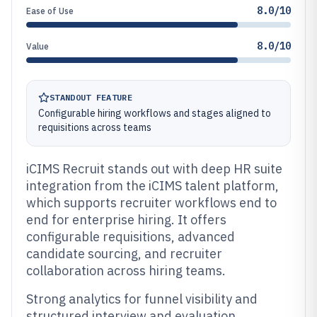
8.0/10
Ease of Use
8.0/10
Value
STANDOUT FEATURE
Configurable hiring workflows and stages aligned to
requisitions across teams
iCIMS Recruit stands out with deep HR suite
integration from the iCIMS talent platform,
which supports recruiter workflows end to
end for enterprise hiring. It offers
configurable requisitions, advanced
candidate sourcing, and recruiter
collaboration across hiring teams.
Strong analytics for funnel visibility and
structured interview and evaluation