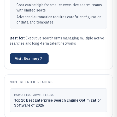
–
Cost can be high for smaller executive search teams
with limited seats
–
Advanced automation requires careful configuration
of data and templates
Best for:
Executive search firms managing multiple active
searches and long-term talent networks
Visit
Beamery
MORE RELATED READING
MARKETING ADVERTISING
Top 10 Best Enterprise Search Engine Optimization
Software of 2026