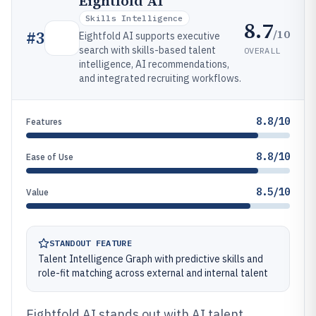
Eightfold AI
Skills Intelligence
8.7
/10
#
3
Eightfold AI supports executive
search with skills-based talent
OVERALL
intelligence, AI recommendations,
and integrated recruiting workflows.
8.8/10
Features
8.8/10
Ease of Use
8.5/10
Value
STANDOUT FEATURE
Talent Intelligence Graph with predictive skills and
role-fit matching across external and internal talent
Eightfold AI stands out with AI talent