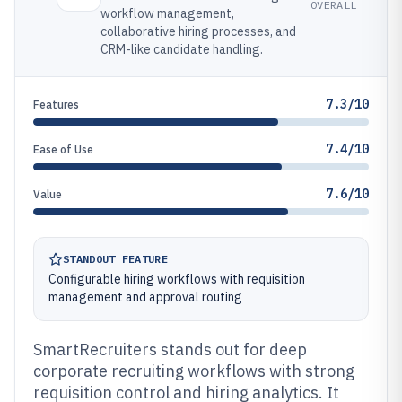
OVERALL
workflow management,
collaborative hiring processes, and
CRM-like candidate handling.
7.3/10
Features
7.4/10
Ease of Use
7.6/10
Value
STANDOUT FEATURE
Configurable hiring workflows with requisition
management and approval routing
SmartRecruiters stands out for deep
corporate recruiting workflows with strong
requisition control and hiring analytics. It