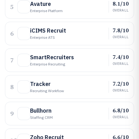
8.1/10
Avature
5
OVERALL
Enterprise Platform
7.8/10
iCIMS Recruit
6
OVERALL
Enterprise ATS
7.4/10
SmartRecruiters
7
OVERALL
Enterprise Recruiting
7.2/10
Tracker
8
OVERALL
Recruiting Workflow
6.8/10
Bullhorn
9
OVERALL
Staffing CRM
6.6/10
Zoho Recruit