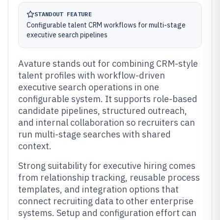
STANDOUT FEATURE
Configurable talent CRM workflows for multi-stage
executive search pipelines
Avature stands out for combining CRM-style
talent profiles with workflow-driven
executive search operations in one
configurable system. It supports role-based
candidate pipelines, structured outreach,
and internal collaboration so recruiters can
run multi-stage searches with shared
context.
Strong suitability for executive hiring comes
from relationship tracking, reusable process
templates, and integration options that
connect recruiting data to other enterprise
systems. Setup and configuration effort can