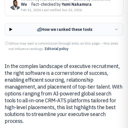
Wu
·
Fact-checked by
Yumi Nakamura
Feb 11, 2026
·
Last verified
Jun 22, 2026
How we ranked these tools
Gitnux may earn a commission through links on this page — this does
not influence rankings.
Editorial policy
In the complex landscape of executive recruitment,
the right software is a cornerstone of success,
enabling efficient sourcing, relationship
management, and placement of top-tier talent. With
options ranging from AI-powered global search
tools to all-in-one CRM-ATS platforms tailored for
high-level placements, this list highlights the best
solutions to streamline your executive search
process.