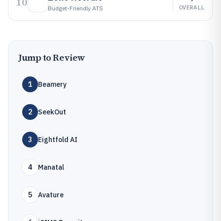
10
OVERALL
Budget-Friendly ATS
Jump to Review
1
Beamery
2
SeekOut
3
Eightfold AI
4
Manatal
5
Avature