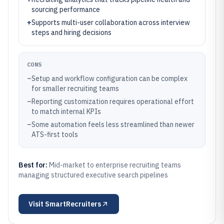
sourcing performance
+
Supports multi-user collaboration across interview
steps and hiring decisions
CONS
–
Setup and workflow configuration can be complex
for smaller recruiting teams
–
Reporting customization requires operational effort
to match internal KPIs
–
Some automation feels less streamlined than newer
ATS-first tools
Best for:
Mid-market to enterprise recruiting teams
managing structured executive search pipelines
Visit
SmartRecruiters