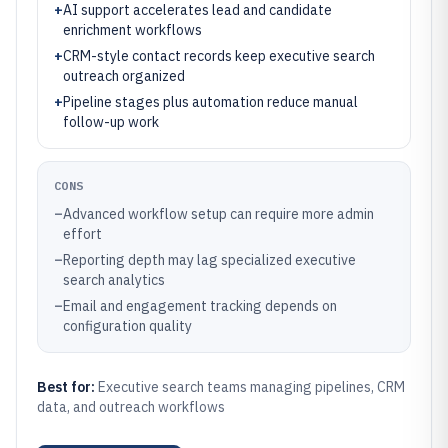
+
AI support accelerates lead and candidate
enrichment workflows
+
CRM-style contact records keep executive search
outreach organized
+
Pipeline stages plus automation reduce manual
follow-up work
CONS
–
Advanced workflow setup can require more admin
effort
–
Reporting depth may lag specialized executive
search analytics
–
Email and engagement tracking depends on
configuration quality
Best for:
Executive search teams managing pipelines, CRM
data, and outreach workflows