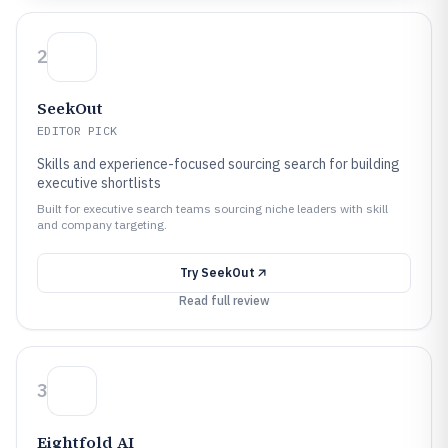
2
SeekOut
EDITOR PICK
Skills and experience-focused sourcing search for building
executive shortlists
Built for executive search teams sourcing niche leaders with skill
and company targeting.
Try
SeekOut
Read full review
3
Eightfold AI