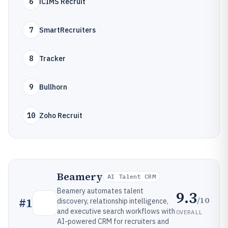
6
iCIMS Recruit
7
SmartRecruiters
8
Tracker
9
Bullhorn
10
Zoho Recruit
Beamery
AI Talent CRM
Beamery automates talent
9.3
/10
#
1
discovery, relationship intelligence,
and executive search workflows with
OVERALL
AI-powered CRM for recruiters and