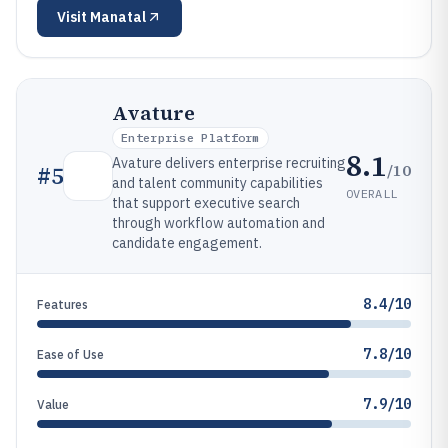
Visit
Manatal
Avature
Enterprise Platform
8.1
Avature delivers enterprise recruiting
/10
#
5
and talent community capabilities
OVERALL
that support executive search
through workflow automation and
candidate engagement.
8.4/10
Features
7.8/10
Ease of Use
7.9/10
Value