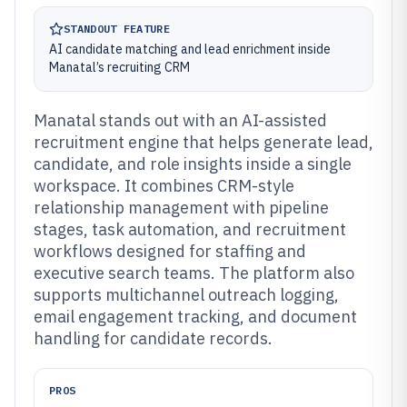
STANDOUT FEATURE
AI candidate matching and lead enrichment inside
Manatal’s recruiting CRM
Manatal stands out with an AI-assisted
recruitment engine that helps generate lead,
candidate, and role insights inside a single
workspace. It combines CRM-style
relationship management with pipeline
stages, task automation, and recruitment
workflows designed for staffing and
executive search teams. The platform also
supports multichannel outreach logging,
email engagement tracking, and document
handling for candidate records.
PROS