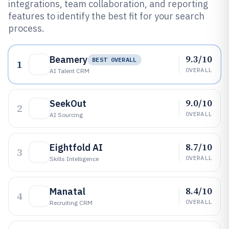
integrations, team collaboration, and reporting
features to identify the best fit for your search
process.
9.3/10
Beamery
BEST OVERALL
1
OVERALL
AI Talent CRM
9.0/10
SeekOut
2
OVERALL
AI Sourcing
8.7/10
Eightfold AI
3
OVERALL
Skills Intelligence
8.4/10
Manatal
4
OVERALL
Recruiting CRM