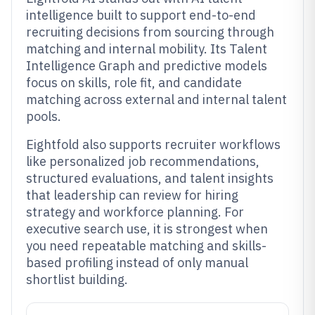
intelligence built to support end-to-end
recruiting decisions from sourcing through
matching and internal mobility. Its Talent
Intelligence Graph and predictive models
focus on skills, role fit, and candidate
matching across external and internal talent
pools.
Eightfold also supports recruiter workflows
like personalized job recommendations,
structured evaluations, and talent insights
that leadership can review for hiring
strategy and workforce planning. For
executive search use, it is strongest when
you need repeatable matching and skills-
based profiling instead of only manual
shortlist building.