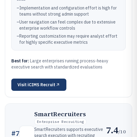
–
Implementation and configuration effort is high for
teams without strong admin support
–
User navigation can feel complex due to extensive
enterprise workflow controls
–
Reporting customization may require analyst effort
for highly specific executive metrics
Best for:
Large enterprises running process-heavy
executive search with standardized evaluations
Visit
iCIMS Recruit
SmartRecruiters
Enterprise Recruiting
7.4
SmartRecruiters supports executive
/10
#
7
search execution with recruiting