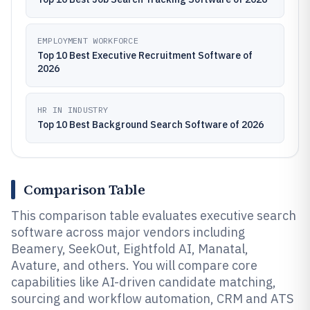
EMPLOYMENT WORKFORCE
Top 10 Best Executive Recruitment Software of
2026
HR IN INDUSTRY
Top 10 Best Background Search Software of 2026
Comparison Table
This comparison table evaluates executive search
software across major vendors including
Beamery, SeekOut, Eightfold AI, Manatal,
Avature, and others. You will compare core
capabilities like AI-driven candidate matching,
sourcing and workflow automation, CRM and ATS