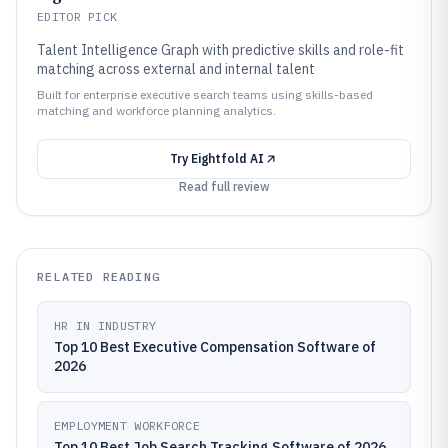
EDITOR PICK
Talent Intelligence Graph with predictive skills and role-fit
matching across external and internal talent
Built for enterprise executive search teams using skills-based
matching and workforce planning analytics.
Try
Eightfold AI
Read full review
RELATED READING
HR IN INDUSTRY
Top 10 Best Executive Compensation Software of
2026
EMPLOYMENT WORKFORCE
Top 10 Best Job Search Tracking Software of 2026