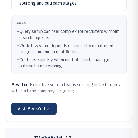
sourcing and outreach stages
CONS
–
Query setup can feel complex for recruiters without
search expertise
–
Workflow value depends on correctly maintained
targets and enrichment fields
–
Costs rise quickly when multiple seats manage
outreach and sourcing
Best for:
Executive search teams sourcing niche leaders
with skill and company targeting
Visit
SeekOut