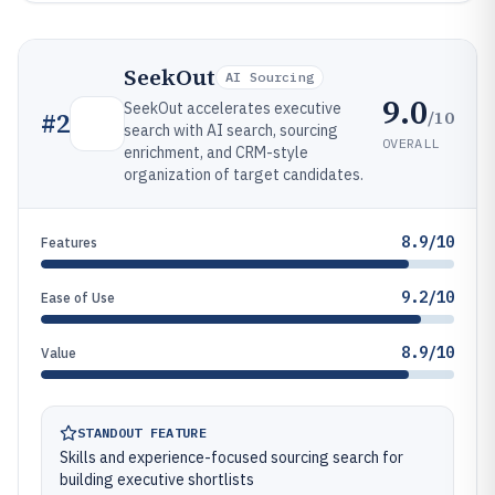
SeekOut
AI Sourcing
9.0
SeekOut accelerates executive
/10
#
2
search with AI search, sourcing
OVERALL
enrichment, and CRM-style
organization of target candidates.
8.9/10
Features
9.2/10
Ease of Use
8.9/10
Value
STANDOUT FEATURE
Skills and experience-focused sourcing search for
building executive shortlists