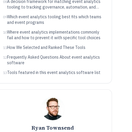
A decision framework for matching event analytics
08
tooling to tracking governance, automation, and
data routing needs
Which event analytics tooling best fits which teams
09
and event programs
Where event analytics implementations commonly
10
fail and how to prevent it with specific tool choices
How We Selected and Ranked These Tools
11
Frequently Asked Questions About event analytics
12
software
Tools featured in this event analytics software list
13
Ryan Townsend