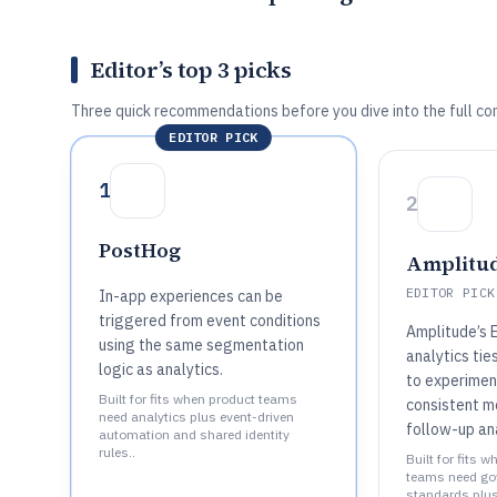
Editor’s top 3 picks
Three quick recommendations before you dive into the full co
EDITOR PICK
1
2
PostHog
Amplitu
EDITOR PICK
In-app experiences can be
triggered from event conditions
Amplitude’s 
using the same segmentation
analytics tie
logic as analytics.
to experiment
Built for fits when product teams
consistent 
need analytics plus event-driven
follow-up ana
automation and shared identity
rules..
Built for fits 
teams need gov
standards plus