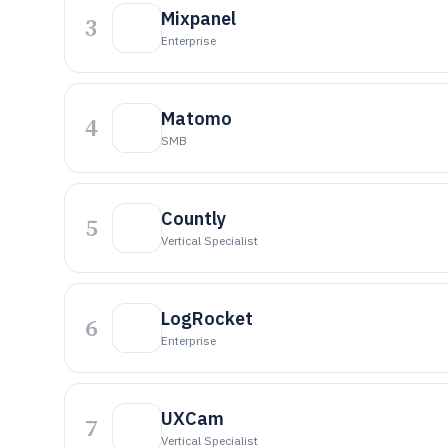
Mixpanel
3
Enterprise
Matomo
4
SMB
Countly
5
Vertical Specialist
LogRocket
6
Enterprise
UXCam
7
Vertical Specialist