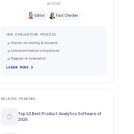
AUTHOR
Editor
Fact Checker
OUR EVALUATION PROCESS
Hands-on testing & research
Unbiased feature comparison
Regular re-evaluation
LEARN MORE
RELATED READING
Top 10 Best Product Analytics Software of
2026