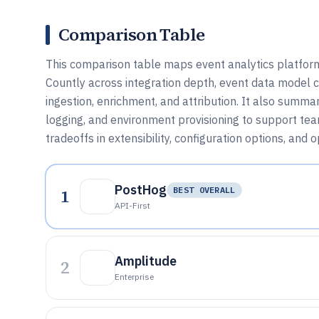
Comparison Table
This comparison table maps event analytics platfor
Countly across integration depth, event data model c
ingestion, enrichment, and attribution. It also summ
logging, and environment provisioning to support te
tradeoffs in extensibility, configuration options, and o
PostHog
1
BEST OVERALL
API-First
Amplitude
2
Enterprise