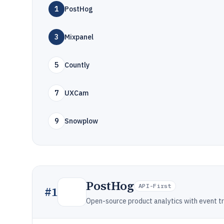
1
PostHog
3
Mixpanel
5
Countly
7
UXCam
9
Snowplow
PostHog
API-First
#
1
Open-source product analytics with event tra