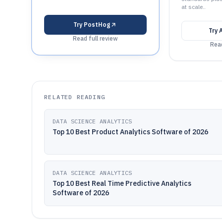
at scale..
Try
PostHog
Try
Read full review
Read
RELATED READING
DATA SCIENCE ANALYTICS
Top 10 Best Product Analytics Software of 2026
DATA SCIENCE ANALYTICS
Top 10 Best Real Time Predictive Analytics
Software of 2026