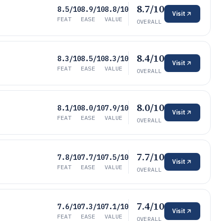
8.7/10
8.5/10
8.9/10
8.8/10
Visit
FEAT
EASE
VALUE
OVERALL
8.4/10
8.3/10
8.5/10
8.3/10
Visit
FEAT
EASE
VALUE
OVERALL
8.0/10
8.1/10
8.0/10
7.9/10
Visit
FEAT
EASE
VALUE
OVERALL
7.7/10
7.8/10
7.7/10
7.5/10
Visit
FEAT
EASE
VALUE
OVERALL
7.4/10
7.6/10
7.3/10
7.1/10
Visit
FEAT
EASE
VALUE
OVERALL