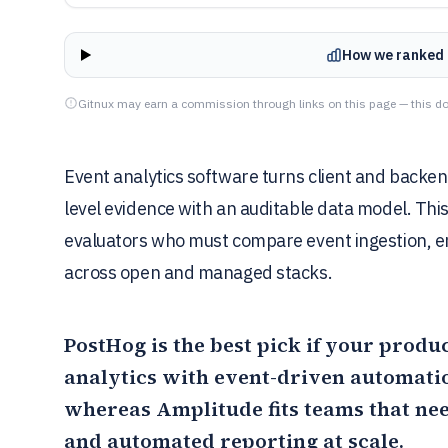
How we ranked 
Gitnux may earn a commission through links on this page — this do
Event analytics software turns client and backen
level evidence with an auditable data model. Thi
evaluators who must compare event ingestion, e
across open and managed stacks.
PostHog
is the best pick if your prod
analytics with event-driven automatio
whereas
Amplitude
fits teams that n
and automated reporting at scale.