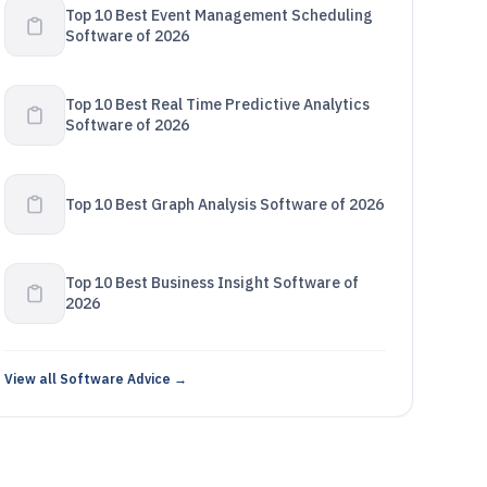
Top 10 Best Event Management Scheduling
Software of 2026
Top 10 Best Real Time Predictive Analytics
Software of 2026
Top 10 Best Graph Analysis Software of 2026
Top 10 Best Business Insight Software of
2026
View all Software Advice →