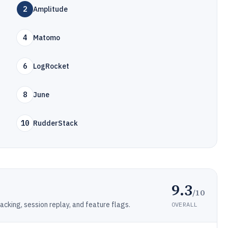
2
Amplitude
4
Matomo
6
LogRocket
8
June
10
RudderStack
9.3
/10
cking, session replay, and feature flags.
OVERALL