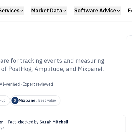
Services
Market Data
Software Advice
E
S
are for tracking events and measuring
 of PostHog, Amplitude, and Mixpanel.
nt Analytics
6
AI-verified · Expert reviewed
Mixpanel
-up
3
·
Best value
en
·
Fact-checked by
Sarah Mitchell
ays