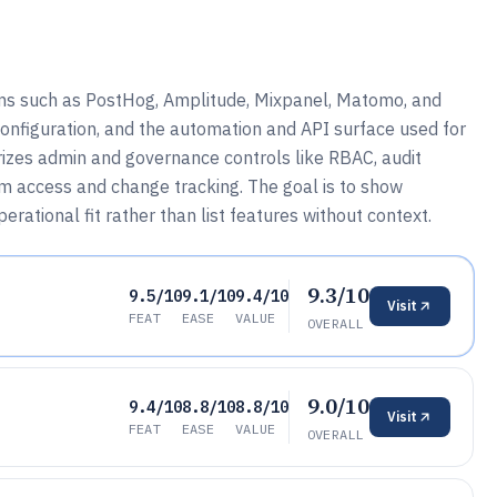
ms such as PostHog, Amplitude, Mixpanel, Matomo, and
onfiguration, and the automation and API surface used for
arizes admin and governance controls like RBAC, audit
am access and change tracking. The goal is to show
perational fit rather than list features without context.
9.3/10
9.5/10
9.1/10
9.4/10
Visit
FEAT
EASE
VALUE
OVERALL
9.0/10
9.4/10
8.8/10
8.8/10
Visit
FEAT
EASE
VALUE
OVERALL