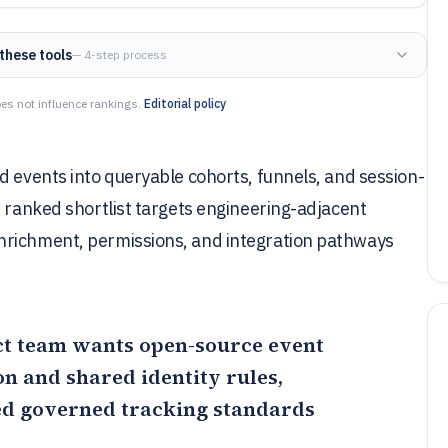
these tools
— 4-step process
es not influence rankings.
Editorial policy
d events into queryable cohorts, funnels, and session-
s ranked shortlist targets engineering-adjacent
nrichment, permissions, and integration pathways
uct team wants open-source event
n and shared identity rules,
eed governed tracking standards