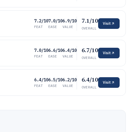
7.1/10
7.2/10
7.0/10
6.9/10
Visit
FEAT
EASE
VALUE
OVERALL
6.7/10
7.0/10
6.6/10
6.4/10
Visit
FEAT
EASE
VALUE
OVERALL
6.4/10
6.4/10
6.5/10
6.2/10
Visit
FEAT
EASE
VALUE
OVERALL