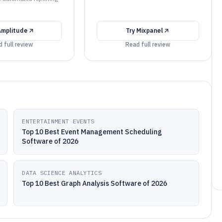
Amplitude
Try
Mixpanel
 full review
Read full review
ENTERTAINMENT EVENTS
Top 10 Best Event Management Scheduling
Software of 2026
DATA SCIENCE ANALYTICS
Top 10 Best Graph Analysis Software of 2026