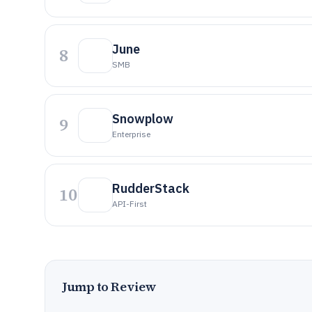
June
8
SMB
Snowplow
9
Enterprise
RudderStack
10
API-First
Jump to Review