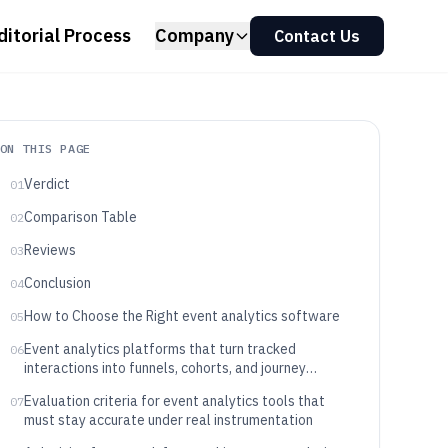
ditorial Process
Company
Contact Us
ON THIS PAGE
Verdict
01
Comparison Table
02
Reviews
03
Conclusion
04
How to Choose the Right event analytics software
05
Event analytics platforms that turn tracked
06
interactions into funnels, cohorts, and journey
intelligence
Evaluation criteria for event analytics tools that
07
must stay accurate under real instrumentation