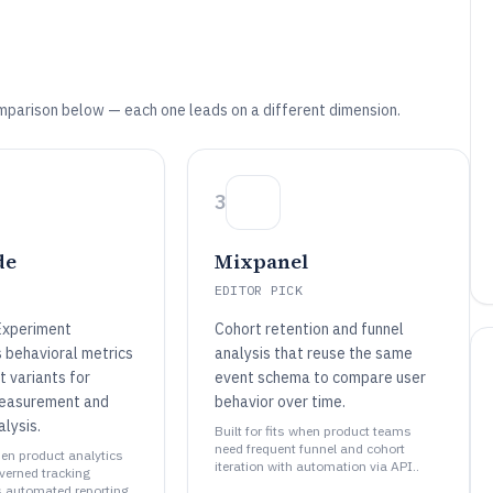
mparison below — each one leads on a different dimension.
3
de
Mixpanel
EDITOR PICK
Experiment
Cohort retention and funnel
s behavioral metrics
analysis that reuse the same
 variants for
event schema to compare user
measurement and
behavior over time.
lysis.
Built for fits when product teams
need frequent funnel and cohort
when product analytics
iteration with automation via API..
erned tracking
 automated reporting