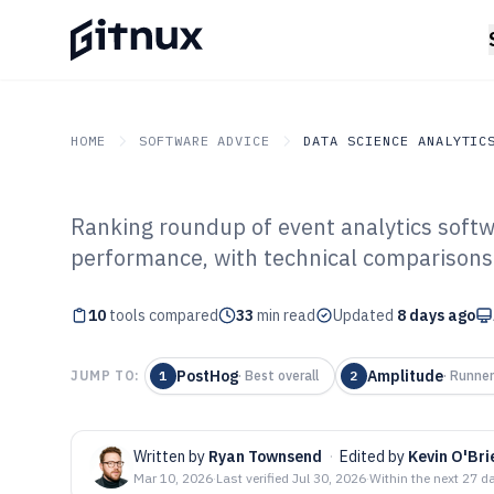
HOME
SOFTWARE ADVICE
DATA SCIENCE ANALYTIC
Ranking roundup of event analytics softw
GITNUX
SOFTWARE ADVICE
Data Science Analytics
performance, with technical comparisons
Top 10 Best Eve
10
tools compared
Software of 202
33
min read
Updated
8 days ago
PostHog
Amplitude
JUMP TO:
1
·
Best overall
2
·
Runner
Written by
Ryan Townsend
·
Edited by
Kevin O'Bri
Mar 10, 2026
·
Last verified
Jul 30, 2026
·
Within the next 27 d