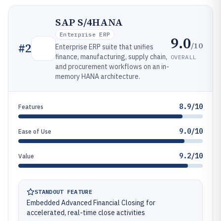
SAP S/4HANA
Enterprise ERP
9.0
/10
#
2
Enterprise ERP suite that unifies
finance, manufacturing, supply chain,
OVERALL
and procurement workflows on an in-
memory HANA architecture.
8.9/10
Features
9.0/10
Ease of Use
9.2/10
Value
STANDOUT FEATURE
Embedded Advanced Financial Closing for
accelerated, real-time close activities