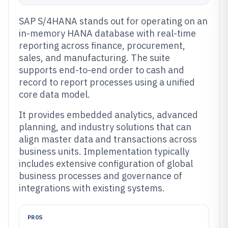
SAP S/4HANA stands out for operating on an
in-memory HANA database with real-time
reporting across finance, procurement,
sales, and manufacturing. The suite
supports end-to-end order to cash and
record to report processes using a unified
core data model.
It provides embedded analytics, advanced
planning, and industry solutions that can
align master data and transactions across
business units. Implementation typically
includes extensive configuration of global
business processes and governance of
integrations with existing systems.
PROS