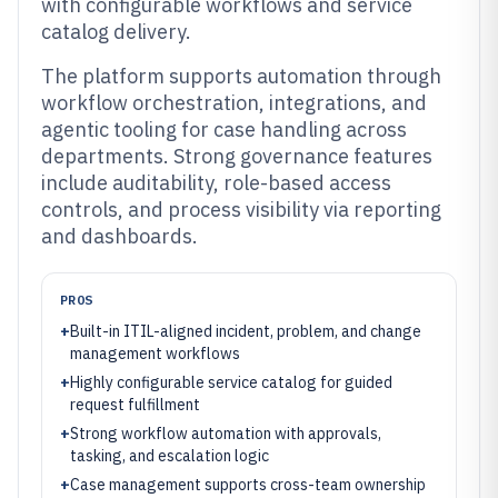
with configurable workflows and service
catalog delivery.
The platform supports automation through
workflow orchestration, integrations, and
agentic tooling for case handling across
departments. Strong governance features
include auditability, role-based access
controls, and process visibility via reporting
and dashboards.
PROS
+
Built-in ITIL-aligned incident, problem, and change
management workflows
+
Highly configurable service catalog for guided
request fulfillment
+
Strong workflow automation with approvals,
tasking, and escalation logic
+
Case management supports cross-team ownership