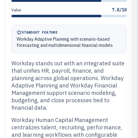
7.8/10
Value
STANDOUT FEATURE
Workday Adaptive Planning with scenario-based
forecasting and multidimensional financial models
Workday stands out with an integrated suite
that unifies HR, payroll, finance, and
planning across global operations. Workday
Adaptive Planning and Workday Financial
Management support scenario modeling,
budgeting, and close processes tied to
financial data.
Workday Human Capital Management
centralizes talent, recruiting, performance,
and learning workflows with configurable