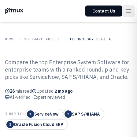
Contact Us
HOME
SOFTWARE ADVICE
TECHNOLOGY DIGITAL MEDIA
GITNUX
SOFTWARE ADVICE
Technology Digital Media
Compare the top Enterprise System Software for
Top 10 Best Enterprise System
enterprise teams with a ranked roundup and key
picks like ServiceNow, SAP S/4HANA, and Oracle.
Software of 2026
26
min read
Updated
2 mo ago
AI-verified · Expert reviewed
ServiceNow
SAP S/4HANA
JUMP TO:
1
2
Oracle Fusion Cloud ERP
3