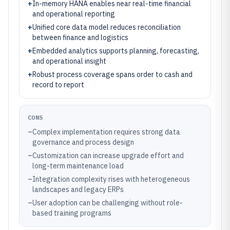
+
In-memory HANA enables near real-time financial
and operational reporting
+
Unified core data model reduces reconciliation
between finance and logistics
+
Embedded analytics supports planning, forecasting,
and operational insight
+
Robust process coverage spans order to cash and
record to report
CONS
–
Complex implementation requires strong data
governance and process design
–
Customization can increase upgrade effort and
long-term maintenance load
–
Integration complexity rises with heterogeneous
landscapes and legacy ERPs
–
User adoption can be challenging without role-
based training programs