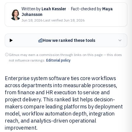
Written by
Leah Kessler
·
Fact-checked by
Maya
Johansson
Jun 18, 2026
·
Last verified
Jun 18, 2026
How we ranked these tools
Gitnux may earn a commission through links on this page — this does
not influence rankings.
Editorial policy
Enterprise system software ties core workflows
across departments into measurable processes,
from finance and HR execution to service and
project delivery. This ranked list helps decision-
makers compare leading platforms by deployment
model, workflow automation depth, integration
reach, and analytics-driven operational
improvement.