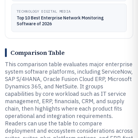
TECHNOLOGY DIGITAL MEDIA
Top 10 Best Enterprise Network Monitoring
Software of 2026
Comparison Table
This comparison table evaluates major enterprise
system software platforms, including ServiceNow,
SAP S/4HANA, Oracle Fusion Cloud ERP, Microsoft
Dynamics 365, and NetSuite. It groups
capabilities by core workload such as IT service
management, ERP, financials, CRM, and supply
chain, then highlights where each product fits
operational and integration requirements.
Readers can use the table to compare
deployment and ecosystem considerations across