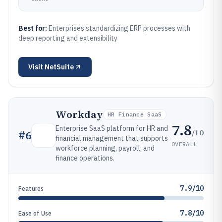
Best for:
Enterprises standardizing ERP processes with
deep reporting and extensibility
Visit
NetSuite
Workday
HR Finance SaaS
7.8
Enterprise SaaS platform for HR and
/10
#
6
financial management that supports
OVERALL
workforce planning, payroll, and
finance operations.
7.9/10
Features
7.8/10
Ease of Use