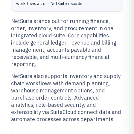
workflows across NetSuite records
NetSuite stands out for running finance,
order, inventory, and procurement in one
integrated cloud suite. Core capabilities
include general ledger, revenue and billing
management, accounts payable and
receivable, and multi-currency financial
reporting.
NetSuite also supports inventory and supply
chain workflows with demand planning,
warehouse management options, and
purchase order controls. Advanced
analytics, role-based security, and
extensibility via SuiteCloud connect data and
automate processes across departments.