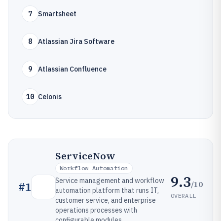
7
Smartsheet
8
Atlassian Jira Software
9
Atlassian Confluence
10
Celonis
ServiceNow
Workflow Automation
9.3
Service management and workflow
/10
#
1
automation platform that runs IT,
OVERALL
customer service, and enterprise
operations processes with
configurable modules.