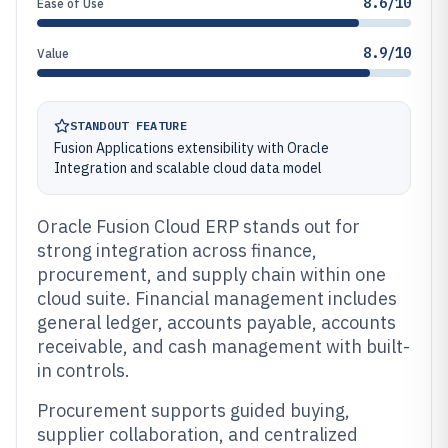
8.6/10
Ease of Use
8.9/10
Value
STANDOUT FEATURE
Fusion Applications extensibility with Oracle
Integration and scalable cloud data model
Oracle Fusion Cloud ERP stands out for
strong integration across finance,
procurement, and supply chain within one
cloud suite. Financial management includes
general ledger, accounts payable, accounts
receivable, and cash management with built-
in controls.
Procurement supports guided buying,
supplier collaboration, and centralized