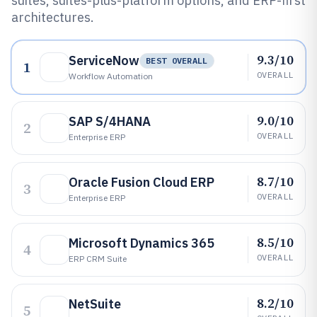
suites, suites-plus-platform options, and ERP-first
architectures.
9.3/10
ServiceNow
BEST OVERALL
1
OVERALL
Workflow Automation
9.0/10
SAP S/4HANA
2
OVERALL
Enterprise ERP
8.7/10
Oracle Fusion Cloud ERP
3
OVERALL
Enterprise ERP
8.5/10
Microsoft Dynamics 365
4
OVERALL
ERP CRM Suite
8.2/10
NetSuite
5