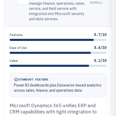
OVERALL
manage finance, operations, sales,
service, and field service with
integration into Microsoft security
and data services.
8.7/10
Features
8.4/10
Ease of Use
8.2/10
Value
STANDOUT FEATURE
Power BI dashboards plus Dataverse-based analytics
across sales, finance, and operations data
Microsoft Dynamics 365 unifies ERP and
CRM capabilities with tight integration to