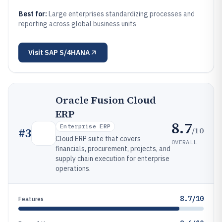
Best for:
Large enterprises standardizing processes and
reporting across global business units
Visit
SAP S/4HANA
Oracle Fusion Cloud
ERP
8.7
Enterprise ERP
/10
#
3
Cloud ERP suite that covers
OVERALL
financials, procurement, projects, and
supply chain execution for enterprise
operations.
8.7/10
Features