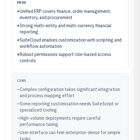
PROS
+
Unified ERP covers finance, order management,
inventory, and procurement
+
Strong multi-entity and multi-currency financial
reporting
+
SuiteCloud enables customization with scripting and
workflow automation
+
Robust permissions support role-based access
controls
CONS
–
Complex configuration takes significant integration
and process mapping effort
–
Some reporting customization needs SuiteScript or
specialized tooling
–
High-volume deployments require careful
performance tuning
–
User interface can feel enterprise-dense for simple
tasks