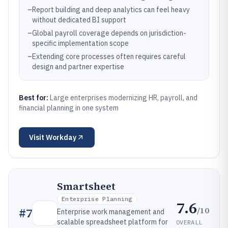
–
Report building and deep analytics can feel heavy
without dedicated BI support
–
Global payroll coverage depends on jurisdiction-
specific implementation scope
–
Extending core processes often requires careful
design and partner expertise
Best for:
Large enterprises modernizing HR, payroll, and
financial planning in one system
Visit
Workday
Smartsheet
Enterprise Planning
7.6
/10
#
7
Enterprise work management and
scalable spreadsheet platform for
OVERALL