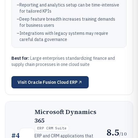
–
Reporting and analytics setup can be time-intensive
for tailored KPIs
–
Deep feature breadth increases training demands
for business users
–
Integrations with legacy systems may require
careful data governance
Best for:
Large enterprises standardizing finance and
supply chain processes in one cloud suite
Visit
Oracle Fusion Cloud ERP
Microsoft Dynamics
365
ERP CRM Suite
8.5
/10
#
4
ERP and CRM applications that