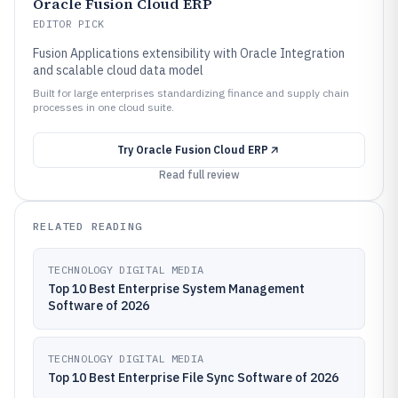
Oracle Fusion Cloud ERP
EDITOR PICK
Fusion Applications extensibility with Oracle Integration
and scalable cloud data model
Built for large enterprises standardizing finance and supply chain
processes in one cloud suite.
Try
Oracle Fusion Cloud ERP
Read full review
RELATED READING
TECHNOLOGY DIGITAL MEDIA
Top 10 Best Enterprise System Management
Software of 2026
TECHNOLOGY DIGITAL MEDIA
Top 10 Best Enterprise File Sync Software of 2026