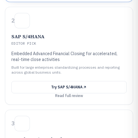
2
SAP S/4HANA
EDITOR PICK
Embedded Advanced Financial Closing for accelerated,
real-time close activities
Built for large enterprises standardizing processes and reporting
across global business units.
Try
SAP S/4HANA
Read full review
3