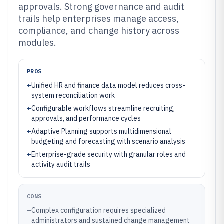
approvals. Strong governance and audit
trails help enterprises manage access,
compliance, and change history across
modules.
PROS
+
Unified HR and finance data model reduces cross-
system reconciliation work
+
Configurable workflows streamline recruiting,
approvals, and performance cycles
+
Adaptive Planning supports multidimensional
budgeting and forecasting with scenario analysis
+
Enterprise-grade security with granular roles and
activity audit trails
CONS
–
Complex configuration requires specialized
administrators and sustained change management