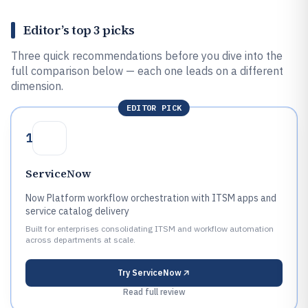
Editor’s top 3 picks
Three quick recommendations before you dive into the
full comparison below — each one leads on a different
dimension.
EDITOR PICK
1
ServiceNow
Now Platform workflow orchestration with ITSM apps and
service catalog delivery
Built for enterprises consolidating ITSM and workflow automation
across departments at scale.
Try
ServiceNow
Read full review