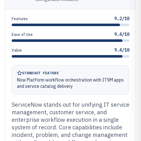
9.2/10
Features
9.4/10
Ease of Use
9.4/10
Value
STANDOUT FEATURE
Now Platform workflow orchestration with ITSM apps
and service catalog delivery
ServiceNow stands out for unifying IT service
management, customer service, and
enterprise workflow execution in a single
system of record. Core capabilities include
incident, problem, and change management