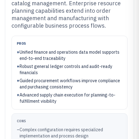
catalog management. Enterprise resource
planning capabilities extend into order
management and manufacturing with
configurable business process flows.
PROS
+
Unified finance and operations data model supports
end-to-end traceability
+
Robust general ledger controls and audit-ready
financials
+
Guided procurement workflows improve compliance
and purchasing consistency
+
Advanced supply chain execution for planning-to-
fulfillment visibility
CONS
–
Complex configuration requires specialized
implementation and process design