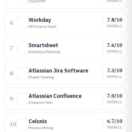
OVERALL
Cloud ERP
7.8/10
Workday
6
OVERALL
HR Finance SaaS
7.6/10
Smartsheet
7
OVERALL
Enterprise Planning
7.3/10
Atlassian Jira Software
8
OVERALL
Project Tracking
7.0/10
Atlassian Confluence
9
OVERALL
Enterprise Wiki
6.7/10
Celonis
10
OVERALL
Process Mining