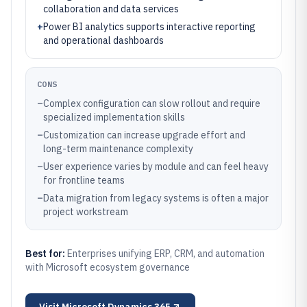
collaboration and data services
+
Power BI analytics supports interactive reporting
and operational dashboards
CONS
–
Complex configuration can slow rollout and require
specialized implementation skills
–
Customization can increase upgrade effort and
long-term maintenance complexity
–
User experience varies by module and can feel heavy
for frontline teams
–
Data migration from legacy systems is often a major
project workstream
Best for:
Enterprises unifying ERP, CRM, and automation
with Microsoft ecosystem governance