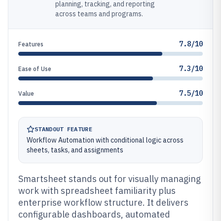
planning, tracking, and reporting
across teams and programs.
7.8/10
Features
7.3/10
Ease of Use
7.5/10
Value
STANDOUT FEATURE
Workflow Automation with conditional logic across
sheets, tasks, and assignments
Smartsheet stands out for visually managing
work with spreadsheet familiarity plus
enterprise workflow structure. It delivers
configurable dashboards, automated