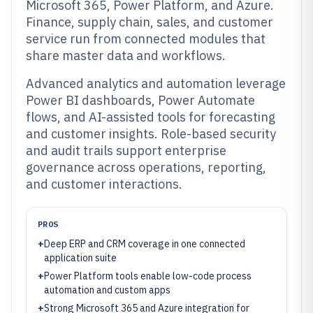
Microsoft 365, Power Platform, and Azure.
Finance, supply chain, sales, and customer
service run from connected modules that
share master data and workflows.
Advanced analytics and automation leverage
Power BI dashboards, Power Automate
flows, and AI-assisted tools for forecasting
and customer insights. Role-based security
and audit trails support enterprise
governance across operations, reporting,
and customer interactions.
PROS
+
Deep ERP and CRM coverage in one connected
application suite
+
Power Platform tools enable low-code process
automation and custom apps
+
Strong Microsoft 365 and Azure integration for