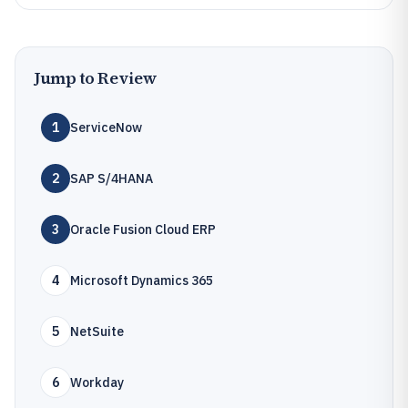
Jump to Review
1
ServiceNow
2
SAP S/4HANA
3
Oracle Fusion Cloud ERP
4
Microsoft Dynamics 365
5
NetSuite
6
Workday