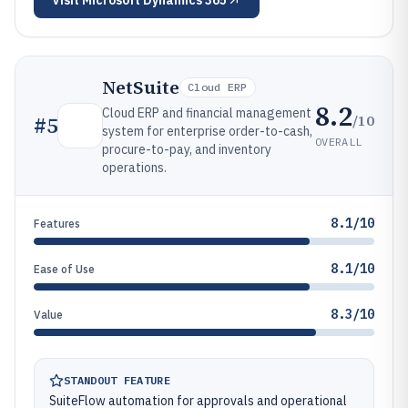
Visit
Microsoft Dynamics 365
NetSuite
Cloud ERP
8.2
Cloud ERP and financial management
/10
#
5
system for enterprise order-to-cash,
OVERALL
procure-to-pay, and inventory
operations.
8.1/10
Features
8.1/10
Ease of Use
8.3/10
Value
STANDOUT FEATURE
SuiteFlow automation for approvals and operational