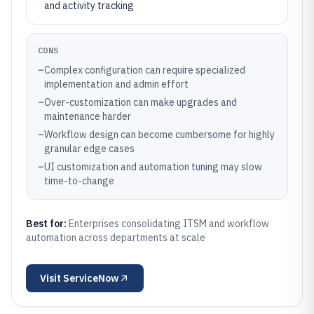
and activity tracking
CONS
–
Complex configuration can require specialized
implementation and admin effort
–
Over-customization can make upgrades and
maintenance harder
–
Workflow design can become cumbersome for highly
granular edge cases
–
UI customization and automation tuning may slow
time-to-change
Best for:
Enterprises consolidating ITSM and workflow
automation across departments at scale
Visit
ServiceNow