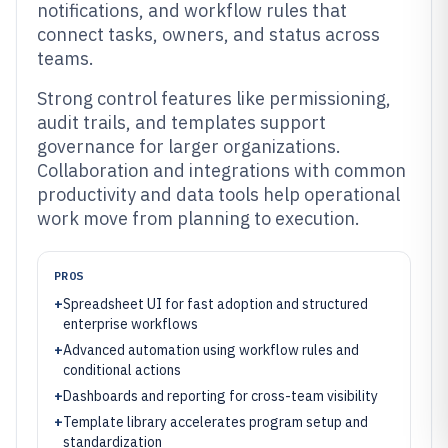
notifications, and workflow rules that
connect tasks, owners, and status across
teams.
Strong control features like permissioning,
audit trails, and templates support
governance for larger organizations.
Collaboration and integrations with common
productivity and data tools help operational
work move from planning to execution.
PROS
+
Spreadsheet UI for fast adoption and structured
enterprise workflows
+
Advanced automation using workflow rules and
conditional actions
+
Dashboards and reporting for cross-team visibility
+
Template library accelerates program setup and
standardization