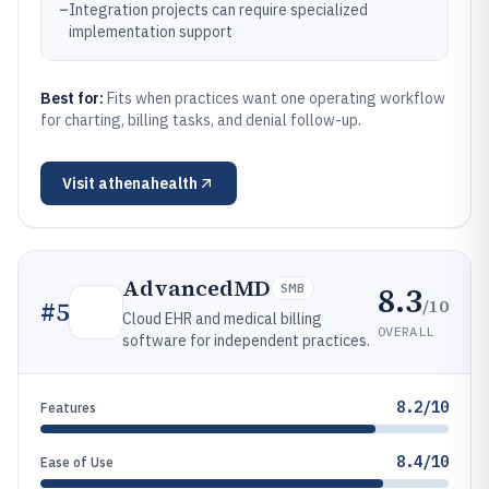
–
Integration projects can require specialized
implementation support
Best for:
Fits when practices want one operating workflow
for charting, billing tasks, and denial follow-up.
Visit
athenahealth
AdvancedMD
8.3
SMB
/10
#
5
Cloud EHR and medical billing
OVERALL
software for independent practices.
8.2/10
Features
8.4/10
Ease of Use