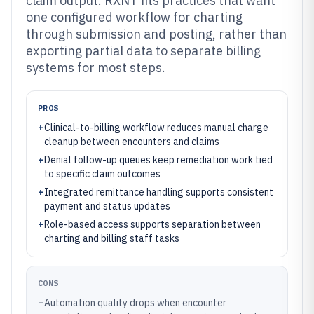
claim output. RXNT fits practices that want
one configured workflow for charting
through submission and posting, rather than
exporting partial data to separate billing
systems for most steps.
PROS
+
Clinical-to-billing workflow reduces manual charge
cleanup between encounters and claims
+
Denial follow-up queues keep remediation work tied
to specific claim outcomes
+
Integrated remittance handling supports consistent
payment and status updates
+
Role-based access supports separation between
charting and billing staff tasks
CONS
–
Automation quality drops when encounter