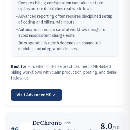
–
Complex billing configuration can take multiple
cycles before it matches real workflows
–
Advanced reporting often requires disciplined setup
of coding and billing rule inputs
–
Automations require careful workflow design to
avoid inconsistent charge edits
–
Interoperability depth depends on connected
modules and integration choices
Best for:
Fits when mid-size practices need EMR-linked
billing workflows with claim production, posting, and denial
follow-up.
Visit
AdvancedMD
DrChrono
8.0
SMB
/10
#
6