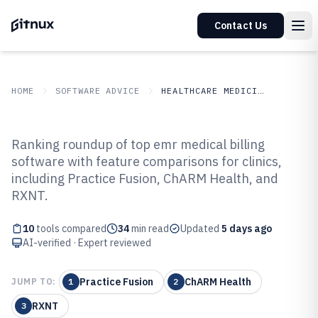
Contact Us
HOME
SOFTWARE ADVICE
HEALTHCARE MEDICINE
GITNUX
SOFTWARE ADVICE
Healthcare Medicine
Ranking roundup of top emr medical billing
Top 10 Best Emr Medical Billing
software with feature comparisons for clinics,
including Practice Fusion, ChARM Health, and
Software of 2026
RXNT.
10
tools compared
34
min read
Updated
5 days ago
AI-verified · Expert reviewed
Practice Fusion
ChARM Health
JUMP TO:
1
2
RXNT
3