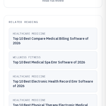
Read full review
RELATED READING
HEALTHCARE MEDICINE
Top 10 Best Compare Medical Billing Software of
2026
WELLNESS FITNESS
Top 10 Best Medical Spa Emr Software of 2026
HEALTHCARE MEDICINE
Top 10 Best Electronic Health Record Emr Software
of 2026
HEALTHCARE MEDICINE
Top 10 Best Physical Therapy Electronic Medical