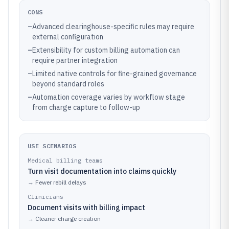
CONS
–
Advanced clearinghouse-specific rules may require
external configuration
–
Extensibility for custom billing automation can
require partner integration
–
Limited native controls for fine-grained governance
beyond standard roles
–
Automation coverage varies by workflow stage
from charge capture to follow-up
USE SCENARIOS
Medical billing teams
Turn visit documentation into claims quickly
→
Fewer rebill delays
Clinicians
Document visits with billing impact
→
Cleaner charge creation