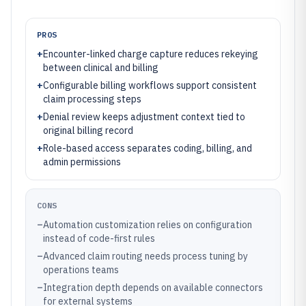
PROS
+
Encounter-linked charge capture reduces rekeying
between clinical and billing
+
Configurable billing workflows support consistent
claim processing steps
+
Denial review keeps adjustment context tied to
original billing record
+
Role-based access separates coding, billing, and
admin permissions
CONS
–
Automation customization relies on configuration
instead of code-first rules
–
Advanced claim routing needs process tuning by
operations teams
–
Integration depth depends on available connectors
for external systems