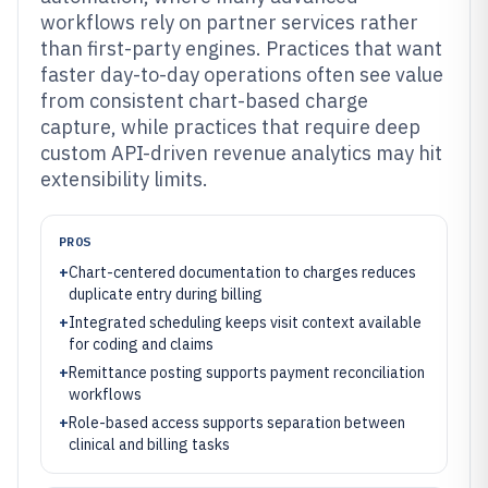
workflows rely on partner services rather
than first-party engines. Practices that want
faster day-to-day operations often see value
from consistent chart-based charge
capture, while practices that require deep
custom API-driven revenue analytics may hit
extensibility limits.
PROS
+
Chart-centered documentation to charges reduces
duplicate entry during billing
+
Integrated scheduling keeps visit context available
for coding and claims
+
Remittance posting supports payment reconciliation
workflows
+
Role-based access supports separation between
clinical and billing tasks