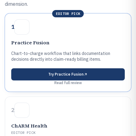
dimension.
EDITOR PICK
1
Practice Fusion
Chart-to-charge workflow that links documentation
decisions directly into claim-ready billing items.
Try
Practice Fusion
Read full review
2
ChARM Health
EDITOR PICK