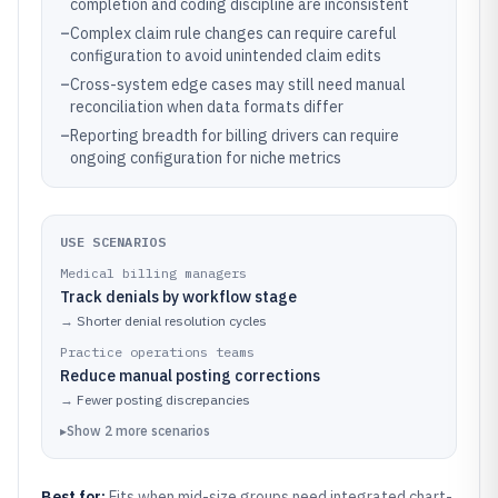
completion and coding discipline are inconsistent
–
Complex claim rule changes can require careful
configuration to avoid unintended claim edits
–
Cross-system edge cases may still need manual
reconciliation when data formats differ
–
Reporting breadth for billing drivers can require
ongoing configuration for niche metrics
USE SCENARIOS
Medical billing managers
Track denials by workflow stage
→
Shorter denial resolution cycles
Practice operations teams
Reduce manual posting corrections
→
Fewer posting discrepancies
▸
Show
2
more
scenarios
Best for:
Fits when mid-size groups need integrated chart-