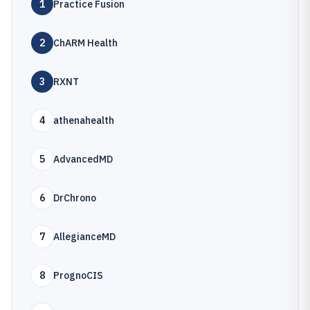
1
Practice Fusion
2
ChARM Health
3
RXNT
4
athenahealth
5
AdvancedMD
6
DrChrono
7
AllegianceMD
8
PrognoCIS