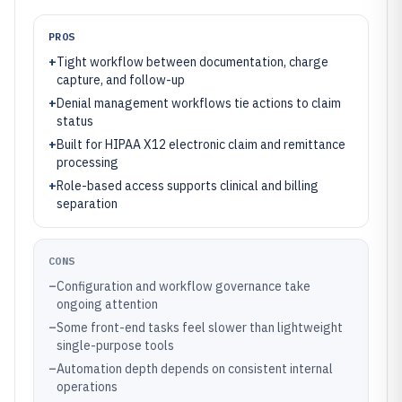
PROS
+
Tight workflow between documentation, charge
capture, and follow-up
+
Denial management workflows tie actions to claim
status
+
Built for HIPAA X12 electronic claim and remittance
processing
+
Role-based access supports clinical and billing
separation
CONS
–
Configuration and workflow governance take
ongoing attention
–
Some front-end tasks feel slower than lightweight
single-purpose tools
–
Automation depth depends on consistent internal
operations