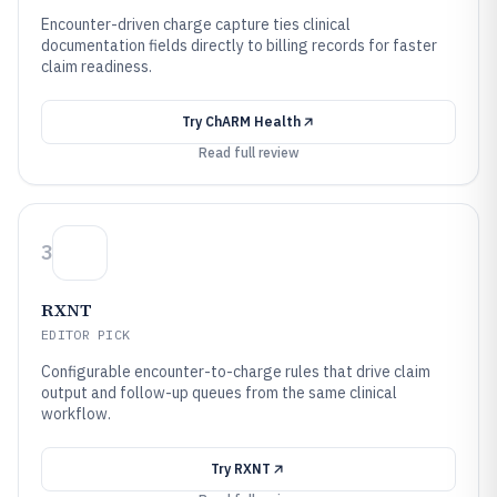
Encounter-driven charge capture ties clinical
documentation fields directly to billing records for faster
claim readiness.
Try
ChARM Health
Read full review
3
RXNT
EDITOR PICK
Configurable encounter-to-charge rules that drive claim
output and follow-up queues from the same clinical
workflow.
Try
RXNT