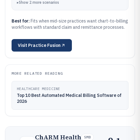
▸
Show
2
more
scenarios
Best for:
Fits when mid-size practices want chart-to-billing
workflows with standard claim and remittance processes.
Visit
Practice Fusion
MORE RELATED READING
HEALTHCARE MEDICINE
Top 10 Best Automated Medical Billing Software of
2026
ChARM Health
SMB