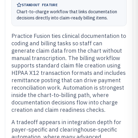
STANDOUT FEATURE
Chart-to-charge workflow that links documentation
decisions directly into claim-ready billing items.
Practice Fusion ties clinical documentation to
coding and billing tasks so staff can
generate claim data from the chart without
manual transcription. The billing workflow
supports standard claim file creation using
HIPAA X12 transaction formats and includes
remittance posting that can drive payment
reconciliation work. Automation is strongest
inside the chart-to-billing path, where
documentation decisions flow into charge
creation and claim readiness checks.
A tradeoff appears in integration depth for
payer-specific and clearinghouse-specific
automation, where many advanced