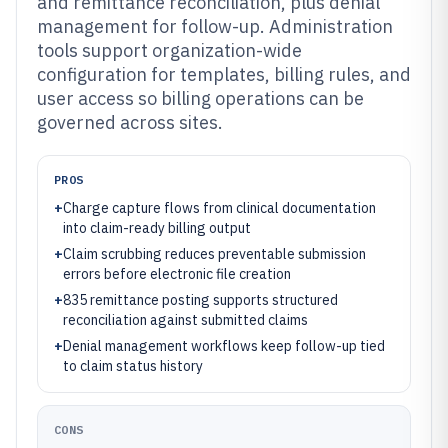
and remittance reconciliation, plus denial
management for follow-up. Administration
tools support organization-wide
configuration for templates, billing rules, and
user access so billing operations can be
governed across sites.
PROS
+
Charge capture flows from clinical documentation
into claim-ready billing output
+
Claim scrubbing reduces preventable submission
errors before electronic file creation
+
835 remittance posting supports structured
reconciliation against submitted claims
+
Denial management workflows keep follow-up tied
to claim status history
CONS