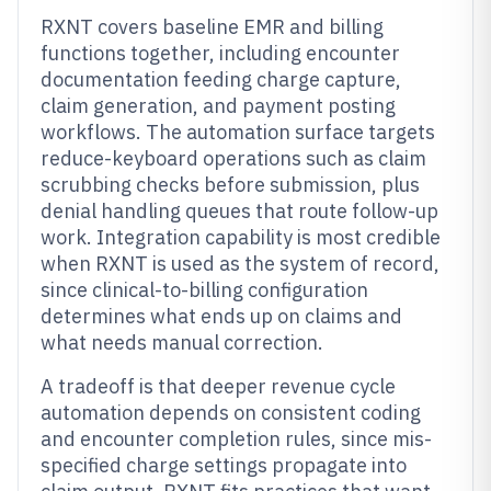
RXNT covers baseline EMR and billing
functions together, including encounter
documentation feeding charge capture,
claim generation, and payment posting
workflows. The automation surface targets
reduce-keyboard operations such as claim
scrubbing checks before submission, plus
denial handling queues that route follow-up
work. Integration capability is most credible
when RXNT is used as the system of record,
since clinical-to-billing configuration
determines what ends up on claims and
what needs manual correction.
A tradeoff is that deeper revenue cycle
automation depends on consistent coding
and encounter completion rules, since mis-
specified charge settings propagate into