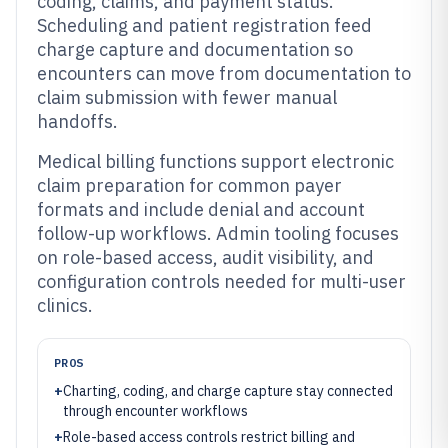
coding, claims, and payment status.
Scheduling and patient registration feed
charge capture and documentation so
encounters can move from documentation to
claim submission with fewer manual
handoffs.
Medical billing functions support electronic
claim preparation for common payer
formats and include denial and account
follow-up workflows. Admin tooling focuses
on role-based access, audit visibility, and
configuration controls needed for multi-user
clinics.
PROS
+
Charting, coding, and charge capture stay connected
through encounter workflows
+
Role-based access controls restrict billing and