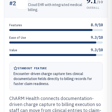
9.1
/10
#
2
Cloud EHR with integrated medical
OVERALL
billing.
8.9/10
Features
9.3/10
Ease of Use
9.3/10
Value
STANDOUT FEATURE
Encounter-driven charge capture ties clinical
documentation fields directly to billing records for
faster claim readiness.
ChARM Health connects documentation-
driven charge capture to billing execution so
staff can move from clinical entries to claim-