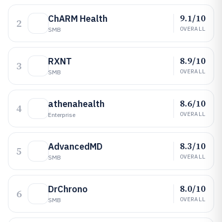
9.1/10
ChARM Health
2
OVERALL
SMB
8.9/10
RXNT
3
OVERALL
SMB
8.6/10
athenahealth
4
OVERALL
Enterprise
8.3/10
AdvancedMD
5
OVERALL
SMB
8.0/10
DrChrono
6
OVERALL
SMB