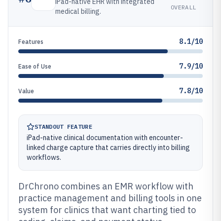
iPad-native EHR with integrated
OVERALL
medical billing.
8.1/10
Features
7.9/10
Ease of Use
7.8/10
Value
STANDOUT FEATURE
iPad-native clinical documentation with encounter-
linked charge capture that carries directly into billing
workflows.
DrChrono combines an EMR workflow with
practice management and billing tools in one
system for clinics that want charting tied to