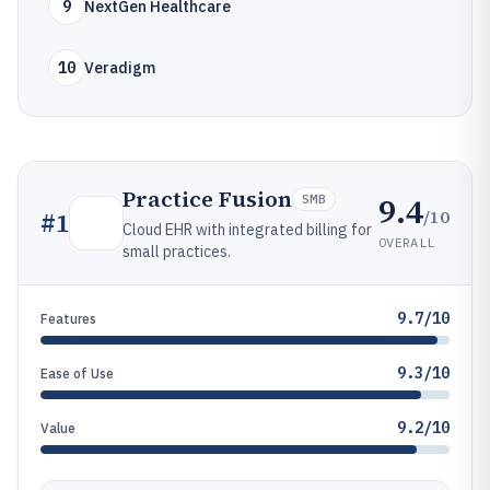
9
NextGen Healthcare
10
Veradigm
Practice Fusion
9.4
SMB
/10
#
1
Cloud EHR with integrated billing for
OVERALL
small practices.
9.7/10
Features
9.3/10
Ease of Use
9.2/10
Value