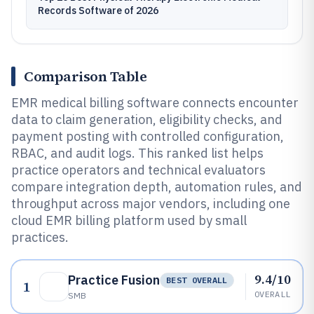
Records Software of 2026
Comparison Table
EMR medical billing software connects encounter
data to claim generation, eligibility checks, and
payment posting with controlled configuration,
RBAC, and audit logs. This ranked list helps
practice operators and technical evaluators
compare integration depth, automation rules, and
throughput across major vendors, including one
cloud EMR billing platform used by small
practices.
9.4/10
Practice Fusion
BEST OVERALL
1
OVERALL
SMB