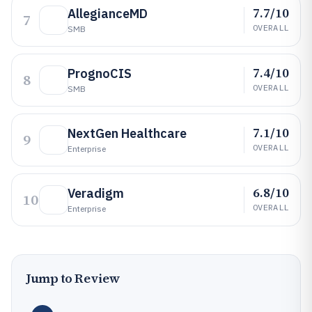
7.7/10
AllegianceMD
7
OVERALL
SMB
7.4/10
PrognoCIS
8
OVERALL
SMB
7.1/10
NextGen Healthcare
9
OVERALL
Enterprise
6.8/10
Veradigm
10
OVERALL
Enterprise
Jump to Review