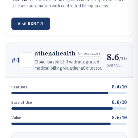
to-claim automation with controlled billing access.
Visit
RXNT
athenahealth
8.6
Enterprise
/10
#
4
Cloud-based EHR with integrated
OVERALL
medical billing via athenaCollector.
8.4/10
Features
8.8/10
Ease of Use
8.6/10
Value