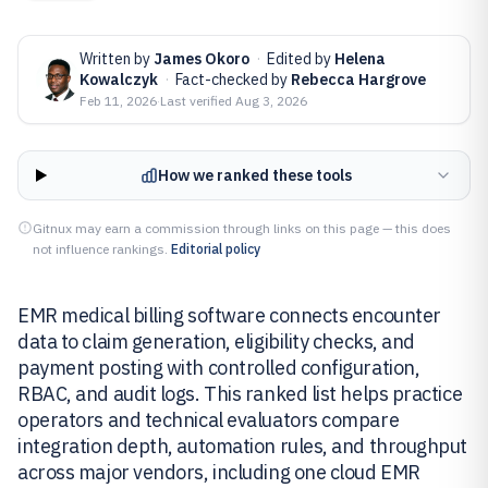
Written by
James Okoro
·
Edited by
Helena
Kowalczyk
·
Fact-checked by
Rebecca Hargrove
Feb 11, 2026
·
Last verified
Aug 3, 2026
How we ranked these tools
Gitnux may earn a commission through links on this page — this does
not influence rankings.
Editorial policy
EMR medical billing software connects encounter
data to claim generation, eligibility checks, and
payment posting with controlled configuration,
RBAC, and audit logs. This ranked list helps practice
operators and technical evaluators compare
integration depth, automation rules, and throughput
across major vendors, including one cloud EMR