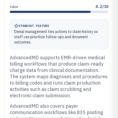
8.2/10
Value
STANDOUT FEATURE
Denial management ties actions to claim history so
staff can prioritize follow-ups and document
outcomes.
AdvancedMD supports EMR-driven medical
billing workflows that produce claim-ready
charge data from clinical documentation.
The system maps diagnoses and procedures
to billing codes and runs claim production
activities such as claim scrubbing and
electronic claim submission.
AdvancedMD also covers payer
communication workflows like 835 posting