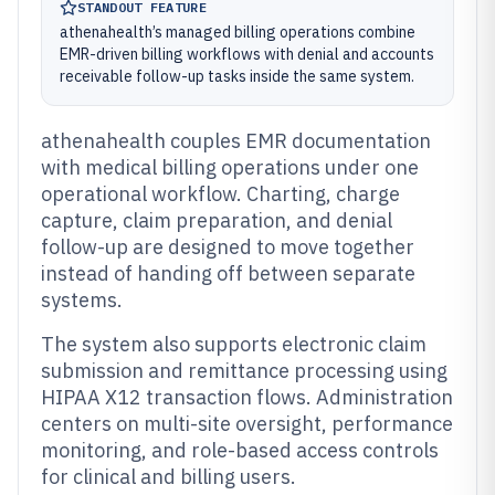
STANDOUT FEATURE
athenahealth’s managed billing operations combine
EMR-driven billing workflows with denial and accounts
receivable follow-up tasks inside the same system.
athenahealth couples EMR documentation
with medical billing operations under one
operational workflow. Charting, charge
capture, claim preparation, and denial
follow-up are designed to move together
instead of handing off between separate
systems.
The system also supports electronic claim
submission and remittance processing using
HIPAA X12 transaction flows. Administration
centers on multi-site oversight, performance
monitoring, and role-based access controls
for clinical and billing users.