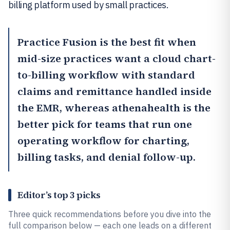
billing platform used by small practices.
Practice Fusion
is the best fit when
mid-size practices want a cloud chart-
to-billing workflow with standard
claims and remittance handled inside
the EMR, whereas
athenahealth
is the
better pick for teams that run one
operating workflow for charting,
billing tasks, and denial follow-up.
Editor’s top 3 picks
Three quick recommendations before you dive into the
full comparison below — each one leads on a different