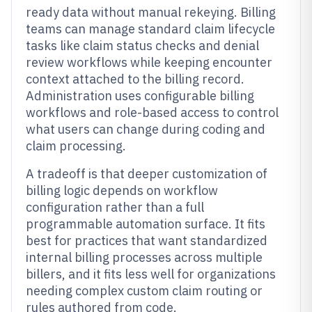
ready data without manual rekeying. Billing
teams can manage standard claim lifecycle
tasks like claim status checks and denial
review workflows while keeping encounter
context attached to the billing record.
Administration uses configurable billing
workflows and role-based access to control
what users can change during coding and
claim processing.
A tradeoff is that deeper customization of
billing logic depends on workflow
configuration rather than a full
programmable automation surface. It fits
best for practices that want standardized
internal billing processes across multiple
billers, and it fits less well for organizations
needing complex custom claim routing or
rules authored from code.