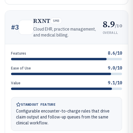
RXNT
8.9
SMB
/10
#
3
Cloud EHR, practice management,
OVERALL
and medical billing.
8.6/10
Features
9.0/10
Ease of Use
9.1/10
Value
STANDOUT FEATURE
Configurable encounter-to-charge rules that drive
claim output and follow-up queues from the same
clinical workflow.