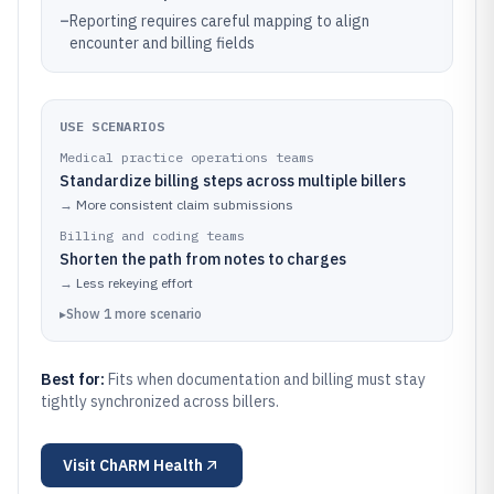
–
Reporting requires careful mapping to align
encounter and billing fields
USE SCENARIOS
Medical practice operations teams
Standardize billing steps across multiple billers
→
More consistent claim submissions
Billing and coding teams
Shorten the path from notes to charges
→
Less rekeying effort
▸
Show
1
more
scenario
Best for:
Fits when documentation and billing must stay
tightly synchronized across billers.
Visit
ChARM Health