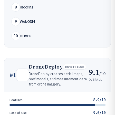
8
iRoofing
9
WebODM
10
HOVER
DroneDeploy
Enterprise
9.1
/10
#
1
DroneDeploy creates aerial maps,
roof models, and measurement data
OVERALL
from drone imagery.
8.9/10
Features
9.0/10
Ease of Use