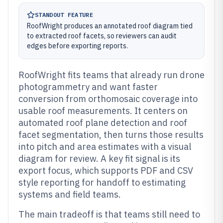
STANDOUT FEATURE
RoofWright produces an annotated roof diagram tied
to extracted roof facets, so reviewers can audit
edges before exporting reports.
RoofWright fits teams that already run drone
photogrammetry and want faster
conversion from orthomosaic coverage into
usable roof measurements. It centers on
automated roof plane detection and roof
facet segmentation, then turns those results
into pitch and area estimates with a visual
diagram for review. A key fit signal is its
export focus, which supports PDF and CSV
style reporting for handoff to estimating
systems and field teams.
The main tradeoff is that teams still need to