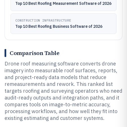
Top 10 Best Roofing Measurement Software of 2026
CONSTRUCTION INFRASTRUCTURE
Top 10 Best Roofing Business Software of 2026
Comparison Table
Drone roof measuring software converts drone
imagery into measurable roof surfaces, reports,
and project-ready data models that reduce
remeasurements and rework. This ranked list
targets roofing and surveying operators who need
audit-ready outputs and integration paths, and it
compares tools on image-to-metric accuracy,
processing workflows, and how well they fit into
existing estimating and customer systems.