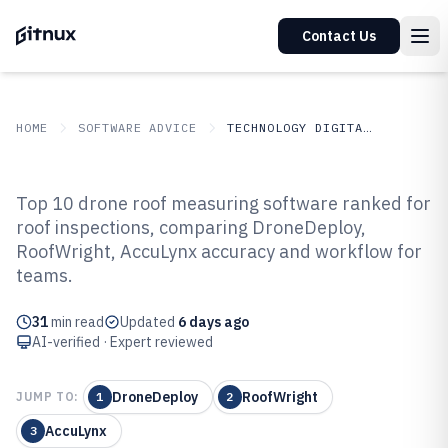
Contact Us
HOME
SOFTWARE ADVICE
TECHNOLOGY DIGITAL MEDIA
GITNUX
SOFTWARE ADVICE
Technology Digital Media
Top 10 drone roof measuring software ranked for
Top 10 Best Drone Roof
roof inspections, comparing DroneDeploy,
RoofWright, AccuLynx accuracy and workflow for
Measuring Software of 2026
teams.
31
min read
Updated
6 days ago
AI-verified · Expert reviewed
DroneDeploy
RoofWright
JUMP TO:
1
2
AccuLynx
3