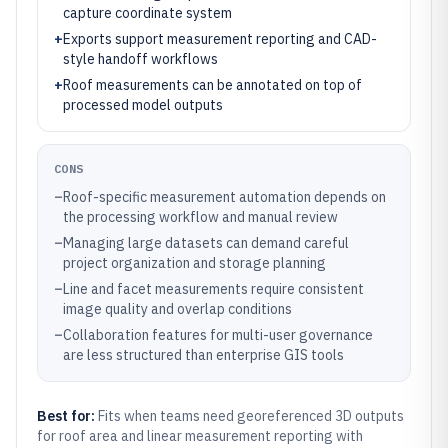
capture coordinate system
+
Exports support measurement reporting and CAD-
style handoff workflows
+
Roof measurements can be annotated on top of
processed model outputs
CONS
–
Roof-specific measurement automation depends on
the processing workflow and manual review
–
Managing large datasets can demand careful
project organization and storage planning
–
Line and facet measurements require consistent
image quality and overlap conditions
–
Collaboration features for multi-user governance
are less structured than enterprise GIS tools
Best for:
Fits when teams need georeferenced 3D outputs
for roof area and linear measurement reporting with