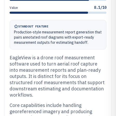
8.1/10
Value
STANDOUT FEATURE
Production-style measurement report generation that
pairs annotated roof diagrams with export-ready
measurement outputs for estimating handoff.
EagleView is a drone roof measurement
software used to turn aerial roof capture
into measurement reports and plan-ready
outputs. It is distinct for its focus on
structured roof measurements that support
downstream estimating and documentation
workflows.
Core capabilities include handling
georeferenced imagery and producing