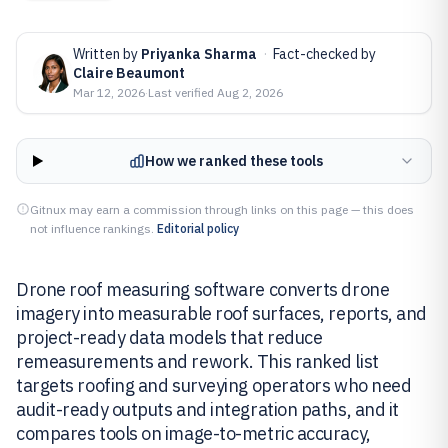
Written by
Priyanka Sharma
·
Fact-checked by
Claire Beaumont
Mar 12, 2026
·
Last verified
Aug 2, 2026
How we ranked these tools
Gitnux may earn a commission through links on this page — this does
not influence rankings.
Editorial policy
Drone roof measuring software converts drone
imagery into measurable roof surfaces, reports, and
project-ready data models that reduce
remeasurements and rework. This ranked list
targets roofing and surveying operators who need
audit-ready outputs and integration paths, and it
compares tools on image-to-metric accuracy,