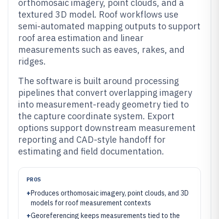
orthomosaic imagery, point clouds, and a
textured 3D model. Roof workflows use
semi-automated mapping outputs to support
roof area estimation and linear
measurements such as eaves, rakes, and
ridges.
The software is built around processing
pipelines that convert overlapping imagery
into measurement-ready geometry tied to
the capture coordinate system. Export
options support downstream measurement
reporting and CAD-style handoff for
estimating and field documentation.
PROS
+
Produces orthomosaic imagery, point clouds, and 3D
models for roof measurement contexts
+
Georeferencing keeps measurements tied to the