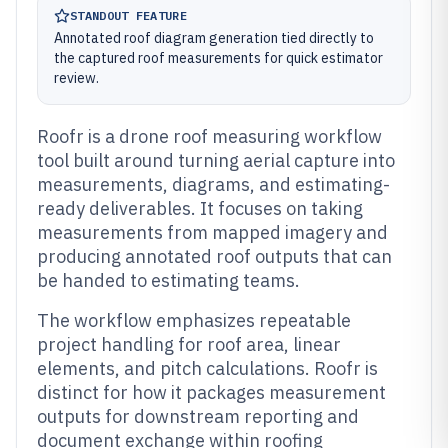
STANDOUT FEATURE
Annotated roof diagram generation tied directly to
the captured roof measurements for quick estimator
review.
Roofr is a drone roof measuring workflow
tool built around turning aerial capture into
measurements, diagrams, and estimating-
ready deliverables. It focuses on taking
measurements from mapped imagery and
producing annotated roof outputs that can
be handed to estimating teams.
The workflow emphasizes repeatable
project handling for roof area, linear
elements, and pitch calculations. Roofr is
distinct for how it packages measurement
outputs for downstream reporting and
document exchange within roofing