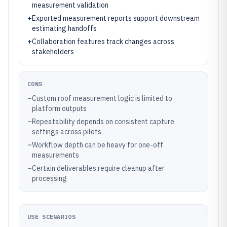
measurement validation
+
Exported measurement reports support downstream
estimating handoffs
+
Collaboration features track changes across
stakeholders
CONS
–
Custom roof measurement logic is limited to
platform outputs
–
Repeatability depends on consistent capture
settings across pilots
–
Workflow depth can be heavy for one-off
measurements
–
Certain deliverables require cleanup after
processing
USE SCENARIOS