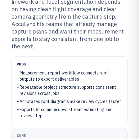
linework and facet segmentation depends
on having clean flight coverage and clear
camera geometry from the capture step.
AccuLynx fits teams that already manage
capture plans and want their measurement
exports to stay consistent from one job to
the next.
PROS
+
Measurement-report workflow connects roof
outputs to export deliverables
+
Repeatable project structure supports consistent
revisions across jobs
+
Annotated roof diagrams make review cycles faster
+
Exports fit common downstream estimating and
review steps
CONS