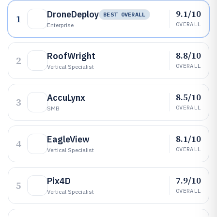
9.1/10
DroneDeploy
BEST OVERALL
1
OVERALL
Enterprise
8.8/10
RoofWright
2
OVERALL
Vertical Specialist
8.5/10
AccuLynx
3
OVERALL
SMB
8.1/10
EagleView
4
OVERALL
Vertical Specialist
7.9/10
Pix4D
5
OVERALL
Vertical Specialist