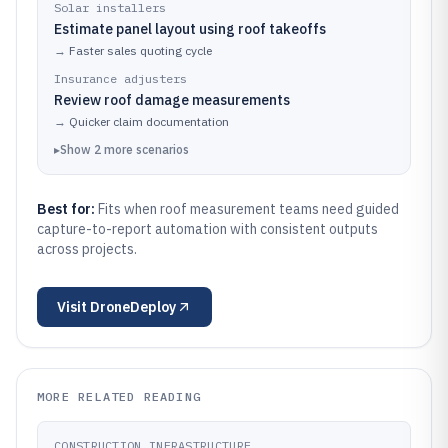
Solar installers
Estimate panel layout using roof takeoffs
→
Faster sales quoting cycle
Insurance adjusters
Review roof damage measurements
→
Quicker claim documentation
▸
Show
2
more
scenarios
Best for:
Fits when roof measurement teams need guided
capture-to-report automation with consistent outputs
across projects.
Visit
DroneDeploy
MORE RELATED READING
CONSTRUCTION INFRASTRUCTURE