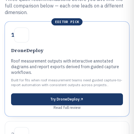
full comparison below — each one leads on a different
dimension.
EDITOR PICK
1
DroneDeploy
Roof measurement outputs with interactive annotated
diagrams and report exports derived from guided capture
workflows.
Built for fits when roof measurement teams need guided capture-to-
report automation with consistent outputs across projects..
Try
DroneDeploy
Read full review