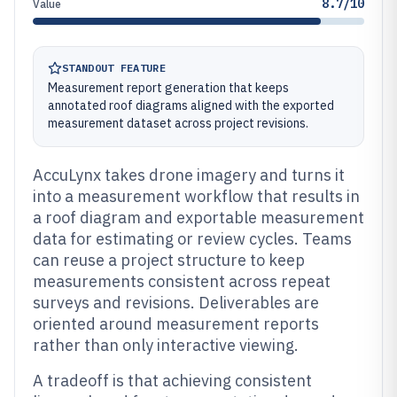
8.7/10
Value
STANDOUT FEATURE
Measurement report generation that keeps
annotated roof diagrams aligned with the exported
measurement dataset across project revisions.
AccuLynx takes drone imagery and turns it
into a measurement workflow that results in
a roof diagram and exportable measurement
data for estimating or review cycles. Teams
can reuse a project structure to keep
measurements consistent across repeat
surveys and revisions. Deliverables are
oriented around measurement reports
rather than only interactive viewing.
A tradeoff is that achieving consistent