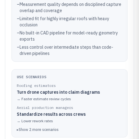
–
Measurement quality depends on disciplined capture
overlap and coverage
–
Limited fit for highly irregular roofs with heavy
occlusion
–
No built-in CAD pipeline for model-ready geometry
exports
–
Less control over intermediate steps than code-
driven pipelines
USE SCENARIOS
Roofing estimators
Turn drone captures into claim diagrams
→
Faster estimate review cycles
Aerial production managers
Standardize results across crews
→
Lower rework rates
▸
Show
2
more
scenarios