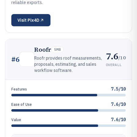
reliable exports.
Visit
Pix4D
Roofr
SMB
7.6
/10
#
6
Roofr provides roof measurements,
proposals, estimating, and sales
OVERALL
workflow software.
7.5/10
Features
7.6/10
Ease of Use
7.6/10
Value