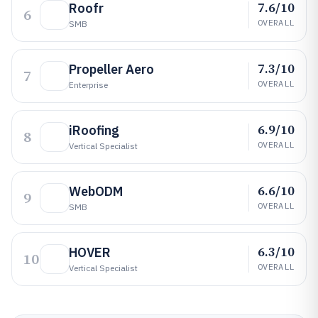
7.6/10
Roofr
6
OVERALL
SMB
7.3/10
Propeller Aero
7
OVERALL
Enterprise
6.9/10
iRoofing
8
OVERALL
Vertical Specialist
6.6/10
WebODM
9
OVERALL
SMB
6.3/10
HOVER
10
OVERALL
Vertical Specialist