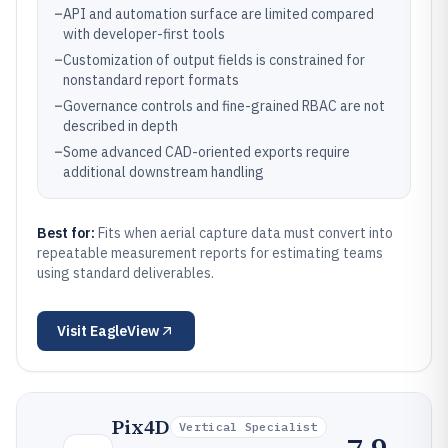
–
API and automation surface are limited compared
with developer-first tools
–
Customization of output fields is constrained for
nonstandard report formats
–
Governance controls and fine-grained RBAC are not
described in depth
–
Some advanced CAD-oriented exports require
additional downstream handling
Best for:
Fits when aerial capture data must convert into
repeatable measurement reports for estimating teams
using standard deliverables.
Visit
EagleView
Pix4D
Vertical Specialist