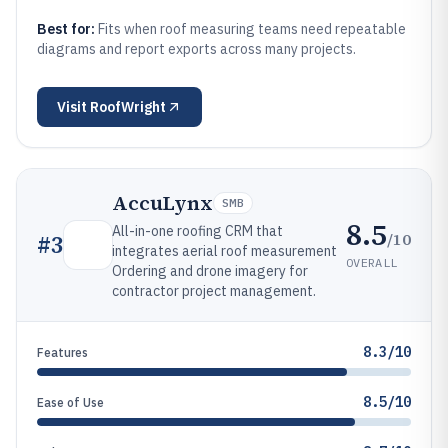
Best for:
Fits when roof measuring teams need repeatable
diagrams and report exports across many projects.
Visit
RoofWright
AccuLynx
SMB
8.5
All-in-one roofing CRM that
/10
#
3
integrates aerial roof measurement
OVERALL
Ordering and drone imagery for
contractor project management.
8.3/10
Features
8.5/10
Ease of Use