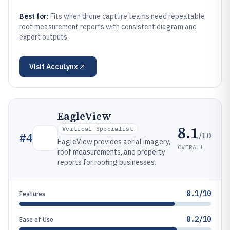
Best for:
Fits when drone capture teams need repeatable
roof measurement reports with consistent diagram and
export outputs.
Visit
AccuLynx
EagleView
8.1
Vertical Specialist
/10
#
4
EagleView provides aerial imagery,
OVERALL
roof measurements, and property
reports for roofing businesses.
8.1/10
Features
8.2/10
Ease of Use