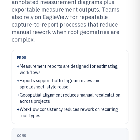
annotated measurement diagrams plus
exportable measurement outputs. Teams
also rely on EagleView for repeatable
capture-to-report processes that reduce
manual rework when roof geometries are
complex.
PROS
+
Measurement reports are designed for estimating
workflows
+
Exports support both diagram review and
spreadsheet-style reuse
+
Geospatial alignment reduces manual recalculation
across projects
+
Workflow consistency reduces rework on recurring
roof types
CONS