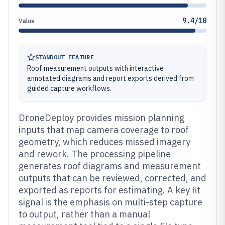
9.4/10
Value
STANDOUT FEATURE
Roof measurement outputs with interactive
annotated diagrams and report exports derived from
guided capture workflows.
DroneDeploy provides mission planning
inputs that map camera coverage to roof
geometry, which reduces missed imagery
and rework. The processing pipeline
generates roof diagrams and measurement
outputs that can be reviewed, corrected, and
exported as reports for estimating. A key fit
signal is the emphasis on multi-step capture
to output, rather than a manual