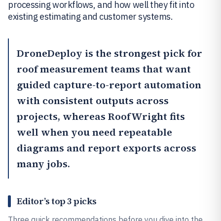
processing workflows, and how well they fit into
existing estimating and customer systems.
DroneDeploy
is the strongest pick for
roof measurement teams that want
guided capture-to-report automation
with consistent outputs across
projects, whereas
RoofWright
fits
well when you need repeatable
diagrams and report exports across
many jobs.
Editor’s top 3 picks
Three quick recommendations before you dive into the