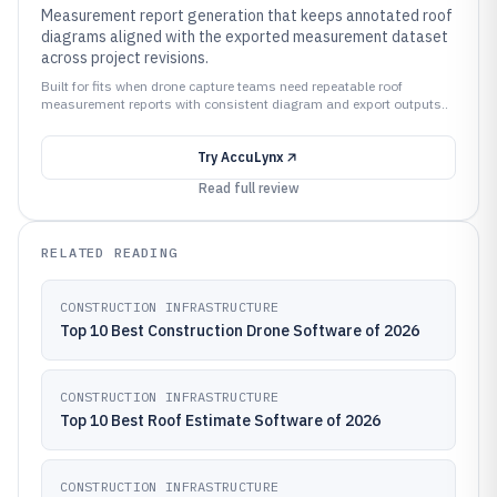
Measurement report generation that keeps annotated roof
diagrams aligned with the exported measurement dataset
across project revisions.
Built for fits when drone capture teams need repeatable roof
measurement reports with consistent diagram and export outputs..
Try
AccuLynx
Read full review
RELATED READING
CONSTRUCTION INFRASTRUCTURE
Top 10 Best Construction Drone Software of 2026
CONSTRUCTION INFRASTRUCTURE
Top 10 Best Roof Estimate Software of 2026
CONSTRUCTION INFRASTRUCTURE