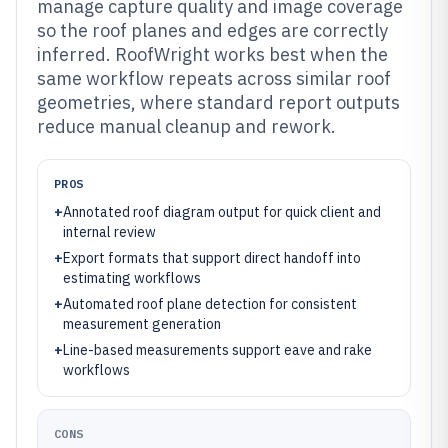
manage capture quality and image coverage
so the roof planes and edges are correctly
inferred. RoofWright works best when the
same workflow repeats across similar roof
geometries, where standard report outputs
reduce manual cleanup and rework.
PROS
+
Annotated roof diagram output for quick client and
internal review
+
Export formats that support direct handoff into
estimating workflows
+
Automated roof plane detection for consistent
measurement generation
+
Line-based measurements support eave and rake
workflows
CONS