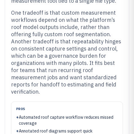
measurement tool tied to a single file type.
One tradeoff is that custom measurement
workflows depend on what the platform’s
roof model outputs include, rather than
offering fully custom roof segmentation.
Another tradeoff is that repeatability hinges
on consistent capture settings and control,
which can be a governance burden for
organizations with many pilots. It fits best
for teams that run recurring roof
measurement jobs and want standardized
reports for handoff to estimating and field
verification.
PROS
+
Automated roof capture workflow reduces missed
coverage
+
Annotated roof diagrams support quick