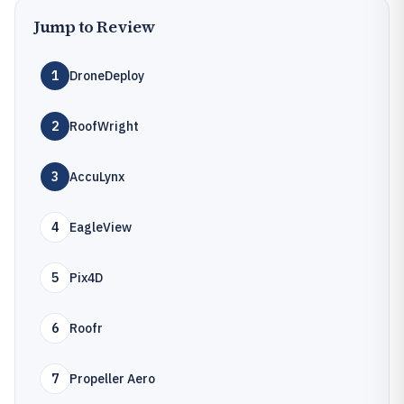
Jump to Review
1
DroneDeploy
2
RoofWright
3
AccuLynx
4
EagleView
5
Pix4D
6
Roofr
7
Propeller Aero