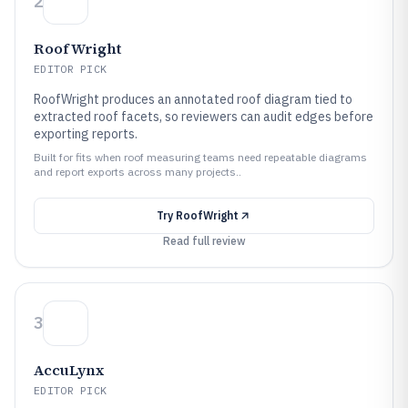
2
RoofWright
EDITOR PICK
RoofWright produces an annotated roof diagram tied to
extracted roof facets, so reviewers can audit edges before
exporting reports.
Built for fits when roof measuring teams need repeatable diagrams
and report exports across many projects..
Try
RoofWright
Read full review
3
AccuLynx
EDITOR PICK