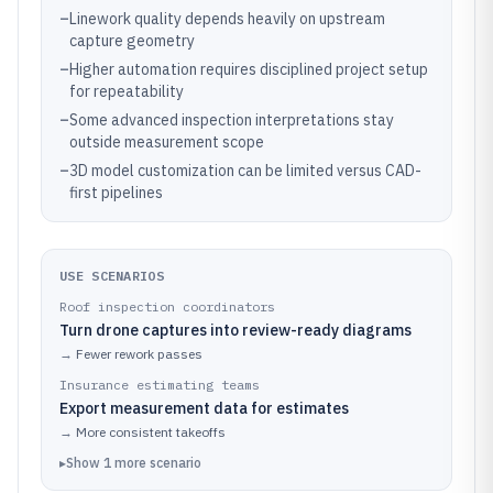
–
Linework quality depends heavily on upstream
capture geometry
–
Higher automation requires disciplined project setup
for repeatability
–
Some advanced inspection interpretations stay
outside measurement scope
–
3D model customization can be limited versus CAD-
first pipelines
USE SCENARIOS
Roof inspection coordinators
Turn drone captures into review-ready diagrams
→
Fewer rework passes
Insurance estimating teams
Export measurement data for estimates
→
More consistent takeoffs
▸
Show
1
more
scenario