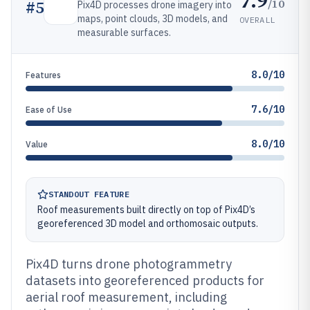
7.9
/10
#
5
Pix4D processes drone imagery into
maps, point clouds, 3D models, and
OVERALL
measurable surfaces.
8.0/10
Features
7.6/10
Ease of Use
8.0/10
Value
STANDOUT FEATURE
Roof measurements built directly on top of Pix4D’s
georeferenced 3D model and orthomosaic outputs.
Pix4D turns drone photogrammetry
datasets into georeferenced products for
aerial roof measurement, including