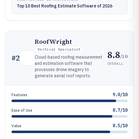
Top 10 Best Roofing Estimate Software of 2026
RoofWright
Vertical Specialist
8.8
/10
#
2
Cloud-based roofing measurement
and estimation software that
OVERALL
processes drone imagery to
generate aerial roof reports.
9.0/10
Features
8.7/10
Ease of Use
8.5/10
Value